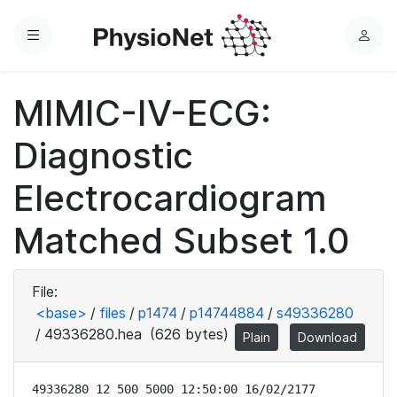
Menu
L
o
g
MIMIC-IV-ECG:
i
n
Diagnostic
Electrocardiogram
Matched Subset 1.0
File:
<base>
/
files
/
p1474
/
p14744884
/
s49336280
/
49336280.hea
(626 bytes)
Plain
Download
49336280 12 500 5000 12:50:00 16/02/2177
