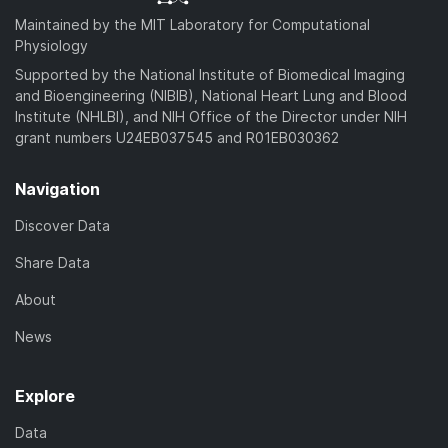
Maintained by the MIT Laboratory for Computational
Physiology
Supported by the National Institute of Biomedical Imaging
and Bioengineering (NIBIB), National Heart Lung and Blood
Institute (NHLBI), and NIH Office of the Director under NIH
grant numbers U24EB037545 and R01EB030362
Navigation
Discover Data
Share Data
About
News
Explore
Data