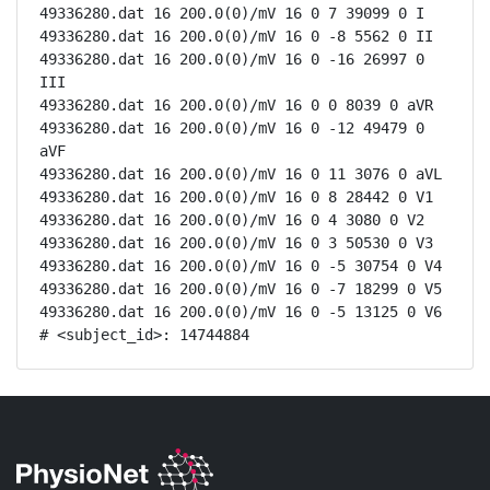
49336280.dat 16 200.0(0)/mV 16 0 7 39099 0 I

49336280.dat 16 200.0(0)/mV 16 0 -8 5562 0 II

49336280.dat 16 200.0(0)/mV 16 0 -16 26997 0 
III

49336280.dat 16 200.0(0)/mV 16 0 0 8039 0 aVR

49336280.dat 16 200.0(0)/mV 16 0 -12 49479 0 
aVF

49336280.dat 16 200.0(0)/mV 16 0 11 3076 0 aVL

49336280.dat 16 200.0(0)/mV 16 0 8 28442 0 V1

49336280.dat 16 200.0(0)/mV 16 0 4 3080 0 V2

49336280.dat 16 200.0(0)/mV 16 0 3 50530 0 V3

49336280.dat 16 200.0(0)/mV 16 0 -5 30754 0 V4

49336280.dat 16 200.0(0)/mV 16 0 -7 18299 0 V5

49336280.dat 16 200.0(0)/mV 16 0 -5 13125 0 V6

# <subject_id>: 14744884