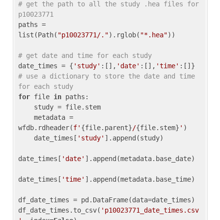
# get the path to all the study .hea files for 
p10023771
paths = 
list(Path(
"p10023771/."
).rglob(
"*.hea"
))

# get date and time for each study
date_times = {
'study'
:[],
'date'
:[],
'time'
:[]} 
# use a dictionary to store the date and time 
for each study
for
 file 
in
 paths:

    study = file.stem

    metadata = 
wfdb.rdheader(
f'
{file.parent}
/
{file.stem}
'
)

    date_times[
'study'
].append(study)

date_times[
'date'
].append(metadata.base_date)

date_times[
'time'
].append(metadata.base_time)

df_date_times = pd.DataFrame(data=date_times)

df_date_times.to_csv(
'p10023771_date_times.csv