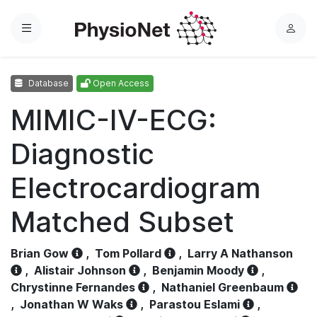
Menu
L
o
g
Database
Open Access
i
n
MIMIC-IV-ECG:
Diagnostic
Electrocardiogram
Matched Subset
Brian Gow
,
Tom Pollard
,
Larry A Nathanson
,
Alistair Johnson
,
Benjamin Moody
,
Chrystinne Fernandes
,
Nathaniel Greenbaum
,
Jonathan W Waks
,
Parastou Eslami
,