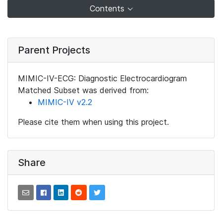
Contents
Parent Projects
MIMIC-IV-ECG: Diagnostic Electrocardiogram
Matched Subset was derived from:
MIMIC-IV v2.2
Please cite them when using this project.
Share