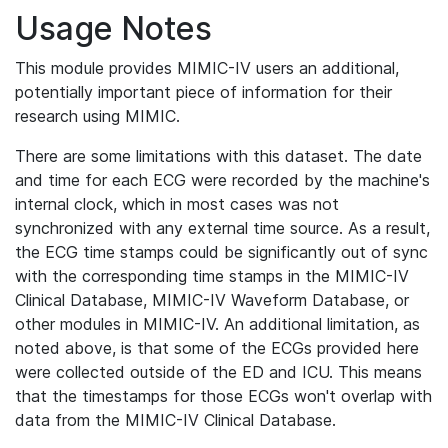
Usage Notes
This module provides MIMIC-IV users an additional,
potentially important piece of information for their
research using MIMIC.
There are some limitations with this dataset. The date
and time for each ECG were recorded by the machine's
internal clock, which in most cases was not
synchronized with any external time source. As a result,
the ECG time stamps could be significantly out of sync
with the corresponding time stamps in the MIMIC-IV
Clinical Database, MIMIC-IV Waveform Database, or
other modules in MIMIC-IV. An additional limitation, as
noted above, is that some of the ECGs provided here
were collected outside of the ED and ICU. This means
that the timestamps for those ECGs won't overlap with
data from the MIMIC-IV Clinical Database.