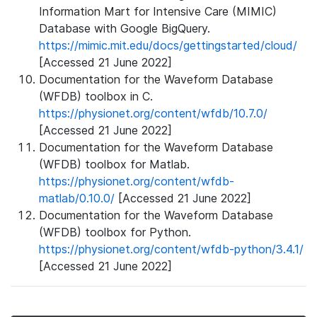
Information Mart for Intensive Care (MIMIC)
Database with Google BigQuery.
https://mimic.mit.edu/docs/gettingstarted/cloud/
[Accessed 21 June 2022]
Documentation for the Waveform Database
(WFDB) toolbox in C.
https://physionet.org/content/wfdb/10.7.0/
[Accessed 21 June 2022]
Documentation for the Waveform Database
(WFDB) toolbox for Matlab.
https://physionet.org/content/wfdb-
matlab/0.10.0/
[Accessed 21 June 2022]
Documentation for the Waveform Database
(WFDB) toolbox for Python.
https://physionet.org/content/wfdb-python/3.4.1/
[Accessed 21 June 2022]