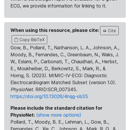
ECG, we provide information for linking to it.
When using this resource, please cite:
Cite
Copy BibTeX
Gow, B., Pollard, T., Nathanson, L. A., Johnson, A.,
Moody, B., Fernandes, C., Greenbaum, N., Waks, J.
W., Eslami, P., Carbonati, T., Chaudhari, A., Herbst,
E., Moukheiber, D., Berkowitz, S., Mark, R., &
Horng, S. (2023). MIMIC-IV-ECG: Diagnostic
Electrocardiogram Matched Subset (version 1.0).
PhysioNet
. RRID:SCR_007345.
https://doi.org/10.13026/4nqg-sb35
Please include the standard citation for
PhysioNet:
(show more options)
Pollard, T., Moody, B. E., Lehman, L., Gow, B.,
Fernandes, C., Xie, C., Johnson, A., Mark, R. G., &