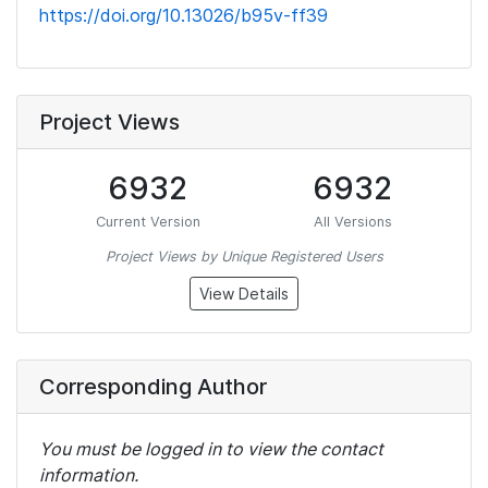
https://doi.org/10.13026/b95v-ff39
Project Views
6932
6932
Current Version
All Versions
Project Views by Unique Registered Users
View Details
Corresponding Author
You must be logged in to view the contact
information.