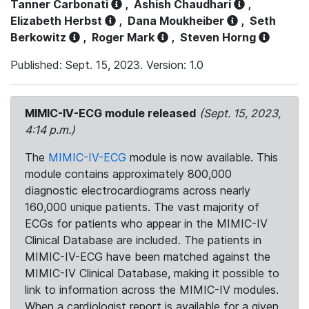
Tanner Carbonati
,
Ashish Chaudhari
,
Elizabeth Herbst
,
Dana Moukheiber
,
Seth
Berkowitz
,
Roger Mark
,
Steven Horng
Published: Sept. 15, 2023. Version: 1.0
MIMIC-IV-ECG module released
(Sept. 15, 2023,
4:14 p.m.)
The
MIMIC-IV-ECG
module is now available. This
module contains approximately 800,000
diagnostic electrocardiograms across nearly
160,000 unique patients. The vast majority of
ECGs for patients who appear in the MIMIC-IV
Clinical Database are included. The patients in
MIMIC-IV-ECG have been matched against the
MIMIC-IV Clinical Database, making it possible to
link to information across the MIMIC-IV modules.
When a cardiologist report is available for a given