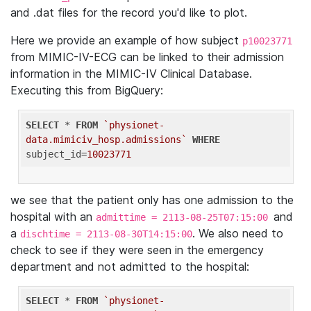
and .dat files for the record you'd like to plot.
Here we provide an example of how subject
p10023771
from MIMIC-IV-ECG can be linked to their admission
information in the MIMIC-IV Clinical Database.
Executing this from BigQuery:
SELECT
 * 
FROM
`physionet-
data.mimiciv_hosp.admissions`
WHERE
subject_id=
10023771
we see that the patient only has one admission to the
hospital with an
and
admittime = 2113-08-25T07:15:00
a
. We also need to
dischtime = 2113-08-30T14:15:00
check to see if they were seen in the emergency
department and not admitted to the hospital:
SELECT
 * 
FROM
`physionet-