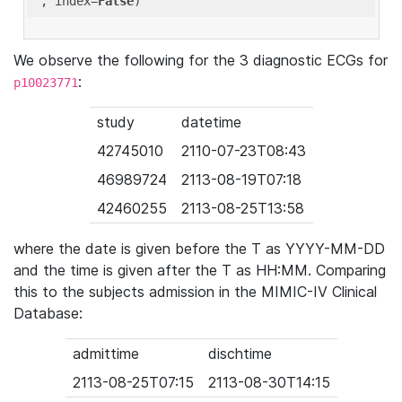
'
, index=
False
We observe the following for the 3 diagnostic ECGs for
:
p10023771
study
datetime
42745010
2110-07-23T08:43
46989724
2113-08-19T07:18
42460255
2113-08-25T13:58
where the date is given before the T as YYYY-MM-DD
and the time is given after the T as HH:MM. Comparing
this to the subjects admission in the MIMIC-IV Clinical
Database:
admittime
dischtime
2113-08-25T07:15
2113-08-30T14:15