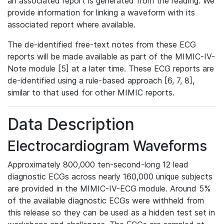
an associated report is generated from the reading. We
provide information for linking a waveform with its
associated report where available.
The de-identified free-text notes from these ECG
reports will be made available as part of the MIMIC-IV-
Note module [5] at a later time. These ECG reports are
de-identified using a rule-based approach [6, 7, 8],
similar to that used for other MIMIC reports.
Data Description
Electrocardiogram Waveforms
Approximately 800,000 ten-second-long 12 lead
diagnostic ECGs across nearly 160,000 unique subjects
are provided in the MIMIC-IV-ECG module. Around 5%
of the available diagnostic ECGs were withheld from
this release so they can be used as a hidden test set in