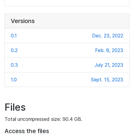
Versions
0.1
Dec. 23, 2022
0.2
Feb. 8, 2023
0.3
July 21, 2023
1.0
Sept. 15, 2023
Files
Total uncompressed size: 90.4 GB.
Access the files