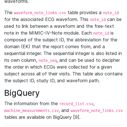
waveforms.
The
table provides a
waveform_note_links.csv
note_id
for the associated ECG waveform. This
can be
note_id
used to link between a waveform and the free-text
note in the MIMIC-IV-Note module. Each
is
note_id
composed of the subject ID, the abbreviation for the
domain (EK) that the report comes from, and a
sequential integer. The sequential integer is also listed in
its own column,
, and can be used to decipher
note_seq
the order in which ECGs were collected for a given
subject across all of their visits. This table also contains
the subject ID, study ID, and waveform path.
BigQuery
The information from the
,
record_list.csv
, and
machine_measurements.csv
waveform_note_links.csv
tables are available on BigQuery [9].