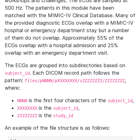
workshops and challenges. The ECGs are sampled at
500 Hz. The patients in this module have been
matched with the MIMIC-IV Clinical Database. Many of
the provided diagnostic ECGs overlap with a MIMIC-IV
hospital or emergency department stay but a number
of them do not overlap. Approximately 55% of the
ECGs overlap with a hospital admission and 25%
overlap with an emergency department visit.
The ECGs are grouped into subdirectories based on
. Each DICOM record path follows the
subject_id
pattern:
,
files/pNNNN/pXXXXXXXX/sZZZZZZZZ/ZZZZZZZZ
where:
is the first four characters of the
,
NNNN
subject_id
is the
,
XXXXXXXX
subject_id
is the
ZZZZZZZZ
study_id
An example of the file structure is as follows: