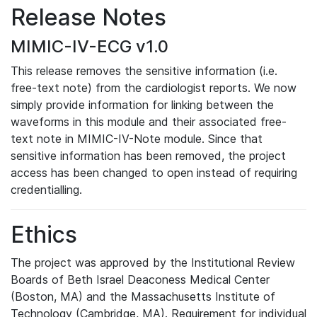
Release Notes
MIMIC-IV-ECG v1.0
This release removes the sensitive information (i.e.
free-text note) from the cardiologist reports. We now
simply provide information for linking between the
waveforms in this module and their associated free-
text note in MIMIC-IV-Note module. Since that
sensitive information has been removed, the project
access has been changed to open instead of requiring
credentialling.
Ethics
The project was approved by the Institutional Review
Boards of Beth Israel Deaconess Medical Center
(Boston, MA) and the Massachusetts Institute of
Technology (Cambridge, MA). Requirement for individual