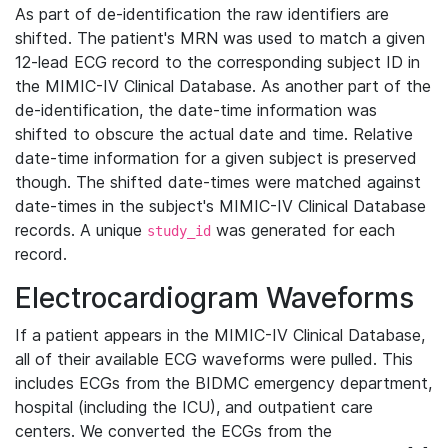
As part of de-identification the raw identifiers are
shifted. The patient's MRN was used to match a given
12-lead ECG record to the corresponding subject ID in
the MIMIC-IV Clinical Database. As another part of the
de-identification, the date-time information was
shifted to obscure the actual date and time. Relative
date-time information for a given subject is preserved
though. The shifted date-times were matched against
date-times in the subject's MIMIC-IV Clinical Database
records. A unique
was generated for each
study_id
record.
Electrocardiogram Waveforms
If a patient appears in the MIMIC-IV Clinical Database,
all of their available ECG waveforms were pulled. This
includes ECGs from the BIDMC emergency department,
hospital (including the ICU), and outpatient care
centers. We converted the ECGs from the