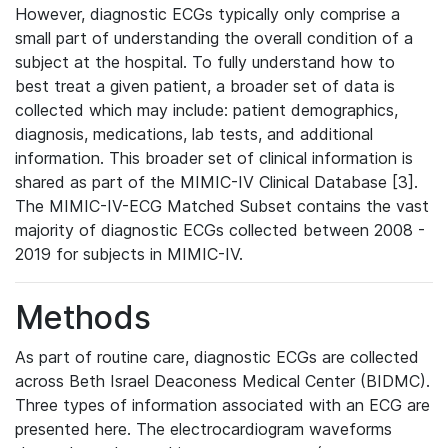
However, diagnostic ECGs typically only comprise a
small part of understanding the overall condition of a
subject at the hospital. To fully understand how to
best treat a given patient, a broader set of data is
collected which may include: patient demographics,
diagnosis, medications, lab tests, and additional
information. This broader set of clinical information is
shared as part of the MIMIC-IV Clinical Database [3].
The MIMIC-IV-ECG Matched Subset contains the vast
majority of diagnostic ECGs collected between 2008 -
2019 for subjects in MIMIC-IV.
Methods
As part of routine care, diagnostic ECGs are collected
across Beth Israel Deaconess Medical Center (BIDMC).
Three types of information associated with an ECG are
presented here. The electrocardiogram waveforms