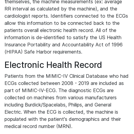
themselves, the machine measurements (ex: average
RR interval as calculated by the machine), and the
cardiologist reports. Identifiers connected to the ECGs
allow this information to be connected back to the
patients overall electronic health record. All of the
information is de-identified to satisfy the US Health
Insurance Portability and Accountability Act of 1996
(HIPAA) Safe Harbor requirements.
Electronic Health Record
Patients from the MIMIC-IV Clinical Database who had
ECGs collected between 2008 - 2019 are included as
part of MIMIC-IV-ECG. The diagnostic ECGs are
collected on machines from various manufacturers
including Burdick/Spacelabs, Philips, and General
Electric. When the ECG is collected, the machine is
populated with the patient's demographics and their
medical record number (MRN).