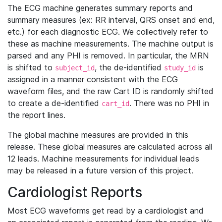
The ECG machine generates summary reports and
summary measures (ex: RR interval, QRS onset and end,
etc.) for each diagnostic ECG. We collectively refer to
these as machine measurements. The machine output is
parsed and any PHI is removed. In particular, the MRN
is shifted to
, the de-identified
is
subject_id
study_id
assigned in a manner consistent with the ECG
waveform files, and the raw Cart ID is randomly shifted
to create a de-identified
. There was no PHI in
cart_id
the report lines.
The global machine measures are provided in this
release. These global measures are calculated across all
12 leads. Machine measurements for individual leads
may be released in a future version of this project.
Cardiologist Reports
Most ECG waveforms get read by a cardiologist and