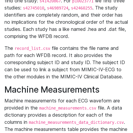
find one study:
. For
we find three
s41420867
p10023771
studies:
,
,
. The study
s42745010
s46989724
s42460255
identifiers are completely random, and their order has
no implications for the chronological order of the actual
studies. Each study has a like named .hea and .dat file,
comprising the WFDB record.
The
file contains the file name and
record_list.csv
path for each WFDB record. It also provides the
corresponding subject ID and study ID. The subject ID
can be used to link a subject from MIMIC-IV-ECG to
the other modules in the MIMIC-IV Clinical Database.
Machine Measurements
Machine measurements for each ECG waveform are
provided in the
file. A data
machine_measurements.csv
dictionary provides a description for each of the
columns in
.
machine_measurements_data_dictionary.csv
The machine measurements table provides the machine