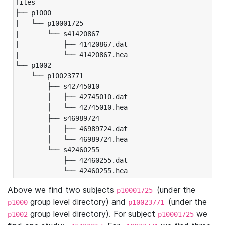
files

├── p1000

|   └── p10001725

|       └── s41420867

|           ├── 41420867.dat

|           └── 41420867.hea

└── p1002

    └── p10023771

        ├── s42745010

        │   ├── 42745010.dat

        │   └── 42745010.hea

        ├── s46989724

        │   ├── 46989724.dat

        │   └── 46989724.hea

        └── s42460255

            ├── 42460255.dat

            └── 42460255.hea
Above we find two subjects
(under the
p10001725
group level directory) and
(under the
p1000
p10023771
group level directory). For subject
we
p1002
p10001725