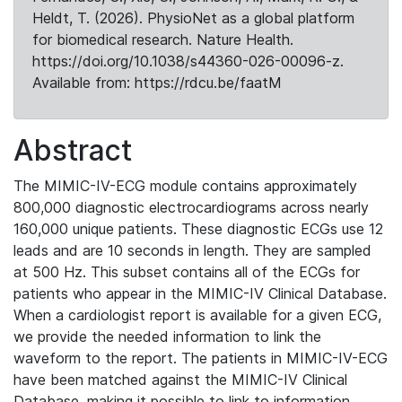
Heldt, T. (2026). PhysioNet as a global platform
for biomedical research. Nature Health.
https://doi.org/10.1038/s44360-026-00096-z.
Available from: https://rdcu.be/faatM
Abstract
The MIMIC-IV-ECG module contains approximately
800,000 diagnostic electrocardiograms across nearly
160,000 unique patients. These diagnostic ECGs use 12
leads and are 10 seconds in length. They are sampled
at 500 Hz. This subset contains all of the ECGs for
patients who appear in the MIMIC-IV Clinical Database.
When a cardiologist report is available for a given ECG,
we provide the needed information to link the
waveform to the report. The patients in MIMIC-IV-ECG
have been matched against the MIMIC-IV Clinical
Database, making it possible to link to information