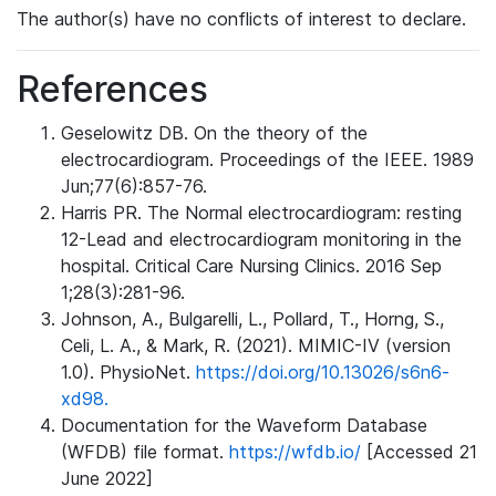
The author(s) have no conflicts of interest to declare.
References
Geselowitz DB. On the theory of the
electrocardiogram. Proceedings of the IEEE. 1989
Jun;77(6):857-76.
Harris PR. The Normal electrocardiogram: resting
12-Lead and electrocardiogram monitoring in the
hospital. Critical Care Nursing Clinics. 2016 Sep
1;28(3):281-96.
Johnson, A., Bulgarelli, L., Pollard, T., Horng, S.,
Celi, L. A., & Mark, R. (2021). MIMIC-IV (version
1.0). PhysioNet.
https://doi.org/10.13026/s6n6-
xd98.
Documentation for the Waveform Database
(WFDB) file format.
https://wfdb.io/
[Accessed 21
June 2022]