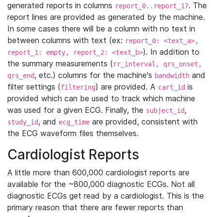
generated reports in columns
. The
report_0..report_17
report lines are provided as generated by the machine.
In some cases there will be a column with no text in
between columns with text (ex:
report_0: <text_a>,
). In addition to
report_1: empty, report_2: <text_b>
the summary measurements (
rr_interval, qrs_onset,
, etc.) columns for the machine's
and
qrs_end
bandwidth
filter settings (
) are provided. A
is
filtering
cart_id
provided which can be used to track which machine
was used for a given ECG. Finally, the
,
subject_id
, and
are provided, consistent with
study_id
ecg_time
the ECG waveform files themselves.
Cardiologist Reports
A little more than 600,000 cardiologist reports are
available for the ~800,000 diagnostic ECGs. Not all
diagnostic ECGs get read by a cardiologist. This is the
primary reason that there are fewer reports than