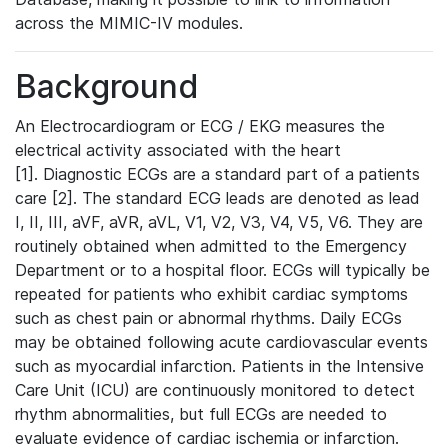
across the MIMIC-IV modules.
Background
An Electrocardiogram or ECG / EKG measures the
electrical activity associated with the heart
[1]. Diagnostic ECGs are a standard part of a patients
care [2]. The standard ECG leads are denoted as lead
I, II, III, aVF, aVR, aVL, V1, V2, V3, V4, V5, V6. They are
routinely obtained when admitted to the Emergency
Department or to a hospital floor. ECGs will typically be
repeated for patients who exhibit cardiac symptoms
such as chest pain or abnormal rhythms. Daily ECGs
may be obtained following acute cardiovascular events
such as myocardial infarction. Patients in the Intensive
Care Unit (ICU) are continuously monitored to detect
rhythm abnormalities, but full ECGs are needed to
evaluate evidence of cardiac ischemia or infarction.