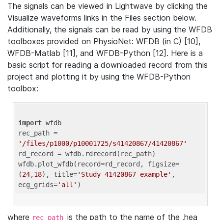
The signals can be viewed in Lightwave by clicking the
Visualize waveforms links in the Files section below.
Additionally, the signals can be read by using the WFDB
toolboxes provided on PhysioNet: WFDB (in C) [10],
WFDB-Matlab [11], and WFDB-Python [12]. Here is a
basic script for reading a downloaded record from this
project and plotting it by using the WFDB-Python
toolbox:
import
 wfdb 

rec_path = 
'/files/p1000/p10001725/s41420867/41420867'
rd_record = wfdb.rdrecord(rec_path) 

wfdb.plot_wfdb(record=rd_record, figsize=
(
24
,
18
), title=
'Study 41420867 example'
, 
ecg_grids=
'all'
where
is the path to the name of the .hea
rec_path