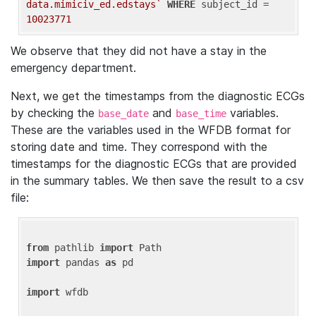
data.mimiciv_ed.edstays`
WHERE
 subject_id = 
10023771
We observe that they did not have a stay in the
emergency department.
Next, we get the timestamps from the diagnostic ECGs
by checking the
and
variables.
base_date
base_time
These are the variables used in the WFDB format for
storing date and time. They correspond with the
timestamps for the diagnostic ECGs that are provided
in the summary tables. We then save the result to a csv
file:
from
 pathlib 
import
import
 pandas 
as
 pd

import
 wfdb
