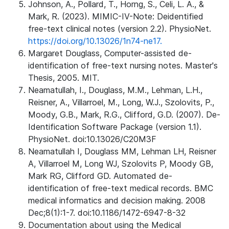
Johnson, A., Pollard, T., Horng, S., Celi, L. A., &
Mark, R. (2023). MIMIC-IV-Note: Deidentified
free-text clinical notes (version 2.2). PhysioNet.
https://doi.org/10.13026/1n74-ne17.
Margaret Douglass, Computer-assisted de-
identification of free-text nursing notes. Master's
Thesis, 2005. MIT.
Neamatullah, I., Douglass, M.M., Lehman, L.H.,
Reisner, A., Villarroel, M., Long, W.J., Szolovits, P.,
Moody, G.B., Mark, R.G., Clifford, G.D. (2007). De-
Identification Software Package (version 1.1).
PhysioNet. doi:10.13026/C20M3F
Neamatullah I, Douglass MM, Lehman LH, Reisner
A, Villarroel M, Long WJ, Szolovits P, Moody GB,
Mark RG, Clifford GD. Automated de-
identification of free-text medical records. BMC
medical informatics and decision making. 2008
Dec;8(1):1-7. doi:10.1186/1472-6947-8-32
Documentation about using the Medical