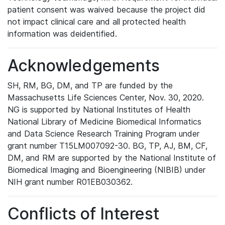
patient consent was waived because the project did
not impact clinical care and all protected health
information was deidentified.
Acknowledgements
SH, RM, BG, DM, and TP are funded by the
Massachusetts Life Sciences Center, Nov. 30, 2020.
NG is supported by National Institutes of Health
National Library of Medicine Biomedical Informatics
and Data Science Research Training Program under
grant number T15LM007092-30. BG, TP, AJ, BM, CF,
DM, and RM are supported by the National Institute of
Biomedical Imaging and Bioengineering (NIBIB) under
NIH grant number R01EB030362.
Conflicts of Interest