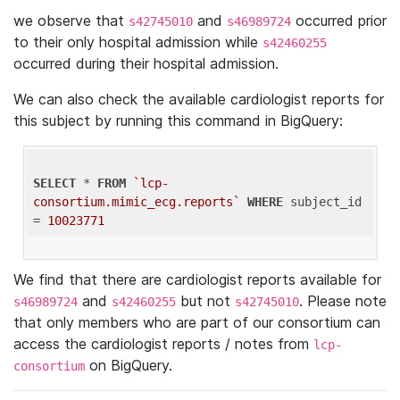
we observe that
and
occurred prior
s42745010
s46989724
to their only hospital admission while
s42460255
occurred during their hospital admission.
We can also check the available cardiologist reports for
this subject by running this command in BigQuery:
SELECT
 * 
FROM
`lcp-
consortium.mimic_ecg.reports`
WHERE
 subject_id 
= 
10023771
We find that there are cardiologist reports available for
and
but not
. Please note
s46989724
s42460255
s42745010
that only members who are part of our consortium can
access the cardiologist reports / notes from
lcp-
on BigQuery.
consortium