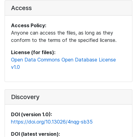
Access
Access Policy:
Anyone can access the files, as long as they
conform to the terms of the specified license.
License (for files):
Open Data Commons Open Database License
v1.0
Discovery
DOI (version 1.0):
https://doi.org/10.13026/4nqg-sb35
DOI (latest version):