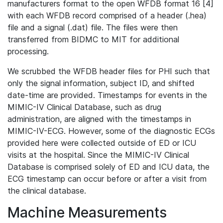
manufacturers format to the open WFDB format 16 [4]
with each WFDB record comprised of a header (.hea)
file and a signal (.dat) file. The files were then
transferred from BIDMC to MIT for additional
processing.
We scrubbed the WFDB header files for PHI such that
only the signal information, subject ID, and shifted
date-time are provided. Timestamps for events in the
MIMIC-IV Clinical Database, such as drug
administration, are aligned with the timestamps in
MIMIC-IV-ECG. However, some of the diagnostic ECGs
provided here were collected outside of ED or ICU
visits at the hospital. Since the MIMIC-IV Clinical
Database is comprised solely of ED and ICU data, the
ECG timestamp can occur before or after a visit from
the clinical database.
Machine Measurements