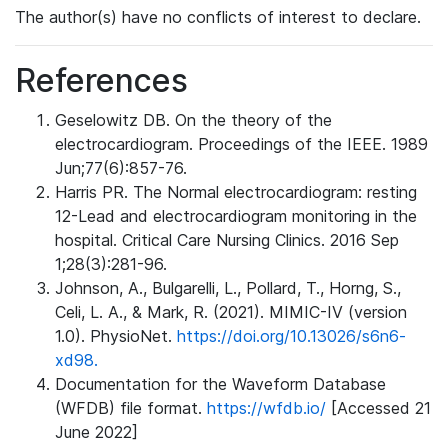
The author(s) have no conflicts of interest to declare.
References
Geselowitz DB. On the theory of the
electrocardiogram. Proceedings of the IEEE. 1989
Jun;77(6):857-76.
Harris PR. The Normal electrocardiogram: resting
12-Lead and electrocardiogram monitoring in the
hospital. Critical Care Nursing Clinics. 2016 Sep
1;28(3):281-96.
Johnson, A., Bulgarelli, L., Pollard, T., Horng, S.,
Celi, L. A., & Mark, R. (2021). MIMIC-IV (version
1.0). PhysioNet.
https://doi.org/10.13026/s6n6-
xd98.
Documentation for the Waveform Database
(WFDB) file format.
https://wfdb.io/
[Accessed 21
June 2022]