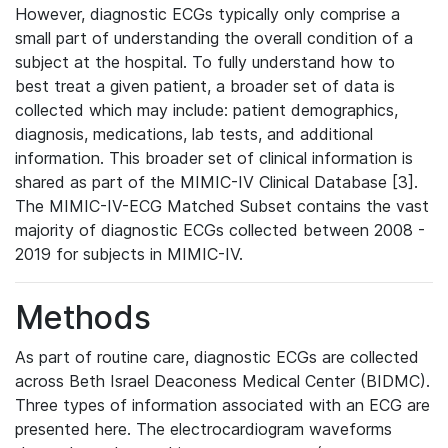
However, diagnostic ECGs typically only comprise a
small part of understanding the overall condition of a
subject at the hospital. To fully understand how to
best treat a given patient, a broader set of data is
collected which may include: patient demographics,
diagnosis, medications, lab tests, and additional
information. This broader set of clinical information is
shared as part of the MIMIC-IV Clinical Database [3].
The MIMIC-IV-ECG Matched Subset contains the vast
majority of diagnostic ECGs collected between 2008 -
2019 for subjects in MIMIC-IV.
Methods
As part of routine care, diagnostic ECGs are collected
across Beth Israel Deaconess Medical Center (BIDMC).
Three types of information associated with an ECG are
presented here. The electrocardiogram waveforms