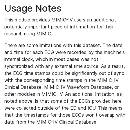
Usage Notes
This module provides MIMIC-IV users an additional,
potentially important piece of information for their
research using MIMIC.
There are some limitations with this dataset. The date
and time for each ECG were recorded by the machine's
internal clock, which in most cases was not
synchronized with any external time source. As a result,
the ECG time stamps could be significantly out of sync
with the corresponding time stamps in the MIMIC-IV
Clinical Database, MIMIC-IV Waveform Database, or
other modules in MIMIC-IV. An additional limitation, as
noted above, is that some of the ECGs provided here
were collected outside of the ED and ICU. This means
that the timestamps for those ECGs won't overlap with
data from the MIMIC-IV Clinical Database.