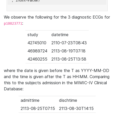
'
, index=
False
We observe the following for the 3 diagnostic ECGs for
:
p10023771
study
datetime
42745010
2110-07-23T08:43
46989724
2113-08-19T07:18
42460255
2113-08-25T13:58
where the date is given before the T as YYYY-MM-DD
and the time is given after the T as HH:MM. Comparing
this to the subjects admission in the MIMIC-IV Clinical
Database:
admittime
dischtime
2113-08-25T07:15
2113-08-30T14:15