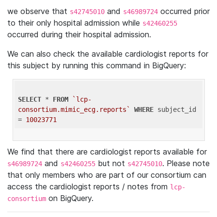
we observe that
and
occurred prior
s42745010
s46989724
to their only hospital admission while
s42460255
occurred during their hospital admission.
We can also check the available cardiologist reports for
this subject by running this command in BigQuery:
SELECT
 * 
FROM
`lcp-
consortium.mimic_ecg.reports`
WHERE
 subject_id 
= 
10023771
We find that there are cardiologist reports available for
and
but not
. Please note
s46989724
s42460255
s42745010
that only members who are part of our consortium can
access the cardiologist reports / notes from
lcp-
on BigQuery.
consortium