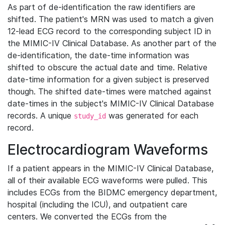
As part of de-identification the raw identifiers are
shifted. The patient's MRN was used to match a given
12-lead ECG record to the corresponding subject ID in
the MIMIC-IV Clinical Database. As another part of the
de-identification, the date-time information was
shifted to obscure the actual date and time. Relative
date-time information for a given subject is preserved
though. The shifted date-times were matched against
date-times in the subject's MIMIC-IV Clinical Database
records. A unique
was generated for each
study_id
record.
Electrocardiogram Waveforms
If a patient appears in the MIMIC-IV Clinical Database,
all of their available ECG waveforms were pulled. This
includes ECGs from the BIDMC emergency department,
hospital (including the ICU), and outpatient care
centers. We converted the ECGs from the