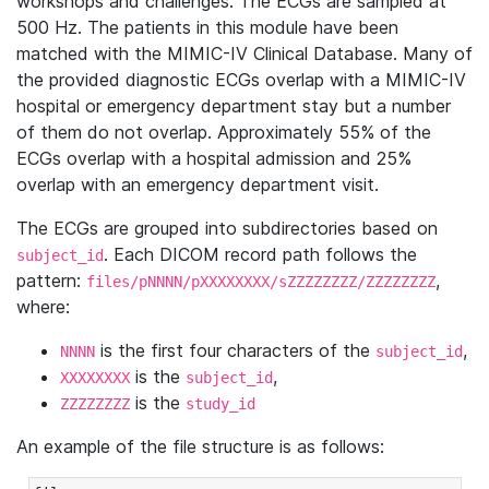
workshops and challenges. The ECGs are sampled at
500 Hz. The patients in this module have been
matched with the MIMIC-IV Clinical Database. Many of
the provided diagnostic ECGs overlap with a MIMIC-IV
hospital or emergency department stay but a number
of them do not overlap. Approximately 55% of the
ECGs overlap with a hospital admission and 25%
overlap with an emergency department visit.
The ECGs are grouped into subdirectories based on
. Each DICOM record path follows the
subject_id
pattern:
,
files/pNNNN/pXXXXXXXX/sZZZZZZZZ/ZZZZZZZZ
where:
is the first four characters of the
,
NNNN
subject_id
is the
,
XXXXXXXX
subject_id
is the
ZZZZZZZZ
study_id
An example of the file structure is as follows: