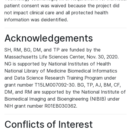
patient consent was waived because the project did
not impact clinical care and all protected health
information was deidentified.
Acknowledgements
SH, RM, BG, DM, and TP are funded by the
Massachusetts Life Sciences Center, Nov. 30, 2020.
NG is supported by National Institutes of Health
National Library of Medicine Biomedical Informatics
and Data Science Research Training Program under
grant number T15LM007092-30. BG, TP, AJ, BM, CF,
DM, and RM are supported by the National Institute of
Biomedical Imaging and Bioengineering (NIBIB) under
NIH grant number R01EB030362.
Conflicts of Interest