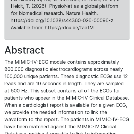
Heldt, T. (2026). PhysioNet as a global platform
for biomedical research. Nature Health.
https://doi.org/10.1038/s44360-026-00096-z.
Available from: https://rdcu.be/faatM
Abstract
The MIMIC-IV-ECG module contains approximately
800,000 diagnostic electrocardiograms across nearly
160,000 unique patients. These diagnostic ECGs use 12
leads and are 10 seconds in length. They are sampled
at 500 Hz. This subset contains all of the ECGs for
patients who appear in the MIMIC-IV Clinical Database.
When a cardiologist report is available for a given ECG,
we provide the needed information to link the
waveform to the report. The patients in MIMIC-IV-ECG
have been matched against the MIMIC-IV Clinical
Database, making it possible to link to information