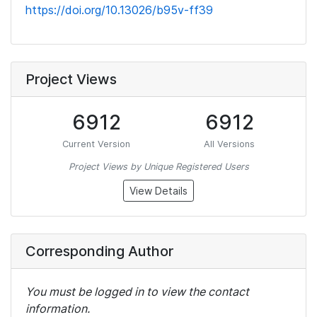
https://doi.org/10.13026/b95v-ff39
Project Views
6912
6912
Current Version
All Versions
Project Views by Unique Registered Users
View Details
Corresponding Author
You must be logged in to view the contact
information.