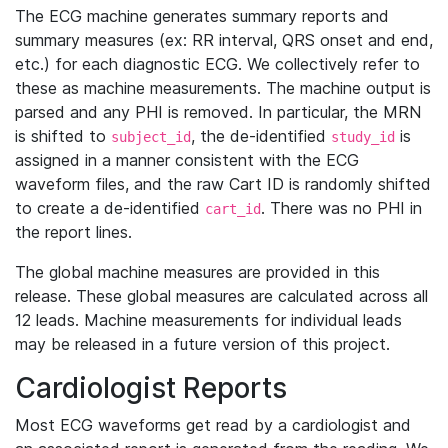
The ECG machine generates summary reports and
summary measures (ex: RR interval, QRS onset and end,
etc.) for each diagnostic ECG. We collectively refer to
these as machine measurements. The machine output is
parsed and any PHI is removed. In particular, the MRN
is shifted to
, the de-identified
is
subject_id
study_id
assigned in a manner consistent with the ECG
waveform files, and the raw Cart ID is randomly shifted
to create a de-identified
. There was no PHI in
cart_id
the report lines.
The global machine measures are provided in this
release. These global measures are calculated across all
12 leads. Machine measurements for individual leads
may be released in a future version of this project.
Cardiologist Reports
Most ECG waveforms get read by a cardiologist and