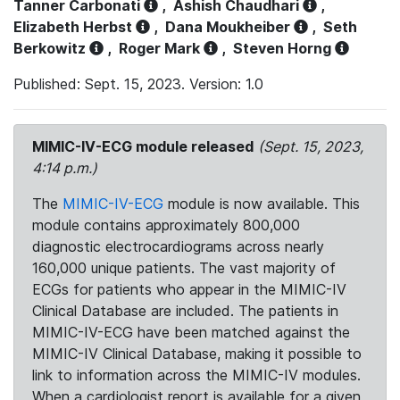
Tanner Carbonati
,
Ashish Chaudhari
,
Elizabeth Herbst
,
Dana Moukheiber
,
Seth
Berkowitz
,
Roger Mark
,
Steven Horng
Published: Sept. 15, 2023. Version: 1.0
MIMIC-IV-ECG module released
(Sept. 15, 2023,
4:14 p.m.)
The
MIMIC-IV-ECG
module is now available. This
module contains approximately 800,000
diagnostic electrocardiograms across nearly
160,000 unique patients. The vast majority of
ECGs for patients who appear in the MIMIC-IV
Clinical Database are included. The patients in
MIMIC-IV-ECG have been matched against the
MIMIC-IV Clinical Database, making it possible to
link to information across the MIMIC-IV modules.
When a cardiologist report is available for a given