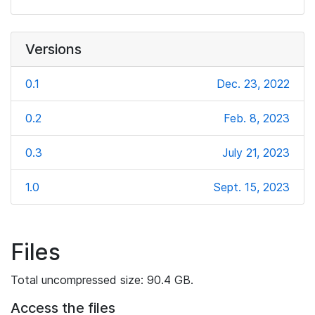
Versions
0.1
Dec. 23, 2022
0.2
Feb. 8, 2023
0.3
July 21, 2023
1.0
Sept. 15, 2023
Files
Total uncompressed size: 90.4 GB.
Access the files