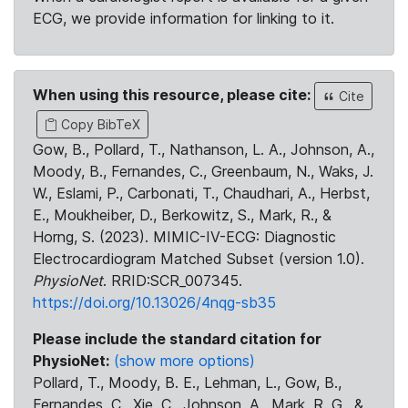
ECG, we provide information for linking to it.
When using this resource, please cite:
Cite
Copy BibTeX
Gow, B., Pollard, T., Nathanson, L. A., Johnson, A.,
Moody, B., Fernandes, C., Greenbaum, N., Waks, J.
W., Eslami, P., Carbonati, T., Chaudhari, A., Herbst,
E., Moukheiber, D., Berkowitz, S., Mark, R., &
Horng, S. (2023). MIMIC-IV-ECG: Diagnostic
Electrocardiogram Matched Subset (version 1.0).
PhysioNet
. RRID:SCR_007345.
https://doi.org/10.13026/4nqg-sb35
Please include the standard citation for
PhysioNet:
(show more options)
Pollard, T., Moody, B. E., Lehman, L., Gow, B.,
Fernandes, C., Xie, C., Johnson, A., Mark, R. G., &