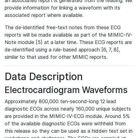
an associated report is generated from the reading. We
provide information for linking a waveform with its
associated report where available.
The de-identified free-text notes from these ECG
reports will be made available as part of the MIMIC-IV-
Note module [5] at a later time. These ECG reports are
de-identified using a rule-based approach [6, 7, 8],
similar to that used for other MIMIC reports.
Data Description
Electrocardiogram Waveforms
Approximately 800,000 ten-second-long 12 lead
diagnostic ECGs across nearly 160,000 unique subjects
are provided in the MIMIC-IV-ECG module. Around 5%
of the available diagnostic ECGs were withheld from
this release so they can be used as a hidden test set in