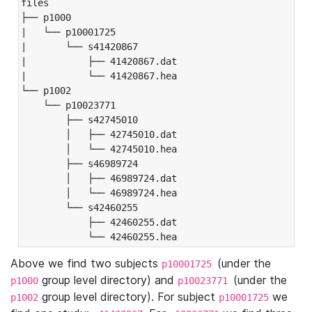
files

├── p1000

|   └── p10001725

|       └── s41420867

|           ├── 41420867.dat

|           └── 41420867.hea

└── p1002

    └── p10023771

        ├── s42745010

        │   ├── 42745010.dat

        │   └── 42745010.hea

        ├── s46989724

        │   ├── 46989724.dat

        │   └── 46989724.hea

        └── s42460255

            ├── 42460255.dat

            └── 42460255.hea
Above we find two subjects
(under the
p10001725
group level directory) and
(under the
p1000
p10023771
group level directory). For subject
we
p1002
p10001725