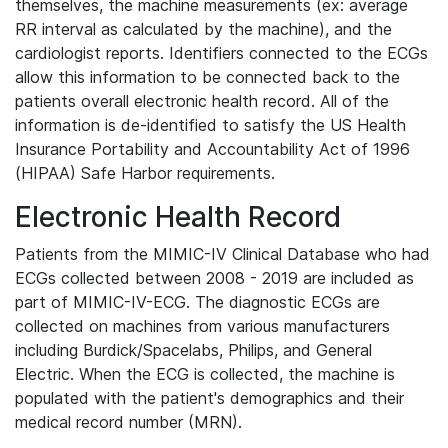
themselves, the machine measurements (ex: average
RR interval as calculated by the machine), and the
cardiologist reports. Identifiers connected to the ECGs
allow this information to be connected back to the
patients overall electronic health record. All of the
information is de-identified to satisfy the US Health
Insurance Portability and Accountability Act of 1996
(HIPAA) Safe Harbor requirements.
Electronic Health Record
Patients from the MIMIC-IV Clinical Database who had
ECGs collected between 2008 - 2019 are included as
part of MIMIC-IV-ECG. The diagnostic ECGs are
collected on machines from various manufacturers
including Burdick/Spacelabs, Philips, and General
Electric. When the ECG is collected, the machine is
populated with the patient's demographics and their
medical record number (MRN).