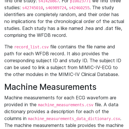
find one study:
. For
we find three
s41420867
p10023771
studies:
,
,
. The study
s42745010
s46989724
s42460255
identifiers are completely random, and their order has
no implications for the chronological order of the actual
studies. Each study has a like named .hea and .dat file,
comprising the WFDB record.
The
file contains the file name and
record_list.csv
path for each WFDB record. It also provides the
corresponding subject ID and study ID. The subject ID
can be used to link a subject from MIMIC-IV-ECG to
the other modules in the MIMIC-IV Clinical Database.
Machine Measurements
Machine measurements for each ECG waveform are
provided in the
file. A data
machine_measurements.csv
dictionary provides a description for each of the
columns in
.
machine_measurements_data_dictionary.csv
The machine measurements table provides the machine