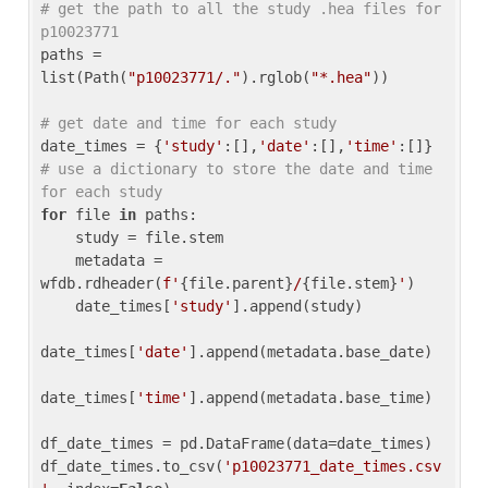
# get the path to all the study .hea files for 
p10023771
paths = 
list(Path(
"p10023771/."
).rglob(
"*.hea"
))

# get date and time for each study
date_times = {
'study'
:[],
'date'
:[],
'time'
:[]} 
# use a dictionary to store the date and time 
for each study
for
 file 
in
 paths:

    study = file.stem

    metadata = 
wfdb.rdheader(
f'
{file.parent}
/
{file.stem}
'
)

    date_times[
'study'
].append(study)

date_times[
'date'
].append(metadata.base_date)

date_times[
'time'
].append(metadata.base_time)

df_date_times = pd.DataFrame(data=date_times)

df_date_times.to_csv(
'p10023771_date_times.csv