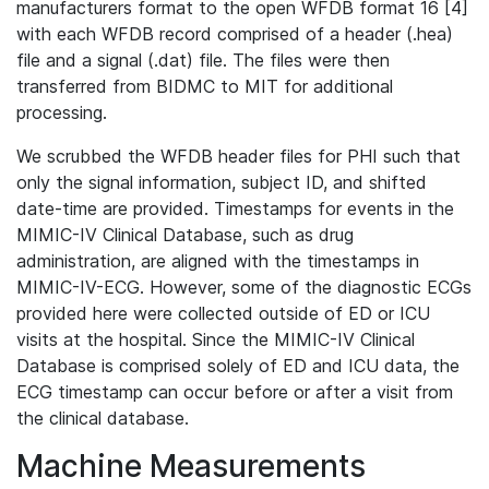
manufacturers format to the open WFDB format 16 [4]
with each WFDB record comprised of a header (.hea)
file and a signal (.dat) file. The files were then
transferred from BIDMC to MIT for additional
processing.
We scrubbed the WFDB header files for PHI such that
only the signal information, subject ID, and shifted
date-time are provided. Timestamps for events in the
MIMIC-IV Clinical Database, such as drug
administration, are aligned with the timestamps in
MIMIC-IV-ECG. However, some of the diagnostic ECGs
provided here were collected outside of ED or ICU
visits at the hospital. Since the MIMIC-IV Clinical
Database is comprised solely of ED and ICU data, the
ECG timestamp can occur before or after a visit from
the clinical database.
Machine Measurements