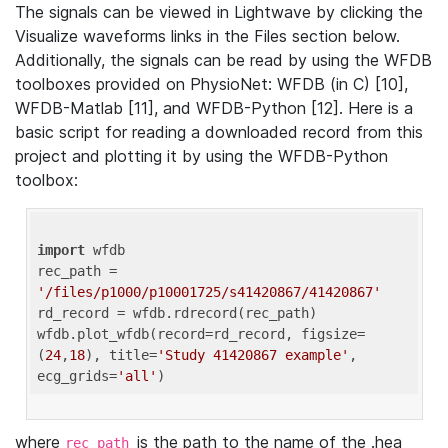
The signals can be viewed in Lightwave by clicking the
Visualize waveforms links in the Files section below.
Additionally, the signals can be read by using the WFDB
toolboxes provided on PhysioNet: WFDB (in C) [10],
WFDB-Matlab [11], and WFDB-Python [12]. Here is a
basic script for reading a downloaded record from this
project and plotting it by using the WFDB-Python
toolbox:
import
 wfdb 

rec_path = 
'/files/p1000/p10001725/s41420867/41420867'
rd_record = wfdb.rdrecord(rec_path) 

wfdb.plot_wfdb(record=rd_record, figsize=
(
24
,
18
), title=
'Study 41420867 example'
, 
ecg_grids=
'all'
where
is the path to the name of the .hea
rec_path