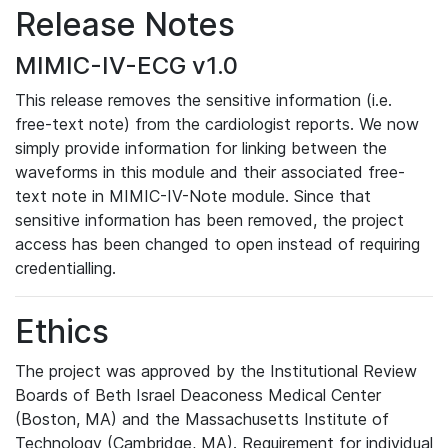
Release Notes
MIMIC-IV-ECG v1.0
This release removes the sensitive information (i.e.
free-text note) from the cardiologist reports. We now
simply provide information for linking between the
waveforms in this module and their associated free-
text note in MIMIC-IV-Note module. Since that
sensitive information has been removed, the project
access has been changed to open instead of requiring
credentialling.
Ethics
The project was approved by the Institutional Review
Boards of Beth Israel Deaconess Medical Center
(Boston, MA) and the Massachusetts Institute of
Technology (Cambridge, MA). Requirement for individual