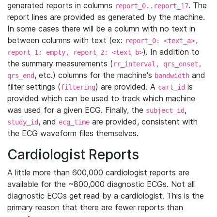
generated reports in columns
. The
report_0..report_17
report lines are provided as generated by the machine.
In some cases there will be a column with no text in
between columns with text (ex:
report_0: <text_a>,
). In addition to
report_1: empty, report_2: <text_b>
the summary measurements (
rr_interval, qrs_onset,
, etc.) columns for the machine's
and
qrs_end
bandwidth
filter settings (
) are provided. A
is
filtering
cart_id
provided which can be used to track which machine
was used for a given ECG. Finally, the
,
subject_id
, and
are provided, consistent with
study_id
ecg_time
the ECG waveform files themselves.
Cardiologist Reports
A little more than 600,000 cardiologist reports are
available for the ~800,000 diagnostic ECGs. Not all
diagnostic ECGs get read by a cardiologist. This is the
primary reason that there are fewer reports than