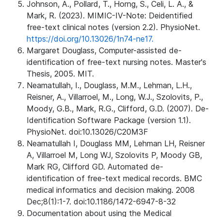
Johnson, A., Pollard, T., Horng, S., Celi, L. A., &
Mark, R. (2023). MIMIC-IV-Note: Deidentified
free-text clinical notes (version 2.2). PhysioNet.
https://doi.org/10.13026/1n74-ne17.
Margaret Douglass, Computer-assisted de-
identification of free-text nursing notes. Master's
Thesis, 2005. MIT.
Neamatullah, I., Douglass, M.M., Lehman, L.H.,
Reisner, A., Villarroel, M., Long, W.J., Szolovits, P.,
Moody, G.B., Mark, R.G., Clifford, G.D. (2007). De-
Identification Software Package (version 1.1).
PhysioNet. doi:10.13026/C20M3F
Neamatullah I, Douglass MM, Lehman LH, Reisner
A, Villarroel M, Long WJ, Szolovits P, Moody GB,
Mark RG, Clifford GD. Automated de-
identification of free-text medical records. BMC
medical informatics and decision making. 2008
Dec;8(1):1-7. doi:10.1186/1472-6947-8-32
Documentation about using the Medical