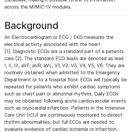
across the MIMIC-IV modules.
Background
An Electrocardiogram or ECG / EKG measures the
electrical activity associated with the heart
[1]. Diagnostic ECGs are a standard part of a patients
care [2]. The standard ECG leads are denoted as lead
I, II, III, aVF, aVR, aVL, V1, V2, V3, V4, V5, V6. They are
routinely obtained when admitted to the Emergency
Department or to a hospital floor. ECGs will typically be
repeated for patients who exhibit cardiac symptoms
such as chest pain or abnormal rhythms. Daily ECGs
may be obtained following acute cardiovascular events
such as myocardial infarction. Patients in the Intensive
Care Unit (ICU) are continuously monitored to detect
rhythm abnormalities, but full ECGs are needed to
evaluate evidence of cardiac ischemia or infarction.