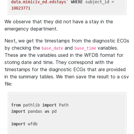
data.mimiciv_ed.edstays`
WHERE
 subject_id = 
10023771
We observe that they did not have a stay in the
emergency department.
Next, we get the timestamps from the diagnostic ECGs
by checking the
and
variables.
base_date
base_time
These are the variables used in the WFDB format for
storing date and time. They correspond with the
timestamps for the diagnostic ECGs that are provided
in the summary tables. We then save the result to a csv
file:
from
 pathlib 
import
import
 pandas 
as
 pd

import
 wfdb
