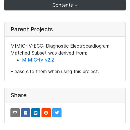
Contents
Parent Projects
MIMIC-IV-ECG: Diagnostic Electrocardiogram
Matched Subset was derived from:
MIMIC-IV v2.2
Please cite them when using this project.
Share