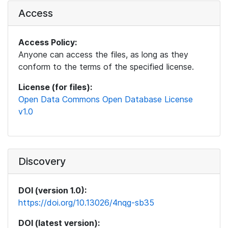
Access
Access Policy:
Anyone can access the files, as long as they
conform to the terms of the specified license.
License (for files):
Open Data Commons Open Database License
v1.0
Discovery
DOI (version 1.0):
https://doi.org/10.13026/4nqg-sb35
DOI (latest version):