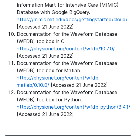
Information Mart for Intensive Care (MIMIC)
Database with Google BigQuery.
https://mimic.mit.edu/docs/gettingstarted/cloud/
[Accessed 21 June 2022]
Documentation for the Waveform Database
(WFDB) toolbox in C.
https://physionet.org/content/wfdb/10.7.0/
[Accessed 21 June 2022]
Documentation for the Waveform Database
(WFDB) toolbox for Matlab.
https://physionet.org/content/wfdb-
matlab/0.10.0/
[Accessed 21 June 2022]
Documentation for the Waveform Database
(WFDB) toolbox for Python.
https://physionet.org/content/wfdb-python/3.4.1/
[Accessed 21 June 2022]