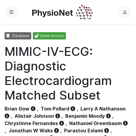
Menu
L
o
g
Database
Open Access
i
n
MIMIC-IV-ECG:
Diagnostic
Electrocardiogram
Matched Subset
Brian Gow
,
Tom Pollard
,
Larry A Nathanson
,
Alistair Johnson
,
Benjamin Moody
,
Chrystinne Fernandes
,
Nathaniel Greenbaum
,
Jonathan W Waks
,
Parastou Eslami
,