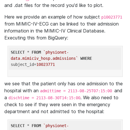
and .dat files for the record you'd like to plot.
Here we provide an example of how subject
p10023771
from MIMIC-IV-ECG can be linked to their admission
information in the MIMIC-IV Clinical Database.
Executing this from BigQuery:
SELECT
 * 
FROM
`physionet-
data.mimiciv_hosp.admissions`
WHERE
subject_id=
10023771
we see that the patient only has one admission to the
hospital with an
and
admittime = 2113-08-25T07:15:00
a
. We also need to
dischtime = 2113-08-30T14:15:00
check to see if they were seen in the emergency
department and not admitted to the hospital:
SELECT
 * 
FROM
`physionet-