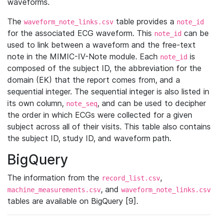
waveforms.
The
table provides a
waveform_note_links.csv
note_id
for the associated ECG waveform. This
can be
note_id
used to link between a waveform and the free-text
note in the MIMIC-IV-Note module. Each
is
note_id
composed of the subject ID, the abbreviation for the
domain (EK) that the report comes from, and a
sequential integer. The sequential integer is also listed in
its own column,
, and can be used to decipher
note_seq
the order in which ECGs were collected for a given
subject across all of their visits. This table also contains
the subject ID, study ID, and waveform path.
BigQuery
The information from the
,
record_list.csv
, and
machine_measurements.csv
waveform_note_links.csv
tables are available on BigQuery [9].