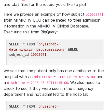
and .dat files for the record you'd like to plot.
Here we provide an example of how subject
p10023771
from MIMIC-IV-ECG can be linked to their admission
information in the MIMIC-IV Clinical Database.
Executing this from BigQuery:
SELECT
 * 
FROM
`physionet-
data.mimiciv_hosp.admissions`
WHERE
subject_id=
10023771
we see that the patient only has one admission to the
hospital with an
and
admittime = 2113-08-25T07:15:00
a
. We also need to
dischtime = 2113-08-30T14:15:00
check to see if they were seen in the emergency
department and not admitted to the hospital:
SELECT
 * 
FROM
`physionet-