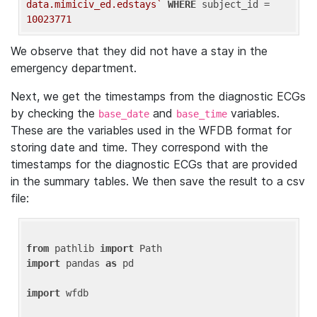
data.mimiciv_ed.edstays`
WHERE
 subject_id = 
10023771
We observe that they did not have a stay in the
emergency department.
Next, we get the timestamps from the diagnostic ECGs
by checking the
and
variables.
base_date
base_time
These are the variables used in the WFDB format for
storing date and time. They correspond with the
timestamps for the diagnostic ECGs that are provided
in the summary tables. We then save the result to a csv
file:
from
 pathlib 
import
import
 pandas 
as
 pd

import
 wfdb
