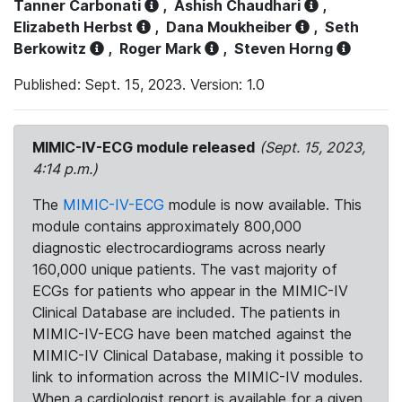
Tanner Carbonati
,
Ashish Chaudhari
,
Elizabeth Herbst
,
Dana Moukheiber
,
Seth
Berkowitz
,
Roger Mark
,
Steven Horng
Published: Sept. 15, 2023. Version: 1.0
MIMIC-IV-ECG module released
(Sept. 15, 2023,
4:14 p.m.)
The
MIMIC-IV-ECG
module is now available. This
module contains approximately 800,000
diagnostic electrocardiograms across nearly
160,000 unique patients. The vast majority of
ECGs for patients who appear in the MIMIC-IV
Clinical Database are included. The patients in
MIMIC-IV-ECG have been matched against the
MIMIC-IV Clinical Database, making it possible to
link to information across the MIMIC-IV modules.
When a cardiologist report is available for a given