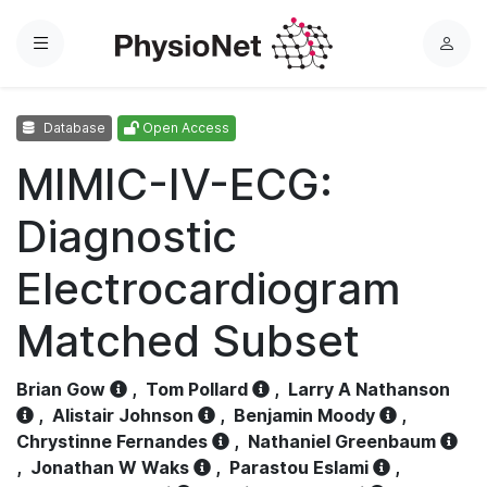
Menu
L
o
g
Database
Open Access
i
n
MIMIC-IV-ECG:
Diagnostic
Electrocardiogram
Matched Subset
Brian Gow
,
Tom Pollard
,
Larry A Nathanson
,
Alistair Johnson
,
Benjamin Moody
,
Chrystinne Fernandes
,
Nathaniel Greenbaum
,
Jonathan W Waks
,
Parastou Eslami
,