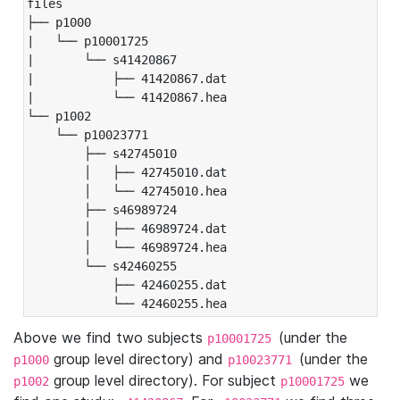
files

├── p1000

|   └── p10001725

|       └── s41420867

|           ├── 41420867.dat

|           └── 41420867.hea

└── p1002

    └── p10023771

        ├── s42745010

        │   ├── 42745010.dat

        │   └── 42745010.hea

        ├── s46989724

        │   ├── 46989724.dat

        │   └── 46989724.hea

        └── s42460255

            ├── 42460255.dat

            └── 42460255.hea
Above we find two subjects
(under the
p10001725
group level directory) and
(under the
p1000
p10023771
group level directory). For subject
we
p1002
p10001725