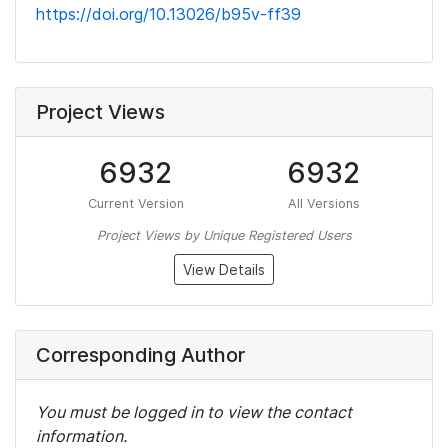
https://doi.org/10.13026/b95v-ff39
Project Views
6932
6932
Current Version
All Versions
Project Views by Unique Registered Users
View Details
Corresponding Author
You must be logged in to view the contact
information.