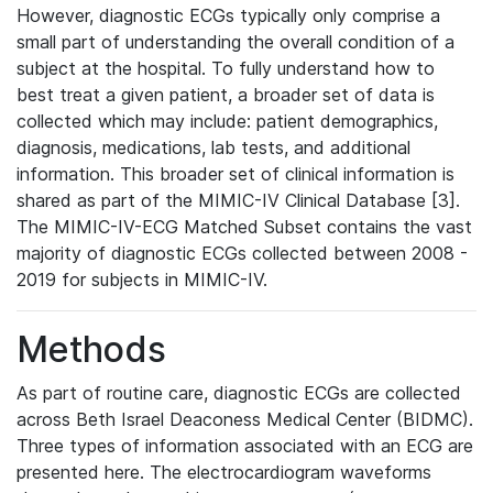
However, diagnostic ECGs typically only comprise a
small part of understanding the overall condition of a
subject at the hospital. To fully understand how to
best treat a given patient, a broader set of data is
collected which may include: patient demographics,
diagnosis, medications, lab tests, and additional
information. This broader set of clinical information is
shared as part of the MIMIC-IV Clinical Database [3].
The MIMIC-IV-ECG Matched Subset contains the vast
majority of diagnostic ECGs collected between 2008 -
2019 for subjects in MIMIC-IV.
Methods
As part of routine care, diagnostic ECGs are collected
across Beth Israel Deaconess Medical Center (BIDMC).
Three types of information associated with an ECG are
presented here. The electrocardiogram waveforms