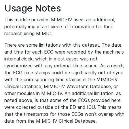
Usage Notes
This module provides MIMIC-IV users an additional,
potentially important piece of information for their
research using MIMIC.
There are some limitations with this dataset. The date
and time for each ECG were recorded by the machine's
internal clock, which in most cases was not
synchronized with any external time source. As a result,
the ECG time stamps could be significantly out of sync
with the corresponding time stamps in the MIMIC-IV
Clinical Database, MIMIC-IV Waveform Database, or
other modules in MIMIC-IV. An additional limitation, as
noted above, is that some of the ECGs provided here
were collected outside of the ED and ICU. This means
that the timestamps for those ECGs won't overlap with
data from the MIMIC-IV Clinical Database.