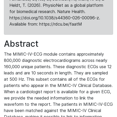
Heldt, T. (2026). PhysioNet as a global platform
for biomedical research. Nature Health.
https://doi.org/10.1038/s44360-026-00096-z.
Available from: https://rdcu.be/faatM
Abstract
The MIMIC-IV-ECG module contains approximately
800,000 diagnostic electrocardiograms across nearly
160,000 unique patients. These diagnostic ECGs use 12
leads and are 10 seconds in length. They are sampled
at 500 Hz. This subset contains all of the ECGs for
patients who appear in the MIMIC-IV Clinical Database.
When a cardiologist report is available for a given ECG,
we provide the needed information to link the
waveform to the report. The patients in MIMIC-IV-ECG
have been matched against the MIMIC-IV Clinical
Database, making it possible to link to information