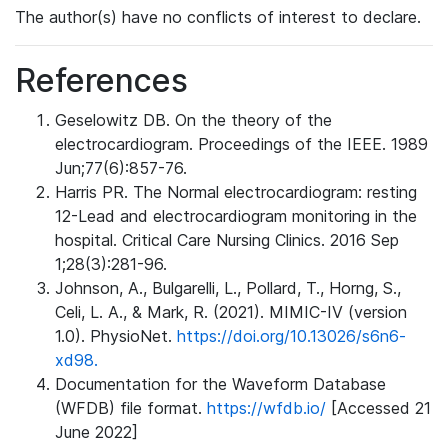
The author(s) have no conflicts of interest to declare.
References
Geselowitz DB. On the theory of the
electrocardiogram. Proceedings of the IEEE. 1989
Jun;77(6):857-76.
Harris PR. The Normal electrocardiogram: resting
12-Lead and electrocardiogram monitoring in the
hospital. Critical Care Nursing Clinics. 2016 Sep
1;28(3):281-96.
Johnson, A., Bulgarelli, L., Pollard, T., Horng, S.,
Celi, L. A., & Mark, R. (2021). MIMIC-IV (version
1.0). PhysioNet.
https://doi.org/10.13026/s6n6-
xd98.
Documentation for the Waveform Database
(WFDB) file format.
https://wfdb.io/
[Accessed 21
June 2022]