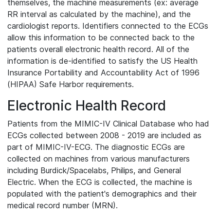
themselves, the machine measurements (ex: average
RR interval as calculated by the machine), and the
cardiologist reports. Identifiers connected to the ECGs
allow this information to be connected back to the
patients overall electronic health record. All of the
information is de-identified to satisfy the US Health
Insurance Portability and Accountability Act of 1996
(HIPAA) Safe Harbor requirements.
Electronic Health Record
Patients from the MIMIC-IV Clinical Database who had
ECGs collected between 2008 - 2019 are included as
part of MIMIC-IV-ECG. The diagnostic ECGs are
collected on machines from various manufacturers
including Burdick/Spacelabs, Philips, and General
Electric. When the ECG is collected, the machine is
populated with the patient's demographics and their
medical record number (MRN).