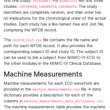
find one study:
. For
we find three
s41420867
p10023771
studies:
,
,
. The study
s42745010
s46989724
s42460255
identifiers are completely random, and their order has
no implications for the chronological order of the actual
studies. Each study has a like named .hea and .dat file,
comprising the WFDB record.
The
file contains the file name and
record_list.csv
path for each WFDB record. It also provides the
corresponding subject ID and study ID. The subject ID
can be used to link a subject from MIMIC-IV-ECG to
the other modules in the MIMIC-IV Clinical Database.
Machine Measurements
Machine measurements for each ECG waveform are
provided in the
file. A data
machine_measurements.csv
dictionary provides a description for each of the
columns in
.
machine_measurements_data_dictionary.csv
The machine measurements table provides the machine