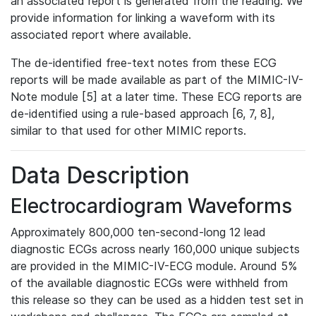
an associated report is generated from the reading. We
provide information for linking a waveform with its
associated report where available.
The de-identified free-text notes from these ECG
reports will be made available as part of the MIMIC-IV-
Note module [5] at a later time. These ECG reports are
de-identified using a rule-based approach [6, 7, 8],
similar to that used for other MIMIC reports.
Data Description
Electrocardiogram Waveforms
Approximately 800,000 ten-second-long 12 lead
diagnostic ECGs across nearly 160,000 unique subjects
are provided in the MIMIC-IV-ECG module. Around 5%
of the available diagnostic ECGs were withheld from
this release so they can be used as a hidden test set in