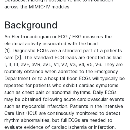
across the MIMIC-IV modules.
Background
An Electrocardiogram or ECG / EKG measures the
electrical activity associated with the heart
[1]. Diagnostic ECGs are a standard part of a patients
care [2]. The standard ECG leads are denoted as lead
I, II, III, aVF, aVR, aVL, V1, V2, V3, V4, V5, V6. They are
routinely obtained when admitted to the Emergency
Department or to a hospital floor. ECGs will typically be
repeated for patients who exhibit cardiac symptoms
such as chest pain or abnormal rhythms. Daily ECGs
may be obtained following acute cardiovascular events
such as myocardial infarction. Patients in the Intensive
Care Unit (ICU) are continuously monitored to detect
rhythm abnormalities, but full ECGs are needed to
evaluate evidence of cardiac ischemia or infarction.