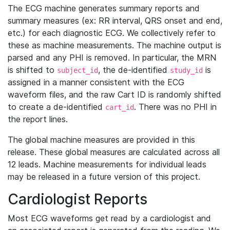
The ECG machine generates summary reports and
summary measures (ex: RR interval, QRS onset and end,
etc.) for each diagnostic ECG. We collectively refer to
these as machine measurements. The machine output is
parsed and any PHI is removed. In particular, the MRN
is shifted to
, the de-identified
is
subject_id
study_id
assigned in a manner consistent with the ECG
waveform files, and the raw Cart ID is randomly shifted
to create a de-identified
. There was no PHI in
cart_id
the report lines.
The global machine measures are provided in this
release. These global measures are calculated across all
12 leads. Machine measurements for individual leads
may be released in a future version of this project.
Cardiologist Reports
Most ECG waveforms get read by a cardiologist and