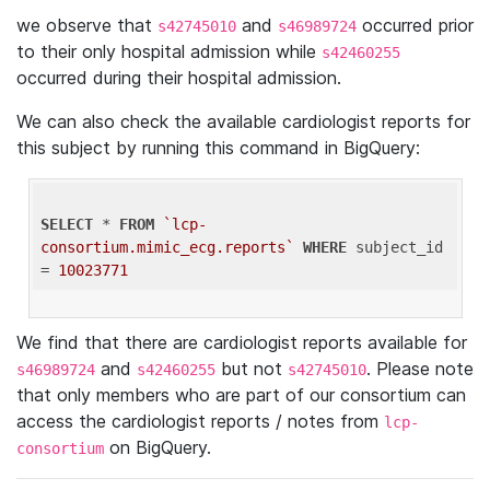
we observe that
and
occurred prior
s42745010
s46989724
to their only hospital admission while
s42460255
occurred during their hospital admission.
We can also check the available cardiologist reports for
this subject by running this command in BigQuery:
SELECT
 * 
FROM
`lcp-
consortium.mimic_ecg.reports`
WHERE
 subject_id 
= 
10023771
We find that there are cardiologist reports available for
and
but not
. Please note
s46989724
s42460255
s42745010
that only members who are part of our consortium can
access the cardiologist reports / notes from
lcp-
on BigQuery.
consortium