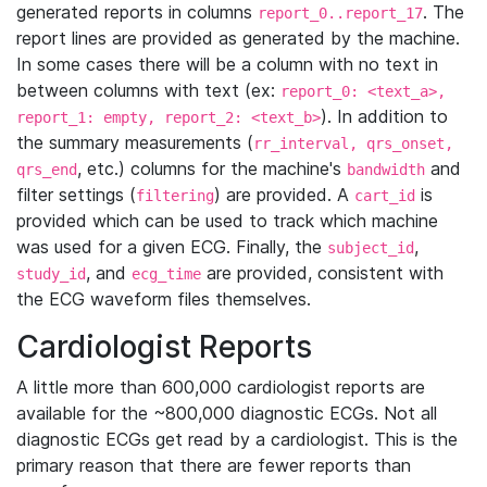
generated reports in columns
. The
report_0..report_17
report lines are provided as generated by the machine.
In some cases there will be a column with no text in
between columns with text (ex:
report_0: <text_a>,
). In addition to
report_1: empty, report_2: <text_b>
the summary measurements (
rr_interval, qrs_onset,
, etc.) columns for the machine's
and
qrs_end
bandwidth
filter settings (
) are provided. A
is
filtering
cart_id
provided which can be used to track which machine
was used for a given ECG. Finally, the
,
subject_id
, and
are provided, consistent with
study_id
ecg_time
the ECG waveform files themselves.
Cardiologist Reports
A little more than 600,000 cardiologist reports are
available for the ~800,000 diagnostic ECGs. Not all
diagnostic ECGs get read by a cardiologist. This is the
primary reason that there are fewer reports than