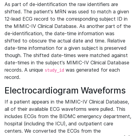
As part of de-identification the raw identifiers are
shifted. The patient's MRN was used to match a given
12-lead ECG record to the corresponding subject ID in
the MIMIC-IV Clinical Database. As another part of the
de-identification, the date-time information was
shifted to obscure the actual date and time. Relative
date-time information for a given subject is preserved
though. The shifted date-times were matched against
date-times in the subject's MIMIC-IV Clinical Database
records. A unique
was generated for each
study_id
record.
Electrocardiogram Waveforms
If a patient appears in the MIMIC-IV Clinical Database,
all of their available ECG waveforms were pulled. This
includes ECGs from the BIDMC emergency department,
hospital (including the ICU), and outpatient care
centers. We converted the ECGs from the