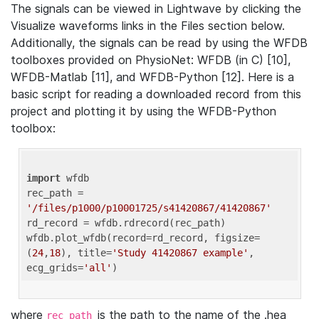
The signals can be viewed in Lightwave by clicking the
Visualize waveforms links in the Files section below.
Additionally, the signals can be read by using the WFDB
toolboxes provided on PhysioNet: WFDB (in C) [10],
WFDB-Matlab [11], and WFDB-Python [12]. Here is a
basic script for reading a downloaded record from this
project and plotting it by using the WFDB-Python
toolbox:
import
 wfdb 

rec_path = 
'/files/p1000/p10001725/s41420867/41420867'
rd_record = wfdb.rdrecord(rec_path) 

wfdb.plot_wfdb(record=rd_record, figsize=
(
24
,
18
), title=
'Study 41420867 example'
, 
ecg_grids=
'all'
where
is the path to the name of the .hea
rec_path