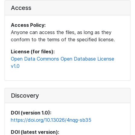
Access
Access Policy:
Anyone can access the files, as long as they
conform to the terms of the specified license.
License (for files):
Open Data Commons Open Database License
v1.0
Discovery
DOI (version 1.0):
https://doi.org/10.13026/4nqg-sb35
DOI (latest version):