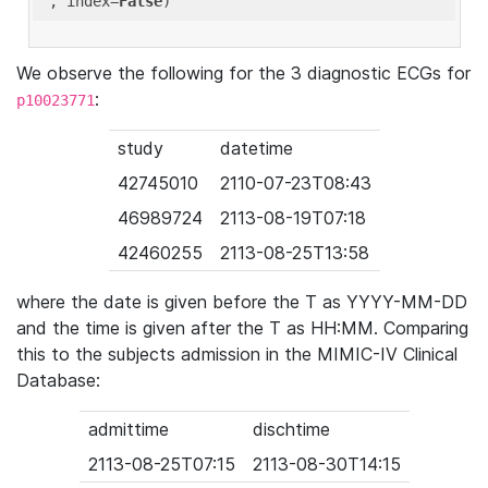
'
, index=
False
We observe the following for the 3 diagnostic ECGs for
:
p10023771
study
datetime
42745010
2110-07-23T08:43
46989724
2113-08-19T07:18
42460255
2113-08-25T13:58
where the date is given before the T as YYYY-MM-DD
and the time is given after the T as HH:MM. Comparing
this to the subjects admission in the MIMIC-IV Clinical
Database:
admittime
dischtime
2113-08-25T07:15
2113-08-30T14:15