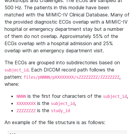
workshops and challenges. The ECGs are sampled at
500 Hz. The patients in this module have been
matched with the MIMIC-IV Clinical Database. Many of
the provided diagnostic ECGs overlap with a MIMIC-IV
hospital or emergency department stay but a number
of them do not overlap. Approximately 55% of the
ECGs overlap with a hospital admission and 25%
overlap with an emergency department visit.
The ECGs are grouped into subdirectories based on
. Each DICOM record path follows the
subject_id
pattern:
,
files/pNNNN/pXXXXXXXX/sZZZZZZZZ/ZZZZZZZZ
where:
is the first four characters of the
,
NNNN
subject_id
is the
,
XXXXXXXX
subject_id
is the
ZZZZZZZZ
study_id
An example of the file structure is as follows: