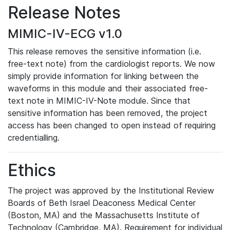
Release Notes
MIMIC-IV-ECG v1.0
This release removes the sensitive information (i.e.
free-text note) from the cardiologist reports. We now
simply provide information for linking between the
waveforms in this module and their associated free-
text note in MIMIC-IV-Note module. Since that
sensitive information has been removed, the project
access has been changed to open instead of requiring
credentialling.
Ethics
The project was approved by the Institutional Review
Boards of Beth Israel Deaconess Medical Center
(Boston, MA) and the Massachusetts Institute of
Technology (Cambridge, MA). Requirement for individual