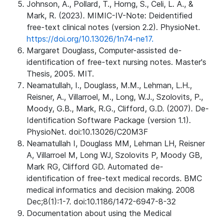
Johnson, A., Pollard, T., Horng, S., Celi, L. A., &
Mark, R. (2023). MIMIC-IV-Note: Deidentified
free-text clinical notes (version 2.2). PhysioNet.
https://doi.org/10.13026/1n74-ne17.
Margaret Douglass, Computer-assisted de-
identification of free-text nursing notes. Master's
Thesis, 2005. MIT.
Neamatullah, I., Douglass, M.M., Lehman, L.H.,
Reisner, A., Villarroel, M., Long, W.J., Szolovits, P.,
Moody, G.B., Mark, R.G., Clifford, G.D. (2007). De-
Identification Software Package (version 1.1).
PhysioNet. doi:10.13026/C20M3F
Neamatullah I, Douglass MM, Lehman LH, Reisner
A, Villarroel M, Long WJ, Szolovits P, Moody GB,
Mark RG, Clifford GD. Automated de-
identification of free-text medical records. BMC
medical informatics and decision making. 2008
Dec;8(1):1-7. doi:10.1186/1472-6947-8-32
Documentation about using the Medical