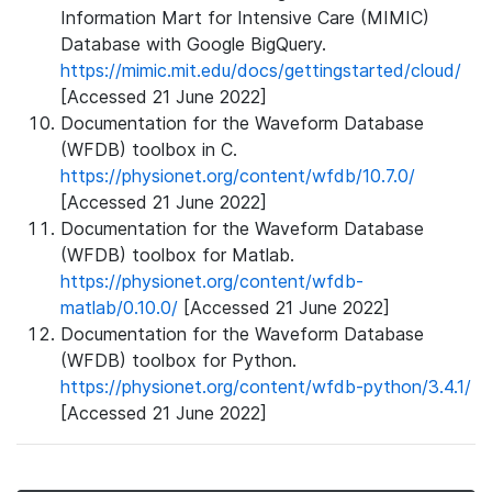
Information Mart for Intensive Care (MIMIC)
Database with Google BigQuery.
https://mimic.mit.edu/docs/gettingstarted/cloud/
[Accessed 21 June 2022]
Documentation for the Waveform Database
(WFDB) toolbox in C.
https://physionet.org/content/wfdb/10.7.0/
[Accessed 21 June 2022]
Documentation for the Waveform Database
(WFDB) toolbox for Matlab.
https://physionet.org/content/wfdb-
matlab/0.10.0/
[Accessed 21 June 2022]
Documentation for the Waveform Database
(WFDB) toolbox for Python.
https://physionet.org/content/wfdb-python/3.4.1/
[Accessed 21 June 2022]