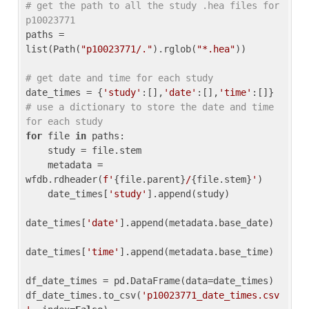
# get the path to all the study .hea files for 
p10023771
paths = 
list(Path(
"p10023771/."
).rglob(
"*.hea"
))

# get date and time for each study
date_times = {
'study'
:[],
'date'
:[],
'time'
:[]} 
# use a dictionary to store the date and time 
for each study
for
 file 
in
 paths:

    study = file.stem

    metadata = 
wfdb.rdheader(
f'
{file.parent}
/
{file.stem}
'
)

    date_times[
'study'
].append(study)

date_times[
'date'
].append(metadata.base_date)

date_times[
'time'
].append(metadata.base_time)

df_date_times = pd.DataFrame(data=date_times)

df_date_times.to_csv(
'p10023771_date_times.csv