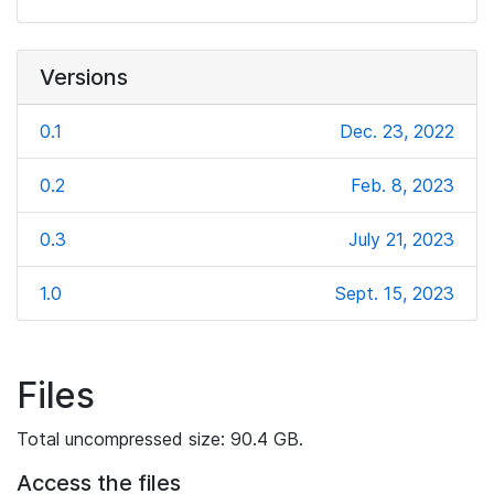
Versions
0.1
Dec. 23, 2022
0.2
Feb. 8, 2023
0.3
July 21, 2023
1.0
Sept. 15, 2023
Files
Total uncompressed size: 90.4 GB.
Access the files