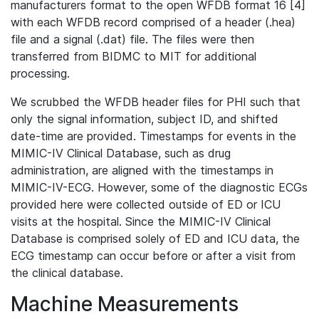
manufacturers format to the open WFDB format 16 [4]
with each WFDB record comprised of a header (.hea)
file and a signal (.dat) file. The files were then
transferred from BIDMC to MIT for additional
processing.
We scrubbed the WFDB header files for PHI such that
only the signal information, subject ID, and shifted
date-time are provided. Timestamps for events in the
MIMIC-IV Clinical Database, such as drug
administration, are aligned with the timestamps in
MIMIC-IV-ECG. However, some of the diagnostic ECGs
provided here were collected outside of ED or ICU
visits at the hospital. Since the MIMIC-IV Clinical
Database is comprised solely of ED and ICU data, the
ECG timestamp can occur before or after a visit from
the clinical database.
Machine Measurements