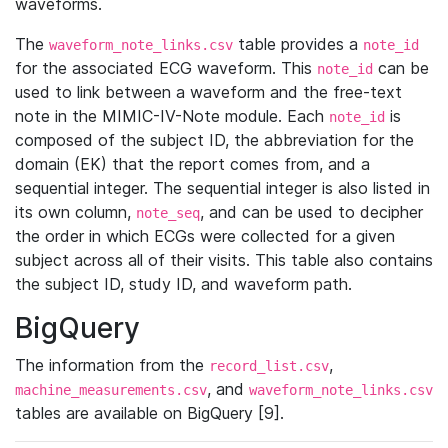
waveforms.
The
table provides a
waveform_note_links.csv
note_id
for the associated ECG waveform. This
can be
note_id
used to link between a waveform and the free-text
note in the MIMIC-IV-Note module. Each
is
note_id
composed of the subject ID, the abbreviation for the
domain (EK) that the report comes from, and a
sequential integer. The sequential integer is also listed in
its own column,
, and can be used to decipher
note_seq
the order in which ECGs were collected for a given
subject across all of their visits. This table also contains
the subject ID, study ID, and waveform path.
BigQuery
The information from the
,
record_list.csv
, and
machine_measurements.csv
waveform_note_links.csv
tables are available on BigQuery [9].