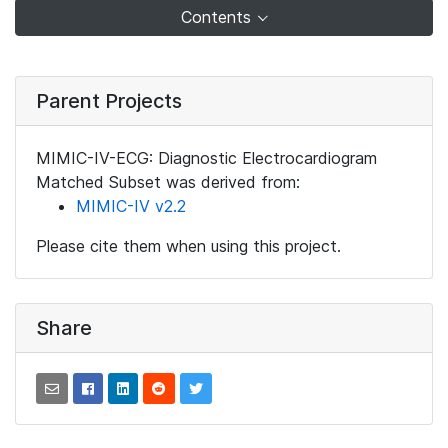
Contents
Parent Projects
MIMIC-IV-ECG: Diagnostic Electrocardiogram
Matched Subset was derived from:
MIMIC-IV v2.2
Please cite them when using this project.
Share