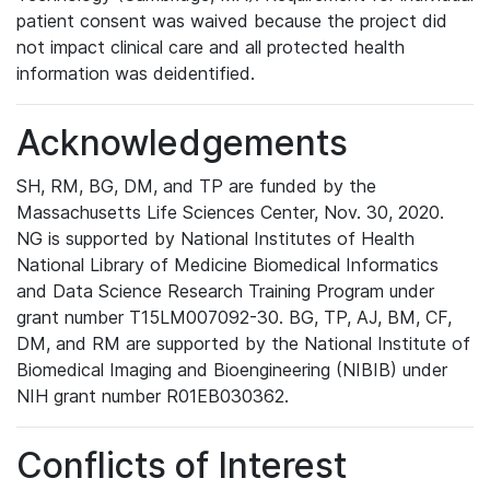
patient consent was waived because the project did
not impact clinical care and all protected health
information was deidentified.
Acknowledgements
SH, RM, BG, DM, and TP are funded by the
Massachusetts Life Sciences Center, Nov. 30, 2020.
NG is supported by National Institutes of Health
National Library of Medicine Biomedical Informatics
and Data Science Research Training Program under
grant number T15LM007092-30. BG, TP, AJ, BM, CF,
DM, and RM are supported by the National Institute of
Biomedical Imaging and Bioengineering (NIBIB) under
NIH grant number R01EB030362.
Conflicts of Interest