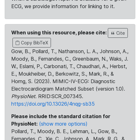
ECG, we provide information for linking to it.
When using this resource, please cite:
Cite
Copy BibTeX
Gow, B., Pollard, T., Nathanson, L. A., Johnson, A.,
Moody, B., Fernandes, C., Greenbaum, N., Waks, J.
W., Eslami, P., Carbonati, T., Chaudhari, A., Herbst,
E., Moukheiber, D., Berkowitz, S., Mark, R., &
Horng, S. (2023). MIMIC-IV-ECG: Diagnostic
Electrocardiogram Matched Subset (version 1.0).
PhysioNet
. RRID:SCR_007345.
https://doi.org/10.13026/4nqg-sb35
Please include the standard citation for
PhysioNet:
(show more options)
Pollard, T., Moody, B. E., Lehman, L., Gow, B.,
Fernandes, C., Xie, C., Johnson, A., Mark, R. G., &