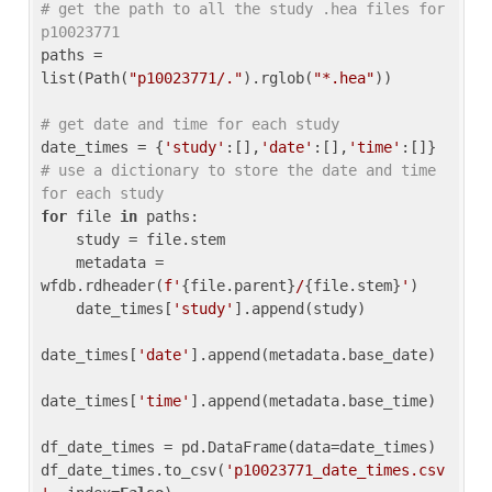
# get the path to all the study .hea files for 
p10023771
paths = 
list(Path(
"p10023771/."
).rglob(
"*.hea"
))

# get date and time for each study
date_times = {
'study'
:[],
'date'
:[],
'time'
:[]} 
# use a dictionary to store the date and time 
for each study
for
 file 
in
 paths:

    study = file.stem

    metadata = 
wfdb.rdheader(
f'
{file.parent}
/
{file.stem}
'
)

    date_times[
'study'
].append(study)

date_times[
'date'
].append(metadata.base_date)

date_times[
'time'
].append(metadata.base_time)

df_date_times = pd.DataFrame(data=date_times)

df_date_times.to_csv(
'p10023771_date_times.csv