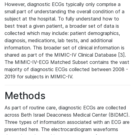
However, diagnostic ECGs typically only comprise a
small part of understanding the overall condition of a
subject at the hospital. To fully understand how to
best treat a given patient, a broader set of data is
collected which may include: patient demographics,
diagnosis, medications, lab tests, and additional
information. This broader set of clinical information is
shared as part of the MIMIC-IV Clinical Database [3].
The MIMIC-IV-ECG Matched Subset contains the vast
majority of diagnostic ECGs collected between 2008 -
2019 for subjects in MIMIC-IV.
Methods
As part of routine care, diagnostic ECGs are collected
across Beth Israel Deaconess Medical Center (BIDMC).
Three types of information associated with an ECG are
presented here. The electrocardiogram waveforms