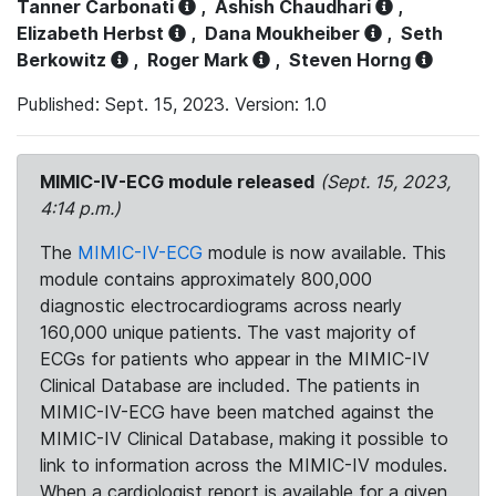
Tanner Carbonati
,
Ashish Chaudhari
,
Elizabeth Herbst
,
Dana Moukheiber
,
Seth
Berkowitz
,
Roger Mark
,
Steven Horng
Published: Sept. 15, 2023. Version: 1.0
MIMIC-IV-ECG module released
(Sept. 15, 2023,
4:14 p.m.)
The
MIMIC-IV-ECG
module is now available. This
module contains approximately 800,000
diagnostic electrocardiograms across nearly
160,000 unique patients. The vast majority of
ECGs for patients who appear in the MIMIC-IV
Clinical Database are included. The patients in
MIMIC-IV-ECG have been matched against the
MIMIC-IV Clinical Database, making it possible to
link to information across the MIMIC-IV modules.
When a cardiologist report is available for a given