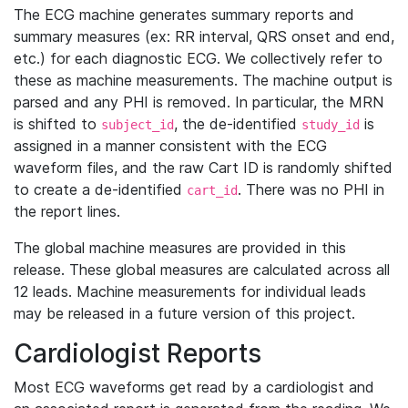
The ECG machine generates summary reports and
summary measures (ex: RR interval, QRS onset and end,
etc.) for each diagnostic ECG. We collectively refer to
these as machine measurements. The machine output is
parsed and any PHI is removed. In particular, the MRN
is shifted to
, the de-identified
is
subject_id
study_id
assigned in a manner consistent with the ECG
waveform files, and the raw Cart ID is randomly shifted
to create a de-identified
. There was no PHI in
cart_id
the report lines.
The global machine measures are provided in this
release. These global measures are calculated across all
12 leads. Machine measurements for individual leads
may be released in a future version of this project.
Cardiologist Reports
Most ECG waveforms get read by a cardiologist and