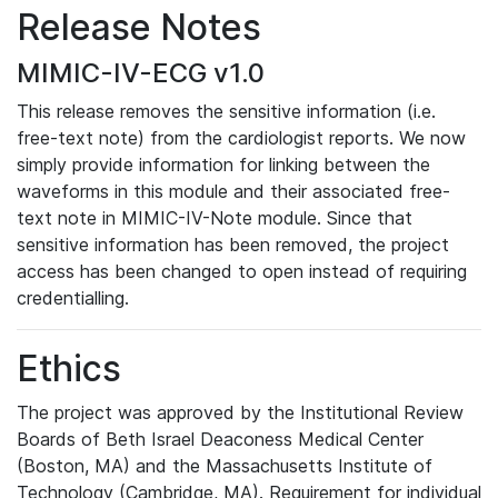
Release Notes
MIMIC-IV-ECG v1.0
This release removes the sensitive information (i.e.
free-text note) from the cardiologist reports. We now
simply provide information for linking between the
waveforms in this module and their associated free-
text note in MIMIC-IV-Note module. Since that
sensitive information has been removed, the project
access has been changed to open instead of requiring
credentialling.
Ethics
The project was approved by the Institutional Review
Boards of Beth Israel Deaconess Medical Center
(Boston, MA) and the Massachusetts Institute of
Technology (Cambridge, MA). Requirement for individual