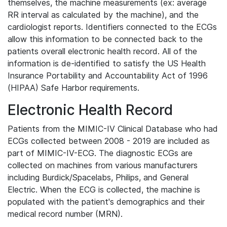
themselves, the machine measurements (ex: average
RR interval as calculated by the machine), and the
cardiologist reports. Identifiers connected to the ECGs
allow this information to be connected back to the
patients overall electronic health record. All of the
information is de-identified to satisfy the US Health
Insurance Portability and Accountability Act of 1996
(HIPAA) Safe Harbor requirements.
Electronic Health Record
Patients from the MIMIC-IV Clinical Database who had
ECGs collected between 2008 - 2019 are included as
part of MIMIC-IV-ECG. The diagnostic ECGs are
collected on machines from various manufacturers
including Burdick/Spacelabs, Philips, and General
Electric. When the ECG is collected, the machine is
populated with the patient's demographics and their
medical record number (MRN).