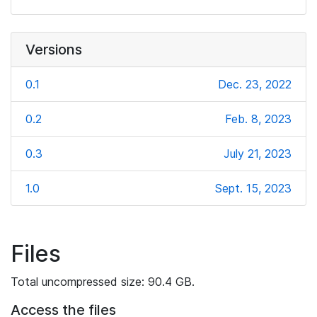
Versions
0.1
Dec. 23, 2022
0.2
Feb. 8, 2023
0.3
July 21, 2023
1.0
Sept. 15, 2023
Files
Total uncompressed size: 90.4 GB.
Access the files