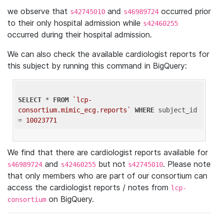
we observe that
and
occurred prior
s42745010
s46989724
to their only hospital admission while
s42460255
occurred during their hospital admission.
We can also check the available cardiologist reports for
this subject by running this command in BigQuery:
SELECT
 * 
FROM
`lcp-
consortium.mimic_ecg.reports`
WHERE
 subject_id 
= 
10023771
We find that there are cardiologist reports available for
and
but not
. Please note
s46989724
s42460255
s42745010
that only members who are part of our consortium can
access the cardiologist reports / notes from
lcp-
on BigQuery.
consortium