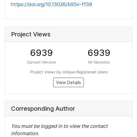
https://doi.org/10.13026/b95v-ff39
Project Views
6939
6939
Current Version
All Versions
Project Views by Unique Registered Users
View Details
Corresponding Author
You must be logged in to view the contact
information.