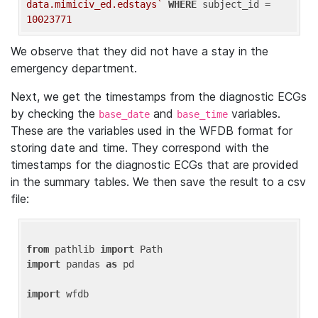
data.mimiciv_ed.edstays`
WHERE
 subject_id = 
10023771
We observe that they did not have a stay in the
emergency department.
Next, we get the timestamps from the diagnostic ECGs
by checking the
and
variables.
base_date
base_time
These are the variables used in the WFDB format for
storing date and time. They correspond with the
timestamps for the diagnostic ECGs that are provided
in the summary tables. We then save the result to a csv
file:
from
 pathlib 
import
import
 pandas 
as
 pd

import
 wfdb
