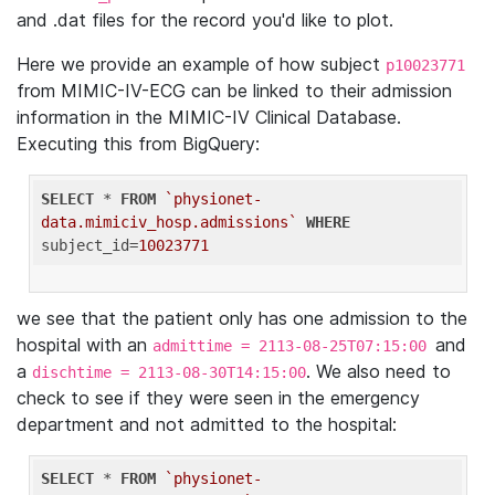
and .dat files for the record you'd like to plot.
Here we provide an example of how subject
p10023771
from MIMIC-IV-ECG can be linked to their admission
information in the MIMIC-IV Clinical Database.
Executing this from BigQuery:
SELECT
 * 
FROM
`physionet-
data.mimiciv_hosp.admissions`
WHERE
subject_id=
10023771
we see that the patient only has one admission to the
hospital with an
and
admittime = 2113-08-25T07:15:00
a
. We also need to
dischtime = 2113-08-30T14:15:00
check to see if they were seen in the emergency
department and not admitted to the hospital:
SELECT
 * 
FROM
`physionet-