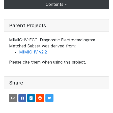
Contents
Parent Projects
MIMIC-IV-ECG: Diagnostic Electrocardiogram
Matched Subset was derived from:
MIMIC-IV v2.2
Please cite them when using this project.
Share