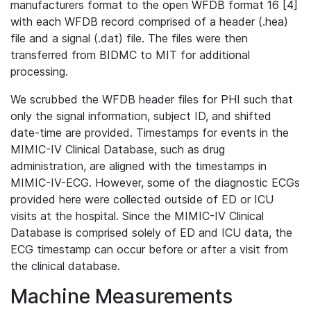
manufacturers format to the open WFDB format 16 [4]
with each WFDB record comprised of a header (.hea)
file and a signal (.dat) file. The files were then
transferred from BIDMC to MIT for additional
processing.
We scrubbed the WFDB header files for PHI such that
only the signal information, subject ID, and shifted
date-time are provided. Timestamps for events in the
MIMIC-IV Clinical Database, such as drug
administration, are aligned with the timestamps in
MIMIC-IV-ECG. However, some of the diagnostic ECGs
provided here were collected outside of ED or ICU
visits at the hospital. Since the MIMIC-IV Clinical
Database is comprised solely of ED and ICU data, the
ECG timestamp can occur before or after a visit from
the clinical database.
Machine Measurements