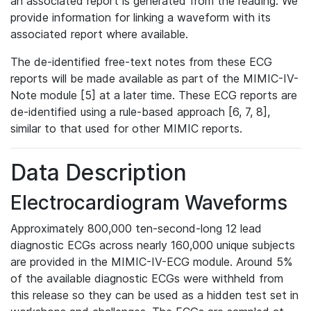
an associated report is generated from the reading. We
provide information for linking a waveform with its
associated report where available.
The de-identified free-text notes from these ECG
reports will be made available as part of the MIMIC-IV-
Note module [5] at a later time. These ECG reports are
de-identified using a rule-based approach [6, 7, 8],
similar to that used for other MIMIC reports.
Data Description
Electrocardiogram Waveforms
Approximately 800,000 ten-second-long 12 lead
diagnostic ECGs across nearly 160,000 unique subjects
are provided in the MIMIC-IV-ECG module. Around 5%
of the available diagnostic ECGs were withheld from
this release so they can be used as a hidden test set in