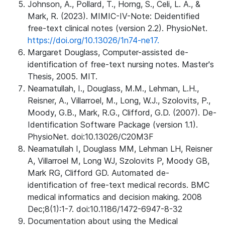
Johnson, A., Pollard, T., Horng, S., Celi, L. A., &
Mark, R. (2023). MIMIC-IV-Note: Deidentified
free-text clinical notes (version 2.2). PhysioNet.
https://doi.org/10.13026/1n74-ne17.
Margaret Douglass, Computer-assisted de-
identification of free-text nursing notes. Master's
Thesis, 2005. MIT.
Neamatullah, I., Douglass, M.M., Lehman, L.H.,
Reisner, A., Villarroel, M., Long, W.J., Szolovits, P.,
Moody, G.B., Mark, R.G., Clifford, G.D. (2007). De-
Identification Software Package (version 1.1).
PhysioNet. doi:10.13026/C20M3F
Neamatullah I, Douglass MM, Lehman LH, Reisner
A, Villarroel M, Long WJ, Szolovits P, Moody GB,
Mark RG, Clifford GD. Automated de-
identification of free-text medical records. BMC
medical informatics and decision making. 2008
Dec;8(1):1-7. doi:10.1186/1472-6947-8-32
Documentation about using the Medical