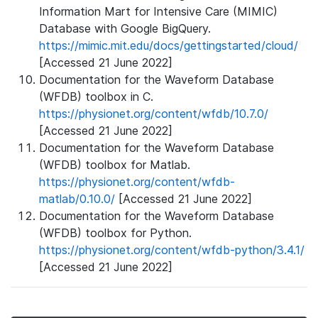
Information Mart for Intensive Care (MIMIC)
Database with Google BigQuery.
https://mimic.mit.edu/docs/gettingstarted/cloud/
[Accessed 21 June 2022]
Documentation for the Waveform Database
(WFDB) toolbox in C.
https://physionet.org/content/wfdb/10.7.0/
[Accessed 21 June 2022]
Documentation for the Waveform Database
(WFDB) toolbox for Matlab.
https://physionet.org/content/wfdb-
matlab/0.10.0/
[Accessed 21 June 2022]
Documentation for the Waveform Database
(WFDB) toolbox for Python.
https://physionet.org/content/wfdb-python/3.4.1/
[Accessed 21 June 2022]