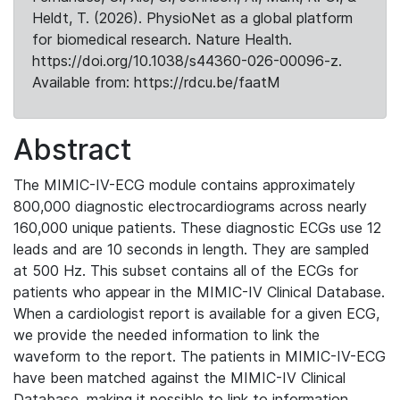
Heldt, T. (2026). PhysioNet as a global platform
for biomedical research. Nature Health.
https://doi.org/10.1038/s44360-026-00096-z.
Available from: https://rdcu.be/faatM
Abstract
The MIMIC-IV-ECG module contains approximately
800,000 diagnostic electrocardiograms across nearly
160,000 unique patients. These diagnostic ECGs use 12
leads and are 10 seconds in length. They are sampled
at 500 Hz. This subset contains all of the ECGs for
patients who appear in the MIMIC-IV Clinical Database.
When a cardiologist report is available for a given ECG,
we provide the needed information to link the
waveform to the report. The patients in MIMIC-IV-ECG
have been matched against the MIMIC-IV Clinical
Database, making it possible to link to information