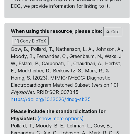
ECG, we provide information for linking to it.
When using this resource, please cite:
Cite
Copy BibTeX
Gow, B., Pollard, T., Nathanson, L. A., Johnson, A.,
Moody, B., Fernandes, C., Greenbaum, N., Waks, J.
W., Eslami, P., Carbonati, T., Chaudhari, A., Herbst,
E., Moukheiber, D., Berkowitz, S., Mark, R., &
Horng, S. (2023). MIMIC-IV-ECG: Diagnostic
Electrocardiogram Matched Subset (version 1.0).
PhysioNet
. RRID:SCR_007345.
https://doi.org/10.13026/4nqg-sb35
Please include the standard citation for
PhysioNet:
(show more options)
Pollard, T., Moody, B. E., Lehman, L., Gow, B.,
Fernandes, C., Xie, C., Johnson, A., Mark, R. G., &