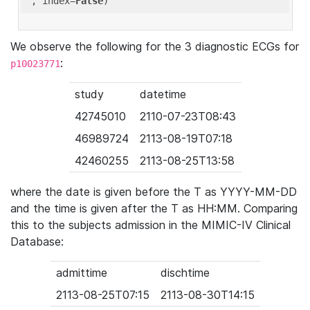
'
, index=
False
We observe the following for the 3 diagnostic ECGs for
:
p10023771
study
datetime
42745010
2110-07-23T08:43
46989724
2113-08-19T07:18
42460255
2113-08-25T13:58
where the date is given before the T as YYYY-MM-DD
and the time is given after the T as HH:MM. Comparing
this to the subjects admission in the MIMIC-IV Clinical
Database:
admittime
dischtime
2113-08-25T07:15
2113-08-30T14:15