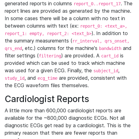
generated reports in columns
. The
report_0..report_17
report lines are provided as generated by the machine.
In some cases there will be a column with no text in
between columns with text (ex:
report_0: <text_a>,
). In addition to
report_1: empty, report_2: <text_b>
the summary measurements (
rr_interval, qrs_onset,
, etc.) columns for the machine's
and
qrs_end
bandwidth
filter settings (
) are provided. A
is
filtering
cart_id
provided which can be used to track which machine
was used for a given ECG. Finally, the
,
subject_id
, and
are provided, consistent with
study_id
ecg_time
the ECG waveform files themselves.
Cardiologist Reports
A little more than 600,000 cardiologist reports are
available for the ~800,000 diagnostic ECGs. Not all
diagnostic ECGs get read by a cardiologist. This is the
primary reason that there are fewer reports than