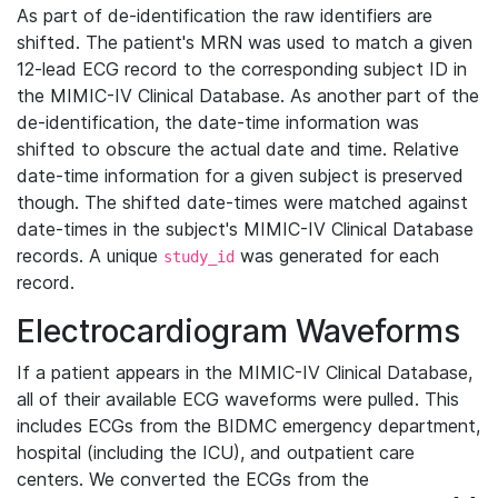
As part of de-identification the raw identifiers are
shifted. The patient's MRN was used to match a given
12-lead ECG record to the corresponding subject ID in
the MIMIC-IV Clinical Database. As another part of the
de-identification, the date-time information was
shifted to obscure the actual date and time. Relative
date-time information for a given subject is preserved
though. The shifted date-times were matched against
date-times in the subject's MIMIC-IV Clinical Database
records. A unique
was generated for each
study_id
record.
Electrocardiogram Waveforms
If a patient appears in the MIMIC-IV Clinical Database,
all of their available ECG waveforms were pulled. This
includes ECGs from the BIDMC emergency department,
hospital (including the ICU), and outpatient care
centers. We converted the ECGs from the