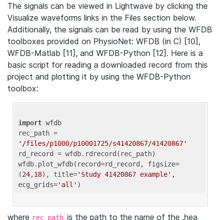
The signals can be viewed in Lightwave by clicking the
Visualize waveforms links in the Files section below.
Additionally, the signals can be read by using the WFDB
toolboxes provided on PhysioNet: WFDB (in C) [10],
WFDB-Matlab [11], and WFDB-Python [12]. Here is a
basic script for reading a downloaded record from this
project and plotting it by using the WFDB-Python
toolbox:
import
 wfdb 

rec_path = 
'/files/p1000/p10001725/s41420867/41420867'
rd_record = wfdb.rdrecord(rec_path) 

wfdb.plot_wfdb(record=rd_record, figsize=
(
24
,
18
), title=
'Study 41420867 example'
, 
ecg_grids=
'all'
where
is the path to the name of the .hea
rec_path