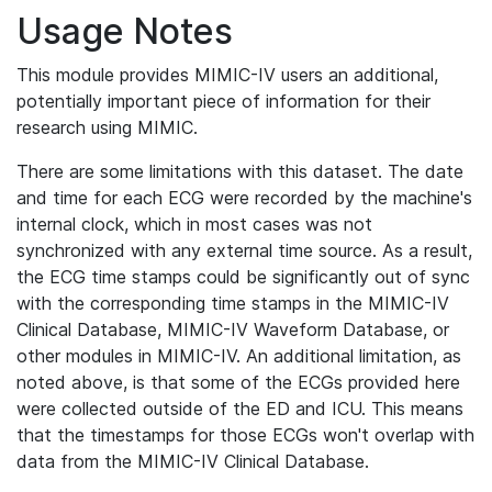
Usage Notes
This module provides MIMIC-IV users an additional,
potentially important piece of information for their
research using MIMIC.
There are some limitations with this dataset. The date
and time for each ECG were recorded by the machine's
internal clock, which in most cases was not
synchronized with any external time source. As a result,
the ECG time stamps could be significantly out of sync
with the corresponding time stamps in the MIMIC-IV
Clinical Database, MIMIC-IV Waveform Database, or
other modules in MIMIC-IV. An additional limitation, as
noted above, is that some of the ECGs provided here
were collected outside of the ED and ICU. This means
that the timestamps for those ECGs won't overlap with
data from the MIMIC-IV Clinical Database.