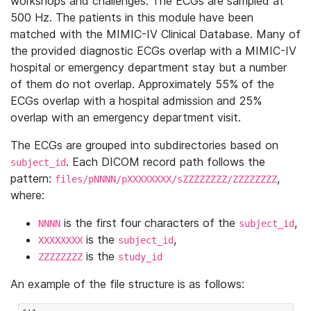
workshops and challenges. The ECGs are sampled at
500 Hz. The patients in this module have been
matched with the MIMIC-IV Clinical Database. Many of
the provided diagnostic ECGs overlap with a MIMIC-IV
hospital or emergency department stay but a number
of them do not overlap. Approximately 55% of the
ECGs overlap with a hospital admission and 25%
overlap with an emergency department visit.
The ECGs are grouped into subdirectories based on
. Each DICOM record path follows the
subject_id
pattern:
,
files/pNNNN/pXXXXXXXX/sZZZZZZZZ/ZZZZZZZZ
where:
is the first four characters of the
,
NNNN
subject_id
is the
,
XXXXXXXX
subject_id
is the
ZZZZZZZZ
study_id
An example of the file structure is as follows: