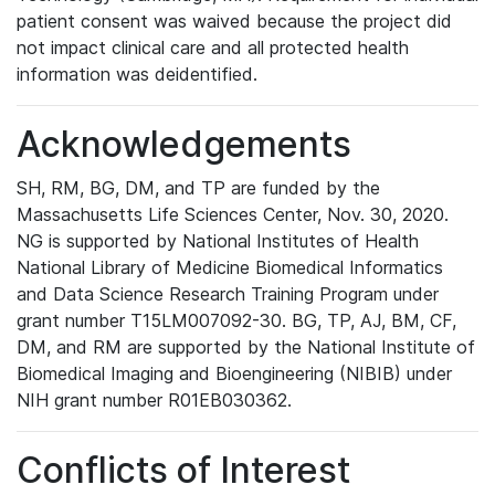
patient consent was waived because the project did
not impact clinical care and all protected health
information was deidentified.
Acknowledgements
SH, RM, BG, DM, and TP are funded by the
Massachusetts Life Sciences Center, Nov. 30, 2020.
NG is supported by National Institutes of Health
National Library of Medicine Biomedical Informatics
and Data Science Research Training Program under
grant number T15LM007092-30. BG, TP, AJ, BM, CF,
DM, and RM are supported by the National Institute of
Biomedical Imaging and Bioengineering (NIBIB) under
NIH grant number R01EB030362.
Conflicts of Interest