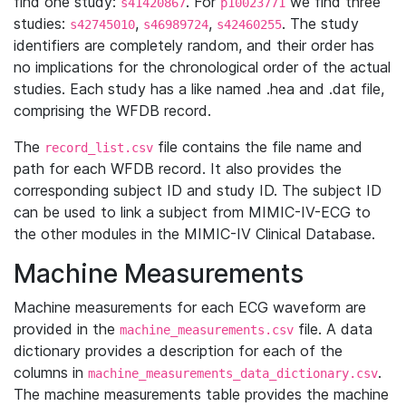
find one study:
. For
we find three
s41420867
p10023771
studies:
,
,
. The study
s42745010
s46989724
s42460255
identifiers are completely random, and their order has
no implications for the chronological order of the actual
studies. Each study has a like named .hea and .dat file,
comprising the WFDB record.
The
file contains the file name and
record_list.csv
path for each WFDB record. It also provides the
corresponding subject ID and study ID. The subject ID
can be used to link a subject from MIMIC-IV-ECG to
the other modules in the MIMIC-IV Clinical Database.
Machine Measurements
Machine measurements for each ECG waveform are
provided in the
file. A data
machine_measurements.csv
dictionary provides a description for each of the
columns in
.
machine_measurements_data_dictionary.csv
The machine measurements table provides the machine