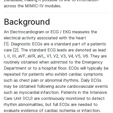
across the MIMIC-IV modules.
Background
An Electrocardiogram or ECG / EKG measures the
electrical activity associated with the heart
[1]. Diagnostic ECGs are a standard part of a patients
care [2]. The standard ECG leads are denoted as lead
I, II, III, aVF, aVR, aVL, V1, V2, V3, V4, V5, V6. They are
routinely obtained when admitted to the Emergency
Department or to a hospital floor. ECGs will typically be
repeated for patients who exhibit cardiac symptoms
such as chest pain or abnormal rhythms. Daily ECGs
may be obtained following acute cardiovascular events
such as myocardial infarction. Patients in the Intensive
Care Unit (ICU) are continuously monitored to detect
rhythm abnormalities, but full ECGs are needed to
evaluate evidence of cardiac ischemia or infarction.