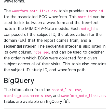
waveforms.
The
table provides a
waveform_note_links.csv
note_id
for the associated ECG waveform. This
can be
note_id
used to link between a waveform and the free-text
note in the MIMIC-IV-Note module. Each
is
note_id
composed of the subject ID, the abbreviation for the
domain (EK) that the report comes from, and a
sequential integer. The sequential integer is also listed in
its own column,
, and can be used to decipher
note_seq
the order in which ECGs were collected for a given
subject across all of their visits. This table also contains
the subject ID, study ID, and waveform path.
BigQuery
The information from the
,
record_list.csv
, and
machine_measurements.csv
waveform_note_links.csv
tables are available on BigQuery [9].