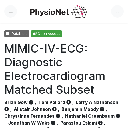
Menu
L
o
g
Database
Open Access
i
n
MIMIC-IV-ECG:
Diagnostic
Electrocardiogram
Matched Subset
Brian Gow
,
Tom Pollard
,
Larry A Nathanson
,
Alistair Johnson
,
Benjamin Moody
,
Chrystinne Fernandes
,
Nathaniel Greenbaum
,
Jonathan W Waks
,
Parastou Eslami
,