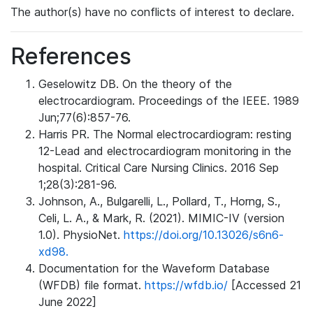
The author(s) have no conflicts of interest to declare.
References
Geselowitz DB. On the theory of the
electrocardiogram. Proceedings of the IEEE. 1989
Jun;77(6):857-76.
Harris PR. The Normal electrocardiogram: resting
12-Lead and electrocardiogram monitoring in the
hospital. Critical Care Nursing Clinics. 2016 Sep
1;28(3):281-96.
Johnson, A., Bulgarelli, L., Pollard, T., Horng, S.,
Celi, L. A., & Mark, R. (2021). MIMIC-IV (version
1.0). PhysioNet.
https://doi.org/10.13026/s6n6-
xd98.
Documentation for the Waveform Database
(WFDB) file format.
https://wfdb.io/
[Accessed 21
June 2022]