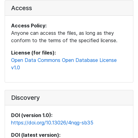
Access
Access Policy:
Anyone can access the files, as long as they
conform to the terms of the specified license.
License (for files):
Open Data Commons Open Database License
v1.0
Discovery
DOI (version 1.0):
https://doi.org/10.13026/4nqg-sb35
DOI (latest version):