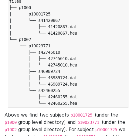
files

├── p1000

|   └── p10001725

|       └── s41420867

|           ├── 41420867.dat

|           └── 41420867.hea

└── p1002

    └── p10023771

        ├── s42745010

        │   ├── 42745010.dat

        │   └── 42745010.hea

        ├── s46989724

        │   ├── 46989724.dat

        │   └── 46989724.hea

        └── s42460255

            ├── 42460255.dat

            └── 42460255.hea
Above we find two subjects
(under the
p10001725
group level directory) and
(under the
p1000
p10023771
group level directory). For subject
we
p1002
p10001725