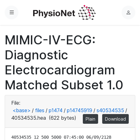
Menu
L
o
g
MIMIC-IV-ECG:
i
n
Diagnostic
Electrocardiogram
Matched Subset 1.0
File:
<base>
/
files
/
p1474
/
p14745919
/
s40534535
/
40534535.hea
(622 bytes)
Plain
Download
40534535 12 500 5000 07:45:00 06/09/2128
