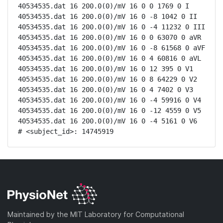
40534535.dat 16 200.0(0)/mV 16 0 0 1769 0 I

40534535.dat 16 200.0(0)/mV 16 0 -8 1042 0 II

40534535.dat 16 200.0(0)/mV 16 0 -4 11232 0 III

40534535.dat 16 200.0(0)/mV 16 0 0 63070 0 aVR

40534535.dat 16 200.0(0)/mV 16 0 -8 61568 0 aVF

40534535.dat 16 200.0(0)/mV 16 0 4 60816 0 aVL

40534535.dat 16 200.0(0)/mV 16 0 12 395 0 V1

40534535.dat 16 200.0(0)/mV 16 0 8 64229 0 V2

40534535.dat 16 200.0(0)/mV 16 0 4 7402 0 V3

40534535.dat 16 200.0(0)/mV 16 0 -4 59916 0 V4

40534535.dat 16 200.0(0)/mV 16 0 -12 4559 0 V5

40534535.dat 16 200.0(0)/mV 16 0 -4 5161 0 V6

# <subject_id>: 14745919
Maintained by the MIT Laboratory for Computational