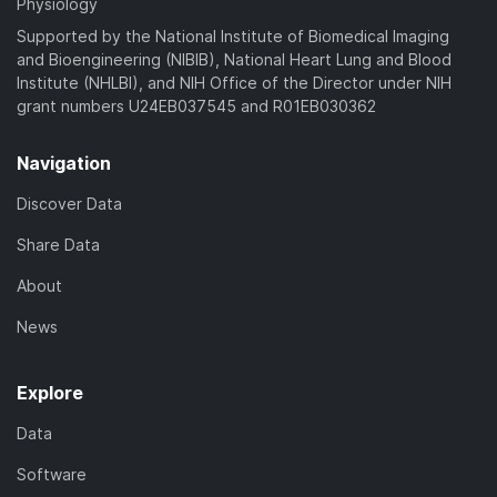
Physiology
Supported by the National Institute of Biomedical Imaging
and Bioengineering (NIBIB), National Heart Lung and Blood
Institute (NHLBI), and NIH Office of the Director under NIH
grant numbers U24EB037545 and R01EB030362
Navigation
Discover Data
Share Data
About
News
Explore
Data
Software