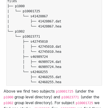
files

├── p1000

|   └── p10001725

|       └── s41420867

|           ├── 41420867.dat

|           └── 41420867.hea

└── p1002

    └── p10023771

        ├── s42745010

        │   ├── 42745010.dat

        │   └── 42745010.hea

        ├── s46989724

        │   ├── 46989724.dat

        │   └── 46989724.hea

        └── s42460255

            ├── 42460255.dat

            └── 42460255.hea
Above we find two subjects
(under the
p10001725
group level directory) and
(under the
p1000
p10023771
group level directory). For subject
we
p1002
p10001725