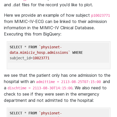
and .dat files for the record you'd like to plot.
Here we provide an example of how subject
p10023771
from MIMIC-IV-ECG can be linked to their admission
information in the MIMIC-IV Clinical Database.
Executing this from BigQuery:
SELECT
 * 
FROM
`physionet-
data.mimiciv_hosp.admissions`
WHERE
subject_id=
10023771
we see that the patient only has one admission to the
hospital with an
and
admittime = 2113-08-25T07:15:00
a
. We also need to
dischtime = 2113-08-30T14:15:00
check to see if they were seen in the emergency
department and not admitted to the hospital:
SELECT
 * 
FROM
`physionet-