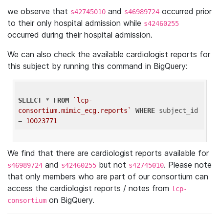
we observe that
and
occurred prior
s42745010
s46989724
to their only hospital admission while
s42460255
occurred during their hospital admission.
We can also check the available cardiologist reports for
this subject by running this command in BigQuery:
SELECT
 * 
FROM
`lcp-
consortium.mimic_ecg.reports`
WHERE
 subject_id 
= 
10023771
We find that there are cardiologist reports available for
and
but not
. Please note
s46989724
s42460255
s42745010
that only members who are part of our consortium can
access the cardiologist reports / notes from
lcp-
on BigQuery.
consortium