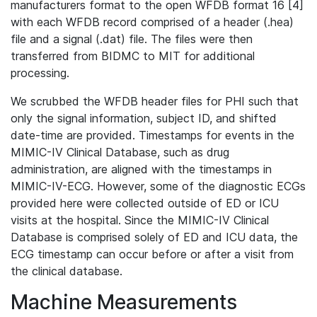
manufacturers format to the open WFDB format 16 [4]
with each WFDB record comprised of a header (.hea)
file and a signal (.dat) file. The files were then
transferred from BIDMC to MIT for additional
processing.
We scrubbed the WFDB header files for PHI such that
only the signal information, subject ID, and shifted
date-time are provided. Timestamps for events in the
MIMIC-IV Clinical Database, such as drug
administration, are aligned with the timestamps in
MIMIC-IV-ECG. However, some of the diagnostic ECGs
provided here were collected outside of ED or ICU
visits at the hospital. Since the MIMIC-IV Clinical
Database is comprised solely of ED and ICU data, the
ECG timestamp can occur before or after a visit from
the clinical database.
Machine Measurements