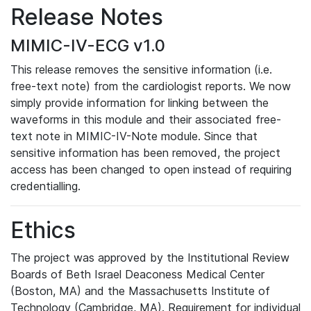
Release Notes
MIMIC-IV-ECG v1.0
This release removes the sensitive information (i.e.
free-text note) from the cardiologist reports. We now
simply provide information for linking between the
waveforms in this module and their associated free-
text note in MIMIC-IV-Note module. Since that
sensitive information has been removed, the project
access has been changed to open instead of requiring
credentialling.
Ethics
The project was approved by the Institutional Review
Boards of Beth Israel Deaconess Medical Center
(Boston, MA) and the Massachusetts Institute of
Technology (Cambridge, MA). Requirement for individual