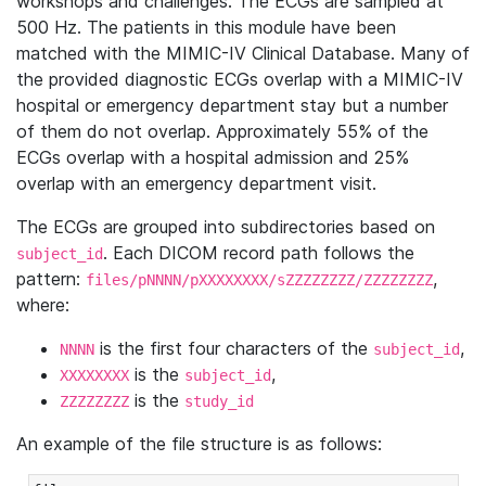
workshops and challenges. The ECGs are sampled at
500 Hz. The patients in this module have been
matched with the MIMIC-IV Clinical Database. Many of
the provided diagnostic ECGs overlap with a MIMIC-IV
hospital or emergency department stay but a number
of them do not overlap. Approximately 55% of the
ECGs overlap with a hospital admission and 25%
overlap with an emergency department visit.
The ECGs are grouped into subdirectories based on
. Each DICOM record path follows the
subject_id
pattern:
,
files/pNNNN/pXXXXXXXX/sZZZZZZZZ/ZZZZZZZZ
where:
is the first four characters of the
,
NNNN
subject_id
is the
,
XXXXXXXX
subject_id
is the
ZZZZZZZZ
study_id
An example of the file structure is as follows: