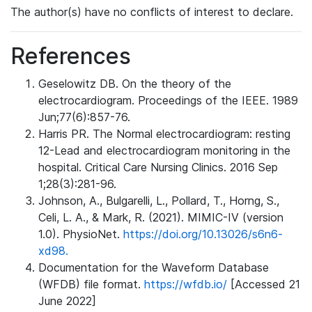
The author(s) have no conflicts of interest to declare.
References
Geselowitz DB. On the theory of the
electrocardiogram. Proceedings of the IEEE. 1989
Jun;77(6):857-76.
Harris PR. The Normal electrocardiogram: resting
12-Lead and electrocardiogram monitoring in the
hospital. Critical Care Nursing Clinics. 2016 Sep
1;28(3):281-96.
Johnson, A., Bulgarelli, L., Pollard, T., Horng, S.,
Celi, L. A., & Mark, R. (2021). MIMIC-IV (version
1.0). PhysioNet.
https://doi.org/10.13026/s6n6-
xd98.
Documentation for the Waveform Database
(WFDB) file format.
https://wfdb.io/
[Accessed 21
June 2022]