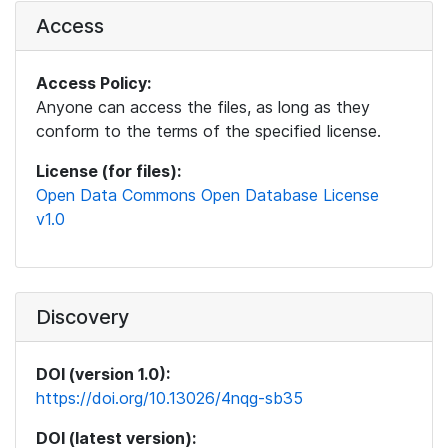
Access
Access Policy:
Anyone can access the files, as long as they
conform to the terms of the specified license.
License (for files):
Open Data Commons Open Database License
v1.0
Discovery
DOI (version 1.0):
https://doi.org/10.13026/4nqg-sb35
DOI (latest version):