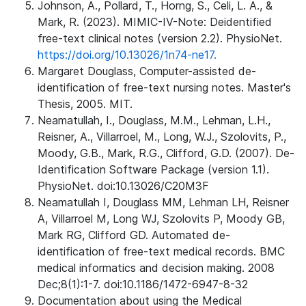
Johnson, A., Pollard, T., Horng, S., Celi, L. A., &
Mark, R. (2023). MIMIC-IV-Note: Deidentified
free-text clinical notes (version 2.2). PhysioNet.
https://doi.org/10.13026/1n74-ne17.
Margaret Douglass, Computer-assisted de-
identification of free-text nursing notes. Master's
Thesis, 2005. MIT.
Neamatullah, I., Douglass, M.M., Lehman, L.H.,
Reisner, A., Villarroel, M., Long, W.J., Szolovits, P.,
Moody, G.B., Mark, R.G., Clifford, G.D. (2007). De-
Identification Software Package (version 1.1).
PhysioNet. doi:10.13026/C20M3F
Neamatullah I, Douglass MM, Lehman LH, Reisner
A, Villarroel M, Long WJ, Szolovits P, Moody GB,
Mark RG, Clifford GD. Automated de-
identification of free-text medical records. BMC
medical informatics and decision making. 2008
Dec;8(1):1-7. doi:10.1186/1472-6947-8-32
Documentation about using the Medical