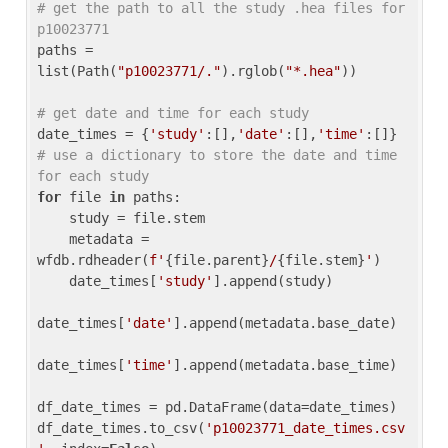
# get the path to all the study .hea files for 
p10023771
paths = 
list(Path(
"p10023771/."
).rglob(
"*.hea"
))

# get date and time for each study
date_times = {
'study'
:[],
'date'
:[],
'time'
:[]} 
# use a dictionary to store the date and time 
for each study
for
 file 
in
 paths:

    study = file.stem

    metadata = 
wfdb.rdheader(
f'
{file.parent}
/
{file.stem}
'
)

    date_times[
'study'
].append(study)

date_times[
'date'
].append(metadata.base_date)

date_times[
'time'
].append(metadata.base_time)

df_date_times = pd.DataFrame(data=date_times)

df_date_times.to_csv(
'p10023771_date_times.csv