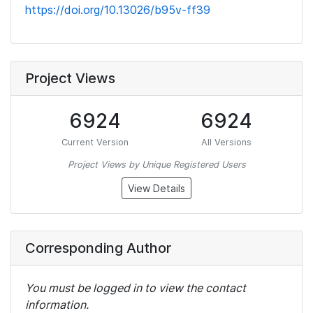
https://doi.org/10.13026/b95v-ff39
Project Views
6924
6924
Current Version
All Versions
Project Views by Unique Registered Users
View Details
Corresponding Author
You must be logged in to view the contact
information.