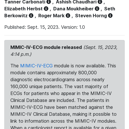
Tanner Carbonati
,
Ashish Chaudhari
,
Elizabeth Herbst
,
Dana Moukheiber
,
Seth
Berkowitz
,
Roger Mark
,
Steven Horng
Published: Sept. 15, 2023. Version: 1.0
MIMIC-IV-ECG module released
(Sept. 15, 2023,
4:14 p.m.)
The
MIMIC-IV-ECG
module is now available. This
module contains approximately 800,000
diagnostic electrocardiograms across nearly
160,000 unique patients. The vast majority of
ECGs for patients who appear in the MIMIC-IV
Clinical Database are included. The patients in
MIMIC-IV-ECG have been matched against the
MIMIC-IV Clinical Database, making it possible to
link to information across the MIMIC-IV modules.
When a cardiologist report is available for a given