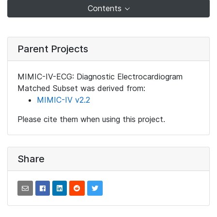
Contents
Parent Projects
MIMIC-IV-ECG: Diagnostic Electrocardiogram
Matched Subset was derived from:
MIMIC-IV v2.2
Please cite them when using this project.
Share