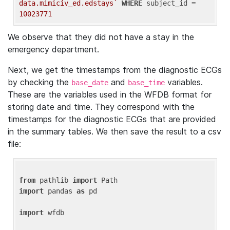
data.mimiciv_ed.edstays`
WHERE
 subject_id = 
10023771
We observe that they did not have a stay in the
emergency department.
Next, we get the timestamps from the diagnostic ECGs
by checking the
and
variables.
base_date
base_time
These are the variables used in the WFDB format for
storing date and time. They correspond with the
timestamps for the diagnostic ECGs that are provided
in the summary tables. We then save the result to a csv
file:
from
 pathlib 
import
import
 pandas 
as
 pd

import
 wfdb
