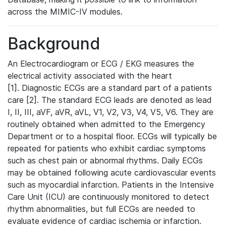
across the MIMIC-IV modules.
Background
An Electrocardiogram or ECG / EKG measures the
electrical activity associated with the heart
[1]. Diagnostic ECGs are a standard part of a patients
care [2]. The standard ECG leads are denoted as lead
I, II, III, aVF, aVR, aVL, V1, V2, V3, V4, V5, V6. They are
routinely obtained when admitted to the Emergency
Department or to a hospital floor. ECGs will typically be
repeated for patients who exhibit cardiac symptoms
such as chest pain or abnormal rhythms. Daily ECGs
may be obtained following acute cardiovascular events
such as myocardial infarction. Patients in the Intensive
Care Unit (ICU) are continuously monitored to detect
rhythm abnormalities, but full ECGs are needed to
evaluate evidence of cardiac ischemia or infarction.