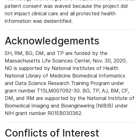
patient consent was waived because the project did
not impact clinical care and all protected health
information was deidentified.
Acknowledgements
SH, RM, BG, DM, and TP are funded by the
Massachusetts Life Sciences Center, Nov. 30, 2020.
NG is supported by National Institutes of Health
National Library of Medicine Biomedical Informatics
and Data Science Research Training Program under
grant number T15LM007092-30. BG, TP, AJ, BM, CF,
DM, and RM are supported by the National Institute of
Biomedical Imaging and Bioengineering (NIBIB) under
NIH grant number R01EB030362.
Conflicts of Interest