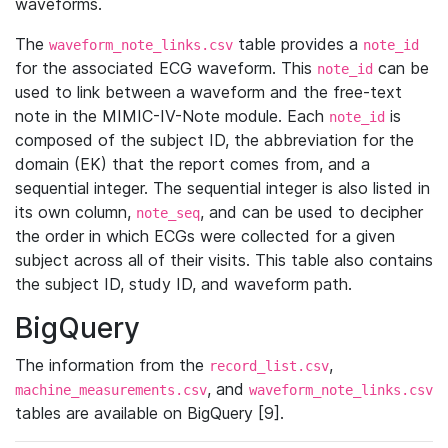
waveforms.
The
table provides a
waveform_note_links.csv
note_id
for the associated ECG waveform. This
can be
note_id
used to link between a waveform and the free-text
note in the MIMIC-IV-Note module. Each
is
note_id
composed of the subject ID, the abbreviation for the
domain (EK) that the report comes from, and a
sequential integer. The sequential integer is also listed in
its own column,
, and can be used to decipher
note_seq
the order in which ECGs were collected for a given
subject across all of their visits. This table also contains
the subject ID, study ID, and waveform path.
BigQuery
The information from the
,
record_list.csv
, and
machine_measurements.csv
waveform_note_links.csv
tables are available on BigQuery [9].