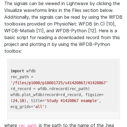
The signals can be viewed in Lightwave by clicking the
Visualize waveforms links in the Files section below.
Additionally, the signals can be read by using the WFDB
toolboxes provided on PhysioNet: WFDB (in C) [10],
WFDB-Matlab [11], and WFDB-Python [12]. Here is a
basic script for reading a downloaded record from this
project and plotting it by using the WFDB-Python
toolbox:
import
 wfdb 

rec_path = 
'/files/p1000/p10001725/s41420867/41420867'
rd_record = wfdb.rdrecord(rec_path) 

wfdb.plot_wfdb(record=rd_record, figsize=
(
24
,
18
), title=
'Study 41420867 example'
, 
ecg_grids=
'all'
where
is the path to the name of the .hea
rec_path