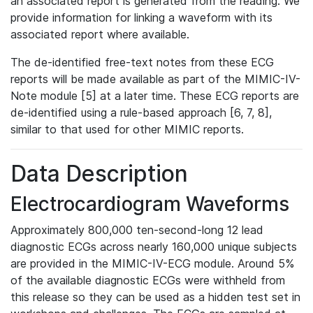
an associated report is generated from the reading. We
provide information for linking a waveform with its
associated report where available.
The de-identified free-text notes from these ECG
reports will be made available as part of the MIMIC-IV-
Note module [5] at a later time. These ECG reports are
de-identified using a rule-based approach [6, 7, 8],
similar to that used for other MIMIC reports.
Data Description
Electrocardiogram Waveforms
Approximately 800,000 ten-second-long 12 lead
diagnostic ECGs across nearly 160,000 unique subjects
are provided in the MIMIC-IV-ECG module. Around 5%
of the available diagnostic ECGs were withheld from
this release so they can be used as a hidden test set in