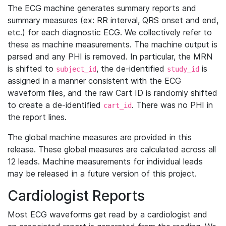
The ECG machine generates summary reports and
summary measures (ex: RR interval, QRS onset and end,
etc.) for each diagnostic ECG. We collectively refer to
these as machine measurements. The machine output is
parsed and any PHI is removed. In particular, the MRN
is shifted to
, the de-identified
is
subject_id
study_id
assigned in a manner consistent with the ECG
waveform files, and the raw Cart ID is randomly shifted
to create a de-identified
. There was no PHI in
cart_id
the report lines.
The global machine measures are provided in this
release. These global measures are calculated across all
12 leads. Machine measurements for individual leads
may be released in a future version of this project.
Cardiologist Reports
Most ECG waveforms get read by a cardiologist and