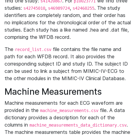
find one study:
. For
we find three
s41420867
p10023771
studies:
,
,
. The study
s42745010
s46989724
s42460255
identifiers are completely random, and their order has
no implications for the chronological order of the actual
studies. Each study has a like named .hea and .dat file,
comprising the WFDB record.
The
file contains the file name and
record_list.csv
path for each WFDB record. It also provides the
corresponding subject ID and study ID. The subject ID
can be used to link a subject from MIMIC-IV-ECG to
the other modules in the MIMIC-IV Clinical Database.
Machine Measurements
Machine measurements for each ECG waveform are
provided in the
file. A data
machine_measurements.csv
dictionary provides a description for each of the
columns in
.
machine_measurements_data_dictionary.csv
The machine measurements table provides the machine