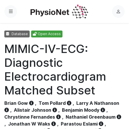
Menu
L
o
g
Database
Open Access
i
n
MIMIC-IV-ECG:
Diagnostic
Electrocardiogram
Matched Subset
Brian Gow
,
Tom Pollard
,
Larry A Nathanson
,
Alistair Johnson
,
Benjamin Moody
,
Chrystinne Fernandes
,
Nathaniel Greenbaum
,
Jonathan W Waks
,
Parastou Eslami
,