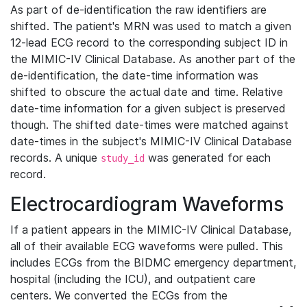
As part of de-identification the raw identifiers are
shifted. The patient's MRN was used to match a given
12-lead ECG record to the corresponding subject ID in
the MIMIC-IV Clinical Database. As another part of the
de-identification, the date-time information was
shifted to obscure the actual date and time. Relative
date-time information for a given subject is preserved
though. The shifted date-times were matched against
date-times in the subject's MIMIC-IV Clinical Database
records. A unique
was generated for each
study_id
record.
Electrocardiogram Waveforms
If a patient appears in the MIMIC-IV Clinical Database,
all of their available ECG waveforms were pulled. This
includes ECGs from the BIDMC emergency department,
hospital (including the ICU), and outpatient care
centers. We converted the ECGs from the