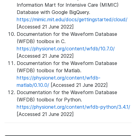
Information Mart for Intensive Care (MIMIC)
Database with Google BigQuery.
https://mimic.mit.edu/docs/gettingstarted/cloud/
[Accessed 21 June 2022]
Documentation for the Waveform Database
(WFDB) toolbox in C.
https://physionet.org/content/wfdb/10.7.0/
[Accessed 21 June 2022]
Documentation for the Waveform Database
(WFDB) toolbox for Matlab.
https://physionet.org/content/wfdb-
matlab/0.10.0/
[Accessed 21 June 2022]
Documentation for the Waveform Database
(WFDB) toolbox for Python.
https://physionet.org/content/wfdb-python/3.4.1/
[Accessed 21 June 2022]