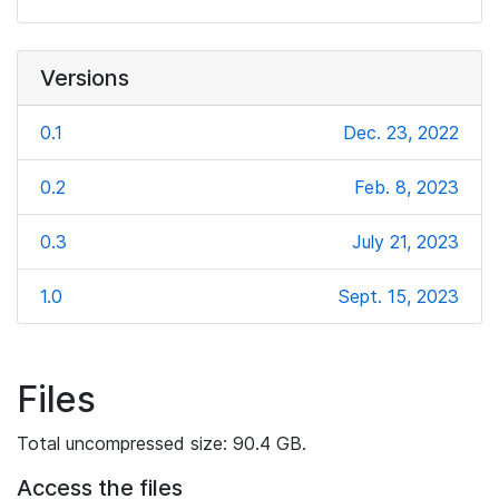
Versions
0.1
Dec. 23, 2022
0.2
Feb. 8, 2023
0.3
July 21, 2023
1.0
Sept. 15, 2023
Files
Total uncompressed size: 90.4 GB.
Access the files