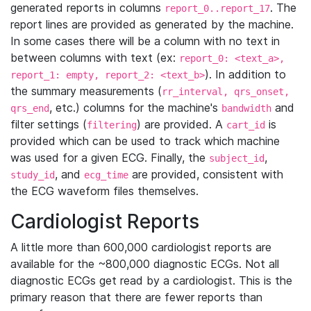
generated reports in columns
. The
report_0..report_17
report lines are provided as generated by the machine.
In some cases there will be a column with no text in
between columns with text (ex:
report_0: <text_a>,
). In addition to
report_1: empty, report_2: <text_b>
the summary measurements (
rr_interval, qrs_onset,
, etc.) columns for the machine's
and
qrs_end
bandwidth
filter settings (
) are provided. A
is
filtering
cart_id
provided which can be used to track which machine
was used for a given ECG. Finally, the
,
subject_id
, and
are provided, consistent with
study_id
ecg_time
the ECG waveform files themselves.
Cardiologist Reports
A little more than 600,000 cardiologist reports are
available for the ~800,000 diagnostic ECGs. Not all
diagnostic ECGs get read by a cardiologist. This is the
primary reason that there are fewer reports than