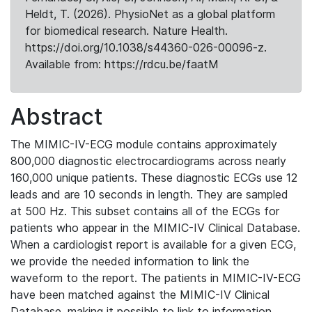
Heldt, T. (2026). PhysioNet as a global platform
for biomedical research. Nature Health.
https://doi.org/10.1038/s44360-026-00096-z.
Available from: https://rdcu.be/faatM
Abstract
The MIMIC-IV-ECG module contains approximately
800,000 diagnostic electrocardiograms across nearly
160,000 unique patients. These diagnostic ECGs use 12
leads and are 10 seconds in length. They are sampled
at 500 Hz. This subset contains all of the ECGs for
patients who appear in the MIMIC-IV Clinical Database.
When a cardiologist report is available for a given ECG,
we provide the needed information to link the
waveform to the report. The patients in MIMIC-IV-ECG
have been matched against the MIMIC-IV Clinical
Database, making it possible to link to information