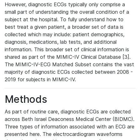
However, diagnostic ECGs typically only comprise a
small part of understanding the overall condition of a
subject at the hospital. To fully understand how to
best treat a given patient, a broader set of data is
collected which may include: patient demographics,
diagnosis, medications, lab tests, and additional
information. This broader set of clinical information is
shared as part of the MIMIC-IV Clinical Database [3].
The MIMIC-IV-ECG Matched Subset contains the vast
majority of diagnostic ECGs collected between 2008 -
2019 for subjects in MIMIC-IV.
Methods
As part of routine care, diagnostic ECGs are collected
across Beth Israel Deaconess Medical Center (BIDMC).
Three types of information associated with an ECG are
presented here. The electrocardiogram waveforms