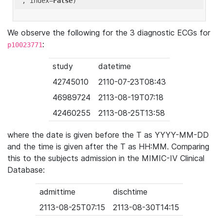
'
, index=
False
We observe the following for the 3 diagnostic ECGs for
:
p10023771
study
datetime
42745010
2110-07-23T08:43
46989724
2113-08-19T07:18
42460255
2113-08-25T13:58
where the date is given before the T as YYYY-MM-DD
and the time is given after the T as HH:MM. Comparing
this to the subjects admission in the MIMIC-IV Clinical
Database:
admittime
dischtime
2113-08-25T07:15
2113-08-30T14:15