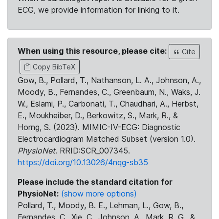
ECG, we provide information for linking to it.
When using this resource, please cite:
Cite
Copy BibTeX
Gow, B., Pollard, T., Nathanson, L. A., Johnson, A.,
Moody, B., Fernandes, C., Greenbaum, N., Waks, J.
W., Eslami, P., Carbonati, T., Chaudhari, A., Herbst,
E., Moukheiber, D., Berkowitz, S., Mark, R., &
Horng, S. (2023). MIMIC-IV-ECG: Diagnostic
Electrocardiogram Matched Subset (version 1.0).
PhysioNet
. RRID:SCR_007345.
https://doi.org/10.13026/4nqg-sb35
Please include the standard citation for
PhysioNet:
(show more options)
Pollard, T., Moody, B. E., Lehman, L., Gow, B.,
Fernandes, C., Xie, C., Johnson, A., Mark, R. G., &