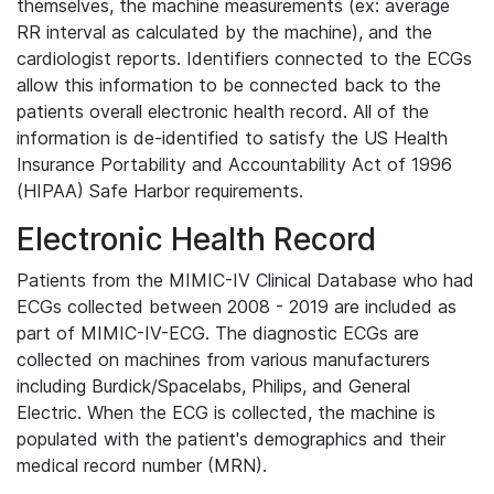
themselves, the machine measurements (ex: average
RR interval as calculated by the machine), and the
cardiologist reports. Identifiers connected to the ECGs
allow this information to be connected back to the
patients overall electronic health record. All of the
information is de-identified to satisfy the US Health
Insurance Portability and Accountability Act of 1996
(HIPAA) Safe Harbor requirements.
Electronic Health Record
Patients from the MIMIC-IV Clinical Database who had
ECGs collected between 2008 - 2019 are included as
part of MIMIC-IV-ECG. The diagnostic ECGs are
collected on machines from various manufacturers
including Burdick/Spacelabs, Philips, and General
Electric. When the ECG is collected, the machine is
populated with the patient's demographics and their
medical record number (MRN).