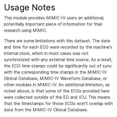
Usage Notes
This module provides MIMIC-IV users an additional,
potentially important piece of information for their
research using MIMIC.
There are some limitations with this dataset. The date
and time for each ECG were recorded by the machine's
internal clock, which in most cases was not
synchronized with any external time source. As a result,
the ECG time stamps could be significantly out of sync
with the corresponding time stamps in the MIMIC-IV
Clinical Database, MIMIC-IV Waveform Database, or
other modules in MIMIC-IV. An additional limitation, as
noted above, is that some of the ECGs provided here
were collected outside of the ED and ICU. This means
that the timestamps for those ECGs won't overlap with
data from the MIMIC-IV Clinical Database.