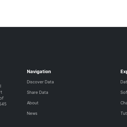
Navigation
Ex
Discover Data
Da
l
rt
Share Data
So
of
About
Cha
7545
News
Tut