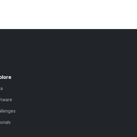
plore
ta
ftware
llenges
orials