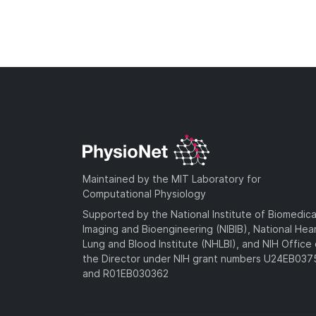
Maintained by the MIT Laboratory for
Computational Physiology
Supported by the National Institute of Biomedica
Imaging and Bioengineering (NIBIB), National Hea
Lung and Blood Institute (NHLBI), and NIH Office 
the Director under NIH grant numbers U24EB03
and R01EB030362