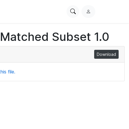
Search
L
PhysioNet
o
g
 Matched Subset 1.0
i
n
Download
is file.