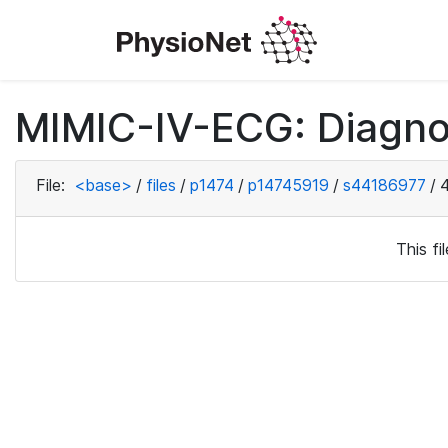
MIMIC-IV-ECG: Diagno
File:
<base>
/
files
/
p1474
/
p14745919
/
s44186977
/
This f