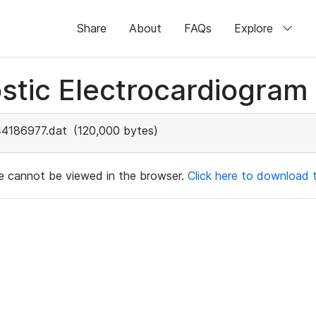
Share
About
FAQs
Explore
stic Electrocardiogram
44186977.dat
(120,000 bytes)
ile cannot be viewed in the browser.
Click here to download th