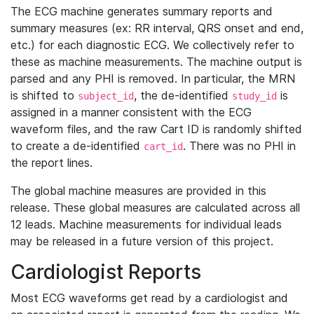
The ECG machine generates summary reports and
summary measures (ex: RR interval, QRS onset and end,
etc.) for each diagnostic ECG. We collectively refer to
these as machine measurements. The machine output is
parsed and any PHI is removed. In particular, the MRN
is shifted to
, the de-identified
is
subject_id
study_id
assigned in a manner consistent with the ECG
waveform files, and the raw Cart ID is randomly shifted
to create a de-identified
. There was no PHI in
cart_id
the report lines.
The global machine measures are provided in this
release. These global measures are calculated across all
12 leads. Machine measurements for individual leads
may be released in a future version of this project.
Cardiologist Reports
Most ECG waveforms get read by a cardiologist and