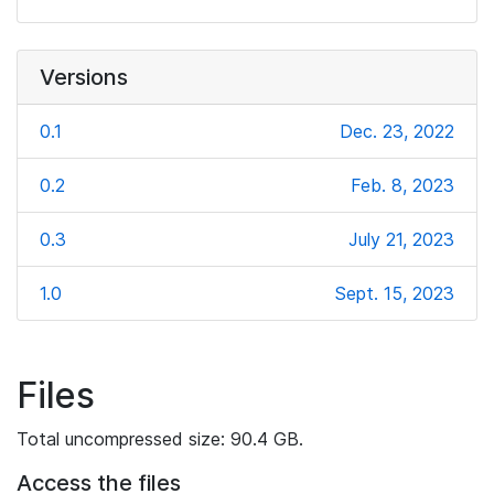
Versions
0.1
Dec. 23, 2022
0.2
Feb. 8, 2023
0.3
July 21, 2023
1.0
Sept. 15, 2023
Files
Total uncompressed size: 90.4 GB.
Access the files