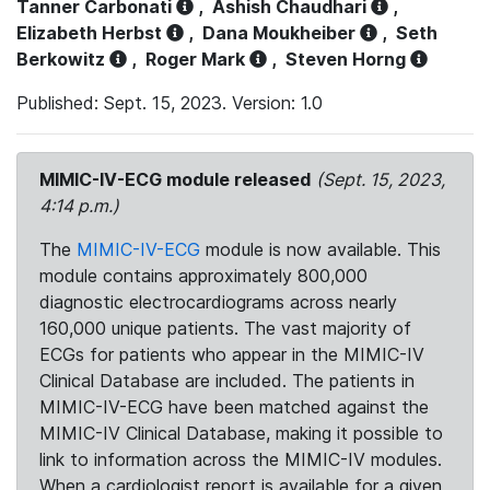
Tanner Carbonati
,
Ashish Chaudhari
,
Elizabeth Herbst
,
Dana Moukheiber
,
Seth
Berkowitz
,
Roger Mark
,
Steven Horng
Published: Sept. 15, 2023. Version: 1.0
MIMIC-IV-ECG module released
(Sept. 15, 2023,
4:14 p.m.)
The
MIMIC-IV-ECG
module is now available. This
module contains approximately 800,000
diagnostic electrocardiograms across nearly
160,000 unique patients. The vast majority of
ECGs for patients who appear in the MIMIC-IV
Clinical Database are included. The patients in
MIMIC-IV-ECG have been matched against the
MIMIC-IV Clinical Database, making it possible to
link to information across the MIMIC-IV modules.
When a cardiologist report is available for a given