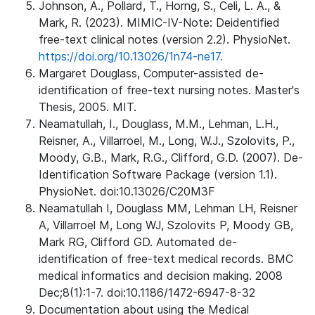
Johnson, A., Pollard, T., Horng, S., Celi, L. A., &
Mark, R. (2023). MIMIC-IV-Note: Deidentified
free-text clinical notes (version 2.2). PhysioNet.
https://doi.org/10.13026/1n74-ne17.
Margaret Douglass, Computer-assisted de-
identification of free-text nursing notes. Master's
Thesis, 2005. MIT.
Neamatullah, I., Douglass, M.M., Lehman, L.H.,
Reisner, A., Villarroel, M., Long, W.J., Szolovits, P.,
Moody, G.B., Mark, R.G., Clifford, G.D. (2007). De-
Identification Software Package (version 1.1).
PhysioNet. doi:10.13026/C20M3F
Neamatullah I, Douglass MM, Lehman LH, Reisner
A, Villarroel M, Long WJ, Szolovits P, Moody GB,
Mark RG, Clifford GD. Automated de-
identification of free-text medical records. BMC
medical informatics and decision making. 2008
Dec;8(1):1-7. doi:10.1186/1472-6947-8-32
Documentation about using the Medical