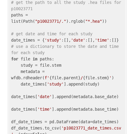
# get the path to all the study .hea files for 
p10023771
paths = 
list(Path(
"p10023771/."
).rglob(
"*.hea"
))

# get date and time for each study
date_times = {
'study'
:[],
'date'
:[],
'time'
:[]} 
# use a dictionary to store the date and time 
for each study
for
 file 
in
 paths:

    study = file.stem

    metadata = 
wfdb.rdheader(
f'
{file.parent}
/
{file.stem}
'
)

    date_times[
'study'
].append(study)

date_times[
'date'
].append(metadata.base_date)

date_times[
'time'
].append(metadata.base_time)

df_date_times = pd.DataFrame(data=date_times)

df_date_times.to_csv(
'p10023771_date_times.csv