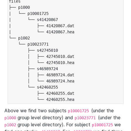
files

├── p1000

|   └── p10001725

|       └── s41420867

|           ├── 41420867.dat

|           └── 41420867.hea

└── p1002

    └── p10023771

        ├── s42745010

        │   ├── 42745010.dat

        │   └── 42745010.hea

        ├── s46989724

        │   ├── 46989724.dat

        │   └── 46989724.hea

        └── s42460255

            ├── 42460255.dat

            └── 42460255.hea
Above we find two subjects
(under the
p10001725
group level directory) and
(under the
p1000
p10023771
group level directory). For subject
we
p1002
p10001725