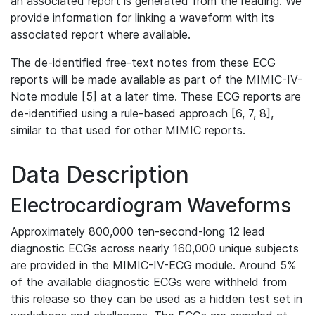
an associated report is generated from the reading. We
provide information for linking a waveform with its
associated report where available.
The de-identified free-text notes from these ECG
reports will be made available as part of the MIMIC-IV-
Note module [5] at a later time. These ECG reports are
de-identified using a rule-based approach [6, 7, 8],
similar to that used for other MIMIC reports.
Data Description
Electrocardiogram Waveforms
Approximately 800,000 ten-second-long 12 lead
diagnostic ECGs across nearly 160,000 unique subjects
are provided in the MIMIC-IV-ECG module. Around 5%
of the available diagnostic ECGs were withheld from
this release so they can be used as a hidden test set in