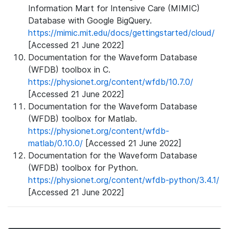
Information Mart for Intensive Care (MIMIC)
Database with Google BigQuery.
https://mimic.mit.edu/docs/gettingstarted/cloud/
[Accessed 21 June 2022]
Documentation for the Waveform Database
(WFDB) toolbox in C.
https://physionet.org/content/wfdb/10.7.0/
[Accessed 21 June 2022]
Documentation for the Waveform Database
(WFDB) toolbox for Matlab.
https://physionet.org/content/wfdb-
matlab/0.10.0/
[Accessed 21 June 2022]
Documentation for the Waveform Database
(WFDB) toolbox for Python.
https://physionet.org/content/wfdb-python/3.4.1/
[Accessed 21 June 2022]