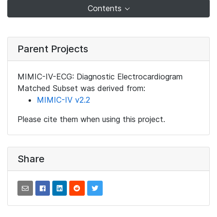
Contents
Parent Projects
MIMIC-IV-ECG: Diagnostic Electrocardiogram
Matched Subset was derived from:
MIMIC-IV v2.2
Please cite them when using this project.
Share