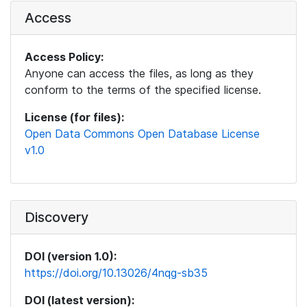
Access
Access Policy:
Anyone can access the files, as long as they
conform to the terms of the specified license.
License (for files):
Open Data Commons Open Database License
v1.0
Discovery
DOI (version 1.0):
https://doi.org/10.13026/4nqg-sb35
DOI (latest version):