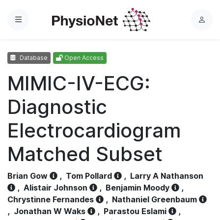
Menu
L
o
g
Database
Open Access
i
n
MIMIC-IV-ECG:
Diagnostic
Electrocardiogram
Matched Subset
Brian Gow
,
Tom Pollard
,
Larry A Nathanson
,
Alistair Johnson
,
Benjamin Moody
,
Chrystinne Fernandes
,
Nathaniel Greenbaum
,
Jonathan W Waks
,
Parastou Eslami
,