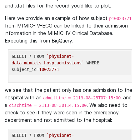
and .dat files for the record you'd like to plot.
Here we provide an example of how subject
p10023771
from MIMIC-IV-ECG can be linked to their admission
information in the MIMIC-IV Clinical Database.
Executing this from BigQuery:
SELECT
 * 
FROM
`physionet-
data.mimiciv_hosp.admissions`
WHERE
subject_id=
10023771
we see that the patient only has one admission to the
hospital with an
and
admittime = 2113-08-25T07:15:00
a
. We also need to
dischtime = 2113-08-30T14:15:00
check to see if they were seen in the emergency
department and not admitted to the hospital:
SELECT
 * 
FROM
`physionet-