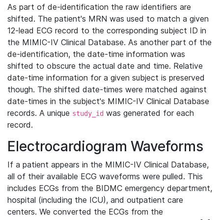
As part of de-identification the raw identifiers are
shifted. The patient's MRN was used to match a given
12-lead ECG record to the corresponding subject ID in
the MIMIC-IV Clinical Database. As another part of the
de-identification, the date-time information was
shifted to obscure the actual date and time. Relative
date-time information for a given subject is preserved
though. The shifted date-times were matched against
date-times in the subject's MIMIC-IV Clinical Database
records. A unique
was generated for each
study_id
record.
Electrocardiogram Waveforms
If a patient appears in the MIMIC-IV Clinical Database,
all of their available ECG waveforms were pulled. This
includes ECGs from the BIDMC emergency department,
hospital (including the ICU), and outpatient care
centers. We converted the ECGs from the