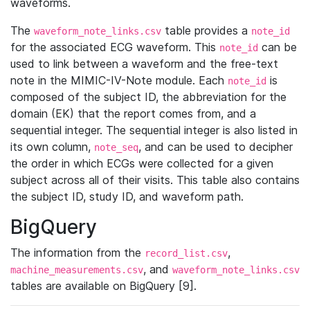
waveforms.
The
table provides a
waveform_note_links.csv
note_id
for the associated ECG waveform. This
can be
note_id
used to link between a waveform and the free-text
note in the MIMIC-IV-Note module. Each
is
note_id
composed of the subject ID, the abbreviation for the
domain (EK) that the report comes from, and a
sequential integer. The sequential integer is also listed in
its own column,
, and can be used to decipher
note_seq
the order in which ECGs were collected for a given
subject across all of their visits. This table also contains
the subject ID, study ID, and waveform path.
BigQuery
The information from the
,
record_list.csv
, and
machine_measurements.csv
waveform_note_links.csv
tables are available on BigQuery [9].