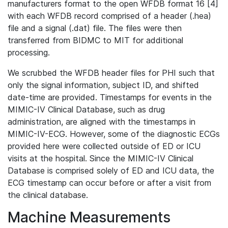
manufacturers format to the open WFDB format 16 [4]
with each WFDB record comprised of a header (.hea)
file and a signal (.dat) file. The files were then
transferred from BIDMC to MIT for additional
processing.
We scrubbed the WFDB header files for PHI such that
only the signal information, subject ID, and shifted
date-time are provided. Timestamps for events in the
MIMIC-IV Clinical Database, such as drug
administration, are aligned with the timestamps in
MIMIC-IV-ECG. However, some of the diagnostic ECGs
provided here were collected outside of ED or ICU
visits at the hospital. Since the MIMIC-IV Clinical
Database is comprised solely of ED and ICU data, the
ECG timestamp can occur before or after a visit from
the clinical database.
Machine Measurements