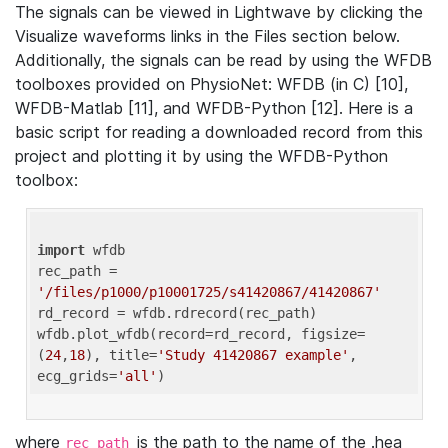
The signals can be viewed in Lightwave by clicking the
Visualize waveforms links in the Files section below.
Additionally, the signals can be read by using the WFDB
toolboxes provided on PhysioNet: WFDB (in C) [10],
WFDB-Matlab [11], and WFDB-Python [12]. Here is a
basic script for reading a downloaded record from this
project and plotting it by using the WFDB-Python
toolbox:
import
 wfdb 

rec_path = 
'/files/p1000/p10001725/s41420867/41420867'
rd_record = wfdb.rdrecord(rec_path) 

wfdb.plot_wfdb(record=rd_record, figsize=
(
24
,
18
), title=
'Study 41420867 example'
, 
ecg_grids=
'all'
where
is the path to the name of the .hea
rec_path