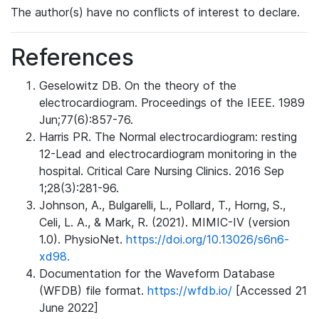
The author(s) have no conflicts of interest to declare.
References
Geselowitz DB. On the theory of the
electrocardiogram. Proceedings of the IEEE. 1989
Jun;77(6):857-76.
Harris PR. The Normal electrocardiogram: resting
12-Lead and electrocardiogram monitoring in the
hospital. Critical Care Nursing Clinics. 2016 Sep
1;28(3):281-96.
Johnson, A., Bulgarelli, L., Pollard, T., Horng, S.,
Celi, L. A., & Mark, R. (2021). MIMIC-IV (version
1.0). PhysioNet.
https://doi.org/10.13026/s6n6-
xd98.
Documentation for the Waveform Database
(WFDB) file format.
https://wfdb.io/
[Accessed 21
June 2022]