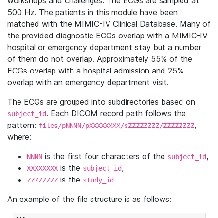
workshops and challenges. The ECGs are sampled at
500 Hz. The patients in this module have been
matched with the MIMIC-IV Clinical Database. Many of
the provided diagnostic ECGs overlap with a MIMIC-IV
hospital or emergency department stay but a number
of them do not overlap. Approximately 55% of the
ECGs overlap with a hospital admission and 25%
overlap with an emergency department visit.
The ECGs are grouped into subdirectories based on
. Each DICOM record path follows the
subject_id
pattern:
,
files/pNNNN/pXXXXXXXX/sZZZZZZZZ/ZZZZZZZZ
where:
is the first four characters of the
,
NNNN
subject_id
is the
,
XXXXXXXX
subject_id
is the
ZZZZZZZZ
study_id
An example of the file structure is as follows: