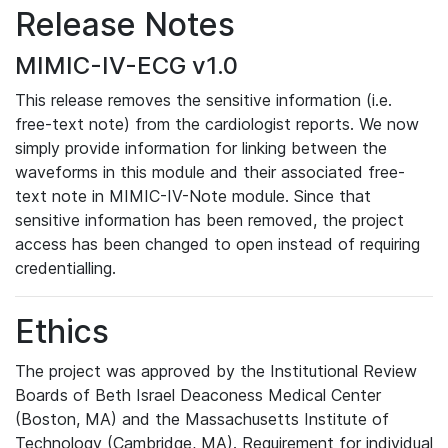
Release Notes
MIMIC-IV-ECG v1.0
This release removes the sensitive information (i.e.
free-text note) from the cardiologist reports. We now
simply provide information for linking between the
waveforms in this module and their associated free-
text note in MIMIC-IV-Note module. Since that
sensitive information has been removed, the project
access has been changed to open instead of requiring
credentialling.
Ethics
The project was approved by the Institutional Review
Boards of Beth Israel Deaconess Medical Center
(Boston, MA) and the Massachusetts Institute of
Technology (Cambridge, MA). Requirement for individual