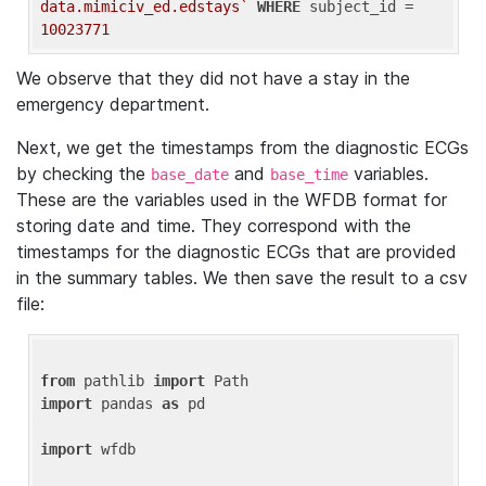
data.mimiciv_ed.edstays`
WHERE
 subject_id = 
10023771
We observe that they did not have a stay in the
emergency department.
Next, we get the timestamps from the diagnostic ECGs
by checking the
and
variables.
base_date
base_time
These are the variables used in the WFDB format for
storing date and time. They correspond with the
timestamps for the diagnostic ECGs that are provided
in the summary tables. We then save the result to a csv
file:
from
 pathlib 
import
import
 pandas 
as
 pd

import
 wfdb
