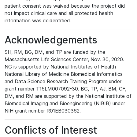
patient consent was waived because the project did
not impact clinical care and all protected health
information was deidentified.
Acknowledgements
SH, RM, BG, DM, and TP are funded by the
Massachusetts Life Sciences Center, Nov. 30, 2020.
NG is supported by National Institutes of Health
National Library of Medicine Biomedical Informatics
and Data Science Research Training Program under
grant number T15LM007092-30. BG, TP, AJ, BM, CF,
DM, and RM are supported by the National Institute of
Biomedical Imaging and Bioengineering (NIBIB) under
NIH grant number R01EB030362.
Conflicts of Interest