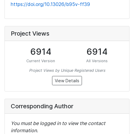
https://doi.org/10.13026/b95v-ff39
Project Views
6914
6914
Current Version
All Versions
Project Views by Unique Registered Users
View Details
Corresponding Author
You must be logged in to view the contact
information.