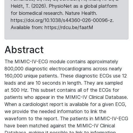
Heldt, T. (2026). PhysioNet as a global platform
for biomedical research. Nature Health.
https://doi.org/10.1038/s44360-026-00096-z.
Available from: https://rdcu.be/faatM
Abstract
The MIMIC-IV-ECG module contains approximately
800,000 diagnostic electrocardiograms across nearly
160,000 unique patients. These diagnostic ECGs use 12
leads and are 10 seconds in length. They are sampled
at 500 Hz. This subset contains all of the ECGs for
patients who appear in the MIMIC-IV Clinical Database.
When a cardiologist report is available for a given ECG,
we provide the needed information to link the
waveform to the report. The patients in MIMIC-IV-ECG
have been matched against the MIMIC-IV Clinical
Database, making it possible to link to information