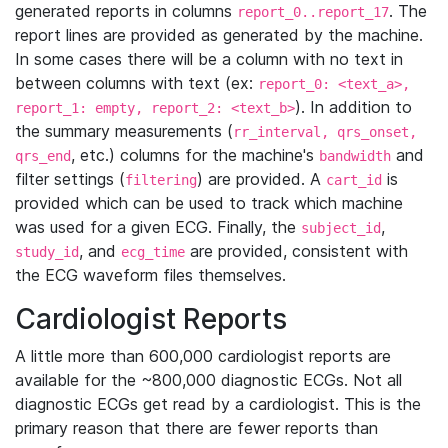
generated reports in columns
. The
report_0..report_17
report lines are provided as generated by the machine.
In some cases there will be a column with no text in
between columns with text (ex:
report_0: <text_a>,
). In addition to
report_1: empty, report_2: <text_b>
the summary measurements (
rr_interval, qrs_onset,
, etc.) columns for the machine's
and
qrs_end
bandwidth
filter settings (
) are provided. A
is
filtering
cart_id
provided which can be used to track which machine
was used for a given ECG. Finally, the
,
subject_id
, and
are provided, consistent with
study_id
ecg_time
the ECG waveform files themselves.
Cardiologist Reports
A little more than 600,000 cardiologist reports are
available for the ~800,000 diagnostic ECGs. Not all
diagnostic ECGs get read by a cardiologist. This is the
primary reason that there are fewer reports than