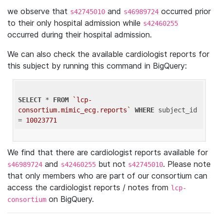
we observe that
and
occurred prior
s42745010
s46989724
to their only hospital admission while
s42460255
occurred during their hospital admission.
We can also check the available cardiologist reports for
this subject by running this command in BigQuery:
SELECT
 * 
FROM
`lcp-
consortium.mimic_ecg.reports`
WHERE
 subject_id 
= 
10023771
We find that there are cardiologist reports available for
and
but not
. Please note
s46989724
s42460255
s42745010
that only members who are part of our consortium can
access the cardiologist reports / notes from
lcp-
on BigQuery.
consortium