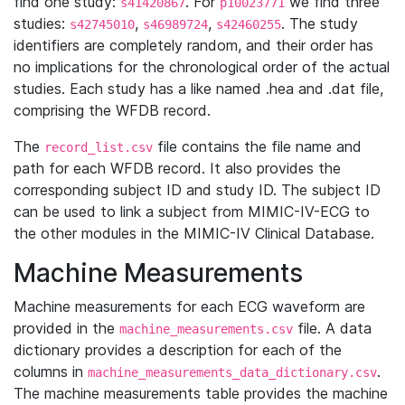
find one study:
. For
we find three
s41420867
p10023771
studies:
,
,
. The study
s42745010
s46989724
s42460255
identifiers are completely random, and their order has
no implications for the chronological order of the actual
studies. Each study has a like named .hea and .dat file,
comprising the WFDB record.
The
file contains the file name and
record_list.csv
path for each WFDB record. It also provides the
corresponding subject ID and study ID. The subject ID
can be used to link a subject from MIMIC-IV-ECG to
the other modules in the MIMIC-IV Clinical Database.
Machine Measurements
Machine measurements for each ECG waveform are
provided in the
file. A data
machine_measurements.csv
dictionary provides a description for each of the
columns in
.
machine_measurements_data_dictionary.csv
The machine measurements table provides the machine