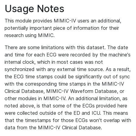
Usage Notes
This module provides MIMIC-IV users an additional,
potentially important piece of information for their
research using MIMIC.
There are some limitations with this dataset. The date
and time for each ECG were recorded by the machine's
internal clock, which in most cases was not
synchronized with any external time source. As a result,
the ECG time stamps could be significantly out of sync
with the corresponding time stamps in the MIMIC-IV
Clinical Database, MIMIC-IV Waveform Database, or
other modules in MIMIC-IV. An additional limitation, as
noted above, is that some of the ECGs provided here
were collected outside of the ED and ICU. This means
that the timestamps for those ECGs won't overlap with
data from the MIMIC-IV Clinical Database.