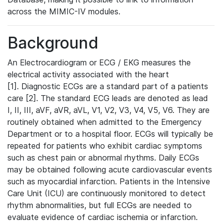
across the MIMIC-IV modules.
Background
An Electrocardiogram or ECG / EKG measures the
electrical activity associated with the heart
[1]. Diagnostic ECGs are a standard part of a patients
care [2]. The standard ECG leads are denoted as lead
I, II, III, aVF, aVR, aVL, V1, V2, V3, V4, V5, V6. They are
routinely obtained when admitted to the Emergency
Department or to a hospital floor. ECGs will typically be
repeated for patients who exhibit cardiac symptoms
such as chest pain or abnormal rhythms. Daily ECGs
may be obtained following acute cardiovascular events
such as myocardial infarction. Patients in the Intensive
Care Unit (ICU) are continuously monitored to detect
rhythm abnormalities, but full ECGs are needed to
evaluate evidence of cardiac ischemia or infarction.