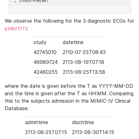
'
, index=
False
We observe the following for the 3 diagnostic ECGs for
:
p10023771
study
datetime
42745010
2110-07-23T08:43
46989724
2113-08-19T07:18
42460255
2113-08-25T13:58
where the date is given before the T as YYYY-MM-DD
and the time is given after the T as HH:MM. Comparing
this to the subjects admission in the MIMIC-IV Clinical
Database:
admittime
dischtime
2113-08-25T07:15
2113-08-30T14:15