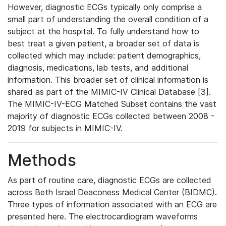
However, diagnostic ECGs typically only comprise a
small part of understanding the overall condition of a
subject at the hospital. To fully understand how to
best treat a given patient, a broader set of data is
collected which may include: patient demographics,
diagnosis, medications, lab tests, and additional
information. This broader set of clinical information is
shared as part of the MIMIC-IV Clinical Database [3].
The MIMIC-IV-ECG Matched Subset contains the vast
majority of diagnostic ECGs collected between 2008 -
2019 for subjects in MIMIC-IV.
Methods
As part of routine care, diagnostic ECGs are collected
across Beth Israel Deaconess Medical Center (BIDMC).
Three types of information associated with an ECG are
presented here. The electrocardiogram waveforms