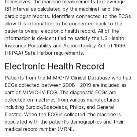
themselves, the machine measurements (ex: average
RR interval as calculated by the machine), and the
cardiologist reports. Identifiers connected to the ECGs
allow this information to be connected back to the
patients overall electronic health record. All of the
information is de-identified to satisfy the US Health
Insurance Portability and Accountability Act of 1996
(HIPAA) Safe Harbor requirements.
Electronic Health Record
Patients from the MIMIC-IV Clinical Database who had
ECGs collected between 2008 - 2019 are included as
part of MIMIC-IV-ECG. The diagnostic ECGs are
collected on machines from various manufacturers
including Burdick/Spacelabs, Philips, and General
Electric. When the ECG is collected, the machine is
populated with the patient's demographics and their
medical record number (MRN).