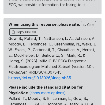
ECG, we provide information for linking to it.
When using this resource, please cite:
Cite
Copy BibTeX
Gow, B., Pollard, T., Nathanson, L. A., Johnson, A.,
Moody, B., Fernandes, C., Greenbaum, N., Waks, J.
W., Eslami, P., Carbonati, T., Chaudhari, A., Herbst,
E., Moukheiber, D., Berkowitz, S., Mark, R., &
Horng, S. (2023). MIMIC-IV-ECG: Diagnostic
Electrocardiogram Matched Subset (version 1.0).
PhysioNet
. RRID:SCR_007345.
https://doi.org/10.13026/4nqg-sb35
Please include the standard citation for
PhysioNet:
(show more options)
Pollard, T., Moody, B. E., Lehman, L., Gow, B.,
Fernandes, C., Xie, C., Johnson, A., Mark, R. G., &