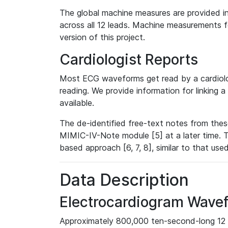
The global machine measures are provided in
across all 12 leads. Machine measurements fo
version of this project.
Cardiologist Reports
Most ECG waveforms get read by a cardiolog
reading. We provide information for linking 
available.
The de-identified free-text notes from thes
MIMIC-IV-Note module [5] at a later time. T
based approach [6, 7, 8], similar to that us
Data Description
Electrocardiogram Wave
Approximately 800,000 ten-second-long 12 