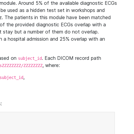
module. Around 5% of the available diagnostic ECGs
 be used as a hidden test set in workshops and
z. The patients in this module have been matched
of the provided diagnostic ECGs overlap with a
 stay but a number of them do not overlap.
 a hospital admission and 25% overlap with an
based on
. Each DICOM record path
subject_id
, where:
sZZZZZZZZ/ZZZZZZZZ
,
subject_id
: