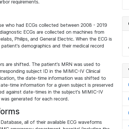
rbor requirements.
base who had ECGs collected between 2008 - 2019
diagnostic ECGs are collected on machines from
elabs, Philips, and General Electric. When the ECG is
e patient's demographics and their medical record
iers are shifted. The patient's MRN was used to
responding subject ID in the MIMIC-IV Clinical
ication, the date-time information was shifted to
ate-time information for a given subject is preserved
d against date-times in the subject's MIMIC-IV
was generated for each record.
forms
l Database, all of their available ECG waveforms