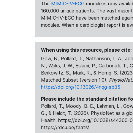
The
MIMIC-IV-ECG
module is now availab
160,000 unique patients. The vast majori
MIMIC-IV-ECG have been matched against 
modules. When a cardiologist report is ava
When using this resource, please cite:
Gow, B., Pollard, T., Nathanson, L. A., J
N., Waks, J. W., Eslami, P., Carbonati, T., 
Berkowitz, S., Mark, R., & Horng, S. (20
Matched Subset (version 1.0).
PhysioNet
https://doi.org/10.13026/4nqg-sb35
Please include the standard citation fo
Pollard, T., Moody, B. E., Lehman, L., Gow,
G., & Heldt, T. (2026). PhysioNet as a gl
Health. https://doi.org/10.1038/s44360-0
https://rdcu.be/faatM