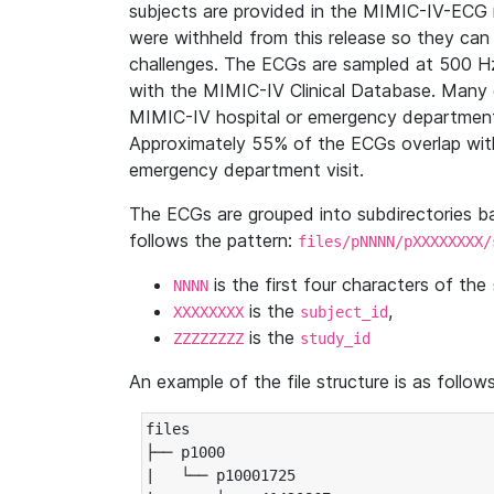
subjects are provided in the MIMIC-IV-ECG 
were withheld from this release so they can
challenges. The ECGs are sampled at 500 H
with the MIMIC-IV Clinical Database. Many 
MIMIC-IV hospital or emergency department
Approximately 55% of the ECGs overlap with
emergency department visit.
The ECGs are grouped into subdirectories 
follows the pattern:
files/pNNNN/pXXXXXXXX/
is the first four characters of the
NNNN
is the
,
XXXXXXXX
subject_id
is the
ZZZZZZZZ
study_id
An example of the file structure is as follows
files

├── p1000

|   └── p10001725
