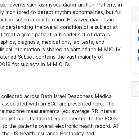
lar events such as myocardial infarction. Patients in
ly monitored to detect rhythm abnormalities, but full
diac ischemia or infarction. However, diagnostic
 understanding the overall condition of a subject at
t treat a given patient, a broader set of data is
phics, diagnosis, medications, lab tests, and
linical information is shared as part of the MIMIC-IV
atched Subset contains the vast majority of
019 for subjects in MIMIC-IV.
e collected across Beth Israel Deaconess Medical
 associated with an ECG are presented here. The
he machine measurements (ex: average RR interval
iologist reports. Identifiers connected to the ECGs
o the patients overall electronic health record. All
fy the US Health Insurance Portability and