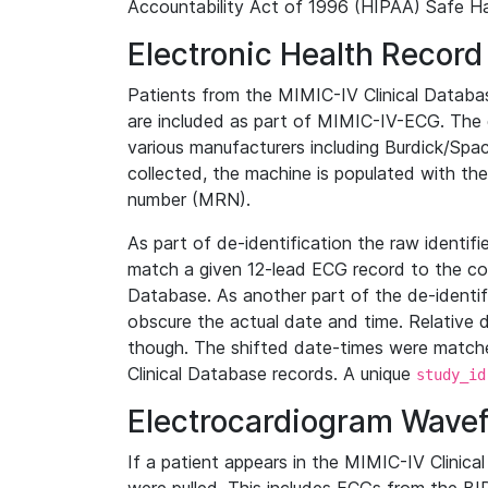
Accountability Act of 1996 (HIPAA) Safe Ha
Electronic Health Record
Patients from the MIMIC-IV Clinical Data
are included as part of MIMIC-IV-ECG. The 
various manufacturers including Burdick/Spac
collected, the machine is populated with th
number (MRN).
As part of de-identification the raw identif
match a given 12-lead ECG record to the cor
Database. As another part of the de-identif
obscure the actual date and time. Relative d
though. The shifted date-times were matche
Clinical Database records. A unique
study_id
Electrocardiogram Wave
If a patient appears in the MIMIC-IV Clinica