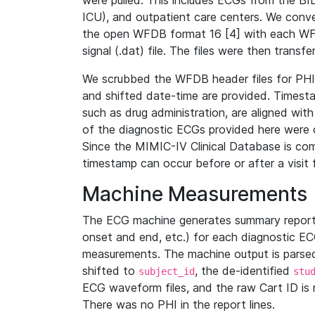
were pulled. This includes ECGs from the B
ICU), and outpatient care centers. We con
the open WFDB format 16 [4] with each WFD
signal (.dat) file. The files were then trans
We scrubbed the WFDB header files for PHI s
and shifted date-time are provided. Timesta
such as drug administration, are aligned w
of the diagnostic ECGs provided here were co
Since the MIMIC-IV Clinical Database is co
timestamp can occur before or after a visit 
Machine Measurements
The ECG machine generates summary report
onset and end, etc.) for each diagnostic EC
measurements. The machine output is parsed 
shifted to
, the de-identified
subject_id
stu
ECG waveform files, and the raw Cart ID is 
There was no PHI in the report lines.