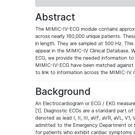
Abstract
The MIMIC-IV-ECG module contains approxi
across nearly 160,000 unique patients. The
in length. They are sampled at 500 Hz. This
appear in the MIMIC-IV Clinical Database. Wh
ECG, we provide the needed information to l
MIMIC-IV-ECG have been matched against th
to link to information across the MIMIC-IV 
Background
An Electrocardiogram or ECG / EKG measures 
[1]. Diagnostic ECGs are a standard part of
denoted as lead I, II, III, aVF, aVR, aVL, V1
admitted to the Emergency Department or to 
for patients who exhibit cardiac symptoms 