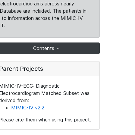
electrocardiograms across nearly
Database are included. The patients in
k to information across the MIMIC-IV
it.
Contents
Parent Projects
MIMIC-IV-ECG: Diagnostic
Electrocardiogram Matched Subset was
derived from:
MIMIC-IV v2.2
Please cite them when using this project.