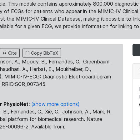
le. This module contains approximately 800,000 diagnostic 
ty of ECGs for patients who appear in the MIMIC-IV Clinical 
the MIMIC-IV Clinical Database, making it possible to lin
ilable for a given ECG, we provide information for linking to 
Cite
Copy BibTeX
ohnson, A., Moody, B., Fernandes, C., Greenbaum,
Chaudhari, A., Herbst, E., Moukheiber, D.,
23). MIMIC-IV-ECG: Diagnostic Electrocardiogram
. RRID:SCR_007345.
r PhysioNet:
(show more options)
 B., Fernandes, C., Xie, C., Johnson, A., Mark, R.
obal platform for biomedical research. Nature
26-00096-z. Available from: