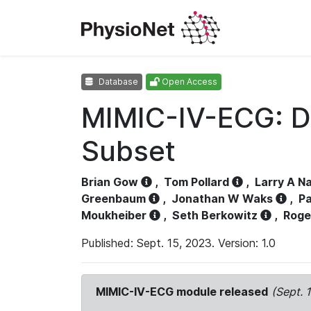
Database
Open Access
MIMIC-IV-ECG: D
Subset
Brian Gow
,
Tom Pollard
,
Larry A N
Greenbaum
,
Jonathan W Waks
,
Pa
Moukheiber
,
Seth Berkowitz
,
Roge
Published: Sept. 15, 2023. Version: 1.0
MIMIC-IV-ECG module released
(Sept. 