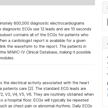
mately 800,000 diagnostic electrocardiograms
se diagnostic ECGs use 12 leads and are 10 seconds
 subset contains all of the ECGs for patients who
en a cardiologist report is available for a given
ink the waveform to the report. The patients in
e MIMIC-IV Clinical Database, making it possible
modules.
the electrical activity associated with the heart
 a patients care [2]. The standard ECG leads are
, V2, V3, V4, V5, V6. They are routinely obtained when
a hospital floor. ECGs will typically be repeated
such as chest pain or abnormal rhythms. Daily ECGs