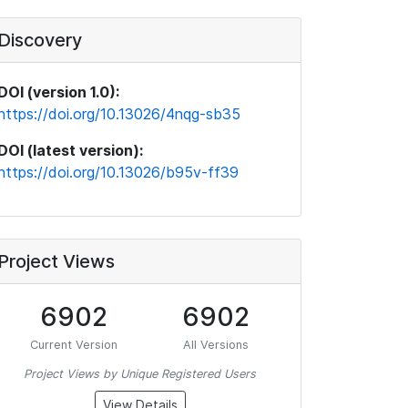
Discovery
DOI (version 1.0):
https://doi.org/10.13026/4nqg-sb35
DOI (latest version):
https://doi.org/10.13026/b95v-ff39
Project Views
6902
6902
Current Version
All Versions
Project Views by Unique Registered Users
View Details