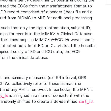
IDMC emergency department, hospital (including the
verted the ECGs from the manufacturers format to
B record comprised of a header (.hea) file and a
ferred from BIDMC to MIT for additional processing.
uch that only the signal information, subject ID,
mps for events in the MIMIC-IV Clinical Database,
ith the timestamps in MIMIC-IV-ECG. However, some
llected outside of ED or ICU visits at the hospital.
mprised solely of ED and ICU data, the ECG
from the clinical database.
s and summary measures (ex: RR interval, QRS
G. We collectively refer to these as machine
and any PHI is removed. In particular, the MRN is
is assigned in a manner consistent with the
dy_id
randomly shifted to create a de-identified
.
cart_id