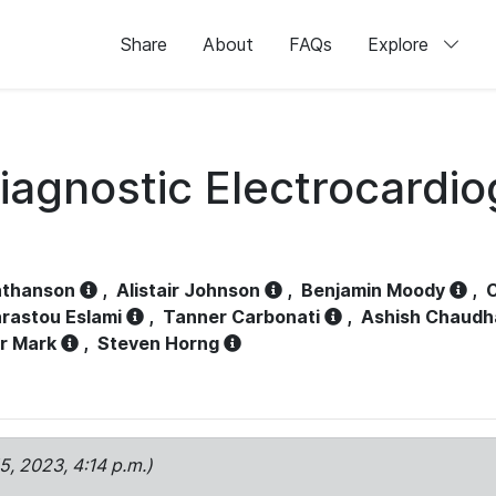
Share
About
FAQs
Explore
iagnostic Electrocardi
athanson
,
Alistair Johnson
,
Benjamin Moody
,
C
rastou Eslami
,
Tanner Carbonati
,
Ashish Chaudh
r Mark
,
Steven Horng
15, 2023, 4:14 p.m.)