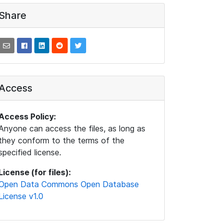
Share
Access
Access Policy:
Anyone can access the files, as long as
they conform to the terms of the
specified license.
License (for files):
Open Data Commons Open Database
License v1.0