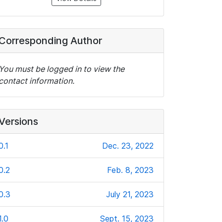
Corresponding Author
You must be logged in to view the
contact information.
Versions
0.1
Dec. 23, 2022
0.2
Feb. 8, 2023
0.3
July 21, 2023
1.0
Sept. 15, 2023