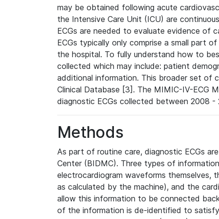
may be obtained following acute cardiovascu
the Intensive Care Unit (ICU) are continuous
ECGs are needed to evaluate evidence of car
ECGs typically only comprise a small part of
the hospital. To fully understand how to bes
collected which may include: patient demogra
additional information. This broader set of c
Clinical Database [3]. The MIMIC-IV-ECG M
diagnostic ECGs collected between 2008 - 2
Methods
As part of routine care, diagnostic ECGs ar
Center (BIDMC). Three types of information
electrocardiogram waveforms themselves, t
as calculated by the machine), and the card
allow this information to be connected back t
of the information is de-identified to satis