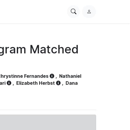
Search
L
PhysioNet
o
g
i
n
ogram Matched
hrystinne Fernandes
,
Nathaniel
ari
,
Elizabeth Herbst
,
Dana