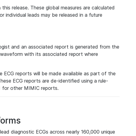
 this release. These global measures are calculated
r individual leads may be released in a future
ist and an associated report is generated from the
a waveform with its associated report where
e ECG reports will be made available as part of the
hese ECG reports are de-identified using a rule-
ed for other MIMIC reports.
forms
lead diagnostic ECGs across nearly 160,000 unique