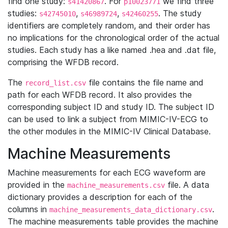
find one study:
. For
we find three
s41420867
p10023771
studies:
,
,
. The study
s42745010
s46989724
s42460255
identifiers are completely random, and their order has
no implications for the chronological order of the actual
studies. Each study has a like named .hea and .dat file,
comprising the WFDB record.
The
file contains the file name and
record_list.csv
path for each WFDB record. It also provides the
corresponding subject ID and study ID. The subject ID
can be used to link a subject from MIMIC-IV-ECG to
the other modules in the MIMIC-IV Clinical Database.
Machine Measurements
Machine measurements for each ECG waveform are
provided in the
file. A data
machine_measurements.csv
dictionary provides a description for each of the
columns in
.
machine_measurements_data_dictionary.csv
The machine measurements table provides the machine