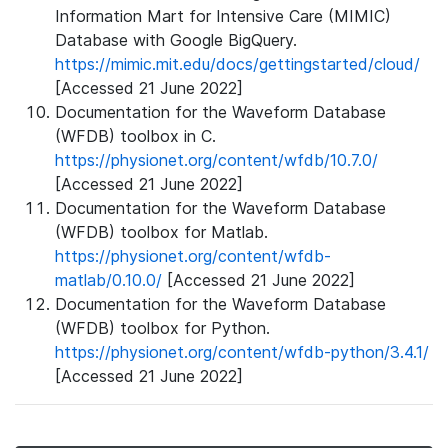
Information Mart for Intensive Care (MIMIC)
Database with Google BigQuery.
https://mimic.mit.edu/docs/gettingstarted/cloud/
[Accessed 21 June 2022]
Documentation for the Waveform Database
(WFDB) toolbox in C.
https://physionet.org/content/wfdb/10.7.0/
[Accessed 21 June 2022]
Documentation for the Waveform Database
(WFDB) toolbox for Matlab.
https://physionet.org/content/wfdb-
matlab/0.10.0/
[Accessed 21 June 2022]
Documentation for the Waveform Database
(WFDB) toolbox for Python.
https://physionet.org/content/wfdb-python/3.4.1/
[Accessed 21 June 2022]