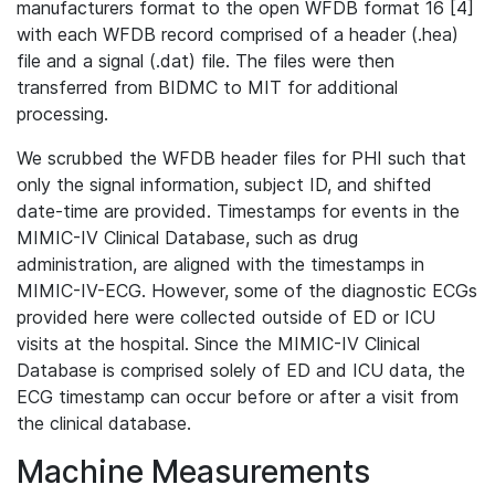
manufacturers format to the open WFDB format 16 [4]
with each WFDB record comprised of a header (.hea)
file and a signal (.dat) file. The files were then
transferred from BIDMC to MIT for additional
processing.
We scrubbed the WFDB header files for PHI such that
only the signal information, subject ID, and shifted
date-time are provided. Timestamps for events in the
MIMIC-IV Clinical Database, such as drug
administration, are aligned with the timestamps in
MIMIC-IV-ECG. However, some of the diagnostic ECGs
provided here were collected outside of ED or ICU
visits at the hospital. Since the MIMIC-IV Clinical
Database is comprised solely of ED and ICU data, the
ECG timestamp can occur before or after a visit from
the clinical database.
Machine Measurements