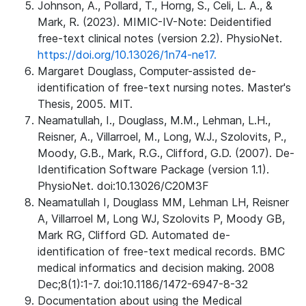
Johnson, A., Pollard, T., Horng, S., Celi, L. A., &
Mark, R. (2023). MIMIC-IV-Note: Deidentified
free-text clinical notes (version 2.2). PhysioNet.
https://doi.org/10.13026/1n74-ne17.
Margaret Douglass, Computer-assisted de-
identification of free-text nursing notes. Master's
Thesis, 2005. MIT.
Neamatullah, I., Douglass, M.M., Lehman, L.H.,
Reisner, A., Villarroel, M., Long, W.J., Szolovits, P.,
Moody, G.B., Mark, R.G., Clifford, G.D. (2007). De-
Identification Software Package (version 1.1).
PhysioNet. doi:10.13026/C20M3F
Neamatullah I, Douglass MM, Lehman LH, Reisner
A, Villarroel M, Long WJ, Szolovits P, Moody GB,
Mark RG, Clifford GD. Automated de-
identification of free-text medical records. BMC
medical informatics and decision making. 2008
Dec;8(1):1-7. doi:10.1186/1472-6947-8-32
Documentation about using the Medical