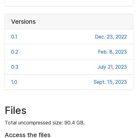
Versions
0.1
Dec. 23, 2022
0.2
Feb. 8, 2023
0.3
July 21, 2023
1.0
Sept. 15, 2023
Files
Total uncompressed size: 90.4 GB.
Access the files