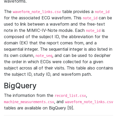
waveforms.
The
table provides a
waveform_note_links.csv
note_id
for the associated ECG waveform. This
can be
note_id
used to link between a waveform and the free-text
note in the MIMIC-IV-Note module. Each
is
note_id
composed of the subject ID, the abbreviation for the
domain (EK) that the report comes from, and a
sequential integer. The sequential integer is also listed in
its own column,
, and can be used to decipher
note_seq
the order in which ECGs were collected for a given
subject across all of their visits. This table also contains
the subject ID, study ID, and waveform path.
BigQuery
The information from the
,
record_list.csv
, and
machine_measurements.csv
waveform_note_links.csv
tables are available on BigQuery [9].