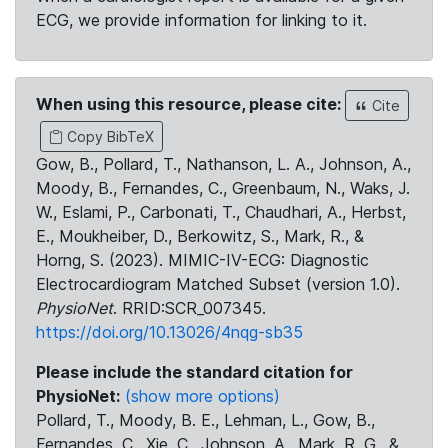
ECG, we provide information for linking to it.
When using this resource, please cite:
Cite
Copy BibTeX
Gow, B., Pollard, T., Nathanson, L. A., Johnson, A.,
Moody, B., Fernandes, C., Greenbaum, N., Waks, J.
W., Eslami, P., Carbonati, T., Chaudhari, A., Herbst,
E., Moukheiber, D., Berkowitz, S., Mark, R., &
Horng, S. (2023). MIMIC-IV-ECG: Diagnostic
Electrocardiogram Matched Subset (version 1.0).
PhysioNet
. RRID:SCR_007345.
https://doi.org/10.13026/4nqg-sb35
Please include the standard citation for
PhysioNet:
(show more options)
Pollard, T., Moody, B. E., Lehman, L., Gow, B.,
Fernandes, C., Xie, C., Johnson, A., Mark, R. G., &