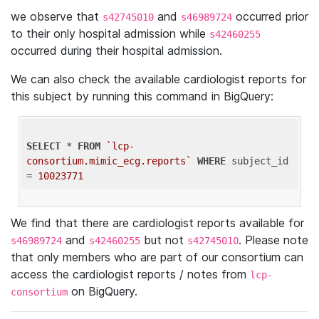
we observe that
and
occurred prior
s42745010
s46989724
to their only hospital admission while
s42460255
occurred during their hospital admission.
We can also check the available cardiologist reports for
this subject by running this command in BigQuery:
SELECT
 * 
FROM
`lcp-
consortium.mimic_ecg.reports`
WHERE
 subject_id 
= 
10023771
We find that there are cardiologist reports available for
and
but not
. Please note
s46989724
s42460255
s42745010
that only members who are part of our consortium can
access the cardiologist reports / notes from
lcp-
on BigQuery.
consortium