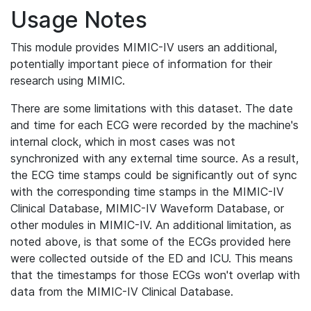
Usage Notes
This module provides MIMIC-IV users an additional,
potentially important piece of information for their
research using MIMIC.
There are some limitations with this dataset. The date
and time for each ECG were recorded by the machine's
internal clock, which in most cases was not
synchronized with any external time source. As a result,
the ECG time stamps could be significantly out of sync
with the corresponding time stamps in the MIMIC-IV
Clinical Database, MIMIC-IV Waveform Database, or
other modules in MIMIC-IV. An additional limitation, as
noted above, is that some of the ECGs provided here
were collected outside of the ED and ICU. This means
that the timestamps for those ECGs won't overlap with
data from the MIMIC-IV Clinical Database.