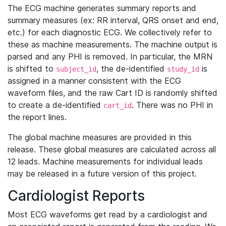
The ECG machine generates summary reports and
summary measures (ex: RR interval, QRS onset and end,
etc.) for each diagnostic ECG. We collectively refer to
these as machine measurements. The machine output is
parsed and any PHI is removed. In particular, the MRN
is shifted to
, the de-identified
is
subject_id
study_id
assigned in a manner consistent with the ECG
waveform files, and the raw Cart ID is randomly shifted
to create a de-identified
. There was no PHI in
cart_id
the report lines.
The global machine measures are provided in this
release. These global measures are calculated across all
12 leads. Machine measurements for individual leads
may be released in a future version of this project.
Cardiologist Reports
Most ECG waveforms get read by a cardiologist and