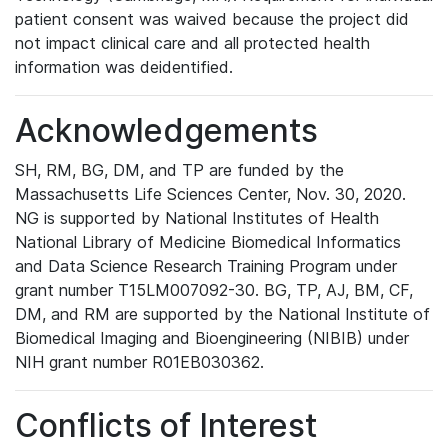
patient consent was waived because the project did
not impact clinical care and all protected health
information was deidentified.
Acknowledgements
SH, RM, BG, DM, and TP are funded by the
Massachusetts Life Sciences Center, Nov. 30, 2020.
NG is supported by National Institutes of Health
National Library of Medicine Biomedical Informatics
and Data Science Research Training Program under
grant number T15LM007092-30. BG, TP, AJ, BM, CF,
DM, and RM are supported by the National Institute of
Biomedical Imaging and Bioengineering (NIBIB) under
NIH grant number R01EB030362.
Conflicts of Interest