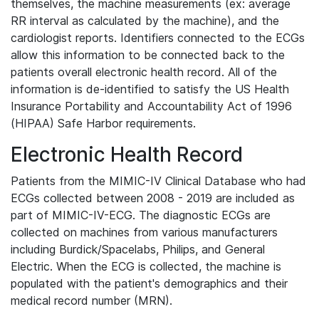
themselves, the machine measurements (ex: average
RR interval as calculated by the machine), and the
cardiologist reports. Identifiers connected to the ECGs
allow this information to be connected back to the
patients overall electronic health record. All of the
information is de-identified to satisfy the US Health
Insurance Portability and Accountability Act of 1996
(HIPAA) Safe Harbor requirements.
Electronic Health Record
Patients from the MIMIC-IV Clinical Database who had
ECGs collected between 2008 - 2019 are included as
part of MIMIC-IV-ECG. The diagnostic ECGs are
collected on machines from various manufacturers
including Burdick/Spacelabs, Philips, and General
Electric. When the ECG is collected, the machine is
populated with the patient's demographics and their
medical record number (MRN).