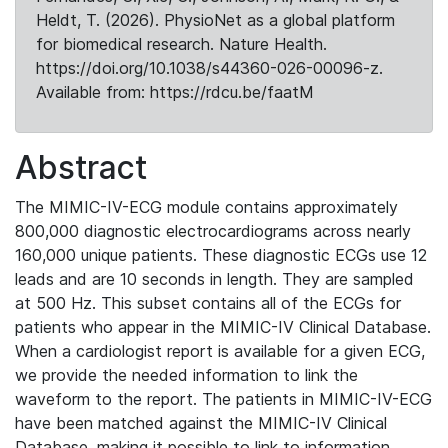
Heldt, T. (2026). PhysioNet as a global platform
for biomedical research. Nature Health.
https://doi.org/10.1038/s44360-026-00096-z.
Available from: https://rdcu.be/faatM
Abstract
The MIMIC-IV-ECG module contains approximately
800,000 diagnostic electrocardiograms across nearly
160,000 unique patients. These diagnostic ECGs use 12
leads and are 10 seconds in length. They are sampled
at 500 Hz. This subset contains all of the ECGs for
patients who appear in the MIMIC-IV Clinical Database.
When a cardiologist report is available for a given ECG,
we provide the needed information to link the
waveform to the report. The patients in MIMIC-IV-ECG
have been matched against the MIMIC-IV Clinical
Database, making it possible to link to information