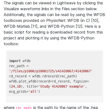
The signals can be viewed in Lightwave by clicking the
Visualize waveforms links in the Files section below.
Additionally, the signals can be read by using the WFDB
toolboxes provided on PhysioNet: WFDB (in C) [10],
WFDB-Matlab [11], and WFDB-Python [12]. Here is a
basic script for reading a downloaded record from this
project and plotting it by using the WFDB-Python
toolbox:
import
 wfdb 

rec_path = 
'/files/p1000/p10001725/s41420867/41420867'
rd_record = wfdb.rdrecord(rec_path) 

wfdb.plot_wfdb(record=rd_record, figsize=
(
24
,
18
), title=
'Study 41420867 example'
, 
ecg_grids=
'all'
where
is the path to the name of the .hea
rec_path