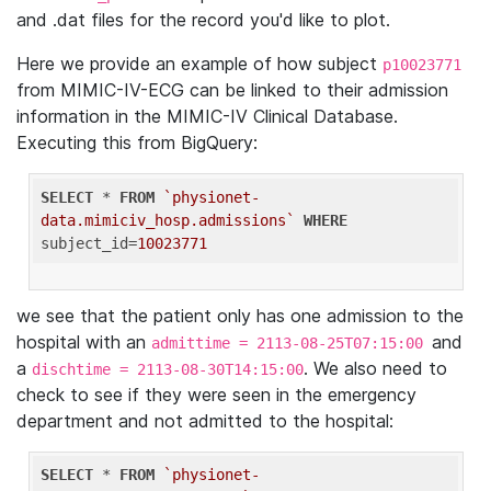
and .dat files for the record you'd like to plot.
Here we provide an example of how subject
p10023771
from MIMIC-IV-ECG can be linked to their admission
information in the MIMIC-IV Clinical Database.
Executing this from BigQuery:
SELECT
 * 
FROM
`physionet-
data.mimiciv_hosp.admissions`
WHERE
subject_id=
10023771
we see that the patient only has one admission to the
hospital with an
and
admittime = 2113-08-25T07:15:00
a
. We also need to
dischtime = 2113-08-30T14:15:00
check to see if they were seen in the emergency
department and not admitted to the hospital:
SELECT
 * 
FROM
`physionet-