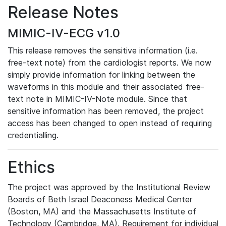
Release Notes
MIMIC-IV-ECG v1.0
This release removes the sensitive information (i.e.
free-text note) from the cardiologist reports. We now
simply provide information for linking between the
waveforms in this module and their associated free-
text note in MIMIC-IV-Note module. Since that
sensitive information has been removed, the project
access has been changed to open instead of requiring
credentialling.
Ethics
The project was approved by the Institutional Review
Boards of Beth Israel Deaconess Medical Center
(Boston, MA) and the Massachusetts Institute of
Technology (Cambridge, MA). Requirement for individual