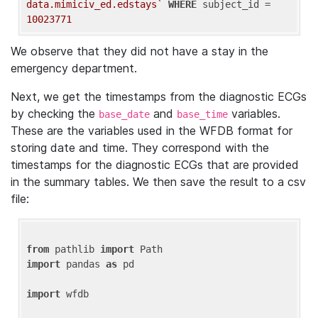
data.mimiciv_ed.edstays`
WHERE
 subject_id = 
10023771
We observe that they did not have a stay in the
emergency department.
Next, we get the timestamps from the diagnostic ECGs
by checking the
and
variables.
base_date
base_time
These are the variables used in the WFDB format for
storing date and time. They correspond with the
timestamps for the diagnostic ECGs that are provided
in the summary tables. We then save the result to a csv
file:
from
 pathlib 
import
import
 pandas 
as
 pd

import
 wfdb
