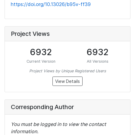
https://doi.org/10.13026/b95v-ff39
Project Views
6932
6932
Current Version
All Versions
Project Views by Unique Registered Users
View Details
Corresponding Author
You must be logged in to view the contact
information.