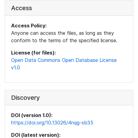
Access
Access Policy:
Anyone can access the files, as long as they
conform to the terms of the specified license.
License (for files):
Open Data Commons Open Database License
v1.0
Discovery
DOI (version 1.0):
https://doi.org/10.13026/4nqg-sb35
DOI (latest version):