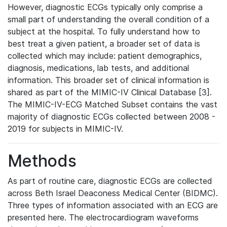
However, diagnostic ECGs typically only comprise a
small part of understanding the overall condition of a
subject at the hospital. To fully understand how to
best treat a given patient, a broader set of data is
collected which may include: patient demographics,
diagnosis, medications, lab tests, and additional
information. This broader set of clinical information is
shared as part of the MIMIC-IV Clinical Database [3].
The MIMIC-IV-ECG Matched Subset contains the vast
majority of diagnostic ECGs collected between 2008 -
2019 for subjects in MIMIC-IV.
Methods
As part of routine care, diagnostic ECGs are collected
across Beth Israel Deaconess Medical Center (BIDMC).
Three types of information associated with an ECG are
presented here. The electrocardiogram waveforms