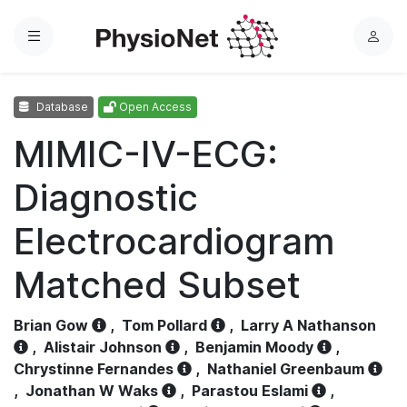
Menu
L
o
g
Database
Open Access
i
n
MIMIC-IV-ECG:
Diagnostic
Electrocardiogram
Matched Subset
Brian Gow
,
Tom Pollard
,
Larry A Nathanson
,
Alistair Johnson
,
Benjamin Moody
,
Chrystinne Fernandes
,
Nathaniel Greenbaum
,
Jonathan W Waks
,
Parastou Eslami
,