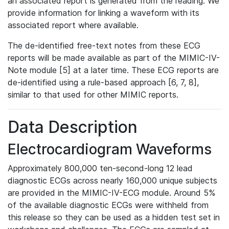
an associated report is generated from the reading. We
provide information for linking a waveform with its
associated report where available.
The de-identified free-text notes from these ECG
reports will be made available as part of the MIMIC-IV-
Note module [5] at a later time. These ECG reports are
de-identified using a rule-based approach [6, 7, 8],
similar to that used for other MIMIC reports.
Data Description
Electrocardiogram Waveforms
Approximately 800,000 ten-second-long 12 lead
diagnostic ECGs across nearly 160,000 unique subjects
are provided in the MIMIC-IV-ECG module. Around 5%
of the available diagnostic ECGs were withheld from
this release so they can be used as a hidden test set in