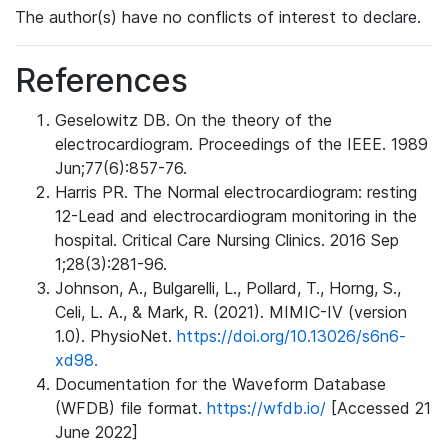
The author(s) have no conflicts of interest to declare.
References
Geselowitz DB. On the theory of the
electrocardiogram. Proceedings of the IEEE. 1989
Jun;77(6):857-76.
Harris PR. The Normal electrocardiogram: resting
12-Lead and electrocardiogram monitoring in the
hospital. Critical Care Nursing Clinics. 2016 Sep
1;28(3):281-96.
Johnson, A., Bulgarelli, L., Pollard, T., Horng, S.,
Celi, L. A., & Mark, R. (2021). MIMIC-IV (version
1.0). PhysioNet.
https://doi.org/10.13026/s6n6-
xd98.
Documentation for the Waveform Database
(WFDB) file format.
https://wfdb.io/
[Accessed 21
June 2022]