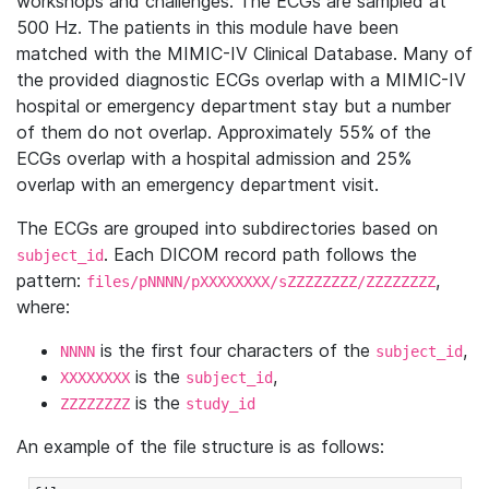
workshops and challenges. The ECGs are sampled at
500 Hz. The patients in this module have been
matched with the MIMIC-IV Clinical Database. Many of
the provided diagnostic ECGs overlap with a MIMIC-IV
hospital or emergency department stay but a number
of them do not overlap. Approximately 55% of the
ECGs overlap with a hospital admission and 25%
overlap with an emergency department visit.
The ECGs are grouped into subdirectories based on
. Each DICOM record path follows the
subject_id
pattern:
,
files/pNNNN/pXXXXXXXX/sZZZZZZZZ/ZZZZZZZZ
where:
is the first four characters of the
,
NNNN
subject_id
is the
,
XXXXXXXX
subject_id
is the
ZZZZZZZZ
study_id
An example of the file structure is as follows: