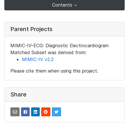
Contents
Parent Projects
MIMIC-IV-ECG: Diagnostic Electrocardiogram
Matched Subset was derived from:
MIMIC-IV v2.2
Please cite them when using this project.
Share