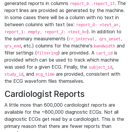
generated reports in columns
. The
report_0..report_17
report lines are provided as generated by the machine.
In some cases there will be a column with no text in
between columns with text (ex:
report_0: <text_a>,
). In addition to
report_1: empty, report_2: <text_b>
the summary measurements (
rr_interval, qrs_onset,
, etc.) columns for the machine's
and
qrs_end
bandwidth
filter settings (
) are provided. A
is
filtering
cart_id
provided which can be used to track which machine
was used for a given ECG. Finally, the
,
subject_id
, and
are provided, consistent with
study_id
ecg_time
the ECG waveform files themselves.
Cardiologist Reports
A little more than 600,000 cardiologist reports are
available for the ~800,000 diagnostic ECGs. Not all
diagnostic ECGs get read by a cardiologist. This is the
primary reason that there are fewer reports than