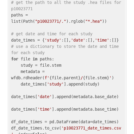
# get the path to all the study .hea files for 
p10023771
paths = 
list(Path(
"p10023771/."
).rglob(
"*.hea"
))

# get date and time for each study
date_times = {
'study'
:[],
'date'
:[],
'time'
:[]} 
# use a dictionary to store the date and time 
for each study
for
 file 
in
 paths:

    study = file.stem

    metadata = 
wfdb.rdheader(
f'
{file.parent}
/
{file.stem}
'
)

    date_times[
'study'
].append(study)

date_times[
'date'
].append(metadata.base_date)

date_times[
'time'
].append(metadata.base_time)

df_date_times = pd.DataFrame(data=date_times)

df_date_times.to_csv(
'p10023771_date_times.csv