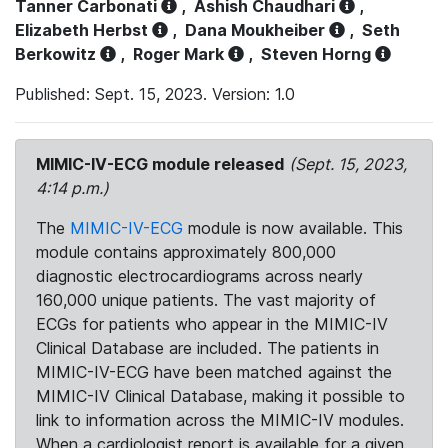
Tanner Carbonati
,
Ashish Chaudhari
,
Elizabeth Herbst
,
Dana Moukheiber
,
Seth
Berkowitz
,
Roger Mark
,
Steven Horng
Published: Sept. 15, 2023. Version: 1.0
MIMIC-IV-ECG module released
(Sept. 15, 2023,
4:14 p.m.)
The
MIMIC-IV-ECG
module is now available. This
module contains approximately 800,000
diagnostic electrocardiograms across nearly
160,000 unique patients. The vast majority of
ECGs for patients who appear in the MIMIC-IV
Clinical Database are included. The patients in
MIMIC-IV-ECG have been matched against the
MIMIC-IV Clinical Database, making it possible to
link to information across the MIMIC-IV modules.
When a cardiologist report is available for a given