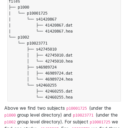
files

├── p1000

|   └── p10001725

|       └── s41420867

|           ├── 41420867.dat

|           └── 41420867.hea

└── p1002

    └── p10023771

        ├── s42745010

        │   ├── 42745010.dat

        │   └── 42745010.hea

        ├── s46989724

        │   ├── 46989724.dat

        │   └── 46989724.hea

        └── s42460255

            ├── 42460255.dat

            └── 42460255.hea
Above we find two subjects
(under the
p10001725
group level directory) and
(under the
p1000
p10023771
group level directory). For subject
we
p1002
p10001725