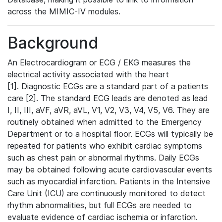
across the MIMIC-IV modules.
Background
An Electrocardiogram or ECG / EKG measures the
electrical activity associated with the heart
[1]. Diagnostic ECGs are a standard part of a patients
care [2]. The standard ECG leads are denoted as lead
I, II, III, aVF, aVR, aVL, V1, V2, V3, V4, V5, V6. They are
routinely obtained when admitted to the Emergency
Department or to a hospital floor. ECGs will typically be
repeated for patients who exhibit cardiac symptoms
such as chest pain or abnormal rhythms. Daily ECGs
may be obtained following acute cardiovascular events
such as myocardial infarction. Patients in the Intensive
Care Unit (ICU) are continuously monitored to detect
rhythm abnormalities, but full ECGs are needed to
evaluate evidence of cardiac ischemia or infarction.