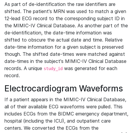
As part of de-identification the raw identifiers are
shifted. The patient's MRN was used to match a given
12-lead ECG record to the corresponding subject ID in
the MIMIC-IV Clinical Database. As another part of the
de-identification, the date-time information was
shifted to obscure the actual date and time. Relative
date-time information for a given subject is preserved
though. The shifted date-times were matched against
date-times in the subject's MIMIC-IV Clinical Database
records. A unique
was generated for each
study_id
record.
Electrocardiogram Waveforms
If a patient appears in the MIMIC-IV Clinical Database,
all of their available ECG waveforms were pulled. This
includes ECGs from the BIDMC emergency department,
hospital (including the ICU), and outpatient care
centers. We converted the ECGs from the