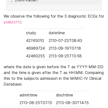
'
, index=
False
We observe the following for the 3 diagnostic ECGs for
:
p10023771
study
datetime
42745010
2110-07-23T08:43
46989724
2113-08-19T07:18
42460255
2113-08-25T13:58
where the date is given before the T as YYYY-MM-DD
and the time is given after the T as HH:MM. Comparing
this to the subjects admission in the MIMIC-IV Clinical
Database:
admittime
dischtime
2113-08-25T07:15
2113-08-30T14:15