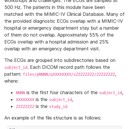
workshops and challenges. The ECGs are sampled at
500 Hz. The patients in this module have been
matched with the MIMIC-IV Clinical Database. Many of
the provided diagnostic ECGs overlap with a MIMIC-IV
hospital or emergency department stay but a number
of them do not overlap. Approximately 55% of the
ECGs overlap with a hospital admission and 25%
overlap with an emergency department visit.
The ECGs are grouped into subdirectories based on
. Each DICOM record path follows the
subject_id
pattern:
,
files/pNNNN/pXXXXXXXX/sZZZZZZZZ/ZZZZZZZZ
where:
is the first four characters of the
,
NNNN
subject_id
is the
,
XXXXXXXX
subject_id
is the
ZZZZZZZZ
study_id
An example of the file structure is as follows: