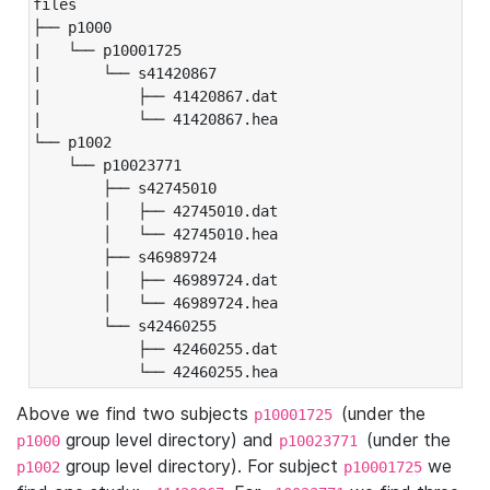
files

├── p1000

|   └── p10001725

|       └── s41420867

|           ├── 41420867.dat

|           └── 41420867.hea

└── p1002

    └── p10023771

        ├── s42745010

        │   ├── 42745010.dat

        │   └── 42745010.hea

        ├── s46989724

        │   ├── 46989724.dat

        │   └── 46989724.hea

        └── s42460255

            ├── 42460255.dat

            └── 42460255.hea
Above we find two subjects
(under the
p10001725
group level directory) and
(under the
p1000
p10023771
group level directory). For subject
we
p1002
p10001725