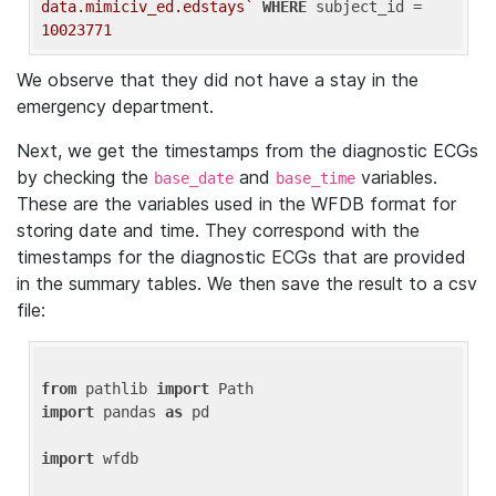
data.mimiciv_ed.edstays`
WHERE
 subject_id = 
10023771
We observe that they did not have a stay in the
emergency department.
Next, we get the timestamps from the diagnostic ECGs
by checking the
and
variables.
base_date
base_time
These are the variables used in the WFDB format for
storing date and time. They correspond with the
timestamps for the diagnostic ECGs that are provided
in the summary tables. We then save the result to a csv
file:
from
 pathlib 
import
import
 pandas 
as
 pd

import
 wfdb
