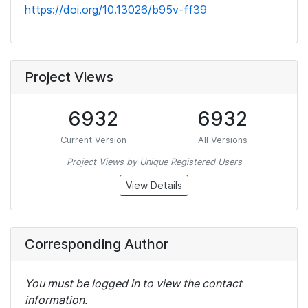
https://doi.org/10.13026/b95v-ff39
Project Views
6932
6932
Current Version
All Versions
Project Views by Unique Registered Users
View Details
Corresponding Author
You must be logged in to view the contact
information.