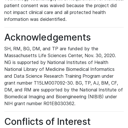
patient consent was waived because the project did
not impact clinical care and all protected health
information was deidentified.
Acknowledgements
SH, RM, BG, DM, and TP are funded by the
Massachusetts Life Sciences Center, Nov. 30, 2020.
NG is supported by National Institutes of Health
National Library of Medicine Biomedical Informatics
and Data Science Research Training Program under
grant number T15LM007092-30. BG, TP, AJ, BM, CF,
DM, and RM are supported by the National Institute of
Biomedical Imaging and Bioengineering (NIBIB) under
NIH grant number R01EB030362.
Conflicts of Interest