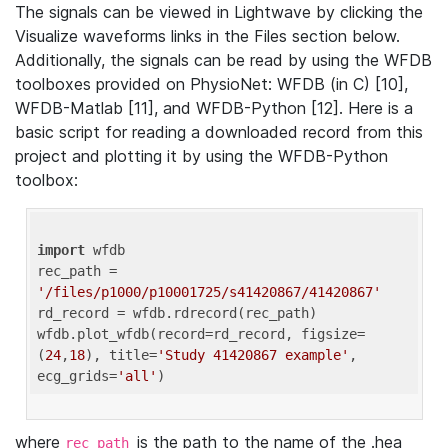
The signals can be viewed in Lightwave by clicking the
Visualize waveforms links in the Files section below.
Additionally, the signals can be read by using the WFDB
toolboxes provided on PhysioNet: WFDB (in C) [10],
WFDB-Matlab [11], and WFDB-Python [12]. Here is a
basic script for reading a downloaded record from this
project and plotting it by using the WFDB-Python
toolbox:
import
 wfdb 

rec_path = 
'/files/p1000/p10001725/s41420867/41420867'
rd_record = wfdb.rdrecord(rec_path) 

wfdb.plot_wfdb(record=rd_record, figsize=
(
24
,
18
), title=
'Study 41420867 example'
, 
ecg_grids=
'all'
where
is the path to the name of the .hea
rec_path