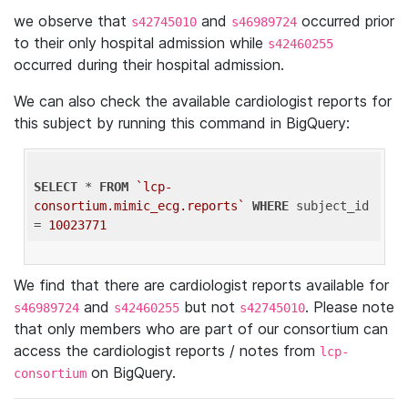
we observe that
and
occurred prior
s42745010
s46989724
to their only hospital admission while
s42460255
occurred during their hospital admission.
We can also check the available cardiologist reports for
this subject by running this command in BigQuery:
SELECT
 * 
FROM
`lcp-
consortium.mimic_ecg.reports`
WHERE
 subject_id 
= 
10023771
We find that there are cardiologist reports available for
and
but not
. Please note
s46989724
s42460255
s42745010
that only members who are part of our consortium can
access the cardiologist reports / notes from
lcp-
on BigQuery.
consortium