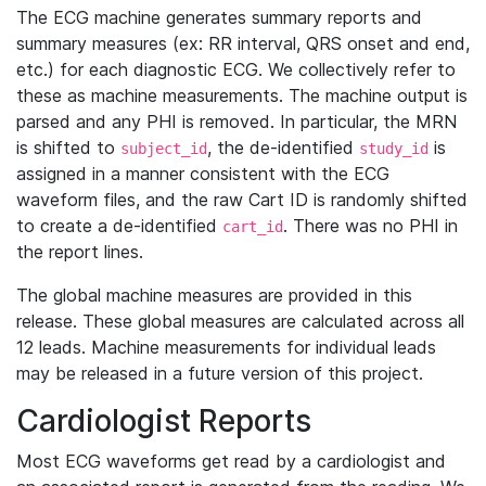
The ECG machine generates summary reports and
summary measures (ex: RR interval, QRS onset and end,
etc.) for each diagnostic ECG. We collectively refer to
these as machine measurements. The machine output is
parsed and any PHI is removed. In particular, the MRN
is shifted to
, the de-identified
is
subject_id
study_id
assigned in a manner consistent with the ECG
waveform files, and the raw Cart ID is randomly shifted
to create a de-identified
. There was no PHI in
cart_id
the report lines.
The global machine measures are provided in this
release. These global measures are calculated across all
12 leads. Machine measurements for individual leads
may be released in a future version of this project.
Cardiologist Reports
Most ECG waveforms get read by a cardiologist and