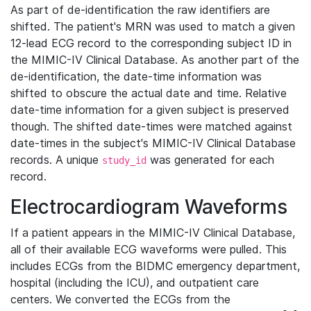
As part of de-identification the raw identifiers are
shifted. The patient's MRN was used to match a given
12-lead ECG record to the corresponding subject ID in
the MIMIC-IV Clinical Database. As another part of the
de-identification, the date-time information was
shifted to obscure the actual date and time. Relative
date-time information for a given subject is preserved
though. The shifted date-times were matched against
date-times in the subject's MIMIC-IV Clinical Database
records. A unique
was generated for each
study_id
record.
Electrocardiogram Waveforms
If a patient appears in the MIMIC-IV Clinical Database,
all of their available ECG waveforms were pulled. This
includes ECGs from the BIDMC emergency department,
hospital (including the ICU), and outpatient care
centers. We converted the ECGs from the