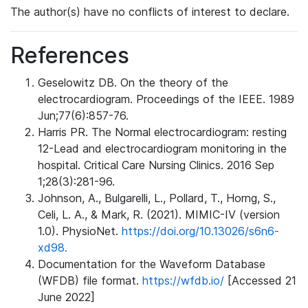
The author(s) have no conflicts of interest to declare.
References
Geselowitz DB. On the theory of the
electrocardiogram. Proceedings of the IEEE. 1989
Jun;77(6):857-76.
Harris PR. The Normal electrocardiogram: resting
12-Lead and electrocardiogram monitoring in the
hospital. Critical Care Nursing Clinics. 2016 Sep
1;28(3):281-96.
Johnson, A., Bulgarelli, L., Pollard, T., Horng, S.,
Celi, L. A., & Mark, R. (2021). MIMIC-IV (version
1.0). PhysioNet.
https://doi.org/10.13026/s6n6-
xd98.
Documentation for the Waveform Database
(WFDB) file format.
https://wfdb.io/
[Accessed 21
June 2022]