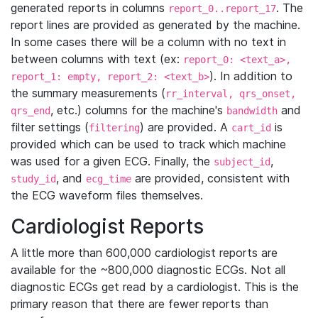
generated reports in columns
. The
report_0..report_17
report lines are provided as generated by the machine.
In some cases there will be a column with no text in
between columns with text (ex:
report_0: <text_a>,
). In addition to
report_1: empty, report_2: <text_b>
the summary measurements (
rr_interval, qrs_onset,
, etc.) columns for the machine's
and
qrs_end
bandwidth
filter settings (
) are provided. A
is
filtering
cart_id
provided which can be used to track which machine
was used for a given ECG. Finally, the
,
subject_id
, and
are provided, consistent with
study_id
ecg_time
the ECG waveform files themselves.
Cardiologist Reports
A little more than 600,000 cardiologist reports are
available for the ~800,000 diagnostic ECGs. Not all
diagnostic ECGs get read by a cardiologist. This is the
primary reason that there are fewer reports than