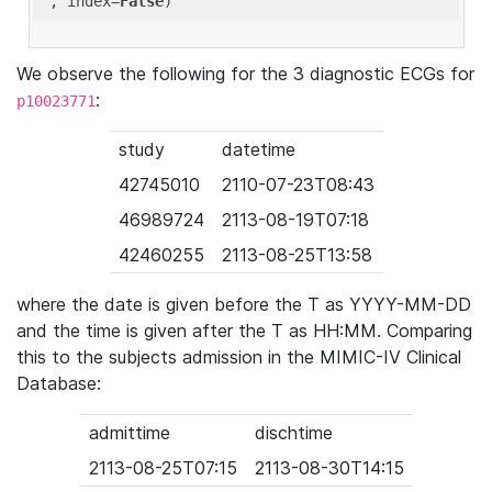
'
, index=
False
We observe the following for the 3 diagnostic ECGs for
:
p10023771
study
datetime
42745010
2110-07-23T08:43
46989724
2113-08-19T07:18
42460255
2113-08-25T13:58
where the date is given before the T as YYYY-MM-DD
and the time is given after the T as HH:MM. Comparing
this to the subjects admission in the MIMIC-IV Clinical
Database:
admittime
dischtime
2113-08-25T07:15
2113-08-30T14:15