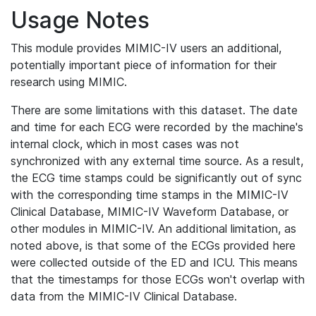
Usage Notes
This module provides MIMIC-IV users an additional,
potentially important piece of information for their
research using MIMIC.
There are some limitations with this dataset. The date
and time for each ECG were recorded by the machine's
internal clock, which in most cases was not
synchronized with any external time source. As a result,
the ECG time stamps could be significantly out of sync
with the corresponding time stamps in the MIMIC-IV
Clinical Database, MIMIC-IV Waveform Database, or
other modules in MIMIC-IV. An additional limitation, as
noted above, is that some of the ECGs provided here
were collected outside of the ED and ICU. This means
that the timestamps for those ECGs won't overlap with
data from the MIMIC-IV Clinical Database.