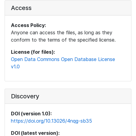
Access
Access Policy:
Anyone can access the files, as long as they
conform to the terms of the specified license.
License (for files):
Open Data Commons Open Database License
v1.0
Discovery
DOI (version 1.0):
https://doi.org/10.13026/4nqg-sb35
DOI (latest version):