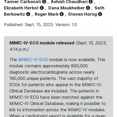
Tanner Carbonati
,
Ashish Chaudhari
,
Elizabeth Herbst
,
Dana Moukheiber
,
Seth
Berkowitz
,
Roger Mark
,
Steven Horng
Published: Sept. 15, 2023. Version: 1.0
MIMIC-IV-ECG module released
(Sept. 15, 2023,
4:14 p.m.)
The
MIMIC-IV-ECG
module is now available. This
module contains approximately 800,000
diagnostic electrocardiograms across nearly
160,000 unique patients. The vast majority of
ECGs for patients who appear in the MIMIC-IV
Clinical Database are included. The patients in
MIMIC-IV-ECG have been matched against the
MIMIC-IV Clinical Database, making it possible to
link to information across the MIMIC-IV modules.
When a cardiologist report is available for a given