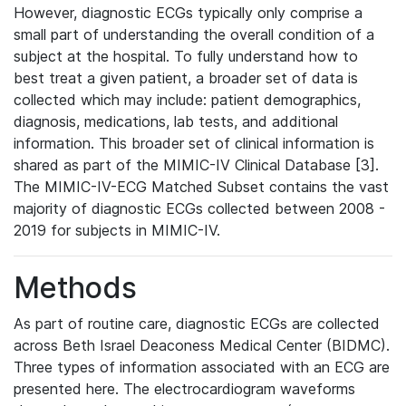
However, diagnostic ECGs typically only comprise a
small part of understanding the overall condition of a
subject at the hospital. To fully understand how to
best treat a given patient, a broader set of data is
collected which may include: patient demographics,
diagnosis, medications, lab tests, and additional
information. This broader set of clinical information is
shared as part of the MIMIC-IV Clinical Database [3].
The MIMIC-IV-ECG Matched Subset contains the vast
majority of diagnostic ECGs collected between 2008 -
2019 for subjects in MIMIC-IV.
Methods
As part of routine care, diagnostic ECGs are collected
across Beth Israel Deaconess Medical Center (BIDMC).
Three types of information associated with an ECG are
presented here. The electrocardiogram waveforms