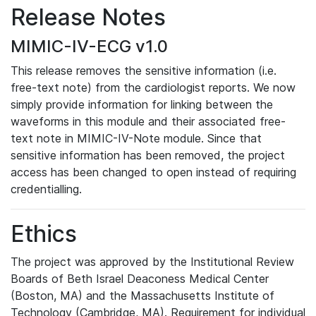
Release Notes
MIMIC-IV-ECG v1.0
This release removes the sensitive information (i.e.
free-text note) from the cardiologist reports. We now
simply provide information for linking between the
waveforms in this module and their associated free-
text note in MIMIC-IV-Note module. Since that
sensitive information has been removed, the project
access has been changed to open instead of requiring
credentialling.
Ethics
The project was approved by the Institutional Review
Boards of Beth Israel Deaconess Medical Center
(Boston, MA) and the Massachusetts Institute of
Technology (Cambridge, MA). Requirement for individual