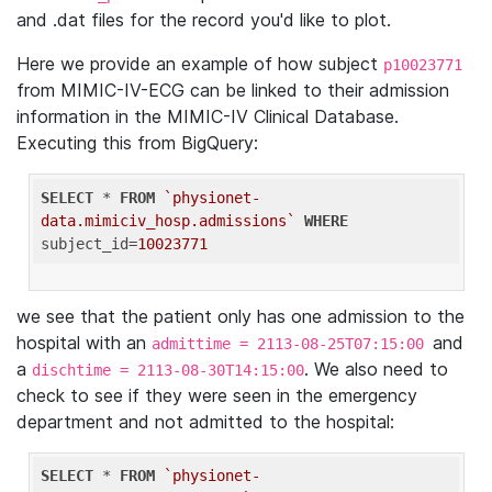
and .dat files for the record you'd like to plot.
Here we provide an example of how subject
p10023771
from MIMIC-IV-ECG can be linked to their admission
information in the MIMIC-IV Clinical Database.
Executing this from BigQuery:
SELECT
 * 
FROM
`physionet-
data.mimiciv_hosp.admissions`
WHERE
subject_id=
10023771
we see that the patient only has one admission to the
hospital with an
and
admittime = 2113-08-25T07:15:00
a
. We also need to
dischtime = 2113-08-30T14:15:00
check to see if they were seen in the emergency
department and not admitted to the hospital:
SELECT
 * 
FROM
`physionet-