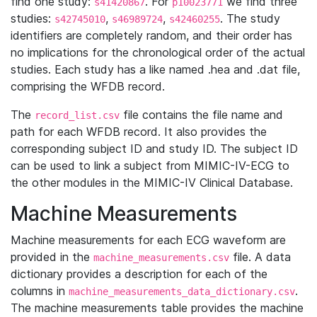
find one study:
. For
we find three
s41420867
p10023771
studies:
,
,
. The study
s42745010
s46989724
s42460255
identifiers are completely random, and their order has
no implications for the chronological order of the actual
studies. Each study has a like named .hea and .dat file,
comprising the WFDB record.
The
file contains the file name and
record_list.csv
path for each WFDB record. It also provides the
corresponding subject ID and study ID. The subject ID
can be used to link a subject from MIMIC-IV-ECG to
the other modules in the MIMIC-IV Clinical Database.
Machine Measurements
Machine measurements for each ECG waveform are
provided in the
file. A data
machine_measurements.csv
dictionary provides a description for each of the
columns in
.
machine_measurements_data_dictionary.csv
The machine measurements table provides the machine