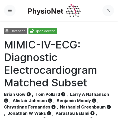
Menu
L
o
g
Database
Open Access
i
n
MIMIC-IV-ECG:
Diagnostic
Electrocardiogram
Matched Subset
Brian Gow
,
Tom Pollard
,
Larry A Nathanson
,
Alistair Johnson
,
Benjamin Moody
,
Chrystinne Fernandes
,
Nathaniel Greenbaum
,
Jonathan W Waks
,
Parastou Eslami
,