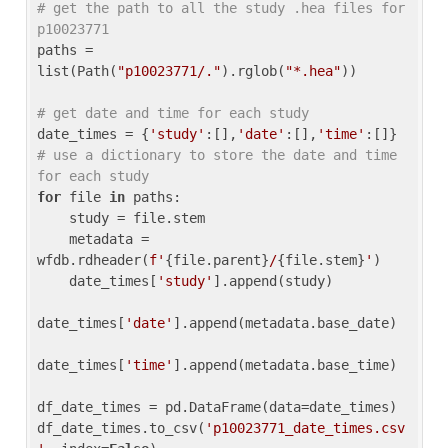
# get the path to all the study .hea files for 
p10023771
paths = 
list(Path(
"p10023771/."
).rglob(
"*.hea"
))

# get date and time for each study
date_times = {
'study'
:[],
'date'
:[],
'time'
:[]} 
# use a dictionary to store the date and time 
for each study
for
 file 
in
 paths:

    study = file.stem

    metadata = 
wfdb.rdheader(
f'
{file.parent}
/
{file.stem}
'
)

    date_times[
'study'
].append(study)

date_times[
'date'
].append(metadata.base_date)

date_times[
'time'
].append(metadata.base_time)

df_date_times = pd.DataFrame(data=date_times)

df_date_times.to_csv(
'p10023771_date_times.csv