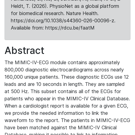
Heldt, T. (2026). PhysioNet as a global platform
for biomedical research. Nature Health.
https://doi.org/10.1038/s44360-026-00096-z.
Available from: https://rdcu.be/faatM
Abstract
The MIMIC-IV-ECG module contains approximately
800,000 diagnostic electrocardiograms across nearly
160,000 unique patients. These diagnostic ECGs use 12
leads and are 10 seconds in length. They are sampled
at 500 Hz. This subset contains all of the ECGs for
patients who appear in the MIMIC-IV Clinical Database.
When a cardiologist report is available for a given ECG,
we provide the needed information to link the
waveform to the report. The patients in MIMIC-IV-ECG
have been matched against the MIMIC-IV Clinical
Database, making it possible to link to information