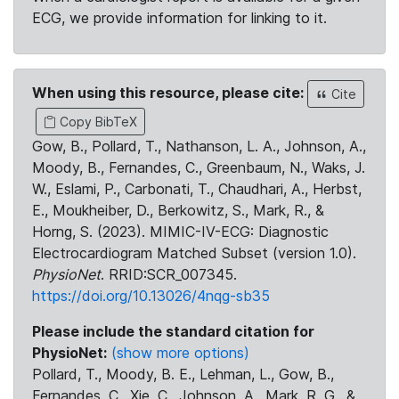
ECG, we provide information for linking to it.
When using this resource, please cite:
Cite
Copy BibTeX
Gow, B., Pollard, T., Nathanson, L. A., Johnson, A.,
Moody, B., Fernandes, C., Greenbaum, N., Waks, J.
W., Eslami, P., Carbonati, T., Chaudhari, A., Herbst,
E., Moukheiber, D., Berkowitz, S., Mark, R., &
Horng, S. (2023). MIMIC-IV-ECG: Diagnostic
Electrocardiogram Matched Subset (version 1.0).
PhysioNet
. RRID:SCR_007345.
https://doi.org/10.13026/4nqg-sb35
Please include the standard citation for
PhysioNet:
(show more options)
Pollard, T., Moody, B. E., Lehman, L., Gow, B.,
Fernandes, C., Xie, C., Johnson, A., Mark, R. G., &