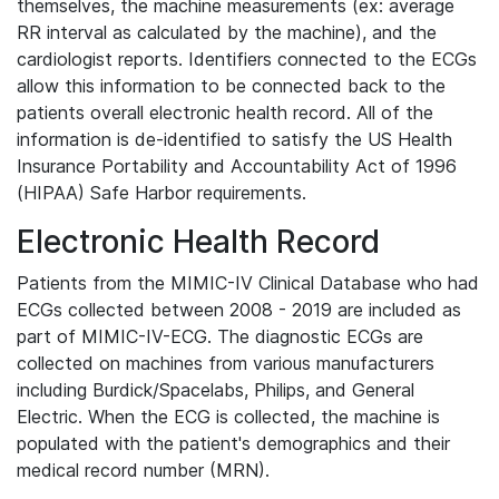
themselves, the machine measurements (ex: average
RR interval as calculated by the machine), and the
cardiologist reports. Identifiers connected to the ECGs
allow this information to be connected back to the
patients overall electronic health record. All of the
information is de-identified to satisfy the US Health
Insurance Portability and Accountability Act of 1996
(HIPAA) Safe Harbor requirements.
Electronic Health Record
Patients from the MIMIC-IV Clinical Database who had
ECGs collected between 2008 - 2019 are included as
part of MIMIC-IV-ECG. The diagnostic ECGs are
collected on machines from various manufacturers
including Burdick/Spacelabs, Philips, and General
Electric. When the ECG is collected, the machine is
populated with the patient's demographics and their
medical record number (MRN).