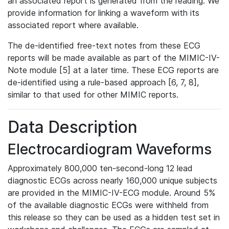
an associated report is generated from the reading. We
provide information for linking a waveform with its
associated report where available.
The de-identified free-text notes from these ECG
reports will be made available as part of the MIMIC-IV-
Note module [5] at a later time. These ECG reports are
de-identified using a rule-based approach [6, 7, 8],
similar to that used for other MIMIC reports.
Data Description
Electrocardiogram Waveforms
Approximately 800,000 ten-second-long 12 lead
diagnostic ECGs across nearly 160,000 unique subjects
are provided in the MIMIC-IV-ECG module. Around 5%
of the available diagnostic ECGs were withheld from
this release so they can be used as a hidden test set in