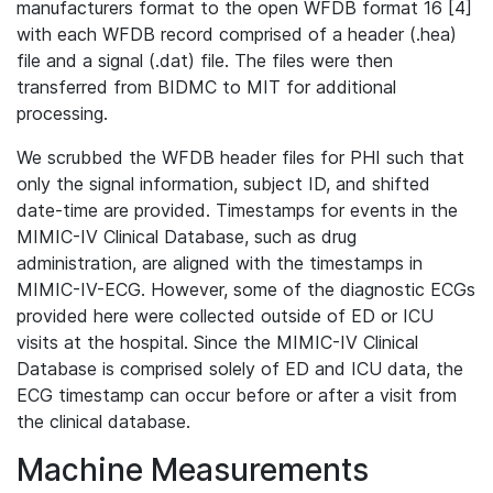
manufacturers format to the open WFDB format 16 [4]
with each WFDB record comprised of a header (.hea)
file and a signal (.dat) file. The files were then
transferred from BIDMC to MIT for additional
processing.
We scrubbed the WFDB header files for PHI such that
only the signal information, subject ID, and shifted
date-time are provided. Timestamps for events in the
MIMIC-IV Clinical Database, such as drug
administration, are aligned with the timestamps in
MIMIC-IV-ECG. However, some of the diagnostic ECGs
provided here were collected outside of ED or ICU
visits at the hospital. Since the MIMIC-IV Clinical
Database is comprised solely of ED and ICU data, the
ECG timestamp can occur before or after a visit from
the clinical database.
Machine Measurements