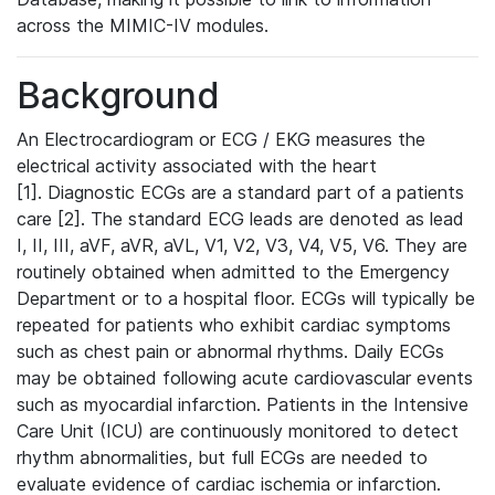
across the MIMIC-IV modules.
Background
An Electrocardiogram or ECG / EKG measures the
electrical activity associated with the heart
[1]. Diagnostic ECGs are a standard part of a patients
care [2]. The standard ECG leads are denoted as lead
I, II, III, aVF, aVR, aVL, V1, V2, V3, V4, V5, V6. They are
routinely obtained when admitted to the Emergency
Department or to a hospital floor. ECGs will typically be
repeated for patients who exhibit cardiac symptoms
such as chest pain or abnormal rhythms. Daily ECGs
may be obtained following acute cardiovascular events
such as myocardial infarction. Patients in the Intensive
Care Unit (ICU) are continuously monitored to detect
rhythm abnormalities, but full ECGs are needed to
evaluate evidence of cardiac ischemia or infarction.