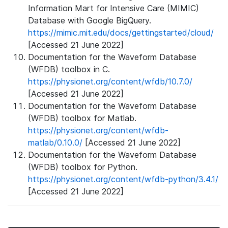
Information Mart for Intensive Care (MIMIC)
Database with Google BigQuery.
https://mimic.mit.edu/docs/gettingstarted/cloud/
[Accessed 21 June 2022]
Documentation for the Waveform Database
(WFDB) toolbox in C.
https://physionet.org/content/wfdb/10.7.0/
[Accessed 21 June 2022]
Documentation for the Waveform Database
(WFDB) toolbox for Matlab.
https://physionet.org/content/wfdb-
matlab/0.10.0/
[Accessed 21 June 2022]
Documentation for the Waveform Database
(WFDB) toolbox for Python.
https://physionet.org/content/wfdb-python/3.4.1/
[Accessed 21 June 2022]