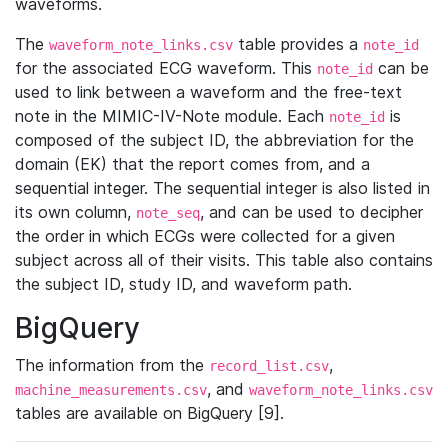
waveforms.
The
table provides a
waveform_note_links.csv
note_id
for the associated ECG waveform. This
can be
note_id
used to link between a waveform and the free-text
note in the MIMIC-IV-Note module. Each
is
note_id
composed of the subject ID, the abbreviation for the
domain (EK) that the report comes from, and a
sequential integer. The sequential integer is also listed in
its own column,
, and can be used to decipher
note_seq
the order in which ECGs were collected for a given
subject across all of their visits. This table also contains
the subject ID, study ID, and waveform path.
BigQuery
The information from the
,
record_list.csv
, and
machine_measurements.csv
waveform_note_links.csv
tables are available on BigQuery [9].