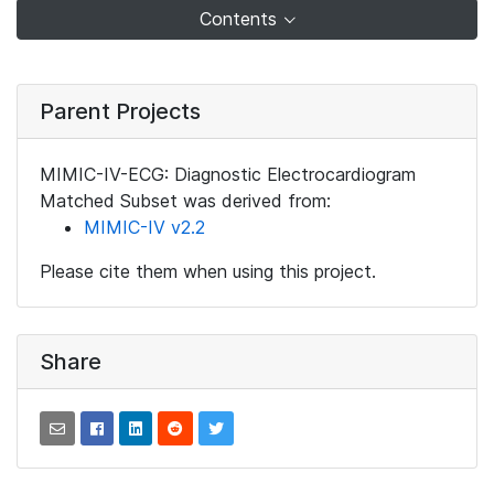
Contents
Parent Projects
MIMIC-IV-ECG: Diagnostic Electrocardiogram
Matched Subset was derived from:
MIMIC-IV v2.2
Please cite them when using this project.
Share