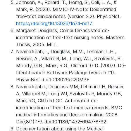
Johnson, A., Pollard, T., Horng, S., Celi, L. A., &
Mark, R. (2023). MIMIC-IV-Note: Deidentified
free-text clinical notes (version 2.2). PhysioNet.
https://doi.org/10.13026/1n74-ne17.
Margaret Douglass, Computer-assisted de-
identification of free-text nursing notes. Master's
Thesis, 2005. MIT.
Neamatullah, I., Douglass, M.M., Lehman, L.H.,
Reisner, A., Villarroel, M., Long, W.J., Szolovits, P.,
Moody, G.B., Mark, R.G., Clifford, G.D. (2007). De-
Identification Software Package (version 1.1).
PhysioNet. doi:10.13026/C20M3F
Neamatullah I, Douglass MM, Lehman LH, Reisner
A, Villarroel M, Long WJ, Szolovits P, Moody GB,
Mark RG, Clifford GD. Automated de-
identification of free-text medical records. BMC
medical informatics and decision making. 2008
Dec;8(1):1-7. doi:10.1186/1472-6947-8-32
Documentation about using the Medical