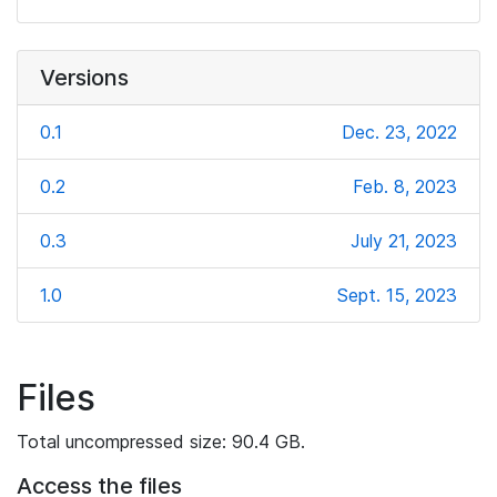
Versions
0.1
Dec. 23, 2022
0.2
Feb. 8, 2023
0.3
July 21, 2023
1.0
Sept. 15, 2023
Files
Total uncompressed size: 90.4 GB.
Access the files