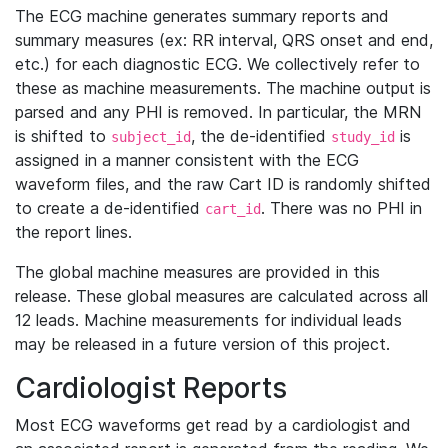
The ECG machine generates summary reports and
summary measures (ex: RR interval, QRS onset and end,
etc.) for each diagnostic ECG. We collectively refer to
these as machine measurements. The machine output is
parsed and any PHI is removed. In particular, the MRN
is shifted to
, the de-identified
is
subject_id
study_id
assigned in a manner consistent with the ECG
waveform files, and the raw Cart ID is randomly shifted
to create a de-identified
. There was no PHI in
cart_id
the report lines.
The global machine measures are provided in this
release. These global measures are calculated across all
12 leads. Machine measurements for individual leads
may be released in a future version of this project.
Cardiologist Reports
Most ECG waveforms get read by a cardiologist and