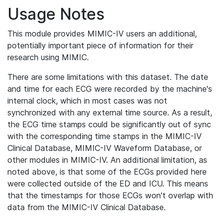
Usage Notes
This module provides MIMIC-IV users an additional,
potentially important piece of information for their
research using MIMIC.
There are some limitations with this dataset. The date
and time for each ECG were recorded by the machine's
internal clock, which in most cases was not
synchronized with any external time source. As a result,
the ECG time stamps could be significantly out of sync
with the corresponding time stamps in the MIMIC-IV
Clinical Database, MIMIC-IV Waveform Database, or
other modules in MIMIC-IV. An additional limitation, as
noted above, is that some of the ECGs provided here
were collected outside of the ED and ICU. This means
that the timestamps for those ECGs won't overlap with
data from the MIMIC-IV Clinical Database.