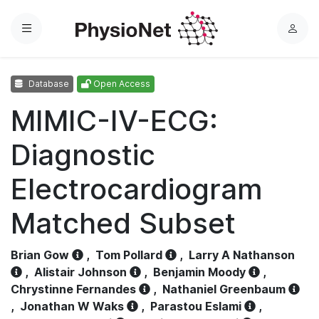
Menu
L
o
g
Database
Open Access
i
n
MIMIC-IV-ECG:
Diagnostic
Electrocardiogram
Matched Subset
Brian Gow
,
Tom Pollard
,
Larry A Nathanson
,
Alistair Johnson
,
Benjamin Moody
,
Chrystinne Fernandes
,
Nathaniel Greenbaum
,
Jonathan W Waks
,
Parastou Eslami
,