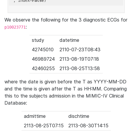
'
, index=
False
We observe the following for the 3 diagnostic ECGs for
:
p10023771
study
datetime
42745010
2110-07-23T08:43
46989724
2113-08-19T07:18
42460255
2113-08-25T13:58
where the date is given before the T as YYYY-MM-DD
and the time is given after the T as HH:MM. Comparing
this to the subjects admission in the MIMIC-IV Clinical
Database:
admittime
dischtime
2113-08-25T07:15
2113-08-30T14:15