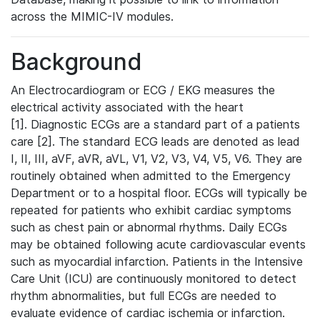
across the MIMIC-IV modules.
Background
An Electrocardiogram or ECG / EKG measures the
electrical activity associated with the heart
[1]. Diagnostic ECGs are a standard part of a patients
care [2]. The standard ECG leads are denoted as lead
I, II, III, aVF, aVR, aVL, V1, V2, V3, V4, V5, V6. They are
routinely obtained when admitted to the Emergency
Department or to a hospital floor. ECGs will typically be
repeated for patients who exhibit cardiac symptoms
such as chest pain or abnormal rhythms. Daily ECGs
may be obtained following acute cardiovascular events
such as myocardial infarction. Patients in the Intensive
Care Unit (ICU) are continuously monitored to detect
rhythm abnormalities, but full ECGs are needed to
evaluate evidence of cardiac ischemia or infarction.