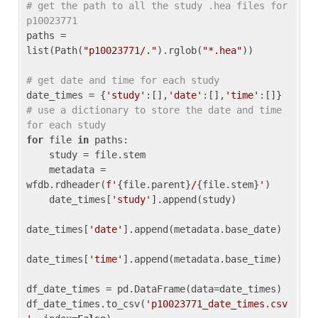
# get the path to all the study .hea files for 
p10023771
paths = 
list(Path(
"p10023771/."
).rglob(
"*.hea"
))

# get date and time for each study
date_times = {
'study'
:[],
'date'
:[],
'time'
:[]} 
# use a dictionary to store the date and time 
for each study
for
 file 
in
 paths:

    study = file.stem

    metadata = 
wfdb.rdheader(
f'
{file.parent}
/
{file.stem}
'
)

    date_times[
'study'
].append(study)

date_times[
'date'
].append(metadata.base_date)

date_times[
'time'
].append(metadata.base_time)

df_date_times = pd.DataFrame(data=date_times)

df_date_times.to_csv(
'p10023771_date_times.csv