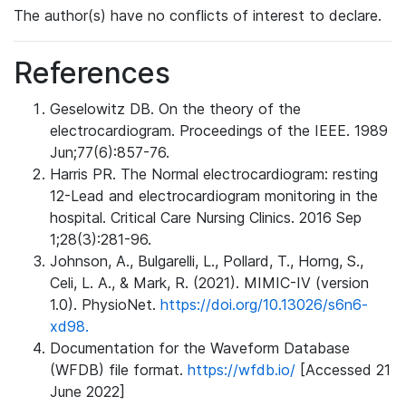
The author(s) have no conflicts of interest to declare.
References
Geselowitz DB. On the theory of the
electrocardiogram. Proceedings of the IEEE. 1989
Jun;77(6):857-76.
Harris PR. The Normal electrocardiogram: resting
12-Lead and electrocardiogram monitoring in the
hospital. Critical Care Nursing Clinics. 2016 Sep
1;28(3):281-96.
Johnson, A., Bulgarelli, L., Pollard, T., Horng, S.,
Celi, L. A., & Mark, R. (2021). MIMIC-IV (version
1.0). PhysioNet.
https://doi.org/10.13026/s6n6-
xd98.
Documentation for the Waveform Database
(WFDB) file format.
https://wfdb.io/
[Accessed 21
June 2022]