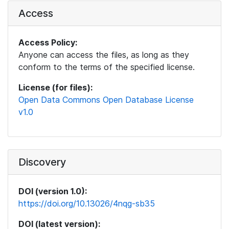
Access
Access Policy:
Anyone can access the files, as long as they
conform to the terms of the specified license.
License (for files):
Open Data Commons Open Database License
v1.0
Discovery
DOI (version 1.0):
https://doi.org/10.13026/4nqg-sb35
DOI (latest version):