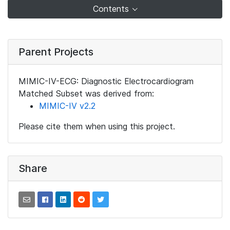
Contents
Parent Projects
MIMIC-IV-ECG: Diagnostic Electrocardiogram
Matched Subset was derived from:
MIMIC-IV v2.2
Please cite them when using this project.
Share