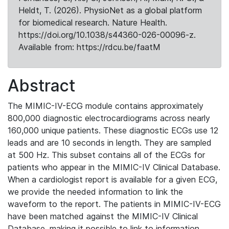
Heldt, T. (2026). PhysioNet as a global platform
for biomedical research. Nature Health.
https://doi.org/10.1038/s44360-026-00096-z.
Available from: https://rdcu.be/faatM
Abstract
The MIMIC-IV-ECG module contains approximately
800,000 diagnostic electrocardiograms across nearly
160,000 unique patients. These diagnostic ECGs use 12
leads and are 10 seconds in length. They are sampled
at 500 Hz. This subset contains all of the ECGs for
patients who appear in the MIMIC-IV Clinical Database.
When a cardiologist report is available for a given ECG,
we provide the needed information to link the
waveform to the report. The patients in MIMIC-IV-ECG
have been matched against the MIMIC-IV Clinical
Database, making it possible to link to information