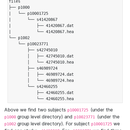
files

├── p1000

|   └── p10001725

|       └── s41420867

|           ├── 41420867.dat

|           └── 41420867.hea

└── p1002

    └── p10023771

        ├── s42745010

        │   ├── 42745010.dat

        │   └── 42745010.hea

        ├── s46989724

        │   ├── 46989724.dat

        │   └── 46989724.hea

        └── s42460255

            ├── 42460255.dat

            └── 42460255.hea
Above we find two subjects
(under the
p10001725
group level directory) and
(under the
p1000
p10023771
group level directory). For subject
we
p1002
p10001725