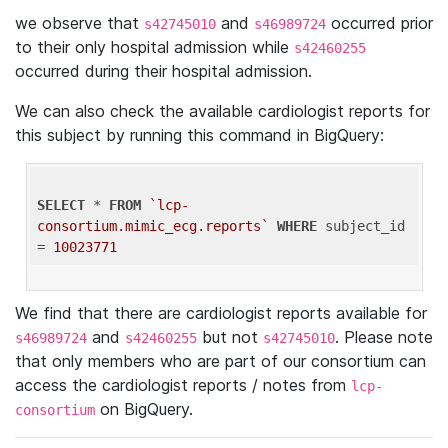
we observe that
and
occurred prior
s42745010
s46989724
to their only hospital admission while
s42460255
occurred during their hospital admission.
We can also check the available cardiologist reports for
this subject by running this command in BigQuery:
SELECT
 * 
FROM
`lcp-
consortium.mimic_ecg.reports`
WHERE
 subject_id 
= 
10023771
We find that there are cardiologist reports available for
and
but not
. Please note
s46989724
s42460255
s42745010
that only members who are part of our consortium can
access the cardiologist reports / notes from
lcp-
on BigQuery.
consortium