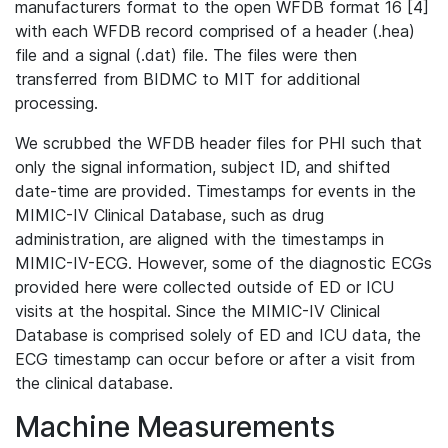
manufacturers format to the open WFDB format 16 [4]
with each WFDB record comprised of a header (.hea)
file and a signal (.dat) file. The files were then
transferred from BIDMC to MIT for additional
processing.
We scrubbed the WFDB header files for PHI such that
only the signal information, subject ID, and shifted
date-time are provided. Timestamps for events in the
MIMIC-IV Clinical Database, such as drug
administration, are aligned with the timestamps in
MIMIC-IV-ECG. However, some of the diagnostic ECGs
provided here were collected outside of ED or ICU
visits at the hospital. Since the MIMIC-IV Clinical
Database is comprised solely of ED and ICU data, the
ECG timestamp can occur before or after a visit from
the clinical database.
Machine Measurements