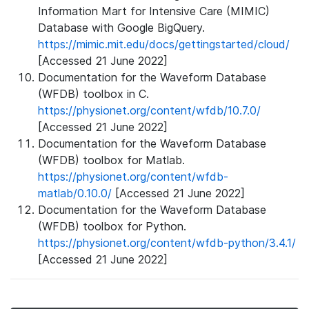
Information Mart for Intensive Care (MIMIC)
Database with Google BigQuery.
https://mimic.mit.edu/docs/gettingstarted/cloud/
[Accessed 21 June 2022]
Documentation for the Waveform Database
(WFDB) toolbox in C.
https://physionet.org/content/wfdb/10.7.0/
[Accessed 21 June 2022]
Documentation for the Waveform Database
(WFDB) toolbox for Matlab.
https://physionet.org/content/wfdb-
matlab/0.10.0/
[Accessed 21 June 2022]
Documentation for the Waveform Database
(WFDB) toolbox for Python.
https://physionet.org/content/wfdb-python/3.4.1/
[Accessed 21 June 2022]