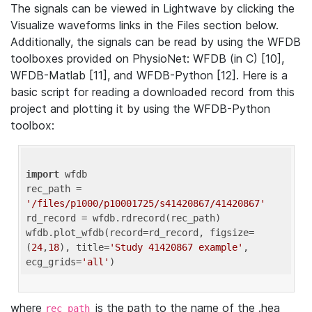
The signals can be viewed in Lightwave by clicking the
Visualize waveforms links in the Files section below.
Additionally, the signals can be read by using the WFDB
toolboxes provided on PhysioNet: WFDB (in C) [10],
WFDB-Matlab [11], and WFDB-Python [12]. Here is a
basic script for reading a downloaded record from this
project and plotting it by using the WFDB-Python
toolbox:
import
 wfdb 

rec_path = 
'/files/p1000/p10001725/s41420867/41420867'
rd_record = wfdb.rdrecord(rec_path) 

wfdb.plot_wfdb(record=rd_record, figsize=
(
24
,
18
), title=
'Study 41420867 example'
, 
ecg_grids=
'all'
where
is the path to the name of the .hea
rec_path