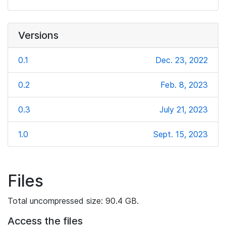
Versions
0.1
Dec. 23, 2022
0.2
Feb. 8, 2023
0.3
July 21, 2023
1.0
Sept. 15, 2023
Files
Total uncompressed size: 90.4 GB.
Access the files