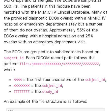
workshops and challenges. The ECGs are sampled at
500 Hz. The patients in this module have been
matched with the MIMIC-IV Clinical Database. Many of
the provided diagnostic ECGs overlap with a MIMIC-IV
hospital or emergency department stay but a number
of them do not overlap. Approximately 55% of the
ECGs overlap with a hospital admission and 25%
overlap with an emergency department visit.
The ECGs are grouped into subdirectories based on
. Each DICOM record path follows the
subject_id
pattern:
,
files/pNNNN/pXXXXXXXX/sZZZZZZZZ/ZZZZZZZZ
where:
is the first four characters of the
,
NNNN
subject_id
is the
,
XXXXXXXX
subject_id
is the
ZZZZZZZZ
study_id
An example of the file structure is as follows: