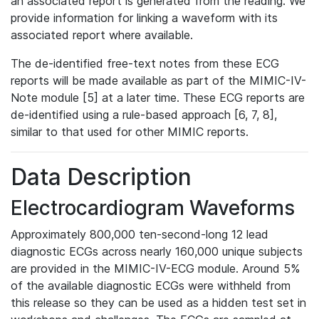
an associated report is generated from the reading. We
provide information for linking a waveform with its
associated report where available.
The de-identified free-text notes from these ECG
reports will be made available as part of the MIMIC-IV-
Note module [5] at a later time. These ECG reports are
de-identified using a rule-based approach [6, 7, 8],
similar to that used for other MIMIC reports.
Data Description
Electrocardiogram Waveforms
Approximately 800,000 ten-second-long 12 lead
diagnostic ECGs across nearly 160,000 unique subjects
are provided in the MIMIC-IV-ECG module. Around 5%
of the available diagnostic ECGs were withheld from
this release so they can be used as a hidden test set in