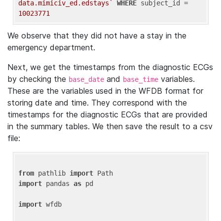
data.mimiciv_ed.edstays`
WHERE
 subject_id = 
10023771
We observe that they did not have a stay in the
emergency department.
Next, we get the timestamps from the diagnostic ECGs
by checking the
and
variables.
base_date
base_time
These are the variables used in the WFDB format for
storing date and time. They correspond with the
timestamps for the diagnostic ECGs that are provided
in the summary tables. We then save the result to a csv
file:
from
 pathlib 
import
import
 pandas 
as
 pd

import
 wfdb
