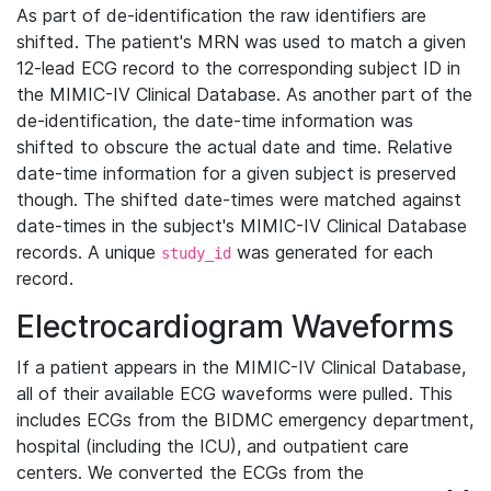
As part of de-identification the raw identifiers are
shifted. The patient's MRN was used to match a given
12-lead ECG record to the corresponding subject ID in
the MIMIC-IV Clinical Database. As another part of the
de-identification, the date-time information was
shifted to obscure the actual date and time. Relative
date-time information for a given subject is preserved
though. The shifted date-times were matched against
date-times in the subject's MIMIC-IV Clinical Database
records. A unique
was generated for each
study_id
record.
Electrocardiogram Waveforms
If a patient appears in the MIMIC-IV Clinical Database,
all of their available ECG waveforms were pulled. This
includes ECGs from the BIDMC emergency department,
hospital (including the ICU), and outpatient care
centers. We converted the ECGs from the