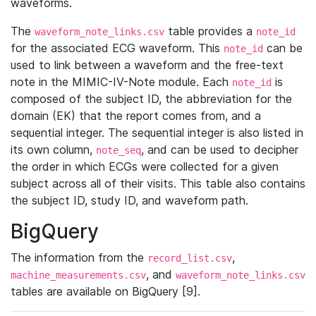
waveforms.
The
table provides a
waveform_note_links.csv
note_id
for the associated ECG waveform. This
can be
note_id
used to link between a waveform and the free-text
note in the MIMIC-IV-Note module. Each
is
note_id
composed of the subject ID, the abbreviation for the
domain (EK) that the report comes from, and a
sequential integer. The sequential integer is also listed in
its own column,
, and can be used to decipher
note_seq
the order in which ECGs were collected for a given
subject across all of their visits. This table also contains
the subject ID, study ID, and waveform path.
BigQuery
The information from the
,
record_list.csv
, and
machine_measurements.csv
waveform_note_links.csv
tables are available on BigQuery [9].