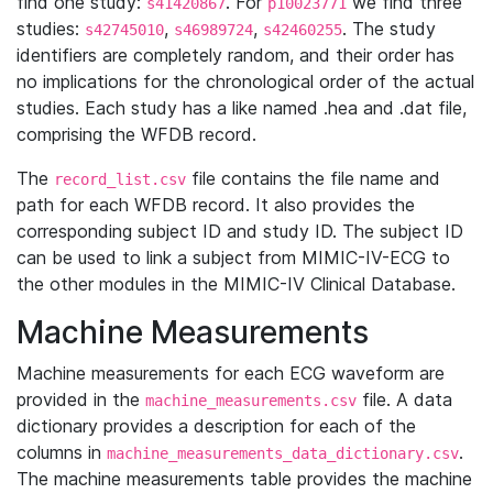
find one study:
. For
we find three
s41420867
p10023771
studies:
,
,
. The study
s42745010
s46989724
s42460255
identifiers are completely random, and their order has
no implications for the chronological order of the actual
studies. Each study has a like named .hea and .dat file,
comprising the WFDB record.
The
file contains the file name and
record_list.csv
path for each WFDB record. It also provides the
corresponding subject ID and study ID. The subject ID
can be used to link a subject from MIMIC-IV-ECG to
the other modules in the MIMIC-IV Clinical Database.
Machine Measurements
Machine measurements for each ECG waveform are
provided in the
file. A data
machine_measurements.csv
dictionary provides a description for each of the
columns in
.
machine_measurements_data_dictionary.csv
The machine measurements table provides the machine