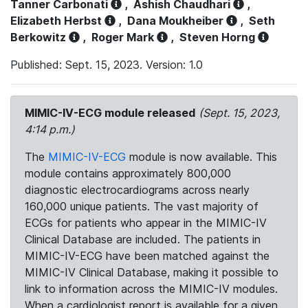
Tanner Carbonati
,
Ashish Chaudhari
,
Elizabeth Herbst
,
Dana Moukheiber
,
Seth
Berkowitz
,
Roger Mark
,
Steven Horng
Published: Sept. 15, 2023. Version: 1.0
MIMIC-IV-ECG module released
(Sept. 15, 2023,
4:14 p.m.)
The
MIMIC-IV-ECG
module is now available. This
module contains approximately 800,000
diagnostic electrocardiograms across nearly
160,000 unique patients. The vast majority of
ECGs for patients who appear in the MIMIC-IV
Clinical Database are included. The patients in
MIMIC-IV-ECG have been matched against the
MIMIC-IV Clinical Database, making it possible to
link to information across the MIMIC-IV modules.
When a cardiologist report is available for a given