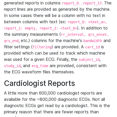
generated reports in columns
. The
report_0..report_17
report lines are provided as generated by the machine.
In some cases there will be a column with no text in
between columns with text (ex:
report_0: <text_a>,
). In addition to
report_1: empty, report_2: <text_b>
the summary measurements (
rr_interval, qrs_onset,
, etc.) columns for the machine's
and
qrs_end
bandwidth
filter settings (
) are provided. A
is
filtering
cart_id
provided which can be used to track which machine
was used for a given ECG. Finally, the
,
subject_id
, and
are provided, consistent with
study_id
ecg_time
the ECG waveform files themselves.
Cardiologist Reports
A little more than 600,000 cardiologist reports are
available for the ~800,000 diagnostic ECGs. Not all
diagnostic ECGs get read by a cardiologist. This is the
primary reason that there are fewer reports than