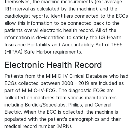
themselves, the machine measurements (ex: average
RR interval as calculated by the machine), and the
cardiologist reports. Identifiers connected to the ECGs
allow this information to be connected back to the
patients overall electronic health record. All of the
information is de-identified to satisfy the US Health
Insurance Portability and Accountability Act of 1996
(HIPAA) Safe Harbor requirements.
Electronic Health Record
Patients from the MIMIC-IV Clinical Database who had
ECGs collected between 2008 - 2019 are included as
part of MIMIC-IV-ECG. The diagnostic ECGs are
collected on machines from various manufacturers
including Burdick/Spacelabs, Philips, and General
Electric. When the ECG is collected, the machine is
populated with the patient's demographics and their
medical record number (MRN).