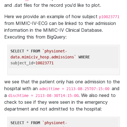
and .dat files for the record you'd like to plot.
Here we provide an example of how subject
p10023771
from MIMIC-IV-ECG can be linked to their admission
information in the MIMIC-IV Clinical Database.
Executing this from BigQuery:
SELECT
 * 
FROM
`physionet-
data.mimiciv_hosp.admissions`
WHERE
subject_id=
10023771
we see that the patient only has one admission to the
hospital with an
and
admittime = 2113-08-25T07:15:00
a
. We also need to
dischtime = 2113-08-30T14:15:00
check to see if they were seen in the emergency
department and not admitted to the hospital:
SELECT
 * 
FROM
`physionet-