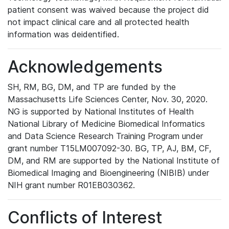
patient consent was waived because the project did
not impact clinical care and all protected health
information was deidentified.
Acknowledgements
SH, RM, BG, DM, and TP are funded by the
Massachusetts Life Sciences Center, Nov. 30, 2020.
NG is supported by National Institutes of Health
National Library of Medicine Biomedical Informatics
and Data Science Research Training Program under
grant number T15LM007092-30. BG, TP, AJ, BM, CF,
DM, and RM are supported by the National Institute of
Biomedical Imaging and Bioengineering (NIBIB) under
NIH grant number R01EB030362.
Conflicts of Interest