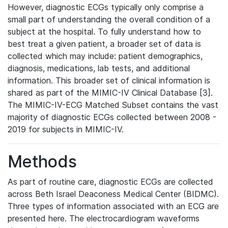
However, diagnostic ECGs typically only comprise a
small part of understanding the overall condition of a
subject at the hospital. To fully understand how to
best treat a given patient, a broader set of data is
collected which may include: patient demographics,
diagnosis, medications, lab tests, and additional
information. This broader set of clinical information is
shared as part of the MIMIC-IV Clinical Database [3].
The MIMIC-IV-ECG Matched Subset contains the vast
majority of diagnostic ECGs collected between 2008 -
2019 for subjects in MIMIC-IV.
Methods
As part of routine care, diagnostic ECGs are collected
across Beth Israel Deaconess Medical Center (BIDMC).
Three types of information associated with an ECG are
presented here. The electrocardiogram waveforms