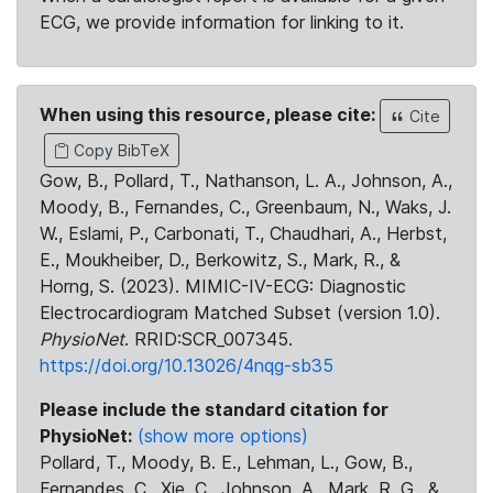
ECG, we provide information for linking to it.
When using this resource, please cite:
Cite
Copy BibTeX
Gow, B., Pollard, T., Nathanson, L. A., Johnson, A.,
Moody, B., Fernandes, C., Greenbaum, N., Waks, J.
W., Eslami, P., Carbonati, T., Chaudhari, A., Herbst,
E., Moukheiber, D., Berkowitz, S., Mark, R., &
Horng, S. (2023). MIMIC-IV-ECG: Diagnostic
Electrocardiogram Matched Subset (version 1.0).
PhysioNet
. RRID:SCR_007345.
https://doi.org/10.13026/4nqg-sb35
Please include the standard citation for
PhysioNet:
(show more options)
Pollard, T., Moody, B. E., Lehman, L., Gow, B.,
Fernandes, C., Xie, C., Johnson, A., Mark, R. G., &