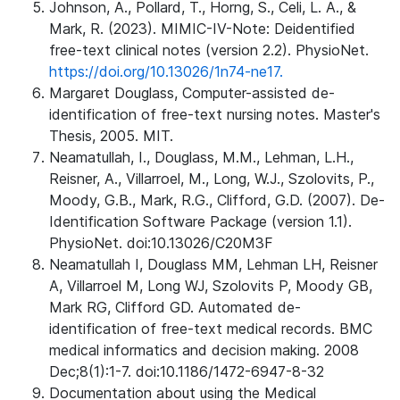
Johnson, A., Pollard, T., Horng, S., Celi, L. A., &
Mark, R. (2023). MIMIC-IV-Note: Deidentified
free-text clinical notes (version 2.2). PhysioNet.
https://doi.org/10.13026/1n74-ne17.
Margaret Douglass, Computer-assisted de-
identification of free-text nursing notes. Master's
Thesis, 2005. MIT.
Neamatullah, I., Douglass, M.M., Lehman, L.H.,
Reisner, A., Villarroel, M., Long, W.J., Szolovits, P.,
Moody, G.B., Mark, R.G., Clifford, G.D. (2007). De-
Identification Software Package (version 1.1).
PhysioNet. doi:10.13026/C20M3F
Neamatullah I, Douglass MM, Lehman LH, Reisner
A, Villarroel M, Long WJ, Szolovits P, Moody GB,
Mark RG, Clifford GD. Automated de-
identification of free-text medical records. BMC
medical informatics and decision making. 2008
Dec;8(1):1-7. doi:10.1186/1472-6947-8-32
Documentation about using the Medical