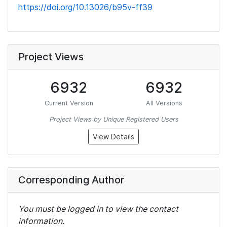
https://doi.org/10.13026/b95v-ff39
Project Views
6932
6932
Current Version
All Versions
Project Views by Unique Registered Users
View Details
Corresponding Author
You must be logged in to view the contact
information.