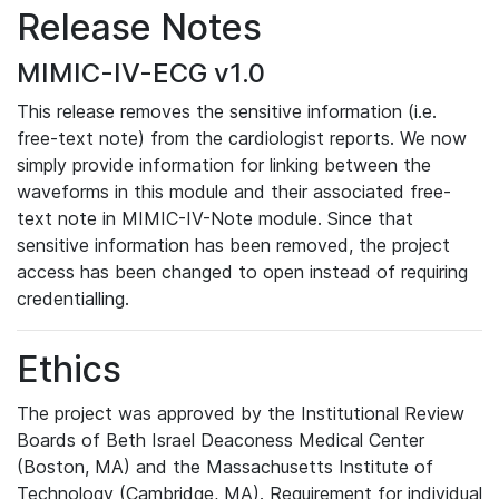
Release Notes
MIMIC-IV-ECG v1.0
This release removes the sensitive information (i.e.
free-text note) from the cardiologist reports. We now
simply provide information for linking between the
waveforms in this module and their associated free-
text note in MIMIC-IV-Note module. Since that
sensitive information has been removed, the project
access has been changed to open instead of requiring
credentialling.
Ethics
The project was approved by the Institutional Review
Boards of Beth Israel Deaconess Medical Center
(Boston, MA) and the Massachusetts Institute of
Technology (Cambridge, MA). Requirement for individual