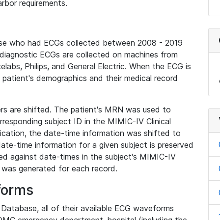
rbor requirements.
base who had ECGs collected between 2008 - 2019
diagnostic ECGs are collected on machines from
elabs, Philips, and General Electric. When the ECG is
e patient's demographics and their medical record
iers are shifted. The patient's MRN was used to
responding subject ID in the MIMIC-IV Clinical
ication, the date-time information was shifted to
ate-time information for a given subject is preserved
d against date-times in the subject's MIMIC-IV
was generated for each record.
forms
l Database, all of their available ECG waveforms