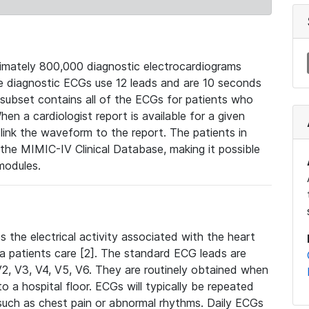
mately 800,000 diagnostic electrocardiograms
se diagnostic ECGs use 12 leads and are 10 seconds
 subset contains all of the ECGs for patients who
en a cardiologist report is available for a given
ink the waveform to the report. The patients in
e MIMIC-IV Clinical Database, making it possible
modules.
the electrical activity associated with the heart
 a patients care [2]. The standard ECG leads are
, V2, V3, V4, V5, V6. They are routinely obtained when
a hospital floor. ECGs will typically be repeated
such as chest pain or abnormal rhythms. Daily ECGs