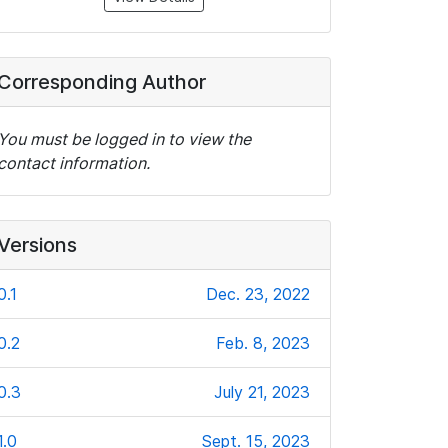
Corresponding Author
You must be logged in to view the
contact information.
Versions
0.1
Dec. 23, 2022
0.2
Feb. 8, 2023
0.3
July 21, 2023
1.0
Sept. 15, 2023