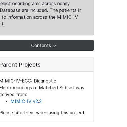
electrocardiograms across nearly
Database are included. The patients in
k to information across the MIMIC-IV
it.
Contents
Parent Projects
MIMIC-IV-ECG: Diagnostic
Electrocardiogram Matched Subset was
derived from:
MIMIC-IV v2.2
Please cite them when using this project.