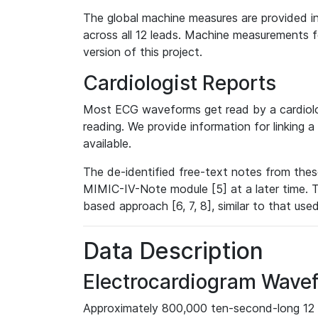
The global machine measures are provided in
across all 12 leads. Machine measurements fo
version of this project.
Cardiologist Reports
Most ECG waveforms get read by a cardiolog
reading. We provide information for linking 
available.
The de-identified free-text notes from thes
MIMIC-IV-Note module [5] at a later time. T
based approach [6, 7, 8], similar to that us
Data Description
Electrocardiogram Wave
Approximately 800,000 ten-second-long 12 