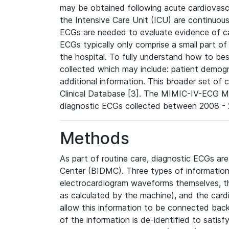
may be obtained following acute cardiovascu
the Intensive Care Unit (ICU) are continuous
ECGs are needed to evaluate evidence of car
ECGs typically only comprise a small part of
the hospital. To fully understand how to bes
collected which may include: patient demogra
additional information. This broader set of c
Clinical Database [3]. The MIMIC-IV-ECG M
diagnostic ECGs collected between 2008 - 2
Methods
As part of routine care, diagnostic ECGs ar
Center (BIDMC). Three types of information
electrocardiogram waveforms themselves, t
as calculated by the machine), and the card
allow this information to be connected back t
of the information is de-identified to satis