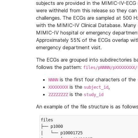
subjects are provided in the MIMIC-IV-ECG 
were withheld from this release so they can
challenges. The ECGs are sampled at 500 H
with the MIMIC-IV Clinical Database. Many 
MIMIC-IV hospital or emergency department
Approximately 55% of the ECGs overlap with
emergency department visit.
The ECGs are grouped into subdirectories 
follows the pattern:
files/pNNNN/pXXXXXXXX/
is the first four characters of the
NNNN
is the
,
XXXXXXXX
subject_id
is the
ZZZZZZZZ
study_id
An example of the file structure is as follows
files

├── p1000

|   └── p10001725
