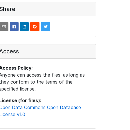
Share
Access
Access Policy:
Anyone can access the files, as long as
they conform to the terms of the
specified license.
License (for files):
Open Data Commons Open Database
License v1.0