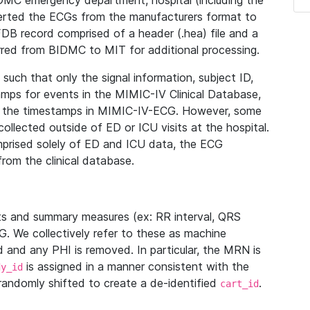
IDMC emergency department, hospital (including the
verted the ECGs from the manufacturers format to
B record comprised of a header (.hea) file and a
ferred from BIDMC to MIT for additional processing.
uch that only the signal information, subject ID,
mps for events in the MIMIC-IV Clinical Database,
ith the timestamps in MIMIC-IV-ECG. However, some
llected outside of ED or ICU visits at the hospital.
mprised solely of ED and ICU data, the ECG
from the clinical database.
s and summary measures (ex: RR interval, QRS
G. We collectively refer to these as machine
and any PHI is removed. In particular, the MRN is
is assigned in a manner consistent with the
dy_id
randomly shifted to create a de-identified
.
cart_id