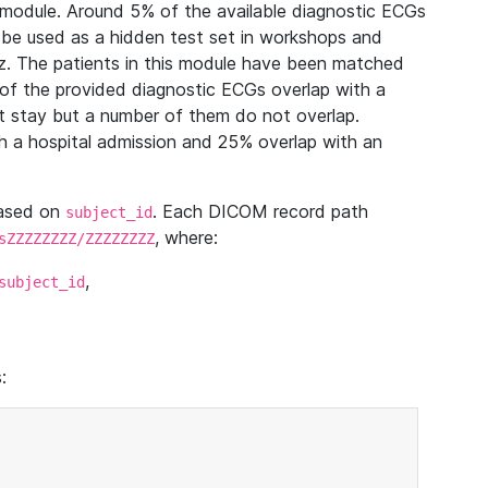
module. Around 5% of the available diagnostic ECGs
 be used as a hidden test set in workshops and
z. The patients in this module have been matched
of the provided diagnostic ECGs overlap with a
 stay but a number of them do not overlap.
 a hospital admission and 25% overlap with an
based on
. Each DICOM record path
subject_id
, where:
sZZZZZZZZ/ZZZZZZZZ
,
subject_id
: