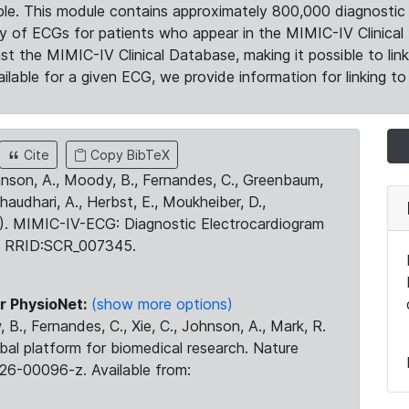
le. This module contains approximately 800,000 diagnostic 
ty of ECGs for patients who appear in the MIMIC-IV Clinical 
the MIMIC-IV Clinical Database, making it possible to lin
ilable for a given ECG, we provide information for linking to 
Cite
Copy BibTeX
ohnson, A., Moody, B., Fernandes, C., Greenbaum,
Chaudhari, A., Herbst, E., Moukheiber, D.,
23). MIMIC-IV-ECG: Diagnostic Electrocardiogram
. RRID:SCR_007345.
r PhysioNet:
(show more options)
 B., Fernandes, C., Xie, C., Johnson, A., Mark, R.
obal platform for biomedical research. Nature
26-00096-z. Available from: