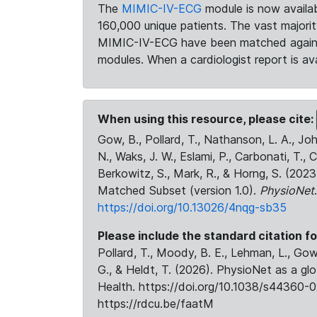
The
MIMIC-IV-ECG
module is now availab
160,000 unique patients. The vast majori
MIMIC-IV-ECG have been matched against 
modules. When a cardiologist report is ava
When using this resource, please cite:
Gow, B., Pollard, T., Nathanson, L. A., J
N., Waks, J. W., Eslami, P., Carbonati, T., 
Berkowitz, S., Mark, R., & Horng, S. (20
Matched Subset (version 1.0).
PhysioNet
https://doi.org/10.13026/4nqg-sb35
Please include the standard citation fo
Pollard, T., Moody, B. E., Lehman, L., Gow,
G., & Heldt, T. (2026). PhysioNet as a gl
Health. https://doi.org/10.1038/s44360-0
https://rdcu.be/faatM