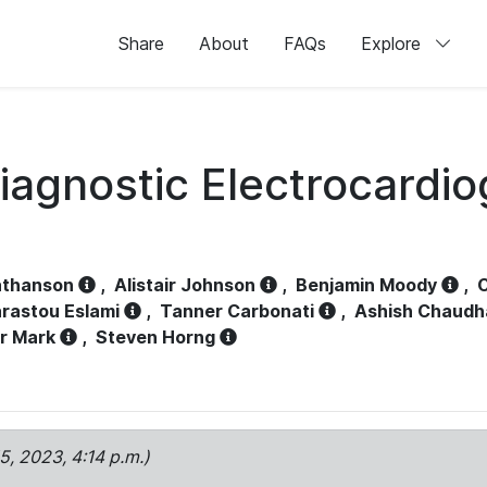
Share
About
FAQs
Explore
iagnostic Electrocardi
athanson
,
Alistair Johnson
,
Benjamin Moody
,
C
rastou Eslami
,
Tanner Carbonati
,
Ashish Chaudh
r Mark
,
Steven Horng
15, 2023, 4:14 p.m.)