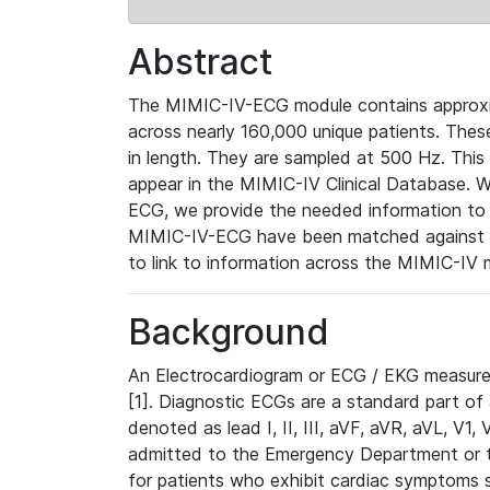
Abstract
The MIMIC-IV-ECG module contains approxi
across nearly 160,000 unique patients. The
in length. They are sampled at 500 Hz. This
appear in the MIMIC-IV Clinical Database. Wh
ECG, we provide the needed information to l
MIMIC-IV-ECG have been matched against th
to link to information across the MIMIC-IV 
Background
An Electrocardiogram or ECG / EKG measures 
[1]. Diagnostic ECGs are a standard part of
denoted as lead I, II, III, aVF, aVR, aVL, V1
admitted to the Emergency Department or to 
for patients who exhibit cardiac symptoms 