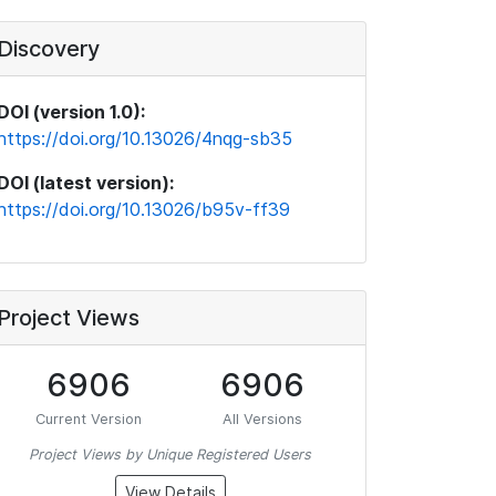
Discovery
DOI (version 1.0):
https://doi.org/10.13026/4nqg-sb35
DOI (latest version):
https://doi.org/10.13026/b95v-ff39
Project Views
6906
6906
Current Version
All Versions
Project Views by Unique Registered Users
View Details