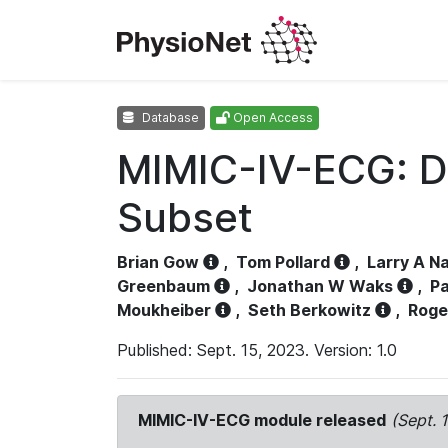
Database
Open Access
MIMIC-IV-ECG: D
Subset
Brian Gow
,
Tom Pollard
,
Larry A N
Greenbaum
,
Jonathan W Waks
,
Pa
Moukheiber
,
Seth Berkowitz
,
Roge
Published: Sept. 15, 2023. Version: 1.0
MIMIC-IV-ECG module released
(Sept. 