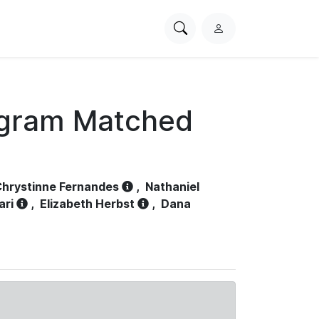
Search
L
PhysioNet
o
g
i
n
ogram Matched
hrystinne Fernandes
,
Nathaniel
ari
,
Elizabeth Herbst
,
Dana