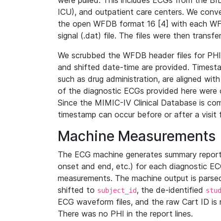
were pulled. This includes ECGs from the B
ICU), and outpatient care centers. We con
the open WFDB format 16 [4] with each WFD
signal (.dat) file. The files were then trans
We scrubbed the WFDB header files for PHI s
and shifted date-time are provided. Timesta
such as drug administration, are aligned w
of the diagnostic ECGs provided here were co
Since the MIMIC-IV Clinical Database is co
timestamp can occur before or after a visit 
Machine Measurements
The ECG machine generates summary report
onset and end, etc.) for each diagnostic EC
measurements. The machine output is parsed 
shifted to
, the de-identified
subject_id
stu
ECG waveform files, and the raw Cart ID is 
There was no PHI in the report lines.