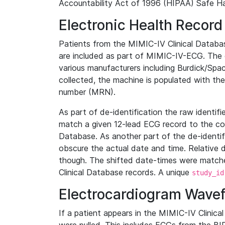
Accountability Act of 1996 (HIPAA) Safe Ha
Electronic Health Record
Patients from the MIMIC-IV Clinical Data
are included as part of MIMIC-IV-ECG. The 
various manufacturers including Burdick/Spac
collected, the machine is populated with th
number (MRN).
As part of de-identification the raw identif
match a given 12-lead ECG record to the cor
Database. As another part of the de-identif
obscure the actual date and time. Relative d
though. The shifted date-times were matche
Clinical Database records. A unique
study_id
Electrocardiogram Wave
If a patient appears in the MIMIC-IV Clinica