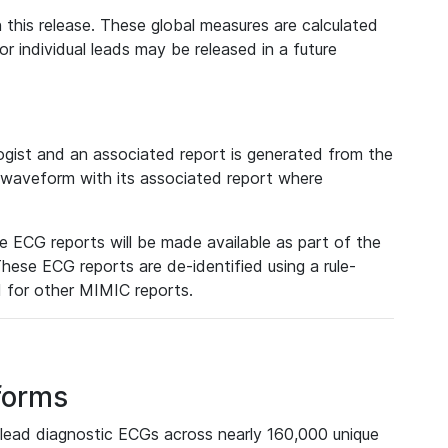
 this release. These global measures are calculated
r individual leads may be released in a future
ist and an associated report is generated from the
a waveform with its associated report where
e ECG reports will be made available as part of the
hese ECG reports are de-identified using a rule-
ed for other MIMIC reports.
forms
lead diagnostic ECGs across nearly 160,000 unique