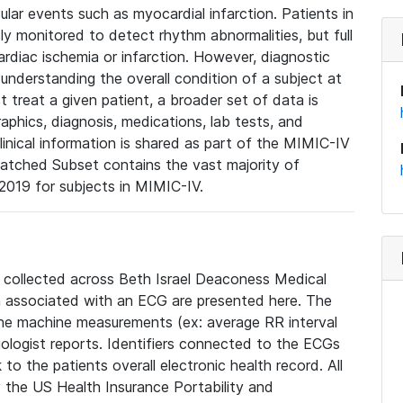
lar events such as myocardial infarction. Patients in
ly monitored to detect rhythm abnormalities, but full
diac ischemia or infarction. However, diagnostic
 understanding the overall condition of a subject at
t treat a given patient, a broader set of data is
phics, diagnosis, medications, lab tests, and
linical information is shared as part of the MIMIC-IV
atched Subset contains the vast majority of
019 for subjects in MIMIC-IV.
e collected across Beth Israel Deaconess Medical
 associated with an ECG are presented here. The
he machine measurements (ex: average RR interval
iologist reports. Identifiers connected to the ECGs
o the patients overall electronic health record. All
fy the US Health Insurance Portability and