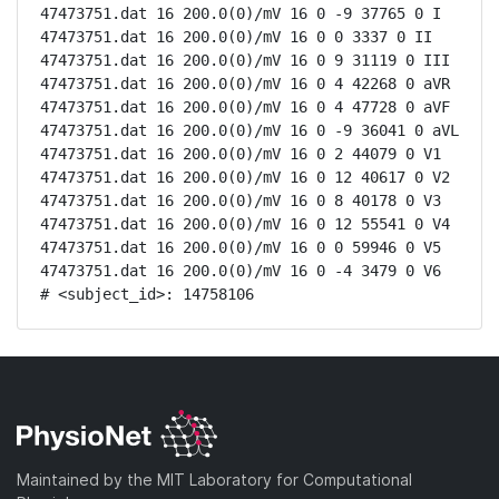
47473751.dat 16 200.0(0)/mV 16 0 -9 37765 0 I

47473751.dat 16 200.0(0)/mV 16 0 0 3337 0 II

47473751.dat 16 200.0(0)/mV 16 0 9 31119 0 III

47473751.dat 16 200.0(0)/mV 16 0 4 42268 0 aVR

47473751.dat 16 200.0(0)/mV 16 0 4 47728 0 aVF

47473751.dat 16 200.0(0)/mV 16 0 -9 36041 0 aVL

47473751.dat 16 200.0(0)/mV 16 0 2 44079 0 V1

47473751.dat 16 200.0(0)/mV 16 0 12 40617 0 V2

47473751.dat 16 200.0(0)/mV 16 0 8 40178 0 V3

47473751.dat 16 200.0(0)/mV 16 0 12 55541 0 V4

47473751.dat 16 200.0(0)/mV 16 0 0 59946 0 V5

47473751.dat 16 200.0(0)/mV 16 0 -4 3479 0 V6

# <subject_id>: 14758106
Maintained by the MIT Laboratory for Computational