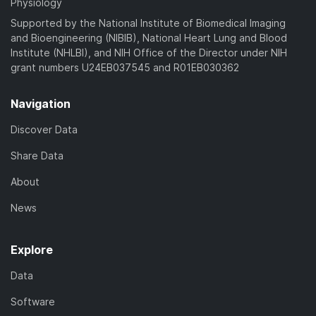
Physiology
Supported by the National Institute of Biomedical Imaging
and Bioengineering (NIBIB), National Heart Lung and Blood
Institute (NHLBI), and NIH Office of the Director under NIH
grant numbers U24EB037545 and R01EB030362
Navigation
Discover Data
Share Data
About
News
Explore
Data
Software