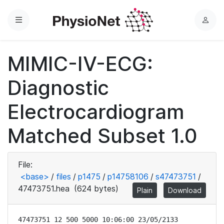
Menu
L
o
g
MIMIC-IV-ECG:
i
n
Diagnostic
Electrocardiogram
Matched Subset 1.0
File:
<base>
/
files
/
p1475
/
p14758106
/
s47473751
/
47473751.hea
(624 bytes)
Plain
Download
47473751 12 500 5000 10:06:00 23/05/2133
