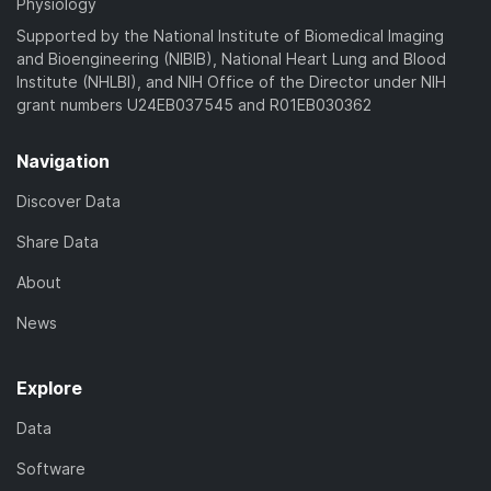
Physiology
Supported by the National Institute of Biomedical Imaging
and Bioengineering (NIBIB), National Heart Lung and Blood
Institute (NHLBI), and NIH Office of the Director under NIH
grant numbers U24EB037545 and R01EB030362
Navigation
Discover Data
Share Data
About
News
Explore
Data
Software