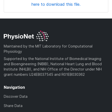
here to download this file.
Maintained by the MIT Laboratory for Computational
Physiology
Supported by the National Institute of Biomedical Imaging
and Bioengineering (NIBIB), National Heart Lung and Blood
Institute (NHLBI), and NIH Office of the Director under NIH
grant numbers U24EB037545 and R01EB030362
Navigation
Discover Data
Share Data