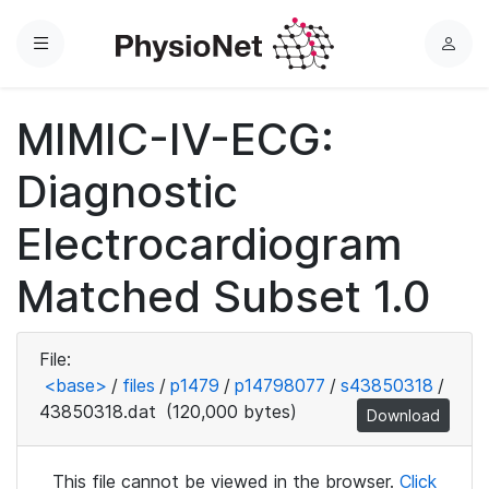
Menu
L
o
g
MIMIC-IV-ECG:
i
n
Diagnostic
Electrocardiogram
Matched Subset 1.0
File:
<base>
/
files
/
p1479
/
p14798077
/
s43850318
/
43850318.dat
(120,000 bytes)
Download
This file cannot be viewed in the browser.
Click