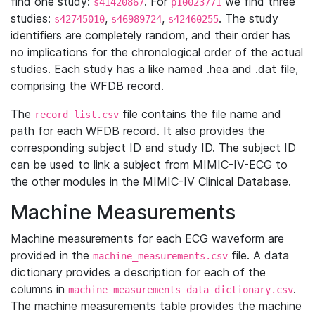
find one study:
. For
we find three
s41420867
p10023771
studies:
,
,
. The study
s42745010
s46989724
s42460255
identifiers are completely random, and their order has
no implications for the chronological order of the actual
studies. Each study has a like named .hea and .dat file,
comprising the WFDB record.
The
file contains the file name and
record_list.csv
path for each WFDB record. It also provides the
corresponding subject ID and study ID. The subject ID
can be used to link a subject from MIMIC-IV-ECG to
the other modules in the MIMIC-IV Clinical Database.
Machine Measurements
Machine measurements for each ECG waveform are
provided in the
file. A data
machine_measurements.csv
dictionary provides a description for each of the
columns in
.
machine_measurements_data_dictionary.csv
The machine measurements table provides the machine