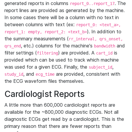
generated reports in columns
. The
report_0..report_17
report lines are provided as generated by the machine.
In some cases there will be a column with no text in
between columns with text (ex:
report_0: <text_a>,
). In addition to
report_1: empty, report_2: <text_b>
the summary measurements (
rr_interval, qrs_onset,
, etc.) columns for the machine's
and
qrs_end
bandwidth
filter settings (
) are provided. A
is
filtering
cart_id
provided which can be used to track which machine
was used for a given ECG. Finally, the
,
subject_id
, and
are provided, consistent with
study_id
ecg_time
the ECG waveform files themselves.
Cardiologist Reports
A little more than 600,000 cardiologist reports are
available for the ~800,000 diagnostic ECGs. Not all
diagnostic ECGs get read by a cardiologist. This is the
primary reason that there are fewer reports than