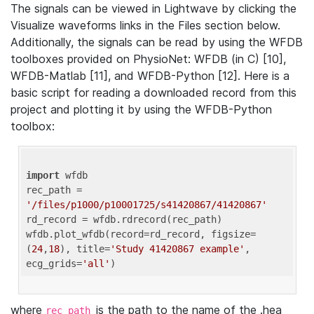
The signals can be viewed in Lightwave by clicking the
Visualize waveforms links in the Files section below.
Additionally, the signals can be read by using the WFDB
toolboxes provided on PhysioNet: WFDB (in C) [10],
WFDB-Matlab [11], and WFDB-Python [12]. Here is a
basic script for reading a downloaded record from this
project and plotting it by using the WFDB-Python
toolbox:
import
 wfdb 

rec_path = 
'/files/p1000/p10001725/s41420867/41420867'
rd_record = wfdb.rdrecord(rec_path) 

wfdb.plot_wfdb(record=rd_record, figsize=
(
24
,
18
), title=
'Study 41420867 example'
, 
ecg_grids=
'all'
where
is the path to the name of the .hea
rec_path