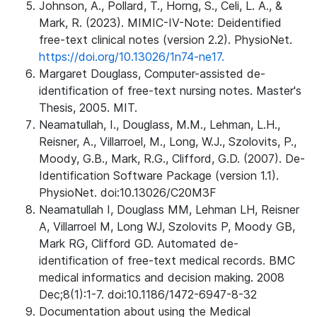
Johnson, A., Pollard, T., Horng, S., Celi, L. A., &
Mark, R. (2023). MIMIC-IV-Note: Deidentified
free-text clinical notes (version 2.2). PhysioNet.
https://doi.org/10.13026/1n74-ne17.
Margaret Douglass, Computer-assisted de-
identification of free-text nursing notes. Master's
Thesis, 2005. MIT.
Neamatullah, I., Douglass, M.M., Lehman, L.H.,
Reisner, A., Villarroel, M., Long, W.J., Szolovits, P.,
Moody, G.B., Mark, R.G., Clifford, G.D. (2007). De-
Identification Software Package (version 1.1).
PhysioNet. doi:10.13026/C20M3F
Neamatullah I, Douglass MM, Lehman LH, Reisner
A, Villarroel M, Long WJ, Szolovits P, Moody GB,
Mark RG, Clifford GD. Automated de-
identification of free-text medical records. BMC
medical informatics and decision making. 2008
Dec;8(1):1-7. doi:10.1186/1472-6947-8-32
Documentation about using the Medical