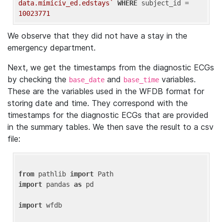
data.mimiciv_ed.edstays`
WHERE
 subject_id = 
10023771
We observe that they did not have a stay in the
emergency department.
Next, we get the timestamps from the diagnostic ECGs
by checking the
and
variables.
base_date
base_time
These are the variables used in the WFDB format for
storing date and time. They correspond with the
timestamps for the diagnostic ECGs that are provided
in the summary tables. We then save the result to a csv
file:
from
 pathlib 
import
import
 pandas 
as
 pd

import
 wfdb
