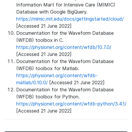
Information Mart for Intensive Care (MIMIC)
Database with Google BigQuery.
https://mimic.mit.edu/docs/gettingstarted/cloud/
[Accessed 21 June 2022]
Documentation for the Waveform Database
(WFDB) toolbox in C.
https://physionet.org/content/wfdb/10.7.0/
[Accessed 21 June 2022]
Documentation for the Waveform Database
(WFDB) toolbox for Matlab.
https://physionet.org/content/wfdb-
matlab/0.10.0/
[Accessed 21 June 2022]
Documentation for the Waveform Database
(WFDB) toolbox for Python.
https://physionet.org/content/wfdb-python/3.4.1/
[Accessed 21 June 2022]