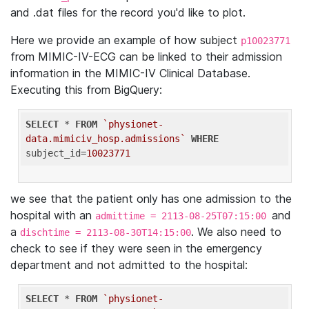
and .dat files for the record you'd like to plot.
Here we provide an example of how subject
p10023771
from MIMIC-IV-ECG can be linked to their admission
information in the MIMIC-IV Clinical Database.
Executing this from BigQuery:
SELECT
 * 
FROM
`physionet-
data.mimiciv_hosp.admissions`
WHERE
subject_id=
10023771
we see that the patient only has one admission to the
hospital with an
and
admittime = 2113-08-25T07:15:00
a
. We also need to
dischtime = 2113-08-30T14:15:00
check to see if they were seen in the emergency
department and not admitted to the hospital:
SELECT
 * 
FROM
`physionet-