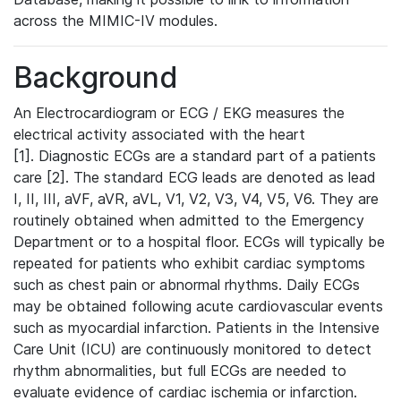
across the MIMIC-IV modules.
Background
An Electrocardiogram or ECG / EKG measures the
electrical activity associated with the heart
[1]. Diagnostic ECGs are a standard part of a patients
care [2]. The standard ECG leads are denoted as lead
I, II, III, aVF, aVR, aVL, V1, V2, V3, V4, V5, V6. They are
routinely obtained when admitted to the Emergency
Department or to a hospital floor. ECGs will typically be
repeated for patients who exhibit cardiac symptoms
such as chest pain or abnormal rhythms. Daily ECGs
may be obtained following acute cardiovascular events
such as myocardial infarction. Patients in the Intensive
Care Unit (ICU) are continuously monitored to detect
rhythm abnormalities, but full ECGs are needed to
evaluate evidence of cardiac ischemia or infarction.