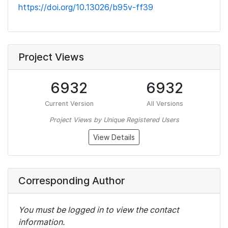
https://doi.org/10.13026/b95v-ff39
Project Views
6932
6932
Current Version
All Versions
Project Views by Unique Registered Users
View Details
Corresponding Author
You must be logged in to view the contact
information.