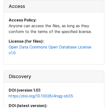
Access
Access Policy:
Anyone can access the files, as long as they
conform to the terms of the specified license.
License (for files):
Open Data Commons Open Database License
v1.0
Discovery
DOI (version 1.0):
https://doi.org/10.13026/4nqg-sb35
DOI (latest version):