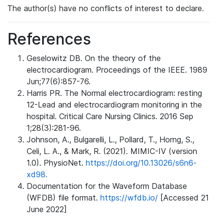
The author(s) have no conflicts of interest to declare.
References
Geselowitz DB. On the theory of the
electrocardiogram. Proceedings of the IEEE. 1989
Jun;77(6):857-76.
Harris PR. The Normal electrocardiogram: resting
12-Lead and electrocardiogram monitoring in the
hospital. Critical Care Nursing Clinics. 2016 Sep
1;28(3):281-96.
Johnson, A., Bulgarelli, L., Pollard, T., Horng, S.,
Celi, L. A., & Mark, R. (2021). MIMIC-IV (version
1.0). PhysioNet.
https://doi.org/10.13026/s6n6-
xd98.
Documentation for the Waveform Database
(WFDB) file format.
https://wfdb.io/
[Accessed 21
June 2022]