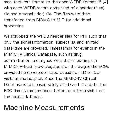
manufacturers format to the open WFDB format 16 [4]
with each WFDB record comprised of a header (.hea)
file and a signal (.dat) file. The files were then
transferred from BIDMC to MIT for additional
processing.
We scrubbed the WFDB header files for PHI such that
only the signal information, subject ID, and shifted
date-time are provided. Timestamps for events in the
MIMIC-IV Clinical Database, such as drug
administration, are aligned with the timestamps in
MIMIC-IV-ECG. However, some of the diagnostic ECGs
provided here were collected outside of ED or ICU
visits at the hospital. Since the MIMIC-IV Clinical
Database is comprised solely of ED and ICU data, the
ECG timestamp can occur before or after a visit from
the clinical database.
Machine Measurements