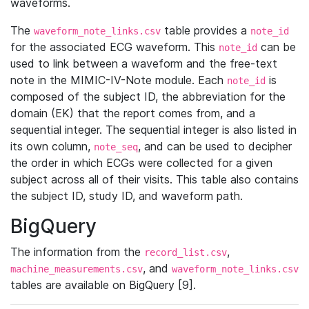
waveforms.
The
table provides a
waveform_note_links.csv
note_id
for the associated ECG waveform. This
can be
note_id
used to link between a waveform and the free-text
note in the MIMIC-IV-Note module. Each
is
note_id
composed of the subject ID, the abbreviation for the
domain (EK) that the report comes from, and a
sequential integer. The sequential integer is also listed in
its own column,
, and can be used to decipher
note_seq
the order in which ECGs were collected for a given
subject across all of their visits. This table also contains
the subject ID, study ID, and waveform path.
BigQuery
The information from the
,
record_list.csv
, and
machine_measurements.csv
waveform_note_links.csv
tables are available on BigQuery [9].