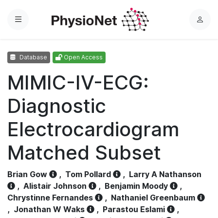
Menu
L
o
g
Database
Open Access
i
n
MIMIC-IV-ECG:
Diagnostic
Electrocardiogram
Matched Subset
Brian Gow
,
Tom Pollard
,
Larry A Nathanson
,
Alistair Johnson
,
Benjamin Moody
,
Chrystinne Fernandes
,
Nathaniel Greenbaum
,
Jonathan W Waks
,
Parastou Eslami
,