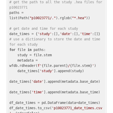
# get the path to all the study .hea files for 
p10023771
paths = 
list(Path(
"p10023771/."
).rglob(
"*.hea"
))

# get date and time for each study
date_times = {
'study'
:[],
'date'
:[],
'time'
:[]} 
# use a dictionary to store the date and time 
for each study
for
 file 
in
 paths:

    study = file.stem

    metadata = 
wfdb.rdheader(
f'
{file.parent}
/
{file.stem}
'
)

    date_times[
'study'
].append(study)

date_times[
'date'
].append(metadata.base_date)

date_times[
'time'
].append(metadata.base_time)

df_date_times = pd.DataFrame(data=date_times)

df_date_times.to_csv(
'p10023771_date_times.csv