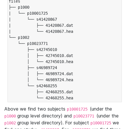
files

├── p1000

|   └── p10001725

|       └── s41420867

|           ├── 41420867.dat

|           └── 41420867.hea

└── p1002

    └── p10023771

        ├── s42745010

        │   ├── 42745010.dat

        │   └── 42745010.hea

        ├── s46989724

        │   ├── 46989724.dat

        │   └── 46989724.hea

        └── s42460255

            ├── 42460255.dat

            └── 42460255.hea
Above we find two subjects
(under the
p10001725
group level directory) and
(under the
p1000
p10023771
group level directory). For subject
we
p1002
p10001725