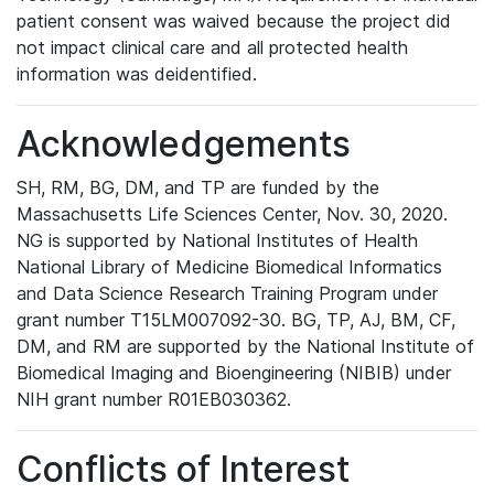
patient consent was waived because the project did
not impact clinical care and all protected health
information was deidentified.
Acknowledgements
SH, RM, BG, DM, and TP are funded by the
Massachusetts Life Sciences Center, Nov. 30, 2020.
NG is supported by National Institutes of Health
National Library of Medicine Biomedical Informatics
and Data Science Research Training Program under
grant number T15LM007092-30. BG, TP, AJ, BM, CF,
DM, and RM are supported by the National Institute of
Biomedical Imaging and Bioengineering (NIBIB) under
NIH grant number R01EB030362.
Conflicts of Interest