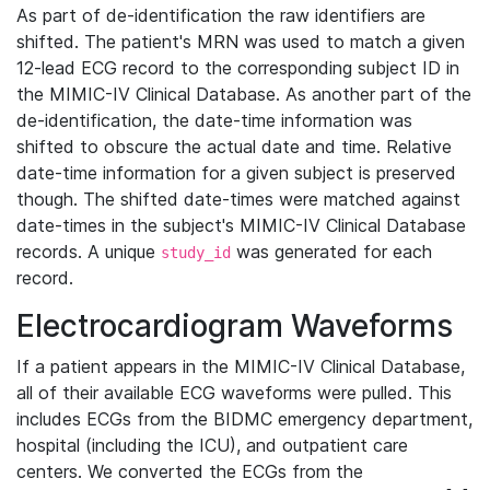
As part of de-identification the raw identifiers are
shifted. The patient's MRN was used to match a given
12-lead ECG record to the corresponding subject ID in
the MIMIC-IV Clinical Database. As another part of the
de-identification, the date-time information was
shifted to obscure the actual date and time. Relative
date-time information for a given subject is preserved
though. The shifted date-times were matched against
date-times in the subject's MIMIC-IV Clinical Database
records. A unique
was generated for each
study_id
record.
Electrocardiogram Waveforms
If a patient appears in the MIMIC-IV Clinical Database,
all of their available ECG waveforms were pulled. This
includes ECGs from the BIDMC emergency department,
hospital (including the ICU), and outpatient care
centers. We converted the ECGs from the