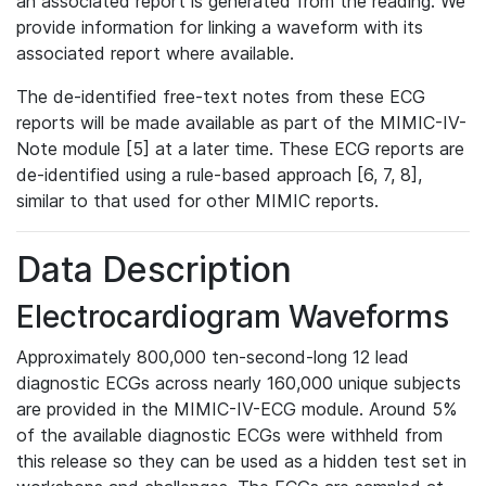
an associated report is generated from the reading. We
provide information for linking a waveform with its
associated report where available.
The de-identified free-text notes from these ECG
reports will be made available as part of the MIMIC-IV-
Note module [5] at a later time. These ECG reports are
de-identified using a rule-based approach [6, 7, 8],
similar to that used for other MIMIC reports.
Data Description
Electrocardiogram Waveforms
Approximately 800,000 ten-second-long 12 lead
diagnostic ECGs across nearly 160,000 unique subjects
are provided in the MIMIC-IV-ECG module. Around 5%
of the available diagnostic ECGs were withheld from
this release so they can be used as a hidden test set in