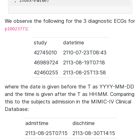
'
, index=
False
We observe the following for the 3 diagnostic ECGs for
:
p10023771
study
datetime
42745010
2110-07-23T08:43
46989724
2113-08-19T07:18
42460255
2113-08-25T13:58
where the date is given before the T as YYYY-MM-DD
and the time is given after the T as HH:MM. Comparing
this to the subjects admission in the MIMIC-IV Clinical
Database:
admittime
dischtime
2113-08-25T07:15
2113-08-30T14:15