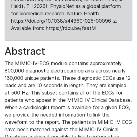
Heldt, T. (2026). PhysioNet as a global platform
for biomedical research. Nature Health.
https://doi.org/10.1038/s44360-026-00096-z.
Available from: https://rdcu.be/faatM
Abstract
The MIMIC-IV-ECG module contains approximately
800,000 diagnostic electrocardiograms across nearly
160,000 unique patients. These diagnostic ECGs use 12
leads and are 10 seconds in length. They are sampled
at 500 Hz. This subset contains all of the ECGs for
patients who appear in the MIMIC-IV Clinical Database.
When a cardiologist report is available for a given ECG,
we provide the needed information to link the
waveform to the report. The patients in MIMIC-IV-ECG
have been matched against the MIMIC-IV Clinical
Database, making it possible to link to information