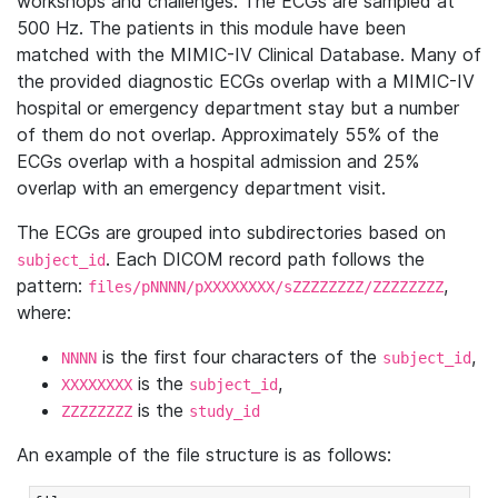
workshops and challenges. The ECGs are sampled at
500 Hz. The patients in this module have been
matched with the MIMIC-IV Clinical Database. Many of
the provided diagnostic ECGs overlap with a MIMIC-IV
hospital or emergency department stay but a number
of them do not overlap. Approximately 55% of the
ECGs overlap with a hospital admission and 25%
overlap with an emergency department visit.
The ECGs are grouped into subdirectories based on
. Each DICOM record path follows the
subject_id
pattern:
,
files/pNNNN/pXXXXXXXX/sZZZZZZZZ/ZZZZZZZZ
where:
is the first four characters of the
,
NNNN
subject_id
is the
,
XXXXXXXX
subject_id
is the
ZZZZZZZZ
study_id
An example of the file structure is as follows: