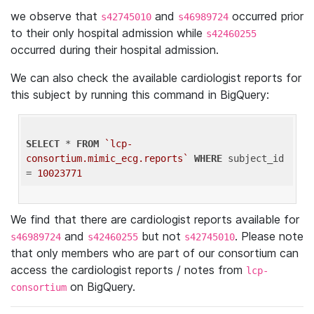
we observe that
and
occurred prior
s42745010
s46989724
to their only hospital admission while
s42460255
occurred during their hospital admission.
We can also check the available cardiologist reports for
this subject by running this command in BigQuery:
SELECT
 * 
FROM
`lcp-
consortium.mimic_ecg.reports`
WHERE
 subject_id 
= 
10023771
We find that there are cardiologist reports available for
and
but not
. Please note
s46989724
s42460255
s42745010
that only members who are part of our consortium can
access the cardiologist reports / notes from
lcp-
on BigQuery.
consortium