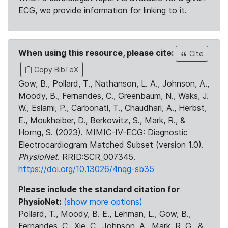
ECG, we provide information for linking to it.
When using this resource, please cite:
Cite
Copy BibTeX
Gow, B., Pollard, T., Nathanson, L. A., Johnson, A.,
Moody, B., Fernandes, C., Greenbaum, N., Waks, J.
W., Eslami, P., Carbonati, T., Chaudhari, A., Herbst,
E., Moukheiber, D., Berkowitz, S., Mark, R., &
Horng, S. (2023). MIMIC-IV-ECG: Diagnostic
Electrocardiogram Matched Subset (version 1.0).
PhysioNet
. RRID:SCR_007345.
https://doi.org/10.13026/4nqg-sb35
Please include the standard citation for
PhysioNet:
(show more options)
Pollard, T., Moody, B. E., Lehman, L., Gow, B.,
Fernandes, C., Xie, C., Johnson, A., Mark, R. G., &