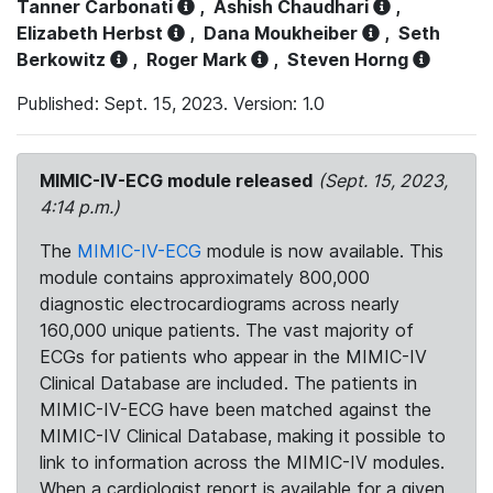
Tanner Carbonati
,
Ashish Chaudhari
,
Elizabeth Herbst
,
Dana Moukheiber
,
Seth
Berkowitz
,
Roger Mark
,
Steven Horng
Published: Sept. 15, 2023. Version: 1.0
MIMIC-IV-ECG module released
(Sept. 15, 2023,
4:14 p.m.)
The
MIMIC-IV-ECG
module is now available. This
module contains approximately 800,000
diagnostic electrocardiograms across nearly
160,000 unique patients. The vast majority of
ECGs for patients who appear in the MIMIC-IV
Clinical Database are included. The patients in
MIMIC-IV-ECG have been matched against the
MIMIC-IV Clinical Database, making it possible to
link to information across the MIMIC-IV modules.
When a cardiologist report is available for a given