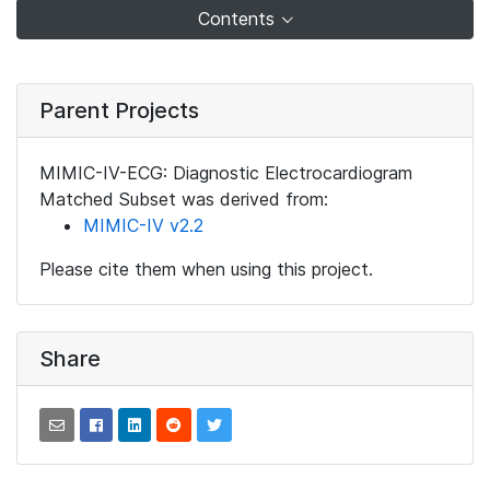
Contents
Parent Projects
MIMIC-IV-ECG: Diagnostic Electrocardiogram
Matched Subset was derived from:
MIMIC-IV v2.2
Please cite them when using this project.
Share