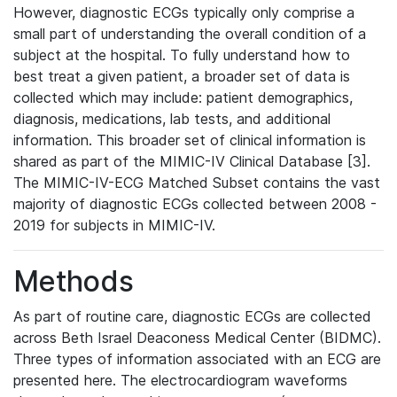
However, diagnostic ECGs typically only comprise a
small part of understanding the overall condition of a
subject at the hospital. To fully understand how to
best treat a given patient, a broader set of data is
collected which may include: patient demographics,
diagnosis, medications, lab tests, and additional
information. This broader set of clinical information is
shared as part of the MIMIC-IV Clinical Database [3].
The MIMIC-IV-ECG Matched Subset contains the vast
majority of diagnostic ECGs collected between 2008 -
2019 for subjects in MIMIC-IV.
Methods
As part of routine care, diagnostic ECGs are collected
across Beth Israel Deaconess Medical Center (BIDMC).
Three types of information associated with an ECG are
presented here. The electrocardiogram waveforms