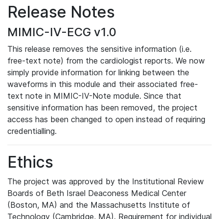
Release Notes
MIMIC-IV-ECG v1.0
This release removes the sensitive information (i.e.
free-text note) from the cardiologist reports. We now
simply provide information for linking between the
waveforms in this module and their associated free-
text note in MIMIC-IV-Note module. Since that
sensitive information has been removed, the project
access has been changed to open instead of requiring
credentialling.
Ethics
The project was approved by the Institutional Review
Boards of Beth Israel Deaconess Medical Center
(Boston, MA) and the Massachusetts Institute of
Technology (Cambridge, MA). Requirement for individual