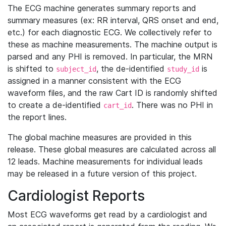
The ECG machine generates summary reports and
summary measures (ex: RR interval, QRS onset and end,
etc.) for each diagnostic ECG. We collectively refer to
these as machine measurements. The machine output is
parsed and any PHI is removed. In particular, the MRN
is shifted to
, the de-identified
is
subject_id
study_id
assigned in a manner consistent with the ECG
waveform files, and the raw Cart ID is randomly shifted
to create a de-identified
. There was no PHI in
cart_id
the report lines.
The global machine measures are provided in this
release. These global measures are calculated across all
12 leads. Machine measurements for individual leads
may be released in a future version of this project.
Cardiologist Reports
Most ECG waveforms get read by a cardiologist and