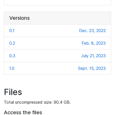
Versions
0.1
Dec. 23, 2022
0.2
Feb. 8, 2023
0.3
July 21, 2023
1.0
Sept. 15, 2023
Files
Total uncompressed size: 90.4 GB.
Access the files