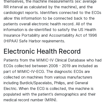
themselves, the machine measurements (ex: average
RR interval as calculated by the machine), and the
cardiologist reports. Identifiers connected to the ECGs
allow this information to be connected back to the
patients overall electronic health record. All of the
information is de-identified to satisfy the US Health
Insurance Portability and Accountability Act of 1996
(HIPAA) Safe Harbor requirements.
Electronic Health Record
Patients from the MIMIC-IV Clinical Database who had
ECGs collected between 2008 - 2019 are included as
part of MIMIC-IV-ECG. The diagnostic ECGs are
collected on machines from various manufacturers
including Burdick/Spacelabs, Philips, and General
Electric. When the ECG is collected, the machine is
populated with the patient's demographics and their
medical record number (MRN).