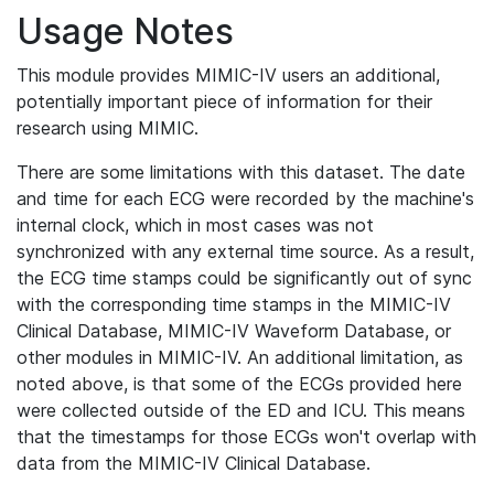
Usage Notes
This module provides MIMIC-IV users an additional,
potentially important piece of information for their
research using MIMIC.
There are some limitations with this dataset. The date
and time for each ECG were recorded by the machine's
internal clock, which in most cases was not
synchronized with any external time source. As a result,
the ECG time stamps could be significantly out of sync
with the corresponding time stamps in the MIMIC-IV
Clinical Database, MIMIC-IV Waveform Database, or
other modules in MIMIC-IV. An additional limitation, as
noted above, is that some of the ECGs provided here
were collected outside of the ED and ICU. This means
that the timestamps for those ECGs won't overlap with
data from the MIMIC-IV Clinical Database.