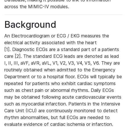
across the MIMIC-IV modules.
Background
An Electrocardiogram or ECG / EKG measures the
electrical activity associated with the heart
[1]. Diagnostic ECGs are a standard part of a patients
care [2]. The standard ECG leads are denoted as lead
I, II, III, aVF, aVR, aVL, V1, V2, V3, V4, V5, V6. They are
routinely obtained when admitted to the Emergency
Department or to a hospital floor. ECGs will typically be
repeated for patients who exhibit cardiac symptoms
such as chest pain or abnormal rhythms. Daily ECGs
may be obtained following acute cardiovascular events
such as myocardial infarction. Patients in the Intensive
Care Unit (ICU) are continuously monitored to detect
rhythm abnormalities, but full ECGs are needed to
evaluate evidence of cardiac ischemia or infarction.