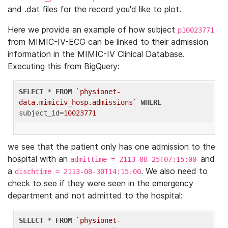
and .dat files for the record you'd like to plot.
Here we provide an example of how subject
p10023771
from MIMIC-IV-ECG can be linked to their admission
information in the MIMIC-IV Clinical Database.
Executing this from BigQuery:
SELECT
 * 
FROM
`physionet-
data.mimiciv_hosp.admissions`
WHERE
subject_id=
10023771
we see that the patient only has one admission to the
hospital with an
and
admittime = 2113-08-25T07:15:00
a
. We also need to
dischtime = 2113-08-30T14:15:00
check to see if they were seen in the emergency
department and not admitted to the hospital:
SELECT
 * 
FROM
`physionet-