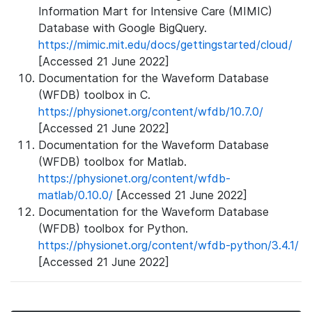
Information Mart for Intensive Care (MIMIC)
Database with Google BigQuery.
https://mimic.mit.edu/docs/gettingstarted/cloud/
[Accessed 21 June 2022]
Documentation for the Waveform Database
(WFDB) toolbox in C.
https://physionet.org/content/wfdb/10.7.0/
[Accessed 21 June 2022]
Documentation for the Waveform Database
(WFDB) toolbox for Matlab.
https://physionet.org/content/wfdb-
matlab/0.10.0/
[Accessed 21 June 2022]
Documentation for the Waveform Database
(WFDB) toolbox for Python.
https://physionet.org/content/wfdb-python/3.4.1/
[Accessed 21 June 2022]