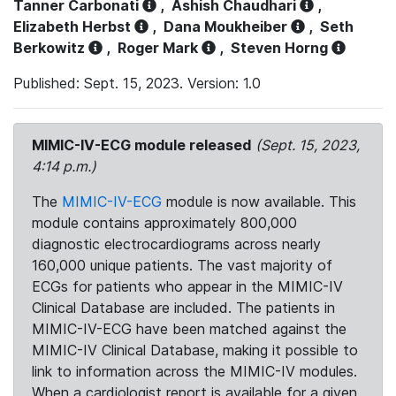
Tanner Carbonati
,
Ashish Chaudhari
,
Elizabeth Herbst
,
Dana Moukheiber
,
Seth
Berkowitz
,
Roger Mark
,
Steven Horng
Published: Sept. 15, 2023. Version: 1.0
MIMIC-IV-ECG module released
(Sept. 15, 2023,
4:14 p.m.)
The
MIMIC-IV-ECG
module is now available. This
module contains approximately 800,000
diagnostic electrocardiograms across nearly
160,000 unique patients. The vast majority of
ECGs for patients who appear in the MIMIC-IV
Clinical Database are included. The patients in
MIMIC-IV-ECG have been matched against the
MIMIC-IV Clinical Database, making it possible to
link to information across the MIMIC-IV modules.
When a cardiologist report is available for a given