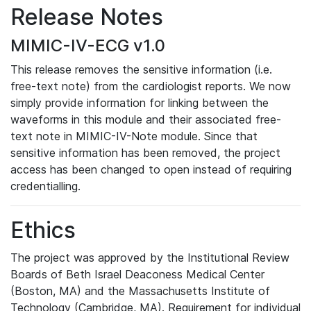
Release Notes
MIMIC-IV-ECG v1.0
This release removes the sensitive information (i.e.
free-text note) from the cardiologist reports. We now
simply provide information for linking between the
waveforms in this module and their associated free-
text note in MIMIC-IV-Note module. Since that
sensitive information has been removed, the project
access has been changed to open instead of requiring
credentialling.
Ethics
The project was approved by the Institutional Review
Boards of Beth Israel Deaconess Medical Center
(Boston, MA) and the Massachusetts Institute of
Technology (Cambridge, MA). Requirement for individual