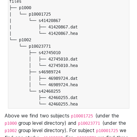
files

├── p1000

|   └── p10001725

|       └── s41420867

|           ├── 41420867.dat

|           └── 41420867.hea

└── p1002

    └── p10023771

        ├── s42745010

        │   ├── 42745010.dat

        │   └── 42745010.hea

        ├── s46989724

        │   ├── 46989724.dat

        │   └── 46989724.hea

        └── s42460255

            ├── 42460255.dat

            └── 42460255.hea
Above we find two subjects
(under the
p10001725
group level directory) and
(under the
p1000
p10023771
group level directory). For subject
we
p1002
p10001725