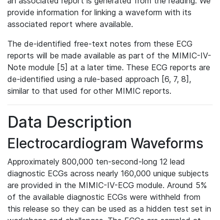
an associated report is generated from the reading. We
provide information for linking a waveform with its
associated report where available.
The de-identified free-text notes from these ECG
reports will be made available as part of the MIMIC-IV-
Note module [5] at a later time. These ECG reports are
de-identified using a rule-based approach [6, 7, 8],
similar to that used for other MIMIC reports.
Data Description
Electrocardiogram Waveforms
Approximately 800,000 ten-second-long 12 lead
diagnostic ECGs across nearly 160,000 unique subjects
are provided in the MIMIC-IV-ECG module. Around 5%
of the available diagnostic ECGs were withheld from
this release so they can be used as a hidden test set in