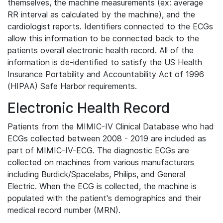
themselves, the machine measurements (ex: average
RR interval as calculated by the machine), and the
cardiologist reports. Identifiers connected to the ECGs
allow this information to be connected back to the
patients overall electronic health record. All of the
information is de-identified to satisfy the US Health
Insurance Portability and Accountability Act of 1996
(HIPAA) Safe Harbor requirements.
Electronic Health Record
Patients from the MIMIC-IV Clinical Database who had
ECGs collected between 2008 - 2019 are included as
part of MIMIC-IV-ECG. The diagnostic ECGs are
collected on machines from various manufacturers
including Burdick/Spacelabs, Philips, and General
Electric. When the ECG is collected, the machine is
populated with the patient's demographics and their
medical record number (MRN).