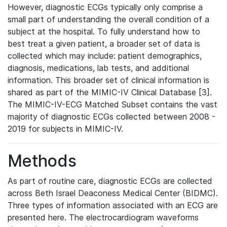
However, diagnostic ECGs typically only comprise a
small part of understanding the overall condition of a
subject at the hospital. To fully understand how to
best treat a given patient, a broader set of data is
collected which may include: patient demographics,
diagnosis, medications, lab tests, and additional
information. This broader set of clinical information is
shared as part of the MIMIC-IV Clinical Database [3].
The MIMIC-IV-ECG Matched Subset contains the vast
majority of diagnostic ECGs collected between 2008 -
2019 for subjects in MIMIC-IV.
Methods
As part of routine care, diagnostic ECGs are collected
across Beth Israel Deaconess Medical Center (BIDMC).
Three types of information associated with an ECG are
presented here. The electrocardiogram waveforms