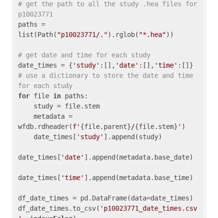
# get the path to all the study .hea files for 
p10023771
paths = 
list(Path(
"p10023771/."
).rglob(
"*.hea"
))

# get date and time for each study
date_times = {
'study'
:[],
'date'
:[],
'time'
:[]} 
# use a dictionary to store the date and time 
for each study
for
 file 
in
 paths:

    study = file.stem

    metadata = 
wfdb.rdheader(
f'
{file.parent}
/
{file.stem}
'
)

    date_times[
'study'
].append(study)

date_times[
'date'
].append(metadata.base_date)

date_times[
'time'
].append(metadata.base_time)

df_date_times = pd.DataFrame(data=date_times)

df_date_times.to_csv(
'p10023771_date_times.csv