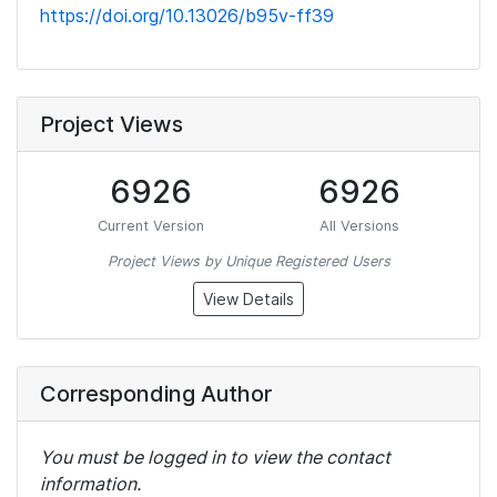
https://doi.org/10.13026/b95v-ff39
Project Views
6926
6926
Current Version
All Versions
Project Views by Unique Registered Users
View Details
Corresponding Author
You must be logged in to view the contact
information.