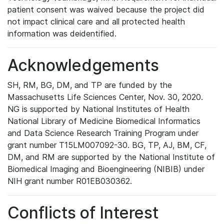
patient consent was waived because the project did
not impact clinical care and all protected health
information was deidentified.
Acknowledgements
SH, RM, BG, DM, and TP are funded by the
Massachusetts Life Sciences Center, Nov. 30, 2020.
NG is supported by National Institutes of Health
National Library of Medicine Biomedical Informatics
and Data Science Research Training Program under
grant number T15LM007092-30. BG, TP, AJ, BM, CF,
DM, and RM are supported by the National Institute of
Biomedical Imaging and Bioengineering (NIBIB) under
NIH grant number R01EB030362.
Conflicts of Interest