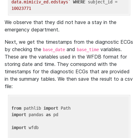
data.mimiciv_ed.edstays`
WHERE
 subject_id = 
10023771
We observe that they did not have a stay in the
emergency department.
Next, we get the timestamps from the diagnostic ECGs
by checking the
and
variables.
base_date
base_time
These are the variables used in the WFDB format for
storing date and time. They correspond with the
timestamps for the diagnostic ECGs that are provided
in the summary tables. We then save the result to a csv
file:
from
 pathlib 
import
import
 pandas 
as
 pd

import
 wfdb
