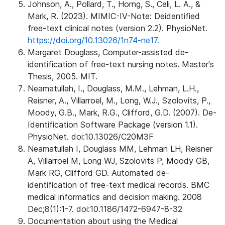
Johnson, A., Pollard, T., Horng, S., Celi, L. A., &
Mark, R. (2023). MIMIC-IV-Note: Deidentified
free-text clinical notes (version 2.2). PhysioNet.
https://doi.org/10.13026/1n74-ne17.
Margaret Douglass, Computer-assisted de-
identification of free-text nursing notes. Master's
Thesis, 2005. MIT.
Neamatullah, I., Douglass, M.M., Lehman, L.H.,
Reisner, A., Villarroel, M., Long, W.J., Szolovits, P.,
Moody, G.B., Mark, R.G., Clifford, G.D. (2007). De-
Identification Software Package (version 1.1).
PhysioNet. doi:10.13026/C20M3F
Neamatullah I, Douglass MM, Lehman LH, Reisner
A, Villarroel M, Long WJ, Szolovits P, Moody GB,
Mark RG, Clifford GD. Automated de-
identification of free-text medical records. BMC
medical informatics and decision making. 2008
Dec;8(1):1-7. doi:10.1186/1472-6947-8-32
Documentation about using the Medical