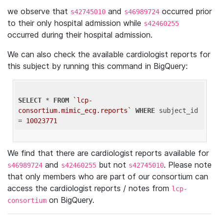
we observe that
and
occurred prior
s42745010
s46989724
to their only hospital admission while
s42460255
occurred during their hospital admission.
We can also check the available cardiologist reports for
this subject by running this command in BigQuery:
SELECT
 * 
FROM
`lcp-
consortium.mimic_ecg.reports`
WHERE
 subject_id 
= 
10023771
We find that there are cardiologist reports available for
and
but not
. Please note
s46989724
s42460255
s42745010
that only members who are part of our consortium can
access the cardiologist reports / notes from
lcp-
on BigQuery.
consortium