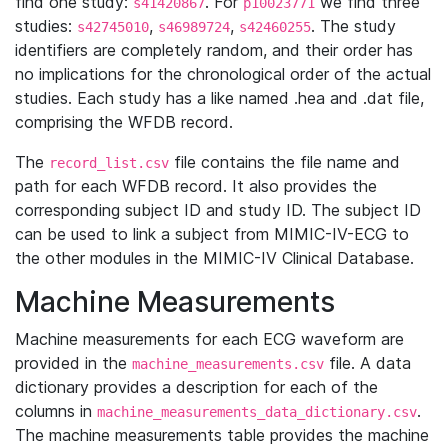
find one study:
. For
we find three
s41420867
p10023771
studies:
,
,
. The study
s42745010
s46989724
s42460255
identifiers are completely random, and their order has
no implications for the chronological order of the actual
studies. Each study has a like named .hea and .dat file,
comprising the WFDB record.
The
file contains the file name and
record_list.csv
path for each WFDB record. It also provides the
corresponding subject ID and study ID. The subject ID
can be used to link a subject from MIMIC-IV-ECG to
the other modules in the MIMIC-IV Clinical Database.
Machine Measurements
Machine measurements for each ECG waveform are
provided in the
file. A data
machine_measurements.csv
dictionary provides a description for each of the
columns in
.
machine_measurements_data_dictionary.csv
The machine measurements table provides the machine