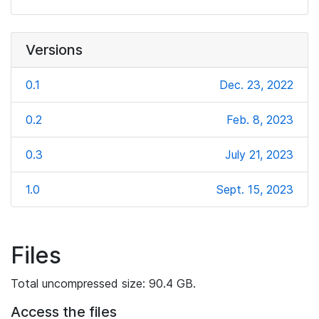
Versions
0.1
Dec. 23, 2022
0.2
Feb. 8, 2023
0.3
July 21, 2023
1.0
Sept. 15, 2023
Files
Total uncompressed size: 90.4 GB.
Access the files