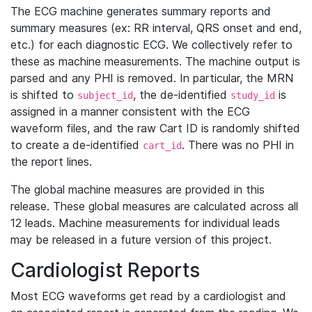
The ECG machine generates summary reports and
summary measures (ex: RR interval, QRS onset and end,
etc.) for each diagnostic ECG. We collectively refer to
these as machine measurements. The machine output is
parsed and any PHI is removed. In particular, the MRN
is shifted to
, the de-identified
is
subject_id
study_id
assigned in a manner consistent with the ECG
waveform files, and the raw Cart ID is randomly shifted
to create a de-identified
. There was no PHI in
cart_id
the report lines.
The global machine measures are provided in this
release. These global measures are calculated across all
12 leads. Machine measurements for individual leads
may be released in a future version of this project.
Cardiologist Reports
Most ECG waveforms get read by a cardiologist and