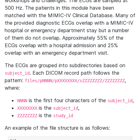
workshops and challenges. The ECGs are sampled at
500 Hz. The patients in this module have been
matched with the MIMIC-IV Clinical Database. Many of
the provided diagnostic ECGs overlap with a MIMIC-IV
hospital or emergency department stay but a number
of them do not overlap. Approximately 55% of the
ECGs overlap with a hospital admission and 25%
overlap with an emergency department visit.
The ECGs are grouped into subdirectories based on
. Each DICOM record path follows the
subject_id
pattern:
,
files/pNNNN/pXXXXXXXX/sZZZZZZZZ/ZZZZZZZZ
where:
is the first four characters of the
,
NNNN
subject_id
is the
,
XXXXXXXX
subject_id
is the
ZZZZZZZZ
study_id
An example of the file structure is as follows: