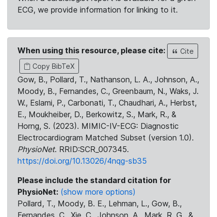
ECG, we provide information for linking to it.
When using this resource, please cite:
Cite
Copy BibTeX
Gow, B., Pollard, T., Nathanson, L. A., Johnson, A.,
Moody, B., Fernandes, C., Greenbaum, N., Waks, J.
W., Eslami, P., Carbonati, T., Chaudhari, A., Herbst,
E., Moukheiber, D., Berkowitz, S., Mark, R., &
Horng, S. (2023). MIMIC-IV-ECG: Diagnostic
Electrocardiogram Matched Subset (version 1.0).
PhysioNet
. RRID:SCR_007345.
https://doi.org/10.13026/4nqg-sb35
Please include the standard citation for
PhysioNet:
(show more options)
Pollard, T., Moody, B. E., Lehman, L., Gow, B.,
Fernandes, C., Xie, C., Johnson, A., Mark, R. G., &