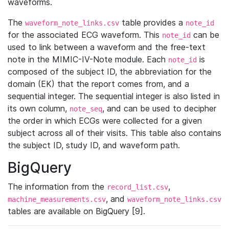
waveforms.
The
table provides a
waveform_note_links.csv
note_id
for the associated ECG waveform. This
can be
note_id
used to link between a waveform and the free-text
note in the MIMIC-IV-Note module. Each
is
note_id
composed of the subject ID, the abbreviation for the
domain (EK) that the report comes from, and a
sequential integer. The sequential integer is also listed in
its own column,
, and can be used to decipher
note_seq
the order in which ECGs were collected for a given
subject across all of their visits. This table also contains
the subject ID, study ID, and waveform path.
BigQuery
The information from the
,
record_list.csv
, and
machine_measurements.csv
waveform_note_links.csv
tables are available on BigQuery [9].