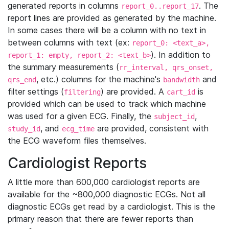
generated reports in columns
. The
report_0..report_17
report lines are provided as generated by the machine.
In some cases there will be a column with no text in
between columns with text (ex:
report_0: <text_a>,
). In addition to
report_1: empty, report_2: <text_b>
the summary measurements (
rr_interval, qrs_onset,
, etc.) columns for the machine's
and
qrs_end
bandwidth
filter settings (
) are provided. A
is
filtering
cart_id
provided which can be used to track which machine
was used for a given ECG. Finally, the
,
subject_id
, and
are provided, consistent with
study_id
ecg_time
the ECG waveform files themselves.
Cardiologist Reports
A little more than 600,000 cardiologist reports are
available for the ~800,000 diagnostic ECGs. Not all
diagnostic ECGs get read by a cardiologist. This is the
primary reason that there are fewer reports than