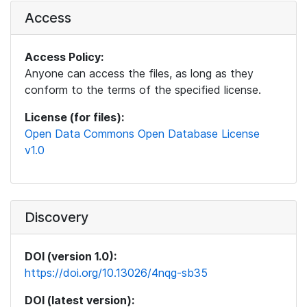
Access
Access Policy:
Anyone can access the files, as long as they
conform to the terms of the specified license.
License (for files):
Open Data Commons Open Database License
v1.0
Discovery
DOI (version 1.0):
https://doi.org/10.13026/4nqg-sb35
DOI (latest version):