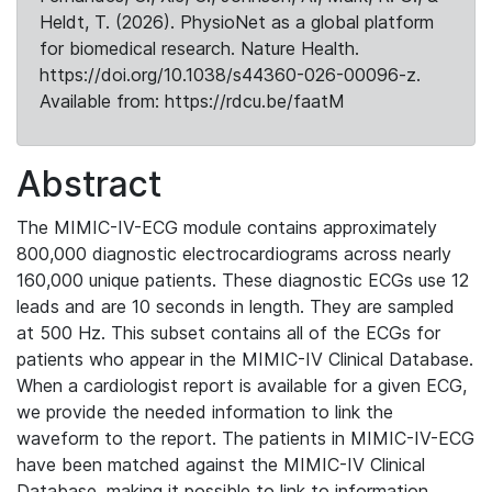
Heldt, T. (2026). PhysioNet as a global platform
for biomedical research. Nature Health.
https://doi.org/10.1038/s44360-026-00096-z.
Available from: https://rdcu.be/faatM
Abstract
The MIMIC-IV-ECG module contains approximately
800,000 diagnostic electrocardiograms across nearly
160,000 unique patients. These diagnostic ECGs use 12
leads and are 10 seconds in length. They are sampled
at 500 Hz. This subset contains all of the ECGs for
patients who appear in the MIMIC-IV Clinical Database.
When a cardiologist report is available for a given ECG,
we provide the needed information to link the
waveform to the report. The patients in MIMIC-IV-ECG
have been matched against the MIMIC-IV Clinical
Database, making it possible to link to information