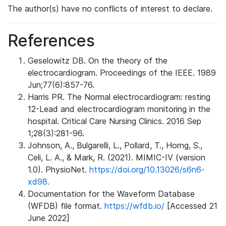
The author(s) have no conflicts of interest to declare.
References
Geselowitz DB. On the theory of the
electrocardiogram. Proceedings of the IEEE. 1989
Jun;77(6):857-76.
Harris PR. The Normal electrocardiogram: resting
12-Lead and electrocardiogram monitoring in the
hospital. Critical Care Nursing Clinics. 2016 Sep
1;28(3):281-96.
Johnson, A., Bulgarelli, L., Pollard, T., Horng, S.,
Celi, L. A., & Mark, R. (2021). MIMIC-IV (version
1.0). PhysioNet.
https://doi.org/10.13026/s6n6-
xd98.
Documentation for the Waveform Database
(WFDB) file format.
https://wfdb.io/
[Accessed 21
June 2022]