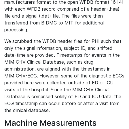
manufacturers format to the open WFDB format 16 [4]
with each WFDB record comprised of a header (.hea)
file and a signal (.dat) file. The files were then
transferred from BIDMC to MIT for additional
processing.
We scrubbed the WFDB header files for PHI such that
only the signal information, subject ID, and shifted
date-time are provided. Timestamps for events in the
MIMIC-IV Clinical Database, such as drug
administration, are aligned with the timestamps in
MIMIC-IV-ECG. However, some of the diagnostic ECGs
provided here were collected outside of ED or ICU
visits at the hospital. Since the MIMIC-IV Clinical
Database is comprised solely of ED and ICU data, the
ECG timestamp can occur before or after a visit from
the clinical database.
Machine Measurements