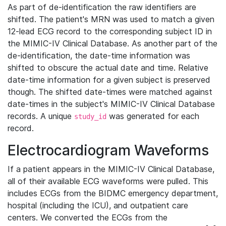
As part of de-identification the raw identifiers are
shifted. The patient's MRN was used to match a given
12-lead ECG record to the corresponding subject ID in
the MIMIC-IV Clinical Database. As another part of the
de-identification, the date-time information was
shifted to obscure the actual date and time. Relative
date-time information for a given subject is preserved
though. The shifted date-times were matched against
date-times in the subject's MIMIC-IV Clinical Database
records. A unique
was generated for each
study_id
record.
Electrocardiogram Waveforms
If a patient appears in the MIMIC-IV Clinical Database,
all of their available ECG waveforms were pulled. This
includes ECGs from the BIDMC emergency department,
hospital (including the ICU), and outpatient care
centers. We converted the ECGs from the