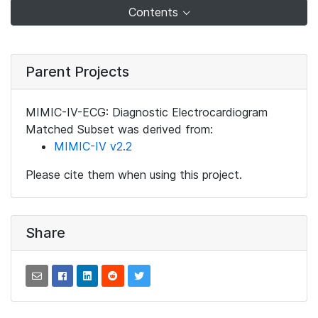
Contents
Parent Projects
MIMIC-IV-ECG: Diagnostic Electrocardiogram
Matched Subset was derived from:
MIMIC-IV v2.2
Please cite them when using this project.
Share