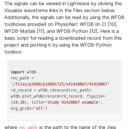
The signals can be viewed in Lightwave by clicking the
Visualize waveforms links in the Files section below.
Additionally, the signals can be read by using the WFDB
toolboxes provided on PhysioNet: WFDB (in C) [10],
WFDB-Matlab [11], and WFDB-Python [12]. Here is a
basic script for reading a downloaded record from this
project and plotting it by using the WFDB-Python
toolbox:
import
 wfdb 

rec_path = 
'/files/p1000/p10001725/s41420867/41420867'
rd_record = wfdb.rdrecord(rec_path) 

wfdb.plot_wfdb(record=rd_record, figsize=
(
24
,
18
), title=
'Study 41420867 example'
, 
ecg_grids=
'all'
where
is the path to the name of the .hea
rec_path