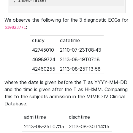
'
, index=
False
We observe the following for the 3 diagnostic ECGs for
:
p10023771
study
datetime
42745010
2110-07-23T08:43
46989724
2113-08-19T07:18
42460255
2113-08-25T13:58
where the date is given before the T as YYYY-MM-DD
and the time is given after the T as HH:MM. Comparing
this to the subjects admission in the MIMIC-IV Clinical
Database:
admittime
dischtime
2113-08-25T07:15
2113-08-30T14:15