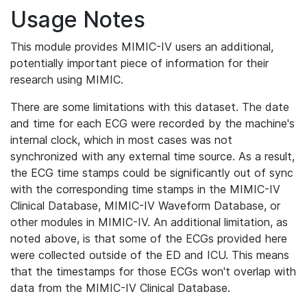
Usage Notes
This module provides MIMIC-IV users an additional,
potentially important piece of information for their
research using MIMIC.
There are some limitations with this dataset. The date
and time for each ECG were recorded by the machine's
internal clock, which in most cases was not
synchronized with any external time source. As a result,
the ECG time stamps could be significantly out of sync
with the corresponding time stamps in the MIMIC-IV
Clinical Database, MIMIC-IV Waveform Database, or
other modules in MIMIC-IV. An additional limitation, as
noted above, is that some of the ECGs provided here
were collected outside of the ED and ICU. This means
that the timestamps for those ECGs won't overlap with
data from the MIMIC-IV Clinical Database.