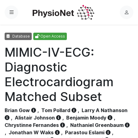
Menu
L
o
g
Database
Open Access
i
n
MIMIC-IV-ECG:
Diagnostic
Electrocardiogram
Matched Subset
Brian Gow
,
Tom Pollard
,
Larry A Nathanson
,
Alistair Johnson
,
Benjamin Moody
,
Chrystinne Fernandes
,
Nathaniel Greenbaum
,
Jonathan W Waks
,
Parastou Eslami
,