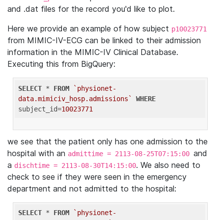
and .dat files for the record you'd like to plot.
Here we provide an example of how subject
p10023771
from MIMIC-IV-ECG can be linked to their admission
information in the MIMIC-IV Clinical Database.
Executing this from BigQuery:
SELECT
 * 
FROM
`physionet-
data.mimiciv_hosp.admissions`
WHERE
subject_id=
10023771
we see that the patient only has one admission to the
hospital with an
and
admittime = 2113-08-25T07:15:00
a
. We also need to
dischtime = 2113-08-30T14:15:00
check to see if they were seen in the emergency
department and not admitted to the hospital:
SELECT
 * 
FROM
`physionet-