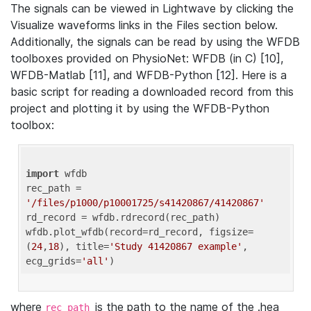
The signals can be viewed in Lightwave by clicking the
Visualize waveforms links in the Files section below.
Additionally, the signals can be read by using the WFDB
toolboxes provided on PhysioNet: WFDB (in C) [10],
WFDB-Matlab [11], and WFDB-Python [12]. Here is a
basic script for reading a downloaded record from this
project and plotting it by using the WFDB-Python
toolbox:
import
 wfdb 

rec_path = 
'/files/p1000/p10001725/s41420867/41420867'
rd_record = wfdb.rdrecord(rec_path) 

wfdb.plot_wfdb(record=rd_record, figsize=
(
24
,
18
), title=
'Study 41420867 example'
, 
ecg_grids=
'all'
where
is the path to the name of the .hea
rec_path