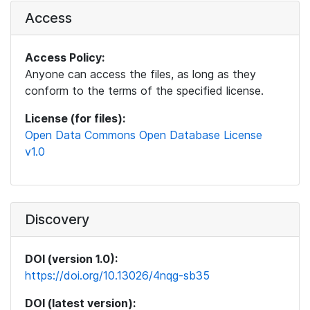
Access
Access Policy:
Anyone can access the files, as long as they
conform to the terms of the specified license.
License (for files):
Open Data Commons Open Database License
v1.0
Discovery
DOI (version 1.0):
https://doi.org/10.13026/4nqg-sb35
DOI (latest version):