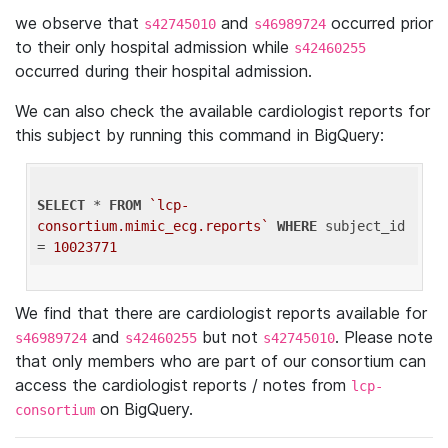
we observe that
and
occurred prior
s42745010
s46989724
to their only hospital admission while
s42460255
occurred during their hospital admission.
We can also check the available cardiologist reports for
this subject by running this command in BigQuery:
SELECT
 * 
FROM
`lcp-
consortium.mimic_ecg.reports`
WHERE
 subject_id 
= 
10023771
We find that there are cardiologist reports available for
and
but not
. Please note
s46989724
s42460255
s42745010
that only members who are part of our consortium can
access the cardiologist reports / notes from
lcp-
on BigQuery.
consortium