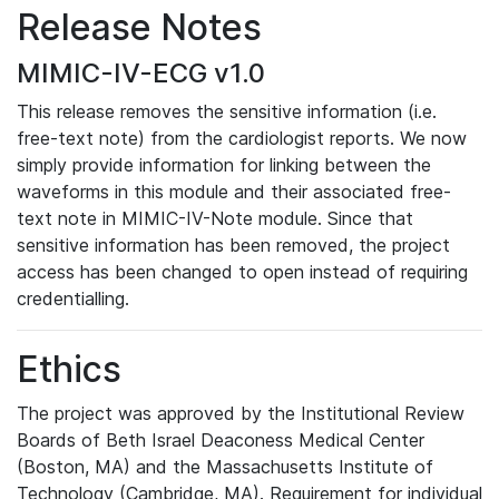
Release Notes
MIMIC-IV-ECG v1.0
This release removes the sensitive information (i.e.
free-text note) from the cardiologist reports. We now
simply provide information for linking between the
waveforms in this module and their associated free-
text note in MIMIC-IV-Note module. Since that
sensitive information has been removed, the project
access has been changed to open instead of requiring
credentialling.
Ethics
The project was approved by the Institutional Review
Boards of Beth Israel Deaconess Medical Center
(Boston, MA) and the Massachusetts Institute of
Technology (Cambridge, MA). Requirement for individual