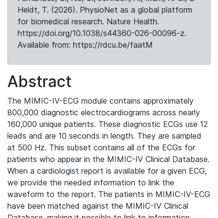
Heldt, T. (2026). PhysioNet as a global platform
for biomedical research. Nature Health.
https://doi.org/10.1038/s44360-026-00096-z.
Available from: https://rdcu.be/faatM
Abstract
The MIMIC-IV-ECG module contains approximately
800,000 diagnostic electrocardiograms across nearly
160,000 unique patients. These diagnostic ECGs use 12
leads and are 10 seconds in length. They are sampled
at 500 Hz. This subset contains all of the ECGs for
patients who appear in the MIMIC-IV Clinical Database.
When a cardiologist report is available for a given ECG,
we provide the needed information to link the
waveform to the report. The patients in MIMIC-IV-ECG
have been matched against the MIMIC-IV Clinical
Database, making it possible to link to information