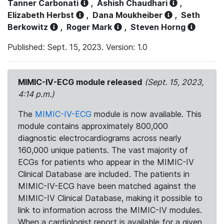
Tanner Carbonati
,
Ashish Chaudhari
,
Elizabeth Herbst
,
Dana Moukheiber
,
Seth
Berkowitz
,
Roger Mark
,
Steven Horng
Published: Sept. 15, 2023. Version: 1.0
MIMIC-IV-ECG module released
(Sept. 15, 2023,
4:14 p.m.)
The
MIMIC-IV-ECG
module is now available. This
module contains approximately 800,000
diagnostic electrocardiograms across nearly
160,000 unique patients. The vast majority of
ECGs for patients who appear in the MIMIC-IV
Clinical Database are included. The patients in
MIMIC-IV-ECG have been matched against the
MIMIC-IV Clinical Database, making it possible to
link to information across the MIMIC-IV modules.
When a cardiologist report is available for a given