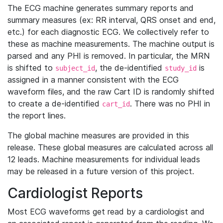
The ECG machine generates summary reports and
summary measures (ex: RR interval, QRS onset and end,
etc.) for each diagnostic ECG. We collectively refer to
these as machine measurements. The machine output is
parsed and any PHI is removed. In particular, the MRN
is shifted to
, the de-identified
is
subject_id
study_id
assigned in a manner consistent with the ECG
waveform files, and the raw Cart ID is randomly shifted
to create a de-identified
. There was no PHI in
cart_id
the report lines.
The global machine measures are provided in this
release. These global measures are calculated across all
12 leads. Machine measurements for individual leads
may be released in a future version of this project.
Cardiologist Reports
Most ECG waveforms get read by a cardiologist and