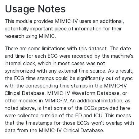
Usage Notes
This module provides MIMIC-IV users an additional,
potentially important piece of information for their
research using MIMIC.
There are some limitations with this dataset. The date
and time for each ECG were recorded by the machine's
internal clock, which in most cases was not
synchronized with any external time source. As a result,
the ECG time stamps could be significantly out of sync
with the corresponding time stamps in the MIMIC-IV
Clinical Database, MIMIC-IV Waveform Database, or
other modules in MIMIC-IV. An additional limitation, as
noted above, is that some of the ECGs provided here
were collected outside of the ED and ICU. This means
that the timestamps for those ECGs won't overlap with
data from the MIMIC-IV Clinical Database.