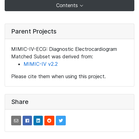
Contents
Parent Projects
MIMIC-IV-ECG: Diagnostic Electrocardiogram
Matched Subset was derived from:
MIMIC-IV v2.2
Please cite them when using this project.
Share