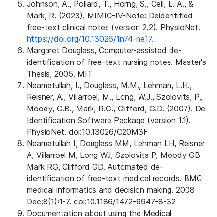
Johnson, A., Pollard, T., Horng, S., Celi, L. A., &
Mark, R. (2023). MIMIC-IV-Note: Deidentified
free-text clinical notes (version 2.2). PhysioNet.
https://doi.org/10.13026/1n74-ne17.
Margaret Douglass, Computer-assisted de-
identification of free-text nursing notes. Master's
Thesis, 2005. MIT.
Neamatullah, I., Douglass, M.M., Lehman, L.H.,
Reisner, A., Villarroel, M., Long, W.J., Szolovits, P.,
Moody, G.B., Mark, R.G., Clifford, G.D. (2007). De-
Identification Software Package (version 1.1).
PhysioNet. doi:10.13026/C20M3F
Neamatullah I, Douglass MM, Lehman LH, Reisner
A, Villarroel M, Long WJ, Szolovits P, Moody GB,
Mark RG, Clifford GD. Automated de-
identification of free-text medical records. BMC
medical informatics and decision making. 2008
Dec;8(1):1-7. doi:10.1186/1472-6947-8-32
Documentation about using the Medical