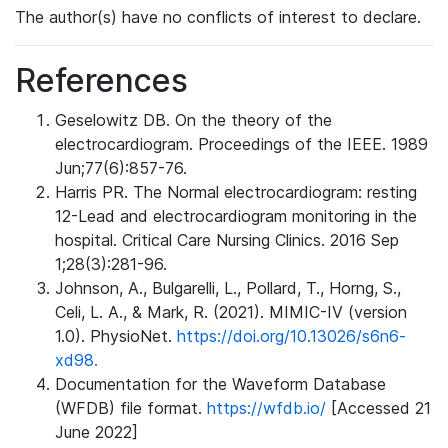
The author(s) have no conflicts of interest to declare.
References
Geselowitz DB. On the theory of the
electrocardiogram. Proceedings of the IEEE. 1989
Jun;77(6):857-76.
Harris PR. The Normal electrocardiogram: resting
12-Lead and electrocardiogram monitoring in the
hospital. Critical Care Nursing Clinics. 2016 Sep
1;28(3):281-96.
Johnson, A., Bulgarelli, L., Pollard, T., Horng, S.,
Celi, L. A., & Mark, R. (2021). MIMIC-IV (version
1.0). PhysioNet.
https://doi.org/10.13026/s6n6-
xd98.
Documentation for the Waveform Database
(WFDB) file format.
https://wfdb.io/
[Accessed 21
June 2022]