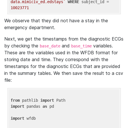
data.mimiciv_ed.edstays`
WHERE
 subject_id = 
10023771
We observe that they did not have a stay in the
emergency department.
Next, we get the timestamps from the diagnostic ECGs
by checking the
and
variables.
base_date
base_time
These are the variables used in the WFDB format for
storing date and time. They correspond with the
timestamps for the diagnostic ECGs that are provided
in the summary tables. We then save the result to a csv
file:
from
 pathlib 
import
import
 pandas 
as
 pd

import
 wfdb
