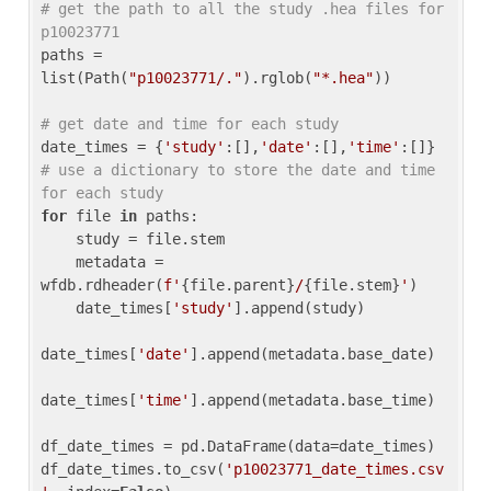
# get the path to all the study .hea files for 
p10023771
paths = 
list(Path(
"p10023771/."
).rglob(
"*.hea"
))

# get date and time for each study
date_times = {
'study'
:[],
'date'
:[],
'time'
:[]} 
# use a dictionary to store the date and time 
for each study
for
 file 
in
 paths:

    study = file.stem

    metadata = 
wfdb.rdheader(
f'
{file.parent}
/
{file.stem}
'
)

    date_times[
'study'
].append(study)

date_times[
'date'
].append(metadata.base_date)

date_times[
'time'
].append(metadata.base_time)

df_date_times = pd.DataFrame(data=date_times)

df_date_times.to_csv(
'p10023771_date_times.csv