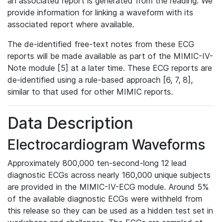
an associated report is generated from the reading. We
provide information for linking a waveform with its
associated report where available.
The de-identified free-text notes from these ECG
reports will be made available as part of the MIMIC-IV-
Note module [5] at a later time. These ECG reports are
de-identified using a rule-based approach [6, 7, 8],
similar to that used for other MIMIC reports.
Data Description
Electrocardiogram Waveforms
Approximately 800,000 ten-second-long 12 lead
diagnostic ECGs across nearly 160,000 unique subjects
are provided in the MIMIC-IV-ECG module. Around 5%
of the available diagnostic ECGs were withheld from
this release so they can be used as a hidden test set in