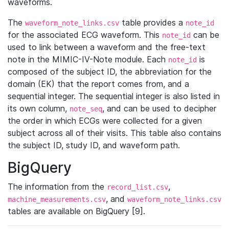
waveforms.
The
table provides a
waveform_note_links.csv
note_id
for the associated ECG waveform. This
can be
note_id
used to link between a waveform and the free-text
note in the MIMIC-IV-Note module. Each
is
note_id
composed of the subject ID, the abbreviation for the
domain (EK) that the report comes from, and a
sequential integer. The sequential integer is also listed in
its own column,
, and can be used to decipher
note_seq
the order in which ECGs were collected for a given
subject across all of their visits. This table also contains
the subject ID, study ID, and waveform path.
BigQuery
The information from the
,
record_list.csv
, and
machine_measurements.csv
waveform_note_links.csv
tables are available on BigQuery [9].