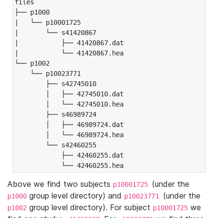
files

├── p1000

|   └── p10001725

|       └── s41420867

|           ├── 41420867.dat

|           └── 41420867.hea

└── p1002

    └── p10023771

        ├── s42745010

        │   ├── 42745010.dat

        │   └── 42745010.hea

        ├── s46989724

        │   ├── 46989724.dat

        │   └── 46989724.hea

        └── s42460255

            ├── 42460255.dat

            └── 42460255.hea
Above we find two subjects
(under the
p10001725
group level directory) and
(under the
p1000
p10023771
group level directory). For subject
we
p1002
p10001725