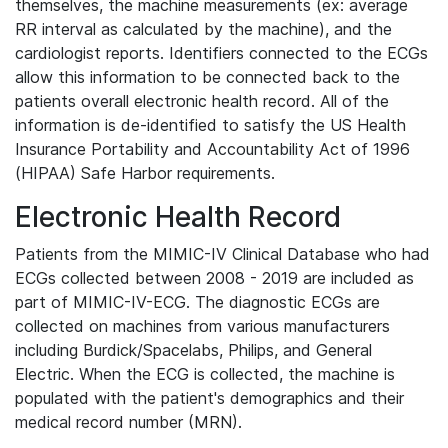
themselves, the machine measurements (ex: average
RR interval as calculated by the machine), and the
cardiologist reports. Identifiers connected to the ECGs
allow this information to be connected back to the
patients overall electronic health record. All of the
information is de-identified to satisfy the US Health
Insurance Portability and Accountability Act of 1996
(HIPAA) Safe Harbor requirements.
Electronic Health Record
Patients from the MIMIC-IV Clinical Database who had
ECGs collected between 2008 - 2019 are included as
part of MIMIC-IV-ECG. The diagnostic ECGs are
collected on machines from various manufacturers
including Burdick/Spacelabs, Philips, and General
Electric. When the ECG is collected, the machine is
populated with the patient's demographics and their
medical record number (MRN).