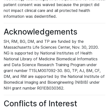
patient consent was waived because the project did
not impact clinical care and all protected health
information was deidentified.
Acknowledgements
SH, RM, BG, DM, and TP are funded by the
Massachusetts Life Sciences Center, Nov. 30, 2020.
NG is supported by National Institutes of Health
National Library of Medicine Biomedical Informatics
and Data Science Research Training Program under
grant number T15LM007092-30. BG, TP, AJ, BM, CF,
DM, and RM are supported by the National Institute of
Biomedical Imaging and Bioengineering (NIBIB) under
NIH grant number R01EB030362.
Conflicts of Interest