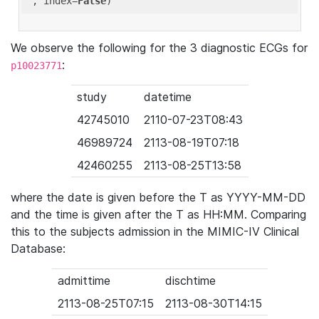
'
, index=
False
We observe the following for the 3 diagnostic ECGs for
:
p10023771
study
datetime
42745010
2110-07-23T08:43
46989724
2113-08-19T07:18
42460255
2113-08-25T13:58
where the date is given before the T as YYYY-MM-DD
and the time is given after the T as HH:MM. Comparing
this to the subjects admission in the MIMIC-IV Clinical
Database:
admittime
dischtime
2113-08-25T07:15
2113-08-30T14:15