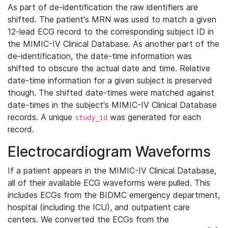
As part of de-identification the raw identifiers are
shifted. The patient's MRN was used to match a given
12-lead ECG record to the corresponding subject ID in
the MIMIC-IV Clinical Database. As another part of the
de-identification, the date-time information was
shifted to obscure the actual date and time. Relative
date-time information for a given subject is preserved
though. The shifted date-times were matched against
date-times in the subject's MIMIC-IV Clinical Database
records. A unique
was generated for each
study_id
record.
Electrocardiogram Waveforms
If a patient appears in the MIMIC-IV Clinical Database,
all of their available ECG waveforms were pulled. This
includes ECGs from the BIDMC emergency department,
hospital (including the ICU), and outpatient care
centers. We converted the ECGs from the