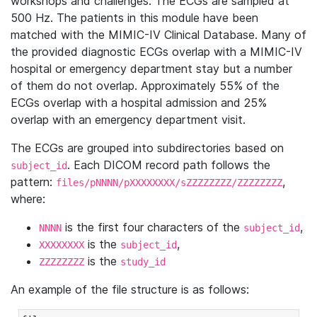
workshops and challenges. The ECGs are sampled at
500 Hz. The patients in this module have been
matched with the MIMIC-IV Clinical Database. Many of
the provided diagnostic ECGs overlap with a MIMIC-IV
hospital or emergency department stay but a number
of them do not overlap. Approximately 55% of the
ECGs overlap with a hospital admission and 25%
overlap with an emergency department visit.
The ECGs are grouped into subdirectories based on
. Each DICOM record path follows the
subject_id
pattern:
,
files/pNNNN/pXXXXXXXX/sZZZZZZZZ/ZZZZZZZZ
where:
is the first four characters of the
,
NNNN
subject_id
is the
,
XXXXXXXX
subject_id
is the
ZZZZZZZZ
study_id
An example of the file structure is as follows: