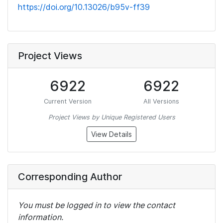
https://doi.org/10.13026/b95v-ff39
Project Views
6922
6922
Current Version
All Versions
Project Views by Unique Registered Users
View Details
Corresponding Author
You must be logged in to view the contact
information.