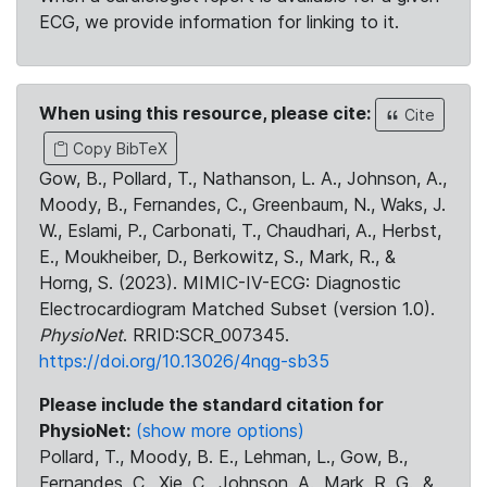
ECG, we provide information for linking to it.
When using this resource, please cite:
Cite
Copy BibTeX
Gow, B., Pollard, T., Nathanson, L. A., Johnson, A.,
Moody, B., Fernandes, C., Greenbaum, N., Waks, J.
W., Eslami, P., Carbonati, T., Chaudhari, A., Herbst,
E., Moukheiber, D., Berkowitz, S., Mark, R., &
Horng, S. (2023). MIMIC-IV-ECG: Diagnostic
Electrocardiogram Matched Subset (version 1.0).
PhysioNet
. RRID:SCR_007345.
https://doi.org/10.13026/4nqg-sb35
Please include the standard citation for
PhysioNet:
(show more options)
Pollard, T., Moody, B. E., Lehman, L., Gow, B.,
Fernandes, C., Xie, C., Johnson, A., Mark, R. G., &