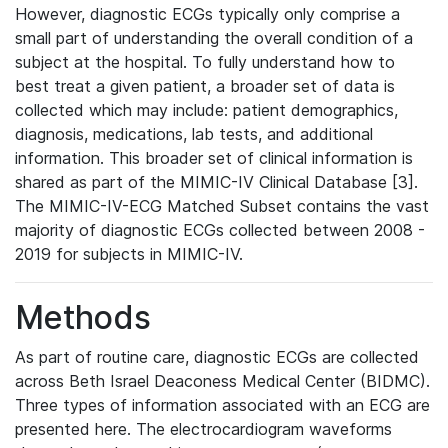
However, diagnostic ECGs typically only comprise a
small part of understanding the overall condition of a
subject at the hospital. To fully understand how to
best treat a given patient, a broader set of data is
collected which may include: patient demographics,
diagnosis, medications, lab tests, and additional
information. This broader set of clinical information is
shared as part of the MIMIC-IV Clinical Database [3].
The MIMIC-IV-ECG Matched Subset contains the vast
majority of diagnostic ECGs collected between 2008 -
2019 for subjects in MIMIC-IV.
Methods
As part of routine care, diagnostic ECGs are collected
across Beth Israel Deaconess Medical Center (BIDMC).
Three types of information associated with an ECG are
presented here. The electrocardiogram waveforms