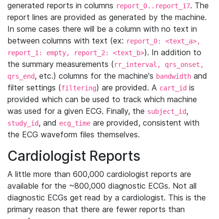
generated reports in columns
. The
report_0..report_17
report lines are provided as generated by the machine.
In some cases there will be a column with no text in
between columns with text (ex:
report_0: <text_a>,
). In addition to
report_1: empty, report_2: <text_b>
the summary measurements (
rr_interval, qrs_onset,
, etc.) columns for the machine's
and
qrs_end
bandwidth
filter settings (
) are provided. A
is
filtering
cart_id
provided which can be used to track which machine
was used for a given ECG. Finally, the
,
subject_id
, and
are provided, consistent with
study_id
ecg_time
the ECG waveform files themselves.
Cardiologist Reports
A little more than 600,000 cardiologist reports are
available for the ~800,000 diagnostic ECGs. Not all
diagnostic ECGs get read by a cardiologist. This is the
primary reason that there are fewer reports than