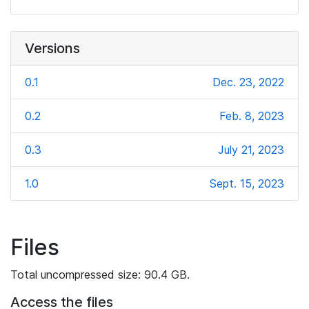
Versions
0.1
Dec. 23, 2022
0.2
Feb. 8, 2023
0.3
July 21, 2023
1.0
Sept. 15, 2023
Files
Total uncompressed size: 90.4 GB.
Access the files