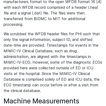
manufacturers format to the open WFDB format 16 [4]
with each WFDB record comprised of a header (.hea)
file and a signal (.dat) file. The files were then
transferred from BIDMC to MIT for additional
processing.
We scrubbed the WFDB header files for PHI such that
only the signal information, subject ID, and shifted
date-time are provided. Timestamps for events in the
MIMIC-IV Clinical Database, such as drug
administration, are aligned with the timestamps in
MIMIC-IV-ECG. However, some of the diagnostic ECGs
provided here were collected outside of ED or ICU
visits at the hospital. Since the MIMIC-IV Clinical
Database is comprised solely of ED and ICU data, the
ECG timestamp can occur before or after a visit from
the clinical database.
Machine Measurements