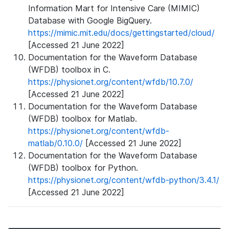
Information Mart for Intensive Care (MIMIC)
Database with Google BigQuery.
https://mimic.mit.edu/docs/gettingstarted/cloud/
[Accessed 21 June 2022]
Documentation for the Waveform Database
(WFDB) toolbox in C.
https://physionet.org/content/wfdb/10.7.0/
[Accessed 21 June 2022]
Documentation for the Waveform Database
(WFDB) toolbox for Matlab.
https://physionet.org/content/wfdb-
matlab/0.10.0/
[Accessed 21 June 2022]
Documentation for the Waveform Database
(WFDB) toolbox for Python.
https://physionet.org/content/wfdb-python/3.4.1/
[Accessed 21 June 2022]