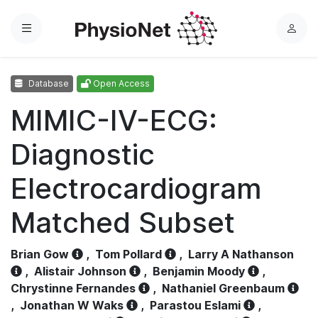
Menu
L
o
g
Database
Open Access
i
n
MIMIC-IV-ECG:
Diagnostic
Electrocardiogram
Matched Subset
Brian Gow
,
Tom Pollard
,
Larry A Nathanson
,
Alistair Johnson
,
Benjamin Moody
,
Chrystinne Fernandes
,
Nathaniel Greenbaum
,
Jonathan W Waks
,
Parastou Eslami
,