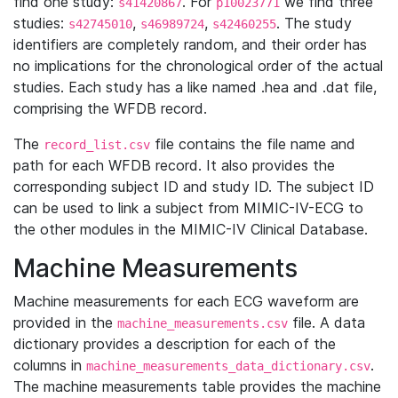
find one study:
. For
we find three
s41420867
p10023771
studies:
,
,
. The study
s42745010
s46989724
s42460255
identifiers are completely random, and their order has
no implications for the chronological order of the actual
studies. Each study has a like named .hea and .dat file,
comprising the WFDB record.
The
file contains the file name and
record_list.csv
path for each WFDB record. It also provides the
corresponding subject ID and study ID. The subject ID
can be used to link a subject from MIMIC-IV-ECG to
the other modules in the MIMIC-IV Clinical Database.
Machine Measurements
Machine measurements for each ECG waveform are
provided in the
file. A data
machine_measurements.csv
dictionary provides a description for each of the
columns in
.
machine_measurements_data_dictionary.csv
The machine measurements table provides the machine