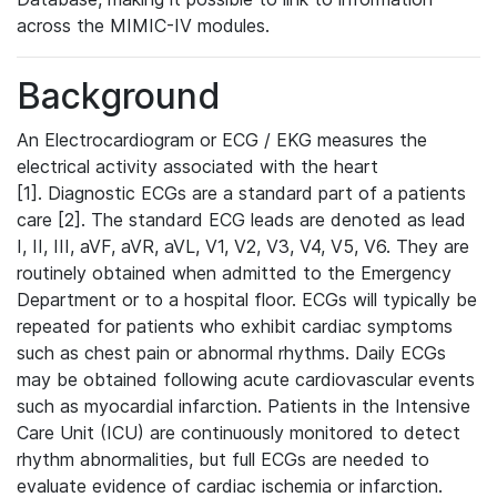
across the MIMIC-IV modules.
Background
An Electrocardiogram or ECG / EKG measures the
electrical activity associated with the heart
[1]. Diagnostic ECGs are a standard part of a patients
care [2]. The standard ECG leads are denoted as lead
I, II, III, aVF, aVR, aVL, V1, V2, V3, V4, V5, V6. They are
routinely obtained when admitted to the Emergency
Department or to a hospital floor. ECGs will typically be
repeated for patients who exhibit cardiac symptoms
such as chest pain or abnormal rhythms. Daily ECGs
may be obtained following acute cardiovascular events
such as myocardial infarction. Patients in the Intensive
Care Unit (ICU) are continuously monitored to detect
rhythm abnormalities, but full ECGs are needed to
evaluate evidence of cardiac ischemia or infarction.