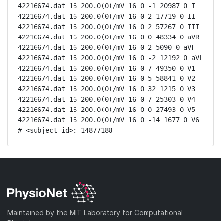
42216674.dat 16 200.0(0)/mV 16 0 -1 20987 0 I

42216674.dat 16 200.0(0)/mV 16 0 2 17719 0 II

42216674.dat 16 200.0(0)/mV 16 0 2 57267 0 III

42216674.dat 16 200.0(0)/mV 16 0 0 48334 0 aVR

42216674.dat 16 200.0(0)/mV 16 0 2 5090 0 aVF

42216674.dat 16 200.0(0)/mV 16 0 -2 12192 0 aVL

42216674.dat 16 200.0(0)/mV 16 0 7 49350 0 V1

42216674.dat 16 200.0(0)/mV 16 0 5 58841 0 V2

42216674.dat 16 200.0(0)/mV 16 0 32 1215 0 V3

42216674.dat 16 200.0(0)/mV 16 0 7 25303 0 V4

42216674.dat 16 200.0(0)/mV 16 0 0 27493 0 V5

42216674.dat 16 200.0(0)/mV 16 0 -14 1677 0 V6

# <subject_id>: 14877188
Maintained by the MIT Laboratory for Computational