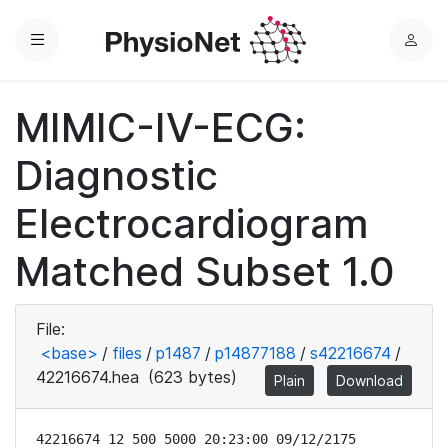
Menu
L
o
g
MIMIC-IV-ECG:
i
n
Diagnostic
Electrocardiogram
Matched Subset 1.0
File:
<base>
/
files
/
p1487
/
p14877188
/
s42216674
/
42216674.hea
(623 bytes)
Plain
Download
42216674 12 500 5000 20:23:00 09/12/2175
