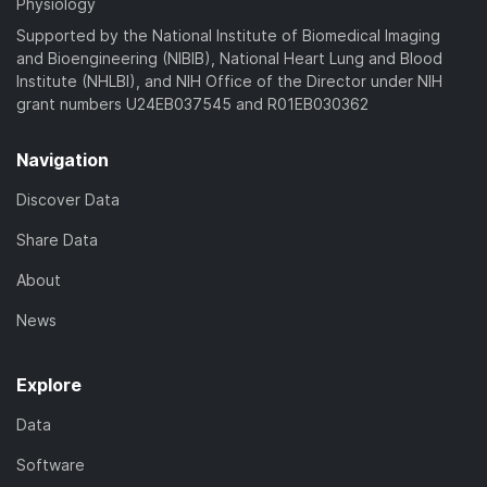
Physiology
Supported by the National Institute of Biomedical Imaging
and Bioengineering (NIBIB), National Heart Lung and Blood
Institute (NHLBI), and NIH Office of the Director under NIH
grant numbers U24EB037545 and R01EB030362
Navigation
Discover Data
Share Data
About
News
Explore
Data
Software