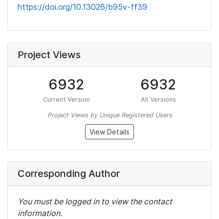
https://doi.org/10.13026/b95v-ff39
Project Views
6932
6932
Current Version
All Versions
Project Views by Unique Registered Users
View Details
Corresponding Author
You must be logged in to view the contact
information.