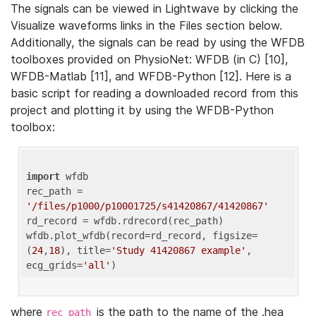
The signals can be viewed in Lightwave by clicking the
Visualize waveforms links in the Files section below.
Additionally, the signals can be read by using the WFDB
toolboxes provided on PhysioNet: WFDB (in C) [10],
WFDB-Matlab [11], and WFDB-Python [12]. Here is a
basic script for reading a downloaded record from this
project and plotting it by using the WFDB-Python
toolbox:
import
 wfdb 

rec_path = 
'/files/p1000/p10001725/s41420867/41420867'
rd_record = wfdb.rdrecord(rec_path) 

wfdb.plot_wfdb(record=rd_record, figsize=
(
24
,
18
), title=
'Study 41420867 example'
, 
ecg_grids=
'all'
where
is the path to the name of the .hea
rec_path