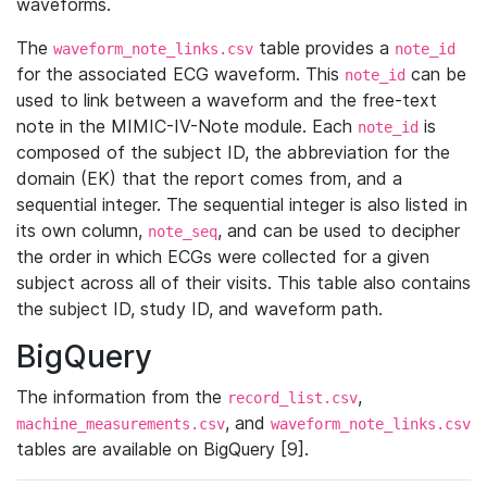
waveforms.
The
table provides a
waveform_note_links.csv
note_id
for the associated ECG waveform. This
can be
note_id
used to link between a waveform and the free-text
note in the MIMIC-IV-Note module. Each
is
note_id
composed of the subject ID, the abbreviation for the
domain (EK) that the report comes from, and a
sequential integer. The sequential integer is also listed in
its own column,
, and can be used to decipher
note_seq
the order in which ECGs were collected for a given
subject across all of their visits. This table also contains
the subject ID, study ID, and waveform path.
BigQuery
The information from the
,
record_list.csv
, and
machine_measurements.csv
waveform_note_links.csv
tables are available on BigQuery [9].