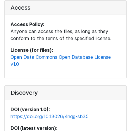
Access
Access Policy:
Anyone can access the files, as long as they
conform to the terms of the specified license.
License (for files):
Open Data Commons Open Database License
v1.0
Discovery
DOI (version 1.0):
https://doi.org/10.13026/4nqg-sb35
DOI (latest version):