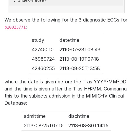
'
, index=
False
We observe the following for the 3 diagnostic ECGs for
:
p10023771
study
datetime
42745010
2110-07-23T08:43
46989724
2113-08-19T07:18
42460255
2113-08-25T13:58
where the date is given before the T as YYYY-MM-DD
and the time is given after the T as HH:MM. Comparing
this to the subjects admission in the MIMIC-IV Clinical
Database:
admittime
dischtime
2113-08-25T07:15
2113-08-30T14:15