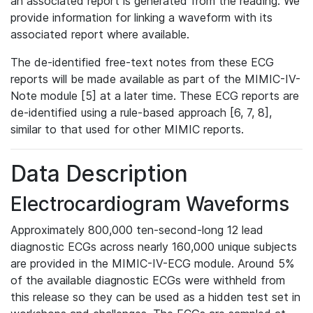
an associated report is generated from the reading. We
provide information for linking a waveform with its
associated report where available.
The de-identified free-text notes from these ECG
reports will be made available as part of the MIMIC-IV-
Note module [5] at a later time. These ECG reports are
de-identified using a rule-based approach [6, 7, 8],
similar to that used for other MIMIC reports.
Data Description
Electrocardiogram Waveforms
Approximately 800,000 ten-second-long 12 lead
diagnostic ECGs across nearly 160,000 unique subjects
are provided in the MIMIC-IV-ECG module. Around 5%
of the available diagnostic ECGs were withheld from
this release so they can be used as a hidden test set in