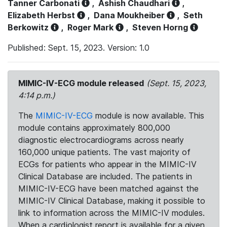
Tanner Carbonati
,
Ashish Chaudhari
,
Elizabeth Herbst
,
Dana Moukheiber
,
Seth
Berkowitz
,
Roger Mark
,
Steven Horng
Published: Sept. 15, 2023. Version: 1.0
MIMIC-IV-ECG module released
(Sept. 15, 2023,
4:14 p.m.)
The
MIMIC-IV-ECG
module is now available. This
module contains approximately 800,000
diagnostic electrocardiograms across nearly
160,000 unique patients. The vast majority of
ECGs for patients who appear in the MIMIC-IV
Clinical Database are included. The patients in
MIMIC-IV-ECG have been matched against the
MIMIC-IV Clinical Database, making it possible to
link to information across the MIMIC-IV modules.
When a cardiologist report is available for a given