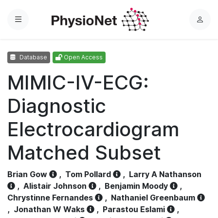
Menu
L
o
g
Database
Open Access
i
n
MIMIC-IV-ECG:
Diagnostic
Electrocardiogram
Matched Subset
Brian Gow
,
Tom Pollard
,
Larry A Nathanson
,
Alistair Johnson
,
Benjamin Moody
,
Chrystinne Fernandes
,
Nathaniel Greenbaum
,
Jonathan W Waks
,
Parastou Eslami
,