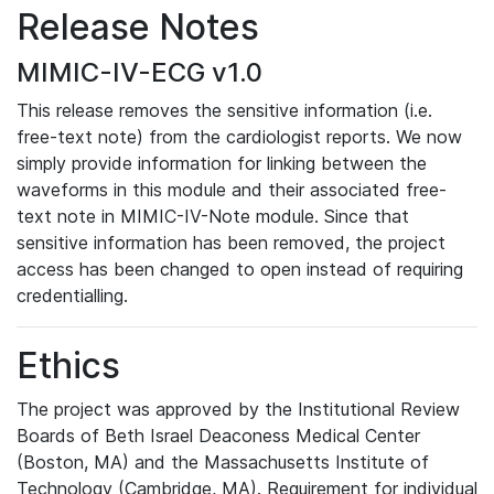
Release Notes
MIMIC-IV-ECG v1.0
This release removes the sensitive information (i.e.
free-text note) from the cardiologist reports. We now
simply provide information for linking between the
waveforms in this module and their associated free-
text note in MIMIC-IV-Note module. Since that
sensitive information has been removed, the project
access has been changed to open instead of requiring
credentialling.
Ethics
The project was approved by the Institutional Review
Boards of Beth Israel Deaconess Medical Center
(Boston, MA) and the Massachusetts Institute of
Technology (Cambridge, MA). Requirement for individual