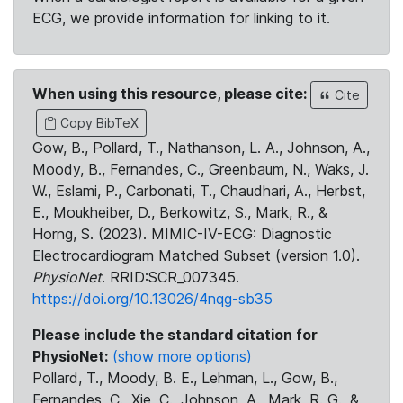
ECG, we provide information for linking to it.
When using this resource, please cite:
Cite
Copy BibTeX
Gow, B., Pollard, T., Nathanson, L. A., Johnson, A.,
Moody, B., Fernandes, C., Greenbaum, N., Waks, J.
W., Eslami, P., Carbonati, T., Chaudhari, A., Herbst,
E., Moukheiber, D., Berkowitz, S., Mark, R., &
Horng, S. (2023). MIMIC-IV-ECG: Diagnostic
Electrocardiogram Matched Subset (version 1.0).
PhysioNet
. RRID:SCR_007345.
https://doi.org/10.13026/4nqg-sb35
Please include the standard citation for
PhysioNet:
(show more options)
Pollard, T., Moody, B. E., Lehman, L., Gow, B.,
Fernandes, C., Xie, C., Johnson, A., Mark, R. G., &