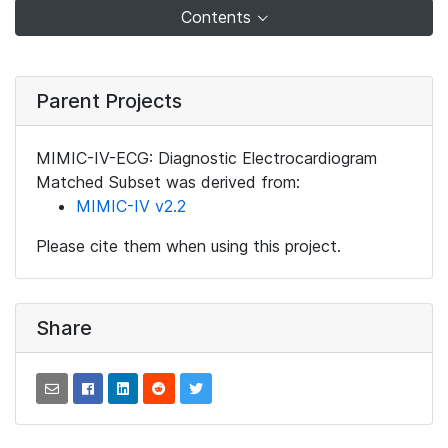
Contents
Parent Projects
MIMIC-IV-ECG: Diagnostic Electrocardiogram
Matched Subset was derived from:
MIMIC-IV v2.2
Please cite them when using this project.
Share