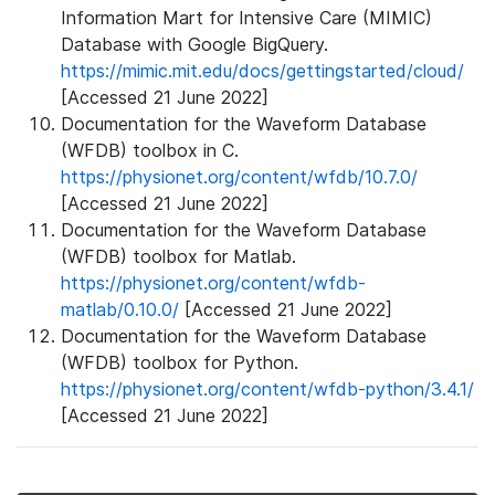
Information Mart for Intensive Care (MIMIC)
Database with Google BigQuery.
https://mimic.mit.edu/docs/gettingstarted/cloud/
[Accessed 21 June 2022]
Documentation for the Waveform Database
(WFDB) toolbox in C.
https://physionet.org/content/wfdb/10.7.0/
[Accessed 21 June 2022]
Documentation for the Waveform Database
(WFDB) toolbox for Matlab.
https://physionet.org/content/wfdb-
matlab/0.10.0/
[Accessed 21 June 2022]
Documentation for the Waveform Database
(WFDB) toolbox for Python.
https://physionet.org/content/wfdb-python/3.4.1/
[Accessed 21 June 2022]