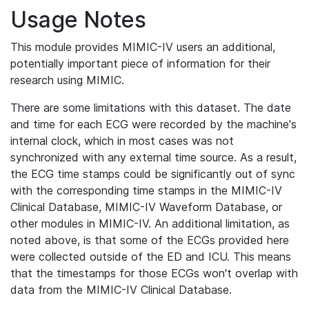
Usage Notes
This module provides MIMIC-IV users an additional,
potentially important piece of information for their
research using MIMIC.
There are some limitations with this dataset. The date
and time for each ECG were recorded by the machine's
internal clock, which in most cases was not
synchronized with any external time source. As a result,
the ECG time stamps could be significantly out of sync
with the corresponding time stamps in the MIMIC-IV
Clinical Database, MIMIC-IV Waveform Database, or
other modules in MIMIC-IV. An additional limitation, as
noted above, is that some of the ECGs provided here
were collected outside of the ED and ICU. This means
that the timestamps for those ECGs won't overlap with
data from the MIMIC-IV Clinical Database.