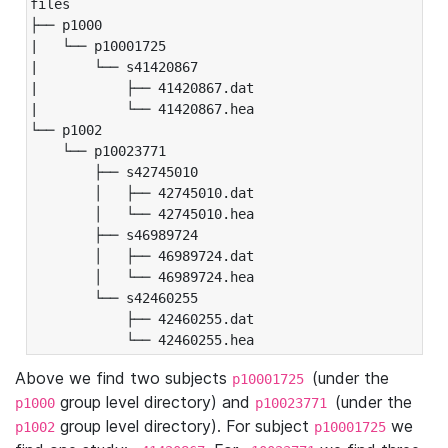
files

├── p1000

|   └── p10001725

|       └── s41420867

|           ├── 41420867.dat

|           └── 41420867.hea

└── p1002

    └── p10023771

        ├── s42745010

        │   ├── 42745010.dat

        │   └── 42745010.hea

        ├── s46989724

        │   ├── 46989724.dat

        │   └── 46989724.hea

        └── s42460255

            ├── 42460255.dat

            └── 42460255.hea
Above we find two subjects
(under the
p10001725
group level directory) and
(under the
p1000
p10023771
group level directory). For subject
we
p1002
p10001725