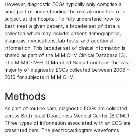
However, diagnostic ECGs typically only comprise a
small part of understanding the overall condition of a
subject at the hospital. To fully understand how to
best treat a given patient, a broader set of data is
collected which may include: patient demographics,
diagnosis, medications, lab tests, and additional
information. This broader set of clinical information is
shared as part of the MIMIC-IV Clinical Database [3].
The MIMIC-IV-ECG Matched Subset contains the vast
majority of diagnostic ECGs collected between 2008 -
2019 for subjects in MIMIC-IV.
Methods
As part of routine care, diagnostic ECGs are collected
across Beth Israel Deaconess Medical Center (BIDMC).
Three types of information associated with an ECG are
presented here. The electrocardiogram waveforms