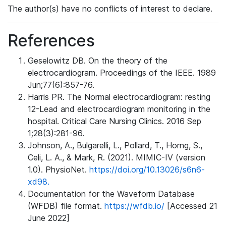
The author(s) have no conflicts of interest to declare.
References
Geselowitz DB. On the theory of the
electrocardiogram. Proceedings of the IEEE. 1989
Jun;77(6):857-76.
Harris PR. The Normal electrocardiogram: resting
12-Lead and electrocardiogram monitoring in the
hospital. Critical Care Nursing Clinics. 2016 Sep
1;28(3):281-96.
Johnson, A., Bulgarelli, L., Pollard, T., Horng, S.,
Celi, L. A., & Mark, R. (2021). MIMIC-IV (version
1.0). PhysioNet.
https://doi.org/10.13026/s6n6-
xd98.
Documentation for the Waveform Database
(WFDB) file format.
https://wfdb.io/
[Accessed 21
June 2022]