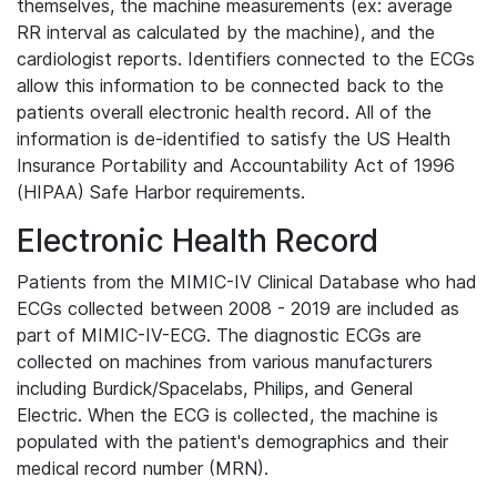
themselves, the machine measurements (ex: average
RR interval as calculated by the machine), and the
cardiologist reports. Identifiers connected to the ECGs
allow this information to be connected back to the
patients overall electronic health record. All of the
information is de-identified to satisfy the US Health
Insurance Portability and Accountability Act of 1996
(HIPAA) Safe Harbor requirements.
Electronic Health Record
Patients from the MIMIC-IV Clinical Database who had
ECGs collected between 2008 - 2019 are included as
part of MIMIC-IV-ECG. The diagnostic ECGs are
collected on machines from various manufacturers
including Burdick/Spacelabs, Philips, and General
Electric. When the ECG is collected, the machine is
populated with the patient's demographics and their
medical record number (MRN).