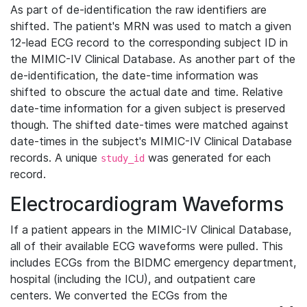
As part of de-identification the raw identifiers are
shifted. The patient's MRN was used to match a given
12-lead ECG record to the corresponding subject ID in
the MIMIC-IV Clinical Database. As another part of the
de-identification, the date-time information was
shifted to obscure the actual date and time. Relative
date-time information for a given subject is preserved
though. The shifted date-times were matched against
date-times in the subject's MIMIC-IV Clinical Database
records. A unique
was generated for each
study_id
record.
Electrocardiogram Waveforms
If a patient appears in the MIMIC-IV Clinical Database,
all of their available ECG waveforms were pulled. This
includes ECGs from the BIDMC emergency department,
hospital (including the ICU), and outpatient care
centers. We converted the ECGs from the