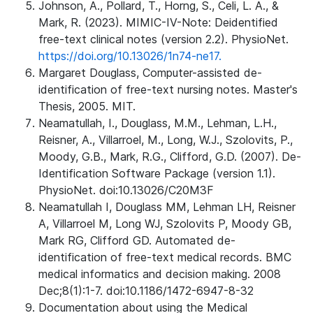
Johnson, A., Pollard, T., Horng, S., Celi, L. A., &
Mark, R. (2023). MIMIC-IV-Note: Deidentified
free-text clinical notes (version 2.2). PhysioNet.
https://doi.org/10.13026/1n74-ne17.
Margaret Douglass, Computer-assisted de-
identification of free-text nursing notes. Master's
Thesis, 2005. MIT.
Neamatullah, I., Douglass, M.M., Lehman, L.H.,
Reisner, A., Villarroel, M., Long, W.J., Szolovits, P.,
Moody, G.B., Mark, R.G., Clifford, G.D. (2007). De-
Identification Software Package (version 1.1).
PhysioNet. doi:10.13026/C20M3F
Neamatullah I, Douglass MM, Lehman LH, Reisner
A, Villarroel M, Long WJ, Szolovits P, Moody GB,
Mark RG, Clifford GD. Automated de-
identification of free-text medical records. BMC
medical informatics and decision making. 2008
Dec;8(1):1-7. doi:10.1186/1472-6947-8-32
Documentation about using the Medical