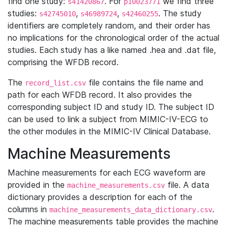
find one study:
. For
we find three
s41420867
p10023771
studies:
,
,
. The study
s42745010
s46989724
s42460255
identifiers are completely random, and their order has
no implications for the chronological order of the actual
studies. Each study has a like named .hea and .dat file,
comprising the WFDB record.
The
file contains the file name and
record_list.csv
path for each WFDB record. It also provides the
corresponding subject ID and study ID. The subject ID
can be used to link a subject from MIMIC-IV-ECG to
the other modules in the MIMIC-IV Clinical Database.
Machine Measurements
Machine measurements for each ECG waveform are
provided in the
file. A data
machine_measurements.csv
dictionary provides a description for each of the
columns in
.
machine_measurements_data_dictionary.csv
The machine measurements table provides the machine