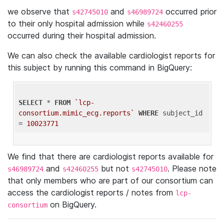
we observe that
and
occurred prior
s42745010
s46989724
to their only hospital admission while
s42460255
occurred during their hospital admission.
We can also check the available cardiologist reports for
this subject by running this command in BigQuery:
SELECT
 * 
FROM
`lcp-
consortium.mimic_ecg.reports`
WHERE
 subject_id 
= 
10023771
We find that there are cardiologist reports available for
and
but not
. Please note
s46989724
s42460255
s42745010
that only members who are part of our consortium can
access the cardiologist reports / notes from
lcp-
on BigQuery.
consortium