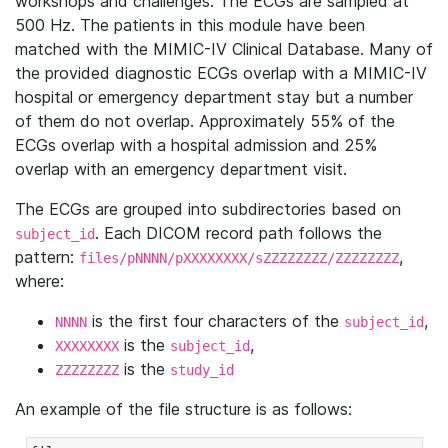
workshops and challenges. The ECGs are sampled at
500 Hz. The patients in this module have been
matched with the MIMIC-IV Clinical Database. Many of
the provided diagnostic ECGs overlap with a MIMIC-IV
hospital or emergency department stay but a number
of them do not overlap. Approximately 55% of the
ECGs overlap with a hospital admission and 25%
overlap with an emergency department visit.
The ECGs are grouped into subdirectories based on
. Each DICOM record path follows the
subject_id
pattern:
,
files/pNNNN/pXXXXXXXX/sZZZZZZZZ/ZZZZZZZZ
where:
is the first four characters of the
,
NNNN
subject_id
is the
,
XXXXXXXX
subject_id
is the
ZZZZZZZZ
study_id
An example of the file structure is as follows: