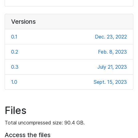
Versions
0.1
Dec. 23, 2022
0.2
Feb. 8, 2023
0.3
July 21, 2023
1.0
Sept. 15, 2023
Files
Total uncompressed size: 90.4 GB.
Access the files