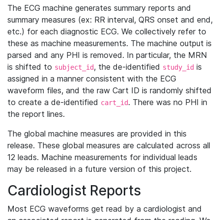
The ECG machine generates summary reports and
summary measures (ex: RR interval, QRS onset and end,
etc.) for each diagnostic ECG. We collectively refer to
these as machine measurements. The machine output is
parsed and any PHI is removed. In particular, the MRN
is shifted to
, the de-identified
is
subject_id
study_id
assigned in a manner consistent with the ECG
waveform files, and the raw Cart ID is randomly shifted
to create a de-identified
. There was no PHI in
cart_id
the report lines.
The global machine measures are provided in this
release. These global measures are calculated across all
12 leads. Machine measurements for individual leads
may be released in a future version of this project.
Cardiologist Reports
Most ECG waveforms get read by a cardiologist and