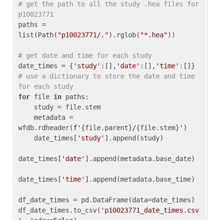
# get the path to all the study .hea files for 
p10023771
paths = 
list(Path(
"p10023771/."
).rglob(
"*.hea"
))

# get date and time for each study
date_times = {
'study'
:[],
'date'
:[],
'time'
:[]} 
# use a dictionary to store the date and time 
for each study
for
 file 
in
 paths:

    study = file.stem

    metadata = 
wfdb.rdheader(
f'
{file.parent}
/
{file.stem}
'
)

    date_times[
'study'
].append(study)

date_times[
'date'
].append(metadata.base_date)

date_times[
'time'
].append(metadata.base_time)

df_date_times = pd.DataFrame(data=date_times)

df_date_times.to_csv(
'p10023771_date_times.csv