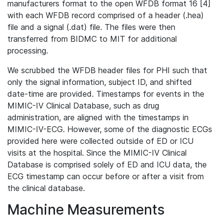
manufacturers format to the open WFDB format 16 [4]
with each WFDB record comprised of a header (.hea)
file and a signal (.dat) file. The files were then
transferred from BIDMC to MIT for additional
processing.
We scrubbed the WFDB header files for PHI such that
only the signal information, subject ID, and shifted
date-time are provided. Timestamps for events in the
MIMIC-IV Clinical Database, such as drug
administration, are aligned with the timestamps in
MIMIC-IV-ECG. However, some of the diagnostic ECGs
provided here were collected outside of ED or ICU
visits at the hospital. Since the MIMIC-IV Clinical
Database is comprised solely of ED and ICU data, the
ECG timestamp can occur before or after a visit from
the clinical database.
Machine Measurements