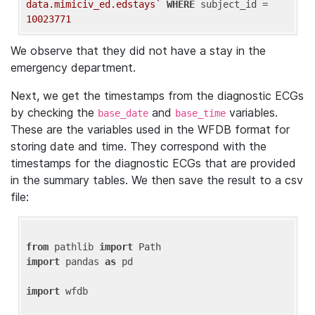
data.mimiciv_ed.edstays`
WHERE
 subject_id = 
10023771
We observe that they did not have a stay in the
emergency department.
Next, we get the timestamps from the diagnostic ECGs
by checking the
and
variables.
base_date
base_time
These are the variables used in the WFDB format for
storing date and time. They correspond with the
timestamps for the diagnostic ECGs that are provided
in the summary tables. We then save the result to a csv
file:
from
 pathlib 
import
import
 pandas 
as
 pd

import
 wfdb
