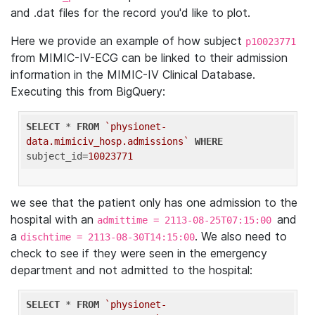
and .dat files for the record you'd like to plot.
Here we provide an example of how subject
p10023771
from MIMIC-IV-ECG can be linked to their admission
information in the MIMIC-IV Clinical Database.
Executing this from BigQuery:
SELECT
 * 
FROM
`physionet-
data.mimiciv_hosp.admissions`
WHERE
subject_id=
10023771
we see that the patient only has one admission to the
hospital with an
and
admittime = 2113-08-25T07:15:00
a
. We also need to
dischtime = 2113-08-30T14:15:00
check to see if they were seen in the emergency
department and not admitted to the hospital:
SELECT
 * 
FROM
`physionet-