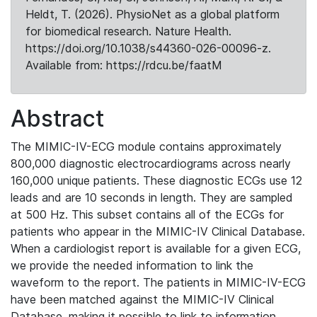
Heldt, T. (2026). PhysioNet as a global platform
for biomedical research. Nature Health.
https://doi.org/10.1038/s44360-026-00096-z.
Available from: https://rdcu.be/faatM
Abstract
The MIMIC-IV-ECG module contains approximately
800,000 diagnostic electrocardiograms across nearly
160,000 unique patients. These diagnostic ECGs use 12
leads and are 10 seconds in length. They are sampled
at 500 Hz. This subset contains all of the ECGs for
patients who appear in the MIMIC-IV Clinical Database.
When a cardiologist report is available for a given ECG,
we provide the needed information to link the
waveform to the report. The patients in MIMIC-IV-ECG
have been matched against the MIMIC-IV Clinical
Database, making it possible to link to information