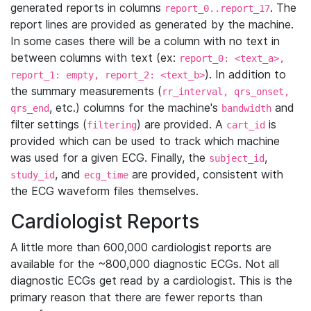
generated reports in columns
. The
report_0..report_17
report lines are provided as generated by the machine.
In some cases there will be a column with no text in
between columns with text (ex:
report_0: <text_a>,
). In addition to
report_1: empty, report_2: <text_b>
the summary measurements (
rr_interval, qrs_onset,
, etc.) columns for the machine's
and
qrs_end
bandwidth
filter settings (
) are provided. A
is
filtering
cart_id
provided which can be used to track which machine
was used for a given ECG. Finally, the
,
subject_id
, and
are provided, consistent with
study_id
ecg_time
the ECG waveform files themselves.
Cardiologist Reports
A little more than 600,000 cardiologist reports are
available for the ~800,000 diagnostic ECGs. Not all
diagnostic ECGs get read by a cardiologist. This is the
primary reason that there are fewer reports than