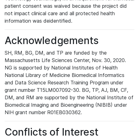
patient consent was waived because the project did
not impact clinical care and all protected health
information was deidentified.
Acknowledgements
SH, RM, BG, DM, and TP are funded by the
Massachusetts Life Sciences Center, Nov. 30, 2020.
NG is supported by National Institutes of Health
National Library of Medicine Biomedical Informatics
and Data Science Research Training Program under
grant number T15LM007092-30. BG, TP, AJ, BM, CF,
DM, and RM are supported by the National Institute of
Biomedical Imaging and Bioengineering (NIBIB) under
NIH grant number R01EB030362.
Conflicts of Interest