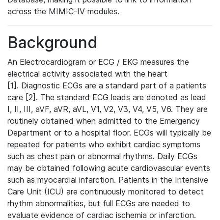
across the MIMIC-IV modules.
Background
An Electrocardiogram or ECG / EKG measures the
electrical activity associated with the heart
[1]. Diagnostic ECGs are a standard part of a patients
care [2]. The standard ECG leads are denoted as lead
I, II, III, aVF, aVR, aVL, V1, V2, V3, V4, V5, V6. They are
routinely obtained when admitted to the Emergency
Department or to a hospital floor. ECGs will typically be
repeated for patients who exhibit cardiac symptoms
such as chest pain or abnormal rhythms. Daily ECGs
may be obtained following acute cardiovascular events
such as myocardial infarction. Patients in the Intensive
Care Unit (ICU) are continuously monitored to detect
rhythm abnormalities, but full ECGs are needed to
evaluate evidence of cardiac ischemia or infarction.