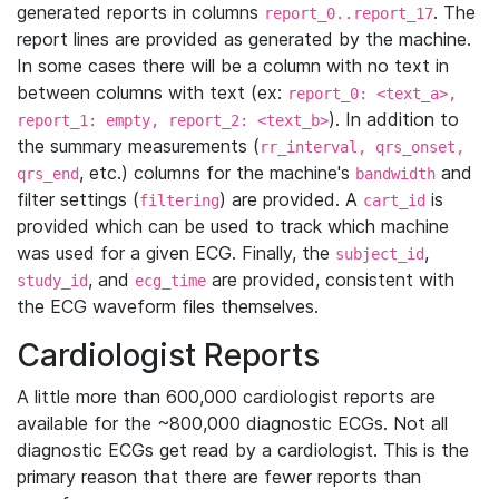
generated reports in columns
. The
report_0..report_17
report lines are provided as generated by the machine.
In some cases there will be a column with no text in
between columns with text (ex:
report_0: <text_a>,
). In addition to
report_1: empty, report_2: <text_b>
the summary measurements (
rr_interval, qrs_onset,
, etc.) columns for the machine's
and
qrs_end
bandwidth
filter settings (
) are provided. A
is
filtering
cart_id
provided which can be used to track which machine
was used for a given ECG. Finally, the
,
subject_id
, and
are provided, consistent with
study_id
ecg_time
the ECG waveform files themselves.
Cardiologist Reports
A little more than 600,000 cardiologist reports are
available for the ~800,000 diagnostic ECGs. Not all
diagnostic ECGs get read by a cardiologist. This is the
primary reason that there are fewer reports than