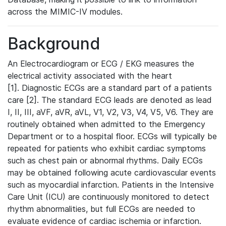
across the MIMIC-IV modules.
Background
An Electrocardiogram or ECG / EKG measures the
electrical activity associated with the heart
[1]. Diagnostic ECGs are a standard part of a patients
care [2]. The standard ECG leads are denoted as lead
I, II, III, aVF, aVR, aVL, V1, V2, V3, V4, V5, V6. They are
routinely obtained when admitted to the Emergency
Department or to a hospital floor. ECGs will typically be
repeated for patients who exhibit cardiac symptoms
such as chest pain or abnormal rhythms. Daily ECGs
may be obtained following acute cardiovascular events
such as myocardial infarction. Patients in the Intensive
Care Unit (ICU) are continuously monitored to detect
rhythm abnormalities, but full ECGs are needed to
evaluate evidence of cardiac ischemia or infarction.