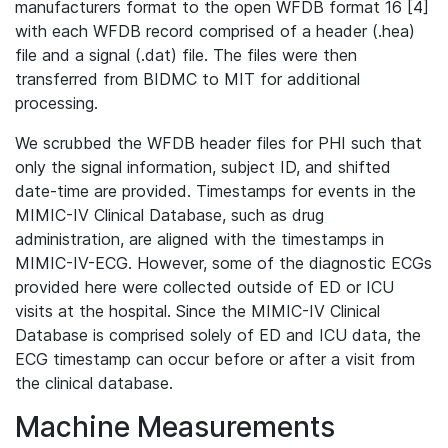
manufacturers format to the open WFDB format 16 [4]
with each WFDB record comprised of a header (.hea)
file and a signal (.dat) file. The files were then
transferred from BIDMC to MIT for additional
processing.
We scrubbed the WFDB header files for PHI such that
only the signal information, subject ID, and shifted
date-time are provided. Timestamps for events in the
MIMIC-IV Clinical Database, such as drug
administration, are aligned with the timestamps in
MIMIC-IV-ECG. However, some of the diagnostic ECGs
provided here were collected outside of ED or ICU
visits at the hospital. Since the MIMIC-IV Clinical
Database is comprised solely of ED and ICU data, the
ECG timestamp can occur before or after a visit from
the clinical database.
Machine Measurements