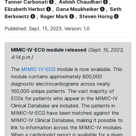
Tanner Carbonati
,
Ashish Chaudhari
,
Elizabeth Herbst
,
Dana Moukheiber
,
Seth
Berkowitz
,
Roger Mark
,
Steven Horng
Published: Sept. 15, 2023. Version: 1.0
MIMIC-IV-ECG module released
(Sept. 15, 2023,
4:14 p.m.)
The
MIMIC-IV-ECG
module is now available. This
module contains approximately 800,000
diagnostic electrocardiograms across nearly
160,000 unique patients. The vast majority of
ECGs for patients who appear in the MIMIC-IV
Clinical Database are included. The patients in
MIMIC-IV-ECG have been matched against the
MIMIC-IV Clinical Database, making it possible to
link to information across the MIMIC-IV modules.
When a cardiologist report is available for a given