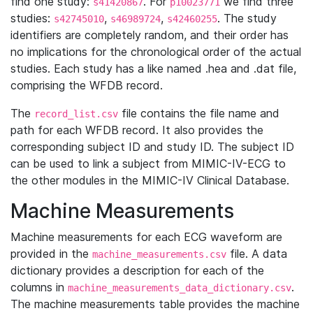
find one study:
. For
we find three
s41420867
p10023771
studies:
,
,
. The study
s42745010
s46989724
s42460255
identifiers are completely random, and their order has
no implications for the chronological order of the actual
studies. Each study has a like named .hea and .dat file,
comprising the WFDB record.
The
file contains the file name and
record_list.csv
path for each WFDB record. It also provides the
corresponding subject ID and study ID. The subject ID
can be used to link a subject from MIMIC-IV-ECG to
the other modules in the MIMIC-IV Clinical Database.
Machine Measurements
Machine measurements for each ECG waveform are
provided in the
file. A data
machine_measurements.csv
dictionary provides a description for each of the
columns in
.
machine_measurements_data_dictionary.csv
The machine measurements table provides the machine