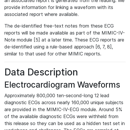
an associated report is generated from the reading. We
provide information for linking a waveform with its
associated report where available.
The de-identified free-text notes from these ECG
reports will be made available as part of the MIMIC-IV-
Note module [5] at a later time. These ECG reports are
de-identified using a rule-based approach [6, 7, 8],
similar to that used for other MIMIC reports.
Data Description
Electrocardiogram Waveforms
Approximately 800,000 ten-second-long 12 lead
diagnostic ECGs across nearly 160,000 unique subjects
are provided in the MIMIC-IV-ECG module. Around 5%
of the available diagnostic ECGs were withheld from
this release so they can be used as a hidden test set in