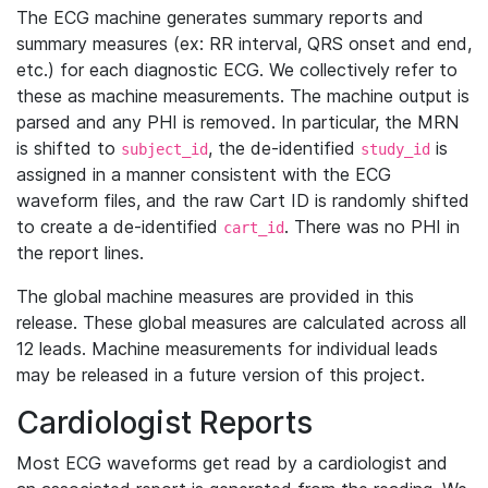
The ECG machine generates summary reports and
summary measures (ex: RR interval, QRS onset and end,
etc.) for each diagnostic ECG. We collectively refer to
these as machine measurements. The machine output is
parsed and any PHI is removed. In particular, the MRN
is shifted to
, the de-identified
is
subject_id
study_id
assigned in a manner consistent with the ECG
waveform files, and the raw Cart ID is randomly shifted
to create a de-identified
. There was no PHI in
cart_id
the report lines.
The global machine measures are provided in this
release. These global measures are calculated across all
12 leads. Machine measurements for individual leads
may be released in a future version of this project.
Cardiologist Reports
Most ECG waveforms get read by a cardiologist and