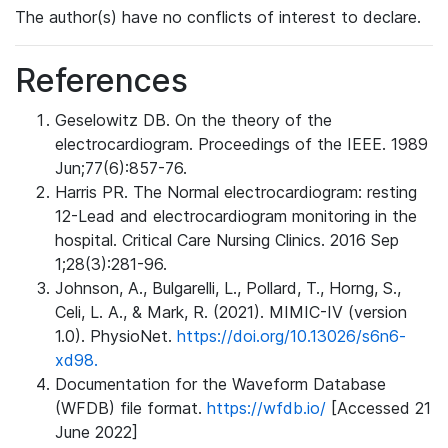
The author(s) have no conflicts of interest to declare.
References
Geselowitz DB. On the theory of the
electrocardiogram. Proceedings of the IEEE. 1989
Jun;77(6):857-76.
Harris PR. The Normal electrocardiogram: resting
12-Lead and electrocardiogram monitoring in the
hospital. Critical Care Nursing Clinics. 2016 Sep
1;28(3):281-96.
Johnson, A., Bulgarelli, L., Pollard, T., Horng, S.,
Celi, L. A., & Mark, R. (2021). MIMIC-IV (version
1.0). PhysioNet.
https://doi.org/10.13026/s6n6-
xd98.
Documentation for the Waveform Database
(WFDB) file format.
https://wfdb.io/
[Accessed 21
June 2022]