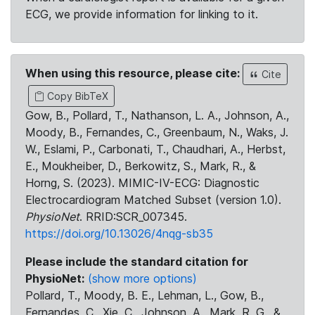
ECG, we provide information for linking to it.
When using this resource, please cite:
Cite
Copy BibTeX
Gow, B., Pollard, T., Nathanson, L. A., Johnson, A.,
Moody, B., Fernandes, C., Greenbaum, N., Waks, J.
W., Eslami, P., Carbonati, T., Chaudhari, A., Herbst,
E., Moukheiber, D., Berkowitz, S., Mark, R., &
Horng, S. (2023). MIMIC-IV-ECG: Diagnostic
Electrocardiogram Matched Subset (version 1.0).
PhysioNet
. RRID:SCR_007345.
https://doi.org/10.13026/4nqg-sb35
Please include the standard citation for
PhysioNet:
(show more options)
Pollard, T., Moody, B. E., Lehman, L., Gow, B.,
Fernandes, C., Xie, C., Johnson, A., Mark, R. G., &