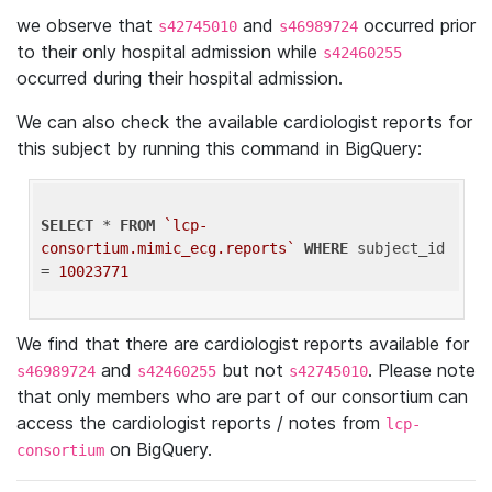
we observe that
and
occurred prior
s42745010
s46989724
to their only hospital admission while
s42460255
occurred during their hospital admission.
We can also check the available cardiologist reports for
this subject by running this command in BigQuery:
SELECT
 * 
FROM
`lcp-
consortium.mimic_ecg.reports`
WHERE
 subject_id 
= 
10023771
We find that there are cardiologist reports available for
and
but not
. Please note
s46989724
s42460255
s42745010
that only members who are part of our consortium can
access the cardiologist reports / notes from
lcp-
on BigQuery.
consortium