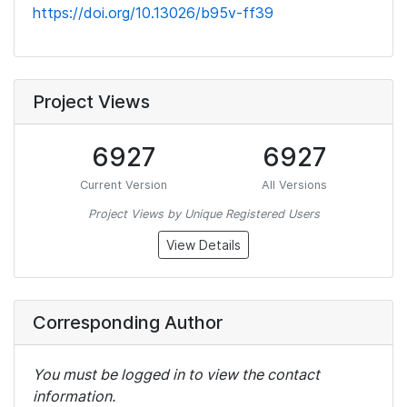
https://doi.org/10.13026/b95v-ff39
Project Views
6927
6927
Current Version
All Versions
Project Views by Unique Registered Users
View Details
Corresponding Author
You must be logged in to view the contact
information.