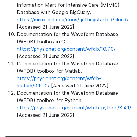
Information Mart for Intensive Care (MIMIC)
Database with Google BigQuery.
https://mimic.mit.edu/docs/gettingstarted/cloud/
[Accessed 21 June 2022]
Documentation for the Waveform Database
(WFDB) toolbox in C.
https://physionet.org/content/wfdb/10.7.0/
[Accessed 21 June 2022]
Documentation for the Waveform Database
(WFDB) toolbox for Matlab.
https://physionet.org/content/wfdb-
matlab/0.10.0/
[Accessed 21 June 2022]
Documentation for the Waveform Database
(WFDB) toolbox for Python.
https://physionet.org/content/wfdb-python/3.4.1/
[Accessed 21 June 2022]