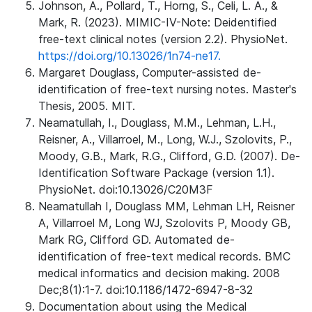
Johnson, A., Pollard, T., Horng, S., Celi, L. A., &
Mark, R. (2023). MIMIC-IV-Note: Deidentified
free-text clinical notes (version 2.2). PhysioNet.
https://doi.org/10.13026/1n74-ne17.
Margaret Douglass, Computer-assisted de-
identification of free-text nursing notes. Master's
Thesis, 2005. MIT.
Neamatullah, I., Douglass, M.M., Lehman, L.H.,
Reisner, A., Villarroel, M., Long, W.J., Szolovits, P.,
Moody, G.B., Mark, R.G., Clifford, G.D. (2007). De-
Identification Software Package (version 1.1).
PhysioNet. doi:10.13026/C20M3F
Neamatullah I, Douglass MM, Lehman LH, Reisner
A, Villarroel M, Long WJ, Szolovits P, Moody GB,
Mark RG, Clifford GD. Automated de-
identification of free-text medical records. BMC
medical informatics and decision making. 2008
Dec;8(1):1-7. doi:10.1186/1472-6947-8-32
Documentation about using the Medical