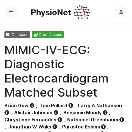
Menu
L
o
g
Database
Open Access
i
n
MIMIC-IV-ECG:
Diagnostic
Electrocardiogram
Matched Subset
Brian Gow
,
Tom Pollard
,
Larry A Nathanson
,
Alistair Johnson
,
Benjamin Moody
,
Chrystinne Fernandes
,
Nathaniel Greenbaum
,
Jonathan W Waks
,
Parastou Eslami
,