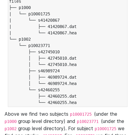
files

├── p1000

|   └── p10001725

|       └── s41420867

|           ├── 41420867.dat

|           └── 41420867.hea

└── p1002

    └── p10023771

        ├── s42745010

        │   ├── 42745010.dat

        │   └── 42745010.hea

        ├── s46989724

        │   ├── 46989724.dat

        │   └── 46989724.hea

        └── s42460255

            ├── 42460255.dat

            └── 42460255.hea
Above we find two subjects
(under the
p10001725
group level directory) and
(under the
p1000
p10023771
group level directory). For subject
we
p1002
p10001725