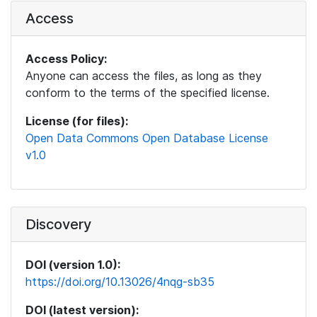
Access
Access Policy:
Anyone can access the files, as long as they
conform to the terms of the specified license.
License (for files):
Open Data Commons Open Database License
v1.0
Discovery
DOI (version 1.0):
https://doi.org/10.13026/4nqg-sb35
DOI (latest version):