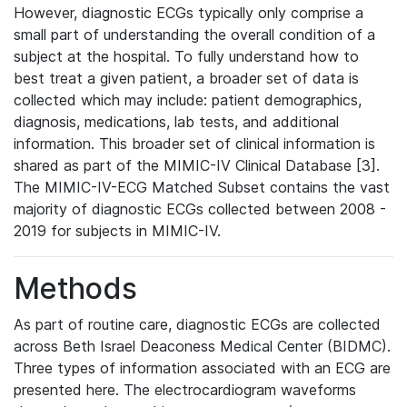
However, diagnostic ECGs typically only comprise a
small part of understanding the overall condition of a
subject at the hospital. To fully understand how to
best treat a given patient, a broader set of data is
collected which may include: patient demographics,
diagnosis, medications, lab tests, and additional
information. This broader set of clinical information is
shared as part of the MIMIC-IV Clinical Database [3].
The MIMIC-IV-ECG Matched Subset contains the vast
majority of diagnostic ECGs collected between 2008 -
2019 for subjects in MIMIC-IV.
Methods
As part of routine care, diagnostic ECGs are collected
across Beth Israel Deaconess Medical Center (BIDMC).
Three types of information associated with an ECG are
presented here. The electrocardiogram waveforms