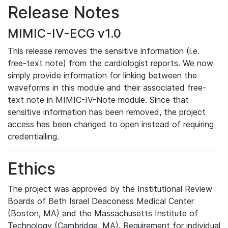
Release Notes
MIMIC-IV-ECG v1.0
This release removes the sensitive information (i.e.
free-text note) from the cardiologist reports. We now
simply provide information for linking between the
waveforms in this module and their associated free-
text note in MIMIC-IV-Note module. Since that
sensitive information has been removed, the project
access has been changed to open instead of requiring
credentialling.
Ethics
The project was approved by the Institutional Review
Boards of Beth Israel Deaconess Medical Center
(Boston, MA) and the Massachusetts Institute of
Technology (Cambridge, MA). Requirement for individual