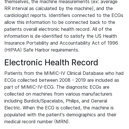
themselves, the machine measurements (ex: average
RR interval as calculated by the machine), and the
cardiologist reports. Identifiers connected to the ECGs
allow this information to be connected back to the
patients overall electronic health record. All of the
information is de-identified to satisfy the US Health
Insurance Portability and Accountability Act of 1996
(HIPAA) Safe Harbor requirements.
Electronic Health Record
Patients from the MIMIC-IV Clinical Database who had
ECGs collected between 2008 - 2019 are included as
part of MIMIC-IV-ECG. The diagnostic ECGs are
collected on machines from various manufacturers
including Burdick/Spacelabs, Philips, and General
Electric. When the ECG is collected, the machine is
populated with the patient's demographics and their
medical record number (MRN).