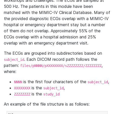
workshops and challenges. The ECGs are sampled at
500 Hz. The patients in this module have been
matched with the MIMIC-IV Clinical Database. Many of
the provided diagnostic ECGs overlap with a MIMIC-IV
hospital or emergency department stay but a number
of them do not overlap. Approximately 55% of the
ECGs overlap with a hospital admission and 25%
overlap with an emergency department visit.
The ECGs are grouped into subdirectories based on
. Each DICOM record path follows the
subject_id
pattern:
,
files/pNNNN/pXXXXXXXX/sZZZZZZZZ/ZZZZZZZZ
where:
is the first four characters of the
,
NNNN
subject_id
is the
,
XXXXXXXX
subject_id
is the
ZZZZZZZZ
study_id
An example of the file structure is as follows: