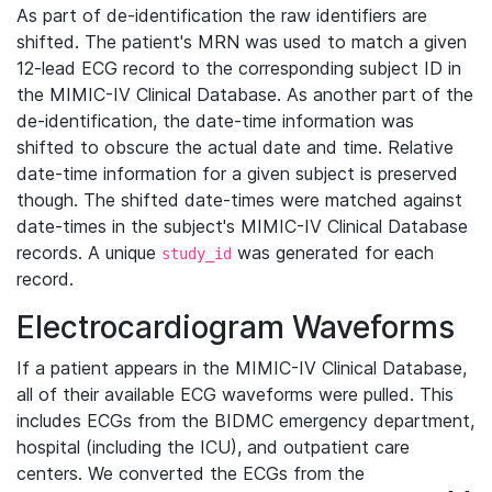
As part of de-identification the raw identifiers are
shifted. The patient's MRN was used to match a given
12-lead ECG record to the corresponding subject ID in
the MIMIC-IV Clinical Database. As another part of the
de-identification, the date-time information was
shifted to obscure the actual date and time. Relative
date-time information for a given subject is preserved
though. The shifted date-times were matched against
date-times in the subject's MIMIC-IV Clinical Database
records. A unique
was generated for each
study_id
record.
Electrocardiogram Waveforms
If a patient appears in the MIMIC-IV Clinical Database,
all of their available ECG waveforms were pulled. This
includes ECGs from the BIDMC emergency department,
hospital (including the ICU), and outpatient care
centers. We converted the ECGs from the