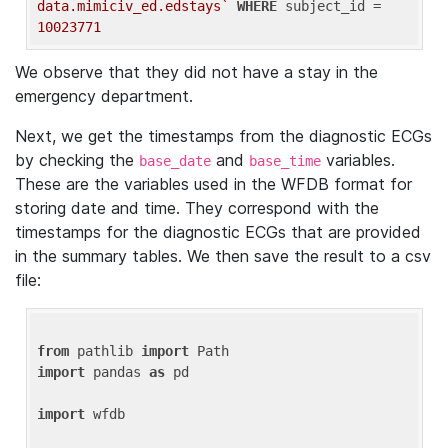
data.mimiciv_ed.edstays`
WHERE
 subject_id = 
10023771
We observe that they did not have a stay in the
emergency department.
Next, we get the timestamps from the diagnostic ECGs
by checking the
and
variables.
base_date
base_time
These are the variables used in the WFDB format for
storing date and time. They correspond with the
timestamps for the diagnostic ECGs that are provided
in the summary tables. We then save the result to a csv
file:
from
 pathlib 
import
import
 pandas 
as
 pd

import
 wfdb
