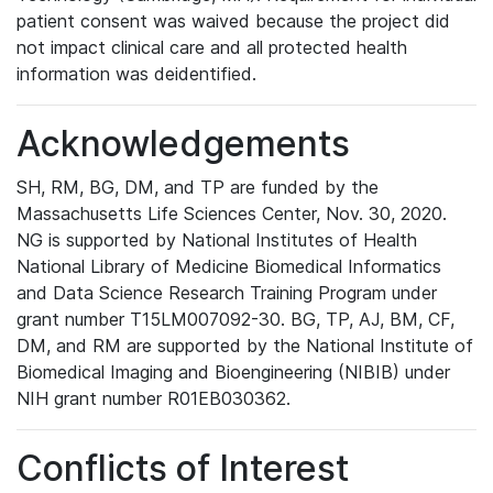
patient consent was waived because the project did
not impact clinical care and all protected health
information was deidentified.
Acknowledgements
SH, RM, BG, DM, and TP are funded by the
Massachusetts Life Sciences Center, Nov. 30, 2020.
NG is supported by National Institutes of Health
National Library of Medicine Biomedical Informatics
and Data Science Research Training Program under
grant number T15LM007092-30. BG, TP, AJ, BM, CF,
DM, and RM are supported by the National Institute of
Biomedical Imaging and Bioengineering (NIBIB) under
NIH grant number R01EB030362.
Conflicts of Interest