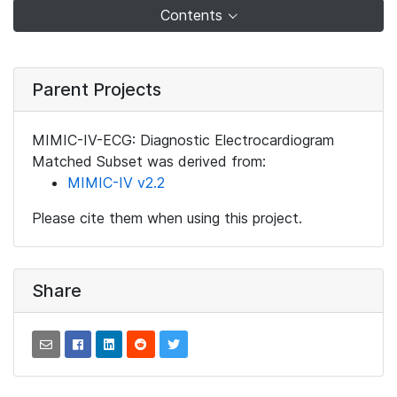
Contents
Parent Projects
MIMIC-IV-ECG: Diagnostic Electrocardiogram
Matched Subset was derived from:
MIMIC-IV v2.2
Please cite them when using this project.
Share