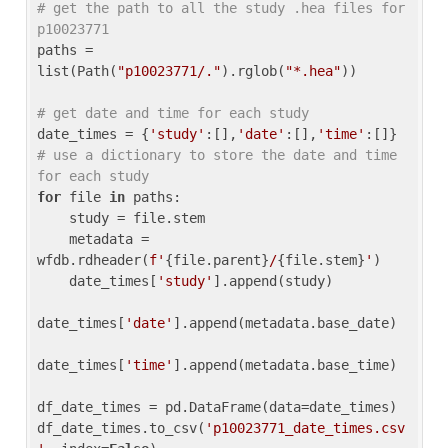
# get the path to all the study .hea files for 
p10023771
paths = 
list(Path(
"p10023771/."
).rglob(
"*.hea"
))

# get date and time for each study
date_times = {
'study'
:[],
'date'
:[],
'time'
:[]} 
# use a dictionary to store the date and time 
for each study
for
 file 
in
 paths:

    study = file.stem

    metadata = 
wfdb.rdheader(
f'
{file.parent}
/
{file.stem}
'
)

    date_times[
'study'
].append(study)

date_times[
'date'
].append(metadata.base_date)

date_times[
'time'
].append(metadata.base_time)

df_date_times = pd.DataFrame(data=date_times)

df_date_times.to_csv(
'p10023771_date_times.csv