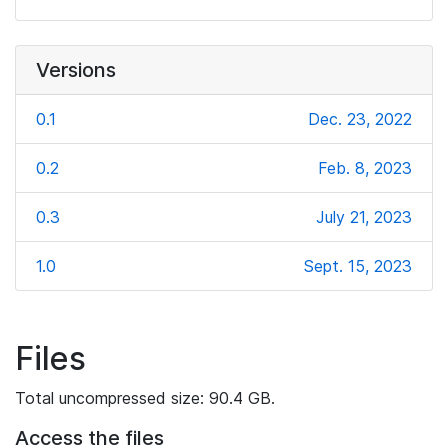
Versions
0.1
Dec. 23, 2022
0.2
Feb. 8, 2023
0.3
July 21, 2023
1.0
Sept. 15, 2023
Files
Total uncompressed size: 90.4 GB.
Access the files