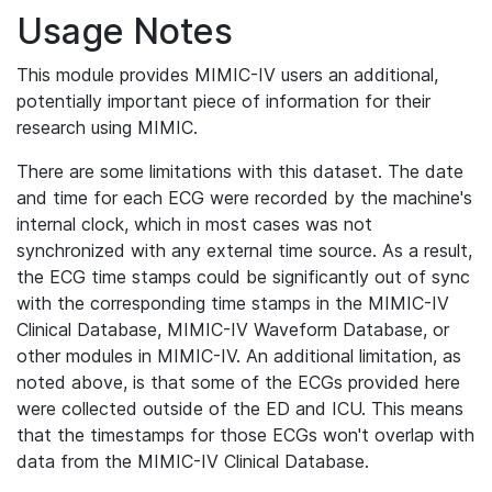
Usage Notes
This module provides MIMIC-IV users an additional,
potentially important piece of information for their
research using MIMIC.
There are some limitations with this dataset. The date
and time for each ECG were recorded by the machine's
internal clock, which in most cases was not
synchronized with any external time source. As a result,
the ECG time stamps could be significantly out of sync
with the corresponding time stamps in the MIMIC-IV
Clinical Database, MIMIC-IV Waveform Database, or
other modules in MIMIC-IV. An additional limitation, as
noted above, is that some of the ECGs provided here
were collected outside of the ED and ICU. This means
that the timestamps for those ECGs won't overlap with
data from the MIMIC-IV Clinical Database.