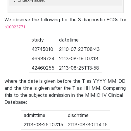
'
, index=
False
We observe the following for the 3 diagnostic ECGs for
:
p10023771
study
datetime
42745010
2110-07-23T08:43
46989724
2113-08-19T07:18
42460255
2113-08-25T13:58
where the date is given before the T as YYYY-MM-DD
and the time is given after the T as HH:MM. Comparing
this to the subjects admission in the MIMIC-IV Clinical
Database:
admittime
dischtime
2113-08-25T07:15
2113-08-30T14:15