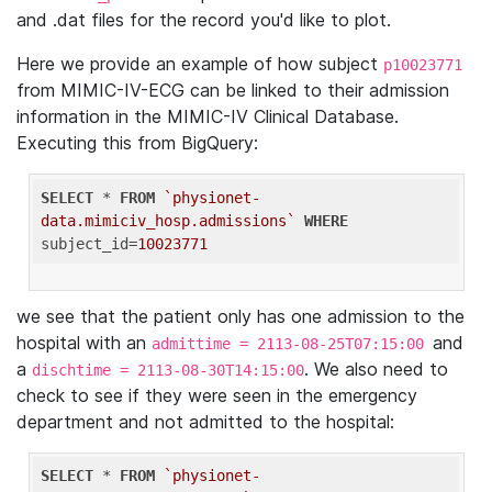
and .dat files for the record you'd like to plot.
Here we provide an example of how subject
p10023771
from MIMIC-IV-ECG can be linked to their admission
information in the MIMIC-IV Clinical Database.
Executing this from BigQuery:
SELECT
 * 
FROM
`physionet-
data.mimiciv_hosp.admissions`
WHERE
subject_id=
10023771
we see that the patient only has one admission to the
hospital with an
and
admittime = 2113-08-25T07:15:00
a
. We also need to
dischtime = 2113-08-30T14:15:00
check to see if they were seen in the emergency
department and not admitted to the hospital:
SELECT
 * 
FROM
`physionet-