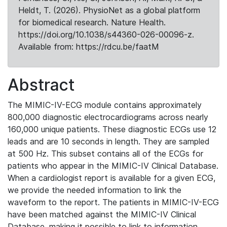
Heldt, T. (2026). PhysioNet as a global platform
for biomedical research. Nature Health.
https://doi.org/10.1038/s44360-026-00096-z.
Available from: https://rdcu.be/faatM
Abstract
The MIMIC-IV-ECG module contains approximately
800,000 diagnostic electrocardiograms across nearly
160,000 unique patients. These diagnostic ECGs use 12
leads and are 10 seconds in length. They are sampled
at 500 Hz. This subset contains all of the ECGs for
patients who appear in the MIMIC-IV Clinical Database.
When a cardiologist report is available for a given ECG,
we provide the needed information to link the
waveform to the report. The patients in MIMIC-IV-ECG
have been matched against the MIMIC-IV Clinical
Database, making it possible to link to information