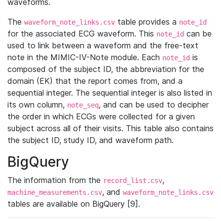
waveforms.
The
table provides a
waveform_note_links.csv
note_id
for the associated ECG waveform. This
can be
note_id
used to link between a waveform and the free-text
note in the MIMIC-IV-Note module. Each
is
note_id
composed of the subject ID, the abbreviation for the
domain (EK) that the report comes from, and a
sequential integer. The sequential integer is also listed in
its own column,
, and can be used to decipher
note_seq
the order in which ECGs were collected for a given
subject across all of their visits. This table also contains
the subject ID, study ID, and waveform path.
BigQuery
The information from the
,
record_list.csv
, and
machine_measurements.csv
waveform_note_links.csv
tables are available on BigQuery [9].