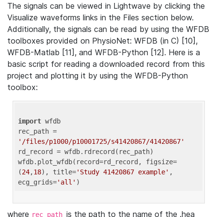
The signals can be viewed in Lightwave by clicking the
Visualize waveforms links in the Files section below.
Additionally, the signals can be read by using the WFDB
toolboxes provided on PhysioNet: WFDB (in C) [10],
WFDB-Matlab [11], and WFDB-Python [12]. Here is a
basic script for reading a downloaded record from this
project and plotting it by using the WFDB-Python
toolbox:
import
 wfdb 

rec_path = 
'/files/p1000/p10001725/s41420867/41420867'
rd_record = wfdb.rdrecord(rec_path) 

wfdb.plot_wfdb(record=rd_record, figsize=
(
24
,
18
), title=
'Study 41420867 example'
, 
ecg_grids=
'all'
where
is the path to the name of the .hea
rec_path