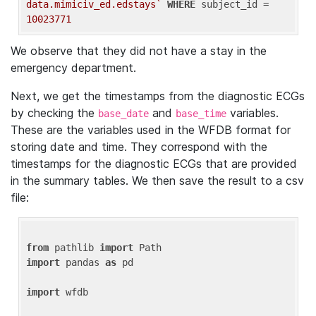
data.mimiciv_ed.edstays`
WHERE
 subject_id = 
10023771
We observe that they did not have a stay in the
emergency department.
Next, we get the timestamps from the diagnostic ECGs
by checking the
and
variables.
base_date
base_time
These are the variables used in the WFDB format for
storing date and time. They correspond with the
timestamps for the diagnostic ECGs that are provided
in the summary tables. We then save the result to a csv
file:
from
 pathlib 
import
import
 pandas 
as
 pd

import
 wfdb
