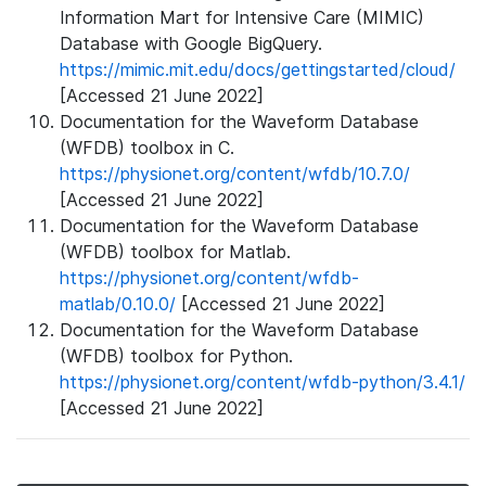
Information Mart for Intensive Care (MIMIC)
Database with Google BigQuery.
https://mimic.mit.edu/docs/gettingstarted/cloud/
[Accessed 21 June 2022]
Documentation for the Waveform Database
(WFDB) toolbox in C.
https://physionet.org/content/wfdb/10.7.0/
[Accessed 21 June 2022]
Documentation for the Waveform Database
(WFDB) toolbox for Matlab.
https://physionet.org/content/wfdb-
matlab/0.10.0/
[Accessed 21 June 2022]
Documentation for the Waveform Database
(WFDB) toolbox for Python.
https://physionet.org/content/wfdb-python/3.4.1/
[Accessed 21 June 2022]