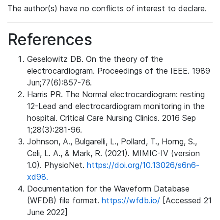
The author(s) have no conflicts of interest to declare.
References
Geselowitz DB. On the theory of the
electrocardiogram. Proceedings of the IEEE. 1989
Jun;77(6):857-76.
Harris PR. The Normal electrocardiogram: resting
12-Lead and electrocardiogram monitoring in the
hospital. Critical Care Nursing Clinics. 2016 Sep
1;28(3):281-96.
Johnson, A., Bulgarelli, L., Pollard, T., Horng, S.,
Celi, L. A., & Mark, R. (2021). MIMIC-IV (version
1.0). PhysioNet.
https://doi.org/10.13026/s6n6-
xd98.
Documentation for the Waveform Database
(WFDB) file format.
https://wfdb.io/
[Accessed 21
June 2022]