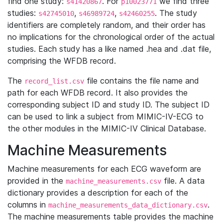
find one study:
. For
we find three
s41420867
p10023771
studies:
,
,
. The study
s42745010
s46989724
s42460255
identifiers are completely random, and their order has
no implications for the chronological order of the actual
studies. Each study has a like named .hea and .dat file,
comprising the WFDB record.
The
file contains the file name and
record_list.csv
path for each WFDB record. It also provides the
corresponding subject ID and study ID. The subject ID
can be used to link a subject from MIMIC-IV-ECG to
the other modules in the MIMIC-IV Clinical Database.
Machine Measurements
Machine measurements for each ECG waveform are
provided in the
file. A data
machine_measurements.csv
dictionary provides a description for each of the
columns in
.
machine_measurements_data_dictionary.csv
The machine measurements table provides the machine