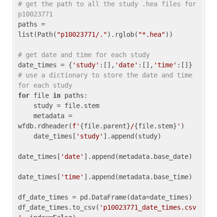
# get the path to all the study .hea files for 
p10023771
paths = 
list(Path(
"p10023771/."
).rglob(
"*.hea"
))

# get date and time for each study
date_times = {
'study'
:[],
'date'
:[],
'time'
:[]} 
# use a dictionary to store the date and time 
for each study
for
 file 
in
 paths:

    study = file.stem

    metadata = 
wfdb.rdheader(
f'
{file.parent}
/
{file.stem}
'
)

    date_times[
'study'
].append(study)

date_times[
'date'
].append(metadata.base_date)

date_times[
'time'
].append(metadata.base_time)

df_date_times = pd.DataFrame(data=date_times)

df_date_times.to_csv(
'p10023771_date_times.csv