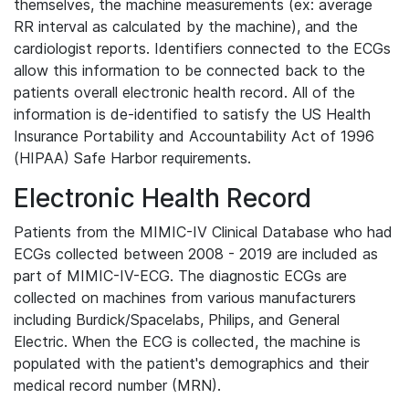
themselves, the machine measurements (ex: average
RR interval as calculated by the machine), and the
cardiologist reports. Identifiers connected to the ECGs
allow this information to be connected back to the
patients overall electronic health record. All of the
information is de-identified to satisfy the US Health
Insurance Portability and Accountability Act of 1996
(HIPAA) Safe Harbor requirements.
Electronic Health Record
Patients from the MIMIC-IV Clinical Database who had
ECGs collected between 2008 - 2019 are included as
part of MIMIC-IV-ECG. The diagnostic ECGs are
collected on machines from various manufacturers
including Burdick/Spacelabs, Philips, and General
Electric. When the ECG is collected, the machine is
populated with the patient's demographics and their
medical record number (MRN).