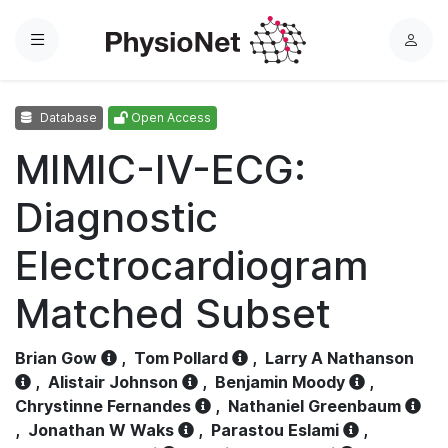
Menu
L
o
g
Database
Open Access
i
n
MIMIC-IV-ECG:
Diagnostic
Electrocardiogram
Matched Subset
Brian Gow
,
Tom Pollard
,
Larry A Nathanson
,
Alistair Johnson
,
Benjamin Moody
,
Chrystinne Fernandes
,
Nathaniel Greenbaum
,
Jonathan W Waks
,
Parastou Eslami
,