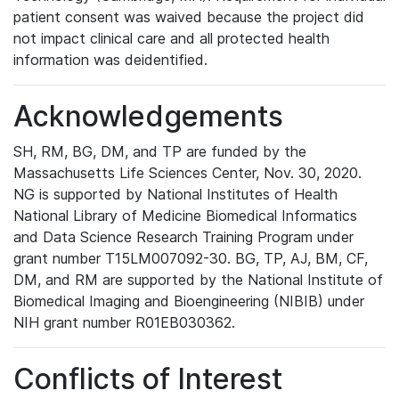
patient consent was waived because the project did
not impact clinical care and all protected health
information was deidentified.
Acknowledgements
SH, RM, BG, DM, and TP are funded by the
Massachusetts Life Sciences Center, Nov. 30, 2020.
NG is supported by National Institutes of Health
National Library of Medicine Biomedical Informatics
and Data Science Research Training Program under
grant number T15LM007092-30. BG, TP, AJ, BM, CF,
DM, and RM are supported by the National Institute of
Biomedical Imaging and Bioengineering (NIBIB) under
NIH grant number R01EB030362.
Conflicts of Interest