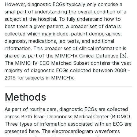
However, diagnostic ECGs typically only comprise a
small part of understanding the overall condition of a
subject at the hospital. To fully understand how to
best treat a given patient, a broader set of data is
collected which may include: patient demographics,
diagnosis, medications, lab tests, and additional
information. This broader set of clinical information is
shared as part of the MIMIC-IV Clinical Database [3].
The MIMIC-IV-ECG Matched Subset contains the vast
majority of diagnostic ECGs collected between 2008 -
2019 for subjects in MIMIC-IV.
Methods
As part of routine care, diagnostic ECGs are collected
across Beth Israel Deaconess Medical Center (BIDMC).
Three types of information associated with an ECG are
presented here. The electrocardiogram waveforms