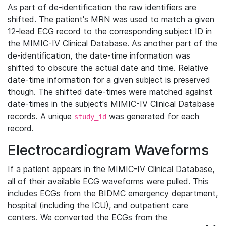
As part of de-identification the raw identifiers are
shifted. The patient's MRN was used to match a given
12-lead ECG record to the corresponding subject ID in
the MIMIC-IV Clinical Database. As another part of the
de-identification, the date-time information was
shifted to obscure the actual date and time. Relative
date-time information for a given subject is preserved
though. The shifted date-times were matched against
date-times in the subject's MIMIC-IV Clinical Database
records. A unique
was generated for each
study_id
record.
Electrocardiogram Waveforms
If a patient appears in the MIMIC-IV Clinical Database,
all of their available ECG waveforms were pulled. This
includes ECGs from the BIDMC emergency department,
hospital (including the ICU), and outpatient care
centers. We converted the ECGs from the