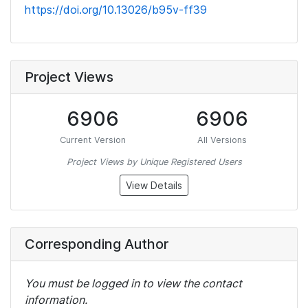
https://doi.org/10.13026/b95v-ff39
Project Views
6906
6906
Current Version
All Versions
Project Views by Unique Registered Users
View Details
Corresponding Author
You must be logged in to view the contact
information.