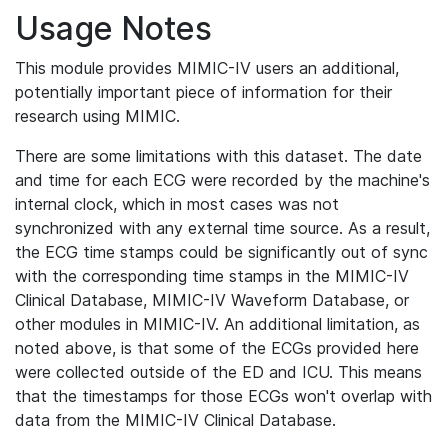
Usage Notes
This module provides MIMIC-IV users an additional,
potentially important piece of information for their
research using MIMIC.
There are some limitations with this dataset. The date
and time for each ECG were recorded by the machine's
internal clock, which in most cases was not
synchronized with any external time source. As a result,
the ECG time stamps could be significantly out of sync
with the corresponding time stamps in the MIMIC-IV
Clinical Database, MIMIC-IV Waveform Database, or
other modules in MIMIC-IV. An additional limitation, as
noted above, is that some of the ECGs provided here
were collected outside of the ED and ICU. This means
that the timestamps for those ECGs won't overlap with
data from the MIMIC-IV Clinical Database.