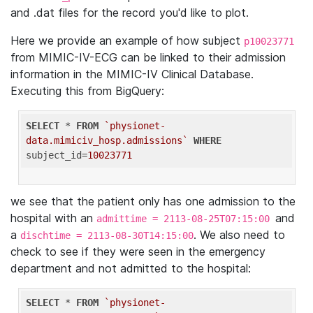
and .dat files for the record you'd like to plot.
Here we provide an example of how subject
p10023771
from MIMIC-IV-ECG can be linked to their admission
information in the MIMIC-IV Clinical Database.
Executing this from BigQuery:
SELECT
 * 
FROM
`physionet-
data.mimiciv_hosp.admissions`
WHERE
subject_id=
10023771
we see that the patient only has one admission to the
hospital with an
and
admittime = 2113-08-25T07:15:00
a
. We also need to
dischtime = 2113-08-30T14:15:00
check to see if they were seen in the emergency
department and not admitted to the hospital:
SELECT
 * 
FROM
`physionet-