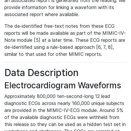
an associated report is generated from the reading. We
provide information for linking a waveform with its
associated report where available.
The de-identified free-text notes from these ECG
reports will be made available as part of the MIMIC-IV-
Note module [5] at a later time. These ECG reports are
de-identified using a rule-based approach [6, 7, 8],
similar to that used for other MIMIC reports.
Data Description
Electrocardiogram Waveforms
Approximately 800,000 ten-second-long 12 lead
diagnostic ECGs across nearly 160,000 unique subjects
are provided in the MIMIC-IV-ECG module. Around 5%
of the available diagnostic ECGs were withheld from
this release so they can be used as a hidden test set in