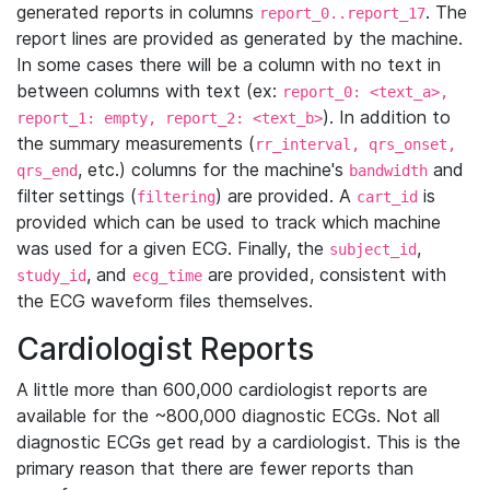
generated reports in columns
. The
report_0..report_17
report lines are provided as generated by the machine.
In some cases there will be a column with no text in
between columns with text (ex:
report_0: <text_a>,
). In addition to
report_1: empty, report_2: <text_b>
the summary measurements (
rr_interval, qrs_onset,
, etc.) columns for the machine's
and
qrs_end
bandwidth
filter settings (
) are provided. A
is
filtering
cart_id
provided which can be used to track which machine
was used for a given ECG. Finally, the
,
subject_id
, and
are provided, consistent with
study_id
ecg_time
the ECG waveform files themselves.
Cardiologist Reports
A little more than 600,000 cardiologist reports are
available for the ~800,000 diagnostic ECGs. Not all
diagnostic ECGs get read by a cardiologist. This is the
primary reason that there are fewer reports than