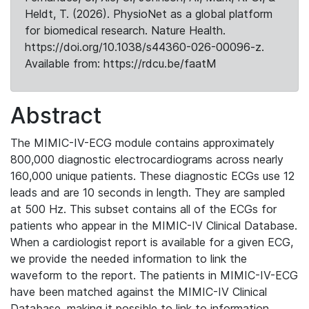
Heldt, T. (2026). PhysioNet as a global platform
for biomedical research. Nature Health.
https://doi.org/10.1038/s44360-026-00096-z.
Available from: https://rdcu.be/faatM
Abstract
The MIMIC-IV-ECG module contains approximately
800,000 diagnostic electrocardiograms across nearly
160,000 unique patients. These diagnostic ECGs use 12
leads and are 10 seconds in length. They are sampled
at 500 Hz. This subset contains all of the ECGs for
patients who appear in the MIMIC-IV Clinical Database.
When a cardiologist report is available for a given ECG,
we provide the needed information to link the
waveform to the report. The patients in MIMIC-IV-ECG
have been matched against the MIMIC-IV Clinical
Database, making it possible to link to information