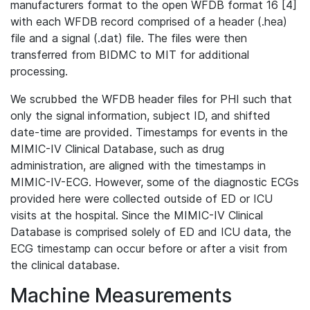
manufacturers format to the open WFDB format 16 [4]
with each WFDB record comprised of a header (.hea)
file and a signal (.dat) file. The files were then
transferred from BIDMC to MIT for additional
processing.
We scrubbed the WFDB header files for PHI such that
only the signal information, subject ID, and shifted
date-time are provided. Timestamps for events in the
MIMIC-IV Clinical Database, such as drug
administration, are aligned with the timestamps in
MIMIC-IV-ECG. However, some of the diagnostic ECGs
provided here were collected outside of ED or ICU
visits at the hospital. Since the MIMIC-IV Clinical
Database is comprised solely of ED and ICU data, the
ECG timestamp can occur before or after a visit from
the clinical database.
Machine Measurements