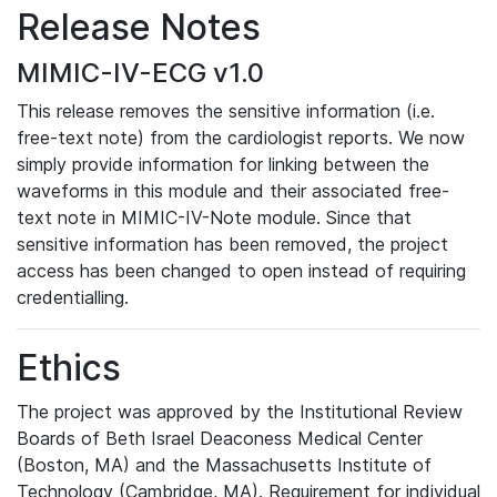
Release Notes
MIMIC-IV-ECG v1.0
This release removes the sensitive information (i.e.
free-text note) from the cardiologist reports. We now
simply provide information for linking between the
waveforms in this module and their associated free-
text note in MIMIC-IV-Note module. Since that
sensitive information has been removed, the project
access has been changed to open instead of requiring
credentialling.
Ethics
The project was approved by the Institutional Review
Boards of Beth Israel Deaconess Medical Center
(Boston, MA) and the Massachusetts Institute of
Technology (Cambridge, MA). Requirement for individual