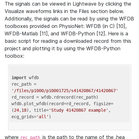
The signals can be viewed in Lightwave by clicking the
Visualize waveforms links in the Files section below.
Additionally, the signals can be read by using the WFDB
toolboxes provided on PhysioNet: WFDB (in C) [10],
WFDB-Matlab [11], and WFDB-Python [12]. Here is a
basic script for reading a downloaded record from this
project and plotting it by using the WFDB-Python
toolbox:
import
 wfdb 

rec_path = 
'/files/p1000/p10001725/s41420867/41420867'
rd_record = wfdb.rdrecord(rec_path) 

wfdb.plot_wfdb(record=rd_record, figsize=
(
24
,
18
), title=
'Study 41420867 example'
, 
ecg_grids=
'all'
where
is the path to the name of the .hea
rec_path