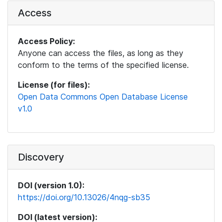
Access
Access Policy:
Anyone can access the files, as long as they
conform to the terms of the specified license.
License (for files):
Open Data Commons Open Database License
v1.0
Discovery
DOI (version 1.0):
https://doi.org/10.13026/4nqg-sb35
DOI (latest version):