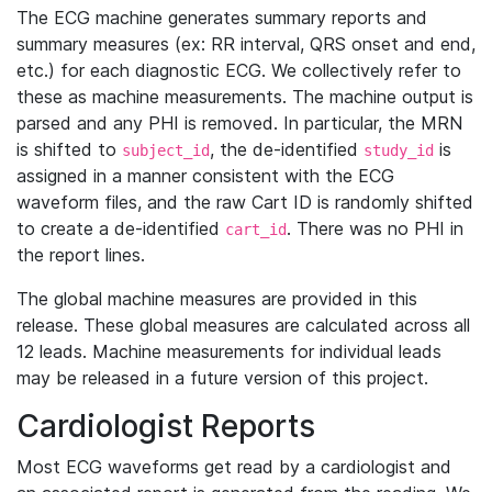
The ECG machine generates summary reports and
summary measures (ex: RR interval, QRS onset and end,
etc.) for each diagnostic ECG. We collectively refer to
these as machine measurements. The machine output is
parsed and any PHI is removed. In particular, the MRN
is shifted to
, the de-identified
is
subject_id
study_id
assigned in a manner consistent with the ECG
waveform files, and the raw Cart ID is randomly shifted
to create a de-identified
. There was no PHI in
cart_id
the report lines.
The global machine measures are provided in this
release. These global measures are calculated across all
12 leads. Machine measurements for individual leads
may be released in a future version of this project.
Cardiologist Reports
Most ECG waveforms get read by a cardiologist and