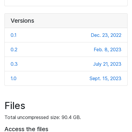
Versions
0.1
Dec. 23, 2022
0.2
Feb. 8, 2023
0.3
July 21, 2023
1.0
Sept. 15, 2023
Files
Total uncompressed size: 90.4 GB.
Access the files