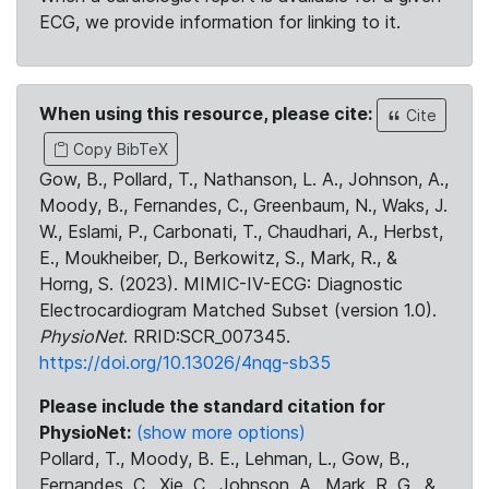
ECG, we provide information for linking to it.
When using this resource, please cite:
Cite
Copy BibTeX
Gow, B., Pollard, T., Nathanson, L. A., Johnson, A.,
Moody, B., Fernandes, C., Greenbaum, N., Waks, J.
W., Eslami, P., Carbonati, T., Chaudhari, A., Herbst,
E., Moukheiber, D., Berkowitz, S., Mark, R., &
Horng, S. (2023). MIMIC-IV-ECG: Diagnostic
Electrocardiogram Matched Subset (version 1.0).
PhysioNet
. RRID:SCR_007345.
https://doi.org/10.13026/4nqg-sb35
Please include the standard citation for
PhysioNet:
(show more options)
Pollard, T., Moody, B. E., Lehman, L., Gow, B.,
Fernandes, C., Xie, C., Johnson, A., Mark, R. G., &