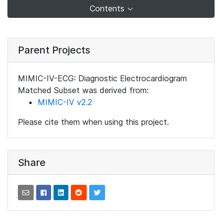
Contents
Parent Projects
MIMIC-IV-ECG: Diagnostic Electrocardiogram
Matched Subset was derived from:
MIMIC-IV v2.2
Please cite them when using this project.
Share