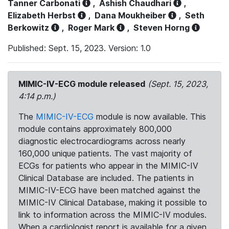
Tanner Carbonati
,
Ashish Chaudhari
,
Elizabeth Herbst
,
Dana Moukheiber
,
Seth
Berkowitz
,
Roger Mark
,
Steven Horng
Published: Sept. 15, 2023. Version: 1.0
MIMIC-IV-ECG module released
(Sept. 15, 2023,
4:14 p.m.)
The
MIMIC-IV-ECG
module is now available. This
module contains approximately 800,000
diagnostic electrocardiograms across nearly
160,000 unique patients. The vast majority of
ECGs for patients who appear in the MIMIC-IV
Clinical Database are included. The patients in
MIMIC-IV-ECG have been matched against the
MIMIC-IV Clinical Database, making it possible to
link to information across the MIMIC-IV modules.
When a cardiologist report is available for a given