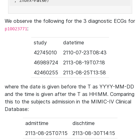
'
, index=
False
We observe the following for the 3 diagnostic ECGs for
:
p10023771
study
datetime
42745010
2110-07-23T08:43
46989724
2113-08-19T07:18
42460255
2113-08-25T13:58
where the date is given before the T as YYYY-MM-DD
and the time is given after the T as HH:MM. Comparing
this to the subjects admission in the MIMIC-IV Clinical
Database:
admittime
dischtime
2113-08-25T07:15
2113-08-30T14:15