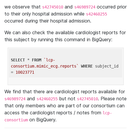
we observe that
and
occurred prior
s42745010
s46989724
to their only hospital admission while
s42460255
occurred during their hospital admission.
We can also check the available cardiologist reports for
this subject by running this command in BigQuery:
SELECT
 * 
FROM
`lcp-
consortium.mimic_ecg.reports`
WHERE
 subject_id 
= 
10023771
We find that there are cardiologist reports available for
and
but not
. Please note
s46989724
s42460255
s42745010
that only members who are part of our consortium can
access the cardiologist reports / notes from
lcp-
on BigQuery.
consortium