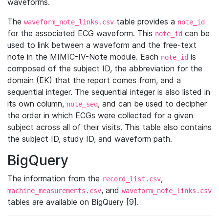
waveforms.
The
table provides a
waveform_note_links.csv
note_id
for the associated ECG waveform. This
can be
note_id
used to link between a waveform and the free-text
note in the MIMIC-IV-Note module. Each
is
note_id
composed of the subject ID, the abbreviation for the
domain (EK) that the report comes from, and a
sequential integer. The sequential integer is also listed in
its own column,
, and can be used to decipher
note_seq
the order in which ECGs were collected for a given
subject across all of their visits. This table also contains
the subject ID, study ID, and waveform path.
BigQuery
The information from the
,
record_list.csv
, and
machine_measurements.csv
waveform_note_links.csv
tables are available on BigQuery [9].