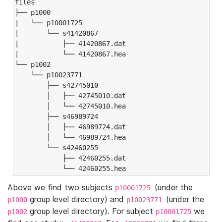
files

├── p1000

|   └── p10001725

|       └── s41420867

|           ├── 41420867.dat

|           └── 41420867.hea

└── p1002

    └── p10023771

        ├── s42745010

        │   ├── 42745010.dat

        │   └── 42745010.hea

        ├── s46989724

        │   ├── 46989724.dat

        │   └── 46989724.hea

        └── s42460255

            ├── 42460255.dat

            └── 42460255.hea
Above we find two subjects
(under the
p10001725
group level directory) and
(under the
p1000
p10023771
group level directory). For subject
we
p1002
p10001725