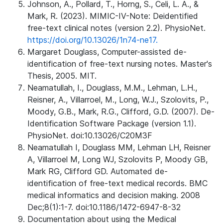
Johnson, A., Pollard, T., Horng, S., Celi, L. A., &
Mark, R. (2023). MIMIC-IV-Note: Deidentified
free-text clinical notes (version 2.2). PhysioNet.
https://doi.org/10.13026/1n74-ne17.
Margaret Douglass, Computer-assisted de-
identification of free-text nursing notes. Master's
Thesis, 2005. MIT.
Neamatullah, I., Douglass, M.M., Lehman, L.H.,
Reisner, A., Villarroel, M., Long, W.J., Szolovits, P.,
Moody, G.B., Mark, R.G., Clifford, G.D. (2007). De-
Identification Software Package (version 1.1).
PhysioNet. doi:10.13026/C20M3F
Neamatullah I, Douglass MM, Lehman LH, Reisner
A, Villarroel M, Long WJ, Szolovits P, Moody GB,
Mark RG, Clifford GD. Automated de-
identification of free-text medical records. BMC
medical informatics and decision making. 2008
Dec;8(1):1-7. doi:10.1186/1472-6947-8-32
Documentation about using the Medical