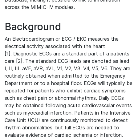
across the MIMIC-IV modules.
Background
An Electrocardiogram or ECG / EKG measures the
electrical activity associated with the heart
[1]. Diagnostic ECGs are a standard part of a patients
care [2]. The standard ECG leads are denoted as lead
I, II, III, aVF, aVR, aVL, V1, V2, V3, V4, V5, V6. They are
routinely obtained when admitted to the Emergency
Department or to a hospital floor. ECGs will typically be
repeated for patients who exhibit cardiac symptoms
such as chest pain or abnormal rhythms. Daily ECGs
may be obtained following acute cardiovascular events
such as myocardial infarction. Patients in the Intensive
Care Unit (ICU) are continuously monitored to detect
rhythm abnormalities, but full ECGs are needed to
evaluate evidence of cardiac ischemia or infarction.