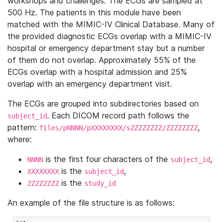
workshops and challenges. The ECGs are sampled at
500 Hz. The patients in this module have been
matched with the MIMIC-IV Clinical Database. Many of
the provided diagnostic ECGs overlap with a MIMIC-IV
hospital or emergency department stay but a number
of them do not overlap. Approximately 55% of the
ECGs overlap with a hospital admission and 25%
overlap with an emergency department visit.
The ECGs are grouped into subdirectories based on
. Each DICOM record path follows the
subject_id
pattern:
,
files/pNNNN/pXXXXXXXX/sZZZZZZZZ/ZZZZZZZZ
where:
is the first four characters of the
,
NNNN
subject_id
is the
,
XXXXXXXX
subject_id
is the
ZZZZZZZZ
study_id
An example of the file structure is as follows: