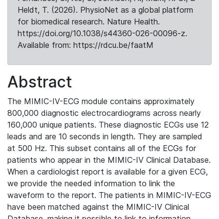
Heldt, T. (2026). PhysioNet as a global platform
for biomedical research. Nature Health.
https://doi.org/10.1038/s44360-026-00096-z.
Available from: https://rdcu.be/faatM
Abstract
The MIMIC-IV-ECG module contains approximately
800,000 diagnostic electrocardiograms across nearly
160,000 unique patients. These diagnostic ECGs use 12
leads and are 10 seconds in length. They are sampled
at 500 Hz. This subset contains all of the ECGs for
patients who appear in the MIMIC-IV Clinical Database.
When a cardiologist report is available for a given ECG,
we provide the needed information to link the
waveform to the report. The patients in MIMIC-IV-ECG
have been matched against the MIMIC-IV Clinical
Database, making it possible to link to information