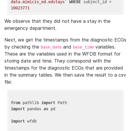
data.mimiciv_ed.edstays`
WHERE
 subject_id = 
10023771
We observe that they did not have a stay in the
emergency department.
Next, we get the timestamps from the diagnostic ECGs
by checking the
and
variables.
base_date
base_time
These are the variables used in the WFDB format for
storing date and time. They correspond with the
timestamps for the diagnostic ECGs that are provided
in the summary tables. We then save the result to a csv
file:
from
 pathlib 
import
import
 pandas 
as
 pd

import
 wfdb
