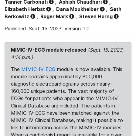
Tanner Carbonati
,
Ashish Chaudhari
,
Elizabeth Herbst
,
Dana Moukheiber
,
Seth
Berkowitz
,
Roger Mark
,
Steven Horng
Published: Sept. 15, 2023. Version: 1.0
MIMIC-IV-ECG module released
(Sept. 15, 2023,
4:14 p.m.)
The
MIMIC-IV-ECG
module is now available. This
module contains approximately 800,000
diagnostic electrocardiograms across nearly
160,000 unique patients. The vast majority of
ECGs for patients who appear in the MIMIC-IV
Clinical Database are included. The patients in
MIMIC-IV-ECG have been matched against the
MIMIC-IV Clinical Database, making it possible to
link to information across the MIMIC-IV modules.
When a cardiologist report is available for a given