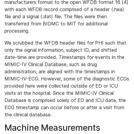
manufacturers format to the open WFDB format 16 [4]
with each WFDB record comprised of a header (.hea)
file and a signal (.dat) file. The files were then
transferred from BIDMC to MIT for additional
processing.
We scrubbed the WFDB header files for PHI such that
only the signal information, subject ID, and shifted
date-time are provided. Timestamps for events in the
MIMIC-IV Clinical Database, such as drug
administration, are aligned with the timestamps in
MIMIC-IV-ECG. However, some of the diagnostic ECGs
provided here were collected outside of ED or ICU
visits at the hospital. Since the MIMIC-IV Clinical
Database is comprised solely of ED and ICU data, the
ECG timestamp can occur before or after a visit from
the clinical database.
Machine Measurements