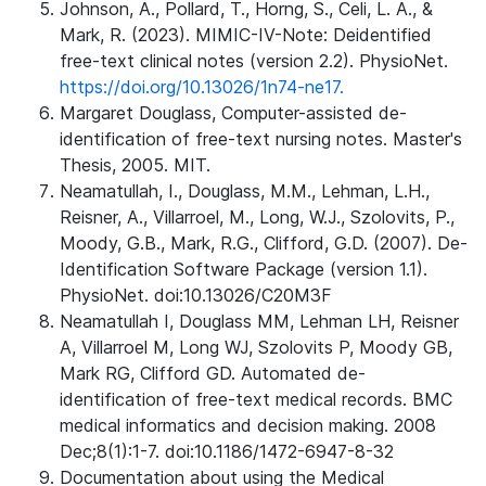
Johnson, A., Pollard, T., Horng, S., Celi, L. A., &
Mark, R. (2023). MIMIC-IV-Note: Deidentified
free-text clinical notes (version 2.2). PhysioNet.
https://doi.org/10.13026/1n74-ne17.
Margaret Douglass, Computer-assisted de-
identification of free-text nursing notes. Master's
Thesis, 2005. MIT.
Neamatullah, I., Douglass, M.M., Lehman, L.H.,
Reisner, A., Villarroel, M., Long, W.J., Szolovits, P.,
Moody, G.B., Mark, R.G., Clifford, G.D. (2007). De-
Identification Software Package (version 1.1).
PhysioNet. doi:10.13026/C20M3F
Neamatullah I, Douglass MM, Lehman LH, Reisner
A, Villarroel M, Long WJ, Szolovits P, Moody GB,
Mark RG, Clifford GD. Automated de-
identification of free-text medical records. BMC
medical informatics and decision making. 2008
Dec;8(1):1-7. doi:10.1186/1472-6947-8-32
Documentation about using the Medical