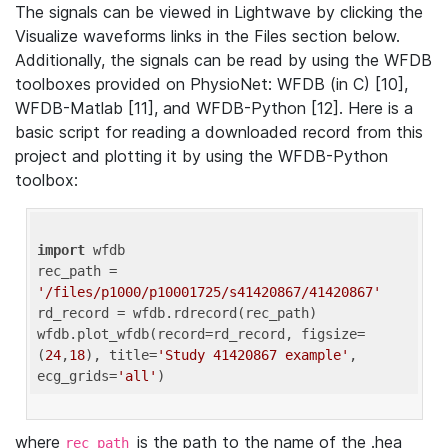
The signals can be viewed in Lightwave by clicking the
Visualize waveforms links in the Files section below.
Additionally, the signals can be read by using the WFDB
toolboxes provided on PhysioNet: WFDB (in C) [10],
WFDB-Matlab [11], and WFDB-Python [12]. Here is a
basic script for reading a downloaded record from this
project and plotting it by using the WFDB-Python
toolbox:
import
 wfdb 

rec_path = 
'/files/p1000/p10001725/s41420867/41420867'
rd_record = wfdb.rdrecord(rec_path) 

wfdb.plot_wfdb(record=rd_record, figsize=
(
24
,
18
), title=
'Study 41420867 example'
, 
ecg_grids=
'all'
where
is the path to the name of the .hea
rec_path