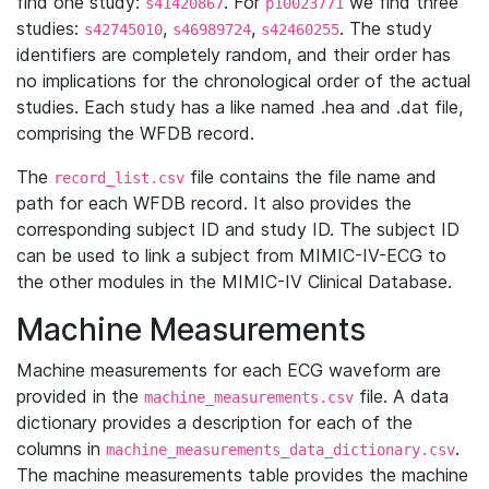
find one study:
. For
we find three
s41420867
p10023771
studies:
,
,
. The study
s42745010
s46989724
s42460255
identifiers are completely random, and their order has
no implications for the chronological order of the actual
studies. Each study has a like named .hea and .dat file,
comprising the WFDB record.
The
file contains the file name and
record_list.csv
path for each WFDB record. It also provides the
corresponding subject ID and study ID. The subject ID
can be used to link a subject from MIMIC-IV-ECG to
the other modules in the MIMIC-IV Clinical Database.
Machine Measurements
Machine measurements for each ECG waveform are
provided in the
file. A data
machine_measurements.csv
dictionary provides a description for each of the
columns in
.
machine_measurements_data_dictionary.csv
The machine measurements table provides the machine