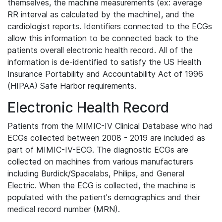
themselves, the machine measurements (ex: average
RR interval as calculated by the machine), and the
cardiologist reports. Identifiers connected to the ECGs
allow this information to be connected back to the
patients overall electronic health record. All of the
information is de-identified to satisfy the US Health
Insurance Portability and Accountability Act of 1996
(HIPAA) Safe Harbor requirements.
Electronic Health Record
Patients from the MIMIC-IV Clinical Database who had
ECGs collected between 2008 - 2019 are included as
part of MIMIC-IV-ECG. The diagnostic ECGs are
collected on machines from various manufacturers
including Burdick/Spacelabs, Philips, and General
Electric. When the ECG is collected, the machine is
populated with the patient's demographics and their
medical record number (MRN).