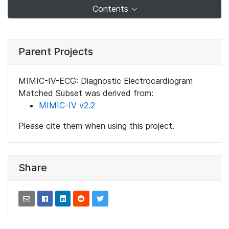
Contents
Parent Projects
MIMIC-IV-ECG: Diagnostic Electrocardiogram
Matched Subset was derived from:
MIMIC-IV v2.2
Please cite them when using this project.
Share