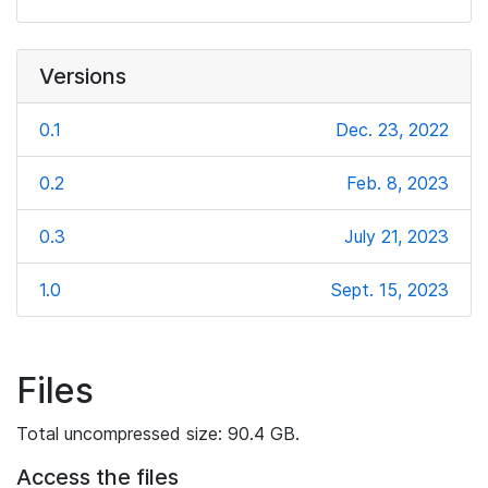
Versions
0.1
Dec. 23, 2022
0.2
Feb. 8, 2023
0.3
July 21, 2023
1.0
Sept. 15, 2023
Files
Total uncompressed size: 90.4 GB.
Access the files