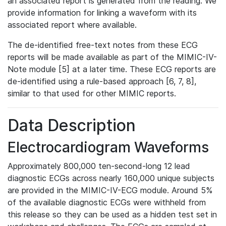
an associated report is generated from the reading. We
provide information for linking a waveform with its
associated report where available.
The de-identified free-text notes from these ECG
reports will be made available as part of the MIMIC-IV-
Note module [5] at a later time. These ECG reports are
de-identified using a rule-based approach [6, 7, 8],
similar to that used for other MIMIC reports.
Data Description
Electrocardiogram Waveforms
Approximately 800,000 ten-second-long 12 lead
diagnostic ECGs across nearly 160,000 unique subjects
are provided in the MIMIC-IV-ECG module. Around 5%
of the available diagnostic ECGs were withheld from
this release so they can be used as a hidden test set in