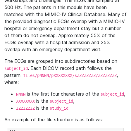
workshops and challenges. The ECGs are sampled at
500 Hz. The patients in this module have been
matched with the MIMIC-IV Clinical Database. Many of
the provided diagnostic ECGs overlap with a MIMIC-IV
hospital or emergency department stay but a number
of them do not overlap. Approximately 55% of the
ECGs overlap with a hospital admission and 25%
overlap with an emergency department visit.
The ECGs are grouped into subdirectories based on
. Each DICOM record path follows the
subject_id
pattern:
,
files/pNNNN/pXXXXXXXX/sZZZZZZZZ/ZZZZZZZZ
where:
is the first four characters of the
,
NNNN
subject_id
is the
,
XXXXXXXX
subject_id
is the
ZZZZZZZZ
study_id
An example of the file structure is as follows: