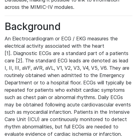
across the MIMIC-IV modules.
Background
An Electrocardiogram or ECG / EKG measures the
electrical activity associated with the heart
[1]. Diagnostic ECGs are a standard part of a patients
care [2]. The standard ECG leads are denoted as lead
I, II, III, aVF, aVR, aVL, V1, V2, V3, V4, V5, V6. They are
routinely obtained when admitted to the Emergency
Department or to a hospital floor. ECGs will typically be
repeated for patients who exhibit cardiac symptoms
such as chest pain or abnormal rhythms. Daily ECGs
may be obtained following acute cardiovascular events
such as myocardial infarction. Patients in the Intensive
Care Unit (ICU) are continuously monitored to detect
rhythm abnormalities, but full ECGs are needed to
evaluate evidence of cardiac ischemia or infarction.