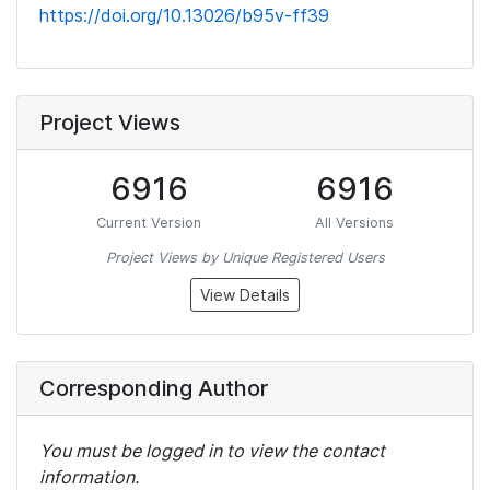
https://doi.org/10.13026/b95v-ff39
Project Views
6916
6916
Current Version
All Versions
Project Views by Unique Registered Users
View Details
Corresponding Author
You must be logged in to view the contact
information.