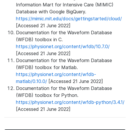
Information Mart for Intensive Care (MIMIC)
Database with Google BigQuery.
https://mimic.mit.edu/docs/gettingstarted/cloud/
[Accessed 21 June 2022]
Documentation for the Waveform Database
(WFDB) toolbox in C.
https://physionet.org/content/wfdb/10.7.0/
[Accessed 21 June 2022]
Documentation for the Waveform Database
(WFDB) toolbox for Matlab.
https://physionet.org/content/wfdb-
matlab/0.10.0/
[Accessed 21 June 2022]
Documentation for the Waveform Database
(WFDB) toolbox for Python.
https://physionet.org/content/wfdb-python/3.4.1/
[Accessed 21 June 2022]