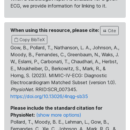
ECG, we provide information for linking to it.
When using this resource, please cite:
Cite
Copy BibTeX
Gow, B., Pollard, T., Nathanson, L. A., Johnson, A.,
Moody, B., Fernandes, C., Greenbaum, N., Waks, J.
W., Eslami, P., Carbonati, T., Chaudhari, A., Herbst,
E., Moukheiber, D., Berkowitz, S., Mark, R., &
Horng, S. (2023). MIMIC-IV-ECG: Diagnostic
Electrocardiogram Matched Subset (version 1.0).
PhysioNet
. RRID:SCR_007345.
https://doi.org/10.13026/4nqg-sb35
Please include the standard citation for
PhysioNet:
(show more options)
Pollard, T., Moody, B. E., Lehman, L., Gow, B.,
Fernandes, C., Xie, C., Johnson, A., Mark, R. G., &