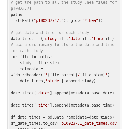
# get the path to all the study .hea files for 
p10023771
paths = 
list(Path(
"p10023771/."
).rglob(
"*.hea"
))

# get date and time for each study
date_times = {
'study'
:[],
'date'
:[],
'time'
:[]} 
# use a dictionary to store the date and time 
for each study
for
 file 
in
 paths:

    study = file.stem

    metadata = 
wfdb.rdheader(
f'
{file.parent}
/
{file.stem}
'
)

    date_times[
'study'
].append(study)

date_times[
'date'
].append(metadata.base_date)

date_times[
'time'
].append(metadata.base_time)

df_date_times = pd.DataFrame(data=date_times)

df_date_times.to_csv(
'p10023771_date_times.csv