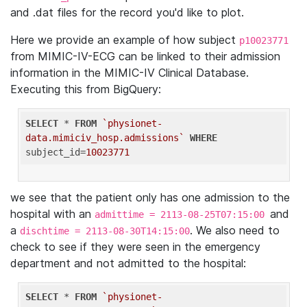
and .dat files for the record you'd like to plot.
Here we provide an example of how subject
p10023771
from MIMIC-IV-ECG can be linked to their admission
information in the MIMIC-IV Clinical Database.
Executing this from BigQuery:
SELECT
 * 
FROM
`physionet-
data.mimiciv_hosp.admissions`
WHERE
subject_id=
10023771
we see that the patient only has one admission to the
hospital with an
and
admittime = 2113-08-25T07:15:00
a
. We also need to
dischtime = 2113-08-30T14:15:00
check to see if they were seen in the emergency
department and not admitted to the hospital:
SELECT
 * 
FROM
`physionet-