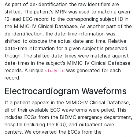
As part of de-identification the raw identifiers are
shifted. The patient's MRN was used to match a given
12-lead ECG record to the corresponding subject ID in
the MIMIC-IV Clinical Database. As another part of the
de-identification, the date-time information was
shifted to obscure the actual date and time. Relative
date-time information for a given subject is preserved
though. The shifted date-times were matched against
date-times in the subject's MIMIC-IV Clinical Database
records. A unique
was generated for each
study_id
record.
Electrocardiogram Waveforms
If a patient appears in the MIMIC-IV Clinical Database,
all of their available ECG waveforms were pulled. This
includes ECGs from the BIDMC emergency department,
hospital (including the ICU), and outpatient care
centers. We converted the ECGs from the