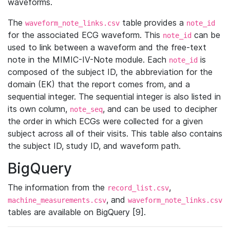
waveforms.
The
table provides a
waveform_note_links.csv
note_id
for the associated ECG waveform. This
can be
note_id
used to link between a waveform and the free-text
note in the MIMIC-IV-Note module. Each
is
note_id
composed of the subject ID, the abbreviation for the
domain (EK) that the report comes from, and a
sequential integer. The sequential integer is also listed in
its own column,
, and can be used to decipher
note_seq
the order in which ECGs were collected for a given
subject across all of their visits. This table also contains
the subject ID, study ID, and waveform path.
BigQuery
The information from the
,
record_list.csv
, and
machine_measurements.csv
waveform_note_links.csv
tables are available on BigQuery [9].