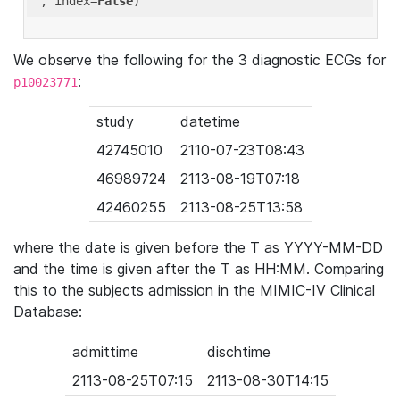
'
, index=
False
We observe the following for the 3 diagnostic ECGs for
:
p10023771
study
datetime
42745010
2110-07-23T08:43
46989724
2113-08-19T07:18
42460255
2113-08-25T13:58
where the date is given before the T as YYYY-MM-DD
and the time is given after the T as HH:MM. Comparing
this to the subjects admission in the MIMIC-IV Clinical
Database:
admittime
dischtime
2113-08-25T07:15
2113-08-30T14:15