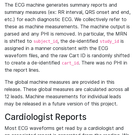
The ECG machine generates summary reports and
summary measures (ex: RR interval, QRS onset and end,
etc.) for each diagnostic ECG. We collectively refer to
these as machine measurements. The machine output is
parsed and any PHI is removed. In particular, the MRN
is shifted to
, the de-identified
is
subject_id
study_id
assigned in a manner consistent with the ECG
waveform files, and the raw Cart ID is randomly shifted
to create a de-identified
. There was no PHI in
cart_id
the report lines.
The global machine measures are provided in this
release. These global measures are calculated across all
12 leads. Machine measurements for individual leads
may be released in a future version of this project.
Cardiologist Reports
Most ECG waveforms get read by a cardiologist and