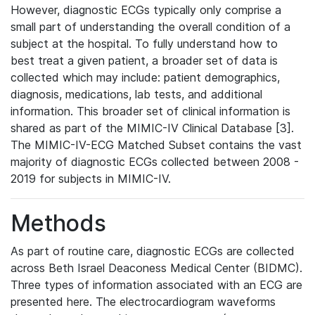
However, diagnostic ECGs typically only comprise a
small part of understanding the overall condition of a
subject at the hospital. To fully understand how to
best treat a given patient, a broader set of data is
collected which may include: patient demographics,
diagnosis, medications, lab tests, and additional
information. This broader set of clinical information is
shared as part of the MIMIC-IV Clinical Database [3].
The MIMIC-IV-ECG Matched Subset contains the vast
majority of diagnostic ECGs collected between 2008 -
2019 for subjects in MIMIC-IV.
Methods
As part of routine care, diagnostic ECGs are collected
across Beth Israel Deaconess Medical Center (BIDMC).
Three types of information associated with an ECG are
presented here. The electrocardiogram waveforms