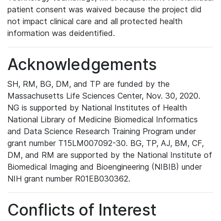
patient consent was waived because the project did
not impact clinical care and all protected health
information was deidentified.
Acknowledgements
SH, RM, BG, DM, and TP are funded by the
Massachusetts Life Sciences Center, Nov. 30, 2020.
NG is supported by National Institutes of Health
National Library of Medicine Biomedical Informatics
and Data Science Research Training Program under
grant number T15LM007092-30. BG, TP, AJ, BM, CF,
DM, and RM are supported by the National Institute of
Biomedical Imaging and Bioengineering (NIBIB) under
NIH grant number R01EB030362.
Conflicts of Interest