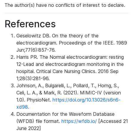
The author(s) have no conflicts of interest to declare.
References
Geselowitz DB. On the theory of the
electrocardiogram. Proceedings of the IEEE. 1989
Jun;77(6):857-76.
Harris PR. The Normal electrocardiogram: resting
12-Lead and electrocardiogram monitoring in the
hospital. Critical Care Nursing Clinics. 2016 Sep
1;28(3):281-96.
Johnson, A., Bulgarelli, L., Pollard, T., Horng, S.,
Celi, L. A., & Mark, R. (2021). MIMIC-IV (version
1.0). PhysioNet.
https://doi.org/10.13026/s6n6-
xd98.
Documentation for the Waveform Database
(WFDB) file format.
https://wfdb.io/
[Accessed 21
June 2022]