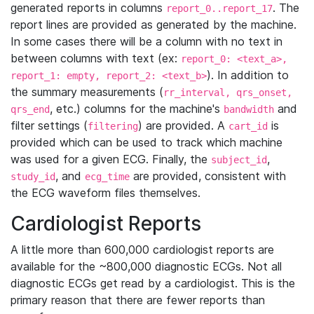
generated reports in columns
. The
report_0..report_17
report lines are provided as generated by the machine.
In some cases there will be a column with no text in
between columns with text (ex:
report_0: <text_a>,
). In addition to
report_1: empty, report_2: <text_b>
the summary measurements (
rr_interval, qrs_onset,
, etc.) columns for the machine's
and
qrs_end
bandwidth
filter settings (
) are provided. A
is
filtering
cart_id
provided which can be used to track which machine
was used for a given ECG. Finally, the
,
subject_id
, and
are provided, consistent with
study_id
ecg_time
the ECG waveform files themselves.
Cardiologist Reports
A little more than 600,000 cardiologist reports are
available for the ~800,000 diagnostic ECGs. Not all
diagnostic ECGs get read by a cardiologist. This is the
primary reason that there are fewer reports than