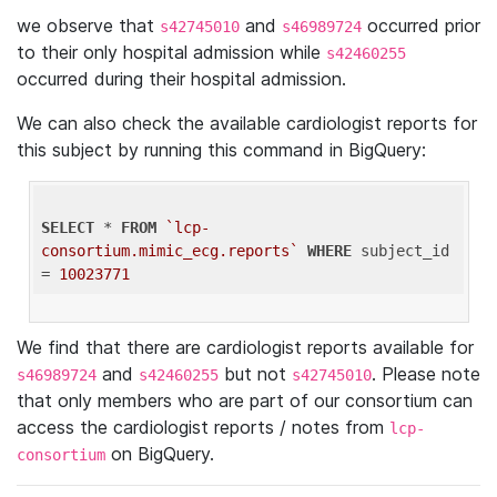
we observe that
and
occurred prior
s42745010
s46989724
to their only hospital admission while
s42460255
occurred during their hospital admission.
We can also check the available cardiologist reports for
this subject by running this command in BigQuery:
SELECT
 * 
FROM
`lcp-
consortium.mimic_ecg.reports`
WHERE
 subject_id 
= 
10023771
We find that there are cardiologist reports available for
and
but not
. Please note
s46989724
s42460255
s42745010
that only members who are part of our consortium can
access the cardiologist reports / notes from
lcp-
on BigQuery.
consortium