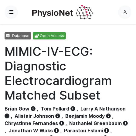
Menu
L
o
g
Database
Open Access
i
n
MIMIC-IV-ECG:
Diagnostic
Electrocardiogram
Matched Subset
Brian Gow
,
Tom Pollard
,
Larry A Nathanson
,
Alistair Johnson
,
Benjamin Moody
,
Chrystinne Fernandes
,
Nathaniel Greenbaum
,
Jonathan W Waks
,
Parastou Eslami
,