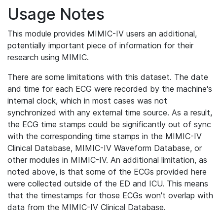
Usage Notes
This module provides MIMIC-IV users an additional,
potentially important piece of information for their
research using MIMIC.
There are some limitations with this dataset. The date
and time for each ECG were recorded by the machine's
internal clock, which in most cases was not
synchronized with any external time source. As a result,
the ECG time stamps could be significantly out of sync
with the corresponding time stamps in the MIMIC-IV
Clinical Database, MIMIC-IV Waveform Database, or
other modules in MIMIC-IV. An additional limitation, as
noted above, is that some of the ECGs provided here
were collected outside of the ED and ICU. This means
that the timestamps for those ECGs won't overlap with
data from the MIMIC-IV Clinical Database.