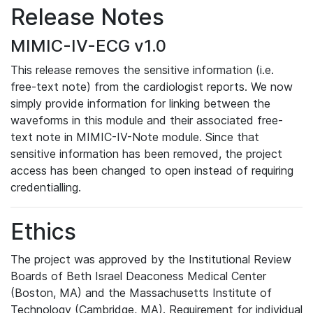
Release Notes
MIMIC-IV-ECG v1.0
This release removes the sensitive information (i.e.
free-text note) from the cardiologist reports. We now
simply provide information for linking between the
waveforms in this module and their associated free-
text note in MIMIC-IV-Note module. Since that
sensitive information has been removed, the project
access has been changed to open instead of requiring
credentialling.
Ethics
The project was approved by the Institutional Review
Boards of Beth Israel Deaconess Medical Center
(Boston, MA) and the Massachusetts Institute of
Technology (Cambridge, MA). Requirement for individual