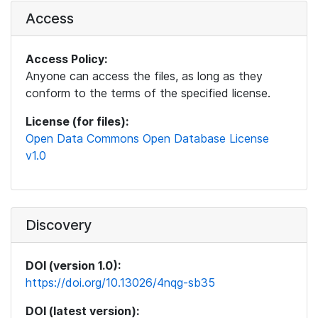
Access
Access Policy:
Anyone can access the files, as long as they
conform to the terms of the specified license.
License (for files):
Open Data Commons Open Database License
v1.0
Discovery
DOI (version 1.0):
https://doi.org/10.13026/4nqg-sb35
DOI (latest version):