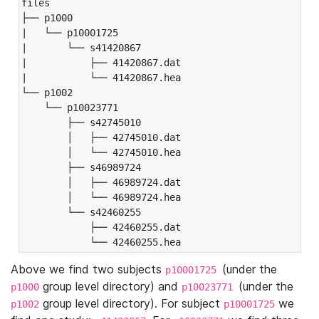
files

├── p1000

|   └── p10001725

|       └── s41420867

|           ├── 41420867.dat

|           └── 41420867.hea

└── p1002

    └── p10023771

        ├── s42745010

        │   ├── 42745010.dat

        │   └── 42745010.hea

        ├── s46989724

        │   ├── 46989724.dat

        │   └── 46989724.hea

        └── s42460255

            ├── 42460255.dat

            └── 42460255.hea
Above we find two subjects
(under the
p10001725
group level directory) and
(under the
p1000
p10023771
group level directory). For subject
we
p1002
p10001725