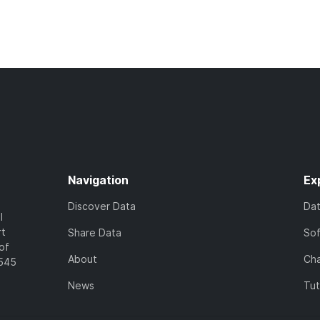
Navigation
Ex
Discover Data
Da
l
rt
Share Data
So
of
About
Cha
7545
News
Tut