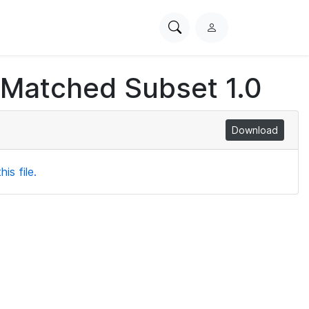
Search
L
PhysioNet
o
g
 Matched Subset 1.0
i
n
Download
is file.