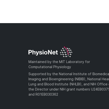
Maintained by the MIT Laboratory for
Computational Physiology
Supported by the National Institute of Biomedica
Imaging and Bioengineering (NIBIB), National Hea
Lung and Blood Institute (NHLBI), and NIH Office 
the Director under NIH grant numbers U24EB03
and R01EB030362