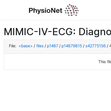
MIMIC-IV-ECG: Diagno
File:
<base>
/
files
/
p1487
/
p14879815
/
s42775156
/
This f