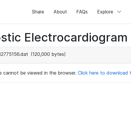
Share
About
FAQs
Explore
stic Electrocardiogram
42775156.dat
(120,000 bytes)
ile cannot be viewed in the browser.
Click here to download th