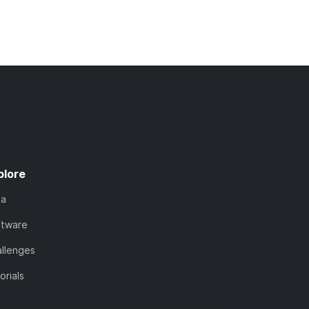
plore
ta
ftware
llenges
orials