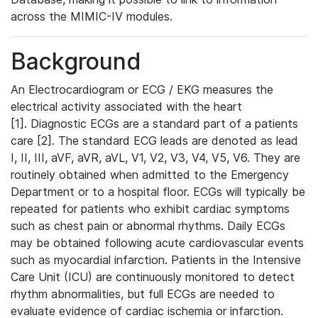
across the MIMIC-IV modules.
Background
An Electrocardiogram or ECG / EKG measures the
electrical activity associated with the heart
[1]. Diagnostic ECGs are a standard part of a patients
care [2]. The standard ECG leads are denoted as lead
I, II, III, aVF, aVR, aVL, V1, V2, V3, V4, V5, V6. They are
routinely obtained when admitted to the Emergency
Department or to a hospital floor. ECGs will typically be
repeated for patients who exhibit cardiac symptoms
such as chest pain or abnormal rhythms. Daily ECGs
may be obtained following acute cardiovascular events
such as myocardial infarction. Patients in the Intensive
Care Unit (ICU) are continuously monitored to detect
rhythm abnormalities, but full ECGs are needed to
evaluate evidence of cardiac ischemia or infarction.