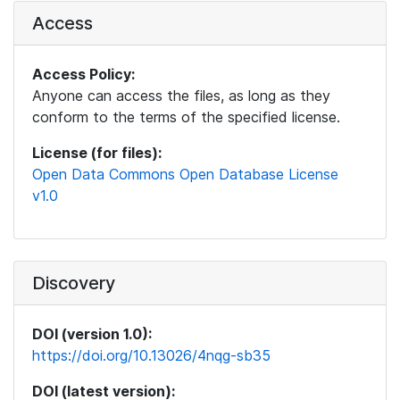
Access
Access Policy:
Anyone can access the files, as long as they
conform to the terms of the specified license.
License (for files):
Open Data Commons Open Database License
v1.0
Discovery
DOI (version 1.0):
https://doi.org/10.13026/4nqg-sb35
DOI (latest version):