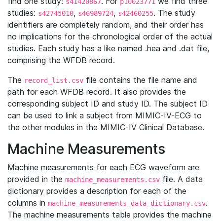
find one study:
. For
we find three
s41420867
p10023771
studies:
,
,
. The study
s42745010
s46989724
s42460255
identifiers are completely random, and their order has
no implications for the chronological order of the actual
studies. Each study has a like named .hea and .dat file,
comprising the WFDB record.
The
file contains the file name and
record_list.csv
path for each WFDB record. It also provides the
corresponding subject ID and study ID. The subject ID
can be used to link a subject from MIMIC-IV-ECG to
the other modules in the MIMIC-IV Clinical Database.
Machine Measurements
Machine measurements for each ECG waveform are
provided in the
file. A data
machine_measurements.csv
dictionary provides a description for each of the
columns in
.
machine_measurements_data_dictionary.csv
The machine measurements table provides the machine