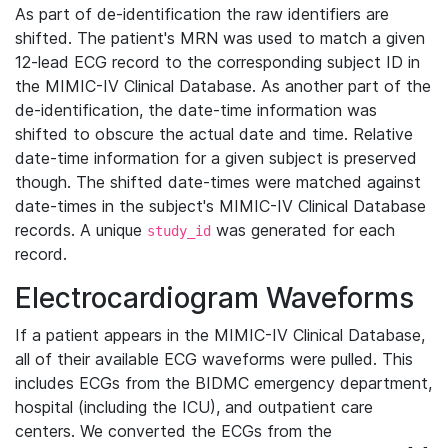
As part of de-identification the raw identifiers are
shifted. The patient's MRN was used to match a given
12-lead ECG record to the corresponding subject ID in
the MIMIC-IV Clinical Database. As another part of the
de-identification, the date-time information was
shifted to obscure the actual date and time. Relative
date-time information for a given subject is preserved
though. The shifted date-times were matched against
date-times in the subject's MIMIC-IV Clinical Database
records. A unique
was generated for each
study_id
record.
Electrocardiogram Waveforms
If a patient appears in the MIMIC-IV Clinical Database,
all of their available ECG waveforms were pulled. This
includes ECGs from the BIDMC emergency department,
hospital (including the ICU), and outpatient care
centers. We converted the ECGs from the