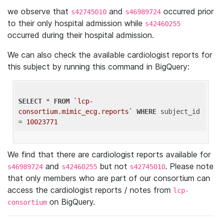
we observe that
and
occurred prior
s42745010
s46989724
to their only hospital admission while
s42460255
occurred during their hospital admission.
We can also check the available cardiologist reports for
this subject by running this command in BigQuery:
SELECT
 * 
FROM
`lcp-
consortium.mimic_ecg.reports`
WHERE
 subject_id 
= 
10023771
We find that there are cardiologist reports available for
and
but not
. Please note
s46989724
s42460255
s42745010
that only members who are part of our consortium can
access the cardiologist reports / notes from
lcp-
on BigQuery.
consortium