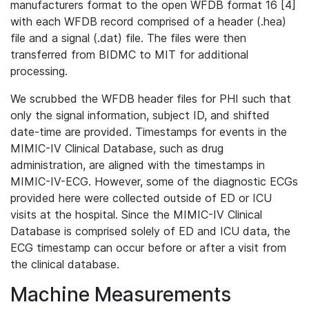
manufacturers format to the open WFDB format 16 [4]
with each WFDB record comprised of a header (.hea)
file and a signal (.dat) file. The files were then
transferred from BIDMC to MIT for additional
processing.
We scrubbed the WFDB header files for PHI such that
only the signal information, subject ID, and shifted
date-time are provided. Timestamps for events in the
MIMIC-IV Clinical Database, such as drug
administration, are aligned with the timestamps in
MIMIC-IV-ECG. However, some of the diagnostic ECGs
provided here were collected outside of ED or ICU
visits at the hospital. Since the MIMIC-IV Clinical
Database is comprised solely of ED and ICU data, the
ECG timestamp can occur before or after a visit from
the clinical database.
Machine Measurements