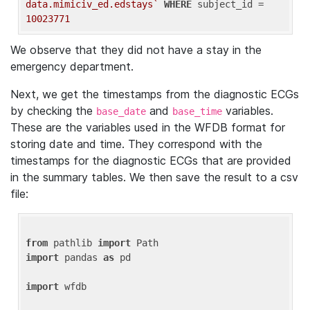
data.mimiciv_ed.edstays`
WHERE
 subject_id = 
10023771
We observe that they did not have a stay in the
emergency department.
Next, we get the timestamps from the diagnostic ECGs
by checking the
and
variables.
base_date
base_time
These are the variables used in the WFDB format for
storing date and time. They correspond with the
timestamps for the diagnostic ECGs that are provided
in the summary tables. We then save the result to a csv
file:
from
 pathlib 
import
import
 pandas 
as
 pd

import
 wfdb
