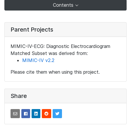
Contents
Parent Projects
MIMIC-IV-ECG: Diagnostic Electrocardiogram
Matched Subset was derived from:
MIMIC-IV v2.2
Please cite them when using this project.
Share