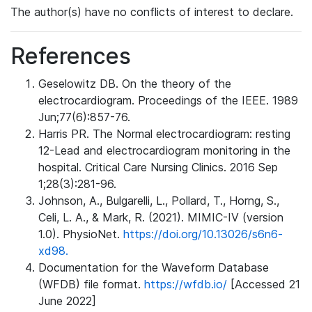
The author(s) have no conflicts of interest to declare.
References
Geselowitz DB. On the theory of the
electrocardiogram. Proceedings of the IEEE. 1989
Jun;77(6):857-76.
Harris PR. The Normal electrocardiogram: resting
12-Lead and electrocardiogram monitoring in the
hospital. Critical Care Nursing Clinics. 2016 Sep
1;28(3):281-96.
Johnson, A., Bulgarelli, L., Pollard, T., Horng, S.,
Celi, L. A., & Mark, R. (2021). MIMIC-IV (version
1.0). PhysioNet.
https://doi.org/10.13026/s6n6-
xd98.
Documentation for the Waveform Database
(WFDB) file format.
https://wfdb.io/
[Accessed 21
June 2022]