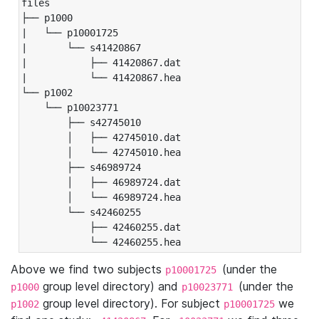
files

├── p1000

|   └── p10001725

|       └── s41420867

|           ├── 41420867.dat

|           └── 41420867.hea

└── p1002

    └── p10023771

        ├── s42745010

        │   ├── 42745010.dat

        │   └── 42745010.hea

        ├── s46989724

        │   ├── 46989724.dat

        │   └── 46989724.hea

        └── s42460255

            ├── 42460255.dat

            └── 42460255.hea
Above we find two subjects
(under the
p10001725
group level directory) and
(under the
p1000
p10023771
group level directory). For subject
we
p1002
p10001725