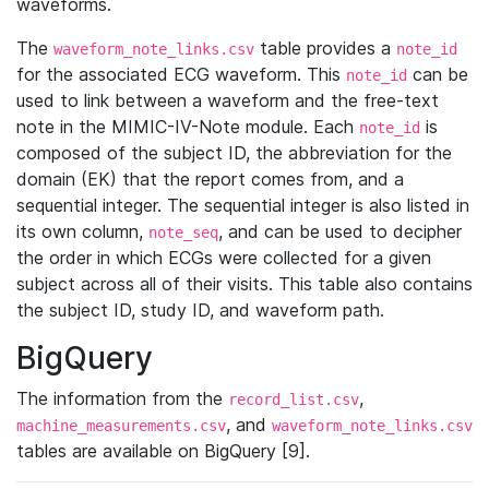
waveforms.
The
table provides a
waveform_note_links.csv
note_id
for the associated ECG waveform. This
can be
note_id
used to link between a waveform and the free-text
note in the MIMIC-IV-Note module. Each
is
note_id
composed of the subject ID, the abbreviation for the
domain (EK) that the report comes from, and a
sequential integer. The sequential integer is also listed in
its own column,
, and can be used to decipher
note_seq
the order in which ECGs were collected for a given
subject across all of their visits. This table also contains
the subject ID, study ID, and waveform path.
BigQuery
The information from the
,
record_list.csv
, and
machine_measurements.csv
waveform_note_links.csv
tables are available on BigQuery [9].