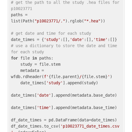
# get the path to all the study .hea files for 
p10023771
paths = 
list(Path(
"p10023771/."
).rglob(
"*.hea"
))

# get date and time for each study
date_times = {
'study'
:[],
'date'
:[],
'time'
:[]} 
# use a dictionary to store the date and time 
for each study
for
 file 
in
 paths:

    study = file.stem

    metadata = 
wfdb.rdheader(
f'
{file.parent}
/
{file.stem}
'
)

    date_times[
'study'
].append(study)

date_times[
'date'
].append(metadata.base_date)

date_times[
'time'
].append(metadata.base_time)

df_date_times = pd.DataFrame(data=date_times)

df_date_times.to_csv(
'p10023771_date_times.csv