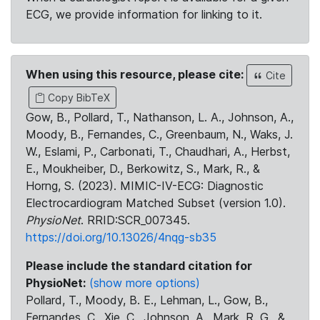
ECG, we provide information for linking to it.
When using this resource, please cite:
Cite
Copy BibTeX
Gow, B., Pollard, T., Nathanson, L. A., Johnson, A.,
Moody, B., Fernandes, C., Greenbaum, N., Waks, J.
W., Eslami, P., Carbonati, T., Chaudhari, A., Herbst,
E., Moukheiber, D., Berkowitz, S., Mark, R., &
Horng, S. (2023). MIMIC-IV-ECG: Diagnostic
Electrocardiogram Matched Subset (version 1.0).
PhysioNet
. RRID:SCR_007345.
https://doi.org/10.13026/4nqg-sb35
Please include the standard citation for
PhysioNet:
(show more options)
Pollard, T., Moody, B. E., Lehman, L., Gow, B.,
Fernandes, C., Xie, C., Johnson, A., Mark, R. G., &