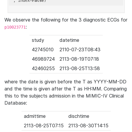
'
, index=
False
We observe the following for the 3 diagnostic ECGs for
:
p10023771
study
datetime
42745010
2110-07-23T08:43
46989724
2113-08-19T07:18
42460255
2113-08-25T13:58
where the date is given before the T as YYYY-MM-DD
and the time is given after the T as HH:MM. Comparing
this to the subjects admission in the MIMIC-IV Clinical
Database:
admittime
dischtime
2113-08-25T07:15
2113-08-30T14:15