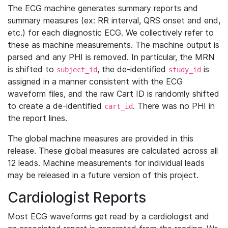
The ECG machine generates summary reports and
summary measures (ex: RR interval, QRS onset and end,
etc.) for each diagnostic ECG. We collectively refer to
these as machine measurements. The machine output is
parsed and any PHI is removed. In particular, the MRN
is shifted to
, the de-identified
is
subject_id
study_id
assigned in a manner consistent with the ECG
waveform files, and the raw Cart ID is randomly shifted
to create a de-identified
. There was no PHI in
cart_id
the report lines.
The global machine measures are provided in this
release. These global measures are calculated across all
12 leads. Machine measurements for individual leads
may be released in a future version of this project.
Cardiologist Reports
Most ECG waveforms get read by a cardiologist and