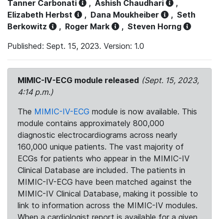
Tanner Carbonati
,
Ashish Chaudhari
,
Elizabeth Herbst
,
Dana Moukheiber
,
Seth
Berkowitz
,
Roger Mark
,
Steven Horng
Published: Sept. 15, 2023. Version: 1.0
MIMIC-IV-ECG module released
(Sept. 15, 2023,
4:14 p.m.)
The
MIMIC-IV-ECG
module is now available. This
module contains approximately 800,000
diagnostic electrocardiograms across nearly
160,000 unique patients. The vast majority of
ECGs for patients who appear in the MIMIC-IV
Clinical Database are included. The patients in
MIMIC-IV-ECG have been matched against the
MIMIC-IV Clinical Database, making it possible to
link to information across the MIMIC-IV modules.
When a cardiologist report is available for a given