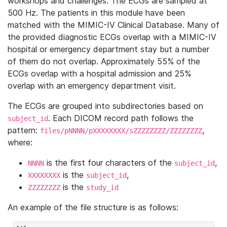
workshops and challenges. The ECGs are sampled at
500 Hz. The patients in this module have been
matched with the MIMIC-IV Clinical Database. Many of
the provided diagnostic ECGs overlap with a MIMIC-IV
hospital or emergency department stay but a number
of them do not overlap. Approximately 55% of the
ECGs overlap with a hospital admission and 25%
overlap with an emergency department visit.
The ECGs are grouped into subdirectories based on
. Each DICOM record path follows the
subject_id
pattern:
,
files/pNNNN/pXXXXXXXX/sZZZZZZZZ/ZZZZZZZZ
where:
is the first four characters of the
,
NNNN
subject_id
is the
,
XXXXXXXX
subject_id
is the
ZZZZZZZZ
study_id
An example of the file structure is as follows: