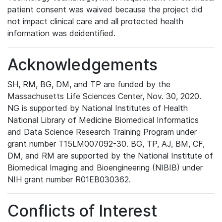
patient consent was waived because the project did
not impact clinical care and all protected health
information was deidentified.
Acknowledgements
SH, RM, BG, DM, and TP are funded by the
Massachusetts Life Sciences Center, Nov. 30, 2020.
NG is supported by National Institutes of Health
National Library of Medicine Biomedical Informatics
and Data Science Research Training Program under
grant number T15LM007092-30. BG, TP, AJ, BM, CF,
DM, and RM are supported by the National Institute of
Biomedical Imaging and Bioengineering (NIBIB) under
NIH grant number R01EB030362.
Conflicts of Interest