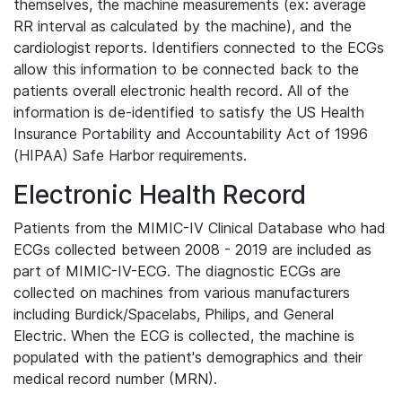
themselves, the machine measurements (ex: average
RR interval as calculated by the machine), and the
cardiologist reports. Identifiers connected to the ECGs
allow this information to be connected back to the
patients overall electronic health record. All of the
information is de-identified to satisfy the US Health
Insurance Portability and Accountability Act of 1996
(HIPAA) Safe Harbor requirements.
Electronic Health Record
Patients from the MIMIC-IV Clinical Database who had
ECGs collected between 2008 - 2019 are included as
part of MIMIC-IV-ECG. The diagnostic ECGs are
collected on machines from various manufacturers
including Burdick/Spacelabs, Philips, and General
Electric. When the ECG is collected, the machine is
populated with the patient's demographics and their
medical record number (MRN).