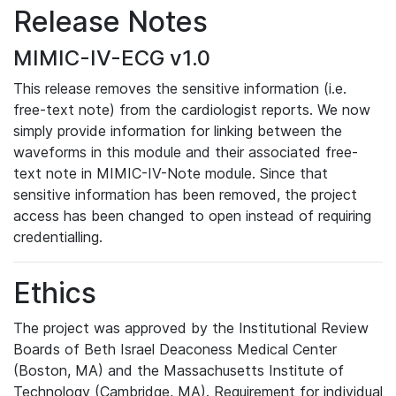
Release Notes
MIMIC-IV-ECG v1.0
This release removes the sensitive information (i.e.
free-text note) from the cardiologist reports. We now
simply provide information for linking between the
waveforms in this module and their associated free-
text note in MIMIC-IV-Note module. Since that
sensitive information has been removed, the project
access has been changed to open instead of requiring
credentialling.
Ethics
The project was approved by the Institutional Review
Boards of Beth Israel Deaconess Medical Center
(Boston, MA) and the Massachusetts Institute of
Technology (Cambridge, MA). Requirement for individual