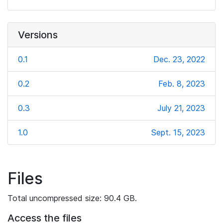
Versions
0.1
Dec. 23, 2022
0.2
Feb. 8, 2023
0.3
July 21, 2023
1.0
Sept. 15, 2023
Files
Total uncompressed size: 90.4 GB.
Access the files