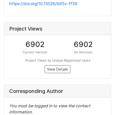
https://doi.org/10.13026/b95v-ff39
Project Views
6902
6902
Current Version
All Versions
Project Views by Unique Registered Users
View Details
Corresponding Author
You must be logged in to view the contact
information.