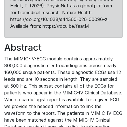
Heldt, T. (2026). PhysioNet as a global platform
for biomedical research. Nature Health.
https://doi.org/10.1038/s44360-026-00096-z.
Available from: https://rdcu.be/faatM
Abstract
The MIMIC-IV-ECG module contains approximately
800,000 diagnostic electrocardiograms across nearly
160,000 unique patients. These diagnostic ECGs use 12
leads and are 10 seconds in length. They are sampled
at 500 Hz. This subset contains all of the ECGs for
patients who appear in the MIMIC-IV Clinical Database.
When a cardiologist report is available for a given ECG,
we provide the needed information to link the
waveform to the report. The patients in MIMIC-IV-ECG
have been matched against the MIMIC-IV Clinical
Database, making it possible to link to information