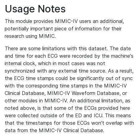
Usage Notes
This module provides MIMIC-IV users an additional,
potentially important piece of information for their
research using MIMIC.
There are some limitations with this dataset. The date
and time for each ECG were recorded by the machine's
internal clock, which in most cases was not
synchronized with any external time source. As a result,
the ECG time stamps could be significantly out of sync
with the corresponding time stamps in the MIMIC-IV
Clinical Database, MIMIC-IV Waveform Database, or
other modules in MIMIC-IV. An additional limitation, as
noted above, is that some of the ECGs provided here
were collected outside of the ED and ICU. This means
that the timestamps for those ECGs won't overlap with
data from the MIMIC-IV Clinical Database.