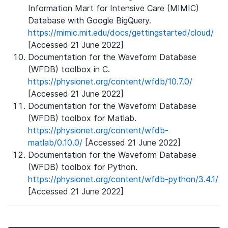
Information Mart for Intensive Care (MIMIC)
Database with Google BigQuery.
https://mimic.mit.edu/docs/gettingstarted/cloud/
[Accessed 21 June 2022]
Documentation for the Waveform Database
(WFDB) toolbox in C.
https://physionet.org/content/wfdb/10.7.0/
[Accessed 21 June 2022]
Documentation for the Waveform Database
(WFDB) toolbox for Matlab.
https://physionet.org/content/wfdb-
matlab/0.10.0/
[Accessed 21 June 2022]
Documentation for the Waveform Database
(WFDB) toolbox for Python.
https://physionet.org/content/wfdb-python/3.4.1/
[Accessed 21 June 2022]