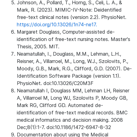
Johnson, A., Pollard, T., Horng, S., Celi, L. A., &
Mark, R. (2023). MIMIC-IV-Note: Deidentified
free-text clinical notes (version 2.2). PhysioNet.
https://doi.org/10.13026/1n74-ne17.
Margaret Douglass, Computer-assisted de-
identification of free-text nursing notes. Master's
Thesis, 2005. MIT.
Neamatullah, I., Douglass, M.M., Lehman, L.H.,
Reisner, A., Villarroel, M., Long, W.J., Szolovits, P.,
Moody, G.B., Mark, R.G., Clifford, G.D. (2007). De-
Identification Software Package (version 1.1).
PhysioNet. doi:10.13026/C20M3F
Neamatullah I, Douglass MM, Lehman LH, Reisner
A, Villarroel M, Long WJ, Szolovits P, Moody GB,
Mark RG, Clifford GD. Automated de-
identification of free-text medical records. BMC
medical informatics and decision making. 2008
Dec;8(1):1-7. doi:10.1186/1472-6947-8-32
Documentation about using the Medical