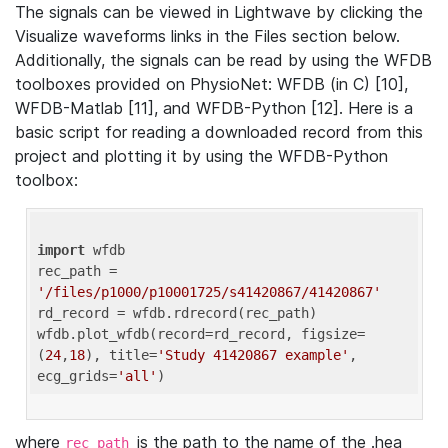
The signals can be viewed in Lightwave by clicking the
Visualize waveforms links in the Files section below.
Additionally, the signals can be read by using the WFDB
toolboxes provided on PhysioNet: WFDB (in C) [10],
WFDB-Matlab [11], and WFDB-Python [12]. Here is a
basic script for reading a downloaded record from this
project and plotting it by using the WFDB-Python
toolbox:
import
 wfdb 

rec_path = 
'/files/p1000/p10001725/s41420867/41420867'
rd_record = wfdb.rdrecord(rec_path) 

wfdb.plot_wfdb(record=rd_record, figsize=
(
24
,
18
), title=
'Study 41420867 example'
, 
ecg_grids=
'all'
where
is the path to the name of the .hea
rec_path