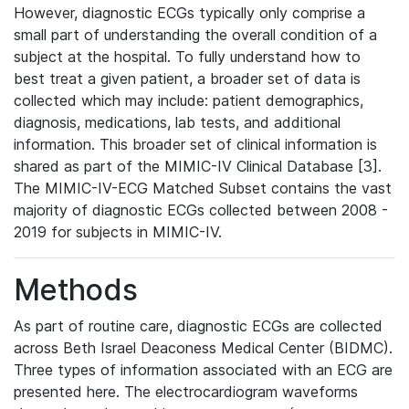
However, diagnostic ECGs typically only comprise a
small part of understanding the overall condition of a
subject at the hospital. To fully understand how to
best treat a given patient, a broader set of data is
collected which may include: patient demographics,
diagnosis, medications, lab tests, and additional
information. This broader set of clinical information is
shared as part of the MIMIC-IV Clinical Database [3].
The MIMIC-IV-ECG Matched Subset contains the vast
majority of diagnostic ECGs collected between 2008 -
2019 for subjects in MIMIC-IV.
Methods
As part of routine care, diagnostic ECGs are collected
across Beth Israel Deaconess Medical Center (BIDMC).
Three types of information associated with an ECG are
presented here. The electrocardiogram waveforms