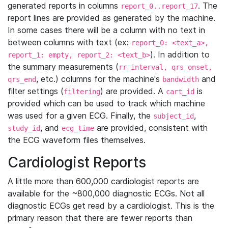
generated reports in columns
. The
report_0..report_17
report lines are provided as generated by the machine.
In some cases there will be a column with no text in
between columns with text (ex:
report_0: <text_a>,
). In addition to
report_1: empty, report_2: <text_b>
the summary measurements (
rr_interval, qrs_onset,
, etc.) columns for the machine's
and
qrs_end
bandwidth
filter settings (
) are provided. A
is
filtering
cart_id
provided which can be used to track which machine
was used for a given ECG. Finally, the
,
subject_id
, and
are provided, consistent with
study_id
ecg_time
the ECG waveform files themselves.
Cardiologist Reports
A little more than 600,000 cardiologist reports are
available for the ~800,000 diagnostic ECGs. Not all
diagnostic ECGs get read by a cardiologist. This is the
primary reason that there are fewer reports than