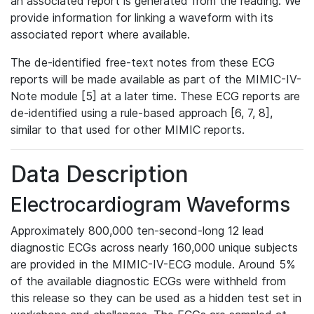
an associated report is generated from the reading. We
provide information for linking a waveform with its
associated report where available.
The de-identified free-text notes from these ECG
reports will be made available as part of the MIMIC-IV-
Note module [5] at a later time. These ECG reports are
de-identified using a rule-based approach [6, 7, 8],
similar to that used for other MIMIC reports.
Data Description
Electrocardiogram Waveforms
Approximately 800,000 ten-second-long 12 lead
diagnostic ECGs across nearly 160,000 unique subjects
are provided in the MIMIC-IV-ECG module. Around 5%
of the available diagnostic ECGs were withheld from
this release so they can be used as a hidden test set in