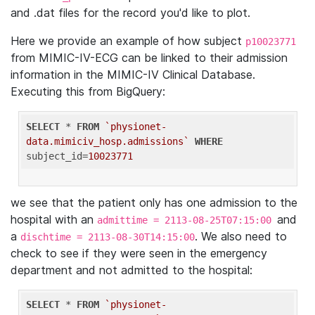
and .dat files for the record you'd like to plot.
Here we provide an example of how subject
p10023771
from MIMIC-IV-ECG can be linked to their admission
information in the MIMIC-IV Clinical Database.
Executing this from BigQuery:
SELECT
 * 
FROM
`physionet-
data.mimiciv_hosp.admissions`
WHERE
subject_id=
10023771
we see that the patient only has one admission to the
hospital with an
and
admittime = 2113-08-25T07:15:00
a
. We also need to
dischtime = 2113-08-30T14:15:00
check to see if they were seen in the emergency
department and not admitted to the hospital:
SELECT
 * 
FROM
`physionet-