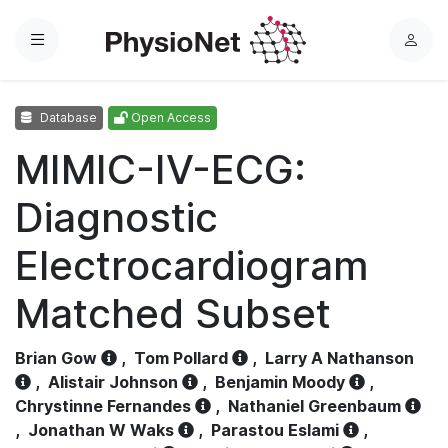
Menu
L
o
g
Database
Open Access
i
n
MIMIC-IV-ECG:
Diagnostic
Electrocardiogram
Matched Subset
Brian Gow
,
Tom Pollard
,
Larry A Nathanson
,
Alistair Johnson
,
Benjamin Moody
,
Chrystinne Fernandes
,
Nathaniel Greenbaum
,
Jonathan W Waks
,
Parastou Eslami
,