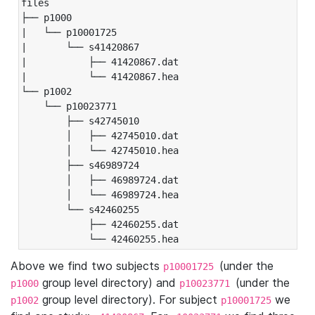
files

├── p1000

|   └── p10001725

|       └── s41420867

|           ├── 41420867.dat

|           └── 41420867.hea

└── p1002

    └── p10023771

        ├── s42745010

        │   ├── 42745010.dat

        │   └── 42745010.hea

        ├── s46989724

        │   ├── 46989724.dat

        │   └── 46989724.hea

        └── s42460255

            ├── 42460255.dat

            └── 42460255.hea
Above we find two subjects
(under the
p10001725
group level directory) and
(under the
p1000
p10023771
group level directory). For subject
we
p1002
p10001725