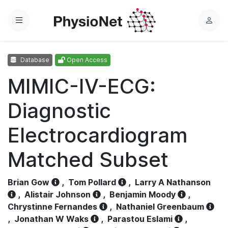
Menu
L
o
g
Database
Open Access
i
n
MIMIC-IV-ECG:
Diagnostic
Electrocardiogram
Matched Subset
Brian Gow
,
Tom Pollard
,
Larry A Nathanson
,
Alistair Johnson
,
Benjamin Moody
,
Chrystinne Fernandes
,
Nathaniel Greenbaum
,
Jonathan W Waks
,
Parastou Eslami
,