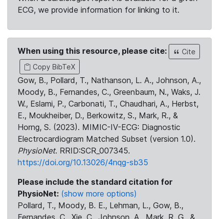
ECG, we provide information for linking to it.
When using this resource, please cite:
Cite
Copy BibTeX
Gow, B., Pollard, T., Nathanson, L. A., Johnson, A.,
Moody, B., Fernandes, C., Greenbaum, N., Waks, J.
W., Eslami, P., Carbonati, T., Chaudhari, A., Herbst,
E., Moukheiber, D., Berkowitz, S., Mark, R., &
Horng, S. (2023). MIMIC-IV-ECG: Diagnostic
Electrocardiogram Matched Subset (version 1.0).
PhysioNet
. RRID:SCR_007345.
https://doi.org/10.13026/4nqg-sb35
Please include the standard citation for
PhysioNet:
(show more options)
Pollard, T., Moody, B. E., Lehman, L., Gow, B.,
Fernandes, C., Xie, C., Johnson, A., Mark, R. G., &