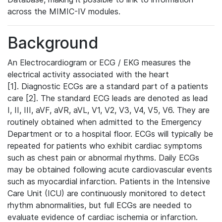
across the MIMIC-IV modules.
Background
An Electrocardiogram or ECG / EKG measures the
electrical activity associated with the heart
[1]. Diagnostic ECGs are a standard part of a patients
care [2]. The standard ECG leads are denoted as lead
I, II, III, aVF, aVR, aVL, V1, V2, V3, V4, V5, V6. They are
routinely obtained when admitted to the Emergency
Department or to a hospital floor. ECGs will typically be
repeated for patients who exhibit cardiac symptoms
such as chest pain or abnormal rhythms. Daily ECGs
may be obtained following acute cardiovascular events
such as myocardial infarction. Patients in the Intensive
Care Unit (ICU) are continuously monitored to detect
rhythm abnormalities, but full ECGs are needed to
evaluate evidence of cardiac ischemia or infarction.