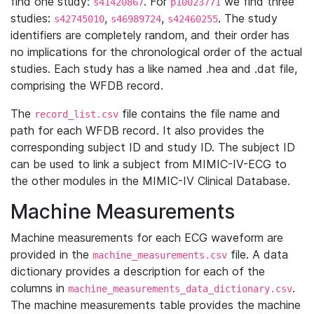
find one study:
. For
we find three
s41420867
p10023771
studies:
,
,
. The study
s42745010
s46989724
s42460255
identifiers are completely random, and their order has
no implications for the chronological order of the actual
studies. Each study has a like named .hea and .dat file,
comprising the WFDB record.
The
file contains the file name and
record_list.csv
path for each WFDB record. It also provides the
corresponding subject ID and study ID. The subject ID
can be used to link a subject from MIMIC-IV-ECG to
the other modules in the MIMIC-IV Clinical Database.
Machine Measurements
Machine measurements for each ECG waveform are
provided in the
file. A data
machine_measurements.csv
dictionary provides a description for each of the
columns in
.
machine_measurements_data_dictionary.csv
The machine measurements table provides the machine