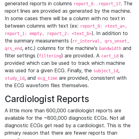
generated reports in columns
. The
report_0..report_17
report lines are provided as generated by the machine.
In some cases there will be a column with no text in
between columns with text (ex:
report_0: <text_a>,
). In addition to
report_1: empty, report_2: <text_b>
the summary measurements (
rr_interval, qrs_onset,
, etc.) columns for the machine's
and
qrs_end
bandwidth
filter settings (
) are provided. A
is
filtering
cart_id
provided which can be used to track which machine
was used for a given ECG. Finally, the
,
subject_id
, and
are provided, consistent with
study_id
ecg_time
the ECG waveform files themselves.
Cardiologist Reports
A little more than 600,000 cardiologist reports are
available for the ~800,000 diagnostic ECGs. Not all
diagnostic ECGs get read by a cardiologist. This is the
primary reason that there are fewer reports than