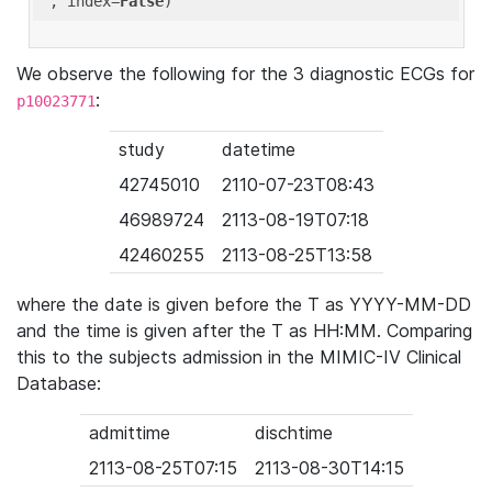
'
, index=
False
We observe the following for the 3 diagnostic ECGs for
:
p10023771
study
datetime
42745010
2110-07-23T08:43
46989724
2113-08-19T07:18
42460255
2113-08-25T13:58
where the date is given before the T as YYYY-MM-DD
and the time is given after the T as HH:MM. Comparing
this to the subjects admission in the MIMIC-IV Clinical
Database:
admittime
dischtime
2113-08-25T07:15
2113-08-30T14:15