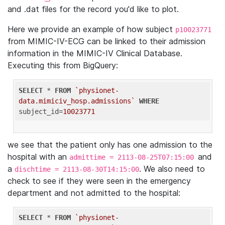
and .dat files for the record you'd like to plot.
Here we provide an example of how subject
p10023771
from MIMIC-IV-ECG can be linked to their admission
information in the MIMIC-IV Clinical Database.
Executing this from BigQuery:
SELECT
 * 
FROM
`physionet-
data.mimiciv_hosp.admissions`
WHERE
subject_id=
10023771
we see that the patient only has one admission to the
hospital with an
and
admittime = 2113-08-25T07:15:00
a
. We also need to
dischtime = 2113-08-30T14:15:00
check to see if they were seen in the emergency
department and not admitted to the hospital:
SELECT
 * 
FROM
`physionet-