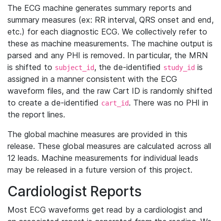
The ECG machine generates summary reports and
summary measures (ex: RR interval, QRS onset and end,
etc.) for each diagnostic ECG. We collectively refer to
these as machine measurements. The machine output is
parsed and any PHI is removed. In particular, the MRN
is shifted to
, the de-identified
is
subject_id
study_id
assigned in a manner consistent with the ECG
waveform files, and the raw Cart ID is randomly shifted
to create a de-identified
. There was no PHI in
cart_id
the report lines.
The global machine measures are provided in this
release. These global measures are calculated across all
12 leads. Machine measurements for individual leads
may be released in a future version of this project.
Cardiologist Reports
Most ECG waveforms get read by a cardiologist and