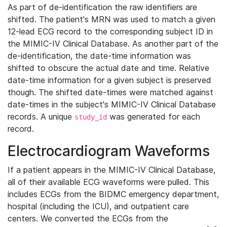
As part of de-identification the raw identifiers are
shifted. The patient's MRN was used to match a given
12-lead ECG record to the corresponding subject ID in
the MIMIC-IV Clinical Database. As another part of the
de-identification, the date-time information was
shifted to obscure the actual date and time. Relative
date-time information for a given subject is preserved
though. The shifted date-times were matched against
date-times in the subject's MIMIC-IV Clinical Database
records. A unique
was generated for each
study_id
record.
Electrocardiogram Waveforms
If a patient appears in the MIMIC-IV Clinical Database,
all of their available ECG waveforms were pulled. This
includes ECGs from the BIDMC emergency department,
hospital (including the ICU), and outpatient care
centers. We converted the ECGs from the