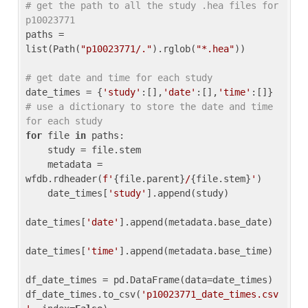
# get the path to all the study .hea files for 
p10023771
paths = 
list(Path(
"p10023771/."
).rglob(
"*.hea"
))

# get date and time for each study
date_times = {
'study'
:[],
'date'
:[],
'time'
:[]} 
# use a dictionary to store the date and time 
for each study
for
 file 
in
 paths:

    study = file.stem

    metadata = 
wfdb.rdheader(
f'
{file.parent}
/
{file.stem}
'
)

    date_times[
'study'
].append(study)

date_times[
'date'
].append(metadata.base_date)

date_times[
'time'
].append(metadata.base_time)

df_date_times = pd.DataFrame(data=date_times)

df_date_times.to_csv(
'p10023771_date_times.csv