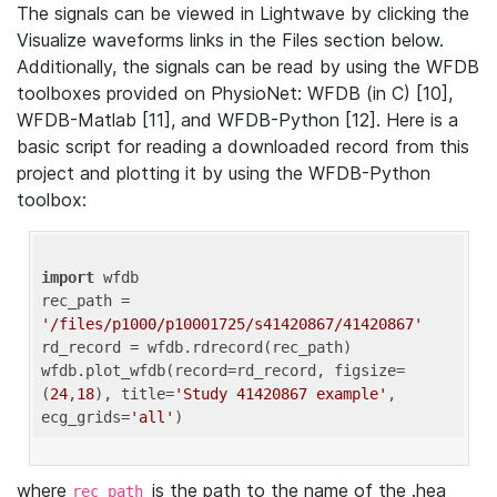
The signals can be viewed in Lightwave by clicking the
Visualize waveforms links in the Files section below.
Additionally, the signals can be read by using the WFDB
toolboxes provided on PhysioNet: WFDB (in C) [10],
WFDB-Matlab [11], and WFDB-Python [12]. Here is a
basic script for reading a downloaded record from this
project and plotting it by using the WFDB-Python
toolbox:
import
 wfdb 

rec_path = 
'/files/p1000/p10001725/s41420867/41420867'
rd_record = wfdb.rdrecord(rec_path) 

wfdb.plot_wfdb(record=rd_record, figsize=
(
24
,
18
), title=
'Study 41420867 example'
, 
ecg_grids=
'all'
where
is the path to the name of the .hea
rec_path