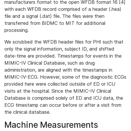
manufacturers format to the open WFDB format 16 [4]
with each WFDB record comprised of a header (.hea)
file and a signal (.dat) file. The files were then
transferred from BIDMC to MIT for additional
processing.
We scrubbed the WFDB header files for PHI such that
only the signal information, subject ID, and shifted
date-time are provided. Timestamps for events in the
MIMIC-IV Clinical Database, such as drug
administration, are aligned with the timestamps in
MIMIC-IV-ECG. However, some of the diagnostic ECGs
provided here were collected outside of ED or ICU
visits at the hospital. Since the MIMIC-IV Clinical
Database is comprised solely of ED and ICU data, the
ECG timestamp can occur before or after a visit from
the clinical database.
Machine Measurements