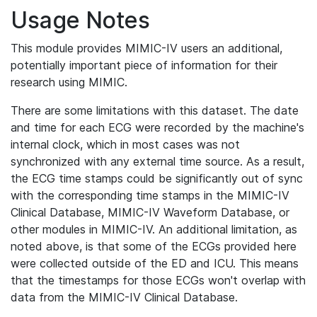
Usage Notes
This module provides MIMIC-IV users an additional,
potentially important piece of information for their
research using MIMIC.
There are some limitations with this dataset. The date
and time for each ECG were recorded by the machine's
internal clock, which in most cases was not
synchronized with any external time source. As a result,
the ECG time stamps could be significantly out of sync
with the corresponding time stamps in the MIMIC-IV
Clinical Database, MIMIC-IV Waveform Database, or
other modules in MIMIC-IV. An additional limitation, as
noted above, is that some of the ECGs provided here
were collected outside of the ED and ICU. This means
that the timestamps for those ECGs won't overlap with
data from the MIMIC-IV Clinical Database.