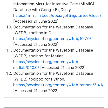
Information Mart for Intensive Care (MIMIC)
Database with Google BigQuery.
https://mimic.mit.edu/docs/gettingstarted/cloud/
[Accessed 21 June 2022]
Documentation for the Waveform Database
(WFDB) toolbox in C.
https://physionet.org/content/wfdb/10.7.0/
[Accessed 21 June 2022]
Documentation for the Waveform Database
(WFDB) toolbox for Matlab.
https://physionet.org/content/wfdb-
matlab/0.10.0/
[Accessed 21 June 2022]
Documentation for the Waveform Database
(WFDB) toolbox for Python.
https://physionet.org/content/wfdb-python/3.4.1/
[Accessed 21 June 2022]