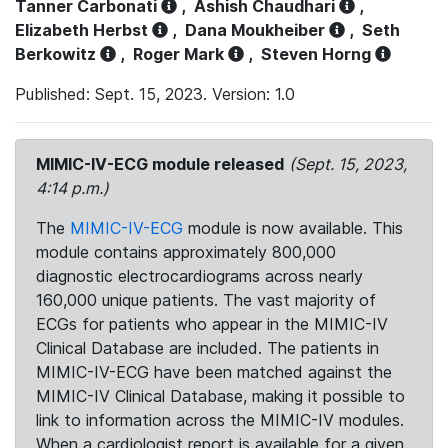
Tanner Carbonati
,
Ashish Chaudhari
,
Elizabeth Herbst
,
Dana Moukheiber
,
Seth
Berkowitz
,
Roger Mark
,
Steven Horng
Published: Sept. 15, 2023. Version: 1.0
MIMIC-IV-ECG module released
(Sept. 15, 2023,
4:14 p.m.)
The
MIMIC-IV-ECG
module is now available. This
module contains approximately 800,000
diagnostic electrocardiograms across nearly
160,000 unique patients. The vast majority of
ECGs for patients who appear in the MIMIC-IV
Clinical Database are included. The patients in
MIMIC-IV-ECG have been matched against the
MIMIC-IV Clinical Database, making it possible to
link to information across the MIMIC-IV modules.
When a cardiologist report is available for a given