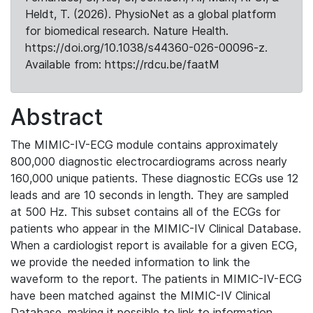
Heldt, T. (2026). PhysioNet as a global platform
for biomedical research. Nature Health.
https://doi.org/10.1038/s44360-026-00096-z.
Available from: https://rdcu.be/faatM
Abstract
The MIMIC-IV-ECG module contains approximately
800,000 diagnostic electrocardiograms across nearly
160,000 unique patients. These diagnostic ECGs use 12
leads and are 10 seconds in length. They are sampled
at 500 Hz. This subset contains all of the ECGs for
patients who appear in the MIMIC-IV Clinical Database.
When a cardiologist report is available for a given ECG,
we provide the needed information to link the
waveform to the report. The patients in MIMIC-IV-ECG
have been matched against the MIMIC-IV Clinical
Database, making it possible to link to information