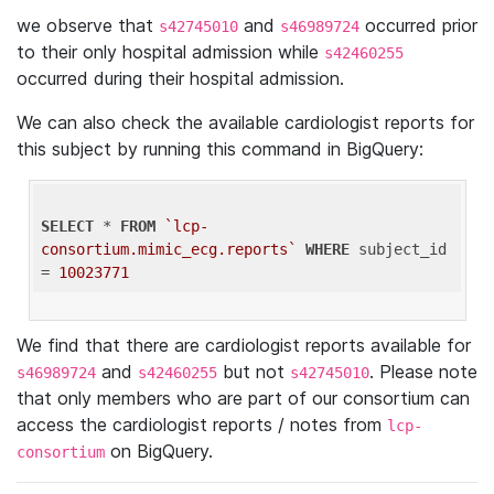
we observe that
and
occurred prior
s42745010
s46989724
to their only hospital admission while
s42460255
occurred during their hospital admission.
We can also check the available cardiologist reports for
this subject by running this command in BigQuery:
SELECT
 * 
FROM
`lcp-
consortium.mimic_ecg.reports`
WHERE
 subject_id 
= 
10023771
We find that there are cardiologist reports available for
and
but not
. Please note
s46989724
s42460255
s42745010
that only members who are part of our consortium can
access the cardiologist reports / notes from
lcp-
on BigQuery.
consortium