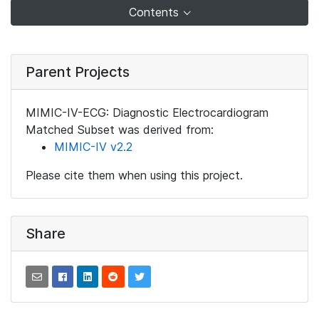
Contents
Parent Projects
MIMIC-IV-ECG: Diagnostic Electrocardiogram
Matched Subset was derived from:
MIMIC-IV v2.2
Please cite them when using this project.
Share