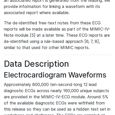
an associated report is generated from the reading. We
provide information for linking a waveform with its
associated report where available.
The de-identified free-text notes from these ECG
reports will be made available as part of the MIMIC-IV-
Note module [5] at a later time. These ECG reports are
de-identified using a rule-based approach [6, 7, 8],
similar to that used for other MIMIC reports.
Data Description
Electrocardiogram Waveforms
Approximately 800,000 ten-second-long 12 lead
diagnostic ECGs across nearly 160,000 unique subjects
are provided in the MIMIC-IV-ECG module. Around 5%
of the available diagnostic ECGs were withheld from
this release so they can be used as a hidden test set in