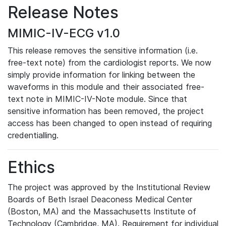
Release Notes
MIMIC-IV-ECG v1.0
This release removes the sensitive information (i.e.
free-text note) from the cardiologist reports. We now
simply provide information for linking between the
waveforms in this module and their associated free-
text note in MIMIC-IV-Note module. Since that
sensitive information has been removed, the project
access has been changed to open instead of requiring
credentialling.
Ethics
The project was approved by the Institutional Review
Boards of Beth Israel Deaconess Medical Center
(Boston, MA) and the Massachusetts Institute of
Technology (Cambridge, MA). Requirement for individual