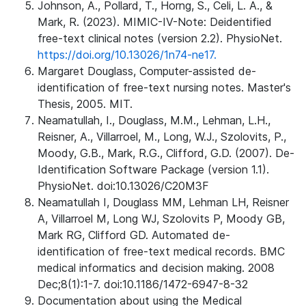
Johnson, A., Pollard, T., Horng, S., Celi, L. A., &
Mark, R. (2023). MIMIC-IV-Note: Deidentified
free-text clinical notes (version 2.2). PhysioNet.
https://doi.org/10.13026/1n74-ne17.
Margaret Douglass, Computer-assisted de-
identification of free-text nursing notes. Master's
Thesis, 2005. MIT.
Neamatullah, I., Douglass, M.M., Lehman, L.H.,
Reisner, A., Villarroel, M., Long, W.J., Szolovits, P.,
Moody, G.B., Mark, R.G., Clifford, G.D. (2007). De-
Identification Software Package (version 1.1).
PhysioNet. doi:10.13026/C20M3F
Neamatullah I, Douglass MM, Lehman LH, Reisner
A, Villarroel M, Long WJ, Szolovits P, Moody GB,
Mark RG, Clifford GD. Automated de-
identification of free-text medical records. BMC
medical informatics and decision making. 2008
Dec;8(1):1-7. doi:10.1186/1472-6947-8-32
Documentation about using the Medical