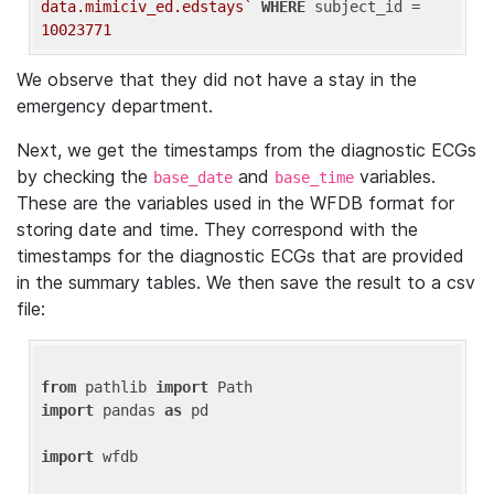
data.mimiciv_ed.edstays`
WHERE
 subject_id = 
10023771
We observe that they did not have a stay in the
emergency department.
Next, we get the timestamps from the diagnostic ECGs
by checking the
and
variables.
base_date
base_time
These are the variables used in the WFDB format for
storing date and time. They correspond with the
timestamps for the diagnostic ECGs that are provided
in the summary tables. We then save the result to a csv
file:
from
 pathlib 
import
import
 pandas 
as
 pd

import
 wfdb
