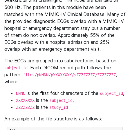
workshops and challenges. The ECGs are sampled at
500 Hz. The patients in this module have been
matched with the MIMIC-IV Clinical Database. Many of
the provided diagnostic ECGs overlap with a MIMIC-IV
hospital or emergency department stay but a number
of them do not overlap. Approximately 55% of the
ECGs overlap with a hospital admission and 25%
overlap with an emergency department visit.
The ECGs are grouped into subdirectories based on
. Each DICOM record path follows the
subject_id
pattern:
,
files/pNNNN/pXXXXXXXX/sZZZZZZZZ/ZZZZZZZZ
where:
is the first four characters of the
,
NNNN
subject_id
is the
,
XXXXXXXX
subject_id
is the
ZZZZZZZZ
study_id
An example of the file structure is as follows: