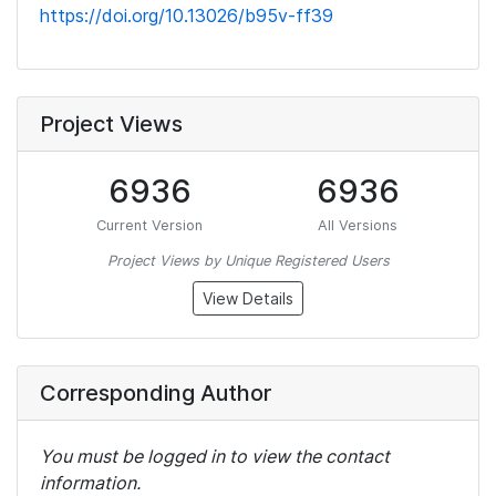
https://doi.org/10.13026/b95v-ff39
Project Views
6936
6936
Current Version
All Versions
Project Views by Unique Registered Users
View Details
Corresponding Author
You must be logged in to view the contact
information.