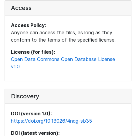
Access
Access Policy:
Anyone can access the files, as long as they
conform to the terms of the specified license.
License (for files):
Open Data Commons Open Database License
v1.0
Discovery
DOI (version 1.0):
https://doi.org/10.13026/4nqg-sb35
DOI (latest version):