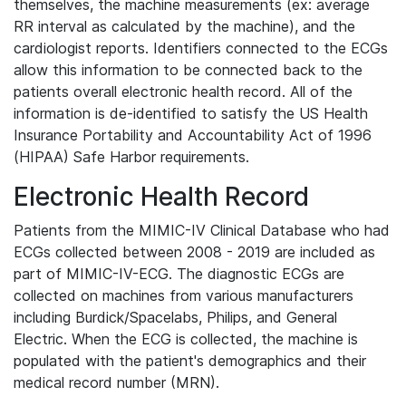
themselves, the machine measurements (ex: average
RR interval as calculated by the machine), and the
cardiologist reports. Identifiers connected to the ECGs
allow this information to be connected back to the
patients overall electronic health record. All of the
information is de-identified to satisfy the US Health
Insurance Portability and Accountability Act of 1996
(HIPAA) Safe Harbor requirements.
Electronic Health Record
Patients from the MIMIC-IV Clinical Database who had
ECGs collected between 2008 - 2019 are included as
part of MIMIC-IV-ECG. The diagnostic ECGs are
collected on machines from various manufacturers
including Burdick/Spacelabs, Philips, and General
Electric. When the ECG is collected, the machine is
populated with the patient's demographics and their
medical record number (MRN).