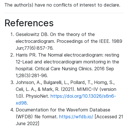
The author(s) have no conflicts of interest to declare.
References
Geselowitz DB. On the theory of the
electrocardiogram. Proceedings of the IEEE. 1989
Jun;77(6):857-76.
Harris PR. The Normal electrocardiogram: resting
12-Lead and electrocardiogram monitoring in the
hospital. Critical Care Nursing Clinics. 2016 Sep
1;28(3):281-96.
Johnson, A., Bulgarelli, L., Pollard, T., Horng, S.,
Celi, L. A., & Mark, R. (2021). MIMIC-IV (version
1.0). PhysioNet.
https://doi.org/10.13026/s6n6-
xd98.
Documentation for the Waveform Database
(WFDB) file format.
https://wfdb.io/
[Accessed 21
June 2022]