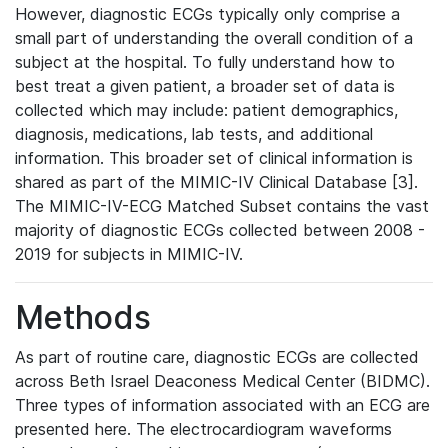
However, diagnostic ECGs typically only comprise a
small part of understanding the overall condition of a
subject at the hospital. To fully understand how to
best treat a given patient, a broader set of data is
collected which may include: patient demographics,
diagnosis, medications, lab tests, and additional
information. This broader set of clinical information is
shared as part of the MIMIC-IV Clinical Database [3].
The MIMIC-IV-ECG Matched Subset contains the vast
majority of diagnostic ECGs collected between 2008 -
2019 for subjects in MIMIC-IV.
Methods
As part of routine care, diagnostic ECGs are collected
across Beth Israel Deaconess Medical Center (BIDMC).
Three types of information associated with an ECG are
presented here. The electrocardiogram waveforms