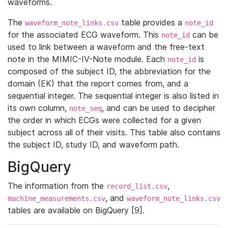
waveforms.
The
table provides a
waveform_note_links.csv
note_id
for the associated ECG waveform. This
can be
note_id
used to link between a waveform and the free-text
note in the MIMIC-IV-Note module. Each
is
note_id
composed of the subject ID, the abbreviation for the
domain (EK) that the report comes from, and a
sequential integer. The sequential integer is also listed in
its own column,
, and can be used to decipher
note_seq
the order in which ECGs were collected for a given
subject across all of their visits. This table also contains
the subject ID, study ID, and waveform path.
BigQuery
The information from the
,
record_list.csv
, and
machine_measurements.csv
waveform_note_links.csv
tables are available on BigQuery [9].