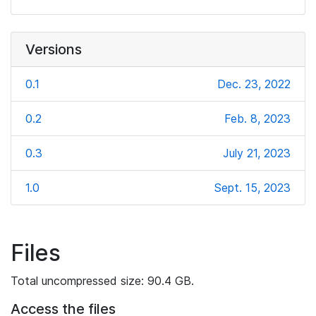
Versions
0.1
Dec. 23, 2022
0.2
Feb. 8, 2023
0.3
July 21, 2023
1.0
Sept. 15, 2023
Files
Total uncompressed size: 90.4 GB.
Access the files