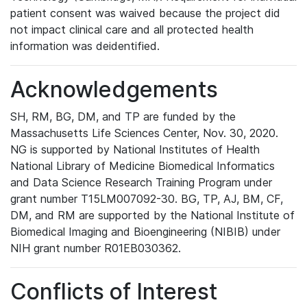
patient consent was waived because the project did
not impact clinical care and all protected health
information was deidentified.
Acknowledgements
SH, RM, BG, DM, and TP are funded by the
Massachusetts Life Sciences Center, Nov. 30, 2020.
NG is supported by National Institutes of Health
National Library of Medicine Biomedical Informatics
and Data Science Research Training Program under
grant number T15LM007092-30. BG, TP, AJ, BM, CF,
DM, and RM are supported by the National Institute of
Biomedical Imaging and Bioengineering (NIBIB) under
NIH grant number R01EB030362.
Conflicts of Interest