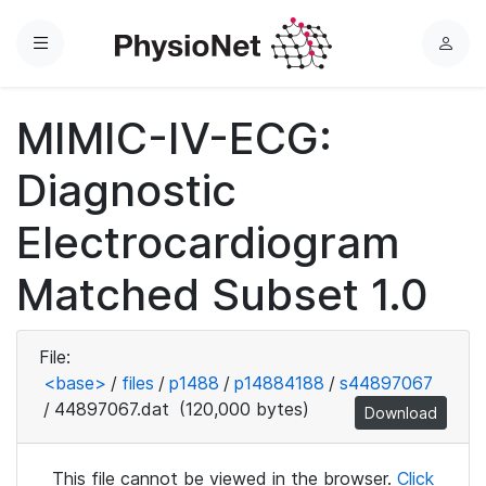
Menu
L
o
g
MIMIC-IV-ECG:
i
n
Diagnostic
Electrocardiogram
Matched Subset 1.0
File:
<base>
/
files
/
p1488
/
p14884188
/
s44897067
/
44897067.dat
(120,000 bytes)
Download
This file cannot be viewed in the browser.
Click