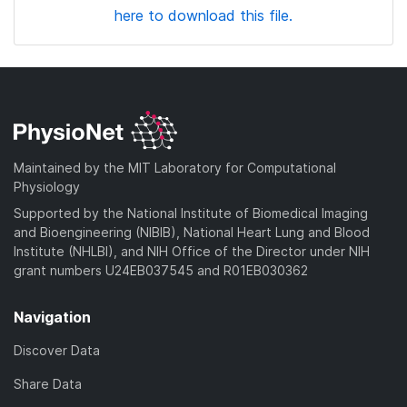
here to download this file.
Maintained by the MIT Laboratory for Computational
Physiology
Supported by the National Institute of Biomedical Imaging
and Bioengineering (NIBIB), National Heart Lung and Blood
Institute (NHLBI), and NIH Office of the Director under NIH
grant numbers U24EB037545 and R01EB030362
Navigation
Discover Data
Share Data