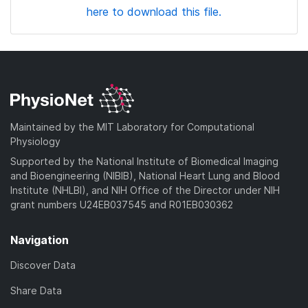
here to download this file.
Maintained by the MIT Laboratory for Computational
Physiology
Supported by the National Institute of Biomedical Imaging
and Bioengineering (NIBIB), National Heart Lung and Blood
Institute (NHLBI), and NIH Office of the Director under NIH
grant numbers U24EB037545 and R01EB030362
Navigation
Discover Data
Share Data