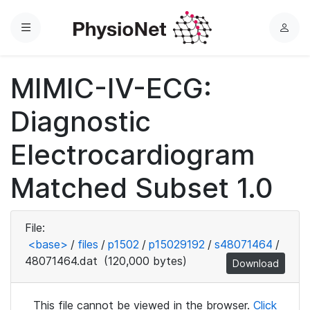
Menu
L
o
g
MIMIC-IV-ECG:
i
n
Diagnostic
Electrocardiogram
Matched Subset 1.0
File:
<base>
/
files
/
p1502
/
p15029192
/
s48071464
/
48071464.dat
(120,000 bytes)
Download
This file cannot be viewed in the browser.
Click