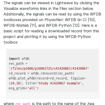
The signals can be viewed in Lightwave by clicking the
Visualize waveforms links in the Files section below.
Additionally, the signals can be read by using the WFDB
toolboxes provided on PhysioNet: WFDB (in C) [10],
WFDB-Matlab [11], and WFDB-Python [12]. Here is a
basic script for reading a downloaded record from this
project and plotting it by using the WFDB-Python
toolbox:
import
 wfdb 

rec_path = 
'/files/p1000/p10001725/s41420867/41420867'
rd_record = wfdb.rdrecord(rec_path) 

wfdb.plot_wfdb(record=rd_record, figsize=
(
24
,
18
), title=
'Study 41420867 example'
, 
ecg_grids=
'all'
where
is the path to the name of the .hea
rec_path