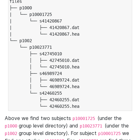
files

├── p1000

|   └── p10001725

|       └── s41420867

|           ├── 41420867.dat

|           └── 41420867.hea

└── p1002

    └── p10023771

        ├── s42745010

        │   ├── 42745010.dat

        │   └── 42745010.hea

        ├── s46989724

        │   ├── 46989724.dat

        │   └── 46989724.hea

        └── s42460255

            ├── 42460255.dat

            └── 42460255.hea
Above we find two subjects
(under the
p10001725
group level directory) and
(under the
p1000
p10023771
group level directory). For subject
we
p1002
p10001725