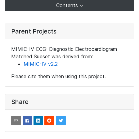
Contents
Parent Projects
MIMIC-IV-ECG: Diagnostic Electrocardiogram
Matched Subset was derived from:
MIMIC-IV v2.2
Please cite them when using this project.
Share