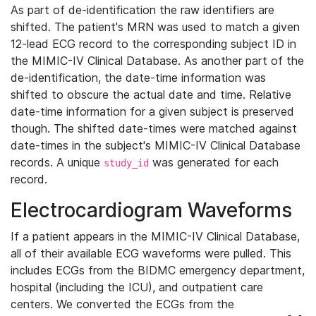
As part of de-identification the raw identifiers are
shifted. The patient's MRN was used to match a given
12-lead ECG record to the corresponding subject ID in
the MIMIC-IV Clinical Database. As another part of the
de-identification, the date-time information was
shifted to obscure the actual date and time. Relative
date-time information for a given subject is preserved
though. The shifted date-times were matched against
date-times in the subject's MIMIC-IV Clinical Database
records. A unique
was generated for each
study_id
record.
Electrocardiogram Waveforms
If a patient appears in the MIMIC-IV Clinical Database,
all of their available ECG waveforms were pulled. This
includes ECGs from the BIDMC emergency department,
hospital (including the ICU), and outpatient care
centers. We converted the ECGs from the