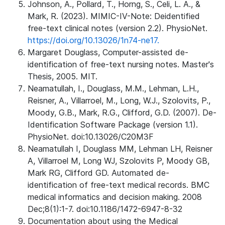
Johnson, A., Pollard, T., Horng, S., Celi, L. A., &
Mark, R. (2023). MIMIC-IV-Note: Deidentified
free-text clinical notes (version 2.2). PhysioNet.
https://doi.org/10.13026/1n74-ne17.
Margaret Douglass, Computer-assisted de-
identification of free-text nursing notes. Master's
Thesis, 2005. MIT.
Neamatullah, I., Douglass, M.M., Lehman, L.H.,
Reisner, A., Villarroel, M., Long, W.J., Szolovits, P.,
Moody, G.B., Mark, R.G., Clifford, G.D. (2007). De-
Identification Software Package (version 1.1).
PhysioNet. doi:10.13026/C20M3F
Neamatullah I, Douglass MM, Lehman LH, Reisner
A, Villarroel M, Long WJ, Szolovits P, Moody GB,
Mark RG, Clifford GD. Automated de-
identification of free-text medical records. BMC
medical informatics and decision making. 2008
Dec;8(1):1-7. doi:10.1186/1472-6947-8-32
Documentation about using the Medical