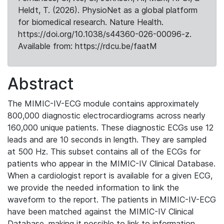
Heldt, T. (2026). PhysioNet as a global platform
for biomedical research. Nature Health.
https://doi.org/10.1038/s44360-026-00096-z.
Available from: https://rdcu.be/faatM
Abstract
The MIMIC-IV-ECG module contains approximately
800,000 diagnostic electrocardiograms across nearly
160,000 unique patients. These diagnostic ECGs use 12
leads and are 10 seconds in length. They are sampled
at 500 Hz. This subset contains all of the ECGs for
patients who appear in the MIMIC-IV Clinical Database.
When a cardiologist report is available for a given ECG,
we provide the needed information to link the
waveform to the report. The patients in MIMIC-IV-ECG
have been matched against the MIMIC-IV Clinical
Database, making it possible to link to information