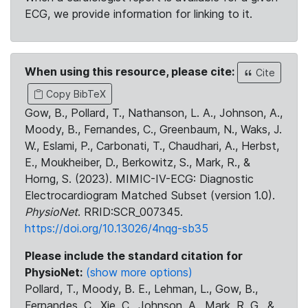
ECG, we provide information for linking to it.
When using this resource, please cite:
Cite
Copy BibTeX
Gow, B., Pollard, T., Nathanson, L. A., Johnson, A.,
Moody, B., Fernandes, C., Greenbaum, N., Waks, J.
W., Eslami, P., Carbonati, T., Chaudhari, A., Herbst,
E., Moukheiber, D., Berkowitz, S., Mark, R., &
Horng, S. (2023). MIMIC-IV-ECG: Diagnostic
Electrocardiogram Matched Subset (version 1.0).
PhysioNet
. RRID:SCR_007345.
https://doi.org/10.13026/4nqg-sb35
Please include the standard citation for
PhysioNet:
(show more options)
Pollard, T., Moody, B. E., Lehman, L., Gow, B.,
Fernandes, C., Xie, C., Johnson, A., Mark, R. G., &