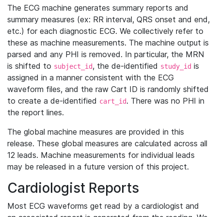
The ECG machine generates summary reports and
summary measures (ex: RR interval, QRS onset and end,
etc.) for each diagnostic ECG. We collectively refer to
these as machine measurements. The machine output is
parsed and any PHI is removed. In particular, the MRN
is shifted to
, the de-identified
is
subject_id
study_id
assigned in a manner consistent with the ECG
waveform files, and the raw Cart ID is randomly shifted
to create a de-identified
. There was no PHI in
cart_id
the report lines.
The global machine measures are provided in this
release. These global measures are calculated across all
12 leads. Machine measurements for individual leads
may be released in a future version of this project.
Cardiologist Reports
Most ECG waveforms get read by a cardiologist and