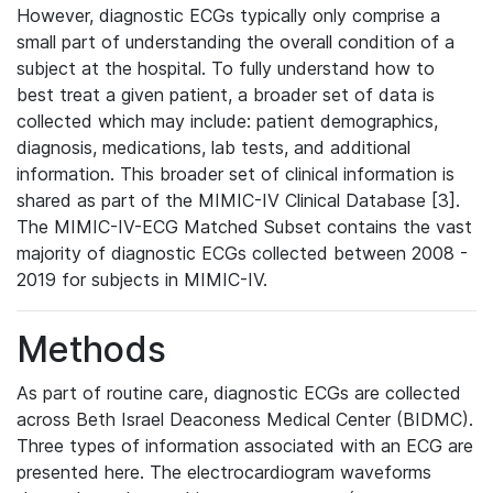
However, diagnostic ECGs typically only comprise a
small part of understanding the overall condition of a
subject at the hospital. To fully understand how to
best treat a given patient, a broader set of data is
collected which may include: patient demographics,
diagnosis, medications, lab tests, and additional
information. This broader set of clinical information is
shared as part of the MIMIC-IV Clinical Database [3].
The MIMIC-IV-ECG Matched Subset contains the vast
majority of diagnostic ECGs collected between 2008 -
2019 for subjects in MIMIC-IV.
Methods
As part of routine care, diagnostic ECGs are collected
across Beth Israel Deaconess Medical Center (BIDMC).
Three types of information associated with an ECG are
presented here. The electrocardiogram waveforms