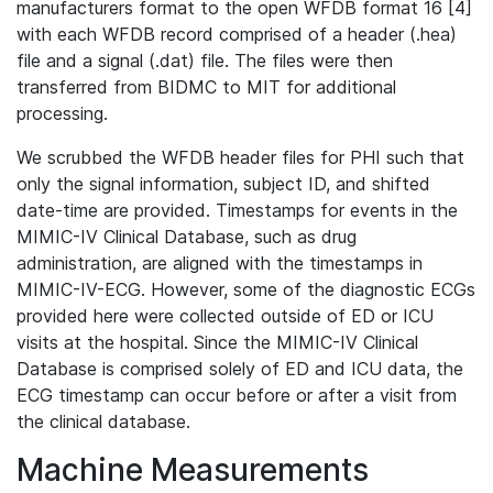
manufacturers format to the open WFDB format 16 [4]
with each WFDB record comprised of a header (.hea)
file and a signal (.dat) file. The files were then
transferred from BIDMC to MIT for additional
processing.
We scrubbed the WFDB header files for PHI such that
only the signal information, subject ID, and shifted
date-time are provided. Timestamps for events in the
MIMIC-IV Clinical Database, such as drug
administration, are aligned with the timestamps in
MIMIC-IV-ECG. However, some of the diagnostic ECGs
provided here were collected outside of ED or ICU
visits at the hospital. Since the MIMIC-IV Clinical
Database is comprised solely of ED and ICU data, the
ECG timestamp can occur before or after a visit from
the clinical database.
Machine Measurements