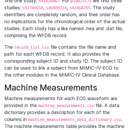
find one study:
. For
we find three
s41420867
p10023771
studies:
,
,
. The study
s42745010
s46989724
s42460255
identifiers are completely random, and their order has
no implications for the chronological order of the actual
studies. Each study has a like named .hea and .dat file,
comprising the WFDB record.
The
file contains the file name and
record_list.csv
path for each WFDB record. It also provides the
corresponding subject ID and study ID. The subject ID
can be used to link a subject from MIMIC-IV-ECG to
the other modules in the MIMIC-IV Clinical Database.
Machine Measurements
Machine measurements for each ECG waveform are
provided in the
file. A data
machine_measurements.csv
dictionary provides a description for each of the
columns in
.
machine_measurements_data_dictionary.csv
The machine measurements table provides the machine