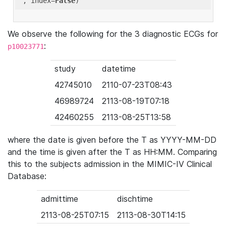
'
, index=
False
We observe the following for the 3 diagnostic ECGs for
:
p10023771
study
datetime
42745010
2110-07-23T08:43
46989724
2113-08-19T07:18
42460255
2113-08-25T13:58
where the date is given before the T as YYYY-MM-DD
and the time is given after the T as HH:MM. Comparing
this to the subjects admission in the MIMIC-IV Clinical
Database:
admittime
dischtime
2113-08-25T07:15
2113-08-30T14:15