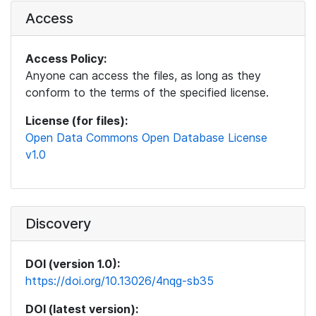
Access
Access Policy:
Anyone can access the files, as long as they
conform to the terms of the specified license.
License (for files):
Open Data Commons Open Database License
v1.0
Discovery
DOI (version 1.0):
https://doi.org/10.13026/4nqg-sb35
DOI (latest version):