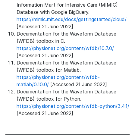
Information Mart for Intensive Care (MIMIC)
Database with Google BigQuery.
https://mimic.mit.edu/docs/gettingstarted/cloud/
[Accessed 21 June 2022]
Documentation for the Waveform Database
(WFDB) toolbox in C.
https://physionet.org/content/wfdb/10.7.0/
[Accessed 21 June 2022]
Documentation for the Waveform Database
(WFDB) toolbox for Matlab.
https://physionet.org/content/wfdb-
matlab/0.10.0/
[Accessed 21 June 2022]
Documentation for the Waveform Database
(WFDB) toolbox for Python.
https://physionet.org/content/wfdb-python/3.4.1/
[Accessed 21 June 2022]