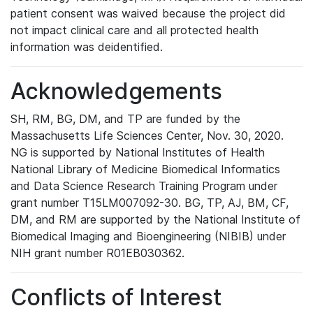
patient consent was waived because the project did
not impact clinical care and all protected health
information was deidentified.
Acknowledgements
SH, RM, BG, DM, and TP are funded by the
Massachusetts Life Sciences Center, Nov. 30, 2020.
NG is supported by National Institutes of Health
National Library of Medicine Biomedical Informatics
and Data Science Research Training Program under
grant number T15LM007092-30. BG, TP, AJ, BM, CF,
DM, and RM are supported by the National Institute of
Biomedical Imaging and Bioengineering (NIBIB) under
NIH grant number R01EB030362.
Conflicts of Interest