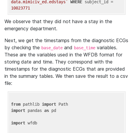
data.mimiciv_ed.edstays`
WHERE
 subject_id = 
10023771
We observe that they did not have a stay in the
emergency department.
Next, we get the timestamps from the diagnostic ECGs
by checking the
and
variables.
base_date
base_time
These are the variables used in the WFDB format for
storing date and time. They correspond with the
timestamps for the diagnostic ECGs that are provided
in the summary tables. We then save the result to a csv
file:
from
 pathlib 
import
import
 pandas 
as
 pd

import
 wfdb
