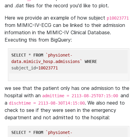
and .dat files for the record you'd like to plot.
Here we provide an example of how subject
p10023771
from MIMIC-IV-ECG can be linked to their admission
information in the MIMIC-IV Clinical Database.
Executing this from BigQuery:
SELECT
 * 
FROM
`physionet-
data.mimiciv_hosp.admissions`
WHERE
subject_id=
10023771
we see that the patient only has one admission to the
hospital with an
and
admittime = 2113-08-25T07:15:00
a
. We also need to
dischtime = 2113-08-30T14:15:00
check to see if they were seen in the emergency
department and not admitted to the hospital:
SELECT
 * 
FROM
`physionet-