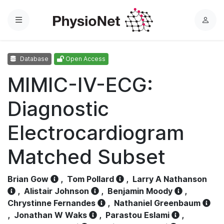
Menu
L
o
g
Database
Open Access
i
n
MIMIC-IV-ECG:
Diagnostic
Electrocardiogram
Matched Subset
Brian Gow
,
Tom Pollard
,
Larry A Nathanson
,
Alistair Johnson
,
Benjamin Moody
,
Chrystinne Fernandes
,
Nathaniel Greenbaum
,
Jonathan W Waks
,
Parastou Eslami
,