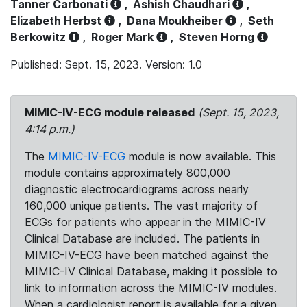
Tanner Carbonati
,
Ashish Chaudhari
,
Elizabeth Herbst
,
Dana Moukheiber
,
Seth
Berkowitz
,
Roger Mark
,
Steven Horng
Published: Sept. 15, 2023. Version: 1.0
MIMIC-IV-ECG module released
(Sept. 15, 2023,
4:14 p.m.)
The
MIMIC-IV-ECG
module is now available. This
module contains approximately 800,000
diagnostic electrocardiograms across nearly
160,000 unique patients. The vast majority of
ECGs for patients who appear in the MIMIC-IV
Clinical Database are included. The patients in
MIMIC-IV-ECG have been matched against the
MIMIC-IV Clinical Database, making it possible to
link to information across the MIMIC-IV modules.
When a cardiologist report is available for a given