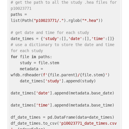
# get the path to all the study .hea files for 
p10023771
paths = 
list(Path(
"p10023771/."
).rglob(
"*.hea"
))

# get date and time for each study
date_times = {
'study'
:[],
'date'
:[],
'time'
:[]} 
# use a dictionary to store the date and time 
for each study
for
 file 
in
 paths:

    study = file.stem

    metadata = 
wfdb.rdheader(
f'
{file.parent}
/
{file.stem}
'
)

    date_times[
'study'
].append(study)

date_times[
'date'
].append(metadata.base_date)

date_times[
'time'
].append(metadata.base_time)

df_date_times = pd.DataFrame(data=date_times)

df_date_times.to_csv(
'p10023771_date_times.csv