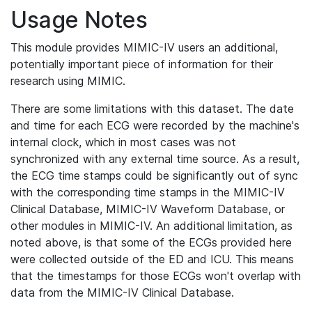
Usage Notes
This module provides MIMIC-IV users an additional,
potentially important piece of information for their
research using MIMIC.
There are some limitations with this dataset. The date
and time for each ECG were recorded by the machine's
internal clock, which in most cases was not
synchronized with any external time source. As a result,
the ECG time stamps could be significantly out of sync
with the corresponding time stamps in the MIMIC-IV
Clinical Database, MIMIC-IV Waveform Database, or
other modules in MIMIC-IV. An additional limitation, as
noted above, is that some of the ECGs provided here
were collected outside of the ED and ICU. This means
that the timestamps for those ECGs won't overlap with
data from the MIMIC-IV Clinical Database.