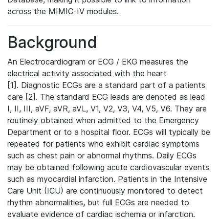
across the MIMIC-IV modules.
Background
An Electrocardiogram or ECG / EKG measures the
electrical activity associated with the heart
[1]. Diagnostic ECGs are a standard part of a patients
care [2]. The standard ECG leads are denoted as lead
I, II, III, aVF, aVR, aVL, V1, V2, V3, V4, V5, V6. They are
routinely obtained when admitted to the Emergency
Department or to a hospital floor. ECGs will typically be
repeated for patients who exhibit cardiac symptoms
such as chest pain or abnormal rhythms. Daily ECGs
may be obtained following acute cardiovascular events
such as myocardial infarction. Patients in the Intensive
Care Unit (ICU) are continuously monitored to detect
rhythm abnormalities, but full ECGs are needed to
evaluate evidence of cardiac ischemia or infarction.