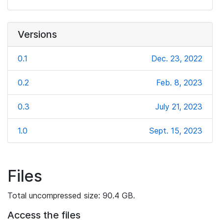
Versions
0.1
Dec. 23, 2022
0.2
Feb. 8, 2023
0.3
July 21, 2023
1.0
Sept. 15, 2023
Files
Total uncompressed size: 90.4 GB.
Access the files