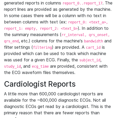
generated reports in columns
. The
report_0..report_17
report lines are provided as generated by the machine.
In some cases there will be a column with no text in
between columns with text (ex:
report_0: <text_a>,
). In addition to
report_1: empty, report_2: <text_b>
the summary measurements (
rr_interval, qrs_onset,
, etc.) columns for the machine's
and
qrs_end
bandwidth
filter settings (
) are provided. A
is
filtering
cart_id
provided which can be used to track which machine
was used for a given ECG. Finally, the
,
subject_id
, and
are provided, consistent with
study_id
ecg_time
the ECG waveform files themselves.
Cardiologist Reports
A little more than 600,000 cardiologist reports are
available for the ~800,000 diagnostic ECGs. Not all
diagnostic ECGs get read by a cardiologist. This is the
primary reason that there are fewer reports than