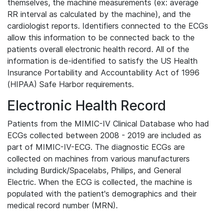
themselves, the machine measurements (ex: average
RR interval as calculated by the machine), and the
cardiologist reports. Identifiers connected to the ECGs
allow this information to be connected back to the
patients overall electronic health record. All of the
information is de-identified to satisfy the US Health
Insurance Portability and Accountability Act of 1996
(HIPAA) Safe Harbor requirements.
Electronic Health Record
Patients from the MIMIC-IV Clinical Database who had
ECGs collected between 2008 - 2019 are included as
part of MIMIC-IV-ECG. The diagnostic ECGs are
collected on machines from various manufacturers
including Burdick/Spacelabs, Philips, and General
Electric. When the ECG is collected, the machine is
populated with the patient's demographics and their
medical record number (MRN).