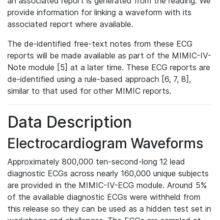
an associated report is generated from the reading. We
provide information for linking a waveform with its
associated report where available.
The de-identified free-text notes from these ECG
reports will be made available as part of the MIMIC-IV-
Note module [5] at a later time. These ECG reports are
de-identified using a rule-based approach [6, 7, 8],
similar to that used for other MIMIC reports.
Data Description
Electrocardiogram Waveforms
Approximately 800,000 ten-second-long 12 lead
diagnostic ECGs across nearly 160,000 unique subjects
are provided in the MIMIC-IV-ECG module. Around 5%
of the available diagnostic ECGs were withheld from
this release so they can be used as a hidden test set in