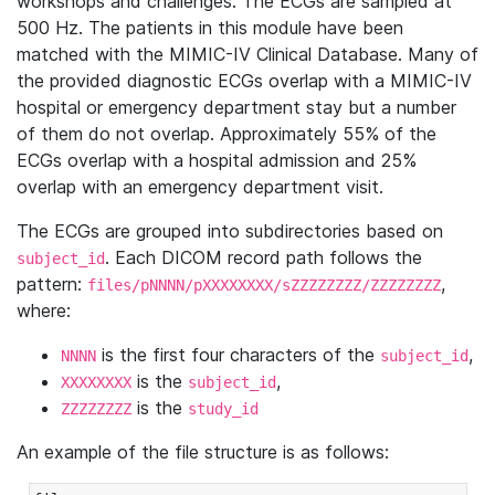
workshops and challenges. The ECGs are sampled at
500 Hz. The patients in this module have been
matched with the MIMIC-IV Clinical Database. Many of
the provided diagnostic ECGs overlap with a MIMIC-IV
hospital or emergency department stay but a number
of them do not overlap. Approximately 55% of the
ECGs overlap with a hospital admission and 25%
overlap with an emergency department visit.
The ECGs are grouped into subdirectories based on
. Each DICOM record path follows the
subject_id
pattern:
,
files/pNNNN/pXXXXXXXX/sZZZZZZZZ/ZZZZZZZZ
where:
is the first four characters of the
,
NNNN
subject_id
is the
,
XXXXXXXX
subject_id
is the
ZZZZZZZZ
study_id
An example of the file structure is as follows: