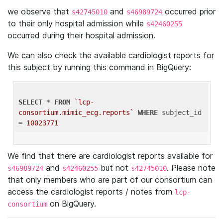
we observe that
and
occurred prior
s42745010
s46989724
to their only hospital admission while
s42460255
occurred during their hospital admission.
We can also check the available cardiologist reports for
this subject by running this command in BigQuery:
SELECT
 * 
FROM
`lcp-
consortium.mimic_ecg.reports`
WHERE
 subject_id 
= 
10023771
We find that there are cardiologist reports available for
and
but not
. Please note
s46989724
s42460255
s42745010
that only members who are part of our consortium can
access the cardiologist reports / notes from
lcp-
on BigQuery.
consortium