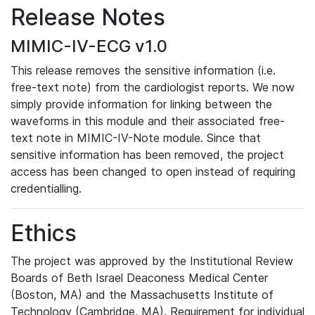
Release Notes
MIMIC-IV-ECG v1.0
This release removes the sensitive information (i.e.
free-text note) from the cardiologist reports. We now
simply provide information for linking between the
waveforms in this module and their associated free-
text note in MIMIC-IV-Note module. Since that
sensitive information has been removed, the project
access has been changed to open instead of requiring
credentialling.
Ethics
The project was approved by the Institutional Review
Boards of Beth Israel Deaconess Medical Center
(Boston, MA) and the Massachusetts Institute of
Technology (Cambridge, MA). Requirement for individual