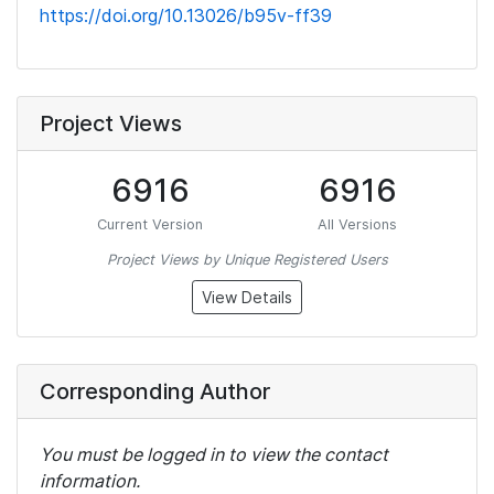
https://doi.org/10.13026/b95v-ff39
Project Views
6916
6916
Current Version
All Versions
Project Views by Unique Registered Users
View Details
Corresponding Author
You must be logged in to view the contact
information.