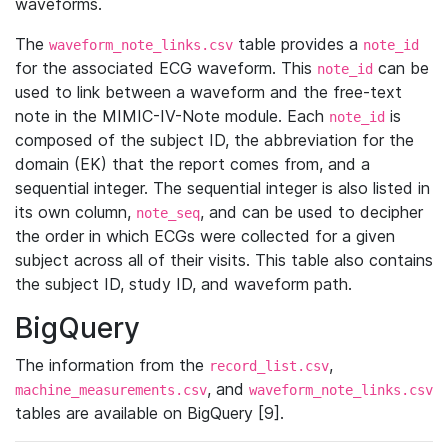
waveforms.
The
table provides a
waveform_note_links.csv
note_id
for the associated ECG waveform. This
can be
note_id
used to link between a waveform and the free-text
note in the MIMIC-IV-Note module. Each
is
note_id
composed of the subject ID, the abbreviation for the
domain (EK) that the report comes from, and a
sequential integer. The sequential integer is also listed in
its own column,
, and can be used to decipher
note_seq
the order in which ECGs were collected for a given
subject across all of their visits. This table also contains
the subject ID, study ID, and waveform path.
BigQuery
The information from the
,
record_list.csv
, and
machine_measurements.csv
waveform_note_links.csv
tables are available on BigQuery [9].