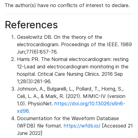
The author(s) have no conflicts of interest to declare.
References
Geselowitz DB. On the theory of the
electrocardiogram. Proceedings of the IEEE. 1989
Jun;77(6):857-76.
Harris PR. The Normal electrocardiogram: resting
12-Lead and electrocardiogram monitoring in the
hospital. Critical Care Nursing Clinics. 2016 Sep
1;28(3):281-96.
Johnson, A., Bulgarelli, L., Pollard, T., Horng, S.,
Celi, L. A., & Mark, R. (2021). MIMIC-IV (version
1.0). PhysioNet.
https://doi.org/10.13026/s6n6-
xd98.
Documentation for the Waveform Database
(WFDB) file format.
https://wfdb.io/
[Accessed 21
June 2022]