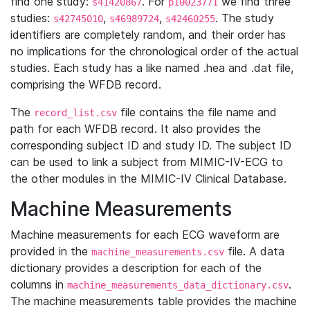
find one study:
. For
we find three
s41420867
p10023771
studies:
,
,
. The study
s42745010
s46989724
s42460255
identifiers are completely random, and their order has
no implications for the chronological order of the actual
studies. Each study has a like named .hea and .dat file,
comprising the WFDB record.
The
file contains the file name and
record_list.csv
path for each WFDB record. It also provides the
corresponding subject ID and study ID. The subject ID
can be used to link a subject from MIMIC-IV-ECG to
the other modules in the MIMIC-IV Clinical Database.
Machine Measurements
Machine measurements for each ECG waveform are
provided in the
file. A data
machine_measurements.csv
dictionary provides a description for each of the
columns in
.
machine_measurements_data_dictionary.csv
The machine measurements table provides the machine