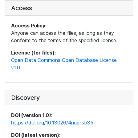
Access
Access Policy:
Anyone can access the files, as long as they
conform to the terms of the specified license.
License (for files):
Open Data Commons Open Database License
v1.0
Discovery
DOI (version 1.0):
https://doi.org/10.13026/4nqg-sb35
DOI (latest version):