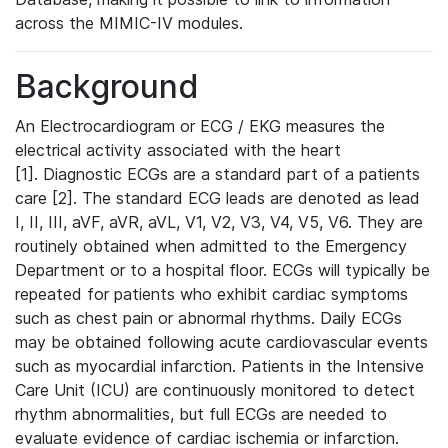
across the MIMIC-IV modules.
Background
An Electrocardiogram or ECG / EKG measures the
electrical activity associated with the heart
[1]. Diagnostic ECGs are a standard part of a patients
care [2]. The standard ECG leads are denoted as lead
I, II, III, aVF, aVR, aVL, V1, V2, V3, V4, V5, V6. They are
routinely obtained when admitted to the Emergency
Department or to a hospital floor. ECGs will typically be
repeated for patients who exhibit cardiac symptoms
such as chest pain or abnormal rhythms. Daily ECGs
may be obtained following acute cardiovascular events
such as myocardial infarction. Patients in the Intensive
Care Unit (ICU) are continuously monitored to detect
rhythm abnormalities, but full ECGs are needed to
evaluate evidence of cardiac ischemia or infarction.