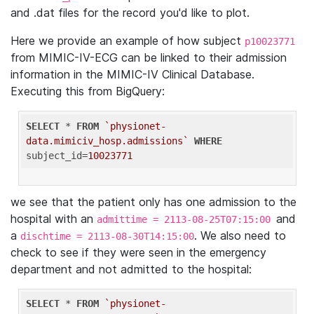
and .dat files for the record you'd like to plot.
Here we provide an example of how subject
p10023771
from MIMIC-IV-ECG can be linked to their admission
information in the MIMIC-IV Clinical Database.
Executing this from BigQuery:
SELECT
 * 
FROM
`physionet-
data.mimiciv_hosp.admissions`
WHERE
subject_id=
10023771
we see that the patient only has one admission to the
hospital with an
and
admittime = 2113-08-25T07:15:00
a
. We also need to
dischtime = 2113-08-30T14:15:00
check to see if they were seen in the emergency
department and not admitted to the hospital:
SELECT
 * 
FROM
`physionet-