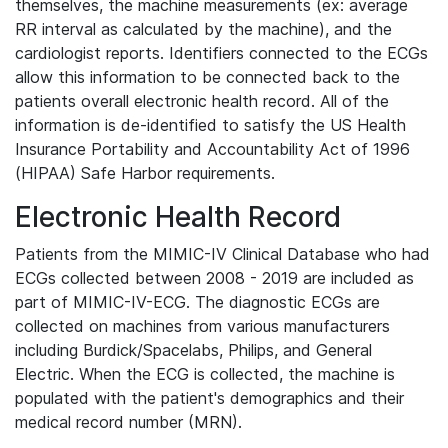
themselves, the machine measurements (ex: average
RR interval as calculated by the machine), and the
cardiologist reports. Identifiers connected to the ECGs
allow this information to be connected back to the
patients overall electronic health record. All of the
information is de-identified to satisfy the US Health
Insurance Portability and Accountability Act of 1996
(HIPAA) Safe Harbor requirements.
Electronic Health Record
Patients from the MIMIC-IV Clinical Database who had
ECGs collected between 2008 - 2019 are included as
part of MIMIC-IV-ECG. The diagnostic ECGs are
collected on machines from various manufacturers
including Burdick/Spacelabs, Philips, and General
Electric. When the ECG is collected, the machine is
populated with the patient's demographics and their
medical record number (MRN).