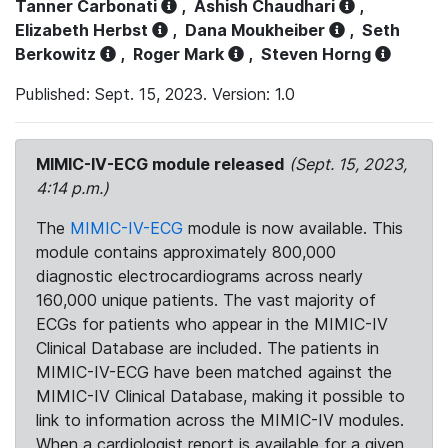
Tanner Carbonati
,
Ashish Chaudhari
,
Elizabeth Herbst
,
Dana Moukheiber
,
Seth
Berkowitz
,
Roger Mark
,
Steven Horng
Published: Sept. 15, 2023. Version: 1.0
MIMIC-IV-ECG module released
(Sept. 15, 2023,
4:14 p.m.)
The
MIMIC-IV-ECG
module is now available. This
module contains approximately 800,000
diagnostic electrocardiograms across nearly
160,000 unique patients. The vast majority of
ECGs for patients who appear in the MIMIC-IV
Clinical Database are included. The patients in
MIMIC-IV-ECG have been matched against the
MIMIC-IV Clinical Database, making it possible to
link to information across the MIMIC-IV modules.
When a cardiologist report is available for a given