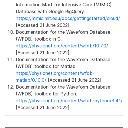
Information Mart for Intensive Care (MIMIC)
Database with Google BigQuery.
https://mimic.mit.edu/docs/gettingstarted/cloud/
[Accessed 21 June 2022]
Documentation for the Waveform Database
(WFDB) toolbox in C.
https://physionet.org/content/wfdb/10.7.0/
[Accessed 21 June 2022]
Documentation for the Waveform Database
(WFDB) toolbox for Matlab.
https://physionet.org/content/wfdb-
matlab/0.10.0/
[Accessed 21 June 2022]
Documentation for the Waveform Database
(WFDB) toolbox for Python.
https://physionet.org/content/wfdb-python/3.4.1/
[Accessed 21 June 2022]