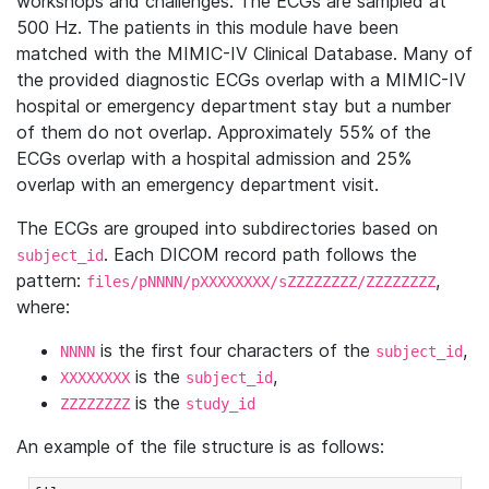
workshops and challenges. The ECGs are sampled at
500 Hz. The patients in this module have been
matched with the MIMIC-IV Clinical Database. Many of
the provided diagnostic ECGs overlap with a MIMIC-IV
hospital or emergency department stay but a number
of them do not overlap. Approximately 55% of the
ECGs overlap with a hospital admission and 25%
overlap with an emergency department visit.
The ECGs are grouped into subdirectories based on
. Each DICOM record path follows the
subject_id
pattern:
,
files/pNNNN/pXXXXXXXX/sZZZZZZZZ/ZZZZZZZZ
where:
is the first four characters of the
,
NNNN
subject_id
is the
,
XXXXXXXX
subject_id
is the
ZZZZZZZZ
study_id
An example of the file structure is as follows: