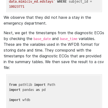
data.mimiciv_ed.edstays`
WHERE
 subject_id = 
10023771
We observe that they did not have a stay in the
emergency department.
Next, we get the timestamps from the diagnostic ECGs
by checking the
and
variables.
base_date
base_time
These are the variables used in the WFDB format for
storing date and time. They correspond with the
timestamps for the diagnostic ECGs that are provided
in the summary tables. We then save the result to a csv
file:
from
 pathlib 
import
import
 pandas 
as
 pd

import
 wfdb
