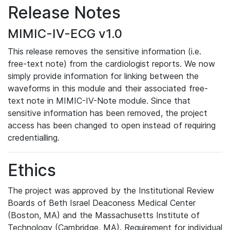
Release Notes
MIMIC-IV-ECG v1.0
This release removes the sensitive information (i.e.
free-text note) from the cardiologist reports. We now
simply provide information for linking between the
waveforms in this module and their associated free-
text note in MIMIC-IV-Note module. Since that
sensitive information has been removed, the project
access has been changed to open instead of requiring
credentialling.
Ethics
The project was approved by the Institutional Review
Boards of Beth Israel Deaconess Medical Center
(Boston, MA) and the Massachusetts Institute of
Technology (Cambridge, MA). Requirement for individual