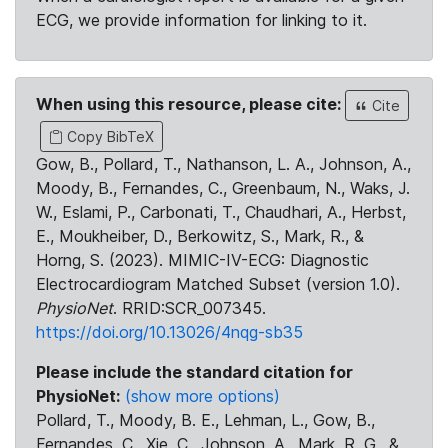
ECG, we provide information for linking to it.
When using this resource, please cite:
Cite
Copy BibTeX
Gow, B., Pollard, T., Nathanson, L. A., Johnson, A.,
Moody, B., Fernandes, C., Greenbaum, N., Waks, J.
W., Eslami, P., Carbonati, T., Chaudhari, A., Herbst,
E., Moukheiber, D., Berkowitz, S., Mark, R., &
Horng, S. (2023). MIMIC-IV-ECG: Diagnostic
Electrocardiogram Matched Subset (version 1.0).
PhysioNet
. RRID:SCR_007345.
https://doi.org/10.13026/4nqg-sb35
Please include the standard citation for
PhysioNet:
(show more options)
Pollard, T., Moody, B. E., Lehman, L., Gow, B.,
Fernandes, C., Xie, C., Johnson, A., Mark, R. G., &