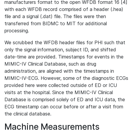
manufacturers format to the open WFDB format 16 [4]
with each WFDB record comprised of a header (.hea)
file and a signal (.dat) file. The files were then
transferred from BIDMC to MIT for additional
processing.
We scrubbed the WFDB header files for PHI such that
only the signal information, subject ID, and shifted
date-time are provided. Timestamps for events in the
MIMIC-IV Clinical Database, such as drug
administration, are aligned with the timestamps in
MIMIC-IV-ECG. However, some of the diagnostic ECGs
provided here were collected outside of ED or ICU
visits at the hospital. Since the MIMIC-IV Clinical
Database is comprised solely of ED and ICU data, the
ECG timestamp can occur before or after a visit from
the clinical database.
Machine Measurements