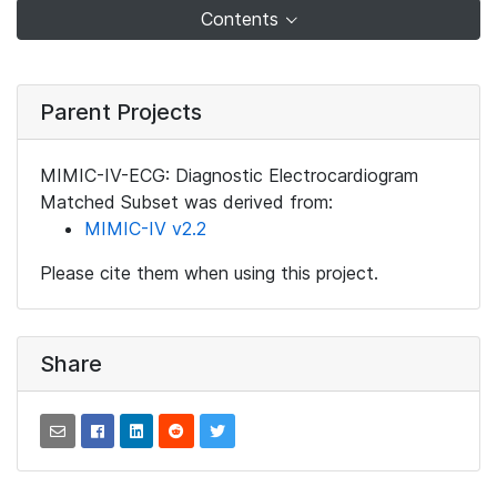
Contents
Parent Projects
MIMIC-IV-ECG: Diagnostic Electrocardiogram
Matched Subset was derived from:
MIMIC-IV v2.2
Please cite them when using this project.
Share