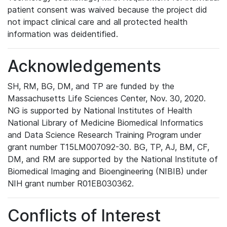
patient consent was waived because the project did
not impact clinical care and all protected health
information was deidentified.
Acknowledgements
SH, RM, BG, DM, and TP are funded by the
Massachusetts Life Sciences Center, Nov. 30, 2020.
NG is supported by National Institutes of Health
National Library of Medicine Biomedical Informatics
and Data Science Research Training Program under
grant number T15LM007092-30. BG, TP, AJ, BM, CF,
DM, and RM are supported by the National Institute of
Biomedical Imaging and Bioengineering (NIBIB) under
NIH grant number R01EB030362.
Conflicts of Interest