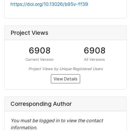
https://doi.org/10.13026/b95v-ff39
Project Views
6908
6908
Current Version
All Versions
Project Views by Unique Registered Users
View Details
Corresponding Author
You must be logged in to view the contact
information.