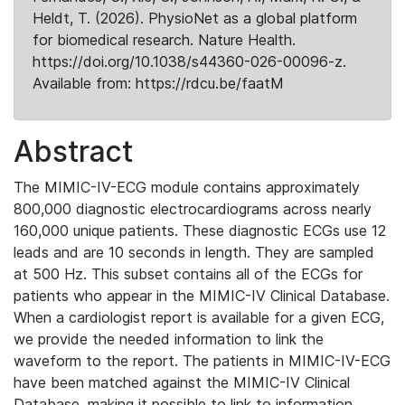
Heldt, T. (2026). PhysioNet as a global platform
for biomedical research. Nature Health.
https://doi.org/10.1038/s44360-026-00096-z.
Available from: https://rdcu.be/faatM
Abstract
The MIMIC-IV-ECG module contains approximately
800,000 diagnostic electrocardiograms across nearly
160,000 unique patients. These diagnostic ECGs use 12
leads and are 10 seconds in length. They are sampled
at 500 Hz. This subset contains all of the ECGs for
patients who appear in the MIMIC-IV Clinical Database.
When a cardiologist report is available for a given ECG,
we provide the needed information to link the
waveform to the report. The patients in MIMIC-IV-ECG
have been matched against the MIMIC-IV Clinical
Database, making it possible to link to information