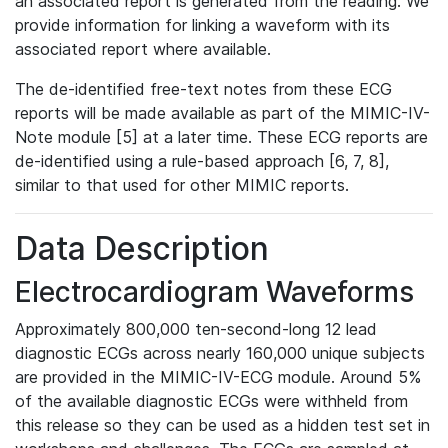
an associated report is generated from the reading. We
provide information for linking a waveform with its
associated report where available.
The de-identified free-text notes from these ECG
reports will be made available as part of the MIMIC-IV-
Note module [5] at a later time. These ECG reports are
de-identified using a rule-based approach [6, 7, 8],
similar to that used for other MIMIC reports.
Data Description
Electrocardiogram Waveforms
Approximately 800,000 ten-second-long 12 lead
diagnostic ECGs across nearly 160,000 unique subjects
are provided in the MIMIC-IV-ECG module. Around 5%
of the available diagnostic ECGs were withheld from
this release so they can be used as a hidden test set in