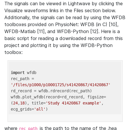
The signals can be viewed in Lightwave by clicking the
Visualize waveforms links in the Files section below.
Additionally, the signals can be read by using the WFDB
toolboxes provided on PhysioNet: WFDB (in C) [10],
WFDB-Matlab [11], and WFDB-Python [12]. Here is a
basic script for reading a downloaded record from this
project and plotting it by using the WFDB-Python
toolbox:
import
 wfdb 

rec_path = 
'/files/p1000/p10001725/s41420867/41420867'
rd_record = wfdb.rdrecord(rec_path) 

wfdb.plot_wfdb(record=rd_record, figsize=
(
24
,
18
), title=
'Study 41420867 example'
, 
ecg_grids=
'all'
where
is the path to the name of the .hea
rec_path