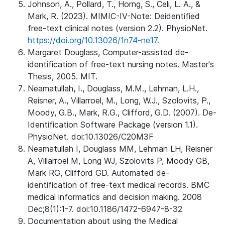
Johnson, A., Pollard, T., Horng, S., Celi, L. A., &
Mark, R. (2023). MIMIC-IV-Note: Deidentified
free-text clinical notes (version 2.2). PhysioNet.
https://doi.org/10.13026/1n74-ne17.
Margaret Douglass, Computer-assisted de-
identification of free-text nursing notes. Master's
Thesis, 2005. MIT.
Neamatullah, I., Douglass, M.M., Lehman, L.H.,
Reisner, A., Villarroel, M., Long, W.J., Szolovits, P.,
Moody, G.B., Mark, R.G., Clifford, G.D. (2007). De-
Identification Software Package (version 1.1).
PhysioNet. doi:10.13026/C20M3F
Neamatullah I, Douglass MM, Lehman LH, Reisner
A, Villarroel M, Long WJ, Szolovits P, Moody GB,
Mark RG, Clifford GD. Automated de-
identification of free-text medical records. BMC
medical informatics and decision making. 2008
Dec;8(1):1-7. doi:10.1186/1472-6947-8-32
Documentation about using the Medical