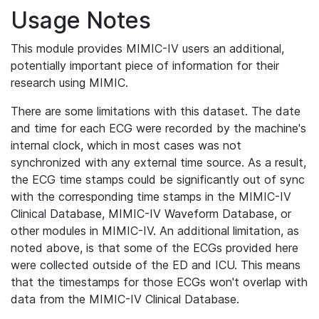
Usage Notes
This module provides MIMIC-IV users an additional,
potentially important piece of information for their
research using MIMIC.
There are some limitations with this dataset. The date
and time for each ECG were recorded by the machine's
internal clock, which in most cases was not
synchronized with any external time source. As a result,
the ECG time stamps could be significantly out of sync
with the corresponding time stamps in the MIMIC-IV
Clinical Database, MIMIC-IV Waveform Database, or
other modules in MIMIC-IV. An additional limitation, as
noted above, is that some of the ECGs provided here
were collected outside of the ED and ICU. This means
that the timestamps for those ECGs won't overlap with
data from the MIMIC-IV Clinical Database.