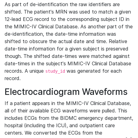
As part of de-identification the raw identifiers are
shifted. The patient's MRN was used to match a given
12-lead ECG record to the corresponding subject ID in
the MIMIC-IV Clinical Database. As another part of the
de-identification, the date-time information was
shifted to obscure the actual date and time. Relative
date-time information for a given subject is preserved
though. The shifted date-times were matched against
date-times in the subject's MIMIC-IV Clinical Database
records. A unique
was generated for each
study_id
record.
Electrocardiogram Waveforms
If a patient appears in the MIMIC-IV Clinical Database,
all of their available ECG waveforms were pulled. This
includes ECGs from the BIDMC emergency department,
hospital (including the ICU), and outpatient care
centers. We converted the ECGs from the