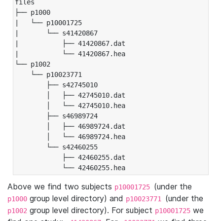
files

├── p1000

|   └── p10001725

|       └── s41420867

|           ├── 41420867.dat

|           └── 41420867.hea

└── p1002

    └── p10023771

        ├── s42745010

        │   ├── 42745010.dat

        │   └── 42745010.hea

        ├── s46989724

        │   ├── 46989724.dat

        │   └── 46989724.hea

        └── s42460255

            ├── 42460255.dat

            └── 42460255.hea
Above we find two subjects
(under the
p10001725
group level directory) and
(under the
p1000
p10023771
group level directory). For subject
we
p1002
p10001725