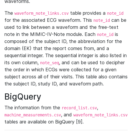
waveforms.
The
table provides a
waveform_note_links.csv
note_id
for the associated ECG waveform. This
can be
note_id
used to link between a waveform and the free-text
note in the MIMIC-IV-Note module. Each
is
note_id
composed of the subject ID, the abbreviation for the
domain (EK) that the report comes from, and a
sequential integer. The sequential integer is also listed in
its own column,
, and can be used to decipher
note_seq
the order in which ECGs were collected for a given
subject across all of their visits. This table also contains
the subject ID, study ID, and waveform path.
BigQuery
The information from the
,
record_list.csv
, and
machine_measurements.csv
waveform_note_links.csv
tables are available on BigQuery [9].