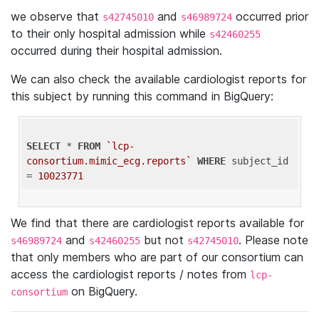
we observe that
and
occurred prior
s42745010
s46989724
to their only hospital admission while
s42460255
occurred during their hospital admission.
We can also check the available cardiologist reports for
this subject by running this command in BigQuery:
SELECT
 * 
FROM
`lcp-
consortium.mimic_ecg.reports`
WHERE
 subject_id 
= 
10023771
We find that there are cardiologist reports available for
and
but not
. Please note
s46989724
s42460255
s42745010
that only members who are part of our consortium can
access the cardiologist reports / notes from
lcp-
on BigQuery.
consortium