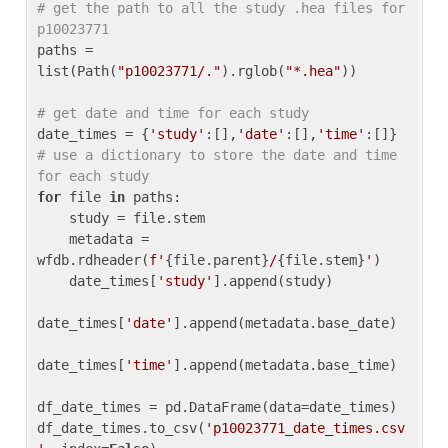
# get the path to all the study .hea files for 
p10023771
paths = 
list(Path(
"p10023771/."
).rglob(
"*.hea"
))

# get date and time for each study
date_times = {
'study'
:[],
'date'
:[],
'time'
:[]} 
# use a dictionary to store the date and time 
for each study
for
 file 
in
 paths:

    study = file.stem

    metadata = 
wfdb.rdheader(
f'
{file.parent}
/
{file.stem}
'
)

    date_times[
'study'
].append(study)

date_times[
'date'
].append(metadata.base_date)

date_times[
'time'
].append(metadata.base_time)

df_date_times = pd.DataFrame(data=date_times)

df_date_times.to_csv(
'p10023771_date_times.csv