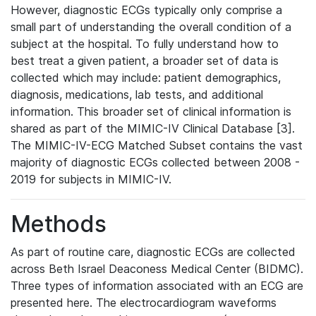
However, diagnostic ECGs typically only comprise a
small part of understanding the overall condition of a
subject at the hospital. To fully understand how to
best treat a given patient, a broader set of data is
collected which may include: patient demographics,
diagnosis, medications, lab tests, and additional
information. This broader set of clinical information is
shared as part of the MIMIC-IV Clinical Database [3].
The MIMIC-IV-ECG Matched Subset contains the vast
majority of diagnostic ECGs collected between 2008 -
2019 for subjects in MIMIC-IV.
Methods
As part of routine care, diagnostic ECGs are collected
across Beth Israel Deaconess Medical Center (BIDMC).
Three types of information associated with an ECG are
presented here. The electrocardiogram waveforms