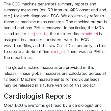
The ECG machine generates summary reports and
summary measures (ex: RR interval, QRS onset and end,
etc.) for each diagnostic ECG. We collectively refer to
these as machine measurements. The machine output is
parsed and any PHI is removed. In particular, the MRN
is shifted to
, the de-identified
is
subject_id
study_id
assigned in a manner consistent with the ECG
waveform files, and the raw Cart ID is randomly shifted
to create a de-identified
. There was no PHI in
cart_id
the report lines.
The global machine measures are provided in this
release. These global measures are calculated across all
12 leads. Machine measurements for individual leads
may be released in a future version of this project.
Cardiologist Reports
Most ECG waveforms get read by a cardiologist and