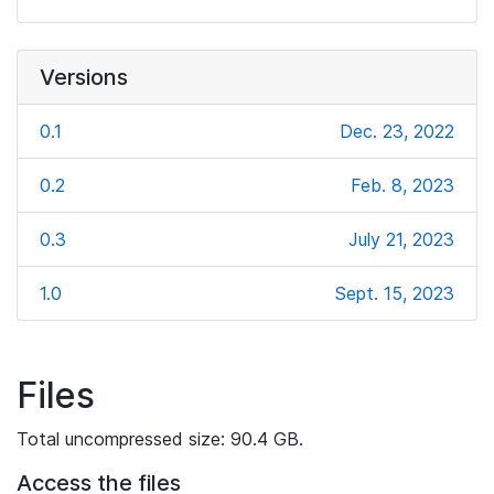
Versions
0.1
Dec. 23, 2022
0.2
Feb. 8, 2023
0.3
July 21, 2023
1.0
Sept. 15, 2023
Files
Total uncompressed size: 90.4 GB.
Access the files