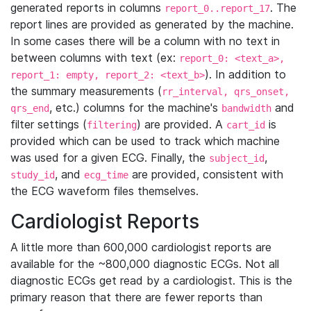
generated reports in columns
. The
report_0..report_17
report lines are provided as generated by the machine.
In some cases there will be a column with no text in
between columns with text (ex:
report_0: <text_a>,
). In addition to
report_1: empty, report_2: <text_b>
the summary measurements (
rr_interval, qrs_onset,
, etc.) columns for the machine's
and
qrs_end
bandwidth
filter settings (
) are provided. A
is
filtering
cart_id
provided which can be used to track which machine
was used for a given ECG. Finally, the
,
subject_id
, and
are provided, consistent with
study_id
ecg_time
the ECG waveform files themselves.
Cardiologist Reports
A little more than 600,000 cardiologist reports are
available for the ~800,000 diagnostic ECGs. Not all
diagnostic ECGs get read by a cardiologist. This is the
primary reason that there are fewer reports than