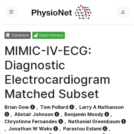
Menu
L
o
g
Database
Open Access
i
n
MIMIC-IV-ECG:
Diagnostic
Electrocardiogram
Matched Subset
Brian Gow
,
Tom Pollard
,
Larry A Nathanson
,
Alistair Johnson
,
Benjamin Moody
,
Chrystinne Fernandes
,
Nathaniel Greenbaum
,
Jonathan W Waks
,
Parastou Eslami
,