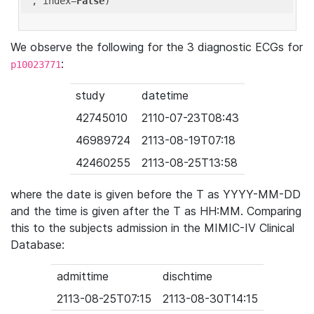
'
, index=
False
We observe the following for the 3 diagnostic ECGs for
:
p10023771
study
datetime
42745010
2110-07-23T08:43
46989724
2113-08-19T07:18
42460255
2113-08-25T13:58
where the date is given before the T as YYYY-MM-DD
and the time is given after the T as HH:MM. Comparing
this to the subjects admission in the MIMIC-IV Clinical
Database:
admittime
dischtime
2113-08-25T07:15
2113-08-30T14:15