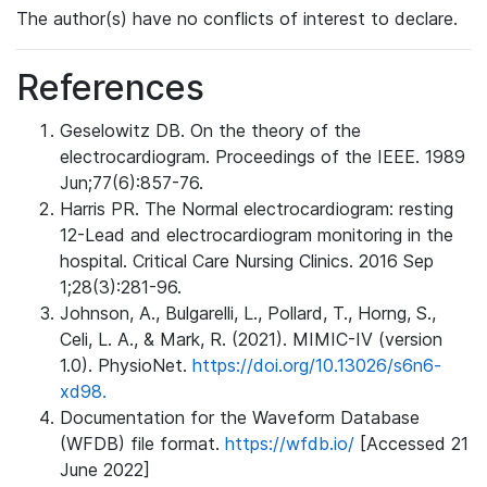
The author(s) have no conflicts of interest to declare.
References
Geselowitz DB. On the theory of the
electrocardiogram. Proceedings of the IEEE. 1989
Jun;77(6):857-76.
Harris PR. The Normal electrocardiogram: resting
12-Lead and electrocardiogram monitoring in the
hospital. Critical Care Nursing Clinics. 2016 Sep
1;28(3):281-96.
Johnson, A., Bulgarelli, L., Pollard, T., Horng, S.,
Celi, L. A., & Mark, R. (2021). MIMIC-IV (version
1.0). PhysioNet.
https://doi.org/10.13026/s6n6-
xd98.
Documentation for the Waveform Database
(WFDB) file format.
https://wfdb.io/
[Accessed 21
June 2022]