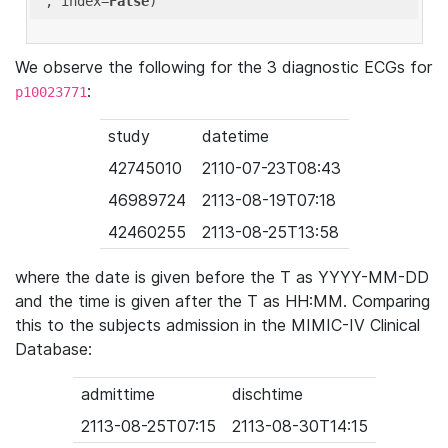
'
, index=
False
We observe the following for the 3 diagnostic ECGs for
:
p10023771
study
datetime
42745010
2110-07-23T08:43
46989724
2113-08-19T07:18
42460255
2113-08-25T13:58
where the date is given before the T as YYYY-MM-DD
and the time is given after the T as HH:MM. Comparing
this to the subjects admission in the MIMIC-IV Clinical
Database:
admittime
dischtime
2113-08-25T07:15
2113-08-30T14:15