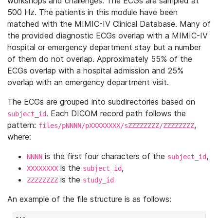
workshops and challenges. The ECGs are sampled at
500 Hz. The patients in this module have been
matched with the MIMIC-IV Clinical Database. Many of
the provided diagnostic ECGs overlap with a MIMIC-IV
hospital or emergency department stay but a number
of them do not overlap. Approximately 55% of the
ECGs overlap with a hospital admission and 25%
overlap with an emergency department visit.
The ECGs are grouped into subdirectories based on
. Each DICOM record path follows the
subject_id
pattern:
,
files/pNNNN/pXXXXXXXX/sZZZZZZZZ/ZZZZZZZZ
where:
is the first four characters of the
,
NNNN
subject_id
is the
,
XXXXXXXX
subject_id
is the
ZZZZZZZZ
study_id
An example of the file structure is as follows: