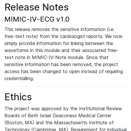
Release Notes
MIMIC-IV-ECG v1.0
This release removes the sensitive information (i.e.
free-text note) from the cardiologist reports. We now
simply provide information for linking between the
waveforms in this module and their associated free-
text note in MIMIC-IV-Note module. Since that
sensitive information has been removed, the project
access has been changed to open instead of requiring
credentialling.
Ethics
The project was approved by the Institutional Review
Boards of Beth Israel Deaconess Medical Center
(Boston, MA) and the Massachusetts Institute of
Technology (Cambridge, MA). Requirement for individual