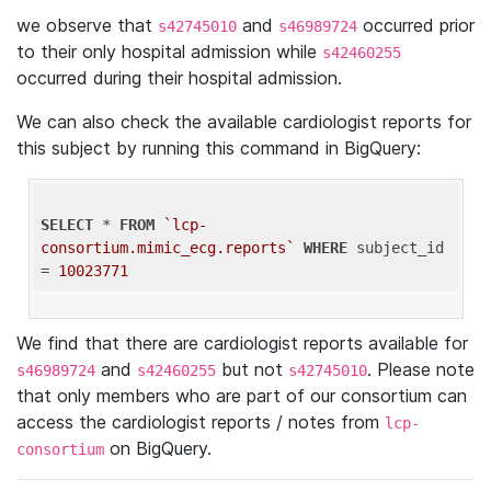
we observe that
and
occurred prior
s42745010
s46989724
to their only hospital admission while
s42460255
occurred during their hospital admission.
We can also check the available cardiologist reports for
this subject by running this command in BigQuery:
SELECT
 * 
FROM
`lcp-
consortium.mimic_ecg.reports`
WHERE
 subject_id 
= 
10023771
We find that there are cardiologist reports available for
and
but not
. Please note
s46989724
s42460255
s42745010
that only members who are part of our consortium can
access the cardiologist reports / notes from
lcp-
on BigQuery.
consortium