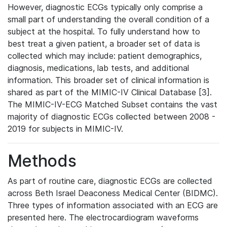
However, diagnostic ECGs typically only comprise a
small part of understanding the overall condition of a
subject at the hospital. To fully understand how to
best treat a given patient, a broader set of data is
collected which may include: patient demographics,
diagnosis, medications, lab tests, and additional
information. This broader set of clinical information is
shared as part of the MIMIC-IV Clinical Database [3].
The MIMIC-IV-ECG Matched Subset contains the vast
majority of diagnostic ECGs collected between 2008 -
2019 for subjects in MIMIC-IV.
Methods
As part of routine care, diagnostic ECGs are collected
across Beth Israel Deaconess Medical Center (BIDMC).
Three types of information associated with an ECG are
presented here. The electrocardiogram waveforms