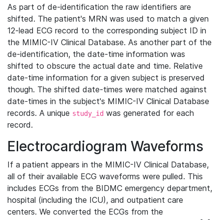
As part of de-identification the raw identifiers are
shifted. The patient's MRN was used to match a given
12-lead ECG record to the corresponding subject ID in
the MIMIC-IV Clinical Database. As another part of the
de-identification, the date-time information was
shifted to obscure the actual date and time. Relative
date-time information for a given subject is preserved
though. The shifted date-times were matched against
date-times in the subject's MIMIC-IV Clinical Database
records. A unique
was generated for each
study_id
record.
Electrocardiogram Waveforms
If a patient appears in the MIMIC-IV Clinical Database,
all of their available ECG waveforms were pulled. This
includes ECGs from the BIDMC emergency department,
hospital (including the ICU), and outpatient care
centers. We converted the ECGs from the