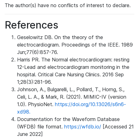
The author(s) have no conflicts of interest to declare.
References
Geselowitz DB. On the theory of the
electrocardiogram. Proceedings of the IEEE. 1989
Jun;77(6):857-76.
Harris PR. The Normal electrocardiogram: resting
12-Lead and electrocardiogram monitoring in the
hospital. Critical Care Nursing Clinics. 2016 Sep
1;28(3):281-96.
Johnson, A., Bulgarelli, L., Pollard, T., Horng, S.,
Celi, L. A., & Mark, R. (2021). MIMIC-IV (version
1.0). PhysioNet.
https://doi.org/10.13026/s6n6-
xd98.
Documentation for the Waveform Database
(WFDB) file format.
https://wfdb.io/
[Accessed 21
June 2022]