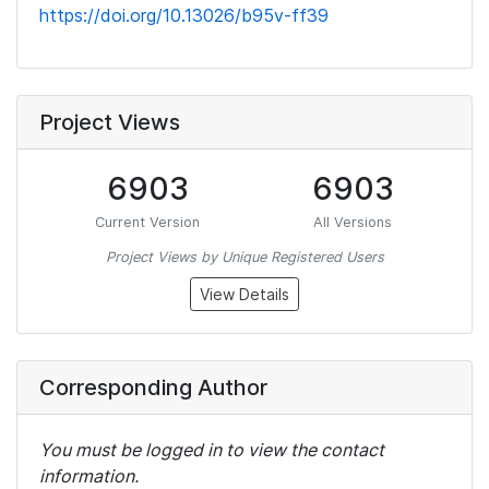
https://doi.org/10.13026/b95v-ff39
Project Views
6903
6903
Current Version
All Versions
Project Views by Unique Registered Users
View Details
Corresponding Author
You must be logged in to view the contact
information.