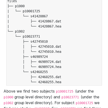
files

├── p1000

|   └── p10001725

|       └── s41420867

|           ├── 41420867.dat

|           └── 41420867.hea

└── p1002

    └── p10023771

        ├── s42745010

        │   ├── 42745010.dat

        │   └── 42745010.hea

        ├── s46989724

        │   ├── 46989724.dat

        │   └── 46989724.hea

        └── s42460255

            ├── 42460255.dat

            └── 42460255.hea
Above we find two subjects
(under the
p10001725
group level directory) and
(under the
p1000
p10023771
group level directory). For subject
we
p1002
p10001725