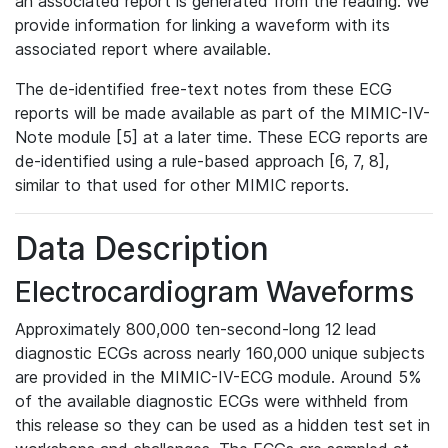
an associated report is generated from the reading. We
provide information for linking a waveform with its
associated report where available.
The de-identified free-text notes from these ECG
reports will be made available as part of the MIMIC-IV-
Note module [5] at a later time. These ECG reports are
de-identified using a rule-based approach [6, 7, 8],
similar to that used for other MIMIC reports.
Data Description
Electrocardiogram Waveforms
Approximately 800,000 ten-second-long 12 lead
diagnostic ECGs across nearly 160,000 unique subjects
are provided in the MIMIC-IV-ECG module. Around 5%
of the available diagnostic ECGs were withheld from
this release so they can be used as a hidden test set in