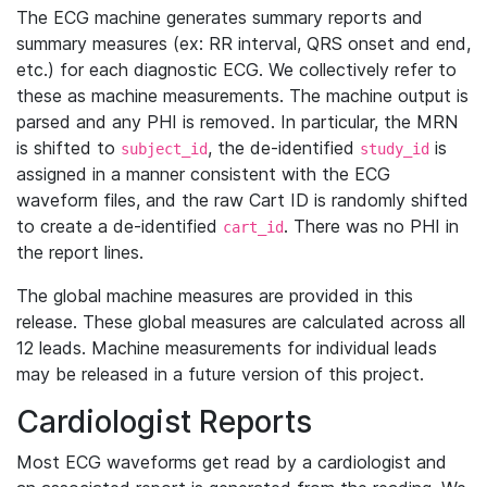
The ECG machine generates summary reports and
summary measures (ex: RR interval, QRS onset and end,
etc.) for each diagnostic ECG. We collectively refer to
these as machine measurements. The machine output is
parsed and any PHI is removed. In particular, the MRN
is shifted to
, the de-identified
is
subject_id
study_id
assigned in a manner consistent with the ECG
waveform files, and the raw Cart ID is randomly shifted
to create a de-identified
. There was no PHI in
cart_id
the report lines.
The global machine measures are provided in this
release. These global measures are calculated across all
12 leads. Machine measurements for individual leads
may be released in a future version of this project.
Cardiologist Reports
Most ECG waveforms get read by a cardiologist and