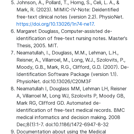
Johnson, A., Pollard, T., Horng, S., Celi, L. A., &
Mark, R. (2023). MIMIC-IV-Note: Deidentified
free-text clinical notes (version 2.2). PhysioNet.
https://doi.org/10.13026/1n74-ne17.
Margaret Douglass, Computer-assisted de-
identification of free-text nursing notes. Master's
Thesis, 2005. MIT.
Neamatullah, I., Douglass, M.M., Lehman, L.H.,
Reisner, A., Villarroel, M., Long, W.J., Szolovits, P.,
Moody, G.B., Mark, R.G., Clifford, G.D. (2007). De-
Identification Software Package (version 1.1).
PhysioNet. doi:10.13026/C20M3F
Neamatullah I, Douglass MM, Lehman LH, Reisner
A, Villarroel M, Long WJ, Szolovits P, Moody GB,
Mark RG, Clifford GD. Automated de-
identification of free-text medical records. BMC
medical informatics and decision making. 2008
Dec;8(1):1-7. doi:10.1186/1472-6947-8-32
Documentation about using the Medical