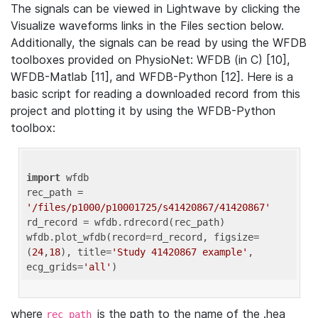
The signals can be viewed in Lightwave by clicking the
Visualize waveforms links in the Files section below.
Additionally, the signals can be read by using the WFDB
toolboxes provided on PhysioNet: WFDB (in C) [10],
WFDB-Matlab [11], and WFDB-Python [12]. Here is a
basic script for reading a downloaded record from this
project and plotting it by using the WFDB-Python
toolbox:
import
 wfdb 

rec_path = 
'/files/p1000/p10001725/s41420867/41420867'
rd_record = wfdb.rdrecord(rec_path) 

wfdb.plot_wfdb(record=rd_record, figsize=
(
24
,
18
), title=
'Study 41420867 example'
, 
ecg_grids=
'all'
where
is the path to the name of the .hea
rec_path