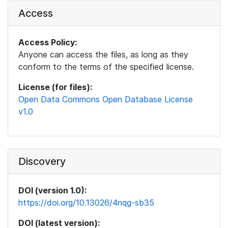
Access
Access Policy:
Anyone can access the files, as long as they
conform to the terms of the specified license.
License (for files):
Open Data Commons Open Database License
v1.0
Discovery
DOI (version 1.0):
https://doi.org/10.13026/4nqg-sb35
DOI (latest version):