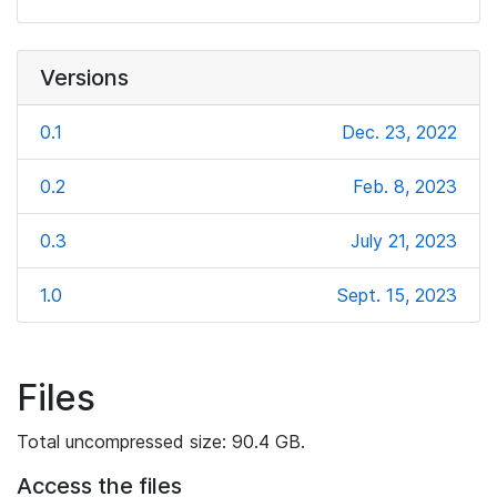
Versions
0.1
Dec. 23, 2022
0.2
Feb. 8, 2023
0.3
July 21, 2023
1.0
Sept. 15, 2023
Files
Total uncompressed size: 90.4 GB.
Access the files