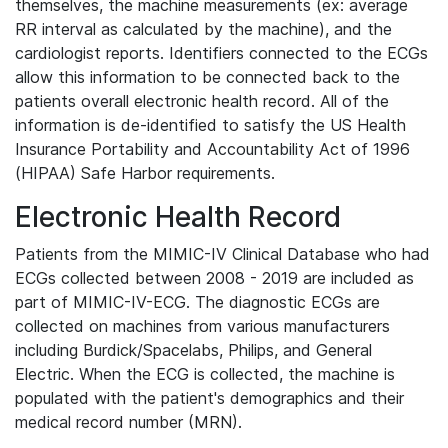
themselves, the machine measurements (ex: average
RR interval as calculated by the machine), and the
cardiologist reports. Identifiers connected to the ECGs
allow this information to be connected back to the
patients overall electronic health record. All of the
information is de-identified to satisfy the US Health
Insurance Portability and Accountability Act of 1996
(HIPAA) Safe Harbor requirements.
Electronic Health Record
Patients from the MIMIC-IV Clinical Database who had
ECGs collected between 2008 - 2019 are included as
part of MIMIC-IV-ECG. The diagnostic ECGs are
collected on machines from various manufacturers
including Burdick/Spacelabs, Philips, and General
Electric. When the ECG is collected, the machine is
populated with the patient's demographics and their
medical record number (MRN).