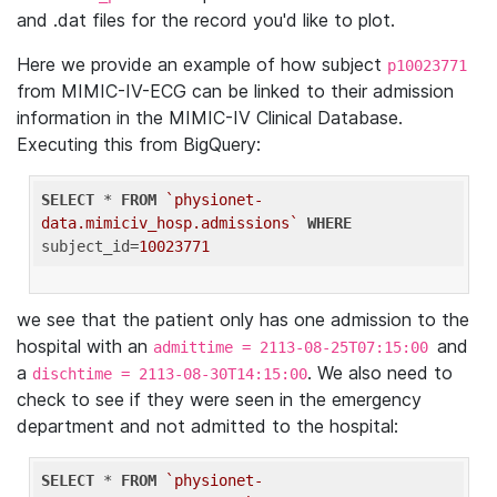
and .dat files for the record you'd like to plot.
Here we provide an example of how subject
p10023771
from MIMIC-IV-ECG can be linked to their admission
information in the MIMIC-IV Clinical Database.
Executing this from BigQuery:
SELECT
 * 
FROM
`physionet-
data.mimiciv_hosp.admissions`
WHERE
subject_id=
10023771
we see that the patient only has one admission to the
hospital with an
and
admittime = 2113-08-25T07:15:00
a
. We also need to
dischtime = 2113-08-30T14:15:00
check to see if they were seen in the emergency
department and not admitted to the hospital:
SELECT
 * 
FROM
`physionet-