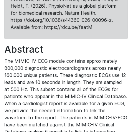
Heldt, T. (2026). PhysioNet as a global platform
for biomedical research. Nature Health.
https://doi.org/10.1038/s44360-026-00096-z.
Available from: https://rdcu.be/faatM
Abstract
The MIMIC-IV-ECG module contains approximately
800,000 diagnostic electrocardiograms across nearly
160,000 unique patients. These diagnostic ECGs use 12
leads and are 10 seconds in length. They are sampled
at 500 Hz. This subset contains all of the ECGs for
patients who appear in the MIMIC-IV Clinical Database.
When a cardiologist report is available for a given ECG,
we provide the needed information to link the
waveform to the report. The patients in MIMIC-IV-ECG
have been matched against the MIMIC-IV Clinical
Database, making it possible to link to information