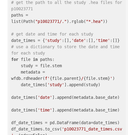
# get the path to all the study .hea files for 
p10023771
paths = 
list(Path(
"p10023771/."
).rglob(
"*.hea"
))

# get date and time for each study
date_times = {
'study'
:[],
'date'
:[],
'time'
:[]} 
# use a dictionary to store the date and time 
for each study
for
 file 
in
 paths:

    study = file.stem

    metadata = 
wfdb.rdheader(
f'
{file.parent}
/
{file.stem}
'
)

    date_times[
'study'
].append(study)

date_times[
'date'
].append(metadata.base_date)

date_times[
'time'
].append(metadata.base_time)

df_date_times = pd.DataFrame(data=date_times)

df_date_times.to_csv(
'p10023771_date_times.csv