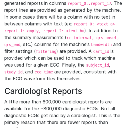
generated reports in columns
. The
report_0..report_17
report lines are provided as generated by the machine.
In some cases there will be a column with no text in
between columns with text (ex:
report_0: <text_a>,
). In addition to
report_1: empty, report_2: <text_b>
the summary measurements (
rr_interval, qrs_onset,
, etc.) columns for the machine's
and
qrs_end
bandwidth
filter settings (
) are provided. A
is
filtering
cart_id
provided which can be used to track which machine
was used for a given ECG. Finally, the
,
subject_id
, and
are provided, consistent with
study_id
ecg_time
the ECG waveform files themselves.
Cardiologist Reports
A little more than 600,000 cardiologist reports are
available for the ~800,000 diagnostic ECGs. Not all
diagnostic ECGs get read by a cardiologist. This is the
primary reason that there are fewer reports than