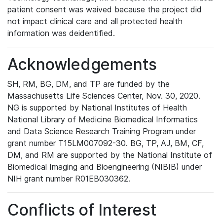
patient consent was waived because the project did
not impact clinical care and all protected health
information was deidentified.
Acknowledgements
SH, RM, BG, DM, and TP are funded by the
Massachusetts Life Sciences Center, Nov. 30, 2020.
NG is supported by National Institutes of Health
National Library of Medicine Biomedical Informatics
and Data Science Research Training Program under
grant number T15LM007092-30. BG, TP, AJ, BM, CF,
DM, and RM are supported by the National Institute of
Biomedical Imaging and Bioengineering (NIBIB) under
NIH grant number R01EB030362.
Conflicts of Interest