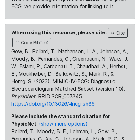
ECG, we provide information for linking to it.
When using this resource, please cite:
Cite
Copy BibTeX
Gow, B., Pollard, T., Nathanson, L. A., Johnson, A.,
Moody, B., Fernandes, C., Greenbaum, N., Waks, J.
W., Eslami, P., Carbonati, T., Chaudhari, A., Herbst,
E., Moukheiber, D., Berkowitz, S., Mark, R., &
Horng, S. (2023). MIMIC-IV-ECG: Diagnostic
Electrocardiogram Matched Subset (version 1.0).
PhysioNet
. RRID:SCR_007345.
https://doi.org/10.13026/4nqg-sb35
Please include the standard citation for
PhysioNet:
(show more options)
Pollard, T., Moody, B. E., Lehman, L., Gow, B.,
Fernandes, C., Xie, C., Johnson, A., Mark, R. G., &