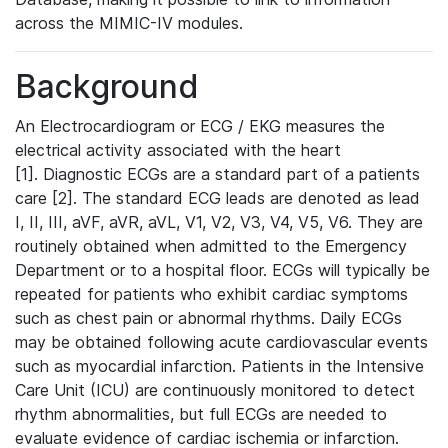
across the MIMIC-IV modules.
Background
An Electrocardiogram or ECG / EKG measures the
electrical activity associated with the heart
[1]. Diagnostic ECGs are a standard part of a patients
care [2]. The standard ECG leads are denoted as lead
I, II, III, aVF, aVR, aVL, V1, V2, V3, V4, V5, V6. They are
routinely obtained when admitted to the Emergency
Department or to a hospital floor. ECGs will typically be
repeated for patients who exhibit cardiac symptoms
such as chest pain or abnormal rhythms. Daily ECGs
may be obtained following acute cardiovascular events
such as myocardial infarction. Patients in the Intensive
Care Unit (ICU) are continuously monitored to detect
rhythm abnormalities, but full ECGs are needed to
evaluate evidence of cardiac ischemia or infarction.