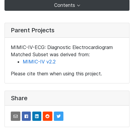
Contents
Parent Projects
MIMIC-IV-ECG: Diagnostic Electrocardiogram
Matched Subset was derived from:
MIMIC-IV v2.2
Please cite them when using this project.
Share