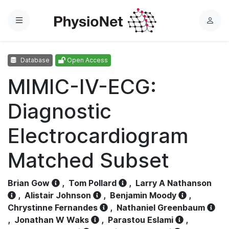
Menu
L
o
g
Database
Open Access
i
n
MIMIC-IV-ECG:
Diagnostic
Electrocardiogram
Matched Subset
Brian Gow
,
Tom Pollard
,
Larry A Nathanson
,
Alistair Johnson
,
Benjamin Moody
,
Chrystinne Fernandes
,
Nathaniel Greenbaum
,
Jonathan W Waks
,
Parastou Eslami
,