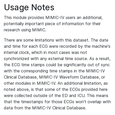
Usage Notes
This module provides MIMIC-IV users an additional,
potentially important piece of information for their
research using MIMIC.
There are some limitations with this dataset. The date
and time for each ECG were recorded by the machine's
internal clock, which in most cases was not
synchronized with any external time source. As a result,
the ECG time stamps could be significantly out of sync
with the corresponding time stamps in the MIMIC-IV
Clinical Database, MIMIC-IV Waveform Database, or
other modules in MIMIC-IV. An additional limitation, as
noted above, is that some of the ECGs provided here
were collected outside of the ED and ICU. This means
that the timestamps for those ECGs won't overlap with
data from the MIMIC-IV Clinical Database.