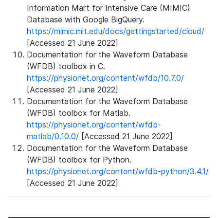
Information Mart for Intensive Care (MIMIC)
Database with Google BigQuery.
https://mimic.mit.edu/docs/gettingstarted/cloud/
[Accessed 21 June 2022]
Documentation for the Waveform Database
(WFDB) toolbox in C.
https://physionet.org/content/wfdb/10.7.0/
[Accessed 21 June 2022]
Documentation for the Waveform Database
(WFDB) toolbox for Matlab.
https://physionet.org/content/wfdb-
matlab/0.10.0/
[Accessed 21 June 2022]
Documentation for the Waveform Database
(WFDB) toolbox for Python.
https://physionet.org/content/wfdb-python/3.4.1/
[Accessed 21 June 2022]