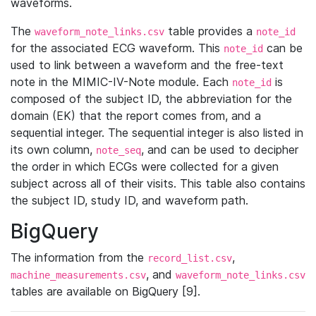
waveforms.
The
table provides a
waveform_note_links.csv
note_id
for the associated ECG waveform. This
can be
note_id
used to link between a waveform and the free-text
note in the MIMIC-IV-Note module. Each
is
note_id
composed of the subject ID, the abbreviation for the
domain (EK) that the report comes from, and a
sequential integer. The sequential integer is also listed in
its own column,
, and can be used to decipher
note_seq
the order in which ECGs were collected for a given
subject across all of their visits. This table also contains
the subject ID, study ID, and waveform path.
BigQuery
The information from the
,
record_list.csv
, and
machine_measurements.csv
waveform_note_links.csv
tables are available on BigQuery [9].