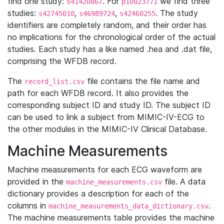
find one study:
. For
we find three
s41420867
p10023771
studies:
,
,
. The study
s42745010
s46989724
s42460255
identifiers are completely random, and their order has
no implications for the chronological order of the actual
studies. Each study has a like named .hea and .dat file,
comprising the WFDB record.
The
file contains the file name and
record_list.csv
path for each WFDB record. It also provides the
corresponding subject ID and study ID. The subject ID
can be used to link a subject from MIMIC-IV-ECG to
the other modules in the MIMIC-IV Clinical Database.
Machine Measurements
Machine measurements for each ECG waveform are
provided in the
file. A data
machine_measurements.csv
dictionary provides a description for each of the
columns in
.
machine_measurements_data_dictionary.csv
The machine measurements table provides the machine