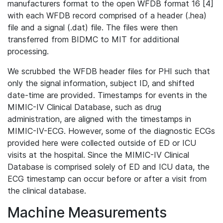
manufacturers format to the open WFDB format 16 [4]
with each WFDB record comprised of a header (.hea)
file and a signal (.dat) file. The files were then
transferred from BIDMC to MIT for additional
processing.
We scrubbed the WFDB header files for PHI such that
only the signal information, subject ID, and shifted
date-time are provided. Timestamps for events in the
MIMIC-IV Clinical Database, such as drug
administration, are aligned with the timestamps in
MIMIC-IV-ECG. However, some of the diagnostic ECGs
provided here were collected outside of ED or ICU
visits at the hospital. Since the MIMIC-IV Clinical
Database is comprised solely of ED and ICU data, the
ECG timestamp can occur before or after a visit from
the clinical database.
Machine Measurements