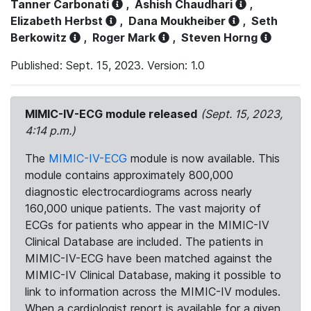
Tanner Carbonati
,
Ashish Chaudhari
,
Elizabeth Herbst
,
Dana Moukheiber
,
Seth
Berkowitz
,
Roger Mark
,
Steven Horng
Published: Sept. 15, 2023. Version: 1.0
MIMIC-IV-ECG module released
(Sept. 15, 2023,
4:14 p.m.)
The
MIMIC-IV-ECG
module is now available. This
module contains approximately 800,000
diagnostic electrocardiograms across nearly
160,000 unique patients. The vast majority of
ECGs for patients who appear in the MIMIC-IV
Clinical Database are included. The patients in
MIMIC-IV-ECG have been matched against the
MIMIC-IV Clinical Database, making it possible to
link to information across the MIMIC-IV modules.
When a cardiologist report is available for a given