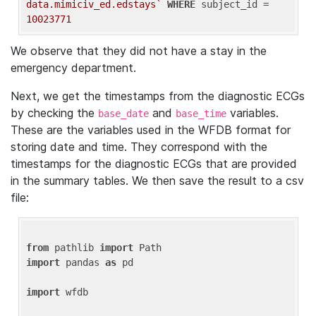
data.mimiciv_ed.edstays`
WHERE
 subject_id = 
10023771
We observe that they did not have a stay in the
emergency department.
Next, we get the timestamps from the diagnostic ECGs
by checking the
and
variables.
base_date
base_time
These are the variables used in the WFDB format for
storing date and time. They correspond with the
timestamps for the diagnostic ECGs that are provided
in the summary tables. We then save the result to a csv
file:
from
 pathlib 
import
import
 pandas 
as
 pd

import
 wfdb
