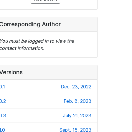
Corresponding Author
You must be logged in to view the
contact information.
Versions
0.1
Dec. 23, 2022
0.2
Feb. 8, 2023
0.3
July 21, 2023
1.0
Sept. 15, 2023