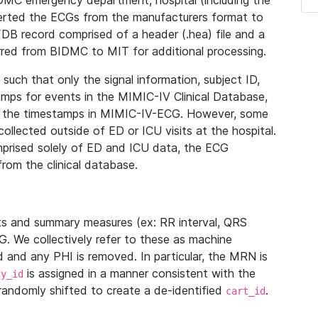
IDMC emergency department, hospital (including the
verted the ECGs from the manufacturers format to
B record comprised of a header (.hea) file and a
ferred from BIDMC to MIT for additional processing.
uch that only the signal information, subject ID,
mps for events in the MIMIC-IV Clinical Database,
ith the timestamps in MIMIC-IV-ECG. However, some
llected outside of ED or ICU visits at the hospital.
mprised solely of ED and ICU data, the ECG
from the clinical database.
s and summary measures (ex: RR interval, QRS
G. We collectively refer to these as machine
and any PHI is removed. In particular, the MRN is
is assigned in a manner consistent with the
dy_id
randomly shifted to create a de-identified
.
cart_id