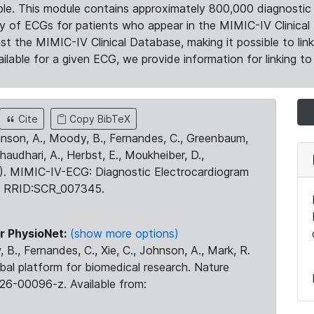
le. This module contains approximately 800,000 diagnostic 
ty of ECGs for patients who appear in the MIMIC-IV Clinical 
the MIMIC-IV Clinical Database, making it possible to lin
ilable for a given ECG, we provide information for linking to 
Cite
Copy BibTeX
ohnson, A., Moody, B., Fernandes, C., Greenbaum,
Chaudhari, A., Herbst, E., Moukheiber, D.,
23). MIMIC-IV-ECG: Diagnostic Electrocardiogram
. RRID:SCR_007345.
r PhysioNet:
(show more options)
 B., Fernandes, C., Xie, C., Johnson, A., Mark, R.
obal platform for biomedical research. Nature
26-00096-z. Available from: