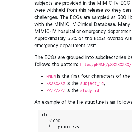
subjects are provided in the MIMIC-IV-ECG 
were withheld from this release so they can
challenges. The ECGs are sampled at 500 H
with the MIMIC-IV Clinical Database. Many 
MIMIC-IV hospital or emergency department
Approximately 55% of the ECGs overlap with
emergency department visit.
The ECGs are grouped into subdirectories 
follows the pattern:
files/pNNNN/pXXXXXXXX/
is the first four characters of the
NNNN
is the
,
XXXXXXXX
subject_id
is the
ZZZZZZZZ
study_id
An example of the file structure is as follows
files

├── p1000

|   └── p10001725
