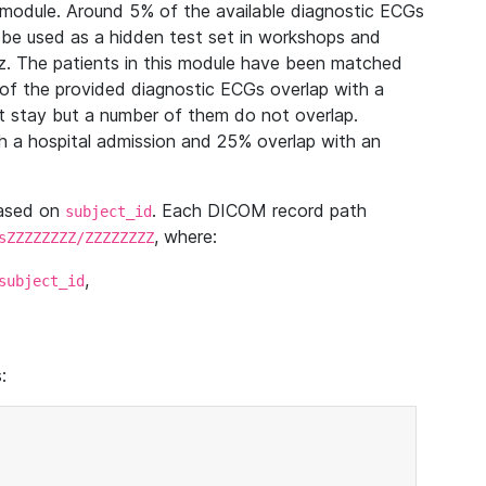
module. Around 5% of the available diagnostic ECGs
 be used as a hidden test set in workshops and
z. The patients in this module have been matched
of the provided diagnostic ECGs overlap with a
 stay but a number of them do not overlap.
 a hospital admission and 25% overlap with an
based on
. Each DICOM record path
subject_id
, where:
sZZZZZZZZ/ZZZZZZZZ
,
subject_id
: