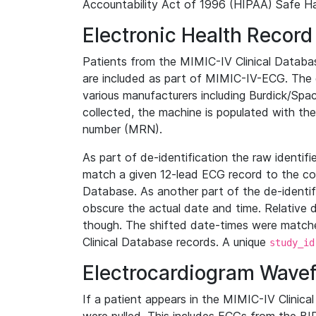
Accountability Act of 1996 (HIPAA) Safe Ha
Electronic Health Record
Patients from the MIMIC-IV Clinical Data
are included as part of MIMIC-IV-ECG. The 
various manufacturers including Burdick/Spac
collected, the machine is populated with th
number (MRN).
As part of de-identification the raw identif
match a given 12-lead ECG record to the cor
Database. As another part of the de-identif
obscure the actual date and time. Relative d
though. The shifted date-times were matche
Clinical Database records. A unique
study_id
Electrocardiogram Wave
If a patient appears in the MIMIC-IV Clinica