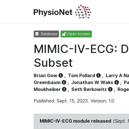
Database
Open Access
MIMIC-IV-ECG: D
Subset
Brian Gow
,
Tom Pollard
,
Larry A N
Greenbaum
,
Jonathan W Waks
,
Pa
Moukheiber
,
Seth Berkowitz
,
Roge
Published: Sept. 15, 2023. Version: 1.0
MIMIC-IV-ECG module released
(Sept. 