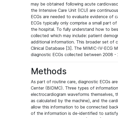
may be obtained following acute cardiovascu
the Intensive Care Unit (ICU) are continuous
ECGs are needed to evaluate evidence of car
ECGs typically only comprise a small part of
the hospital. To fully understand how to bes
collected which may include: patient demogra
additional information. This broader set of c
Clinical Database [3]. The MIMIC-IV-ECG M
diagnostic ECGs collected between 2008 - 2
Methods
As part of routine care, diagnostic ECGs ar
Center (BIDMC). Three types of information
electrocardiogram waveforms themselves, t
as calculated by the machine), and the card
allow this information to be connected back t
of the information is de-identified to satis