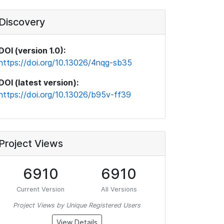
Discovery
DOI (version 1.0):
https://doi.org/10.13026/4nqg-sb35
DOI (latest version):
https://doi.org/10.13026/b95v-ff39
Project Views
6910
6910
Current Version
All Versions
Project Views by Unique Registered Users
View Details