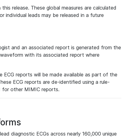
 this release. These global measures are calculated
r individual leads may be released in a future
ist and an associated report is generated from the
a waveform with its associated report where
e ECG reports will be made available as part of the
hese ECG reports are de-identified using a rule-
ed for other MIMIC reports.
forms
lead diagnostic ECGs across nearly 160,000 unique