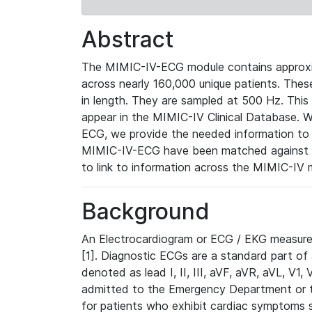
Abstract
The MIMIC-IV-ECG module contains approxi
across nearly 160,000 unique patients. The
in length. They are sampled at 500 Hz. This
appear in the MIMIC-IV Clinical Database. Wh
ECG, we provide the needed information to l
MIMIC-IV-ECG have been matched against th
to link to information across the MIMIC-IV 
Background
An Electrocardiogram or ECG / EKG measures 
[1]. Diagnostic ECGs are a standard part of
denoted as lead I, II, III, aVF, aVR, aVL, V1
admitted to the Emergency Department or to 
for patients who exhibit cardiac symptoms 