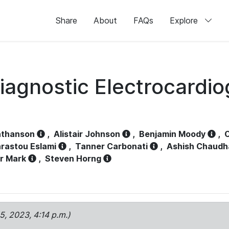
Share
About
FAQs
Explore
iagnostic Electrocardi
athanson
,
Alistair Johnson
,
Benjamin Moody
,
C
rastou Eslami
,
Tanner Carbonati
,
Ashish Chaudh
r Mark
,
Steven Horng
15, 2023, 4:14 p.m.)