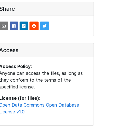
Share
Access
Access Policy:
Anyone can access the files, as long as
they conform to the terms of the
specified license.
License (for files):
Open Data Commons Open Database
License v1.0