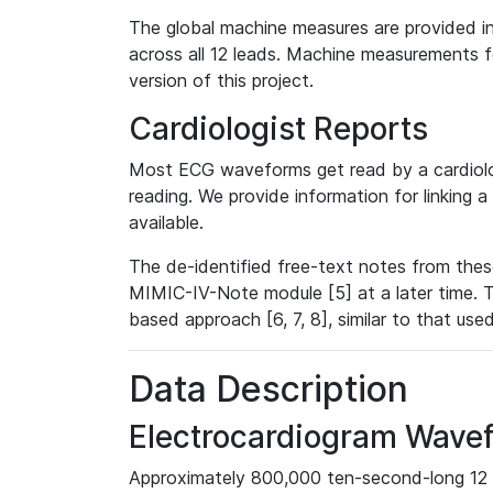
The global machine measures are provided in
across all 12 leads. Machine measurements fo
version of this project.
Cardiologist Reports
Most ECG waveforms get read by a cardiolog
reading. We provide information for linking 
available.
The de-identified free-text notes from thes
MIMIC-IV-Note module [5] at a later time. T
based approach [6, 7, 8], similar to that us
Data Description
Electrocardiogram Wave
Approximately 800,000 ten-second-long 12 