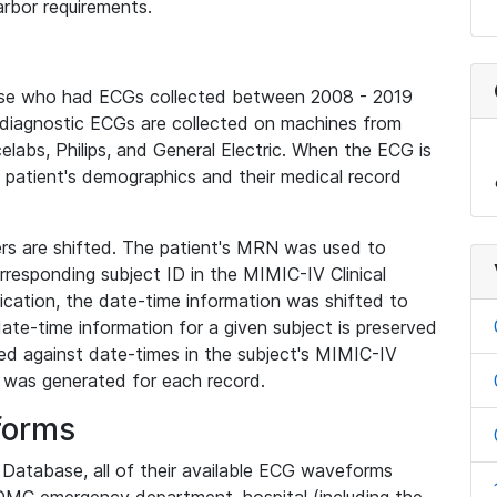
rbor requirements.
base who had ECGs collected between 2008 - 2019
diagnostic ECGs are collected on machines from
elabs, Philips, and General Electric. When the ECG is
e patient's demographics and their medical record
iers are shifted. The patient's MRN was used to
responding subject ID in the MIMIC-IV Clinical
ication, the date-time information was shifted to
ate-time information for a given subject is preserved
d against date-times in the subject's MIMIC-IV
was generated for each record.
forms
l Database, all of their available ECG waveforms