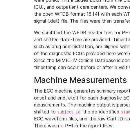
were pulled. This includes ECGs from the B
ICU), and outpatient care centers. We con
the open WFDB format 16 [4] with each WFD
signal (.dat) file. The files were then trans
We scrubbed the WFDB header files for PHI s
and shifted date-time are provided. Timesta
such as drug administration, are aligned w
of the diagnostic ECGs provided here were co
Since the MIMIC-IV Clinical Database is co
timestamp can occur before or after a visit 
Machine Measurements
The ECG machine generates summary report
onset and end, etc.) for each diagnostic EC
measurements. The machine output is parsed 
shifted to
, the de-identified
subject_id
stu
ECG waveform files, and the raw Cart ID is 
There was no PHI in the report lines.