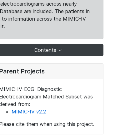
electrocardiograms across nearly
Database are included. The patients in
k to information across the MIMIC-IV
it.
Contents
Parent Projects
MIMIC-IV-ECG: Diagnostic
Electrocardiogram Matched Subset was
derived from:
MIMIC-IV v2.2
Please cite them when using this project.