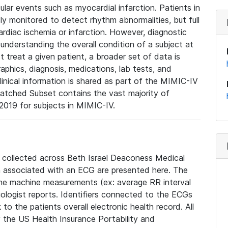
lar events such as myocardial infarction. Patients in
ly monitored to detect rhythm abnormalities, but full
diac ischemia or infarction. However, diagnostic
 understanding the overall condition of a subject at
t treat a given patient, a broader set of data is
phics, diagnosis, medications, lab tests, and
linical information is shared as part of the MIMIC-IV
atched Subset contains the vast majority of
019 for subjects in MIMIC-IV.
e collected across Beth Israel Deaconess Medical
 associated with an ECG are presented here. The
he machine measurements (ex: average RR interval
iologist reports. Identifiers connected to the ECGs
o the patients overall electronic health record. All
fy the US Health Insurance Portability and