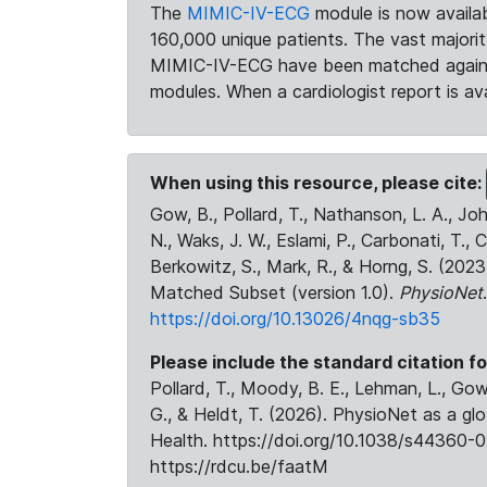
The
MIMIC-IV-ECG
module is now availab
160,000 unique patients. The vast majori
MIMIC-IV-ECG have been matched against 
modules. When a cardiologist report is ava
When using this resource, please cite:
Gow, B., Pollard, T., Nathanson, L. A., J
N., Waks, J. W., Eslami, P., Carbonati, T., 
Berkowitz, S., Mark, R., & Horng, S. (20
Matched Subset (version 1.0).
PhysioNet
https://doi.org/10.13026/4nqg-sb35
Please include the standard citation fo
Pollard, T., Moody, B. E., Lehman, L., Gow,
G., & Heldt, T. (2026). PhysioNet as a gl
Health. https://doi.org/10.1038/s44360-0
https://rdcu.be/faatM