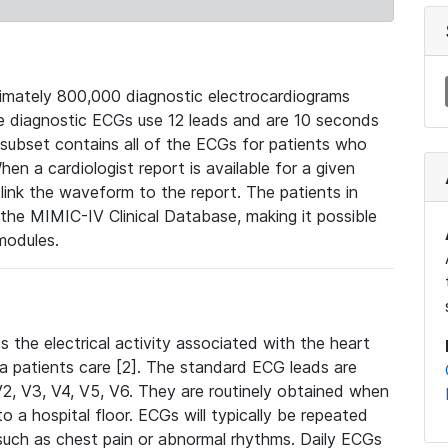
mately 800,000 diagnostic electrocardiograms
se diagnostic ECGs use 12 leads and are 10 seconds
 subset contains all of the ECGs for patients who
en a cardiologist report is available for a given
ink the waveform to the report. The patients in
e MIMIC-IV Clinical Database, making it possible
modules.
the electrical activity associated with the heart
 a patients care [2]. The standard ECG leads are
, V2, V3, V4, V5, V6. They are routinely obtained when
a hospital floor. ECGs will typically be repeated
such as chest pain or abnormal rhythms. Daily ECGs