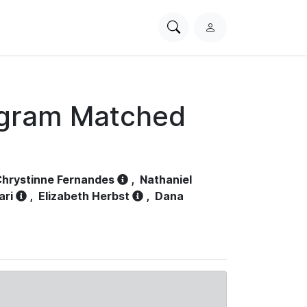
Search
L
PhysioNet
o
g
i
n
ogram Matched
hrystinne Fernandes
,
Nathaniel
ari
,
Elizabeth Herbst
,
Dana