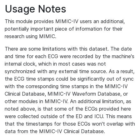
Usage Notes
This module provides MIMIC-IV users an additional,
potentially important piece of information for their
research using MIMIC.
There are some limitations with this dataset. The date
and time for each ECG were recorded by the machine's
internal clock, which in most cases was not
synchronized with any external time source. As a result,
the ECG time stamps could be significantly out of sync
with the corresponding time stamps in the MIMIC-IV
Clinical Database, MIMIC-IV Waveform Database, or
other modules in MIMIC-IV. An additional limitation, as
noted above, is that some of the ECGs provided here
were collected outside of the ED and ICU. This means
that the timestamps for those ECGs won't overlap with
data from the MIMIC-IV Clinical Database.