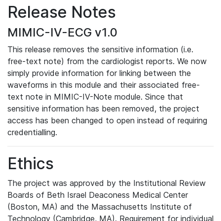
Release Notes
MIMIC-IV-ECG v1.0
This release removes the sensitive information (i.e.
free-text note) from the cardiologist reports. We now
simply provide information for linking between the
waveforms in this module and their associated free-
text note in MIMIC-IV-Note module. Since that
sensitive information has been removed, the project
access has been changed to open instead of requiring
credentialling.
Ethics
The project was approved by the Institutional Review
Boards of Beth Israel Deaconess Medical Center
(Boston, MA) and the Massachusetts Institute of
Technology (Cambridge, MA). Requirement for individual