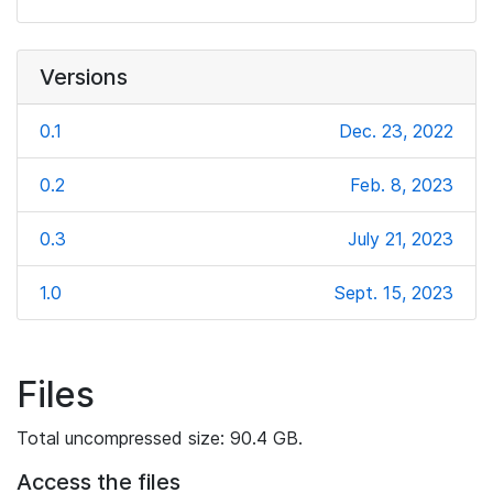
Versions
0.1
Dec. 23, 2022
0.2
Feb. 8, 2023
0.3
July 21, 2023
1.0
Sept. 15, 2023
Files
Total uncompressed size: 90.4 GB.
Access the files