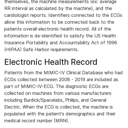
themselves, the machine measurements (ex: average
RR interval as calculated by the machine), and the
cardiologist reports. Identifiers connected to the ECGs
allow this information to be connected back to the
patients overall electronic health record. All of the
information is de-identified to satisfy the US Health
Insurance Portability and Accountability Act of 1996
(HIPAA) Safe Harbor requirements.
Electronic Health Record
Patients from the MIMIC-IV Clinical Database who had
ECGs collected between 2008 - 2019 are included as
part of MIMIC-IV-ECG. The diagnostic ECGs are
collected on machines from various manufacturers
including Burdick/Spacelabs, Philips, and General
Electric. When the ECG is collected, the machine is
populated with the patient's demographics and their
medical record number (MRN).