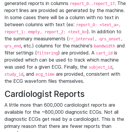
generated reports in columns
. The
report_0..report_17
report lines are provided as generated by the machine.
In some cases there will be a column with no text in
between columns with text (ex:
report_0: <text_a>,
). In addition to
report_1: empty, report_2: <text_b>
the summary measurements (
rr_interval, qrs_onset,
, etc.) columns for the machine's
and
qrs_end
bandwidth
filter settings (
) are provided. A
is
filtering
cart_id
provided which can be used to track which machine
was used for a given ECG. Finally, the
,
subject_id
, and
are provided, consistent with
study_id
ecg_time
the ECG waveform files themselves.
Cardiologist Reports
A little more than 600,000 cardiologist reports are
available for the ~800,000 diagnostic ECGs. Not all
diagnostic ECGs get read by a cardiologist. This is the
primary reason that there are fewer reports than