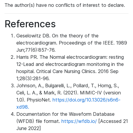
The author(s) have no conflicts of interest to declare.
References
Geselowitz DB. On the theory of the
electrocardiogram. Proceedings of the IEEE. 1989
Jun;77(6):857-76.
Harris PR. The Normal electrocardiogram: resting
12-Lead and electrocardiogram monitoring in the
hospital. Critical Care Nursing Clinics. 2016 Sep
1;28(3):281-96.
Johnson, A., Bulgarelli, L., Pollard, T., Horng, S.,
Celi, L. A., & Mark, R. (2021). MIMIC-IV (version
1.0). PhysioNet.
https://doi.org/10.13026/s6n6-
xd98.
Documentation for the Waveform Database
(WFDB) file format.
https://wfdb.io/
[Accessed 21
June 2022]