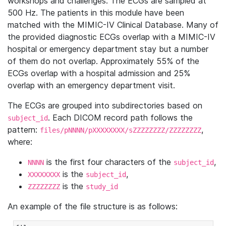
workshops and challenges. The ECGs are sampled at
500 Hz. The patients in this module have been
matched with the MIMIC-IV Clinical Database. Many of
the provided diagnostic ECGs overlap with a MIMIC-IV
hospital or emergency department stay but a number
of them do not overlap. Approximately 55% of the
ECGs overlap with a hospital admission and 25%
overlap with an emergency department visit.
The ECGs are grouped into subdirectories based on
. Each DICOM record path follows the
subject_id
pattern:
,
files/pNNNN/pXXXXXXXX/sZZZZZZZZ/ZZZZZZZZ
where:
is the first four characters of the
,
NNNN
subject_id
is the
,
XXXXXXXX
subject_id
is the
ZZZZZZZZ
study_id
An example of the file structure is as follows: