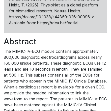
Heldt, T. (2026). PhysioNet as a global platform
for biomedical research. Nature Health.
https://doi.org/10.1038/s44360-026-00096-z.
Available from: https://rdcu.be/faatM
Abstract
The MIMIC-IV-ECG module contains approximately
800,000 diagnostic electrocardiograms across nearly
160,000 unique patients. These diagnostic ECGs use 12
leads and are 10 seconds in length. They are sampled
at 500 Hz. This subset contains all of the ECGs for
patients who appear in the MIMIC-IV Clinical Database.
When a cardiologist report is available for a given ECG,
we provide the needed information to link the
waveform to the report. The patients in MIMIC-IV-ECG
have been matched against the MIMIC-IV Clinical
Database, making it possible to link to information