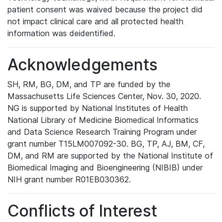
patient consent was waived because the project did
not impact clinical care and all protected health
information was deidentified.
Acknowledgements
SH, RM, BG, DM, and TP are funded by the
Massachusetts Life Sciences Center, Nov. 30, 2020.
NG is supported by National Institutes of Health
National Library of Medicine Biomedical Informatics
and Data Science Research Training Program under
grant number T15LM007092-30. BG, TP, AJ, BM, CF,
DM, and RM are supported by the National Institute of
Biomedical Imaging and Bioengineering (NIBIB) under
NIH grant number R01EB030362.
Conflicts of Interest