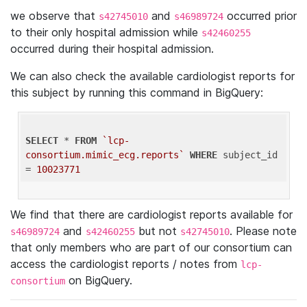
we observe that
and
occurred prior
s42745010
s46989724
to their only hospital admission while
s42460255
occurred during their hospital admission.
We can also check the available cardiologist reports for
this subject by running this command in BigQuery:
SELECT
 * 
FROM
`lcp-
consortium.mimic_ecg.reports`
WHERE
 subject_id 
= 
10023771
We find that there are cardiologist reports available for
and
but not
. Please note
s46989724
s42460255
s42745010
that only members who are part of our consortium can
access the cardiologist reports / notes from
lcp-
on BigQuery.
consortium