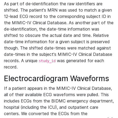
As part of de-identification the raw identifiers are
shifted. The patient's MRN was used to match a given
12-lead ECG record to the corresponding subject ID in
the MIMIC-IV Clinical Database. As another part of the
de-identification, the date-time information was
shifted to obscure the actual date and time. Relative
date-time information for a given subject is preserved
though. The shifted date-times were matched against
date-times in the subject's MIMIC-IV Clinical Database
records. A unique
was generated for each
study_id
record.
Electrocardiogram Waveforms
If a patient appears in the MIMIC-IV Clinical Database,
all of their available ECG waveforms were pulled. This
includes ECGs from the BIDMC emergency department,
hospital (including the ICU), and outpatient care
centers. We converted the ECGs from the