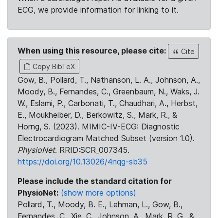
ECG, we provide information for linking to it.
When using this resource, please cite:
Cite
Copy BibTeX
Gow, B., Pollard, T., Nathanson, L. A., Johnson, A.,
Moody, B., Fernandes, C., Greenbaum, N., Waks, J.
W., Eslami, P., Carbonati, T., Chaudhari, A., Herbst,
E., Moukheiber, D., Berkowitz, S., Mark, R., &
Horng, S. (2023). MIMIC-IV-ECG: Diagnostic
Electrocardiogram Matched Subset (version 1.0).
PhysioNet
. RRID:SCR_007345.
https://doi.org/10.13026/4nqg-sb35
Please include the standard citation for
PhysioNet:
(show more options)
Pollard, T., Moody, B. E., Lehman, L., Gow, B.,
Fernandes, C., Xie, C., Johnson, A., Mark, R. G., &