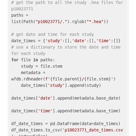
# get the path to all the study .hea files for 
p10023771
paths = 
list(Path(
"p10023771/."
).rglob(
"*.hea"
))

# get date and time for each study
date_times = {
'study'
:[],
'date'
:[],
'time'
:[]} 
# use a dictionary to store the date and time 
for each study
for
 file 
in
 paths:

    study = file.stem

    metadata = 
wfdb.rdheader(
f'
{file.parent}
/
{file.stem}
'
)

    date_times[
'study'
].append(study)

date_times[
'date'
].append(metadata.base_date)

date_times[
'time'
].append(metadata.base_time)

df_date_times = pd.DataFrame(data=date_times)

df_date_times.to_csv(
'p10023771_date_times.csv