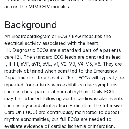
across the MIMIC-IV modules.
Background
An Electrocardiogram or ECG / EKG measures the
electrical activity associated with the heart
[1]. Diagnostic ECGs are a standard part of a patients
care [2]. The standard ECG leads are denoted as lead
I, II, III, aVF, aVR, aVL, V1, V2, V3, V4, V5, V6. They are
routinely obtained when admitted to the Emergency
Department or to a hospital floor. ECGs will typically be
repeated for patients who exhibit cardiac symptoms
such as chest pain or abnormal rhythms. Daily ECGs
may be obtained following acute cardiovascular events
such as myocardial infarction. Patients in the Intensive
Care Unit (ICU) are continuously monitored to detect
rhythm abnormalities, but full ECGs are needed to
evaluate evidence of cardiac ischemia or infarction.