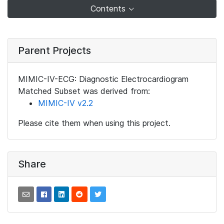
Contents
Parent Projects
MIMIC-IV-ECG: Diagnostic Electrocardiogram
Matched Subset was derived from:
MIMIC-IV v2.2
Please cite them when using this project.
Share