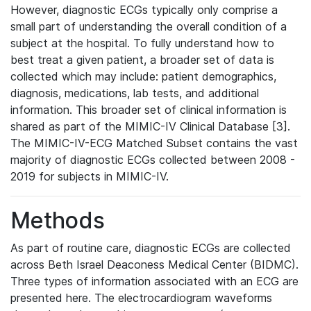
However, diagnostic ECGs typically only comprise a
small part of understanding the overall condition of a
subject at the hospital. To fully understand how to
best treat a given patient, a broader set of data is
collected which may include: patient demographics,
diagnosis, medications, lab tests, and additional
information. This broader set of clinical information is
shared as part of the MIMIC-IV Clinical Database [3].
The MIMIC-IV-ECG Matched Subset contains the vast
majority of diagnostic ECGs collected between 2008 -
2019 for subjects in MIMIC-IV.
Methods
As part of routine care, diagnostic ECGs are collected
across Beth Israel Deaconess Medical Center (BIDMC).
Three types of information associated with an ECG are
presented here. The electrocardiogram waveforms