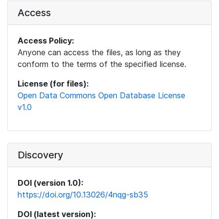
Access
Access Policy:
Anyone can access the files, as long as they
conform to the terms of the specified license.
License (for files):
Open Data Commons Open Database License
v1.0
Discovery
DOI (version 1.0):
https://doi.org/10.13026/4nqg-sb35
DOI (latest version):