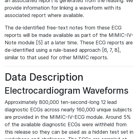
an associated report is generated from the reading. We
provide information for linking a waveform with its
associated report where available.
The de-identified free-text notes from these ECG
reports will be made available as part of the MIMIC-IV-
Note module [5] at a later time. These ECG reports are
de-identified using a rule-based approach [6, 7, 8],
similar to that used for other MIMIC reports.
Data Description
Electrocardiogram Waveforms
Approximately 800,000 ten-second-long 12 lead
diagnostic ECGs across nearly 160,000 unique subjects
are provided in the MIMIC-IV-ECG module. Around 5%
of the available diagnostic ECGs were withheld from
this release so they can be used as a hidden test set in