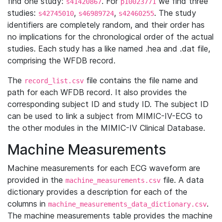
find one study:
. For
we find three
s41420867
p10023771
studies:
,
,
. The study
s42745010
s46989724
s42460255
identifiers are completely random, and their order has
no implications for the chronological order of the actual
studies. Each study has a like named .hea and .dat file,
comprising the WFDB record.
The
file contains the file name and
record_list.csv
path for each WFDB record. It also provides the
corresponding subject ID and study ID. The subject ID
can be used to link a subject from MIMIC-IV-ECG to
the other modules in the MIMIC-IV Clinical Database.
Machine Measurements
Machine measurements for each ECG waveform are
provided in the
file. A data
machine_measurements.csv
dictionary provides a description for each of the
columns in
.
machine_measurements_data_dictionary.csv
The machine measurements table provides the machine