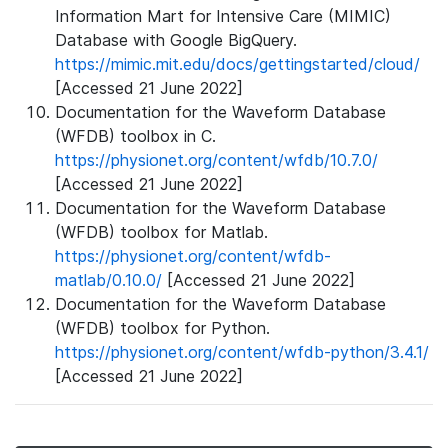
Information Mart for Intensive Care (MIMIC)
Database with Google BigQuery.
https://mimic.mit.edu/docs/gettingstarted/cloud/
[Accessed 21 June 2022]
Documentation for the Waveform Database
(WFDB) toolbox in C.
https://physionet.org/content/wfdb/10.7.0/
[Accessed 21 June 2022]
Documentation for the Waveform Database
(WFDB) toolbox for Matlab.
https://physionet.org/content/wfdb-
matlab/0.10.0/
[Accessed 21 June 2022]
Documentation for the Waveform Database
(WFDB) toolbox for Python.
https://physionet.org/content/wfdb-python/3.4.1/
[Accessed 21 June 2022]