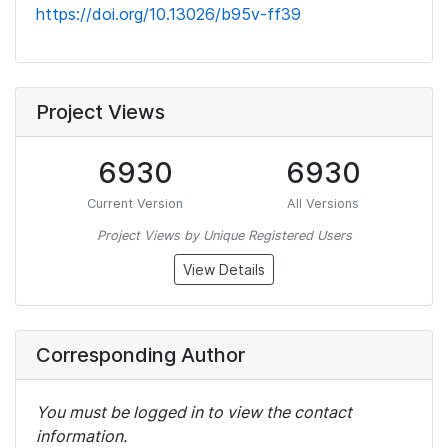
https://doi.org/10.13026/b95v-ff39
Project Views
6930
6930
Current Version
All Versions
Project Views by Unique Registered Users
View Details
Corresponding Author
You must be logged in to view the contact
information.