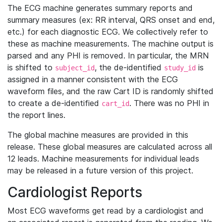
The ECG machine generates summary reports and
summary measures (ex: RR interval, QRS onset and end,
etc.) for each diagnostic ECG. We collectively refer to
these as machine measurements. The machine output is
parsed and any PHI is removed. In particular, the MRN
is shifted to
, the de-identified
is
subject_id
study_id
assigned in a manner consistent with the ECG
waveform files, and the raw Cart ID is randomly shifted
to create a de-identified
. There was no PHI in
cart_id
the report lines.
The global machine measures are provided in this
release. These global measures are calculated across all
12 leads. Machine measurements for individual leads
may be released in a future version of this project.
Cardiologist Reports
Most ECG waveforms get read by a cardiologist and