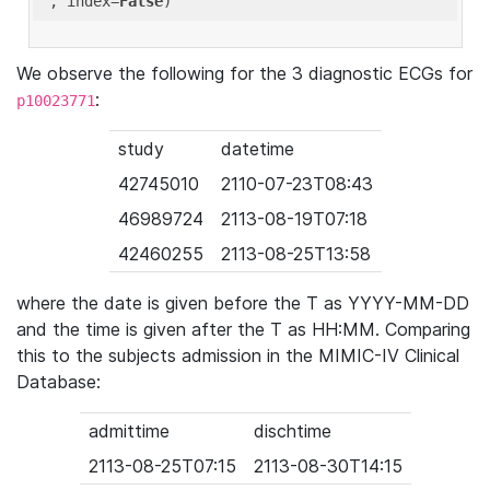
'
, index=
False
We observe the following for the 3 diagnostic ECGs for
:
p10023771
study
datetime
42745010
2110-07-23T08:43
46989724
2113-08-19T07:18
42460255
2113-08-25T13:58
where the date is given before the T as YYYY-MM-DD
and the time is given after the T as HH:MM. Comparing
this to the subjects admission in the MIMIC-IV Clinical
Database:
admittime
dischtime
2113-08-25T07:15
2113-08-30T14:15