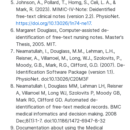
Johnson, A., Pollard, T., Horng, S., Celi, L. A., &
Mark, R. (2023). MIMIC-IV-Note: Deidentified
free-text clinical notes (version 2.2). PhysioNet.
https://doi.org/10.13026/1n74-ne17.
Margaret Douglass, Computer-assisted de-
identification of free-text nursing notes. Master's
Thesis, 2005. MIT.
Neamatullah, I., Douglass, M.M., Lehman, L.H.,
Reisner, A., Villarroel, M., Long, W.J., Szolovits, P.,
Moody, G.B., Mark, R.G., Clifford, G.D. (2007). De-
Identification Software Package (version 1.1).
PhysioNet. doi:10.13026/C20M3F
Neamatullah I, Douglass MM, Lehman LH, Reisner
A, Villarroel M, Long WJ, Szolovits P, Moody GB,
Mark RG, Clifford GD. Automated de-
identification of free-text medical records. BMC
medical informatics and decision making. 2008
Dec;8(1):1-7. doi:10.1186/1472-6947-8-32
Documentation about using the Medical