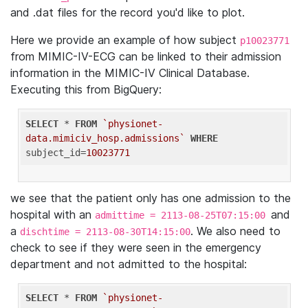
and .dat files for the record you'd like to plot.
Here we provide an example of how subject
p10023771
from MIMIC-IV-ECG can be linked to their admission
information in the MIMIC-IV Clinical Database.
Executing this from BigQuery:
SELECT
 * 
FROM
`physionet-
data.mimiciv_hosp.admissions`
WHERE
subject_id=
10023771
we see that the patient only has one admission to the
hospital with an
and
admittime = 2113-08-25T07:15:00
a
. We also need to
dischtime = 2113-08-30T14:15:00
check to see if they were seen in the emergency
department and not admitted to the hospital:
SELECT
 * 
FROM
`physionet-