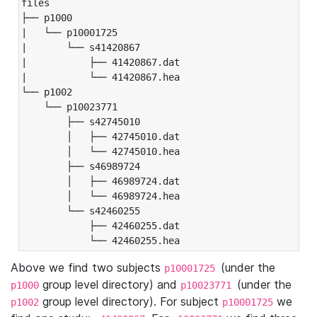
files

├── p1000

|   └── p10001725

|       └── s41420867

|           ├── 41420867.dat

|           └── 41420867.hea

└── p1002

    └── p10023771

        ├── s42745010

        │   ├── 42745010.dat

        │   └── 42745010.hea

        ├── s46989724

        │   ├── 46989724.dat

        │   └── 46989724.hea

        └── s42460255

            ├── 42460255.dat

            └── 42460255.hea
Above we find two subjects
(under the
p10001725
group level directory) and
(under the
p1000
p10023771
group level directory). For subject
we
p1002
p10001725