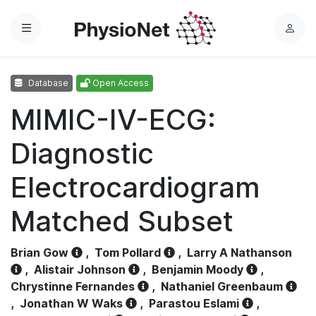
Menu
L
o
g
Database
Open Access
i
n
MIMIC-IV-ECG:
Diagnostic
Electrocardiogram
Matched Subset
Brian Gow
,
Tom Pollard
,
Larry A Nathanson
,
Alistair Johnson
,
Benjamin Moody
,
Chrystinne Fernandes
,
Nathaniel Greenbaum
,
Jonathan W Waks
,
Parastou Eslami
,