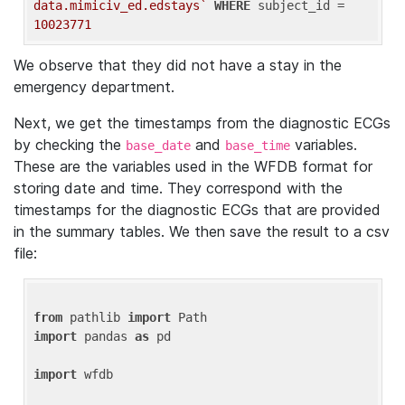
data.mimiciv_ed.edstays`
WHERE
 subject_id = 
10023771
We observe that they did not have a stay in the
emergency department.
Next, we get the timestamps from the diagnostic ECGs
by checking the
and
variables.
base_date
base_time
These are the variables used in the WFDB format for
storing date and time. They correspond with the
timestamps for the diagnostic ECGs that are provided
in the summary tables. We then save the result to a csv
file:
from
 pathlib 
import
import
 pandas 
as
 pd

import
 wfdb
