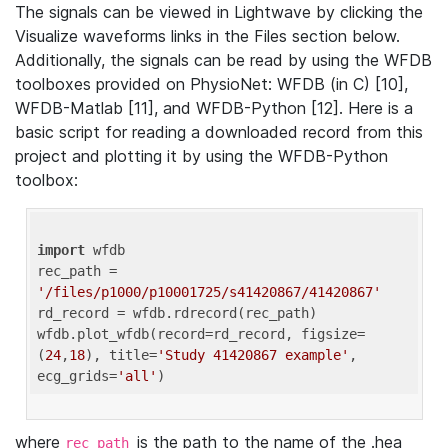
The signals can be viewed in Lightwave by clicking the
Visualize waveforms links in the Files section below.
Additionally, the signals can be read by using the WFDB
toolboxes provided on PhysioNet: WFDB (in C) [10],
WFDB-Matlab [11], and WFDB-Python [12]. Here is a
basic script for reading a downloaded record from this
project and plotting it by using the WFDB-Python
toolbox:
import
 wfdb 

rec_path = 
'/files/p1000/p10001725/s41420867/41420867'
rd_record = wfdb.rdrecord(rec_path) 

wfdb.plot_wfdb(record=rd_record, figsize=
(
24
,
18
), title=
'Study 41420867 example'
, 
ecg_grids=
'all'
where
is the path to the name of the .hea
rec_path