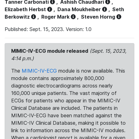
Tanner Carbonati
,
Ashish Chaudhari
,
Elizabeth Herbst
,
Dana Moukheiber
,
Seth
Berkowitz
,
Roger Mark
,
Steven Horng
Published: Sept. 15, 2023. Version: 1.0
MIMIC-IV-ECG module released
(Sept. 15, 2023,
4:14 p.m.)
The
MIMIC-IV-ECG
module is now available. This
module contains approximately 800,000
diagnostic electrocardiograms across nearly
160,000 unique patients. The vast majority of
ECGs for patients who appear in the MIMIC-IV
Clinical Database are included. The patients in
MIMIC-IV-ECG have been matched against the
MIMIC-IV Clinical Database, making it possible to
link to information across the MIMIC-IV modules.
When a cardiologist report is available for a given