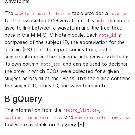
waveforms.
The
table provides a
waveform_note_links.csv
note_id
for the associated ECG waveform. This
can be
note_id
used to link between a waveform and the free-text
note in the MIMIC-IV-Note module. Each
is
note_id
composed of the subject ID, the abbreviation for the
domain (EK) that the report comes from, and a
sequential integer. The sequential integer is also listed in
its own column,
, and can be used to decipher
note_seq
the order in which ECGs were collected for a given
subject across all of their visits. This table also contains
the subject ID, study ID, and waveform path.
BigQuery
The information from the
,
record_list.csv
, and
machine_measurements.csv
waveform_note_links.csv
tables are available on BigQuery [9].