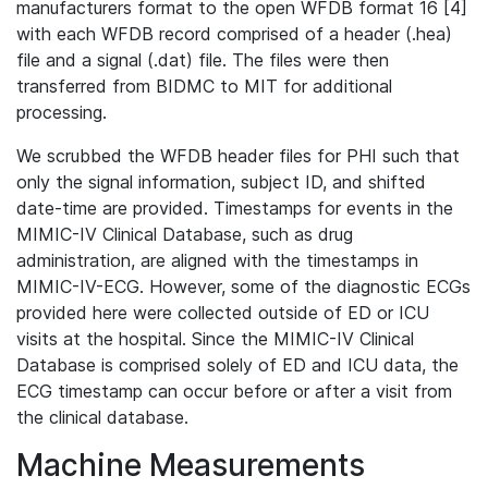
manufacturers format to the open WFDB format 16 [4]
with each WFDB record comprised of a header (.hea)
file and a signal (.dat) file. The files were then
transferred from BIDMC to MIT for additional
processing.
We scrubbed the WFDB header files for PHI such that
only the signal information, subject ID, and shifted
date-time are provided. Timestamps for events in the
MIMIC-IV Clinical Database, such as drug
administration, are aligned with the timestamps in
MIMIC-IV-ECG. However, some of the diagnostic ECGs
provided here were collected outside of ED or ICU
visits at the hospital. Since the MIMIC-IV Clinical
Database is comprised solely of ED and ICU data, the
ECG timestamp can occur before or after a visit from
the clinical database.
Machine Measurements