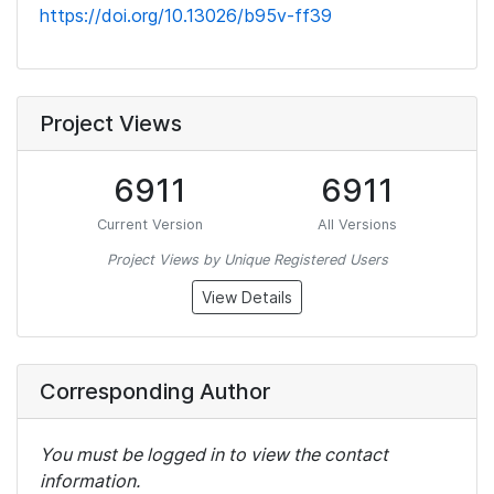
https://doi.org/10.13026/b95v-ff39
Project Views
6911
6911
Current Version
All Versions
Project Views by Unique Registered Users
View Details
Corresponding Author
You must be logged in to view the contact
information.