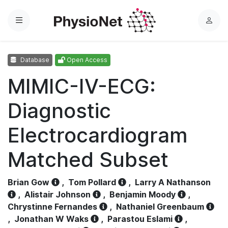
Menu
L
o
g
Database
Open Access
i
n
MIMIC-IV-ECG:
Diagnostic
Electrocardiogram
Matched Subset
Brian Gow
,
Tom Pollard
,
Larry A Nathanson
,
Alistair Johnson
,
Benjamin Moody
,
Chrystinne Fernandes
,
Nathaniel Greenbaum
,
Jonathan W Waks
,
Parastou Eslami
,