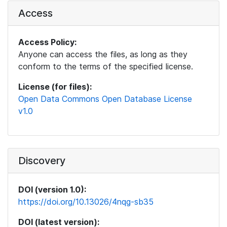
Access
Access Policy:
Anyone can access the files, as long as they
conform to the terms of the specified license.
License (for files):
Open Data Commons Open Database License
v1.0
Discovery
DOI (version 1.0):
https://doi.org/10.13026/4nqg-sb35
DOI (latest version):