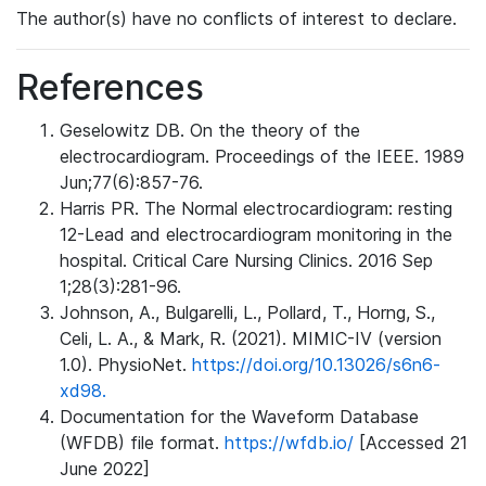
The author(s) have no conflicts of interest to declare.
References
Geselowitz DB. On the theory of the
electrocardiogram. Proceedings of the IEEE. 1989
Jun;77(6):857-76.
Harris PR. The Normal electrocardiogram: resting
12-Lead and electrocardiogram monitoring in the
hospital. Critical Care Nursing Clinics. 2016 Sep
1;28(3):281-96.
Johnson, A., Bulgarelli, L., Pollard, T., Horng, S.,
Celi, L. A., & Mark, R. (2021). MIMIC-IV (version
1.0). PhysioNet.
https://doi.org/10.13026/s6n6-
xd98.
Documentation for the Waveform Database
(WFDB) file format.
https://wfdb.io/
[Accessed 21
June 2022]