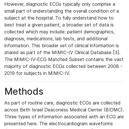
However, diagnostic ECGs typically only comprise a
small part of understanding the overall condition of a
subject at the hospital. To fully understand how to
best treat a given patient, a broader set of data is
collected which may include: patient demographics,
diagnosis, medications, lab tests, and additional
information. This broader set of clinical information is
shared as part of the MIMIC-IV Clinical Database [3].
The MIMIC-IV-ECG Matched Subset contains the vast
majority of diagnostic ECGs collected between 2008 -
2019 for subjects in MIMIC-IV.
Methods
As part of routine care, diagnostic ECGs are collected
across Beth Israel Deaconess Medical Center (BIDMC).
Three types of information associated with an ECG are
presented here. The electrocardiogram waveforms