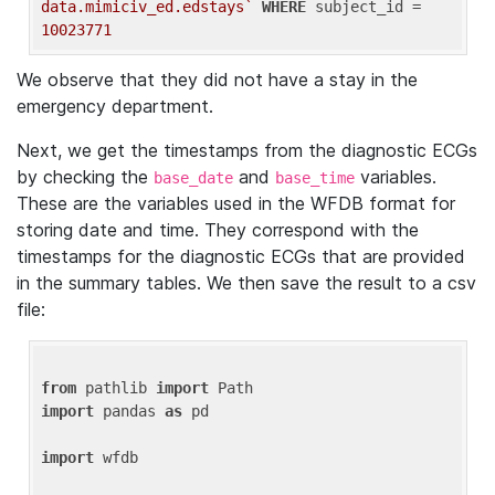
data.mimiciv_ed.edstays`
WHERE
 subject_id = 
10023771
We observe that they did not have a stay in the
emergency department.
Next, we get the timestamps from the diagnostic ECGs
by checking the
and
variables.
base_date
base_time
These are the variables used in the WFDB format for
storing date and time. They correspond with the
timestamps for the diagnostic ECGs that are provided
in the summary tables. We then save the result to a csv
file:
from
 pathlib 
import
import
 pandas 
as
 pd

import
 wfdb
