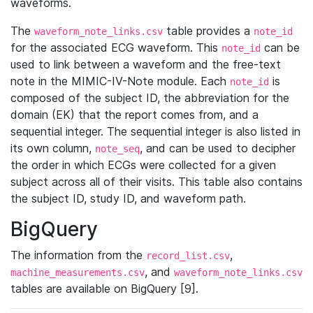
waveforms.
The
table provides a
waveform_note_links.csv
note_id
for the associated ECG waveform. This
can be
note_id
used to link between a waveform and the free-text
note in the MIMIC-IV-Note module. Each
is
note_id
composed of the subject ID, the abbreviation for the
domain (EK) that the report comes from, and a
sequential integer. The sequential integer is also listed in
its own column,
, and can be used to decipher
note_seq
the order in which ECGs were collected for a given
subject across all of their visits. This table also contains
the subject ID, study ID, and waveform path.
BigQuery
The information from the
,
record_list.csv
, and
machine_measurements.csv
waveform_note_links.csv
tables are available on BigQuery [9].