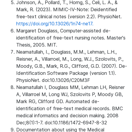
Johnson, A., Pollard, T., Horng, S., Celi, L. A., &
Mark, R. (2023). MIMIC-IV-Note: Deidentified
free-text clinical notes (version 2.2). PhysioNet.
https://doi.org/10.13026/1n74-ne17.
Margaret Douglass, Computer-assisted de-
identification of free-text nursing notes. Master's
Thesis, 2005. MIT.
Neamatullah, I., Douglass, M.M., Lehman, L.H.,
Reisner, A., Villarroel, M., Long, W.J., Szolovits, P.,
Moody, G.B., Mark, R.G., Clifford, G.D. (2007). De-
Identification Software Package (version 1.1).
PhysioNet. doi:10.13026/C20M3F
Neamatullah I, Douglass MM, Lehman LH, Reisner
A, Villarroel M, Long WJ, Szolovits P, Moody GB,
Mark RG, Clifford GD. Automated de-
identification of free-text medical records. BMC
medical informatics and decision making. 2008
Dec;8(1):1-7. doi:10.1186/1472-6947-8-32
Documentation about using the Medical