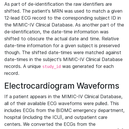
As part of de-identification the raw identifiers are
shifted. The patient's MRN was used to match a given
12-lead ECG record to the corresponding subject ID in
the MIMIC-IV Clinical Database. As another part of the
de-identification, the date-time information was
shifted to obscure the actual date and time. Relative
date-time information for a given subject is preserved
though. The shifted date-times were matched against
date-times in the subject's MIMIC-IV Clinical Database
records. A unique
was generated for each
study_id
record.
Electrocardiogram Waveforms
If a patient appears in the MIMIC-IV Clinical Database,
all of their available ECG waveforms were pulled. This
includes ECGs from the BIDMC emergency department,
hospital (including the ICU), and outpatient care
centers. We converted the ECGs from the