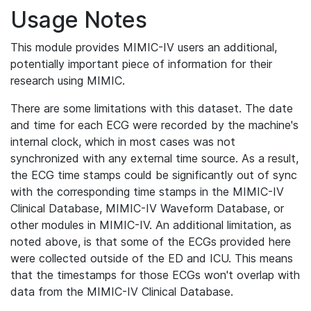
Usage Notes
This module provides MIMIC-IV users an additional,
potentially important piece of information for their
research using MIMIC.
There are some limitations with this dataset. The date
and time for each ECG were recorded by the machine's
internal clock, which in most cases was not
synchronized with any external time source. As a result,
the ECG time stamps could be significantly out of sync
with the corresponding time stamps in the MIMIC-IV
Clinical Database, MIMIC-IV Waveform Database, or
other modules in MIMIC-IV. An additional limitation, as
noted above, is that some of the ECGs provided here
were collected outside of the ED and ICU. This means
that the timestamps for those ECGs won't overlap with
data from the MIMIC-IV Clinical Database.