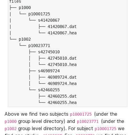
files

├── p1000

|   └── p10001725

|       └── s41420867

|           ├── 41420867.dat

|           └── 41420867.hea

└── p1002

    └── p10023771

        ├── s42745010

        │   ├── 42745010.dat

        │   └── 42745010.hea

        ├── s46989724

        │   ├── 46989724.dat

        │   └── 46989724.hea

        └── s42460255

            ├── 42460255.dat

            └── 42460255.hea
Above we find two subjects
(under the
p10001725
group level directory) and
(under the
p1000
p10023771
group level directory). For subject
we
p1002
p10001725