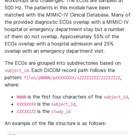
workshops and challenges. The ECGs are sampled at
500 Hz. The patients in this module have been
matched with the MIMIC-IV Clinical Database. Many of
the provided diagnostic ECGs overlap with a MIMIC-IV
hospital or emergency department stay but a number
of them do not overlap. Approximately 55% of the
ECGs overlap with a hospital admission and 25%
overlap with an emergency department visit.
The ECGs are grouped into subdirectories based on
. Each DICOM record path follows the
subject_id
pattern:
,
files/pNNNN/pXXXXXXXX/sZZZZZZZZ/ZZZZZZZZ
where:
is the first four characters of the
,
NNNN
subject_id
is the
,
XXXXXXXX
subject_id
is the
ZZZZZZZZ
study_id
An example of the file structure is as follows: