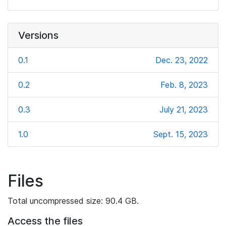
Versions
0.1
Dec. 23, 2022
0.2
Feb. 8, 2023
0.3
July 21, 2023
1.0
Sept. 15, 2023
Files
Total uncompressed size: 90.4 GB.
Access the files