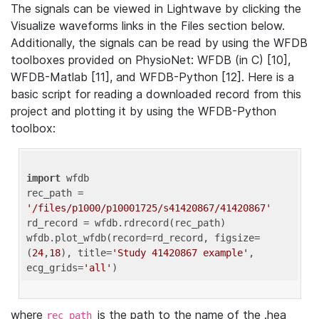
The signals can be viewed in Lightwave by clicking the
Visualize waveforms links in the Files section below.
Additionally, the signals can be read by using the WFDB
toolboxes provided on PhysioNet: WFDB (in C) [10],
WFDB-Matlab [11], and WFDB-Python [12]. Here is a
basic script for reading a downloaded record from this
project and plotting it by using the WFDB-Python
toolbox:
import
 wfdb 

rec_path = 
'/files/p1000/p10001725/s41420867/41420867'
rd_record = wfdb.rdrecord(rec_path) 

wfdb.plot_wfdb(record=rd_record, figsize=
(
24
,
18
), title=
'Study 41420867 example'
, 
ecg_grids=
'all'
where
is the path to the name of the .hea
rec_path