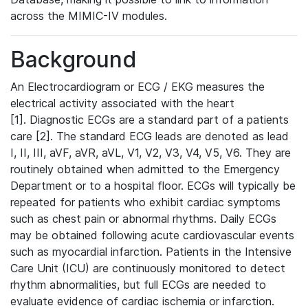
across the MIMIC-IV modules.
Background
An Electrocardiogram or ECG / EKG measures the
electrical activity associated with the heart
[1]. Diagnostic ECGs are a standard part of a patients
care [2]. The standard ECG leads are denoted as lead
I, II, III, aVF, aVR, aVL, V1, V2, V3, V4, V5, V6. They are
routinely obtained when admitted to the Emergency
Department or to a hospital floor. ECGs will typically be
repeated for patients who exhibit cardiac symptoms
such as chest pain or abnormal rhythms. Daily ECGs
may be obtained following acute cardiovascular events
such as myocardial infarction. Patients in the Intensive
Care Unit (ICU) are continuously monitored to detect
rhythm abnormalities, but full ECGs are needed to
evaluate evidence of cardiac ischemia or infarction.