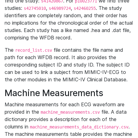
find one study:
. For
we find three
s41420867
p10023771
studies:
,
,
. The study
s42745010
s46989724
s42460255
identifiers are completely random, and their order has
no implications for the chronological order of the actual
studies. Each study has a like named .hea and .dat file,
comprising the WFDB record.
The
file contains the file name and
record_list.csv
path for each WFDB record. It also provides the
corresponding subject ID and study ID. The subject ID
can be used to link a subject from MIMIC-IV-ECG to
the other modules in the MIMIC-IV Clinical Database.
Machine Measurements
Machine measurements for each ECG waveform are
provided in the
file. A data
machine_measurements.csv
dictionary provides a description for each of the
columns in
.
machine_measurements_data_dictionary.csv
The machine measurements table provides the machine