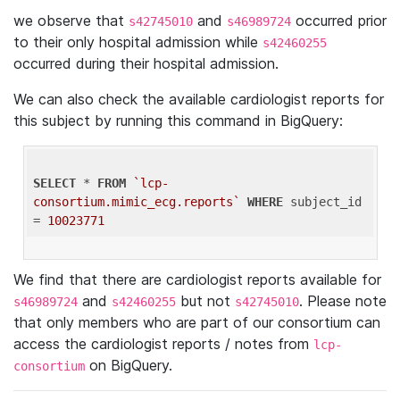
we observe that
and
occurred prior
s42745010
s46989724
to their only hospital admission while
s42460255
occurred during their hospital admission.
We can also check the available cardiologist reports for
this subject by running this command in BigQuery:
SELECT
 * 
FROM
`lcp-
consortium.mimic_ecg.reports`
WHERE
 subject_id 
= 
10023771
We find that there are cardiologist reports available for
and
but not
. Please note
s46989724
s42460255
s42745010
that only members who are part of our consortium can
access the cardiologist reports / notes from
lcp-
on BigQuery.
consortium