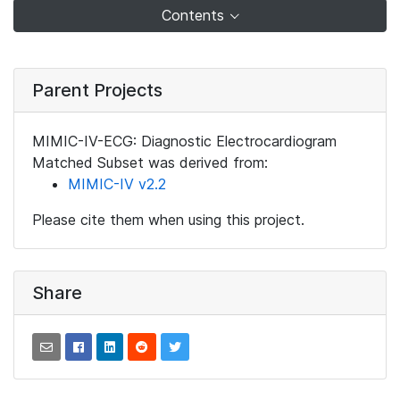
Contents
Parent Projects
MIMIC-IV-ECG: Diagnostic Electrocardiogram
Matched Subset was derived from:
MIMIC-IV v2.2
Please cite them when using this project.
Share