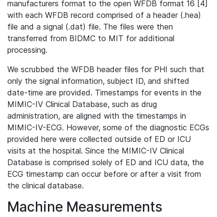
manufacturers format to the open WFDB format 16 [4]
with each WFDB record comprised of a header (.hea)
file and a signal (.dat) file. The files were then
transferred from BIDMC to MIT for additional
processing.
We scrubbed the WFDB header files for PHI such that
only the signal information, subject ID, and shifted
date-time are provided. Timestamps for events in the
MIMIC-IV Clinical Database, such as drug
administration, are aligned with the timestamps in
MIMIC-IV-ECG. However, some of the diagnostic ECGs
provided here were collected outside of ED or ICU
visits at the hospital. Since the MIMIC-IV Clinical
Database is comprised solely of ED and ICU data, the
ECG timestamp can occur before or after a visit from
the clinical database.
Machine Measurements