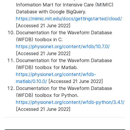
Information Mart for Intensive Care (MIMIC)
Database with Google BigQuery.
https://mimic.mit.edu/docs/gettingstarted/cloud/
[Accessed 21 June 2022]
Documentation for the Waveform Database
(WFDB) toolbox in C.
https://physionet.org/content/wfdb/10.7.0/
[Accessed 21 June 2022]
Documentation for the Waveform Database
(WFDB) toolbox for Matlab.
https://physionet.org/content/wfdb-
matlab/0.10.0/
[Accessed 21 June 2022]
Documentation for the Waveform Database
(WFDB) toolbox for Python.
https://physionet.org/content/wfdb-python/3.4.1/
[Accessed 21 June 2022]