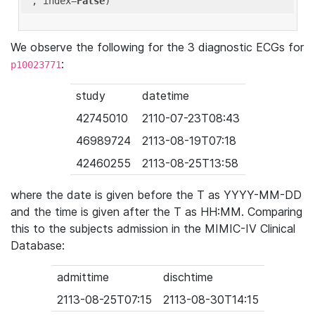
'
, index=
False
We observe the following for the 3 diagnostic ECGs for
:
p10023771
study
datetime
42745010
2110-07-23T08:43
46989724
2113-08-19T07:18
42460255
2113-08-25T13:58
where the date is given before the T as YYYY-MM-DD
and the time is given after the T as HH:MM. Comparing
this to the subjects admission in the MIMIC-IV Clinical
Database:
admittime
dischtime
2113-08-25T07:15
2113-08-30T14:15