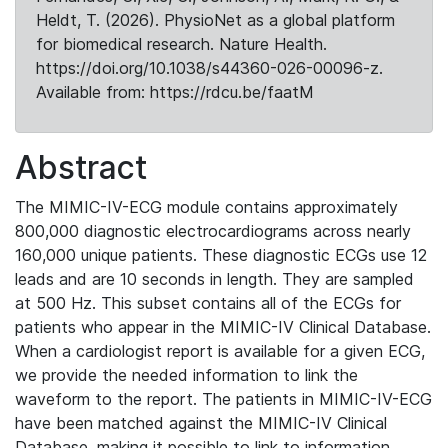
Heldt, T. (2026). PhysioNet as a global platform
for biomedical research. Nature Health.
https://doi.org/10.1038/s44360-026-00096-z.
Available from: https://rdcu.be/faatM
Abstract
The MIMIC-IV-ECG module contains approximately
800,000 diagnostic electrocardiograms across nearly
160,000 unique patients. These diagnostic ECGs use 12
leads and are 10 seconds in length. They are sampled
at 500 Hz. This subset contains all of the ECGs for
patients who appear in the MIMIC-IV Clinical Database.
When a cardiologist report is available for a given ECG,
we provide the needed information to link the
waveform to the report. The patients in MIMIC-IV-ECG
have been matched against the MIMIC-IV Clinical
Database, making it possible to link to information