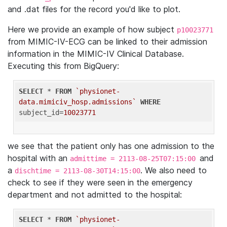
and .dat files for the record you'd like to plot.
Here we provide an example of how subject
p10023771
from MIMIC-IV-ECG can be linked to their admission
information in the MIMIC-IV Clinical Database.
Executing this from BigQuery:
SELECT
 * 
FROM
`physionet-
data.mimiciv_hosp.admissions`
WHERE
subject_id=
10023771
we see that the patient only has one admission to the
hospital with an
and
admittime = 2113-08-25T07:15:00
a
. We also need to
dischtime = 2113-08-30T14:15:00
check to see if they were seen in the emergency
department and not admitted to the hospital:
SELECT
 * 
FROM
`physionet-