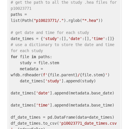
# get the path to all the study .hea files for 
p10023771
paths = 
list(Path(
"p10023771/."
).rglob(
"*.hea"
))

# get date and time for each study
date_times = {
'study'
:[],
'date'
:[],
'time'
:[]} 
# use a dictionary to store the date and time 
for each study
for
 file 
in
 paths:

    study = file.stem

    metadata = 
wfdb.rdheader(
f'
{file.parent}
/
{file.stem}
'
)

    date_times[
'study'
].append(study)

date_times[
'date'
].append(metadata.base_date)

date_times[
'time'
].append(metadata.base_time)

df_date_times = pd.DataFrame(data=date_times)

df_date_times.to_csv(
'p10023771_date_times.csv