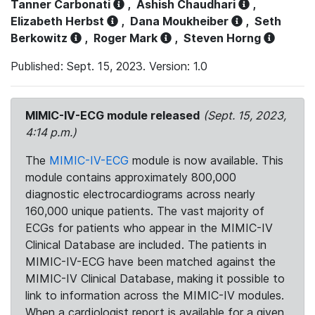
Tanner Carbonati
,
Ashish Chaudhari
,
Elizabeth Herbst
,
Dana Moukheiber
,
Seth
Berkowitz
,
Roger Mark
,
Steven Horng
Published: Sept. 15, 2023. Version: 1.0
MIMIC-IV-ECG module released
(Sept. 15, 2023,
4:14 p.m.)
The
MIMIC-IV-ECG
module is now available. This
module contains approximately 800,000
diagnostic electrocardiograms across nearly
160,000 unique patients. The vast majority of
ECGs for patients who appear in the MIMIC-IV
Clinical Database are included. The patients in
MIMIC-IV-ECG have been matched against the
MIMIC-IV Clinical Database, making it possible to
link to information across the MIMIC-IV modules.
When a cardiologist report is available for a given