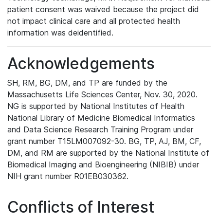
patient consent was waived because the project did
not impact clinical care and all protected health
information was deidentified.
Acknowledgements
SH, RM, BG, DM, and TP are funded by the
Massachusetts Life Sciences Center, Nov. 30, 2020.
NG is supported by National Institutes of Health
National Library of Medicine Biomedical Informatics
and Data Science Research Training Program under
grant number T15LM007092-30. BG, TP, AJ, BM, CF,
DM, and RM are supported by the National Institute of
Biomedical Imaging and Bioengineering (NIBIB) under
NIH grant number R01EB030362.
Conflicts of Interest