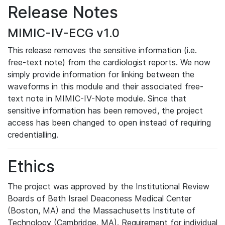
Release Notes
MIMIC-IV-ECG v1.0
This release removes the sensitive information (i.e.
free-text note) from the cardiologist reports. We now
simply provide information for linking between the
waveforms in this module and their associated free-
text note in MIMIC-IV-Note module. Since that
sensitive information has been removed, the project
access has been changed to open instead of requiring
credentialling.
Ethics
The project was approved by the Institutional Review
Boards of Beth Israel Deaconess Medical Center
(Boston, MA) and the Massachusetts Institute of
Technology (Cambridge, MA). Requirement for individual