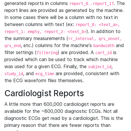
generated reports in columns
. The
report_0..report_17
report lines are provided as generated by the machine.
In some cases there will be a column with no text in
between columns with text (ex:
report_0: <text_a>,
). In addition to
report_1: empty, report_2: <text_b>
the summary measurements (
rr_interval, qrs_onset,
, etc.) columns for the machine's
and
qrs_end
bandwidth
filter settings (
) are provided. A
is
filtering
cart_id
provided which can be used to track which machine
was used for a given ECG. Finally, the
,
subject_id
, and
are provided, consistent with
study_id
ecg_time
the ECG waveform files themselves.
Cardiologist Reports
A little more than 600,000 cardiologist reports are
available for the ~800,000 diagnostic ECGs. Not all
diagnostic ECGs get read by a cardiologist. This is the
primary reason that there are fewer reports than