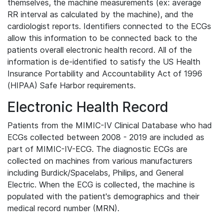
themselves, the machine measurements (ex: average
RR interval as calculated by the machine), and the
cardiologist reports. Identifiers connected to the ECGs
allow this information to be connected back to the
patients overall electronic health record. All of the
information is de-identified to satisfy the US Health
Insurance Portability and Accountability Act of 1996
(HIPAA) Safe Harbor requirements.
Electronic Health Record
Patients from the MIMIC-IV Clinical Database who had
ECGs collected between 2008 - 2019 are included as
part of MIMIC-IV-ECG. The diagnostic ECGs are
collected on machines from various manufacturers
including Burdick/Spacelabs, Philips, and General
Electric. When the ECG is collected, the machine is
populated with the patient's demographics and their
medical record number (MRN).