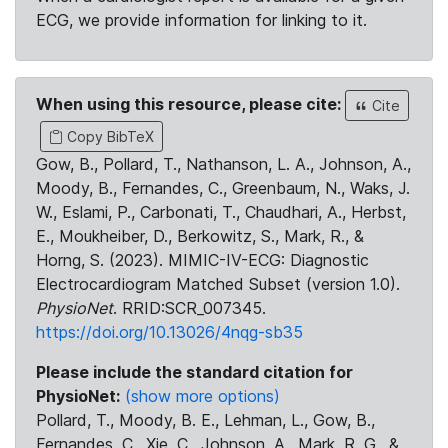
ECG, we provide information for linking to it.
When using this resource, please cite:
Cite
Copy BibTeX
Gow, B., Pollard, T., Nathanson, L. A., Johnson, A.,
Moody, B., Fernandes, C., Greenbaum, N., Waks, J.
W., Eslami, P., Carbonati, T., Chaudhari, A., Herbst,
E., Moukheiber, D., Berkowitz, S., Mark, R., &
Horng, S. (2023). MIMIC-IV-ECG: Diagnostic
Electrocardiogram Matched Subset (version 1.0).
PhysioNet
. RRID:SCR_007345.
https://doi.org/10.13026/4nqg-sb35
Please include the standard citation for
PhysioNet:
(show more options)
Pollard, T., Moody, B. E., Lehman, L., Gow, B.,
Fernandes, C., Xie, C., Johnson, A., Mark, R. G., &