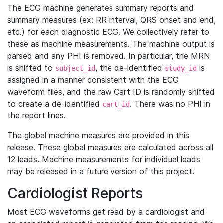
The ECG machine generates summary reports and
summary measures (ex: RR interval, QRS onset and end,
etc.) for each diagnostic ECG. We collectively refer to
these as machine measurements. The machine output is
parsed and any PHI is removed. In particular, the MRN
is shifted to
, the de-identified
is
subject_id
study_id
assigned in a manner consistent with the ECG
waveform files, and the raw Cart ID is randomly shifted
to create a de-identified
. There was no PHI in
cart_id
the report lines.
The global machine measures are provided in this
release. These global measures are calculated across all
12 leads. Machine measurements for individual leads
may be released in a future version of this project.
Cardiologist Reports
Most ECG waveforms get read by a cardiologist and