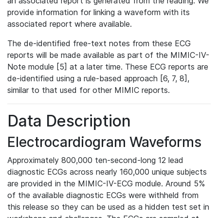
an associated report is generated from the reading. We
provide information for linking a waveform with its
associated report where available.
The de-identified free-text notes from these ECG
reports will be made available as part of the MIMIC-IV-
Note module [5] at a later time. These ECG reports are
de-identified using a rule-based approach [6, 7, 8],
similar to that used for other MIMIC reports.
Data Description
Electrocardiogram Waveforms
Approximately 800,000 ten-second-long 12 lead
diagnostic ECGs across nearly 160,000 unique subjects
are provided in the MIMIC-IV-ECG module. Around 5%
of the available diagnostic ECGs were withheld from
this release so they can be used as a hidden test set in