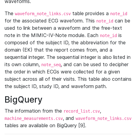
waveforms.
The
table provides a
waveform_note_links.csv
note_id
for the associated ECG waveform. This
can be
note_id
used to link between a waveform and the free-text
note in the MIMIC-IV-Note module. Each
is
note_id
composed of the subject ID, the abbreviation for the
domain (EK) that the report comes from, and a
sequential integer. The sequential integer is also listed in
its own column,
, and can be used to decipher
note_seq
the order in which ECGs were collected for a given
subject across all of their visits. This table also contains
the subject ID, study ID, and waveform path.
BigQuery
The information from the
,
record_list.csv
, and
machine_measurements.csv
waveform_note_links.csv
tables are available on BigQuery [9].