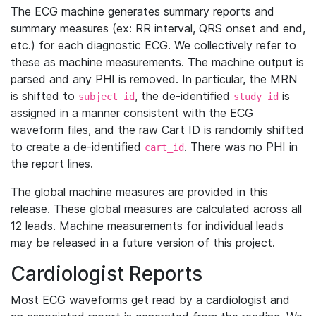
The ECG machine generates summary reports and
summary measures (ex: RR interval, QRS onset and end,
etc.) for each diagnostic ECG. We collectively refer to
these as machine measurements. The machine output is
parsed and any PHI is removed. In particular, the MRN
is shifted to
, the de-identified
is
subject_id
study_id
assigned in a manner consistent with the ECG
waveform files, and the raw Cart ID is randomly shifted
to create a de-identified
. There was no PHI in
cart_id
the report lines.
The global machine measures are provided in this
release. These global measures are calculated across all
12 leads. Machine measurements for individual leads
may be released in a future version of this project.
Cardiologist Reports
Most ECG waveforms get read by a cardiologist and