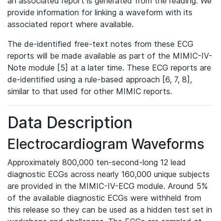
an associated report is generated from the reading. We
provide information for linking a waveform with its
associated report where available.
The de-identified free-text notes from these ECG
reports will be made available as part of the MIMIC-IV-
Note module [5] at a later time. These ECG reports are
de-identified using a rule-based approach [6, 7, 8],
similar to that used for other MIMIC reports.
Data Description
Electrocardiogram Waveforms
Approximately 800,000 ten-second-long 12 lead
diagnostic ECGs across nearly 160,000 unique subjects
are provided in the MIMIC-IV-ECG module. Around 5%
of the available diagnostic ECGs were withheld from
this release so they can be used as a hidden test set in