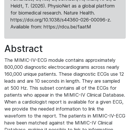
Heldt, T. (2026). PhysioNet as a global platform
for biomedical research. Nature Health.
https://doi.org/10.1038/s44360-026-00096-z.
Available from: https://rdcu.be/faatM
Abstract
The MIMIC-IV-ECG module contains approximately
800,000 diagnostic electrocardiograms across nearly
160,000 unique patients. These diagnostic ECGs use 12
leads and are 10 seconds in length. They are sampled
at 500 Hz. This subset contains all of the ECGs for
patients who appear in the MIMIC-IV Clinical Database.
When a cardiologist report is available for a given ECG,
we provide the needed information to link the
waveform to the report. The patients in MIMIC-IV-ECG
have been matched against the MIMIC-IV Clinical
Database, making it possible to link to information