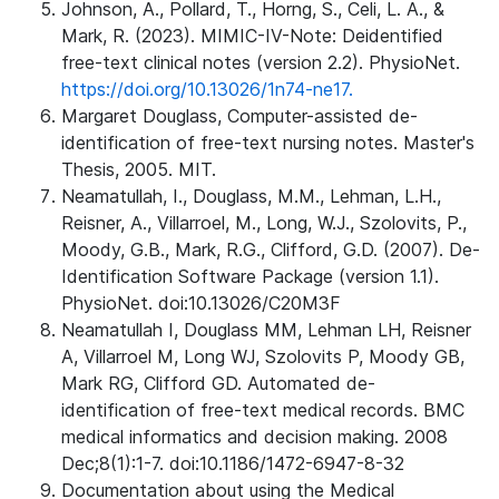
Johnson, A., Pollard, T., Horng, S., Celi, L. A., &
Mark, R. (2023). MIMIC-IV-Note: Deidentified
free-text clinical notes (version 2.2). PhysioNet.
https://doi.org/10.13026/1n74-ne17.
Margaret Douglass, Computer-assisted de-
identification of free-text nursing notes. Master's
Thesis, 2005. MIT.
Neamatullah, I., Douglass, M.M., Lehman, L.H.,
Reisner, A., Villarroel, M., Long, W.J., Szolovits, P.,
Moody, G.B., Mark, R.G., Clifford, G.D. (2007). De-
Identification Software Package (version 1.1).
PhysioNet. doi:10.13026/C20M3F
Neamatullah I, Douglass MM, Lehman LH, Reisner
A, Villarroel M, Long WJ, Szolovits P, Moody GB,
Mark RG, Clifford GD. Automated de-
identification of free-text medical records. BMC
medical informatics and decision making. 2008
Dec;8(1):1-7. doi:10.1186/1472-6947-8-32
Documentation about using the Medical