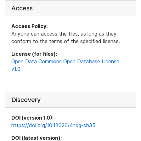
Access
Access Policy:
Anyone can access the files, as long as they
conform to the terms of the specified license.
License (for files):
Open Data Commons Open Database License
v1.0
Discovery
DOI (version 1.0):
https://doi.org/10.13026/4nqg-sb35
DOI (latest version):