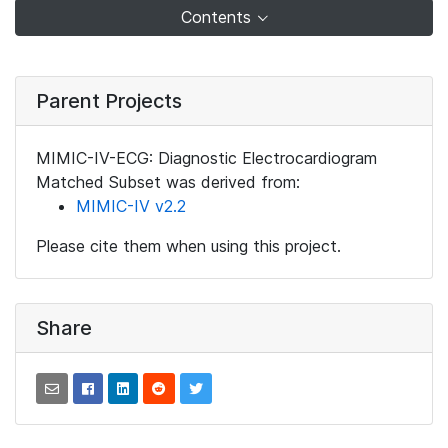
Contents
Parent Projects
MIMIC-IV-ECG: Diagnostic Electrocardiogram
Matched Subset was derived from:
MIMIC-IV v2.2
Please cite them when using this project.
Share