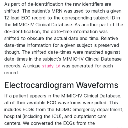
As part of de-identification the raw identifiers are
shifted. The patient's MRN was used to match a given
12-lead ECG record to the corresponding subject ID in
the MIMIC-IV Clinical Database. As another part of the
de-identification, the date-time information was
shifted to obscure the actual date and time. Relative
date-time information for a given subject is preserved
though. The shifted date-times were matched against
date-times in the subject's MIMIC-IV Clinical Database
records. A unique
was generated for each
study_id
record.
Electrocardiogram Waveforms
If a patient appears in the MIMIC-IV Clinical Database,
all of their available ECG waveforms were pulled. This
includes ECGs from the BIDMC emergency department,
hospital (including the ICU), and outpatient care
centers. We converted the ECGs from the