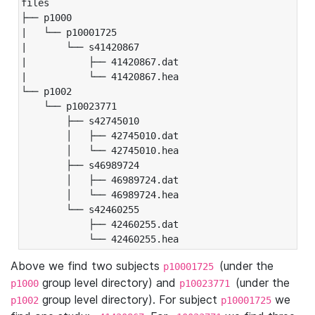
files

├── p1000

|   └── p10001725

|       └── s41420867

|           ├── 41420867.dat

|           └── 41420867.hea

└── p1002

    └── p10023771

        ├── s42745010

        │   ├── 42745010.dat

        │   └── 42745010.hea

        ├── s46989724

        │   ├── 46989724.dat

        │   └── 46989724.hea

        └── s42460255

            ├── 42460255.dat

            └── 42460255.hea
Above we find two subjects
(under the
p10001725
group level directory) and
(under the
p1000
p10023771
group level directory). For subject
we
p1002
p10001725