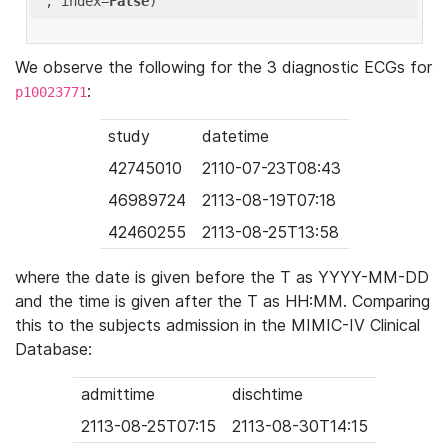
'
, index=
False
We observe the following for the 3 diagnostic ECGs for
:
p10023771
study
datetime
42745010
2110-07-23T08:43
46989724
2113-08-19T07:18
42460255
2113-08-25T13:58
where the date is given before the T as YYYY-MM-DD
and the time is given after the T as HH:MM. Comparing
this to the subjects admission in the MIMIC-IV Clinical
Database:
admittime
dischtime
2113-08-25T07:15
2113-08-30T14:15