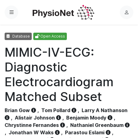
Menu
L
o
g
Database
Open Access
i
n
MIMIC-IV-ECG:
Diagnostic
Electrocardiogram
Matched Subset
Brian Gow
,
Tom Pollard
,
Larry A Nathanson
,
Alistair Johnson
,
Benjamin Moody
,
Chrystinne Fernandes
,
Nathaniel Greenbaum
,
Jonathan W Waks
,
Parastou Eslami
,