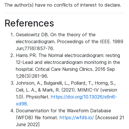
The author(s) have no conflicts of interest to declare.
References
Geselowitz DB. On the theory of the
electrocardiogram. Proceedings of the IEEE. 1989
Jun;77(6):857-76.
Harris PR. The Normal electrocardiogram: resting
12-Lead and electrocardiogram monitoring in the
hospital. Critical Care Nursing Clinics. 2016 Sep
1;28(3):281-96.
Johnson, A., Bulgarelli, L., Pollard, T., Horng, S.,
Celi, L. A., & Mark, R. (2021). MIMIC-IV (version
1.0). PhysioNet.
https://doi.org/10.13026/s6n6-
xd98.
Documentation for the Waveform Database
(WFDB) file format.
https://wfdb.io/
[Accessed 21
June 2022]