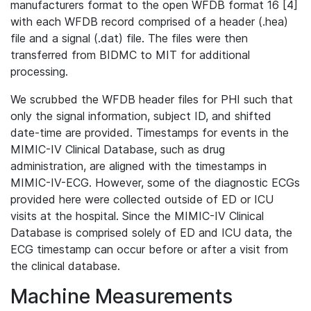
manufacturers format to the open WFDB format 16 [4]
with each WFDB record comprised of a header (.hea)
file and a signal (.dat) file. The files were then
transferred from BIDMC to MIT for additional
processing.
We scrubbed the WFDB header files for PHI such that
only the signal information, subject ID, and shifted
date-time are provided. Timestamps for events in the
MIMIC-IV Clinical Database, such as drug
administration, are aligned with the timestamps in
MIMIC-IV-ECG. However, some of the diagnostic ECGs
provided here were collected outside of ED or ICU
visits at the hospital. Since the MIMIC-IV Clinical
Database is comprised solely of ED and ICU data, the
ECG timestamp can occur before or after a visit from
the clinical database.
Machine Measurements