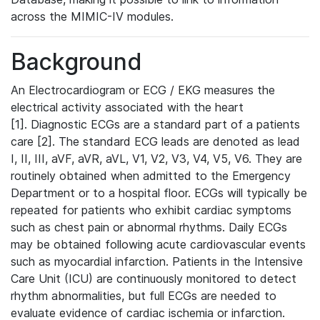
across the MIMIC-IV modules.
Background
An Electrocardiogram or ECG / EKG measures the
electrical activity associated with the heart
[1]. Diagnostic ECGs are a standard part of a patients
care [2]. The standard ECG leads are denoted as lead
I, II, III, aVF, aVR, aVL, V1, V2, V3, V4, V5, V6. They are
routinely obtained when admitted to the Emergency
Department or to a hospital floor. ECGs will typically be
repeated for patients who exhibit cardiac symptoms
such as chest pain or abnormal rhythms. Daily ECGs
may be obtained following acute cardiovascular events
such as myocardial infarction. Patients in the Intensive
Care Unit (ICU) are continuously monitored to detect
rhythm abnormalities, but full ECGs are needed to
evaluate evidence of cardiac ischemia or infarction.