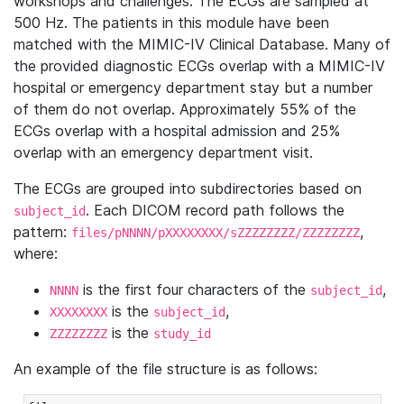
workshops and challenges. The ECGs are sampled at
500 Hz. The patients in this module have been
matched with the MIMIC-IV Clinical Database. Many of
the provided diagnostic ECGs overlap with a MIMIC-IV
hospital or emergency department stay but a number
of them do not overlap. Approximately 55% of the
ECGs overlap with a hospital admission and 25%
overlap with an emergency department visit.
The ECGs are grouped into subdirectories based on
. Each DICOM record path follows the
subject_id
pattern:
,
files/pNNNN/pXXXXXXXX/sZZZZZZZZ/ZZZZZZZZ
where:
is the first four characters of the
,
NNNN
subject_id
is the
,
XXXXXXXX
subject_id
is the
ZZZZZZZZ
study_id
An example of the file structure is as follows: