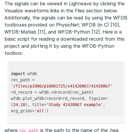
The signals can be viewed in Lightwave by clicking the
Visualize waveforms links in the Files section below.
Additionally, the signals can be read by using the WFDB
toolboxes provided on PhysioNet: WFDB (in C) [10],
WFDB-Matlab [11], and WFDB-Python [12]. Here is a
basic script for reading a downloaded record from this
project and plotting it by using the WFDB-Python
toolbox:
import
 wfdb 

rec_path = 
'/files/p1000/p10001725/s41420867/41420867'
rd_record = wfdb.rdrecord(rec_path) 

wfdb.plot_wfdb(record=rd_record, figsize=
(
24
,
18
), title=
'Study 41420867 example'
, 
ecg_grids=
'all'
where
is the path to the name of the .hea
rec_path