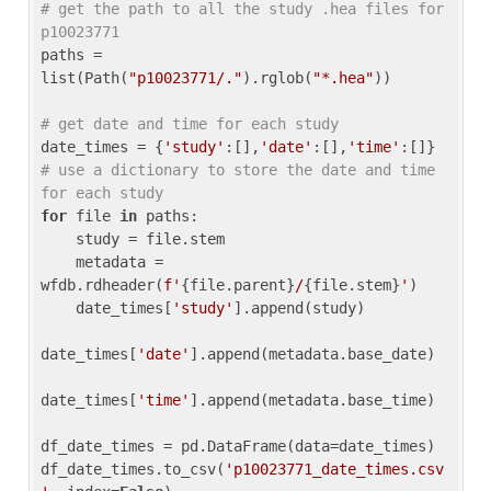
# get the path to all the study .hea files for 
p10023771
paths = 
list(Path(
"p10023771/."
).rglob(
"*.hea"
))

# get date and time for each study
date_times = {
'study'
:[],
'date'
:[],
'time'
:[]} 
# use a dictionary to store the date and time 
for each study
for
 file 
in
 paths:

    study = file.stem

    metadata = 
wfdb.rdheader(
f'
{file.parent}
/
{file.stem}
'
)

    date_times[
'study'
].append(study)

date_times[
'date'
].append(metadata.base_date)

date_times[
'time'
].append(metadata.base_time)

df_date_times = pd.DataFrame(data=date_times)

df_date_times.to_csv(
'p10023771_date_times.csv