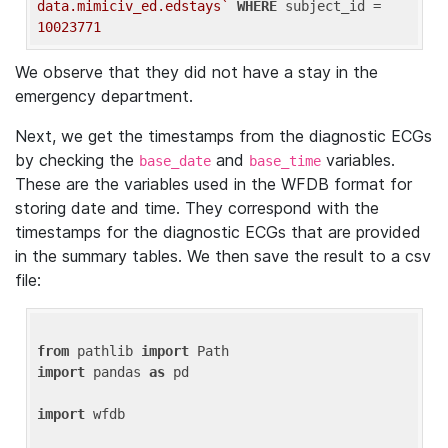
data.mimiciv_ed.edstays`
WHERE
 subject_id = 
10023771
We observe that they did not have a stay in the
emergency department.
Next, we get the timestamps from the diagnostic ECGs
by checking the
and
variables.
base_date
base_time
These are the variables used in the WFDB format for
storing date and time. They correspond with the
timestamps for the diagnostic ECGs that are provided
in the summary tables. We then save the result to a csv
file:
from
 pathlib 
import
import
 pandas 
as
 pd

import
 wfdb
