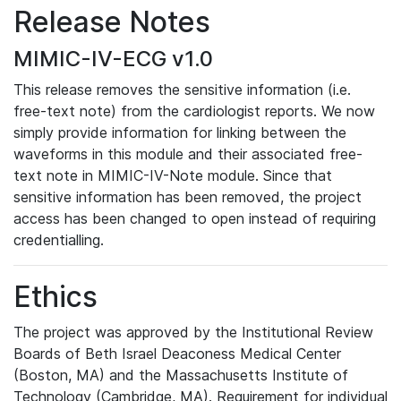
Release Notes
MIMIC-IV-ECG v1.0
This release removes the sensitive information (i.e.
free-text note) from the cardiologist reports. We now
simply provide information for linking between the
waveforms in this module and their associated free-
text note in MIMIC-IV-Note module. Since that
sensitive information has been removed, the project
access has been changed to open instead of requiring
credentialling.
Ethics
The project was approved by the Institutional Review
Boards of Beth Israel Deaconess Medical Center
(Boston, MA) and the Massachusetts Institute of
Technology (Cambridge, MA). Requirement for individual