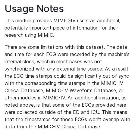
Usage Notes
This module provides MIMIC-IV users an additional,
potentially important piece of information for their
research using MIMIC.
There are some limitations with this dataset. The date
and time for each ECG were recorded by the machine's
internal clock, which in most cases was not
synchronized with any external time source. As a result,
the ECG time stamps could be significantly out of sync
with the corresponding time stamps in the MIMIC-IV
Clinical Database, MIMIC-IV Waveform Database, or
other modules in MIMIC-IV. An additional limitation, as
noted above, is that some of the ECGs provided here
were collected outside of the ED and ICU. This means
that the timestamps for those ECGs won't overlap with
data from the MIMIC-IV Clinical Database.