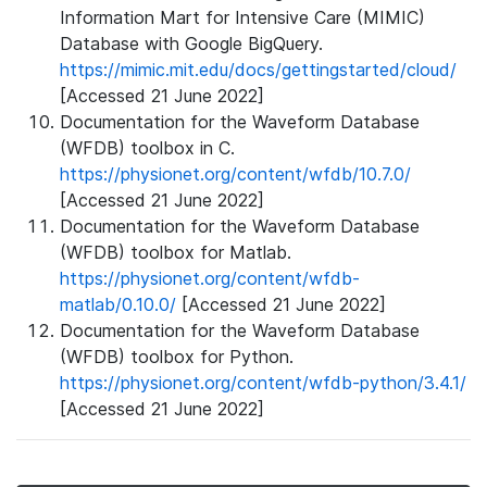
Information Mart for Intensive Care (MIMIC)
Database with Google BigQuery.
https://mimic.mit.edu/docs/gettingstarted/cloud/
[Accessed 21 June 2022]
Documentation for the Waveform Database
(WFDB) toolbox in C.
https://physionet.org/content/wfdb/10.7.0/
[Accessed 21 June 2022]
Documentation for the Waveform Database
(WFDB) toolbox for Matlab.
https://physionet.org/content/wfdb-
matlab/0.10.0/
[Accessed 21 June 2022]
Documentation for the Waveform Database
(WFDB) toolbox for Python.
https://physionet.org/content/wfdb-python/3.4.1/
[Accessed 21 June 2022]