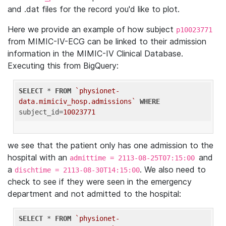
and .dat files for the record you'd like to plot.
Here we provide an example of how subject
p10023771
from MIMIC-IV-ECG can be linked to their admission
information in the MIMIC-IV Clinical Database.
Executing this from BigQuery:
SELECT
 * 
FROM
`physionet-
data.mimiciv_hosp.admissions`
WHERE
subject_id=
10023771
we see that the patient only has one admission to the
hospital with an
and
admittime = 2113-08-25T07:15:00
a
. We also need to
dischtime = 2113-08-30T14:15:00
check to see if they were seen in the emergency
department and not admitted to the hospital:
SELECT
 * 
FROM
`physionet-