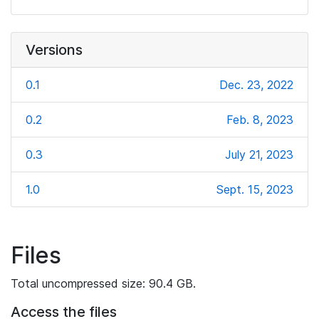
Versions
0.1
Dec. 23, 2022
0.2
Feb. 8, 2023
0.3
July 21, 2023
1.0
Sept. 15, 2023
Files
Total uncompressed size: 90.4 GB.
Access the files