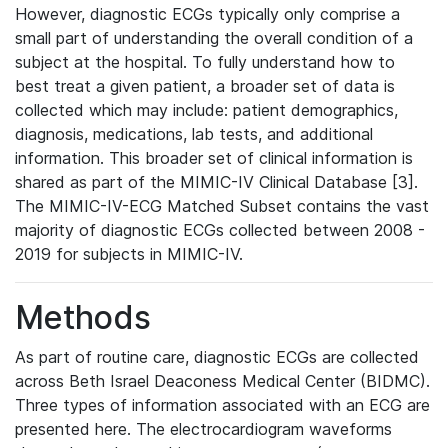
However, diagnostic ECGs typically only comprise a
small part of understanding the overall condition of a
subject at the hospital. To fully understand how to
best treat a given patient, a broader set of data is
collected which may include: patient demographics,
diagnosis, medications, lab tests, and additional
information. This broader set of clinical information is
shared as part of the MIMIC-IV Clinical Database [3].
The MIMIC-IV-ECG Matched Subset contains the vast
majority of diagnostic ECGs collected between 2008 -
2019 for subjects in MIMIC-IV.
Methods
As part of routine care, diagnostic ECGs are collected
across Beth Israel Deaconess Medical Center (BIDMC).
Three types of information associated with an ECG are
presented here. The electrocardiogram waveforms