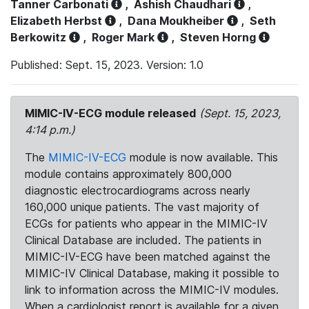
Tanner Carbonati
,
Ashish Chaudhari
,
Elizabeth Herbst
,
Dana Moukheiber
,
Seth
Berkowitz
,
Roger Mark
,
Steven Horng
Published: Sept. 15, 2023. Version: 1.0
MIMIC-IV-ECG module released
(Sept. 15, 2023,
4:14 p.m.)
The
MIMIC-IV-ECG
module is now available. This
module contains approximately 800,000
diagnostic electrocardiograms across nearly
160,000 unique patients. The vast majority of
ECGs for patients who appear in the MIMIC-IV
Clinical Database are included. The patients in
MIMIC-IV-ECG have been matched against the
MIMIC-IV Clinical Database, making it possible to
link to information across the MIMIC-IV modules.
When a cardiologist report is available for a given