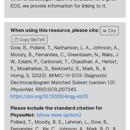
ECG, we provide information for linking to it.
When using this resource, please cite:
Cite
Copy BibTeX
Gow, B., Pollard, T., Nathanson, L. A., Johnson, A.,
Moody, B., Fernandes, C., Greenbaum, N., Waks, J.
W., Eslami, P., Carbonati, T., Chaudhari, A., Herbst,
E., Moukheiber, D., Berkowitz, S., Mark, R., &
Horng, S. (2023). MIMIC-IV-ECG: Diagnostic
Electrocardiogram Matched Subset (version 1.0).
PhysioNet
. RRID:SCR_007345.
https://doi.org/10.13026/4nqg-sb35
Please include the standard citation for
PhysioNet:
(show more options)
Pollard, T., Moody, B. E., Lehman, L., Gow, B.,
Fernandes, C., Xie, C., Johnson, A., Mark, R. G., &