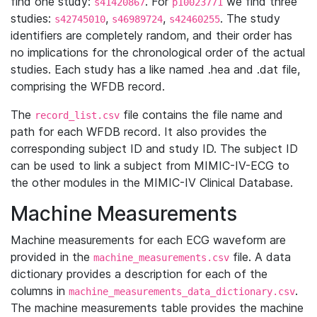
find one study:
. For
we find three
s41420867
p10023771
studies:
,
,
. The study
s42745010
s46989724
s42460255
identifiers are completely random, and their order has
no implications for the chronological order of the actual
studies. Each study has a like named .hea and .dat file,
comprising the WFDB record.
The
file contains the file name and
record_list.csv
path for each WFDB record. It also provides the
corresponding subject ID and study ID. The subject ID
can be used to link a subject from MIMIC-IV-ECG to
the other modules in the MIMIC-IV Clinical Database.
Machine Measurements
Machine measurements for each ECG waveform are
provided in the
file. A data
machine_measurements.csv
dictionary provides a description for each of the
columns in
.
machine_measurements_data_dictionary.csv
The machine measurements table provides the machine