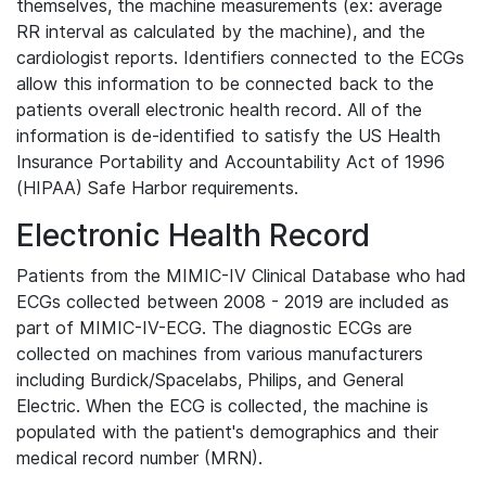
themselves, the machine measurements (ex: average
RR interval as calculated by the machine), and the
cardiologist reports. Identifiers connected to the ECGs
allow this information to be connected back to the
patients overall electronic health record. All of the
information is de-identified to satisfy the US Health
Insurance Portability and Accountability Act of 1996
(HIPAA) Safe Harbor requirements.
Electronic Health Record
Patients from the MIMIC-IV Clinical Database who had
ECGs collected between 2008 - 2019 are included as
part of MIMIC-IV-ECG. The diagnostic ECGs are
collected on machines from various manufacturers
including Burdick/Spacelabs, Philips, and General
Electric. When the ECG is collected, the machine is
populated with the patient's demographics and their
medical record number (MRN).