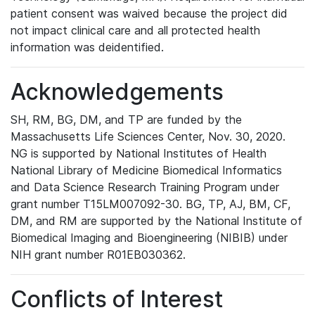
patient consent was waived because the project did
not impact clinical care and all protected health
information was deidentified.
Acknowledgements
SH, RM, BG, DM, and TP are funded by the
Massachusetts Life Sciences Center, Nov. 30, 2020.
NG is supported by National Institutes of Health
National Library of Medicine Biomedical Informatics
and Data Science Research Training Program under
grant number T15LM007092-30. BG, TP, AJ, BM, CF,
DM, and RM are supported by the National Institute of
Biomedical Imaging and Bioengineering (NIBIB) under
NIH grant number R01EB030362.
Conflicts of Interest