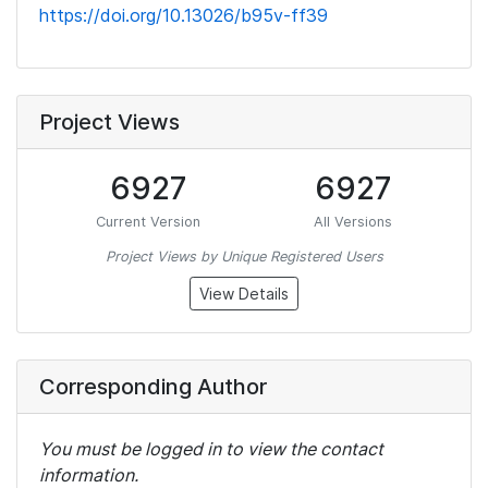
https://doi.org/10.13026/b95v-ff39
Project Views
6927
6927
Current Version
All Versions
Project Views by Unique Registered Users
View Details
Corresponding Author
You must be logged in to view the contact
information.