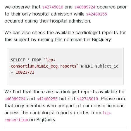
we observe that
and
occurred prior
s42745010
s46989724
to their only hospital admission while
s42460255
occurred during their hospital admission.
We can also check the available cardiologist reports for
this subject by running this command in BigQuery:
SELECT
 * 
FROM
`lcp-
consortium.mimic_ecg.reports`
WHERE
 subject_id 
= 
10023771
We find that there are cardiologist reports available for
and
but not
. Please note
s46989724
s42460255
s42745010
that only members who are part of our consortium can
access the cardiologist reports / notes from
lcp-
on BigQuery.
consortium