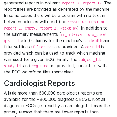
generated reports in columns
. The
report_0..report_17
report lines are provided as generated by the machine.
In some cases there will be a column with no text in
between columns with text (ex:
report_0: <text_a>,
). In addition to
report_1: empty, report_2: <text_b>
the summary measurements (
rr_interval, qrs_onset,
, etc.) columns for the machine's
and
qrs_end
bandwidth
filter settings (
) are provided. A
is
filtering
cart_id
provided which can be used to track which machine
was used for a given ECG. Finally, the
,
subject_id
, and
are provided, consistent with
study_id
ecg_time
the ECG waveform files themselves.
Cardiologist Reports
A little more than 600,000 cardiologist reports are
available for the ~800,000 diagnostic ECGs. Not all
diagnostic ECGs get read by a cardiologist. This is the
primary reason that there are fewer reports than