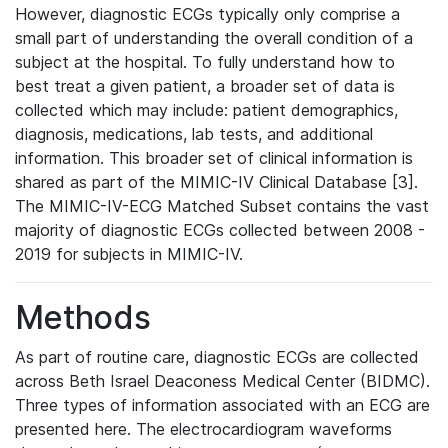
However, diagnostic ECGs typically only comprise a
small part of understanding the overall condition of a
subject at the hospital. To fully understand how to
best treat a given patient, a broader set of data is
collected which may include: patient demographics,
diagnosis, medications, lab tests, and additional
information. This broader set of clinical information is
shared as part of the MIMIC-IV Clinical Database [3].
The MIMIC-IV-ECG Matched Subset contains the vast
majority of diagnostic ECGs collected between 2008 -
2019 for subjects in MIMIC-IV.
Methods
As part of routine care, diagnostic ECGs are collected
across Beth Israel Deaconess Medical Center (BIDMC).
Three types of information associated with an ECG are
presented here. The electrocardiogram waveforms