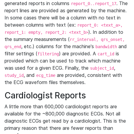
generated reports in columns
. The
report_0..report_17
report lines are provided as generated by the machine.
In some cases there will be a column with no text in
between columns with text (ex:
report_0: <text_a>,
). In addition to
report_1: empty, report_2: <text_b>
the summary measurements (
rr_interval, qrs_onset,
, etc.) columns for the machine's
and
qrs_end
bandwidth
filter settings (
) are provided. A
is
filtering
cart_id
provided which can be used to track which machine
was used for a given ECG. Finally, the
,
subject_id
, and
are provided, consistent with
study_id
ecg_time
the ECG waveform files themselves.
Cardiologist Reports
A little more than 600,000 cardiologist reports are
available for the ~800,000 diagnostic ECGs. Not all
diagnostic ECGs get read by a cardiologist. This is the
primary reason that there are fewer reports than