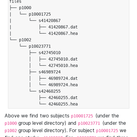
files

├── p1000

|   └── p10001725

|       └── s41420867

|           ├── 41420867.dat

|           └── 41420867.hea

└── p1002

    └── p10023771

        ├── s42745010

        │   ├── 42745010.dat

        │   └── 42745010.hea

        ├── s46989724

        │   ├── 46989724.dat

        │   └── 46989724.hea

        └── s42460255

            ├── 42460255.dat

            └── 42460255.hea
Above we find two subjects
(under the
p10001725
group level directory) and
(under the
p1000
p10023771
group level directory). For subject
we
p1002
p10001725