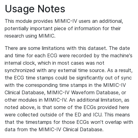
Usage Notes
This module provides MIMIC-IV users an additional,
potentially important piece of information for their
research using MIMIC.
There are some limitations with this dataset. The date
and time for each ECG were recorded by the machine's
internal clock, which in most cases was not
synchronized with any external time source. As a result,
the ECG time stamps could be significantly out of sync
with the corresponding time stamps in the MIMIC-IV
Clinical Database, MIMIC-IV Waveform Database, or
other modules in MIMIC-IV. An additional limitation, as
noted above, is that some of the ECGs provided here
were collected outside of the ED and ICU. This means
that the timestamps for those ECGs won't overlap with
data from the MIMIC-IV Clinical Database.