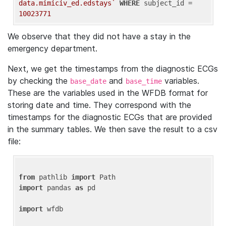
data.mimiciv_ed.edstays`
WHERE
 subject_id = 
10023771
We observe that they did not have a stay in the
emergency department.
Next, we get the timestamps from the diagnostic ECGs
by checking the
and
variables.
base_date
base_time
These are the variables used in the WFDB format for
storing date and time. They correspond with the
timestamps for the diagnostic ECGs that are provided
in the summary tables. We then save the result to a csv
file:
from
 pathlib 
import
import
 pandas 
as
 pd

import
 wfdb
