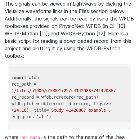
The signals can be viewed in Lightwave by clicking the
Visualize waveforms links in the Files section below.
Additionally, the signals can be read by using the WFDB
toolboxes provided on PhysioNet: WFDB (in C) [10],
WFDB-Matlab [11], and WFDB-Python [12]. Here is a
basic script for reading a downloaded record from this
project and plotting it by using the WFDB-Python
toolbox:
import
 wfdb 

rec_path = 
'/files/p1000/p10001725/s41420867/41420867'
rd_record = wfdb.rdrecord(rec_path) 

wfdb.plot_wfdb(record=rd_record, figsize=
(
24
,
18
), title=
'Study 41420867 example'
, 
ecg_grids=
'all'
where
is the path to the name of the .hea
rec_path