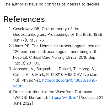
The author(s) have no conflicts of interest to declare.
References
Geselowitz DB. On the theory of the
electrocardiogram. Proceedings of the IEEE. 1989
Jun;77(6):857-76.
Harris PR. The Normal electrocardiogram: resting
12-Lead and electrocardiogram monitoring in the
hospital. Critical Care Nursing Clinics. 2016 Sep
1;28(3):281-96.
Johnson, A., Bulgarelli, L., Pollard, T., Horng, S.,
Celi, L. A., & Mark, R. (2021). MIMIC-IV (version
1.0). PhysioNet.
https://doi.org/10.13026/s6n6-
xd98.
Documentation for the Waveform Database
(WFDB) file format.
https://wfdb.io/
[Accessed 21
June 2022]