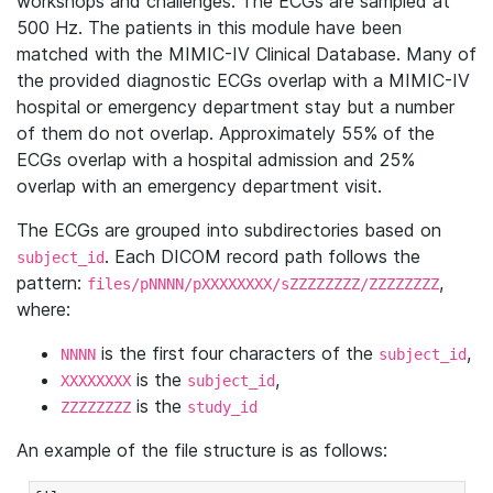
workshops and challenges. The ECGs are sampled at
500 Hz. The patients in this module have been
matched with the MIMIC-IV Clinical Database. Many of
the provided diagnostic ECGs overlap with a MIMIC-IV
hospital or emergency department stay but a number
of them do not overlap. Approximately 55% of the
ECGs overlap with a hospital admission and 25%
overlap with an emergency department visit.
The ECGs are grouped into subdirectories based on
. Each DICOM record path follows the
subject_id
pattern:
,
files/pNNNN/pXXXXXXXX/sZZZZZZZZ/ZZZZZZZZ
where:
is the first four characters of the
,
NNNN
subject_id
is the
,
XXXXXXXX
subject_id
is the
ZZZZZZZZ
study_id
An example of the file structure is as follows: