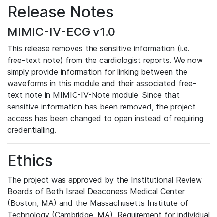
Release Notes
MIMIC-IV-ECG v1.0
This release removes the sensitive information (i.e.
free-text note) from the cardiologist reports. We now
simply provide information for linking between the
waveforms in this module and their associated free-
text note in MIMIC-IV-Note module. Since that
sensitive information has been removed, the project
access has been changed to open instead of requiring
credentialling.
Ethics
The project was approved by the Institutional Review
Boards of Beth Israel Deaconess Medical Center
(Boston, MA) and the Massachusetts Institute of
Technology (Cambridge, MA). Requirement for individual