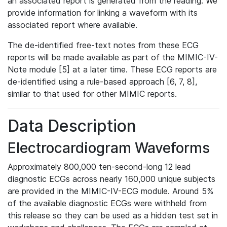
an associated report is generated from the reading. We
provide information for linking a waveform with its
associated report where available.
The de-identified free-text notes from these ECG
reports will be made available as part of the MIMIC-IV-
Note module [5] at a later time. These ECG reports are
de-identified using a rule-based approach [6, 7, 8],
similar to that used for other MIMIC reports.
Data Description
Electrocardiogram Waveforms
Approximately 800,000 ten-second-long 12 lead
diagnostic ECGs across nearly 160,000 unique subjects
are provided in the MIMIC-IV-ECG module. Around 5%
of the available diagnostic ECGs were withheld from
this release so they can be used as a hidden test set in