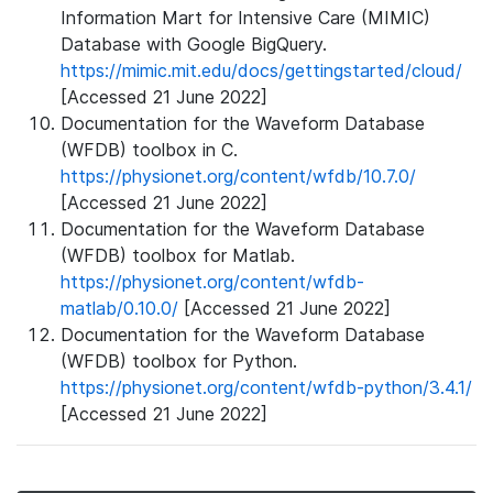
Information Mart for Intensive Care (MIMIC)
Database with Google BigQuery.
https://mimic.mit.edu/docs/gettingstarted/cloud/
[Accessed 21 June 2022]
Documentation for the Waveform Database
(WFDB) toolbox in C.
https://physionet.org/content/wfdb/10.7.0/
[Accessed 21 June 2022]
Documentation for the Waveform Database
(WFDB) toolbox for Matlab.
https://physionet.org/content/wfdb-
matlab/0.10.0/
[Accessed 21 June 2022]
Documentation for the Waveform Database
(WFDB) toolbox for Python.
https://physionet.org/content/wfdb-python/3.4.1/
[Accessed 21 June 2022]