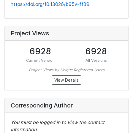
https://doi.org/10.13026/b95v-ff39
Project Views
6928
6928
Current Version
All Versions
Project Views by Unique Registered Users
View Details
Corresponding Author
You must be logged in to view the contact
information.