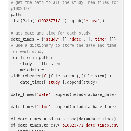
# get the path to all the study .hea files for 
p10023771
paths = 
list(Path(
"p10023771/."
).rglob(
"*.hea"
))

# get date and time for each study
date_times = {
'study'
:[],
'date'
:[],
'time'
:[]} 
# use a dictionary to store the date and time 
for each study
for
 file 
in
 paths:

    study = file.stem

    metadata = 
wfdb.rdheader(
f'
{file.parent}
/
{file.stem}
'
)

    date_times[
'study'
].append(study)

date_times[
'date'
].append(metadata.base_date)

date_times[
'time'
].append(metadata.base_time)

df_date_times = pd.DataFrame(data=date_times)

df_date_times.to_csv(
'p10023771_date_times.csv