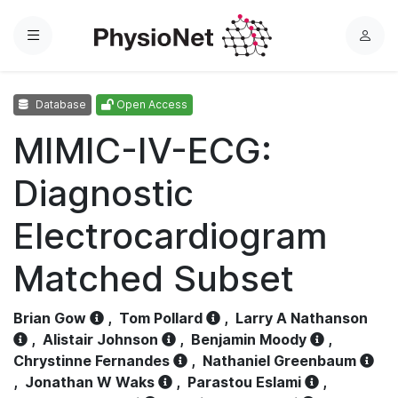
Menu
L
o
g
Database
Open Access
i
n
MIMIC-IV-ECG:
Diagnostic
Electrocardiogram
Matched Subset
Brian Gow
,
Tom Pollard
,
Larry A Nathanson
,
Alistair Johnson
,
Benjamin Moody
,
Chrystinne Fernandes
,
Nathaniel Greenbaum
,
Jonathan W Waks
,
Parastou Eslami
,