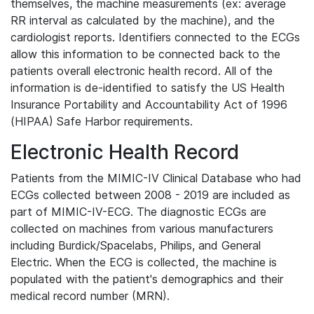
themselves, the machine measurements (ex: average
RR interval as calculated by the machine), and the
cardiologist reports. Identifiers connected to the ECGs
allow this information to be connected back to the
patients overall electronic health record. All of the
information is de-identified to satisfy the US Health
Insurance Portability and Accountability Act of 1996
(HIPAA) Safe Harbor requirements.
Electronic Health Record
Patients from the MIMIC-IV Clinical Database who had
ECGs collected between 2008 - 2019 are included as
part of MIMIC-IV-ECG. The diagnostic ECGs are
collected on machines from various manufacturers
including Burdick/Spacelabs, Philips, and General
Electric. When the ECG is collected, the machine is
populated with the patient's demographics and their
medical record number (MRN).