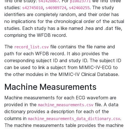
find one study:
. For
we find three
s41420867
p10023771
studies:
,
,
. The study
s42745010
s46989724
s42460255
identifiers are completely random, and their order has
no implications for the chronological order of the actual
studies. Each study has a like named .hea and .dat file,
comprising the WFDB record.
The
file contains the file name and
record_list.csv
path for each WFDB record. It also provides the
corresponding subject ID and study ID. The subject ID
can be used to link a subject from MIMIC-IV-ECG to
the other modules in the MIMIC-IV Clinical Database.
Machine Measurements
Machine measurements for each ECG waveform are
provided in the
file. A data
machine_measurements.csv
dictionary provides a description for each of the
columns in
.
machine_measurements_data_dictionary.csv
The machine measurements table provides the machine