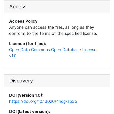
Access
Access Policy:
Anyone can access the files, as long as they
conform to the terms of the specified license.
License (for files):
Open Data Commons Open Database License
v1.0
Discovery
DOI (version 1.0):
https://doi.org/10.13026/4nqg-sb35
DOI (latest version):