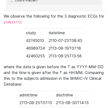
'
, index=
False
We observe the following for the 3 diagnostic ECGs for
:
p10023771
study
datetime
42745010
2110-07-23T08:43
46989724
2113-08-19T07:18
42460255
2113-08-25T13:58
where the date is given before the T as YYYY-MM-DD
and the time is given after the T as HH:MM. Comparing
this to the subjects admission in the MIMIC-IV Clinical
Database:
admittime
dischtime
2113-08-25T07:15
2113-08-30T14:15