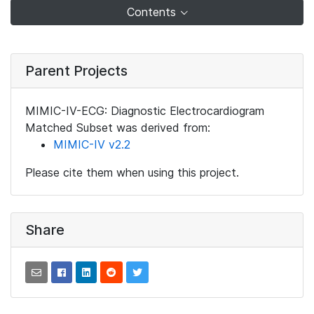
Contents
Parent Projects
MIMIC-IV-ECG: Diagnostic Electrocardiogram
Matched Subset was derived from:
MIMIC-IV v2.2
Please cite them when using this project.
Share