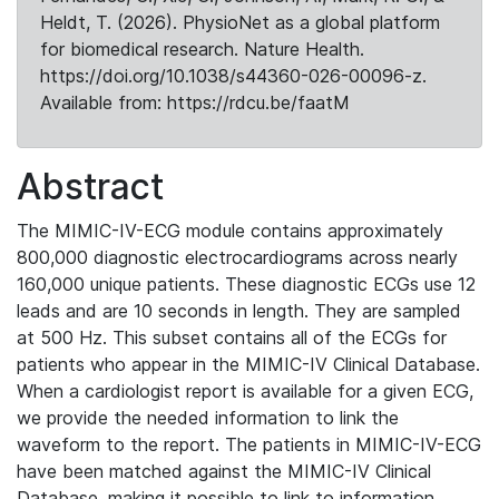
Heldt, T. (2026). PhysioNet as a global platform
for biomedical research. Nature Health.
https://doi.org/10.1038/s44360-026-00096-z.
Available from: https://rdcu.be/faatM
Abstract
The MIMIC-IV-ECG module contains approximately
800,000 diagnostic electrocardiograms across nearly
160,000 unique patients. These diagnostic ECGs use 12
leads and are 10 seconds in length. They are sampled
at 500 Hz. This subset contains all of the ECGs for
patients who appear in the MIMIC-IV Clinical Database.
When a cardiologist report is available for a given ECG,
we provide the needed information to link the
waveform to the report. The patients in MIMIC-IV-ECG
have been matched against the MIMIC-IV Clinical
Database, making it possible to link to information