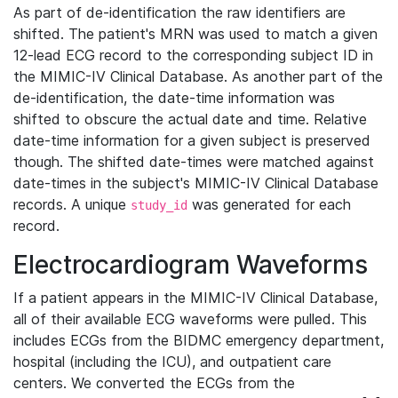
As part of de-identification the raw identifiers are
shifted. The patient's MRN was used to match a given
12-lead ECG record to the corresponding subject ID in
the MIMIC-IV Clinical Database. As another part of the
de-identification, the date-time information was
shifted to obscure the actual date and time. Relative
date-time information for a given subject is preserved
though. The shifted date-times were matched against
date-times in the subject's MIMIC-IV Clinical Database
records. A unique
was generated for each
study_id
record.
Electrocardiogram Waveforms
If a patient appears in the MIMIC-IV Clinical Database,
all of their available ECG waveforms were pulled. This
includes ECGs from the BIDMC emergency department,
hospital (including the ICU), and outpatient care
centers. We converted the ECGs from the