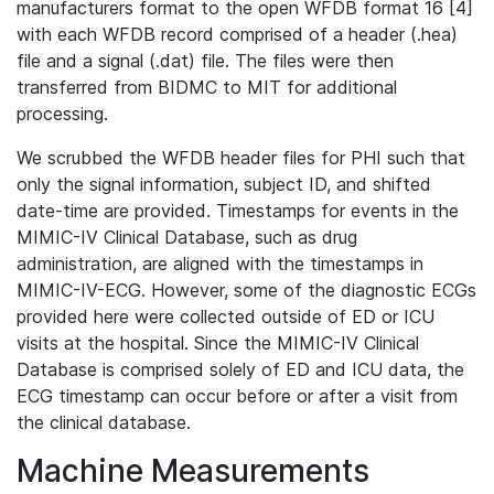
manufacturers format to the open WFDB format 16 [4]
with each WFDB record comprised of a header (.hea)
file and a signal (.dat) file. The files were then
transferred from BIDMC to MIT for additional
processing.
We scrubbed the WFDB header files for PHI such that
only the signal information, subject ID, and shifted
date-time are provided. Timestamps for events in the
MIMIC-IV Clinical Database, such as drug
administration, are aligned with the timestamps in
MIMIC-IV-ECG. However, some of the diagnostic ECGs
provided here were collected outside of ED or ICU
visits at the hospital. Since the MIMIC-IV Clinical
Database is comprised solely of ED and ICU data, the
ECG timestamp can occur before or after a visit from
the clinical database.
Machine Measurements