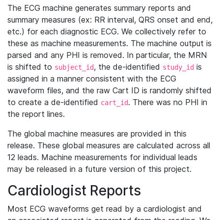
The ECG machine generates summary reports and
summary measures (ex: RR interval, QRS onset and end,
etc.) for each diagnostic ECG. We collectively refer to
these as machine measurements. The machine output is
parsed and any PHI is removed. In particular, the MRN
is shifted to
, the de-identified
is
subject_id
study_id
assigned in a manner consistent with the ECG
waveform files, and the raw Cart ID is randomly shifted
to create a de-identified
. There was no PHI in
cart_id
the report lines.
The global machine measures are provided in this
release. These global measures are calculated across all
12 leads. Machine measurements for individual leads
may be released in a future version of this project.
Cardiologist Reports
Most ECG waveforms get read by a cardiologist and