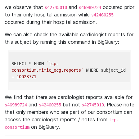
we observe that
and
occurred prior
s42745010
s46989724
to their only hospital admission while
s42460255
occurred during their hospital admission.
We can also check the available cardiologist reports for
this subject by running this command in BigQuery:
SELECT
 * 
FROM
`lcp-
consortium.mimic_ecg.reports`
WHERE
 subject_id 
= 
10023771
We find that there are cardiologist reports available for
and
but not
. Please note
s46989724
s42460255
s42745010
that only members who are part of our consortium can
access the cardiologist reports / notes from
lcp-
on BigQuery.
consortium