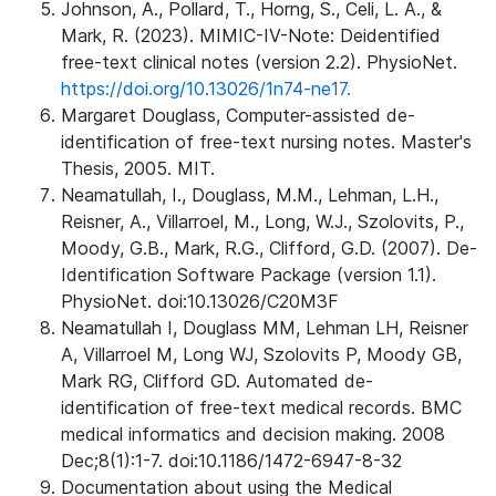
Johnson, A., Pollard, T., Horng, S., Celi, L. A., &
Mark, R. (2023). MIMIC-IV-Note: Deidentified
free-text clinical notes (version 2.2). PhysioNet.
https://doi.org/10.13026/1n74-ne17.
Margaret Douglass, Computer-assisted de-
identification of free-text nursing notes. Master's
Thesis, 2005. MIT.
Neamatullah, I., Douglass, M.M., Lehman, L.H.,
Reisner, A., Villarroel, M., Long, W.J., Szolovits, P.,
Moody, G.B., Mark, R.G., Clifford, G.D. (2007). De-
Identification Software Package (version 1.1).
PhysioNet. doi:10.13026/C20M3F
Neamatullah I, Douglass MM, Lehman LH, Reisner
A, Villarroel M, Long WJ, Szolovits P, Moody GB,
Mark RG, Clifford GD. Automated de-
identification of free-text medical records. BMC
medical informatics and decision making. 2008
Dec;8(1):1-7. doi:10.1186/1472-6947-8-32
Documentation about using the Medical