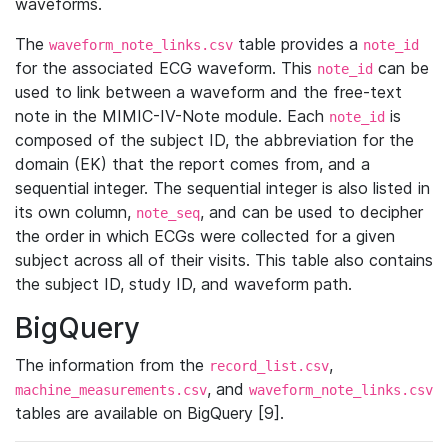
waveforms.
The
table provides a
waveform_note_links.csv
note_id
for the associated ECG waveform. This
can be
note_id
used to link between a waveform and the free-text
note in the MIMIC-IV-Note module. Each
is
note_id
composed of the subject ID, the abbreviation for the
domain (EK) that the report comes from, and a
sequential integer. The sequential integer is also listed in
its own column,
, and can be used to decipher
note_seq
the order in which ECGs were collected for a given
subject across all of their visits. This table also contains
the subject ID, study ID, and waveform path.
BigQuery
The information from the
,
record_list.csv
, and
machine_measurements.csv
waveform_note_links.csv
tables are available on BigQuery [9].