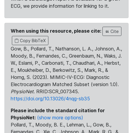
ECG, we provide information for linking to it.
When using this resource, please cite:
Cite
Copy BibTeX
Gow, B., Pollard, T., Nathanson, L. A., Johnson, A.,
Moody, B., Fernandes, C., Greenbaum, N., Waks, J.
W., Eslami, P., Carbonati, T., Chaudhari, A., Herbst,
E., Moukheiber, D., Berkowitz, S., Mark, R., &
Horng, S. (2023). MIMIC-IV-ECG: Diagnostic
Electrocardiogram Matched Subset (version 1.0).
PhysioNet
. RRID:SCR_007345.
https://doi.org/10.13026/4nqg-sb35
Please include the standard citation for
PhysioNet:
(show more options)
Pollard, T., Moody, B. E., Lehman, L., Gow, B.,
Fernandes, C., Xie, C., Johnson, A., Mark, R. G., &