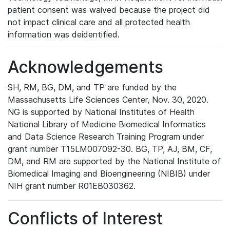
patient consent was waived because the project did
not impact clinical care and all protected health
information was deidentified.
Acknowledgements
SH, RM, BG, DM, and TP are funded by the
Massachusetts Life Sciences Center, Nov. 30, 2020.
NG is supported by National Institutes of Health
National Library of Medicine Biomedical Informatics
and Data Science Research Training Program under
grant number T15LM007092-30. BG, TP, AJ, BM, CF,
DM, and RM are supported by the National Institute of
Biomedical Imaging and Bioengineering (NIBIB) under
NIH grant number R01EB030362.
Conflicts of Interest