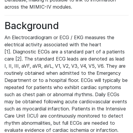
across the MIMIC-IV modules.
Background
An Electrocardiogram or ECG / EKG measures the
electrical activity associated with the heart
[1]. Diagnostic ECGs are a standard part of a patients
care [2]. The standard ECG leads are denoted as lead
I, II, III, aVF, aVR, aVL, V1, V2, V3, V4, V5, V6. They are
routinely obtained when admitted to the Emergency
Department or to a hospital floor. ECGs will typically be
repeated for patients who exhibit cardiac symptoms
such as chest pain or abnormal rhythms. Daily ECGs
may be obtained following acute cardiovascular events
such as myocardial infarction. Patients in the Intensive
Care Unit (ICU) are continuously monitored to detect
rhythm abnormalities, but full ECGs are needed to
evaluate evidence of cardiac ischemia or infarction.