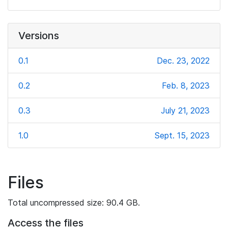
Versions
0.1
Dec. 23, 2022
0.2
Feb. 8, 2023
0.3
July 21, 2023
1.0
Sept. 15, 2023
Files
Total uncompressed size: 90.4 GB.
Access the files