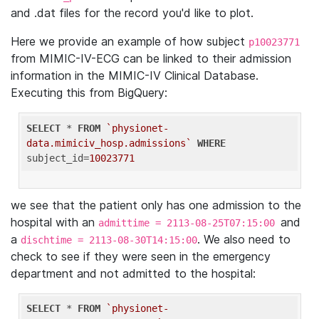
and .dat files for the record you'd like to plot.
Here we provide an example of how subject
p10023771
from MIMIC-IV-ECG can be linked to their admission
information in the MIMIC-IV Clinical Database.
Executing this from BigQuery:
SELECT
 * 
FROM
`physionet-
data.mimiciv_hosp.admissions`
WHERE
subject_id=
10023771
we see that the patient only has one admission to the
hospital with an
and
admittime = 2113-08-25T07:15:00
a
. We also need to
dischtime = 2113-08-30T14:15:00
check to see if they were seen in the emergency
department and not admitted to the hospital:
SELECT
 * 
FROM
`physionet-