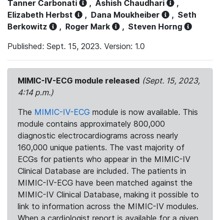
Tanner Carbonati
,
Ashish Chaudhari
,
Elizabeth Herbst
,
Dana Moukheiber
,
Seth
Berkowitz
,
Roger Mark
,
Steven Horng
Published: Sept. 15, 2023. Version: 1.0
MIMIC-IV-ECG module released
(Sept. 15, 2023,
4:14 p.m.)
The
MIMIC-IV-ECG
module is now available. This
module contains approximately 800,000
diagnostic electrocardiograms across nearly
160,000 unique patients. The vast majority of
ECGs for patients who appear in the MIMIC-IV
Clinical Database are included. The patients in
MIMIC-IV-ECG have been matched against the
MIMIC-IV Clinical Database, making it possible to
link to information across the MIMIC-IV modules.
When a cardiologist report is available for a given