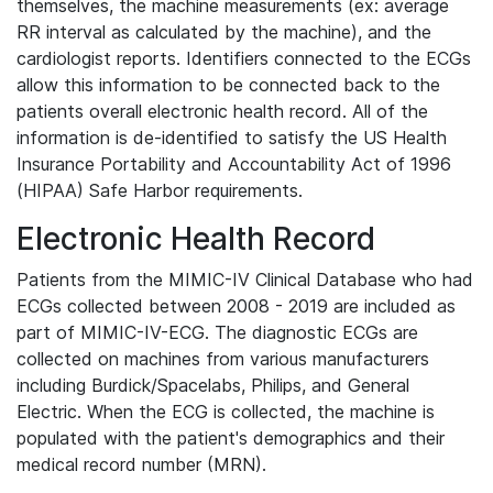
themselves, the machine measurements (ex: average
RR interval as calculated by the machine), and the
cardiologist reports. Identifiers connected to the ECGs
allow this information to be connected back to the
patients overall electronic health record. All of the
information is de-identified to satisfy the US Health
Insurance Portability and Accountability Act of 1996
(HIPAA) Safe Harbor requirements.
Electronic Health Record
Patients from the MIMIC-IV Clinical Database who had
ECGs collected between 2008 - 2019 are included as
part of MIMIC-IV-ECG. The diagnostic ECGs are
collected on machines from various manufacturers
including Burdick/Spacelabs, Philips, and General
Electric. When the ECG is collected, the machine is
populated with the patient's demographics and their
medical record number (MRN).