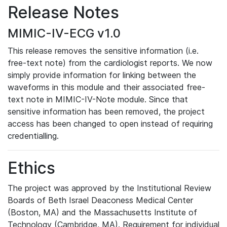
Release Notes
MIMIC-IV-ECG v1.0
This release removes the sensitive information (i.e.
free-text note) from the cardiologist reports. We now
simply provide information for linking between the
waveforms in this module and their associated free-
text note in MIMIC-IV-Note module. Since that
sensitive information has been removed, the project
access has been changed to open instead of requiring
credentialling.
Ethics
The project was approved by the Institutional Review
Boards of Beth Israel Deaconess Medical Center
(Boston, MA) and the Massachusetts Institute of
Technology (Cambridge, MA). Requirement for individual