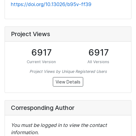
https://doi.org/10.13026/b95v-ff39
Project Views
6917
6917
Current Version
All Versions
Project Views by Unique Registered Users
View Details
Corresponding Author
You must be logged in to view the contact
information.