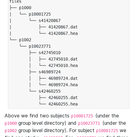
files

├── p1000

|   └── p10001725

|       └── s41420867

|           ├── 41420867.dat

|           └── 41420867.hea

└── p1002

    └── p10023771

        ├── s42745010

        │   ├── 42745010.dat

        │   └── 42745010.hea

        ├── s46989724

        │   ├── 46989724.dat

        │   └── 46989724.hea

        └── s42460255

            ├── 42460255.dat

            └── 42460255.hea
Above we find two subjects
(under the
p10001725
group level directory) and
(under the
p1000
p10023771
group level directory). For subject
we
p1002
p10001725