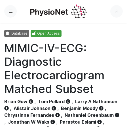
Menu
L
o
g
Database
Open Access
i
n
MIMIC-IV-ECG:
Diagnostic
Electrocardiogram
Matched Subset
Brian Gow
,
Tom Pollard
,
Larry A Nathanson
,
Alistair Johnson
,
Benjamin Moody
,
Chrystinne Fernandes
,
Nathaniel Greenbaum
,
Jonathan W Waks
,
Parastou Eslami
,