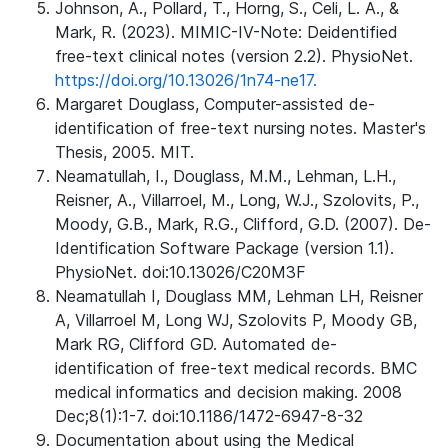
Johnson, A., Pollard, T., Horng, S., Celi, L. A., &
Mark, R. (2023). MIMIC-IV-Note: Deidentified
free-text clinical notes (version 2.2). PhysioNet.
https://doi.org/10.13026/1n74-ne17.
Margaret Douglass, Computer-assisted de-
identification of free-text nursing notes. Master's
Thesis, 2005. MIT.
Neamatullah, I., Douglass, M.M., Lehman, L.H.,
Reisner, A., Villarroel, M., Long, W.J., Szolovits, P.,
Moody, G.B., Mark, R.G., Clifford, G.D. (2007). De-
Identification Software Package (version 1.1).
PhysioNet. doi:10.13026/C20M3F
Neamatullah I, Douglass MM, Lehman LH, Reisner
A, Villarroel M, Long WJ, Szolovits P, Moody GB,
Mark RG, Clifford GD. Automated de-
identification of free-text medical records. BMC
medical informatics and decision making. 2008
Dec;8(1):1-7. doi:10.1186/1472-6947-8-32
Documentation about using the Medical