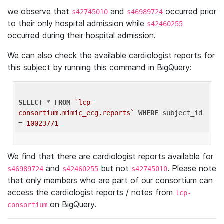
we observe that
and
occurred prior
s42745010
s46989724
to their only hospital admission while
s42460255
occurred during their hospital admission.
We can also check the available cardiologist reports for
this subject by running this command in BigQuery:
SELECT
 * 
FROM
`lcp-
consortium.mimic_ecg.reports`
WHERE
 subject_id 
= 
10023771
We find that there are cardiologist reports available for
and
but not
. Please note
s46989724
s42460255
s42745010
that only members who are part of our consortium can
access the cardiologist reports / notes from
lcp-
on BigQuery.
consortium