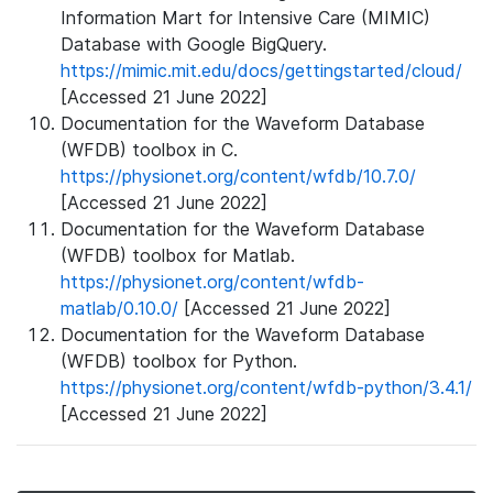
Information Mart for Intensive Care (MIMIC)
Database with Google BigQuery.
https://mimic.mit.edu/docs/gettingstarted/cloud/
[Accessed 21 June 2022]
Documentation for the Waveform Database
(WFDB) toolbox in C.
https://physionet.org/content/wfdb/10.7.0/
[Accessed 21 June 2022]
Documentation for the Waveform Database
(WFDB) toolbox for Matlab.
https://physionet.org/content/wfdb-
matlab/0.10.0/
[Accessed 21 June 2022]
Documentation for the Waveform Database
(WFDB) toolbox for Python.
https://physionet.org/content/wfdb-python/3.4.1/
[Accessed 21 June 2022]