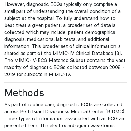
However, diagnostic ECGs typically only comprise a
small part of understanding the overall condition of a
subject at the hospital. To fully understand how to
best treat a given patient, a broader set of data is
collected which may include: patient demographics,
diagnosis, medications, lab tests, and additional
information. This broader set of clinical information is
shared as part of the MIMIC-IV Clinical Database [3].
The MIMIC-IV-ECG Matched Subset contains the vast
majority of diagnostic ECGs collected between 2008 -
2019 for subjects in MIMIC-IV.
Methods
As part of routine care, diagnostic ECGs are collected
across Beth Israel Deaconess Medical Center (BIDMC).
Three types of information associated with an ECG are
presented here. The electrocardiogram waveforms