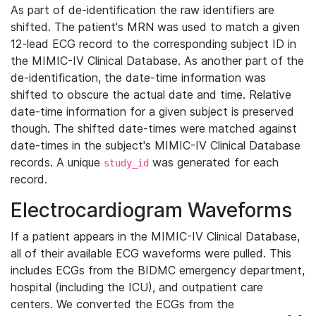
As part of de-identification the raw identifiers are
shifted. The patient's MRN was used to match a given
12-lead ECG record to the corresponding subject ID in
the MIMIC-IV Clinical Database. As another part of the
de-identification, the date-time information was
shifted to obscure the actual date and time. Relative
date-time information for a given subject is preserved
though. The shifted date-times were matched against
date-times in the subject's MIMIC-IV Clinical Database
records. A unique
was generated for each
study_id
record.
Electrocardiogram Waveforms
If a patient appears in the MIMIC-IV Clinical Database,
all of their available ECG waveforms were pulled. This
includes ECGs from the BIDMC emergency department,
hospital (including the ICU), and outpatient care
centers. We converted the ECGs from the