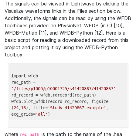
The signals can be viewed in Lightwave by clicking the
Visualize waveforms links in the Files section below.
Additionally, the signals can be read by using the WFDB
toolboxes provided on PhysioNet: WFDB (in C) [10],
WFDB-Matlab [11], and WFDB-Python [12]. Here is a
basic script for reading a downloaded record from this
project and plotting it by using the WFDB-Python
toolbox:
import
 wfdb 

rec_path = 
'/files/p1000/p10001725/s41420867/41420867'
rd_record = wfdb.rdrecord(rec_path) 

wfdb.plot_wfdb(record=rd_record, figsize=
(
24
,
18
), title=
'Study 41420867 example'
, 
ecg_grids=
'all'
where
is the path to the name of the .hea
rec_path