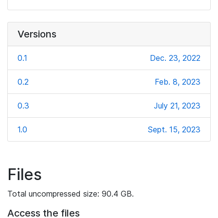
Versions
0.1
Dec. 23, 2022
0.2
Feb. 8, 2023
0.3
July 21, 2023
1.0
Sept. 15, 2023
Files
Total uncompressed size: 90.4 GB.
Access the files