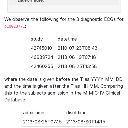
'
, index=
False
We observe the following for the 3 diagnostic ECGs for
:
p10023771
study
datetime
42745010
2110-07-23T08:43
46989724
2113-08-19T07:18
42460255
2113-08-25T13:58
where the date is given before the T as YYYY-MM-DD
and the time is given after the T as HH:MM. Comparing
this to the subjects admission in the MIMIC-IV Clinical
Database:
admittime
dischtime
2113-08-25T07:15
2113-08-30T14:15