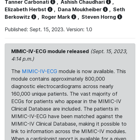
Tanner Carbonati
,
Ashish Chaudhari
,
Elizabeth Herbst
,
Dana Moukheiber
,
Seth
Berkowitz
,
Roger Mark
,
Steven Horng
Published: Sept. 15, 2023. Version: 1.0
MIMIC-IV-ECG module released
(Sept. 15, 2023,
4:14 p.m.)
The
MIMIC-IV-ECG
module is now available. This
module contains approximately 800,000
diagnostic electrocardiograms across nearly
160,000 unique patients. The vast majority of
ECGs for patients who appear in the MIMIC-IV
Clinical Database are included. The patients in
MIMIC-IV-ECG have been matched against the
MIMIC-IV Clinical Database, making it possible to
link to information across the MIMIC-IV modules.
When a cardiologist report is available for a given