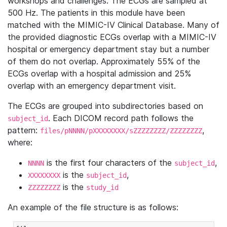
workshops and challenges. The ECGs are sampled at
500 Hz. The patients in this module have been
matched with the MIMIC-IV Clinical Database. Many of
the provided diagnostic ECGs overlap with a MIMIC-IV
hospital or emergency department stay but a number
of them do not overlap. Approximately 55% of the
ECGs overlap with a hospital admission and 25%
overlap with an emergency department visit.
The ECGs are grouped into subdirectories based on
. Each DICOM record path follows the
subject_id
pattern:
,
files/pNNNN/pXXXXXXXX/sZZZZZZZZ/ZZZZZZZZ
where:
is the first four characters of the
,
NNNN
subject_id
is the
,
XXXXXXXX
subject_id
is the
ZZZZZZZZ
study_id
An example of the file structure is as follows: