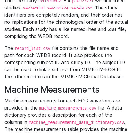
find one study:
. For
we find three
s41420867
p10023771
studies:
,
,
. The study
s42745010
s46989724
s42460255
identifiers are completely random, and their order has
no implications for the chronological order of the actual
studies. Each study has a like named .hea and .dat file,
comprising the WFDB record.
The
file contains the file name and
record_list.csv
path for each WFDB record. It also provides the
corresponding subject ID and study ID. The subject ID
can be used to link a subject from MIMIC-IV-ECG to
the other modules in the MIMIC-IV Clinical Database.
Machine Measurements
Machine measurements for each ECG waveform are
provided in the
file. A data
machine_measurements.csv
dictionary provides a description for each of the
columns in
.
machine_measurements_data_dictionary.csv
The machine measurements table provides the machine