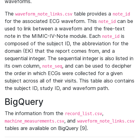
waveforms.
The
table provides a
waveform_note_links.csv
note_id
for the associated ECG waveform. This
can be
note_id
used to link between a waveform and the free-text
note in the MIMIC-IV-Note module. Each
is
note_id
composed of the subject ID, the abbreviation for the
domain (EK) that the report comes from, and a
sequential integer. The sequential integer is also listed in
its own column,
, and can be used to decipher
note_seq
the order in which ECGs were collected for a given
subject across all of their visits. This table also contains
the subject ID, study ID, and waveform path.
BigQuery
The information from the
,
record_list.csv
, and
machine_measurements.csv
waveform_note_links.csv
tables are available on BigQuery [9].