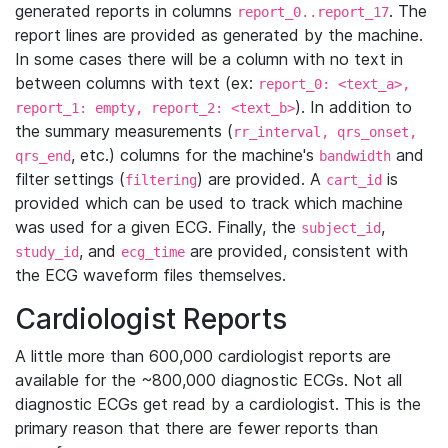
generated reports in columns
. The
report_0..report_17
report lines are provided as generated by the machine.
In some cases there will be a column with no text in
between columns with text (ex:
report_0: <text_a>,
). In addition to
report_1: empty, report_2: <text_b>
the summary measurements (
rr_interval, qrs_onset,
, etc.) columns for the machine's
and
qrs_end
bandwidth
filter settings (
) are provided. A
is
filtering
cart_id
provided which can be used to track which machine
was used for a given ECG. Finally, the
,
subject_id
, and
are provided, consistent with
study_id
ecg_time
the ECG waveform files themselves.
Cardiologist Reports
A little more than 600,000 cardiologist reports are
available for the ~800,000 diagnostic ECGs. Not all
diagnostic ECGs get read by a cardiologist. This is the
primary reason that there are fewer reports than