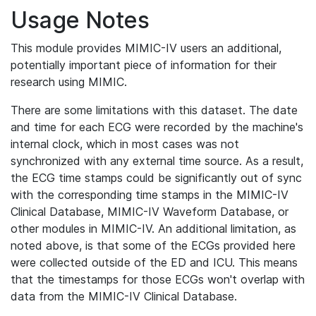
Usage Notes
This module provides MIMIC-IV users an additional,
potentially important piece of information for their
research using MIMIC.
There are some limitations with this dataset. The date
and time for each ECG were recorded by the machine's
internal clock, which in most cases was not
synchronized with any external time source. As a result,
the ECG time stamps could be significantly out of sync
with the corresponding time stamps in the MIMIC-IV
Clinical Database, MIMIC-IV Waveform Database, or
other modules in MIMIC-IV. An additional limitation, as
noted above, is that some of the ECGs provided here
were collected outside of the ED and ICU. This means
that the timestamps for those ECGs won't overlap with
data from the MIMIC-IV Clinical Database.