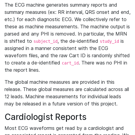
The ECG machine generates summary reports and
summary measures (ex: RR interval, QRS onset and end,
etc.) for each diagnostic ECG. We collectively refer to
these as machine measurements. The machine output is
parsed and any PHI is removed. In particular, the MRN
is shifted to
, the de-identified
is
subject_id
study_id
assigned in a manner consistent with the ECG
waveform files, and the raw Cart ID is randomly shifted
to create a de-identified
. There was no PHI in
cart_id
the report lines.
The global machine measures are provided in this
release. These global measures are calculated across all
12 leads. Machine measurements for individual leads
may be released in a future version of this project.
Cardiologist Reports
Most ECG waveforms get read by a cardiologist and