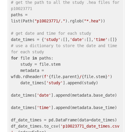
# get the path to all the study .hea files for 
p10023771
paths = 
list(Path(
"p10023771/."
).rglob(
"*.hea"
))

# get date and time for each study
date_times = {
'study'
:[],
'date'
:[],
'time'
:[]} 
# use a dictionary to store the date and time 
for each study
for
 file 
in
 paths:

    study = file.stem

    metadata = 
wfdb.rdheader(
f'
{file.parent}
/
{file.stem}
'
)

    date_times[
'study'
].append(study)

date_times[
'date'
].append(metadata.base_date)

date_times[
'time'
].append(metadata.base_time)

df_date_times = pd.DataFrame(data=date_times)

df_date_times.to_csv(
'p10023771_date_times.csv