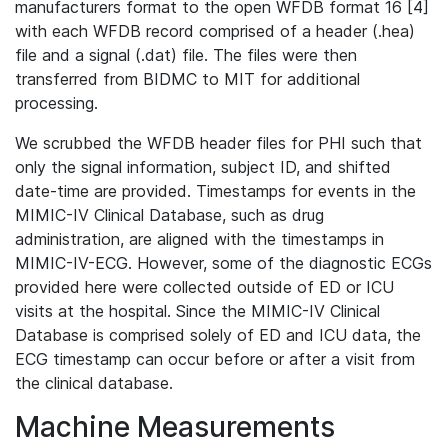
manufacturers format to the open WFDB format 16 [4]
with each WFDB record comprised of a header (.hea)
file and a signal (.dat) file. The files were then
transferred from BIDMC to MIT for additional
processing.
We scrubbed the WFDB header files for PHI such that
only the signal information, subject ID, and shifted
date-time are provided. Timestamps for events in the
MIMIC-IV Clinical Database, such as drug
administration, are aligned with the timestamps in
MIMIC-IV-ECG. However, some of the diagnostic ECGs
provided here were collected outside of ED or ICU
visits at the hospital. Since the MIMIC-IV Clinical
Database is comprised solely of ED and ICU data, the
ECG timestamp can occur before or after a visit from
the clinical database.
Machine Measurements