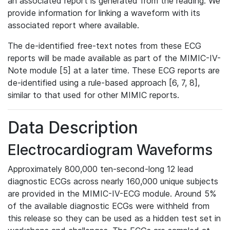
an associated report is generated from the reading. We
provide information for linking a waveform with its
associated report where available.
The de-identified free-text notes from these ECG
reports will be made available as part of the MIMIC-IV-
Note module [5] at a later time. These ECG reports are
de-identified using a rule-based approach [6, 7, 8],
similar to that used for other MIMIC reports.
Data Description
Electrocardiogram Waveforms
Approximately 800,000 ten-second-long 12 lead
diagnostic ECGs across nearly 160,000 unique subjects
are provided in the MIMIC-IV-ECG module. Around 5%
of the available diagnostic ECGs were withheld from
this release so they can be used as a hidden test set in