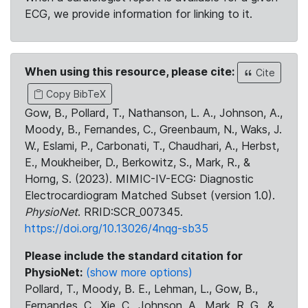
ECG, we provide information for linking to it.
When using this resource, please cite:
Cite
Copy BibTeX
Gow, B., Pollard, T., Nathanson, L. A., Johnson, A.,
Moody, B., Fernandes, C., Greenbaum, N., Waks, J.
W., Eslami, P., Carbonati, T., Chaudhari, A., Herbst,
E., Moukheiber, D., Berkowitz, S., Mark, R., &
Horng, S. (2023). MIMIC-IV-ECG: Diagnostic
Electrocardiogram Matched Subset (version 1.0).
PhysioNet
. RRID:SCR_007345.
https://doi.org/10.13026/4nqg-sb35
Please include the standard citation for
PhysioNet:
(show more options)
Pollard, T., Moody, B. E., Lehman, L., Gow, B.,
Fernandes, C., Xie, C., Johnson, A., Mark, R. G., &