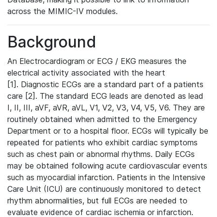
across the MIMIC-IV modules.
Background
An Electrocardiogram or ECG / EKG measures the
electrical activity associated with the heart
[1]. Diagnostic ECGs are a standard part of a patients
care [2]. The standard ECG leads are denoted as lead
I, II, III, aVF, aVR, aVL, V1, V2, V3, V4, V5, V6. They are
routinely obtained when admitted to the Emergency
Department or to a hospital floor. ECGs will typically be
repeated for patients who exhibit cardiac symptoms
such as chest pain or abnormal rhythms. Daily ECGs
may be obtained following acute cardiovascular events
such as myocardial infarction. Patients in the Intensive
Care Unit (ICU) are continuously monitored to detect
rhythm abnormalities, but full ECGs are needed to
evaluate evidence of cardiac ischemia or infarction.