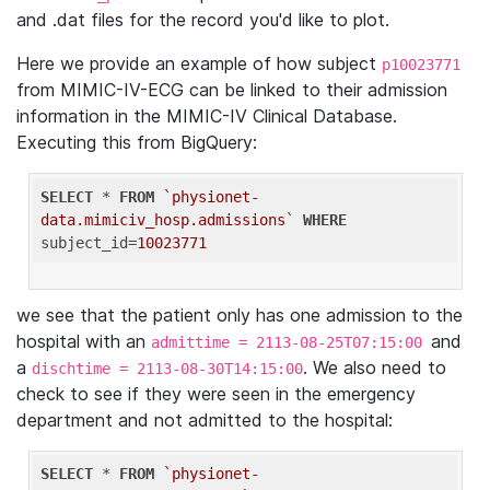
and .dat files for the record you'd like to plot.
Here we provide an example of how subject
p10023771
from MIMIC-IV-ECG can be linked to their admission
information in the MIMIC-IV Clinical Database.
Executing this from BigQuery:
SELECT
 * 
FROM
`physionet-
data.mimiciv_hosp.admissions`
WHERE
subject_id=
10023771
we see that the patient only has one admission to the
hospital with an
and
admittime = 2113-08-25T07:15:00
a
. We also need to
dischtime = 2113-08-30T14:15:00
check to see if they were seen in the emergency
department and not admitted to the hospital:
SELECT
 * 
FROM
`physionet-