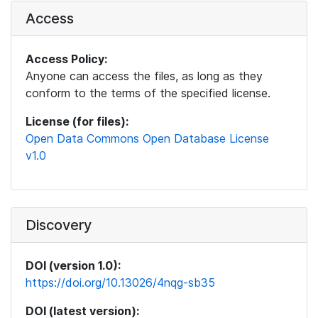
Access
Access Policy:
Anyone can access the files, as long as they
conform to the terms of the specified license.
License (for files):
Open Data Commons Open Database License
v1.0
Discovery
DOI (version 1.0):
https://doi.org/10.13026/4nqg-sb35
DOI (latest version):