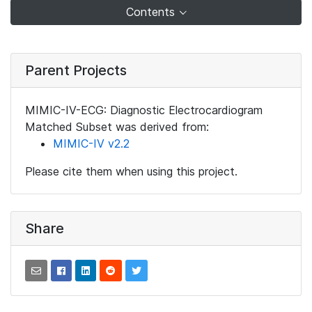
Contents
Parent Projects
MIMIC-IV-ECG: Diagnostic Electrocardiogram
Matched Subset was derived from:
MIMIC-IV v2.2
Please cite them when using this project.
Share