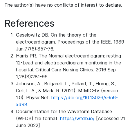
The author(s) have no conflicts of interest to declare.
References
Geselowitz DB. On the theory of the
electrocardiogram. Proceedings of the IEEE. 1989
Jun;77(6):857-76.
Harris PR. The Normal electrocardiogram: resting
12-Lead and electrocardiogram monitoring in the
hospital. Critical Care Nursing Clinics. 2016 Sep
1;28(3):281-96.
Johnson, A., Bulgarelli, L., Pollard, T., Horng, S.,
Celi, L. A., & Mark, R. (2021). MIMIC-IV (version
1.0). PhysioNet.
https://doi.org/10.13026/s6n6-
xd98.
Documentation for the Waveform Database
(WFDB) file format.
https://wfdb.io/
[Accessed 21
June 2022]