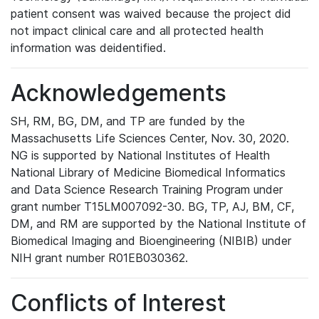
patient consent was waived because the project did
not impact clinical care and all protected health
information was deidentified.
Acknowledgements
SH, RM, BG, DM, and TP are funded by the
Massachusetts Life Sciences Center, Nov. 30, 2020.
NG is supported by National Institutes of Health
National Library of Medicine Biomedical Informatics
and Data Science Research Training Program under
grant number T15LM007092-30. BG, TP, AJ, BM, CF,
DM, and RM are supported by the National Institute of
Biomedical Imaging and Bioengineering (NIBIB) under
NIH grant number R01EB030362.
Conflicts of Interest