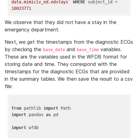
data.mimiciv_ed.edstays`
WHERE
 subject_id = 
10023771
We observe that they did not have a stay in the
emergency department.
Next, we get the timestamps from the diagnostic ECGs
by checking the
and
variables.
base_date
base_time
These are the variables used in the WFDB format for
storing date and time. They correspond with the
timestamps for the diagnostic ECGs that are provided
in the summary tables. We then save the result to a csv
file:
from
 pathlib 
import
import
 pandas 
as
 pd

import
 wfdb
