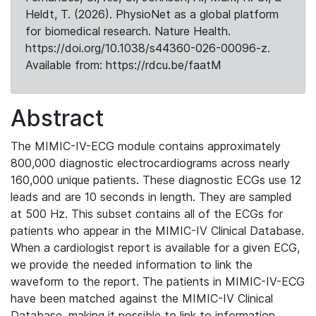
Heldt, T. (2026). PhysioNet as a global platform
for biomedical research. Nature Health.
https://doi.org/10.1038/s44360-026-00096-z.
Available from: https://rdcu.be/faatM
Abstract
The MIMIC-IV-ECG module contains approximately
800,000 diagnostic electrocardiograms across nearly
160,000 unique patients. These diagnostic ECGs use 12
leads and are 10 seconds in length. They are sampled
at 500 Hz. This subset contains all of the ECGs for
patients who appear in the MIMIC-IV Clinical Database.
When a cardiologist report is available for a given ECG,
we provide the needed information to link the
waveform to the report. The patients in MIMIC-IV-ECG
have been matched against the MIMIC-IV Clinical
Database, making it possible to link to information