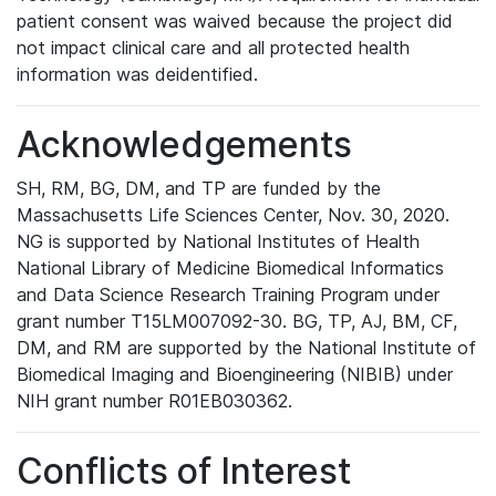
patient consent was waived because the project did
not impact clinical care and all protected health
information was deidentified.
Acknowledgements
SH, RM, BG, DM, and TP are funded by the
Massachusetts Life Sciences Center, Nov. 30, 2020.
NG is supported by National Institutes of Health
National Library of Medicine Biomedical Informatics
and Data Science Research Training Program under
grant number T15LM007092-30. BG, TP, AJ, BM, CF,
DM, and RM are supported by the National Institute of
Biomedical Imaging and Bioengineering (NIBIB) under
NIH grant number R01EB030362.
Conflicts of Interest