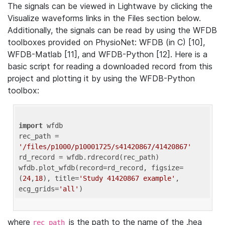
The signals can be viewed in Lightwave by clicking the
Visualize waveforms links in the Files section below.
Additionally, the signals can be read by using the WFDB
toolboxes provided on PhysioNet: WFDB (in C) [10],
WFDB-Matlab [11], and WFDB-Python [12]. Here is a
basic script for reading a downloaded record from this
project and plotting it by using the WFDB-Python
toolbox:
import
 wfdb 

rec_path = 
'/files/p1000/p10001725/s41420867/41420867'
rd_record = wfdb.rdrecord(rec_path) 

wfdb.plot_wfdb(record=rd_record, figsize=
(
24
,
18
), title=
'Study 41420867 example'
, 
ecg_grids=
'all'
where
is the path to the name of the .hea
rec_path