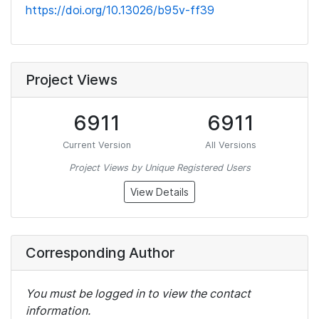
https://doi.org/10.13026/b95v-ff39
Project Views
6911
6911
Current Version
All Versions
Project Views by Unique Registered Users
View Details
Corresponding Author
You must be logged in to view the contact
information.