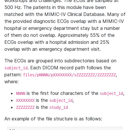
workshops and challenges. The ECGs are sampled at
500 Hz. The patients in this module have been
matched with the MIMIC-IV Clinical Database. Many of
the provided diagnostic ECGs overlap with a MIMIC-IV
hospital or emergency department stay but a number
of them do not overlap. Approximately 55% of the
ECGs overlap with a hospital admission and 25%
overlap with an emergency department visit.
The ECGs are grouped into subdirectories based on
. Each DICOM record path follows the
subject_id
pattern:
,
files/pNNNN/pXXXXXXXX/sZZZZZZZZ/ZZZZZZZZ
where:
is the first four characters of the
,
NNNN
subject_id
is the
,
XXXXXXXX
subject_id
is the
ZZZZZZZZ
study_id
An example of the file structure is as follows: