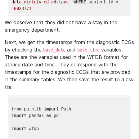
data.mimiciv_ed.edstays`
WHERE
 subject_id = 
10023771
We observe that they did not have a stay in the
emergency department.
Next, we get the timestamps from the diagnostic ECGs
by checking the
and
variables.
base_date
base_time
These are the variables used in the WFDB format for
storing date and time. They correspond with the
timestamps for the diagnostic ECGs that are provided
in the summary tables. We then save the result to a csv
file:
from
 pathlib 
import
import
 pandas 
as
 pd

import
 wfdb
