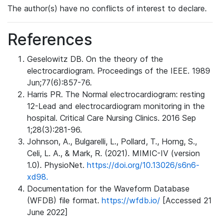
The author(s) have no conflicts of interest to declare.
References
Geselowitz DB. On the theory of the
electrocardiogram. Proceedings of the IEEE. 1989
Jun;77(6):857-76.
Harris PR. The Normal electrocardiogram: resting
12-Lead and electrocardiogram monitoring in the
hospital. Critical Care Nursing Clinics. 2016 Sep
1;28(3):281-96.
Johnson, A., Bulgarelli, L., Pollard, T., Horng, S.,
Celi, L. A., & Mark, R. (2021). MIMIC-IV (version
1.0). PhysioNet.
https://doi.org/10.13026/s6n6-
xd98.
Documentation for the Waveform Database
(WFDB) file format.
https://wfdb.io/
[Accessed 21
June 2022]