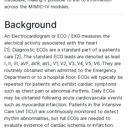
across the MIMIC-IV modules.
Background
An Electrocardiogram or ECG / EKG measures the
electrical activity associated with the heart
[1]. Diagnostic ECGs are a standard part of a patients
care [2]. The standard ECG leads are denoted as lead
I, II, III, aVF, aVR, aVL, V1, V2, V3, V4, V5, V6. They are
routinely obtained when admitted to the Emergency
Department or to a hospital floor. ECGs will typically be
repeated for patients who exhibit cardiac symptoms
such as chest pain or abnormal rhythms. Daily ECGs
may be obtained following acute cardiovascular events
such as myocardial infarction. Patients in the Intensive
Care Unit (ICU) are continuously monitored to detect
rhythm abnormalities, but full ECGs are needed to
evaluate evidence of cardiac ischemia or infarction.