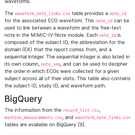
waveforms.
The
table provides a
waveform_note_links.csv
note_id
for the associated ECG waveform. This
can be
note_id
used to link between a waveform and the free-text
note in the MIMIC-IV-Note module. Each
is
note_id
composed of the subject ID, the abbreviation for the
domain (EK) that the report comes from, and a
sequential integer. The sequential integer is also listed in
its own column,
, and can be used to decipher
note_seq
the order in which ECGs were collected for a given
subject across all of their visits. This table also contains
the subject ID, study ID, and waveform path.
BigQuery
The information from the
,
record_list.csv
, and
machine_measurements.csv
waveform_note_links.csv
tables are available on BigQuery [9].