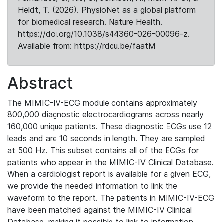
Heldt, T. (2026). PhysioNet as a global platform
for biomedical research. Nature Health.
https://doi.org/10.1038/s44360-026-00096-z.
Available from: https://rdcu.be/faatM
Abstract
The MIMIC-IV-ECG module contains approximately
800,000 diagnostic electrocardiograms across nearly
160,000 unique patients. These diagnostic ECGs use 12
leads and are 10 seconds in length. They are sampled
at 500 Hz. This subset contains all of the ECGs for
patients who appear in the MIMIC-IV Clinical Database.
When a cardiologist report is available for a given ECG,
we provide the needed information to link the
waveform to the report. The patients in MIMIC-IV-ECG
have been matched against the MIMIC-IV Clinical
Database, making it possible to link to information