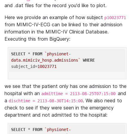
and .dat files for the record you'd like to plot.
Here we provide an example of how subject
p10023771
from MIMIC-IV-ECG can be linked to their admission
information in the MIMIC-IV Clinical Database.
Executing this from BigQuery:
SELECT
 * 
FROM
`physionet-
data.mimiciv_hosp.admissions`
WHERE
subject_id=
10023771
we see that the patient only has one admission to the
hospital with an
and
admittime = 2113-08-25T07:15:00
a
. We also need to
dischtime = 2113-08-30T14:15:00
check to see if they were seen in the emergency
department and not admitted to the hospital:
SELECT
 * 
FROM
`physionet-