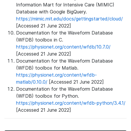
Information Mart for Intensive Care (MIMIC)
Database with Google BigQuery.
https://mimic.mit.edu/docs/gettingstarted/cloud/
[Accessed 21 June 2022]
Documentation for the Waveform Database
(WFDB) toolbox in C.
https://physionet.org/content/wfdb/10.7.0/
[Accessed 21 June 2022]
Documentation for the Waveform Database
(WFDB) toolbox for Matlab.
https://physionet.org/content/wfdb-
matlab/0.10.0/
[Accessed 21 June 2022]
Documentation for the Waveform Database
(WFDB) toolbox for Python.
https://physionet.org/content/wfdb-python/3.4.1/
[Accessed 21 June 2022]