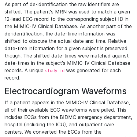
As part of de-identification the raw identifiers are
shifted. The patient's MRN was used to match a given
12-lead ECG record to the corresponding subject ID in
the MIMIC-IV Clinical Database. As another part of the
de-identification, the date-time information was
shifted to obscure the actual date and time. Relative
date-time information for a given subject is preserved
though. The shifted date-times were matched against
date-times in the subject's MIMIC-IV Clinical Database
records. A unique
was generated for each
study_id
record.
Electrocardiogram Waveforms
If a patient appears in the MIMIC-IV Clinical Database,
all of their available ECG waveforms were pulled. This
includes ECGs from the BIDMC emergency department,
hospital (including the ICU), and outpatient care
centers. We converted the ECGs from the