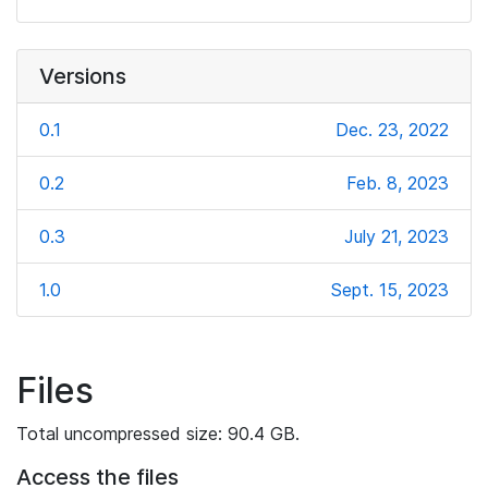
Versions
0.1
Dec. 23, 2022
0.2
Feb. 8, 2023
0.3
July 21, 2023
1.0
Sept. 15, 2023
Files
Total uncompressed size: 90.4 GB.
Access the files