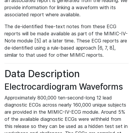
an associated report is generated from the reading. We
provide information for linking a waveform with its
associated report where available.
The de-identified free-text notes from these ECG
reports will be made available as part of the MIMIC-IV-
Note module [5] at a later time. These ECG reports are
de-identified using a rule-based approach [6, 7, 8],
similar to that used for other MIMIC reports.
Data Description
Electrocardiogram Waveforms
Approximately 800,000 ten-second-long 12 lead
diagnostic ECGs across nearly 160,000 unique subjects
are provided in the MIMIC-IV-ECG module. Around 5%
of the available diagnostic ECGs were withheld from
this release so they can be used as a hidden test set in