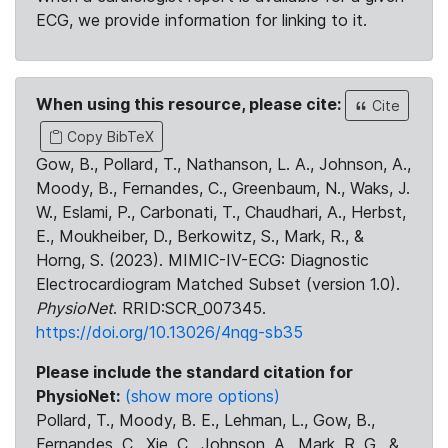
ECG, we provide information for linking to it.
When using this resource, please cite:
Cite
Copy BibTeX
Gow, B., Pollard, T., Nathanson, L. A., Johnson, A.,
Moody, B., Fernandes, C., Greenbaum, N., Waks, J.
W., Eslami, P., Carbonati, T., Chaudhari, A., Herbst,
E., Moukheiber, D., Berkowitz, S., Mark, R., &
Horng, S. (2023). MIMIC-IV-ECG: Diagnostic
Electrocardiogram Matched Subset (version 1.0).
PhysioNet
. RRID:SCR_007345.
https://doi.org/10.13026/4nqg-sb35
Please include the standard citation for
PhysioNet:
(show more options)
Pollard, T., Moody, B. E., Lehman, L., Gow, B.,
Fernandes, C., Xie, C., Johnson, A., Mark, R. G., &