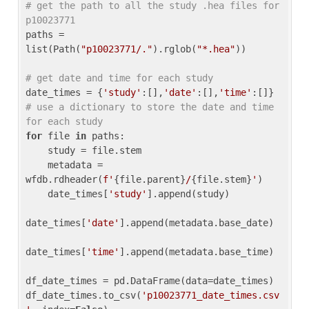
# get the path to all the study .hea files for 
p10023771
paths = 
list(Path(
"p10023771/."
).rglob(
"*.hea"
))

# get date and time for each study
date_times = {
'study'
:[],
'date'
:[],
'time'
:[]} 
# use a dictionary to store the date and time 
for each study
for
 file 
in
 paths:

    study = file.stem

    metadata = 
wfdb.rdheader(
f'
{file.parent}
/
{file.stem}
'
)

    date_times[
'study'
].append(study)

date_times[
'date'
].append(metadata.base_date)

date_times[
'time'
].append(metadata.base_time)

df_date_times = pd.DataFrame(data=date_times)

df_date_times.to_csv(
'p10023771_date_times.csv