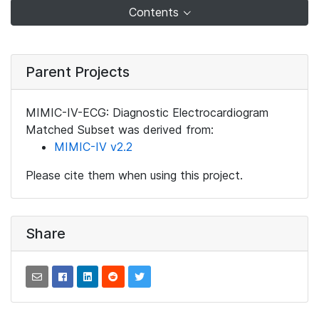
Contents
Parent Projects
MIMIC-IV-ECG: Diagnostic Electrocardiogram
Matched Subset was derived from:
MIMIC-IV v2.2
Please cite them when using this project.
Share