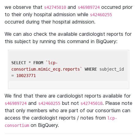
we observe that
and
occurred prior
s42745010
s46989724
to their only hospital admission while
s42460255
occurred during their hospital admission.
We can also check the available cardiologist reports for
this subject by running this command in BigQuery:
SELECT
 * 
FROM
`lcp-
consortium.mimic_ecg.reports`
WHERE
 subject_id 
= 
10023771
We find that there are cardiologist reports available for
and
but not
. Please note
s46989724
s42460255
s42745010
that only members who are part of our consortium can
access the cardiologist reports / notes from
lcp-
on BigQuery.
consortium