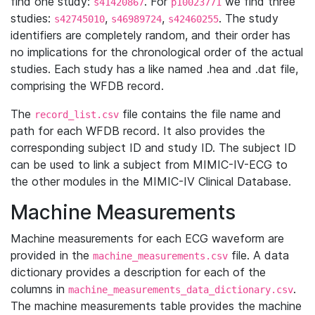
find one study:
. For
we find three
s41420867
p10023771
studies:
,
,
. The study
s42745010
s46989724
s42460255
identifiers are completely random, and their order has
no implications for the chronological order of the actual
studies. Each study has a like named .hea and .dat file,
comprising the WFDB record.
The
file contains the file name and
record_list.csv
path for each WFDB record. It also provides the
corresponding subject ID and study ID. The subject ID
can be used to link a subject from MIMIC-IV-ECG to
the other modules in the MIMIC-IV Clinical Database.
Machine Measurements
Machine measurements for each ECG waveform are
provided in the
file. A data
machine_measurements.csv
dictionary provides a description for each of the
columns in
.
machine_measurements_data_dictionary.csv
The machine measurements table provides the machine