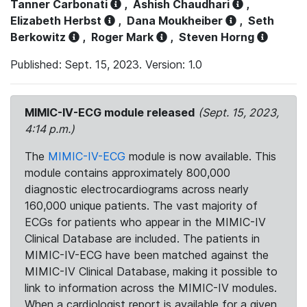
Tanner Carbonati
,
Ashish Chaudhari
,
Elizabeth Herbst
,
Dana Moukheiber
,
Seth
Berkowitz
,
Roger Mark
,
Steven Horng
Published: Sept. 15, 2023. Version: 1.0
MIMIC-IV-ECG module released
(Sept. 15, 2023,
4:14 p.m.)
The
MIMIC-IV-ECG
module is now available. This
module contains approximately 800,000
diagnostic electrocardiograms across nearly
160,000 unique patients. The vast majority of
ECGs for patients who appear in the MIMIC-IV
Clinical Database are included. The patients in
MIMIC-IV-ECG have been matched against the
MIMIC-IV Clinical Database, making it possible to
link to information across the MIMIC-IV modules.
When a cardiologist report is available for a given