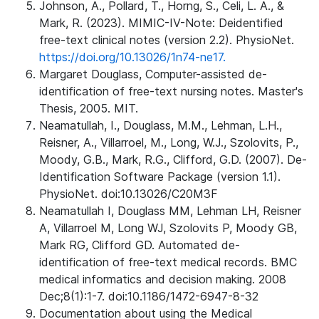
Johnson, A., Pollard, T., Horng, S., Celi, L. A., &
Mark, R. (2023). MIMIC-IV-Note: Deidentified
free-text clinical notes (version 2.2). PhysioNet.
https://doi.org/10.13026/1n74-ne17.
Margaret Douglass, Computer-assisted de-
identification of free-text nursing notes. Master's
Thesis, 2005. MIT.
Neamatullah, I., Douglass, M.M., Lehman, L.H.,
Reisner, A., Villarroel, M., Long, W.J., Szolovits, P.,
Moody, G.B., Mark, R.G., Clifford, G.D. (2007). De-
Identification Software Package (version 1.1).
PhysioNet. doi:10.13026/C20M3F
Neamatullah I, Douglass MM, Lehman LH, Reisner
A, Villarroel M, Long WJ, Szolovits P, Moody GB,
Mark RG, Clifford GD. Automated de-
identification of free-text medical records. BMC
medical informatics and decision making. 2008
Dec;8(1):1-7. doi:10.1186/1472-6947-8-32
Documentation about using the Medical