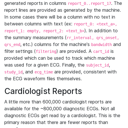
generated reports in columns
. The
report_0..report_17
report lines are provided as generated by the machine.
In some cases there will be a column with no text in
between columns with text (ex:
report_0: <text_a>,
). In addition to
report_1: empty, report_2: <text_b>
the summary measurements (
rr_interval, qrs_onset,
, etc.) columns for the machine's
and
qrs_end
bandwidth
filter settings (
) are provided. A
is
filtering
cart_id
provided which can be used to track which machine
was used for a given ECG. Finally, the
,
subject_id
, and
are provided, consistent with
study_id
ecg_time
the ECG waveform files themselves.
Cardiologist Reports
A little more than 600,000 cardiologist reports are
available for the ~800,000 diagnostic ECGs. Not all
diagnostic ECGs get read by a cardiologist. This is the
primary reason that there are fewer reports than