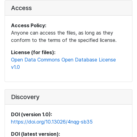
Access
Access Policy:
Anyone can access the files, as long as they
conform to the terms of the specified license.
License (for files):
Open Data Commons Open Database License
v1.0
Discovery
DOI (version 1.0):
https://doi.org/10.13026/4nqg-sb35
DOI (latest version):