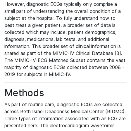
However, diagnostic ECGs typically only comprise a
small part of understanding the overall condition of a
subject at the hospital. To fully understand how to
best treat a given patient, a broader set of data is
collected which may include: patient demographics,
diagnosis, medications, lab tests, and additional
information. This broader set of clinical information is
shared as part of the MIMIC-IV Clinical Database [3].
The MIMIC-IV-ECG Matched Subset contains the vast
majority of diagnostic ECGs collected between 2008 -
2019 for subjects in MIMIC-IV.
Methods
As part of routine care, diagnostic ECGs are collected
across Beth Israel Deaconess Medical Center (BIDMC).
Three types of information associated with an ECG are
presented here. The electrocardiogram waveforms