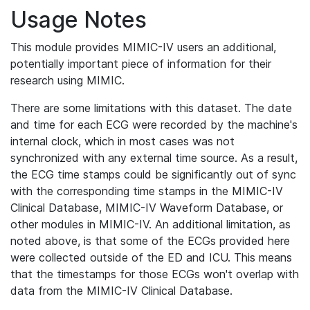
Usage Notes
This module provides MIMIC-IV users an additional,
potentially important piece of information for their
research using MIMIC.
There are some limitations with this dataset. The date
and time for each ECG were recorded by the machine's
internal clock, which in most cases was not
synchronized with any external time source. As a result,
the ECG time stamps could be significantly out of sync
with the corresponding time stamps in the MIMIC-IV
Clinical Database, MIMIC-IV Waveform Database, or
other modules in MIMIC-IV. An additional limitation, as
noted above, is that some of the ECGs provided here
were collected outside of the ED and ICU. This means
that the timestamps for those ECGs won't overlap with
data from the MIMIC-IV Clinical Database.