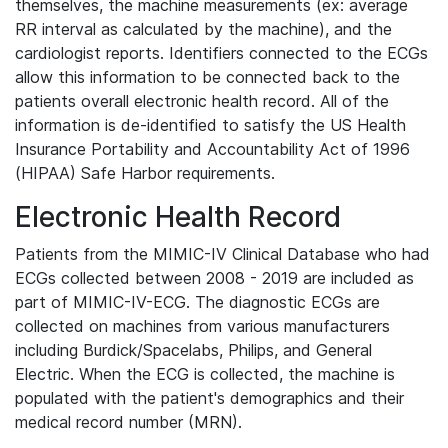
themselves, the machine measurements (ex: average
RR interval as calculated by the machine), and the
cardiologist reports. Identifiers connected to the ECGs
allow this information to be connected back to the
patients overall electronic health record. All of the
information is de-identified to satisfy the US Health
Insurance Portability and Accountability Act of 1996
(HIPAA) Safe Harbor requirements.
Electronic Health Record
Patients from the MIMIC-IV Clinical Database who had
ECGs collected between 2008 - 2019 are included as
part of MIMIC-IV-ECG. The diagnostic ECGs are
collected on machines from various manufacturers
including Burdick/Spacelabs, Philips, and General
Electric. When the ECG is collected, the machine is
populated with the patient's demographics and their
medical record number (MRN).