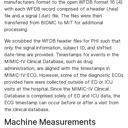
manufacturers format to the open WFDB format 16 [4]
with each WFDB record comprised of a header (.hea)
file and a signal (.dat) file. The files were then
transferred from BIDMC to MIT for additional
processing.
We scrubbed the WFDB header files for PHI such that
only the signal information, subject ID, and shifted
date-time are provided. Timestamps for events in the
MIMIC-IV Clinical Database, such as drug
administration, are aligned with the timestamps in
MIMIC-IV-ECG. However, some of the diagnostic ECGs
provided here were collected outside of ED or ICU
visits at the hospital. Since the MIMIC-IV Clinical
Database is comprised solely of ED and ICU data, the
ECG timestamp can occur before or after a visit from
the clinical database.
Machine Measurements