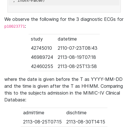
'
, index=
False
We observe the following for the 3 diagnostic ECGs for
:
p10023771
study
datetime
42745010
2110-07-23T08:43
46989724
2113-08-19T07:18
42460255
2113-08-25T13:58
where the date is given before the T as YYYY-MM-DD
and the time is given after the T as HH:MM. Comparing
this to the subjects admission in the MIMIC-IV Clinical
Database:
admittime
dischtime
2113-08-25T07:15
2113-08-30T14:15