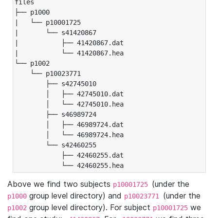
files

├── p1000

|   └── p10001725

|       └── s41420867

|           ├── 41420867.dat

|           └── 41420867.hea

└── p1002

    └── p10023771

        ├── s42745010

        │   ├── 42745010.dat

        │   └── 42745010.hea

        ├── s46989724

        │   ├── 46989724.dat

        │   └── 46989724.hea

        └── s42460255

            ├── 42460255.dat

            └── 42460255.hea
Above we find two subjects
(under the
p10001725
group level directory) and
(under the
p1000
p10023771
group level directory). For subject
we
p1002
p10001725