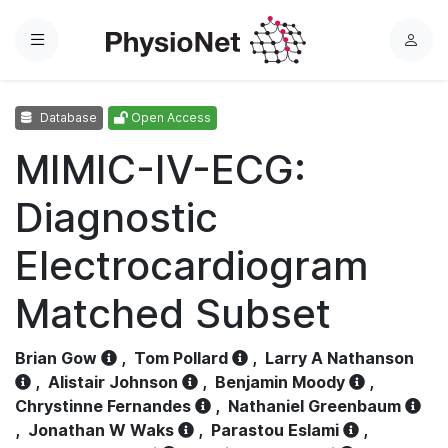
Menu
L
o
g
Database
Open Access
i
n
MIMIC-IV-ECG:
Diagnostic
Electrocardiogram
Matched Subset
Brian Gow
,
Tom Pollard
,
Larry A Nathanson
,
Alistair Johnson
,
Benjamin Moody
,
Chrystinne Fernandes
,
Nathaniel Greenbaum
,
Jonathan W Waks
,
Parastou Eslami
,