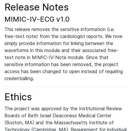
Release Notes
MIMIC-IV-ECG v1.0
This release removes the sensitive information (i.e.
free-text note) from the cardiologist reports. We now
simply provide information for linking between the
waveforms in this module and their associated free-
text note in MIMIC-IV-Note module. Since that
sensitive information has been removed, the project
access has been changed to open instead of requiring
credentialling.
Ethics
The project was approved by the Institutional Review
Boards of Beth Israel Deaconess Medical Center
(Boston, MA) and the Massachusetts Institute of
Technology (Cambridge, MA). Requirement for individual