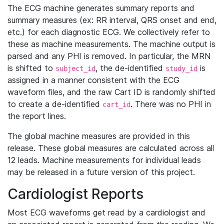
The ECG machine generates summary reports and
summary measures (ex: RR interval, QRS onset and end,
etc.) for each diagnostic ECG. We collectively refer to
these as machine measurements. The machine output is
parsed and any PHI is removed. In particular, the MRN
is shifted to
, the de-identified
is
subject_id
study_id
assigned in a manner consistent with the ECG
waveform files, and the raw Cart ID is randomly shifted
to create a de-identified
. There was no PHI in
cart_id
the report lines.
The global machine measures are provided in this
release. These global measures are calculated across all
12 leads. Machine measurements for individual leads
may be released in a future version of this project.
Cardiologist Reports
Most ECG waveforms get read by a cardiologist and