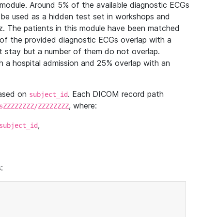
module. Around 5% of the available diagnostic ECGs
 be used as a hidden test set in workshops and
z. The patients in this module have been matched
of the provided diagnostic ECGs overlap with a
 stay but a number of them do not overlap.
 a hospital admission and 25% overlap with an
based on
. Each DICOM record path
subject_id
, where:
sZZZZZZZZ/ZZZZZZZZ
,
subject_id
: