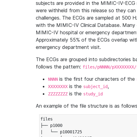
subjects are provided in the MIMIC-IV-ECG 
were withheld from this release so they can
challenges. The ECGs are sampled at 500 H
with the MIMIC-IV Clinical Database. Many 
MIMIC-IV hospital or emergency department
Approximately 55% of the ECGs overlap with
emergency department visit.
The ECGs are grouped into subdirectories 
follows the pattern:
files/pNNNN/pXXXXXXXX/
is the first four characters of the
NNNN
is the
,
XXXXXXXX
subject_id
is the
ZZZZZZZZ
study_id
An example of the file structure is as follows
files

├── p1000

|   └── p10001725
