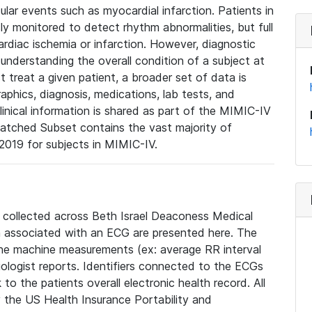
lar events such as myocardial infarction. Patients in
ly monitored to detect rhythm abnormalities, but full
diac ischemia or infarction. However, diagnostic
 understanding the overall condition of a subject at
t treat a given patient, a broader set of data is
phics, diagnosis, medications, lab tests, and
linical information is shared as part of the MIMIC-IV
atched Subset contains the vast majority of
019 for subjects in MIMIC-IV.
e collected across Beth Israel Deaconess Medical
 associated with an ECG are presented here. The
he machine measurements (ex: average RR interval
iologist reports. Identifiers connected to the ECGs
o the patients overall electronic health record. All
fy the US Health Insurance Portability and