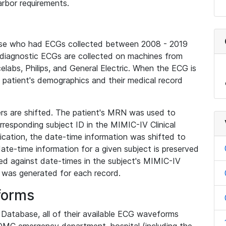
rbor requirements.
base who had ECGs collected between 2008 - 2019
diagnostic ECGs are collected on machines from
elabs, Philips, and General Electric. When the ECG is
e patient's demographics and their medical record
iers are shifted. The patient's MRN was used to
responding subject ID in the MIMIC-IV Clinical
ication, the date-time information was shifted to
ate-time information for a given subject is preserved
d against date-times in the subject's MIMIC-IV
was generated for each record.
forms
l Database, all of their available ECG waveforms