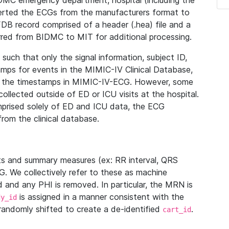
IDMC emergency department, hospital (including the
verted the ECGs from the manufacturers format to
B record comprised of a header (.hea) file and a
ferred from BIDMC to MIT for additional processing.
uch that only the signal information, subject ID,
mps for events in the MIMIC-IV Clinical Database,
ith the timestamps in MIMIC-IV-ECG. However, some
llected outside of ED or ICU visits at the hospital.
mprised solely of ED and ICU data, the ECG
from the clinical database.
s and summary measures (ex: RR interval, QRS
G. We collectively refer to these as machine
and any PHI is removed. In particular, the MRN is
is assigned in a manner consistent with the
dy_id
randomly shifted to create a de-identified
.
cart_id