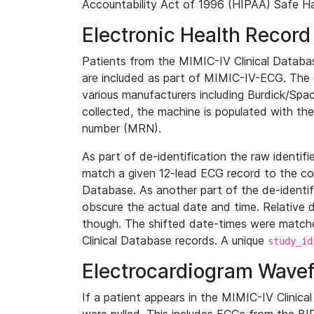
Accountability Act of 1996 (HIPAA) Safe Ha
Electronic Health Record
Patients from the MIMIC-IV Clinical Data
are included as part of MIMIC-IV-ECG. The 
various manufacturers including Burdick/Spac
collected, the machine is populated with th
number (MRN).
As part of de-identification the raw identif
match a given 12-lead ECG record to the cor
Database. As another part of the de-identif
obscure the actual date and time. Relative d
though. The shifted date-times were matche
Clinical Database records. A unique
study_id
Electrocardiogram Wave
If a patient appears in the MIMIC-IV Clinica