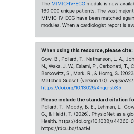
The
MIMIC-IV-ECG
module is now availab
160,000 unique patients. The vast majori
MIMIC-IV-ECG have been matched against 
modules. When a cardiologist report is ava
When using this resource, please cite:
Gow, B., Pollard, T., Nathanson, L. A., J
N., Waks, J. W., Eslami, P., Carbonati, T., 
Berkowitz, S., Mark, R., & Horng, S. (20
Matched Subset (version 1.0).
PhysioNet
https://doi.org/10.13026/4nqg-sb35
Please include the standard citation fo
Pollard, T., Moody, B. E., Lehman, L., Gow,
G., & Heldt, T. (2026). PhysioNet as a gl
Health. https://doi.org/10.1038/s44360-0
https://rdcu.be/faatM