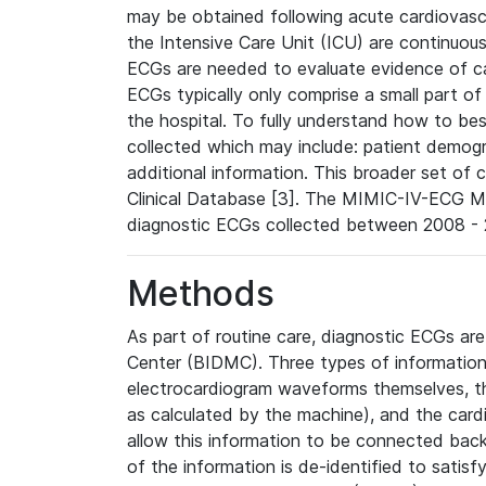
may be obtained following acute cardiovascu
the Intensive Care Unit (ICU) are continuous
ECGs are needed to evaluate evidence of car
ECGs typically only comprise a small part of
the hospital. To fully understand how to bes
collected which may include: patient demogra
additional information. This broader set of c
Clinical Database [3]. The MIMIC-IV-ECG M
diagnostic ECGs collected between 2008 - 2
Methods
As part of routine care, diagnostic ECGs ar
Center (BIDMC). Three types of information
electrocardiogram waveforms themselves, t
as calculated by the machine), and the card
allow this information to be connected back t
of the information is de-identified to satis