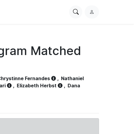
Search
L
PhysioNet
o
g
i
n
ogram Matched
hrystinne Fernandes
,
Nathaniel
ari
,
Elizabeth Herbst
,
Dana