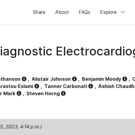
Share
About
FAQs
Explore
iagnostic Electrocardi
athanson
,
Alistair Johnson
,
Benjamin Moody
,
C
rastou Eslami
,
Tanner Carbonati
,
Ashish Chaudh
r Mark
,
Steven Horng
15, 2023, 4:14 p.m.)