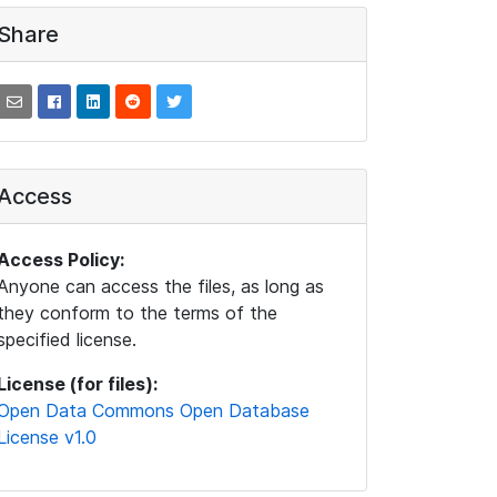
Share
Access
Access Policy:
Anyone can access the files, as long as
they conform to the terms of the
specified license.
License (for files):
Open Data Commons Open Database
License v1.0