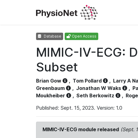
Database
Open Access
MIMIC-IV-ECG: D
Subset
Brian Gow
,
Tom Pollard
,
Larry A N
Greenbaum
,
Jonathan W Waks
,
Pa
Moukheiber
,
Seth Berkowitz
,
Roge
Published: Sept. 15, 2023. Version: 1.0
MIMIC-IV-ECG module released
(Sept. 