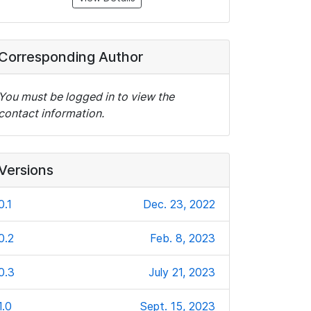
Corresponding Author
You must be logged in to view the
contact information.
Versions
0.1
Dec. 23, 2022
0.2
Feb. 8, 2023
0.3
July 21, 2023
1.0
Sept. 15, 2023