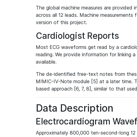
The global machine measures are provided in
across all 12 leads. Machine measurements fo
version of this project.
Cardiologist Reports
Most ECG waveforms get read by a cardiolog
reading. We provide information for linking 
available.
The de-identified free-text notes from thes
MIMIC-IV-Note module [5] at a later time. T
based approach [6, 7, 8], similar to that us
Data Description
Electrocardiogram Wave
Approximately 800,000 ten-second-long 12 