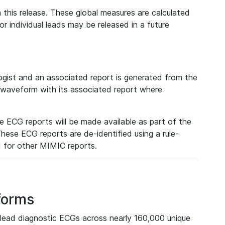
 this release. These global measures are calculated
r individual leads may be released in a future
ist and an associated report is generated from the
a waveform with its associated report where
e ECG reports will be made available as part of the
hese ECG reports are de-identified using a rule-
ed for other MIMIC reports.
forms
lead diagnostic ECGs across nearly 160,000 unique