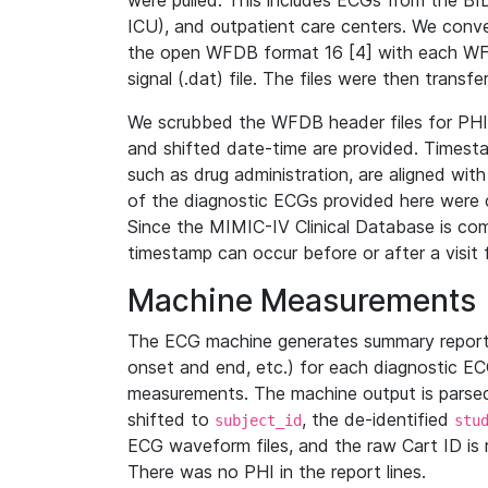
were pulled. This includes ECGs from the B
ICU), and outpatient care centers. We con
the open WFDB format 16 [4] with each WFD
signal (.dat) file. The files were then trans
We scrubbed the WFDB header files for PHI s
and shifted date-time are provided. Timesta
such as drug administration, are aligned w
of the diagnostic ECGs provided here were co
Since the MIMIC-IV Clinical Database is co
timestamp can occur before or after a visit 
Machine Measurements
The ECG machine generates summary report
onset and end, etc.) for each diagnostic EC
measurements. The machine output is parsed 
shifted to
, the de-identified
subject_id
stu
ECG waveform files, and the raw Cart ID is 
There was no PHI in the report lines.