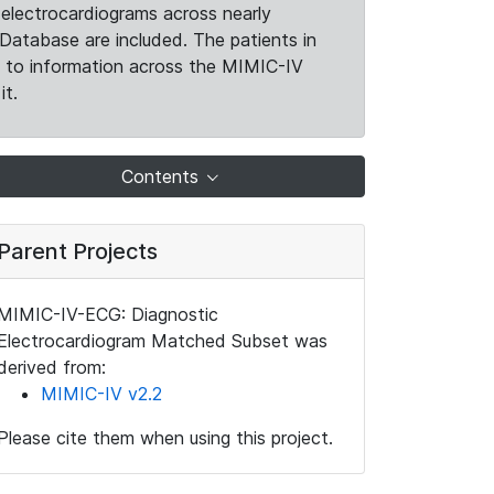
electrocardiograms across nearly
Database are included. The patients in
k to information across the MIMIC-IV
it.
Contents
Parent Projects
MIMIC-IV-ECG: Diagnostic
Electrocardiogram Matched Subset was
derived from:
MIMIC-IV v2.2
Please cite them when using this project.