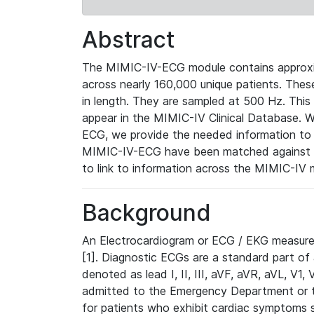
Abstract
The MIMIC-IV-ECG module contains approxi
across nearly 160,000 unique patients. The
in length. They are sampled at 500 Hz. This
appear in the MIMIC-IV Clinical Database. Wh
ECG, we provide the needed information to l
MIMIC-IV-ECG have been matched against th
to link to information across the MIMIC-IV 
Background
An Electrocardiogram or ECG / EKG measures 
[1]. Diagnostic ECGs are a standard part of
denoted as lead I, II, III, aVF, aVR, aVL, V1
admitted to the Emergency Department or to 
for patients who exhibit cardiac symptoms 