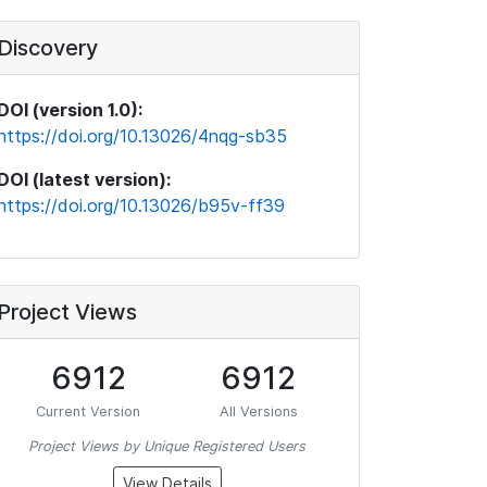
Discovery
DOI (version 1.0):
https://doi.org/10.13026/4nqg-sb35
DOI (latest version):
https://doi.org/10.13026/b95v-ff39
Project Views
6912
6912
Current Version
All Versions
Project Views by Unique Registered Users
View Details