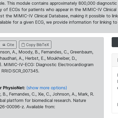
le. This module contains approximately 800,000 diagnostic 
ty of ECGs for patients who appear in the MIMIC-IV Clinical 
the MIMIC-IV Clinical Database, making it possible to lin
ilable for a given ECG, we provide information for linking to 
Cite
Copy BibTeX
ohnson, A., Moody, B., Fernandes, C., Greenbaum,
Chaudhari, A., Herbst, E., Moukheiber, D.,
23). MIMIC-IV-ECG: Diagnostic Electrocardiogram
. RRID:SCR_007345.
r PhysioNet:
(show more options)
 B., Fernandes, C., Xie, C., Johnson, A., Mark, R.
obal platform for biomedical research. Nature
26-00096-z. Available from: