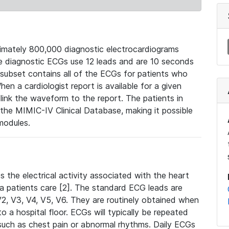
mately 800,000 diagnostic electrocardiograms
se diagnostic ECGs use 12 leads and are 10 seconds
 subset contains all of the ECGs for patients who
en a cardiologist report is available for a given
ink the waveform to the report. The patients in
e MIMIC-IV Clinical Database, making it possible
modules.
the electrical activity associated with the heart
 a patients care [2]. The standard ECG leads are
, V2, V3, V4, V5, V6. They are routinely obtained when
a hospital floor. ECGs will typically be repeated
such as chest pain or abnormal rhythms. Daily ECGs