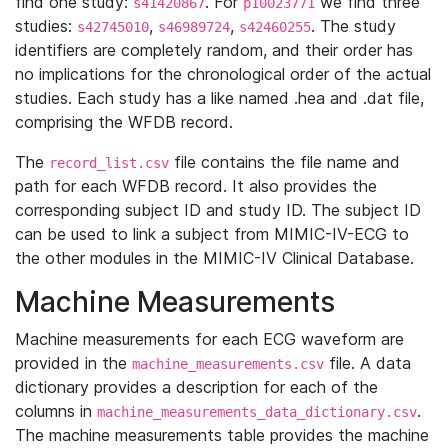
find one study:
. For
we find three
s41420867
p10023771
studies:
,
,
. The study
s42745010
s46989724
s42460255
identifiers are completely random, and their order has
no implications for the chronological order of the actual
studies. Each study has a like named .hea and .dat file,
comprising the WFDB record.
The
file contains the file name and
record_list.csv
path for each WFDB record. It also provides the
corresponding subject ID and study ID. The subject ID
can be used to link a subject from MIMIC-IV-ECG to
the other modules in the MIMIC-IV Clinical Database.
Machine Measurements
Machine measurements for each ECG waveform are
provided in the
file. A data
machine_measurements.csv
dictionary provides a description for each of the
columns in
.
machine_measurements_data_dictionary.csv
The machine measurements table provides the machine