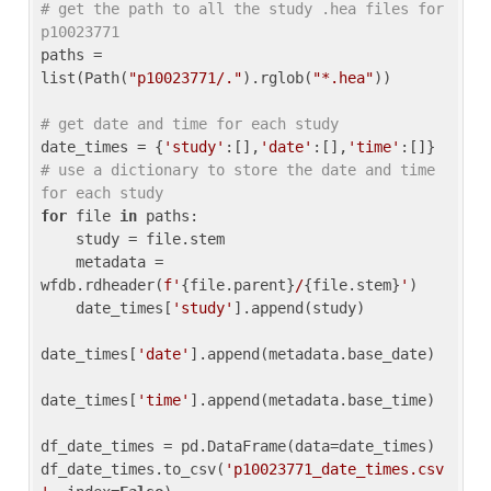
# get the path to all the study .hea files for 
p10023771
paths = 
list(Path(
"p10023771/."
).rglob(
"*.hea"
))

# get date and time for each study
date_times = {
'study'
:[],
'date'
:[],
'time'
:[]} 
# use a dictionary to store the date and time 
for each study
for
 file 
in
 paths:

    study = file.stem

    metadata = 
wfdb.rdheader(
f'
{file.parent}
/
{file.stem}
'
)

    date_times[
'study'
].append(study)

date_times[
'date'
].append(metadata.base_date)

date_times[
'time'
].append(metadata.base_time)

df_date_times = pd.DataFrame(data=date_times)

df_date_times.to_csv(
'p10023771_date_times.csv