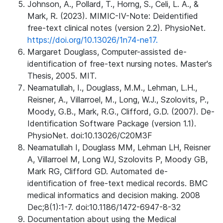
Johnson, A., Pollard, T., Horng, S., Celi, L. A., &
Mark, R. (2023). MIMIC-IV-Note: Deidentified
free-text clinical notes (version 2.2). PhysioNet.
https://doi.org/10.13026/1n74-ne17.
Margaret Douglass, Computer-assisted de-
identification of free-text nursing notes. Master's
Thesis, 2005. MIT.
Neamatullah, I., Douglass, M.M., Lehman, L.H.,
Reisner, A., Villarroel, M., Long, W.J., Szolovits, P.,
Moody, G.B., Mark, R.G., Clifford, G.D. (2007). De-
Identification Software Package (version 1.1).
PhysioNet. doi:10.13026/C20M3F
Neamatullah I, Douglass MM, Lehman LH, Reisner
A, Villarroel M, Long WJ, Szolovits P, Moody GB,
Mark RG, Clifford GD. Automated de-
identification of free-text medical records. BMC
medical informatics and decision making. 2008
Dec;8(1):1-7. doi:10.1186/1472-6947-8-32
Documentation about using the Medical