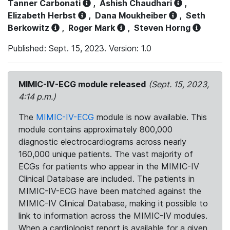
Tanner Carbonati
,
Ashish Chaudhari
,
Elizabeth Herbst
,
Dana Moukheiber
,
Seth
Berkowitz
,
Roger Mark
,
Steven Horng
Published: Sept. 15, 2023. Version: 1.0
MIMIC-IV-ECG module released
(Sept. 15, 2023,
4:14 p.m.)
The
MIMIC-IV-ECG
module is now available. This
module contains approximately 800,000
diagnostic electrocardiograms across nearly
160,000 unique patients. The vast majority of
ECGs for patients who appear in the MIMIC-IV
Clinical Database are included. The patients in
MIMIC-IV-ECG have been matched against the
MIMIC-IV Clinical Database, making it possible to
link to information across the MIMIC-IV modules.
When a cardiologist report is available for a given