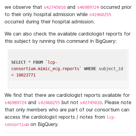
we observe that
and
occurred prior
s42745010
s46989724
to their only hospital admission while
s42460255
occurred during their hospital admission.
We can also check the available cardiologist reports for
this subject by running this command in BigQuery:
SELECT
 * 
FROM
`lcp-
consortium.mimic_ecg.reports`
WHERE
 subject_id 
= 
10023771
We find that there are cardiologist reports available for
and
but not
. Please note
s46989724
s42460255
s42745010
that only members who are part of our consortium can
access the cardiologist reports / notes from
lcp-
on BigQuery.
consortium