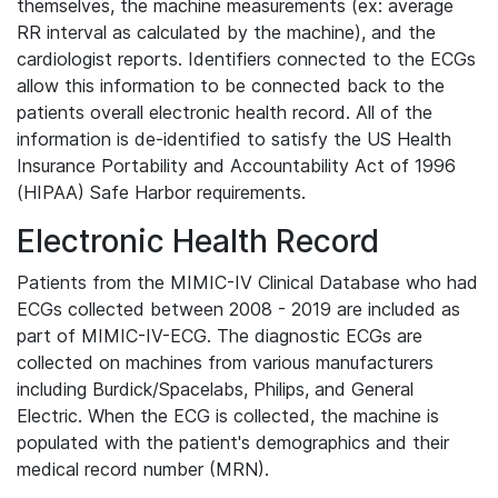
themselves, the machine measurements (ex: average
RR interval as calculated by the machine), and the
cardiologist reports. Identifiers connected to the ECGs
allow this information to be connected back to the
patients overall electronic health record. All of the
information is de-identified to satisfy the US Health
Insurance Portability and Accountability Act of 1996
(HIPAA) Safe Harbor requirements.
Electronic Health Record
Patients from the MIMIC-IV Clinical Database who had
ECGs collected between 2008 - 2019 are included as
part of MIMIC-IV-ECG. The diagnostic ECGs are
collected on machines from various manufacturers
including Burdick/Spacelabs, Philips, and General
Electric. When the ECG is collected, the machine is
populated with the patient's demographics and their
medical record number (MRN).