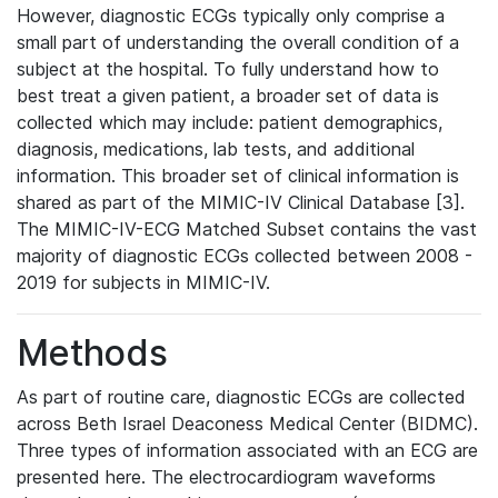
However, diagnostic ECGs typically only comprise a
small part of understanding the overall condition of a
subject at the hospital. To fully understand how to
best treat a given patient, a broader set of data is
collected which may include: patient demographics,
diagnosis, medications, lab tests, and additional
information. This broader set of clinical information is
shared as part of the MIMIC-IV Clinical Database [3].
The MIMIC-IV-ECG Matched Subset contains the vast
majority of diagnostic ECGs collected between 2008 -
2019 for subjects in MIMIC-IV.
Methods
As part of routine care, diagnostic ECGs are collected
across Beth Israel Deaconess Medical Center (BIDMC).
Three types of information associated with an ECG are
presented here. The electrocardiogram waveforms