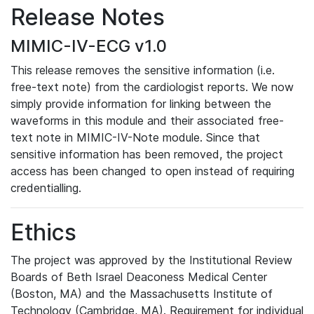
Release Notes
MIMIC-IV-ECG v1.0
This release removes the sensitive information (i.e.
free-text note) from the cardiologist reports. We now
simply provide information for linking between the
waveforms in this module and their associated free-
text note in MIMIC-IV-Note module. Since that
sensitive information has been removed, the project
access has been changed to open instead of requiring
credentialling.
Ethics
The project was approved by the Institutional Review
Boards of Beth Israel Deaconess Medical Center
(Boston, MA) and the Massachusetts Institute of
Technology (Cambridge, MA). Requirement for individual