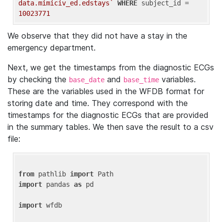
data.mimiciv_ed.edstays`
WHERE
 subject_id = 
10023771
We observe that they did not have a stay in the
emergency department.
Next, we get the timestamps from the diagnostic ECGs
by checking the
and
variables.
base_date
base_time
These are the variables used in the WFDB format for
storing date and time. They correspond with the
timestamps for the diagnostic ECGs that are provided
in the summary tables. We then save the result to a csv
file:
from
 pathlib 
import
import
 pandas 
as
 pd

import
 wfdb
