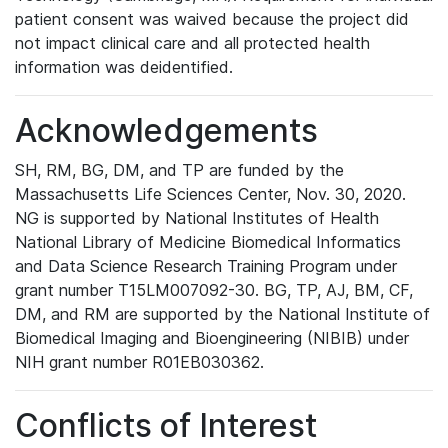
patient consent was waived because the project did
not impact clinical care and all protected health
information was deidentified.
Acknowledgements
SH, RM, BG, DM, and TP are funded by the
Massachusetts Life Sciences Center, Nov. 30, 2020.
NG is supported by National Institutes of Health
National Library of Medicine Biomedical Informatics
and Data Science Research Training Program under
grant number T15LM007092-30. BG, TP, AJ, BM, CF,
DM, and RM are supported by the National Institute of
Biomedical Imaging and Bioengineering (NIBIB) under
NIH grant number R01EB030362.
Conflicts of Interest