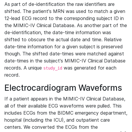
As part of de-identification the raw identifiers are
shifted. The patient's MRN was used to match a given
12-lead ECG record to the corresponding subject ID in
the MIMIC-IV Clinical Database. As another part of the
de-identification, the date-time information was
shifted to obscure the actual date and time. Relative
date-time information for a given subject is preserved
though. The shifted date-times were matched against
date-times in the subject's MIMIC-IV Clinical Database
records. A unique
was generated for each
study_id
record.
Electrocardiogram Waveforms
If a patient appears in the MIMIC-IV Clinical Database,
all of their available ECG waveforms were pulled. This
includes ECGs from the BIDMC emergency department,
hospital (including the ICU), and outpatient care
centers. We converted the ECGs from the