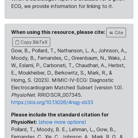
ECG, we provide information for linking to it.
When using this resource, please cite:
Cite
Copy BibTeX
Gow, B., Pollard, T., Nathanson, L. A., Johnson, A.,
Moody, B., Fernandes, C., Greenbaum, N., Waks, J.
W., Eslami, P., Carbonati, T., Chaudhari, A., Herbst,
E., Moukheiber, D., Berkowitz, S., Mark, R., &
Horng, S. (2023). MIMIC-IV-ECG: Diagnostic
Electrocardiogram Matched Subset (version 1.0).
PhysioNet
. RRID:SCR_007345.
https://doi.org/10.13026/4nqg-sb35
Please include the standard citation for
PhysioNet:
(show more options)
Pollard, T., Moody, B. E., Lehman, L., Gow, B.,
Fernandes, C., Xie, C., Johnson, A., Mark, R. G., &