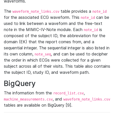
waveforms.
The
table provides a
waveform_note_links.csv
note_id
for the associated ECG waveform. This
can be
note_id
used to link between a waveform and the free-text
note in the MIMIC-IV-Note module. Each
is
note_id
composed of the subject ID, the abbreviation for the
domain (EK) that the report comes from, and a
sequential integer. The sequential integer is also listed in
its own column,
, and can be used to decipher
note_seq
the order in which ECGs were collected for a given
subject across all of their visits. This table also contains
the subject ID, study ID, and waveform path.
BigQuery
The information from the
,
record_list.csv
, and
machine_measurements.csv
waveform_note_links.csv
tables are available on BigQuery [9].