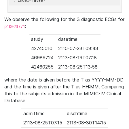
'
, index=
False
We observe the following for the 3 diagnostic ECGs for
:
p10023771
study
datetime
42745010
2110-07-23T08:43
46989724
2113-08-19T07:18
42460255
2113-08-25T13:58
where the date is given before the T as YYYY-MM-DD
and the time is given after the T as HH:MM. Comparing
this to the subjects admission in the MIMIC-IV Clinical
Database:
admittime
dischtime
2113-08-25T07:15
2113-08-30T14:15