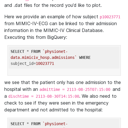
and .dat files for the record you'd like to plot.
Here we provide an example of how subject
p10023771
from MIMIC-IV-ECG can be linked to their admission
information in the MIMIC-IV Clinical Database.
Executing this from BigQuery:
SELECT
 * 
FROM
`physionet-
data.mimiciv_hosp.admissions`
WHERE
subject_id=
10023771
we see that the patient only has one admission to the
hospital with an
and
admittime = 2113-08-25T07:15:00
a
. We also need to
dischtime = 2113-08-30T14:15:00
check to see if they were seen in the emergency
department and not admitted to the hospital:
SELECT
 * 
FROM
`physionet-