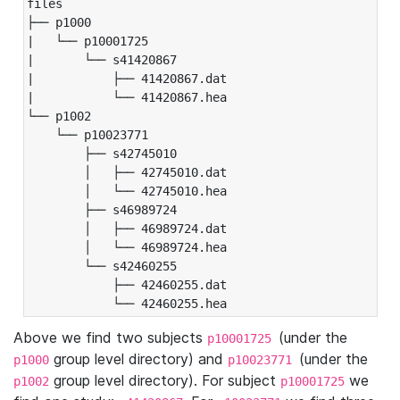
files

├── p1000

|   └── p10001725

|       └── s41420867

|           ├── 41420867.dat

|           └── 41420867.hea

└── p1002

    └── p10023771

        ├── s42745010

        │   ├── 42745010.dat

        │   └── 42745010.hea

        ├── s46989724

        │   ├── 46989724.dat

        │   └── 46989724.hea

        └── s42460255

            ├── 42460255.dat

            └── 42460255.hea
Above we find two subjects
(under the
p10001725
group level directory) and
(under the
p1000
p10023771
group level directory). For subject
we
p1002
p10001725