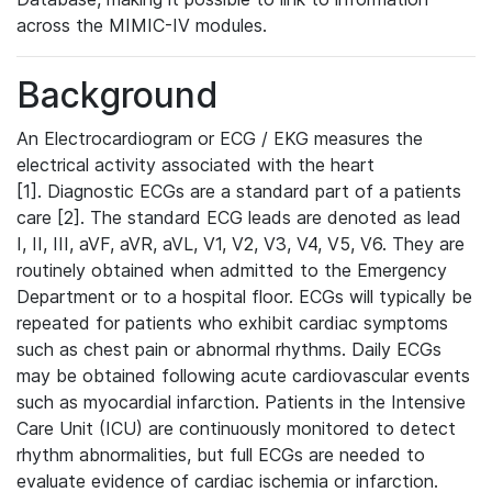
across the MIMIC-IV modules.
Background
An Electrocardiogram or ECG / EKG measures the
electrical activity associated with the heart
[1]. Diagnostic ECGs are a standard part of a patients
care [2]. The standard ECG leads are denoted as lead
I, II, III, aVF, aVR, aVL, V1, V2, V3, V4, V5, V6. They are
routinely obtained when admitted to the Emergency
Department or to a hospital floor. ECGs will typically be
repeated for patients who exhibit cardiac symptoms
such as chest pain or abnormal rhythms. Daily ECGs
may be obtained following acute cardiovascular events
such as myocardial infarction. Patients in the Intensive
Care Unit (ICU) are continuously monitored to detect
rhythm abnormalities, but full ECGs are needed to
evaluate evidence of cardiac ischemia or infarction.