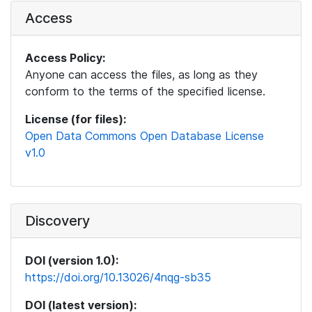
Access
Access Policy:
Anyone can access the files, as long as they
conform to the terms of the specified license.
License (for files):
Open Data Commons Open Database License
v1.0
Discovery
DOI (version 1.0):
https://doi.org/10.13026/4nqg-sb35
DOI (latest version):