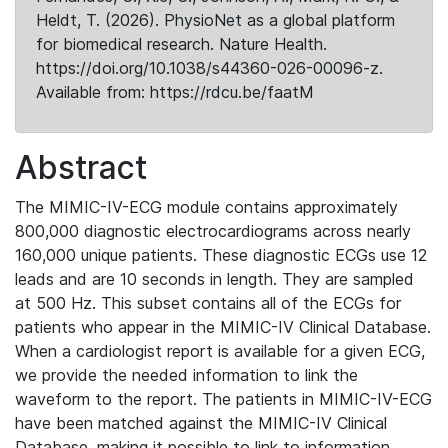
Heldt, T. (2026). PhysioNet as a global platform
for biomedical research. Nature Health.
https://doi.org/10.1038/s44360-026-00096-z.
Available from: https://rdcu.be/faatM
Abstract
The MIMIC-IV-ECG module contains approximately
800,000 diagnostic electrocardiograms across nearly
160,000 unique patients. These diagnostic ECGs use 12
leads and are 10 seconds in length. They are sampled
at 500 Hz. This subset contains all of the ECGs for
patients who appear in the MIMIC-IV Clinical Database.
When a cardiologist report is available for a given ECG,
we provide the needed information to link the
waveform to the report. The patients in MIMIC-IV-ECG
have been matched against the MIMIC-IV Clinical
Database, making it possible to link to information