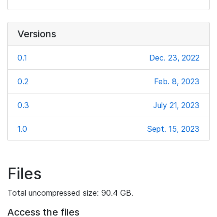
Versions
0.1
Dec. 23, 2022
0.2
Feb. 8, 2023
0.3
July 21, 2023
1.0
Sept. 15, 2023
Files
Total uncompressed size: 90.4 GB.
Access the files