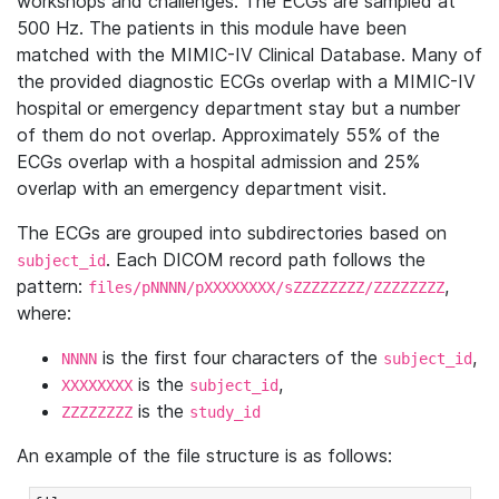
workshops and challenges. The ECGs are sampled at
500 Hz. The patients in this module have been
matched with the MIMIC-IV Clinical Database. Many of
the provided diagnostic ECGs overlap with a MIMIC-IV
hospital or emergency department stay but a number
of them do not overlap. Approximately 55% of the
ECGs overlap with a hospital admission and 25%
overlap with an emergency department visit.
The ECGs are grouped into subdirectories based on
. Each DICOM record path follows the
subject_id
pattern:
,
files/pNNNN/pXXXXXXXX/sZZZZZZZZ/ZZZZZZZZ
where:
is the first four characters of the
,
NNNN
subject_id
is the
,
XXXXXXXX
subject_id
is the
ZZZZZZZZ
study_id
An example of the file structure is as follows: