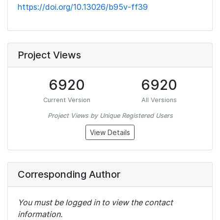
https://doi.org/10.13026/b95v-ff39
Project Views
6920
6920
Current Version
All Versions
Project Views by Unique Registered Users
View Details
Corresponding Author
You must be logged in to view the contact
information.