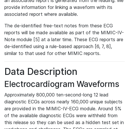
an associated report is generated from the reading. We
provide information for linking a waveform with its
associated report where available.
The de-identified free-text notes from these ECG
reports will be made available as part of the MIMIC-IV-
Note module [5] at a later time. These ECG reports are
de-identified using a rule-based approach [6, 7, 8],
similar to that used for other MIMIC reports.
Data Description
Electrocardiogram Waveforms
Approximately 800,000 ten-second-long 12 lead
diagnostic ECGs across nearly 160,000 unique subjects
are provided in the MIMIC-IV-ECG module. Around 5%
of the available diagnostic ECGs were withheld from
this release so they can be used as a hidden test set in