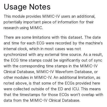
Usage Notes
This module provides MIMIC-IV users an additional,
potentially important piece of information for their
research using MIMIC.
There are some limitations with this dataset. The date
and time for each ECG were recorded by the machine's
internal clock, which in most cases was not
synchronized with any external time source. As a result,
the ECG time stamps could be significantly out of sync
with the corresponding time stamps in the MIMIC-IV
Clinical Database, MIMIC-IV Waveform Database, or
other modules in MIMIC-IV. An additional limitation, as
noted above, is that some of the ECGs provided here
were collected outside of the ED and ICU. This means
that the timestamps for those ECGs won't overlap with
data from the MIMIC-IV Clinical Database.