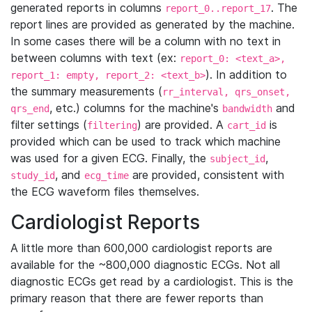
generated reports in columns
. The
report_0..report_17
report lines are provided as generated by the machine.
In some cases there will be a column with no text in
between columns with text (ex:
report_0: <text_a>,
). In addition to
report_1: empty, report_2: <text_b>
the summary measurements (
rr_interval, qrs_onset,
, etc.) columns for the machine's
and
qrs_end
bandwidth
filter settings (
) are provided. A
is
filtering
cart_id
provided which can be used to track which machine
was used for a given ECG. Finally, the
,
subject_id
, and
are provided, consistent with
study_id
ecg_time
the ECG waveform files themselves.
Cardiologist Reports
A little more than 600,000 cardiologist reports are
available for the ~800,000 diagnostic ECGs. Not all
diagnostic ECGs get read by a cardiologist. This is the
primary reason that there are fewer reports than