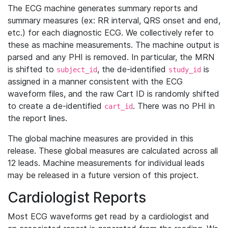
The ECG machine generates summary reports and
summary measures (ex: RR interval, QRS onset and end,
etc.) for each diagnostic ECG. We collectively refer to
these as machine measurements. The machine output is
parsed and any PHI is removed. In particular, the MRN
is shifted to
, the de-identified
is
subject_id
study_id
assigned in a manner consistent with the ECG
waveform files, and the raw Cart ID is randomly shifted
to create a de-identified
. There was no PHI in
cart_id
the report lines.
The global machine measures are provided in this
release. These global measures are calculated across all
12 leads. Machine measurements for individual leads
may be released in a future version of this project.
Cardiologist Reports
Most ECG waveforms get read by a cardiologist and