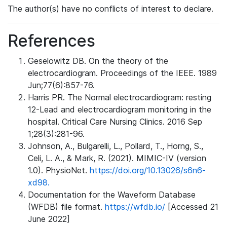
The author(s) have no conflicts of interest to declare.
References
Geselowitz DB. On the theory of the
electrocardiogram. Proceedings of the IEEE. 1989
Jun;77(6):857-76.
Harris PR. The Normal electrocardiogram: resting
12-Lead and electrocardiogram monitoring in the
hospital. Critical Care Nursing Clinics. 2016 Sep
1;28(3):281-96.
Johnson, A., Bulgarelli, L., Pollard, T., Horng, S.,
Celi, L. A., & Mark, R. (2021). MIMIC-IV (version
1.0). PhysioNet.
https://doi.org/10.13026/s6n6-
xd98.
Documentation for the Waveform Database
(WFDB) file format.
https://wfdb.io/
[Accessed 21
June 2022]