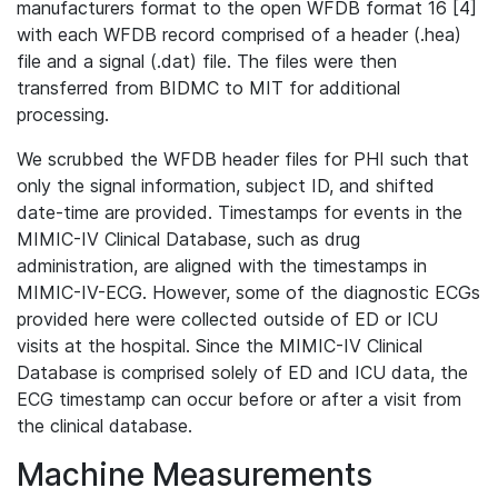
manufacturers format to the open WFDB format 16 [4]
with each WFDB record comprised of a header (.hea)
file and a signal (.dat) file. The files were then
transferred from BIDMC to MIT for additional
processing.
We scrubbed the WFDB header files for PHI such that
only the signal information, subject ID, and shifted
date-time are provided. Timestamps for events in the
MIMIC-IV Clinical Database, such as drug
administration, are aligned with the timestamps in
MIMIC-IV-ECG. However, some of the diagnostic ECGs
provided here were collected outside of ED or ICU
visits at the hospital. Since the MIMIC-IV Clinical
Database is comprised solely of ED and ICU data, the
ECG timestamp can occur before or after a visit from
the clinical database.
Machine Measurements