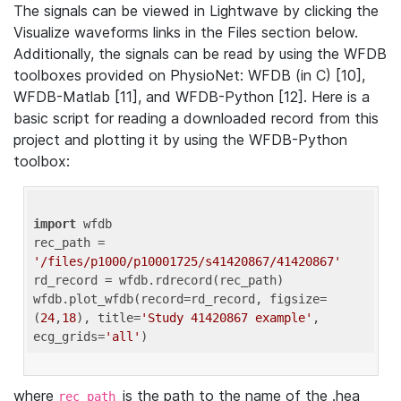
The signals can be viewed in Lightwave by clicking the
Visualize waveforms links in the Files section below.
Additionally, the signals can be read by using the WFDB
toolboxes provided on PhysioNet: WFDB (in C) [10],
WFDB-Matlab [11], and WFDB-Python [12]. Here is a
basic script for reading a downloaded record from this
project and plotting it by using the WFDB-Python
toolbox:
import
 wfdb 

rec_path = 
'/files/p1000/p10001725/s41420867/41420867'
rd_record = wfdb.rdrecord(rec_path) 

wfdb.plot_wfdb(record=rd_record, figsize=
(
24
,
18
), title=
'Study 41420867 example'
, 
ecg_grids=
'all'
where
is the path to the name of the .hea
rec_path