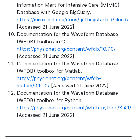
Information Mart for Intensive Care (MIMIC)
Database with Google BigQuery.
https://mimic.mit.edu/docs/gettingstarted/cloud/
[Accessed 21 June 2022]
Documentation for the Waveform Database
(WFDB) toolbox in C.
https://physionet.org/content/wfdb/10.7.0/
[Accessed 21 June 2022]
Documentation for the Waveform Database
(WFDB) toolbox for Matlab.
https://physionet.org/content/wfdb-
matlab/0.10.0/
[Accessed 21 June 2022]
Documentation for the Waveform Database
(WFDB) toolbox for Python.
https://physionet.org/content/wfdb-python/3.4.1/
[Accessed 21 June 2022]