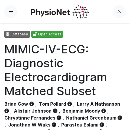
Menu
L
o
g
Database
Open Access
i
n
MIMIC-IV-ECG:
Diagnostic
Electrocardiogram
Matched Subset
Brian Gow
,
Tom Pollard
,
Larry A Nathanson
,
Alistair Johnson
,
Benjamin Moody
,
Chrystinne Fernandes
,
Nathaniel Greenbaum
,
Jonathan W Waks
,
Parastou Eslami
,