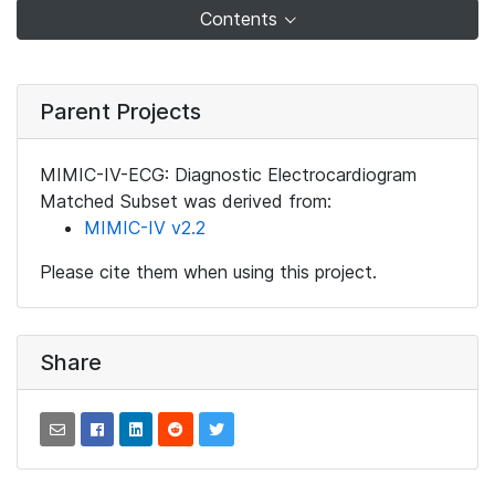
Contents
Parent Projects
MIMIC-IV-ECG: Diagnostic Electrocardiogram
Matched Subset was derived from:
MIMIC-IV v2.2
Please cite them when using this project.
Share