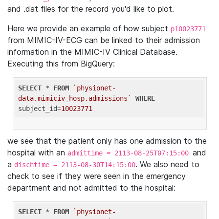
and .dat files for the record you'd like to plot.
Here we provide an example of how subject
p10023771
from MIMIC-IV-ECG can be linked to their admission
information in the MIMIC-IV Clinical Database.
Executing this from BigQuery:
SELECT
 * 
FROM
`physionet-
data.mimiciv_hosp.admissions`
WHERE
subject_id=
10023771
we see that the patient only has one admission to the
hospital with an
and
admittime = 2113-08-25T07:15:00
a
. We also need to
dischtime = 2113-08-30T14:15:00
check to see if they were seen in the emergency
department and not admitted to the hospital:
SELECT
 * 
FROM
`physionet-