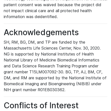
patient consent was waived because the project did
not impact clinical care and all protected health
information was deidentified.
Acknowledgements
SH, RM, BG, DM, and TP are funded by the
Massachusetts Life Sciences Center, Nov. 30, 2020.
NG is supported by National Institutes of Health
National Library of Medicine Biomedical Informatics
and Data Science Research Training Program under
grant number T15LM007092-30. BG, TP, AJ, BM, CF,
DM, and RM are supported by the National Institute of
Biomedical Imaging and Bioengineering (NIBIB) under
NIH grant number R01EB030362.
Conflicts of Interest