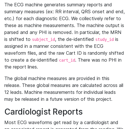
The ECG machine generates summary reports and
summary measures (ex: RR interval, QRS onset and end,
etc.) for each diagnostic ECG. We collectively refer to
these as machine measurements. The machine output is
parsed and any PHI is removed. In particular, the MRN
is shifted to
, the de-identified
is
subject_id
study_id
assigned in a manner consistent with the ECG
waveform files, and the raw Cart ID is randomly shifted
to create a de-identified
. There was no PHI in
cart_id
the report lines.
The global machine measures are provided in this
release. These global measures are calculated across all
12 leads. Machine measurements for individual leads
may be released in a future version of this project.
Cardiologist Reports
Most ECG waveforms get read by a cardiologist and