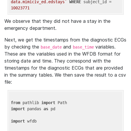
data.mimiciv_ed.edstays`
WHERE
 subject_id = 
10023771
We observe that they did not have a stay in the
emergency department.
Next, we get the timestamps from the diagnostic ECGs
by checking the
and
variables.
base_date
base_time
These are the variables used in the WFDB format for
storing date and time. They correspond with the
timestamps for the diagnostic ECGs that are provided
in the summary tables. We then save the result to a csv
file:
from
 pathlib 
import
import
 pandas 
as
 pd

import
 wfdb
