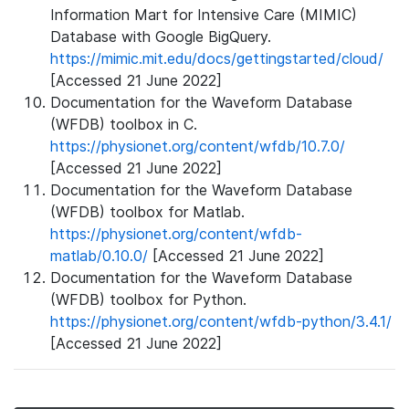
Information Mart for Intensive Care (MIMIC)
Database with Google BigQuery.
https://mimic.mit.edu/docs/gettingstarted/cloud/
[Accessed 21 June 2022]
Documentation for the Waveform Database
(WFDB) toolbox in C.
https://physionet.org/content/wfdb/10.7.0/
[Accessed 21 June 2022]
Documentation for the Waveform Database
(WFDB) toolbox for Matlab.
https://physionet.org/content/wfdb-
matlab/0.10.0/
[Accessed 21 June 2022]
Documentation for the Waveform Database
(WFDB) toolbox for Python.
https://physionet.org/content/wfdb-python/3.4.1/
[Accessed 21 June 2022]