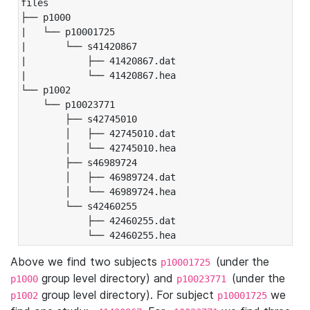
files

├── p1000

|   └── p10001725

|       └── s41420867

|           ├── 41420867.dat

|           └── 41420867.hea

└── p1002

    └── p10023771

        ├── s42745010

        │   ├── 42745010.dat

        │   └── 42745010.hea

        ├── s46989724

        │   ├── 46989724.dat

        │   └── 46989724.hea

        └── s42460255

            ├── 42460255.dat

            └── 42460255.hea
Above we find two subjects
(under the
p10001725
group level directory) and
(under the
p1000
p10023771
group level directory). For subject
we
p1002
p10001725