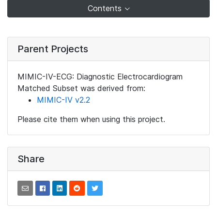
Contents
Parent Projects
MIMIC-IV-ECG: Diagnostic Electrocardiogram
Matched Subset was derived from:
MIMIC-IV v2.2
Please cite them when using this project.
Share