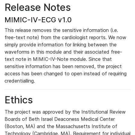
Release Notes
MIMIC-IV-ECG v1.0
This release removes the sensitive information (i.e.
free-text note) from the cardiologist reports. We now
simply provide information for linking between the
waveforms in this module and their associated free-
text note in MIMIC-IV-Note module. Since that
sensitive information has been removed, the project
access has been changed to open instead of requiring
credentialling.
Ethics
The project was approved by the Institutional Review
Boards of Beth Israel Deaconess Medical Center
(Boston, MA) and the Massachusetts Institute of
Technology (Cambridge, MA). Requirement for individual