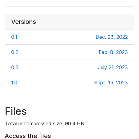
Versions
0.1
Dec. 23, 2022
0.2
Feb. 8, 2023
0.3
July 21, 2023
1.0
Sept. 15, 2023
Files
Total uncompressed size: 90.4 GB.
Access the files