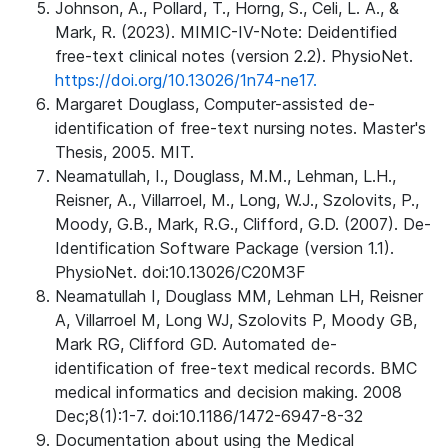
Johnson, A., Pollard, T., Horng, S., Celi, L. A., &
Mark, R. (2023). MIMIC-IV-Note: Deidentified
free-text clinical notes (version 2.2). PhysioNet.
https://doi.org/10.13026/1n74-ne17.
Margaret Douglass, Computer-assisted de-
identification of free-text nursing notes. Master's
Thesis, 2005. MIT.
Neamatullah, I., Douglass, M.M., Lehman, L.H.,
Reisner, A., Villarroel, M., Long, W.J., Szolovits, P.,
Moody, G.B., Mark, R.G., Clifford, G.D. (2007). De-
Identification Software Package (version 1.1).
PhysioNet. doi:10.13026/C20M3F
Neamatullah I, Douglass MM, Lehman LH, Reisner
A, Villarroel M, Long WJ, Szolovits P, Moody GB,
Mark RG, Clifford GD. Automated de-
identification of free-text medical records. BMC
medical informatics and decision making. 2008
Dec;8(1):1-7. doi:10.1186/1472-6947-8-32
Documentation about using the Medical