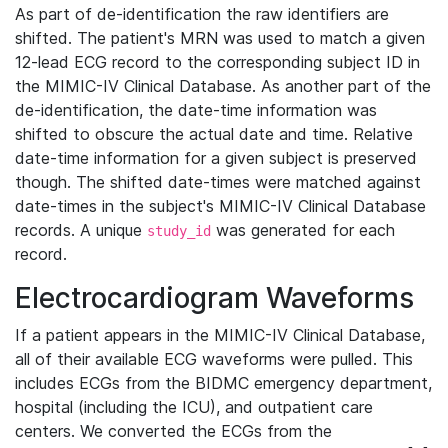
As part of de-identification the raw identifiers are
shifted. The patient's MRN was used to match a given
12-lead ECG record to the corresponding subject ID in
the MIMIC-IV Clinical Database. As another part of the
de-identification, the date-time information was
shifted to obscure the actual date and time. Relative
date-time information for a given subject is preserved
though. The shifted date-times were matched against
date-times in the subject's MIMIC-IV Clinical Database
records. A unique
was generated for each
study_id
record.
Electrocardiogram Waveforms
If a patient appears in the MIMIC-IV Clinical Database,
all of their available ECG waveforms were pulled. This
includes ECGs from the BIDMC emergency department,
hospital (including the ICU), and outpatient care
centers. We converted the ECGs from the