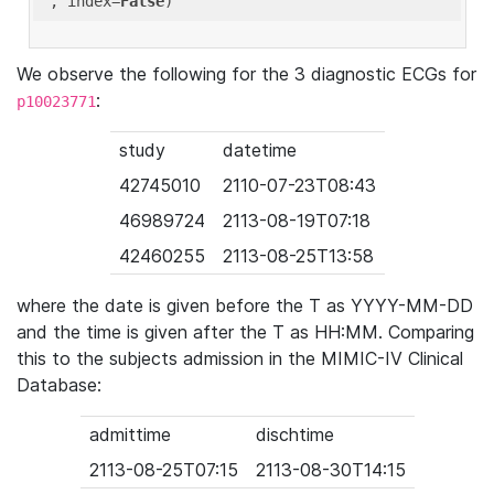
'
, index=
False
We observe the following for the 3 diagnostic ECGs for
:
p10023771
study
datetime
42745010
2110-07-23T08:43
46989724
2113-08-19T07:18
42460255
2113-08-25T13:58
where the date is given before the T as YYYY-MM-DD
and the time is given after the T as HH:MM. Comparing
this to the subjects admission in the MIMIC-IV Clinical
Database:
admittime
dischtime
2113-08-25T07:15
2113-08-30T14:15