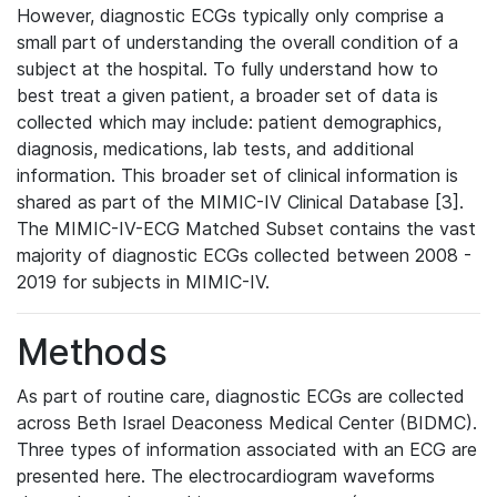
However, diagnostic ECGs typically only comprise a
small part of understanding the overall condition of a
subject at the hospital. To fully understand how to
best treat a given patient, a broader set of data is
collected which may include: patient demographics,
diagnosis, medications, lab tests, and additional
information. This broader set of clinical information is
shared as part of the MIMIC-IV Clinical Database [3].
The MIMIC-IV-ECG Matched Subset contains the vast
majority of diagnostic ECGs collected between 2008 -
2019 for subjects in MIMIC-IV.
Methods
As part of routine care, diagnostic ECGs are collected
across Beth Israel Deaconess Medical Center (BIDMC).
Three types of information associated with an ECG are
presented here. The electrocardiogram waveforms