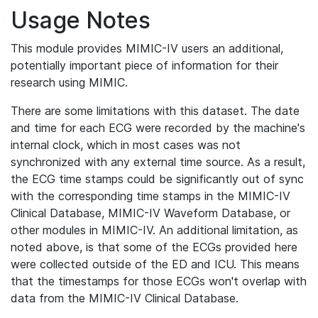
Usage Notes
This module provides MIMIC-IV users an additional,
potentially important piece of information for their
research using MIMIC.
There are some limitations with this dataset. The date
and time for each ECG were recorded by the machine's
internal clock, which in most cases was not
synchronized with any external time source. As a result,
the ECG time stamps could be significantly out of sync
with the corresponding time stamps in the MIMIC-IV
Clinical Database, MIMIC-IV Waveform Database, or
other modules in MIMIC-IV. An additional limitation, as
noted above, is that some of the ECGs provided here
were collected outside of the ED and ICU. This means
that the timestamps for those ECGs won't overlap with
data from the MIMIC-IV Clinical Database.