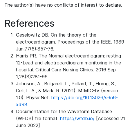
The author(s) have no conflicts of interest to declare.
References
Geselowitz DB. On the theory of the
electrocardiogram. Proceedings of the IEEE. 1989
Jun;77(6):857-76.
Harris PR. The Normal electrocardiogram: resting
12-Lead and electrocardiogram monitoring in the
hospital. Critical Care Nursing Clinics. 2016 Sep
1;28(3):281-96.
Johnson, A., Bulgarelli, L., Pollard, T., Horng, S.,
Celi, L. A., & Mark, R. (2021). MIMIC-IV (version
1.0). PhysioNet.
https://doi.org/10.13026/s6n6-
xd98.
Documentation for the Waveform Database
(WFDB) file format.
https://wfdb.io/
[Accessed 21
June 2022]