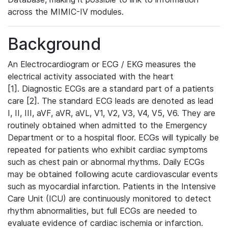
across the MIMIC-IV modules.
Background
An Electrocardiogram or ECG / EKG measures the
electrical activity associated with the heart
[1]. Diagnostic ECGs are a standard part of a patients
care [2]. The standard ECG leads are denoted as lead
I, II, III, aVF, aVR, aVL, V1, V2, V3, V4, V5, V6. They are
routinely obtained when admitted to the Emergency
Department or to a hospital floor. ECGs will typically be
repeated for patients who exhibit cardiac symptoms
such as chest pain or abnormal rhythms. Daily ECGs
may be obtained following acute cardiovascular events
such as myocardial infarction. Patients in the Intensive
Care Unit (ICU) are continuously monitored to detect
rhythm abnormalities, but full ECGs are needed to
evaluate evidence of cardiac ischemia or infarction.