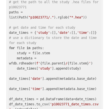
# get the path to all the study .hea files for 
p10023771
paths = 
list(Path(
"p10023771/."
).rglob(
"*.hea"
))

# get date and time for each study
date_times = {
'study'
:[],
'date'
:[],
'time'
:[]} 
# use a dictionary to store the date and time 
for each study
for
 file 
in
 paths:

    study = file.stem

    metadata = 
wfdb.rdheader(
f'
{file.parent}
/
{file.stem}
'
)

    date_times[
'study'
].append(study)

date_times[
'date'
].append(metadata.base_date)

date_times[
'time'
].append(metadata.base_time)

df_date_times = pd.DataFrame(data=date_times)

df_date_times.to_csv(
'p10023771_date_times.csv