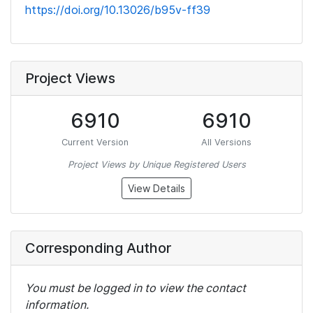
https://doi.org/10.13026/b95v-ff39
Project Views
6910
6910
Current Version
All Versions
Project Views by Unique Registered Users
View Details
Corresponding Author
You must be logged in to view the contact
information.