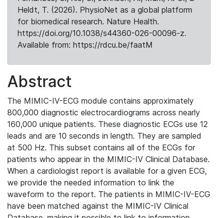
Heldt, T. (2026). PhysioNet as a global platform
for biomedical research. Nature Health.
https://doi.org/10.1038/s44360-026-00096-z.
Available from: https://rdcu.be/faatM
Abstract
The MIMIC-IV-ECG module contains approximately
800,000 diagnostic electrocardiograms across nearly
160,000 unique patients. These diagnostic ECGs use 12
leads and are 10 seconds in length. They are sampled
at 500 Hz. This subset contains all of the ECGs for
patients who appear in the MIMIC-IV Clinical Database.
When a cardiologist report is available for a given ECG,
we provide the needed information to link the
waveform to the report. The patients in MIMIC-IV-ECG
have been matched against the MIMIC-IV Clinical
Database, making it possible to link to information