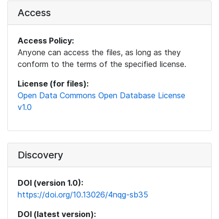
Access
Access Policy:
Anyone can access the files, as long as they
conform to the terms of the specified license.
License (for files):
Open Data Commons Open Database License
v1.0
Discovery
DOI (version 1.0):
https://doi.org/10.13026/4nqg-sb35
DOI (latest version):