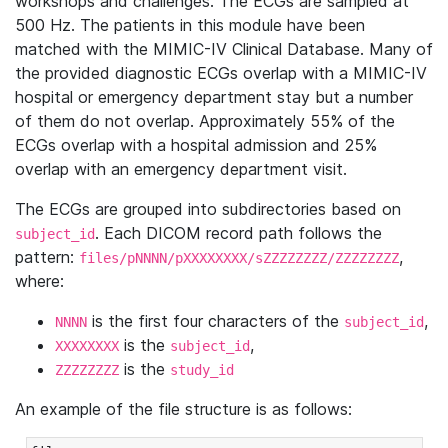
workshops and challenges. The ECGs are sampled at
500 Hz. The patients in this module have been
matched with the MIMIC-IV Clinical Database. Many of
the provided diagnostic ECGs overlap with a MIMIC-IV
hospital or emergency department stay but a number
of them do not overlap. Approximately 55% of the
ECGs overlap with a hospital admission and 25%
overlap with an emergency department visit.
The ECGs are grouped into subdirectories based on
. Each DICOM record path follows the
subject_id
pattern:
,
files/pNNNN/pXXXXXXXX/sZZZZZZZZ/ZZZZZZZZ
where:
is the first four characters of the
,
NNNN
subject_id
is the
,
XXXXXXXX
subject_id
is the
ZZZZZZZZ
study_id
An example of the file structure is as follows: