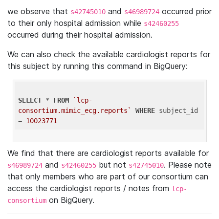
we observe that
and
occurred prior
s42745010
s46989724
to their only hospital admission while
s42460255
occurred during their hospital admission.
We can also check the available cardiologist reports for
this subject by running this command in BigQuery:
SELECT
 * 
FROM
`lcp-
consortium.mimic_ecg.reports`
WHERE
 subject_id 
= 
10023771
We find that there are cardiologist reports available for
and
but not
. Please note
s46989724
s42460255
s42745010
that only members who are part of our consortium can
access the cardiologist reports / notes from
lcp-
on BigQuery.
consortium