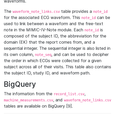
waveforms.
The
table provides a
waveform_note_links.csv
note_id
for the associated ECG waveform. This
can be
note_id
used to link between a waveform and the free-text
note in the MIMIC-IV-Note module. Each
is
note_id
composed of the subject ID, the abbreviation for the
domain (EK) that the report comes from, and a
sequential integer. The sequential integer is also listed in
its own column,
, and can be used to decipher
note_seq
the order in which ECGs were collected for a given
subject across all of their visits. This table also contains
the subject ID, study ID, and waveform path.
BigQuery
The information from the
,
record_list.csv
, and
machine_measurements.csv
waveform_note_links.csv
tables are available on BigQuery [9].