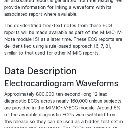
an associated report is generated from the reading. We
provide information for linking a waveform with its
associated report where available.
The de-identified free-text notes from these ECG
reports will be made available as part of the MIMIC-IV-
Note module [5] at a later time. These ECG reports are
de-identified using a rule-based approach [6, 7, 8],
similar to that used for other MIMIC reports.
Data Description
Electrocardiogram Waveforms
Approximately 800,000 ten-second-long 12 lead
diagnostic ECGs across nearly 160,000 unique subjects
are provided in the MIMIC-IV-ECG module. Around 5%
of the available diagnostic ECGs were withheld from
this release so they can be used as a hidden test set in