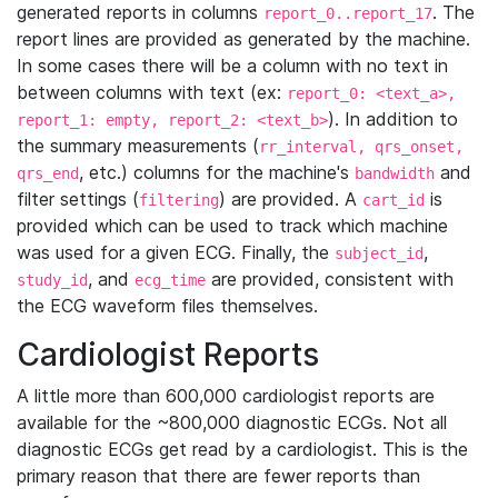
generated reports in columns
. The
report_0..report_17
report lines are provided as generated by the machine.
In some cases there will be a column with no text in
between columns with text (ex:
report_0: <text_a>,
). In addition to
report_1: empty, report_2: <text_b>
the summary measurements (
rr_interval, qrs_onset,
, etc.) columns for the machine's
and
qrs_end
bandwidth
filter settings (
) are provided. A
is
filtering
cart_id
provided which can be used to track which machine
was used for a given ECG. Finally, the
,
subject_id
, and
are provided, consistent with
study_id
ecg_time
the ECG waveform files themselves.
Cardiologist Reports
A little more than 600,000 cardiologist reports are
available for the ~800,000 diagnostic ECGs. Not all
diagnostic ECGs get read by a cardiologist. This is the
primary reason that there are fewer reports than