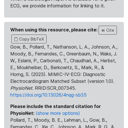
ECG, we provide information for linking to it.
When using this resource, please cite:
Cite
Copy BibTeX
Gow, B., Pollard, T., Nathanson, L. A., Johnson, A.,
Moody, B., Fernandes, C., Greenbaum, N., Waks, J.
W., Eslami, P., Carbonati, T., Chaudhari, A., Herbst,
E., Moukheiber, D., Berkowitz, S., Mark, R., &
Horng, S. (2023). MIMIC-IV-ECG: Diagnostic
Electrocardiogram Matched Subset (version 1.0).
PhysioNet
. RRID:SCR_007345.
https://doi.org/10.13026/4nqg-sb35
Please include the standard citation for
PhysioNet:
(show more options)
Pollard, T., Moody, B. E., Lehman, L., Gow, B.,
Fernandes, C., Xie, C., Johnson, A., Mark, R. G., &