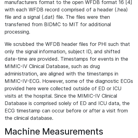
manufacturers format to the open WFDB format 16 [4]
with each WFDB record comprised of a header (.hea)
file and a signal (.dat) file. The files were then
transferred from BIDMC to MIT for additional
processing.
We scrubbed the WFDB header files for PHI such that
only the signal information, subject ID, and shifted
date-time are provided. Timestamps for events in the
MIMIC-IV Clinical Database, such as drug
administration, are aligned with the timestamps in
MIMIC-IV-ECG. However, some of the diagnostic ECGs
provided here were collected outside of ED or ICU
visits at the hospital. Since the MIMIC-IV Clinical
Database is comprised solely of ED and ICU data, the
ECG timestamp can occur before or after a visit from
the clinical database.
Machine Measurements