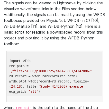
The signals can be viewed in Lightwave by clicking the
Visualize waveforms links in the Files section below.
Additionally, the signals can be read by using the WFDB
toolboxes provided on PhysioNet: WFDB (in C) [10],
WFDB-Matlab [11], and WFDB-Python [12]. Here is a
basic script for reading a downloaded record from this
project and plotting it by using the WFDB-Python
toolbox:
import
 wfdb 

rec_path = 
'/files/p1000/p10001725/s41420867/41420867'
rd_record = wfdb.rdrecord(rec_path) 

wfdb.plot_wfdb(record=rd_record, figsize=
(
24
,
18
), title=
'Study 41420867 example'
, 
ecg_grids=
'all'
where
is the path to the name of the .hea
rec_path