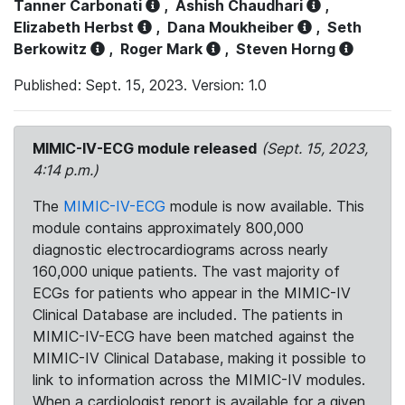
Tanner Carbonati
,
Ashish Chaudhari
,
Elizabeth Herbst
,
Dana Moukheiber
,
Seth
Berkowitz
,
Roger Mark
,
Steven Horng
Published: Sept. 15, 2023. Version: 1.0
MIMIC-IV-ECG module released
(Sept. 15, 2023,
4:14 p.m.)
The
MIMIC-IV-ECG
module is now available. This
module contains approximately 800,000
diagnostic electrocardiograms across nearly
160,000 unique patients. The vast majority of
ECGs for patients who appear in the MIMIC-IV
Clinical Database are included. The patients in
MIMIC-IV-ECG have been matched against the
MIMIC-IV Clinical Database, making it possible to
link to information across the MIMIC-IV modules.
When a cardiologist report is available for a given