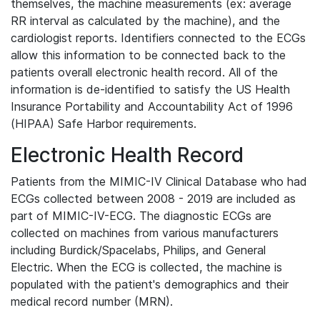
themselves, the machine measurements (ex: average
RR interval as calculated by the machine), and the
cardiologist reports. Identifiers connected to the ECGs
allow this information to be connected back to the
patients overall electronic health record. All of the
information is de-identified to satisfy the US Health
Insurance Portability and Accountability Act of 1996
(HIPAA) Safe Harbor requirements.
Electronic Health Record
Patients from the MIMIC-IV Clinical Database who had
ECGs collected between 2008 - 2019 are included as
part of MIMIC-IV-ECG. The diagnostic ECGs are
collected on machines from various manufacturers
including Burdick/Spacelabs, Philips, and General
Electric. When the ECG is collected, the machine is
populated with the patient's demographics and their
medical record number (MRN).