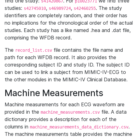
find one study:
. For
we find three
s41420867
p10023771
studies:
,
,
. The study
s42745010
s46989724
s42460255
identifiers are completely random, and their order has
no implications for the chronological order of the actual
studies. Each study has a like named .hea and .dat file,
comprising the WFDB record.
The
file contains the file name and
record_list.csv
path for each WFDB record. It also provides the
corresponding subject ID and study ID. The subject ID
can be used to link a subject from MIMIC-IV-ECG to
the other modules in the MIMIC-IV Clinical Database.
Machine Measurements
Machine measurements for each ECG waveform are
provided in the
file. A data
machine_measurements.csv
dictionary provides a description for each of the
columns in
.
machine_measurements_data_dictionary.csv
The machine measurements table provides the machine