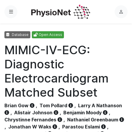
Menu
L
o
g
Database
Open Access
i
n
MIMIC-IV-ECG:
Diagnostic
Electrocardiogram
Matched Subset
Brian Gow
,
Tom Pollard
,
Larry A Nathanson
,
Alistair Johnson
,
Benjamin Moody
,
Chrystinne Fernandes
,
Nathaniel Greenbaum
,
Jonathan W Waks
,
Parastou Eslami
,