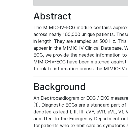
Abstract
The MIMIC-IV-ECG module contains approxi
across nearly 160,000 unique patients. The
in length. They are sampled at 500 Hz. This
appear in the MIMIC-IV Clinical Database. Wh
ECG, we provide the needed information to l
MIMIC-IV-ECG have been matched against th
to link to information across the MIMIC-IV 
Background
An Electrocardiogram or ECG / EKG measures 
[1]. Diagnostic ECGs are a standard part of
denoted as lead I, II, III, aVF, aVR, aVL, V1
admitted to the Emergency Department or to 
for patients who exhibit cardiac symptoms 