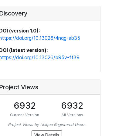
Discovery
DOI (version 1.0):
https://doi.org/10.13026/4nqg-sb35
DOI (latest version):
https://doi.org/10.13026/b95v-ff39
Project Views
6932
6932
Current Version
All Versions
Project Views by Unique Registered Users
View Details