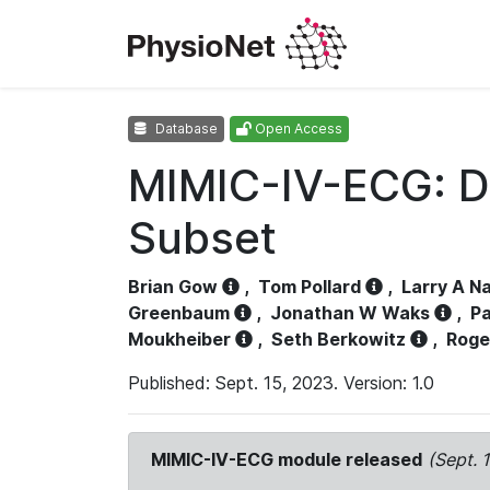
Database
Open Access
MIMIC-IV-ECG: D
Subset
Brian Gow
,
Tom Pollard
,
Larry A N
Greenbaum
,
Jonathan W Waks
,
Pa
Moukheiber
,
Seth Berkowitz
,
Roge
Published: Sept. 15, 2023. Version: 1.0
MIMIC-IV-ECG module released
(Sept. 