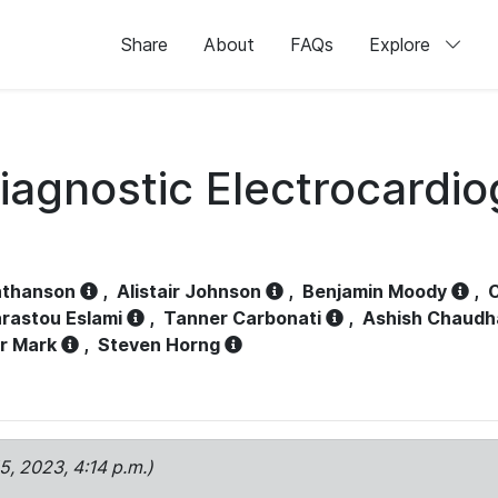
Share
About
FAQs
Explore
iagnostic Electrocardi
athanson
,
Alistair Johnson
,
Benjamin Moody
,
C
rastou Eslami
,
Tanner Carbonati
,
Ashish Chaudh
r Mark
,
Steven Horng
15, 2023, 4:14 p.m.)