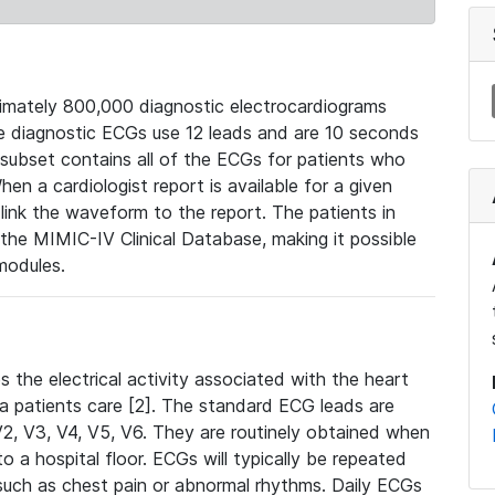
mately 800,000 diagnostic electrocardiograms
se diagnostic ECGs use 12 leads and are 10 seconds
 subset contains all of the ECGs for patients who
en a cardiologist report is available for a given
ink the waveform to the report. The patients in
e MIMIC-IV Clinical Database, making it possible
modules.
the electrical activity associated with the heart
 a patients care [2]. The standard ECG leads are
, V2, V3, V4, V5, V6. They are routinely obtained when
a hospital floor. ECGs will typically be repeated
such as chest pain or abnormal rhythms. Daily ECGs