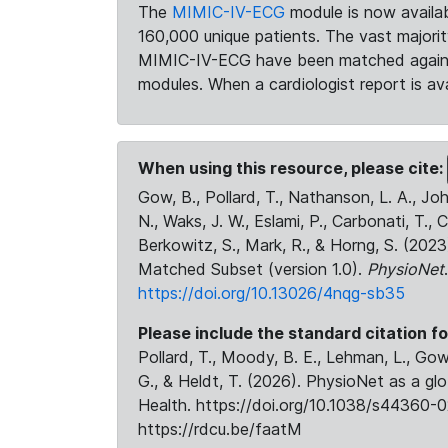
The
MIMIC-IV-ECG
module is now availab
160,000 unique patients. The vast majori
MIMIC-IV-ECG have been matched against 
modules. When a cardiologist report is ava
When using this resource, please cite:
Gow, B., Pollard, T., Nathanson, L. A., J
N., Waks, J. W., Eslami, P., Carbonati, T., 
Berkowitz, S., Mark, R., & Horng, S. (20
Matched Subset (version 1.0).
PhysioNet
https://doi.org/10.13026/4nqg-sb35
Please include the standard citation fo
Pollard, T., Moody, B. E., Lehman, L., Gow,
G., & Heldt, T. (2026). PhysioNet as a gl
Health. https://doi.org/10.1038/s44360-0
https://rdcu.be/faatM