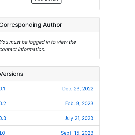
Corresponding Author
You must be logged in to view the
contact information.
Versions
0.1
Dec. 23, 2022
0.2
Feb. 8, 2023
0.3
July 21, 2023
1.0
Sept. 15, 2023