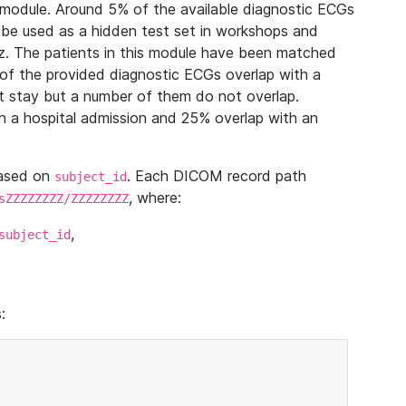
module. Around 5% of the available diagnostic ECGs
 be used as a hidden test set in workshops and
z. The patients in this module have been matched
of the provided diagnostic ECGs overlap with a
 stay but a number of them do not overlap.
 a hospital admission and 25% overlap with an
based on
. Each DICOM record path
subject_id
, where:
sZZZZZZZZ/ZZZZZZZZ
,
subject_id
: