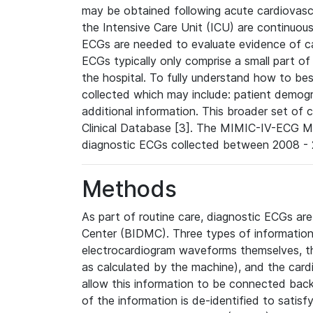
may be obtained following acute cardiovascu
the Intensive Care Unit (ICU) are continuous
ECGs are needed to evaluate evidence of car
ECGs typically only comprise a small part of
the hospital. To fully understand how to bes
collected which may include: patient demogra
additional information. This broader set of c
Clinical Database [3]. The MIMIC-IV-ECG M
diagnostic ECGs collected between 2008 - 2
Methods
As part of routine care, diagnostic ECGs ar
Center (BIDMC). Three types of information
electrocardiogram waveforms themselves, t
as calculated by the machine), and the card
allow this information to be connected back t
of the information is de-identified to satis