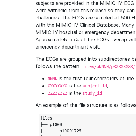
subjects are provided in the MIMIC-IV-ECG 
were withheld from this release so they can
challenges. The ECGs are sampled at 500 H
with the MIMIC-IV Clinical Database. Many 
MIMIC-IV hospital or emergency department
Approximately 55% of the ECGs overlap with
emergency department visit.
The ECGs are grouped into subdirectories 
follows the pattern:
files/pNNNN/pXXXXXXXX/
is the first four characters of the
NNNN
is the
,
XXXXXXXX
subject_id
is the
ZZZZZZZZ
study_id
An example of the file structure is as follows
files

├── p1000

|   └── p10001725
