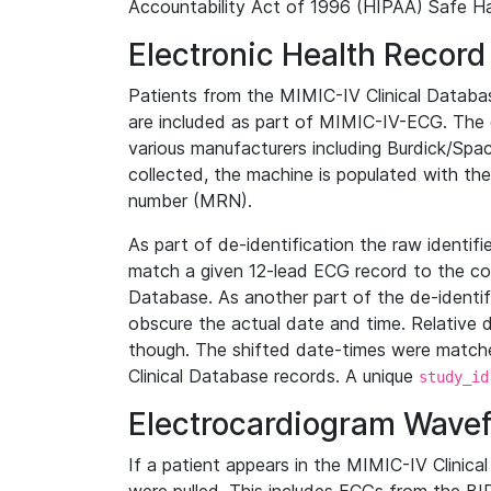
Accountability Act of 1996 (HIPAA) Safe Ha
Electronic Health Record
Patients from the MIMIC-IV Clinical Data
are included as part of MIMIC-IV-ECG. The 
various manufacturers including Burdick/Spac
collected, the machine is populated with th
number (MRN).
As part of de-identification the raw identif
match a given 12-lead ECG record to the cor
Database. As another part of the de-identif
obscure the actual date and time. Relative d
though. The shifted date-times were matche
Clinical Database records. A unique
study_id
Electrocardiogram Wave
If a patient appears in the MIMIC-IV Clinica