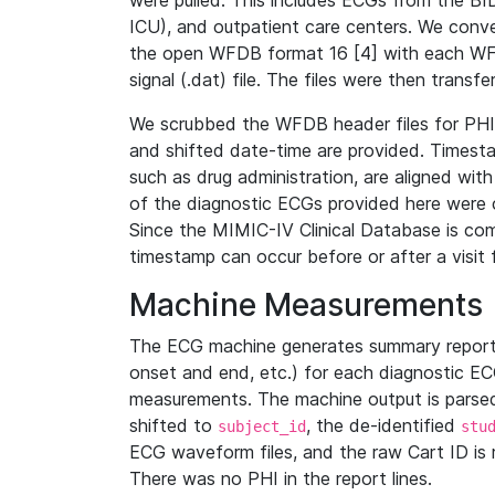
were pulled. This includes ECGs from the B
ICU), and outpatient care centers. We con
the open WFDB format 16 [4] with each WFD
signal (.dat) file. The files were then trans
We scrubbed the WFDB header files for PHI s
and shifted date-time are provided. Timesta
such as drug administration, are aligned w
of the diagnostic ECGs provided here were co
Since the MIMIC-IV Clinical Database is co
timestamp can occur before or after a visit 
Machine Measurements
The ECG machine generates summary report
onset and end, etc.) for each diagnostic EC
measurements. The machine output is parsed 
shifted to
, the de-identified
subject_id
stu
ECG waveform files, and the raw Cart ID is 
There was no PHI in the report lines.