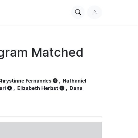
Search
L
PhysioNet
o
g
i
n
ogram Matched
hrystinne Fernandes
,
Nathaniel
ari
,
Elizabeth Herbst
,
Dana