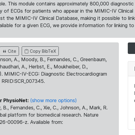
le. This module contains approximately 800,000 diagnostic 
ty of ECGs for patients who appear in the MIMIC-IV Clinical 
the MIMIC-IV Clinical Database, making it possible to lin
ilable for a given ECG, we provide information for linking to 
Cite
Copy BibTeX
ohnson, A., Moody, B., Fernandes, C., Greenbaum,
Chaudhari, A., Herbst, E., Moukheiber, D.,
23). MIMIC-IV-ECG: Diagnostic Electrocardiogram
. RRID:SCR_007345.
r PhysioNet:
(show more options)
 B., Fernandes, C., Xie, C., Johnson, A., Mark, R.
obal platform for biomedical research. Nature
26-00096-z. Available from: