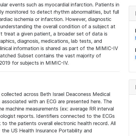
lar events such as myocardial infarction. Patients in
ly monitored to detect rhythm abnormalities, but full
diac ischemia or infarction. However, diagnostic
 understanding the overall condition of a subject at
t treat a given patient, a broader set of data is
phics, diagnosis, medications, lab tests, and
linical information is shared as part of the MIMIC-IV
atched Subset contains the vast majority of
019 for subjects in MIMIC-IV.
e collected across Beth Israel Deaconess Medical
 associated with an ECG are presented here. The
he machine measurements (ex: average RR interval
iologist reports. Identifiers connected to the ECGs
o the patients overall electronic health record. All
fy the US Health Insurance Portability and