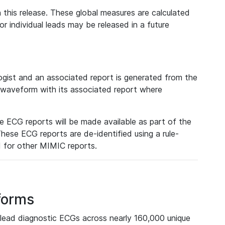
 this release. These global measures are calculated
r individual leads may be released in a future
ist and an associated report is generated from the
a waveform with its associated report where
e ECG reports will be made available as part of the
hese ECG reports are de-identified using a rule-
ed for other MIMIC reports.
forms
lead diagnostic ECGs across nearly 160,000 unique