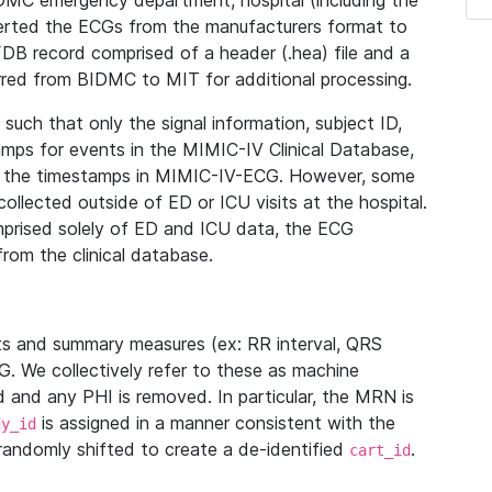
IDMC emergency department, hospital (including the
verted the ECGs from the manufacturers format to
B record comprised of a header (.hea) file and a
ferred from BIDMC to MIT for additional processing.
uch that only the signal information, subject ID,
mps for events in the MIMIC-IV Clinical Database,
ith the timestamps in MIMIC-IV-ECG. However, some
llected outside of ED or ICU visits at the hospital.
mprised solely of ED and ICU data, the ECG
from the clinical database.
s and summary measures (ex: RR interval, QRS
G. We collectively refer to these as machine
and any PHI is removed. In particular, the MRN is
is assigned in a manner consistent with the
dy_id
randomly shifted to create a de-identified
.
cart_id