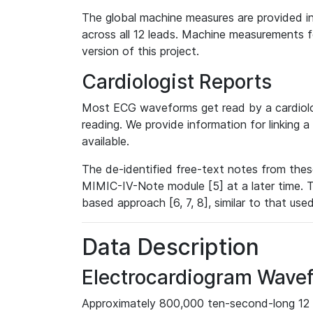
The global machine measures are provided in
across all 12 leads. Machine measurements fo
version of this project.
Cardiologist Reports
Most ECG waveforms get read by a cardiolog
reading. We provide information for linking 
available.
The de-identified free-text notes from thes
MIMIC-IV-Note module [5] at a later time. T
based approach [6, 7, 8], similar to that us
Data Description
Electrocardiogram Wave
Approximately 800,000 ten-second-long 12 