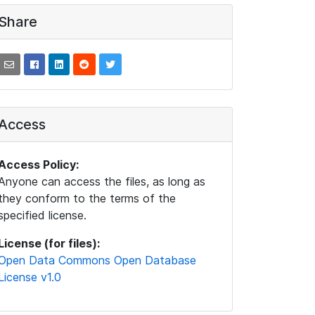
Share
Access
Access Policy:
Anyone can access the files, as long as
they conform to the terms of the
specified license.
License (for files):
Open Data Commons Open Database
License v1.0