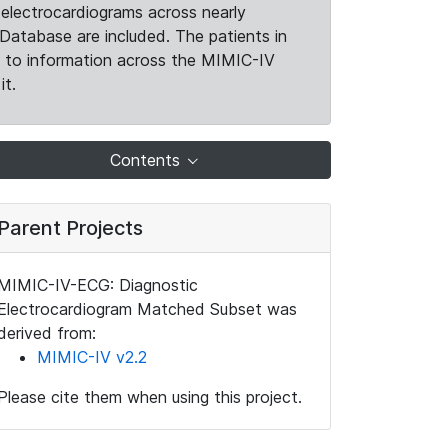
electrocardiograms across nearly
Database are included. The patients in
k to information across the MIMIC-IV
it.
Contents
Parent Projects
MIMIC-IV-ECG: Diagnostic
Electrocardiogram Matched Subset was
derived from:
MIMIC-IV v2.2
Please cite them when using this project.