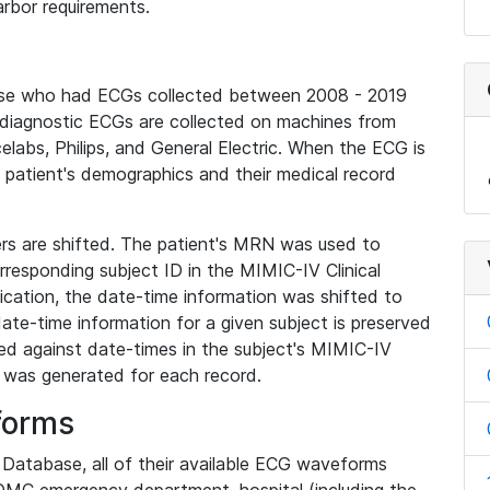
rbor requirements.
base who had ECGs collected between 2008 - 2019
diagnostic ECGs are collected on machines from
elabs, Philips, and General Electric. When the ECG is
e patient's demographics and their medical record
iers are shifted. The patient's MRN was used to
responding subject ID in the MIMIC-IV Clinical
ication, the date-time information was shifted to
ate-time information for a given subject is preserved
d against date-times in the subject's MIMIC-IV
was generated for each record.
forms
l Database, all of their available ECG waveforms