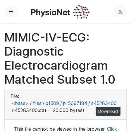
Menu
L
o
g
MIMIC-IV-ECG:
i
n
Diagnostic
Electrocardiogram
Matched Subset 1.0
File:
<base>
/
files
/
p1509
/
p15097184
/
s45283400
/
45283400.dat
(120,000 bytes)
Download
This file cannot be viewed in the browser.
Click