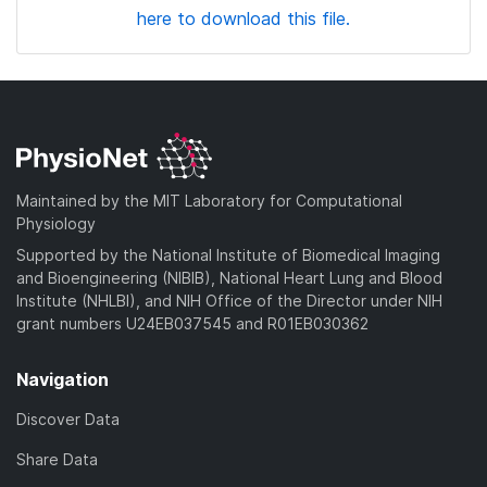
here to download this file.
Maintained by the MIT Laboratory for Computational
Physiology
Supported by the National Institute of Biomedical Imaging
and Bioengineering (NIBIB), National Heart Lung and Blood
Institute (NHLBI), and NIH Office of the Director under NIH
grant numbers U24EB037545 and R01EB030362
Navigation
Discover Data
Share Data