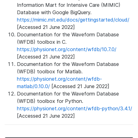
Information Mart for Intensive Care (MIMIC)
Database with Google BigQuery.
https://mimic.mit.edu/docs/gettingstarted/cloud/
[Accessed 21 June 2022]
Documentation for the Waveform Database
(WFDB) toolbox in C.
https://physionet.org/content/wfdb/10.7.0/
[Accessed 21 June 2022]
Documentation for the Waveform Database
(WFDB) toolbox for Matlab.
https://physionet.org/content/wfdb-
matlab/0.10.0/
[Accessed 21 June 2022]
Documentation for the Waveform Database
(WFDB) toolbox for Python.
https://physionet.org/content/wfdb-python/3.4.1/
[Accessed 21 June 2022]