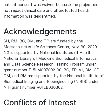
patient consent was waived because the project did
not impact clinical care and all protected health
information was deidentified.
Acknowledgements
SH, RM, BG, DM, and TP are funded by the
Massachusetts Life Sciences Center, Nov. 30, 2020.
NG is supported by National Institutes of Health
National Library of Medicine Biomedical Informatics
and Data Science Research Training Program under
grant number T15LM007092-30. BG, TP, AJ, BM, CF,
DM, and RM are supported by the National Institute of
Biomedical Imaging and Bioengineering (NIBIB) under
NIH grant number R01EB030362.
Conflicts of Interest