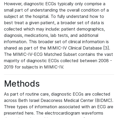
However, diagnostic ECGs typically only comprise a
small part of understanding the overall condition of a
subject at the hospital. To fully understand how to
best treat a given patient, a broader set of data is
collected which may include: patient demographics,
diagnosis, medications, lab tests, and additional
information. This broader set of clinical information is
shared as part of the MIMIC-IV Clinical Database [3].
The MIMIC-IV-ECG Matched Subset contains the vast
majority of diagnostic ECGs collected between 2008 -
2019 for subjects in MIMIC-IV.
Methods
As part of routine care, diagnostic ECGs are collected
across Beth Israel Deaconess Medical Center (BIDMC).
Three types of information associated with an ECG are
presented here. The electrocardiogram waveforms