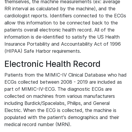
themselves, the machine measurements (ex: average
RR interval as calculated by the machine), and the
cardiologist reports. Identifiers connected to the ECGs
allow this information to be connected back to the
patients overall electronic health record. All of the
information is de-identified to satisfy the US Health
Insurance Portability and Accountability Act of 1996
(HIPAA) Safe Harbor requirements.
Electronic Health Record
Patients from the MIMIC-IV Clinical Database who had
ECGs collected between 2008 - 2019 are included as
part of MIMIC-IV-ECG. The diagnostic ECGs are
collected on machines from various manufacturers
including Burdick/Spacelabs, Philips, and General
Electric. When the ECG is collected, the machine is
populated with the patient's demographics and their
medical record number (MRN).