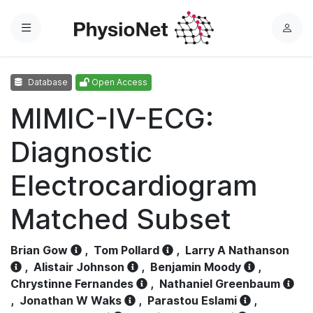
Menu
L
o
g
Database
Open Access
i
n
MIMIC-IV-ECG:
Diagnostic
Electrocardiogram
Matched Subset
Brian Gow
,
Tom Pollard
,
Larry A Nathanson
,
Alistair Johnson
,
Benjamin Moody
,
Chrystinne Fernandes
,
Nathaniel Greenbaum
,
Jonathan W Waks
,
Parastou Eslami
,