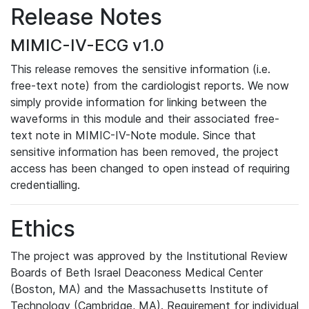
Release Notes
MIMIC-IV-ECG v1.0
This release removes the sensitive information (i.e.
free-text note) from the cardiologist reports. We now
simply provide information for linking between the
waveforms in this module and their associated free-
text note in MIMIC-IV-Note module. Since that
sensitive information has been removed, the project
access has been changed to open instead of requiring
credentialling.
Ethics
The project was approved by the Institutional Review
Boards of Beth Israel Deaconess Medical Center
(Boston, MA) and the Massachusetts Institute of
Technology (Cambridge, MA). Requirement for individual