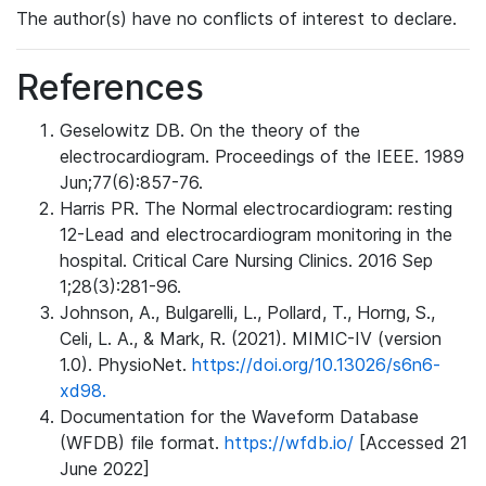
The author(s) have no conflicts of interest to declare.
References
Geselowitz DB. On the theory of the
electrocardiogram. Proceedings of the IEEE. 1989
Jun;77(6):857-76.
Harris PR. The Normal electrocardiogram: resting
12-Lead and electrocardiogram monitoring in the
hospital. Critical Care Nursing Clinics. 2016 Sep
1;28(3):281-96.
Johnson, A., Bulgarelli, L., Pollard, T., Horng, S.,
Celi, L. A., & Mark, R. (2021). MIMIC-IV (version
1.0). PhysioNet.
https://doi.org/10.13026/s6n6-
xd98.
Documentation for the Waveform Database
(WFDB) file format.
https://wfdb.io/
[Accessed 21
June 2022]