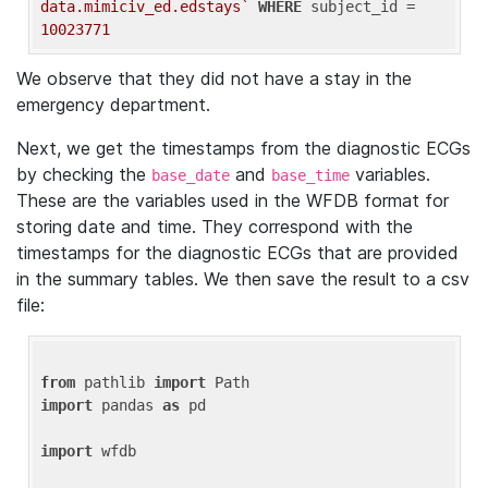
data.mimiciv_ed.edstays`
WHERE
 subject_id = 
10023771
We observe that they did not have a stay in the
emergency department.
Next, we get the timestamps from the diagnostic ECGs
by checking the
and
variables.
base_date
base_time
These are the variables used in the WFDB format for
storing date and time. They correspond with the
timestamps for the diagnostic ECGs that are provided
in the summary tables. We then save the result to a csv
file:
from
 pathlib 
import
import
 pandas 
as
 pd

import
 wfdb
