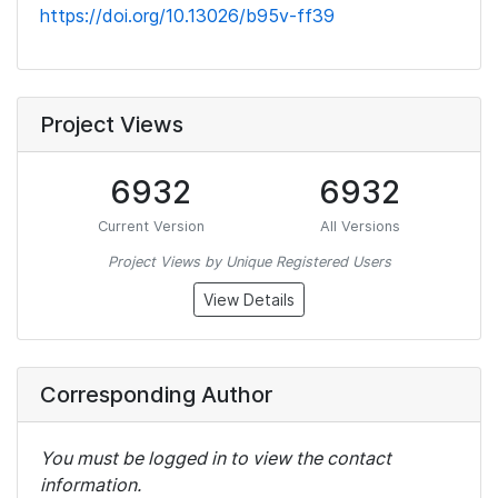
https://doi.org/10.13026/b95v-ff39
Project Views
6932
6932
Current Version
All Versions
Project Views by Unique Registered Users
View Details
Corresponding Author
You must be logged in to view the contact
information.