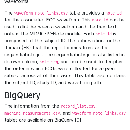
waveforms.
The
table provides a
waveform_note_links.csv
note_id
for the associated ECG waveform. This
can be
note_id
used to link between a waveform and the free-text
note in the MIMIC-IV-Note module. Each
is
note_id
composed of the subject ID, the abbreviation for the
domain (EK) that the report comes from, and a
sequential integer. The sequential integer is also listed in
its own column,
, and can be used to decipher
note_seq
the order in which ECGs were collected for a given
subject across all of their visits. This table also contains
the subject ID, study ID, and waveform path.
BigQuery
The information from the
,
record_list.csv
, and
machine_measurements.csv
waveform_note_links.csv
tables are available on BigQuery [9].