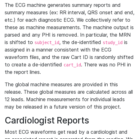
The ECG machine generates summary reports and
summary measures (ex: RR interval, QRS onset and end,
etc.) for each diagnostic ECG. We collectively refer to
these as machine measurements. The machine output is
parsed and any PHI is removed. In particular, the MRN
is shifted to
, the de-identified
is
subject_id
study_id
assigned in a manner consistent with the ECG
waveform files, and the raw Cart ID is randomly shifted
to create a de-identified
. There was no PHI in
cart_id
the report lines.
The global machine measures are provided in this
release. These global measures are calculated across all
12 leads. Machine measurements for individual leads
may be released in a future version of this project.
Cardiologist Reports
Most ECG waveforms get read by a cardiologist and