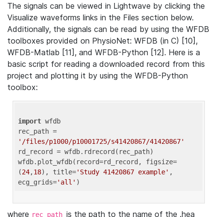
The signals can be viewed in Lightwave by clicking the
Visualize waveforms links in the Files section below.
Additionally, the signals can be read by using the WFDB
toolboxes provided on PhysioNet: WFDB (in C) [10],
WFDB-Matlab [11], and WFDB-Python [12]. Here is a
basic script for reading a downloaded record from this
project and plotting it by using the WFDB-Python
toolbox:
import
 wfdb 

rec_path = 
'/files/p1000/p10001725/s41420867/41420867'
rd_record = wfdb.rdrecord(rec_path) 

wfdb.plot_wfdb(record=rd_record, figsize=
(
24
,
18
), title=
'Study 41420867 example'
, 
ecg_grids=
'all'
where
is the path to the name of the .hea
rec_path