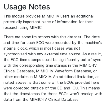
Usage Notes
This module provides MIMIC-IV users an additional,
potentially important piece of information for their
research using MIMIC.
There are some limitations with this dataset. The date
and time for each ECG were recorded by the machine's
internal clock, which in most cases was not
synchronized with any external time source. As a result,
the ECG time stamps could be significantly out of sync
with the corresponding time stamps in the MIMIC-IV
Clinical Database, MIMIC-IV Waveform Database, or
other modules in MIMIC-IV. An additional limitation, as
noted above, is that some of the ECGs provided here
were collected outside of the ED and ICU. This means
that the timestamps for those ECGs won't overlap with
data from the MIMIC-IV Clinical Database.