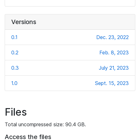
Versions
0.1
Dec. 23, 2022
0.2
Feb. 8, 2023
0.3
July 21, 2023
1.0
Sept. 15, 2023
Files
Total uncompressed size: 90.4 GB.
Access the files