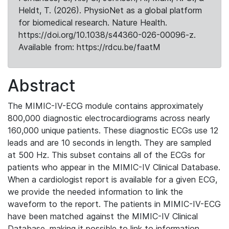
Heldt, T. (2026). PhysioNet as a global platform
for biomedical research. Nature Health.
https://doi.org/10.1038/s44360-026-00096-z.
Available from: https://rdcu.be/faatM
Abstract
The MIMIC-IV-ECG module contains approximately
800,000 diagnostic electrocardiograms across nearly
160,000 unique patients. These diagnostic ECGs use 12
leads and are 10 seconds in length. They are sampled
at 500 Hz. This subset contains all of the ECGs for
patients who appear in the MIMIC-IV Clinical Database.
When a cardiologist report is available for a given ECG,
we provide the needed information to link the
waveform to the report. The patients in MIMIC-IV-ECG
have been matched against the MIMIC-IV Clinical
Database, making it possible to link to information