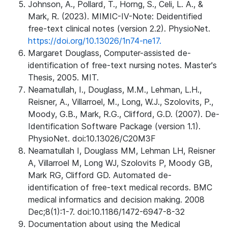
Johnson, A., Pollard, T., Horng, S., Celi, L. A., &
Mark, R. (2023). MIMIC-IV-Note: Deidentified
free-text clinical notes (version 2.2). PhysioNet.
https://doi.org/10.13026/1n74-ne17.
Margaret Douglass, Computer-assisted de-
identification of free-text nursing notes. Master's
Thesis, 2005. MIT.
Neamatullah, I., Douglass, M.M., Lehman, L.H.,
Reisner, A., Villarroel, M., Long, W.J., Szolovits, P.,
Moody, G.B., Mark, R.G., Clifford, G.D. (2007). De-
Identification Software Package (version 1.1).
PhysioNet. doi:10.13026/C20M3F
Neamatullah I, Douglass MM, Lehman LH, Reisner
A, Villarroel M, Long WJ, Szolovits P, Moody GB,
Mark RG, Clifford GD. Automated de-
identification of free-text medical records. BMC
medical informatics and decision making. 2008
Dec;8(1):1-7. doi:10.1186/1472-6947-8-32
Documentation about using the Medical