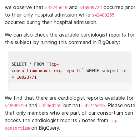
we observe that
and
occurred prior
s42745010
s46989724
to their only hospital admission while
s42460255
occurred during their hospital admission.
We can also check the available cardiologist reports for
this subject by running this command in BigQuery:
SELECT
 * 
FROM
`lcp-
consortium.mimic_ecg.reports`
WHERE
 subject_id 
= 
10023771
We find that there are cardiologist reports available for
and
but not
. Please note
s46989724
s42460255
s42745010
that only members who are part of our consortium can
access the cardiologist reports / notes from
lcp-
on BigQuery.
consortium