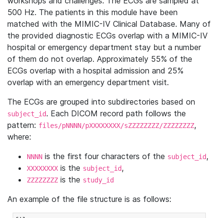
workshops and challenges. The ECGs are sampled at
500 Hz. The patients in this module have been
matched with the MIMIC-IV Clinical Database. Many of
the provided diagnostic ECGs overlap with a MIMIC-IV
hospital or emergency department stay but a number
of them do not overlap. Approximately 55% of the
ECGs overlap with a hospital admission and 25%
overlap with an emergency department visit.
The ECGs are grouped into subdirectories based on
. Each DICOM record path follows the
subject_id
pattern:
,
files/pNNNN/pXXXXXXXX/sZZZZZZZZ/ZZZZZZZZ
where:
is the first four characters of the
,
NNNN
subject_id
is the
,
XXXXXXXX
subject_id
is the
ZZZZZZZZ
study_id
An example of the file structure is as follows: