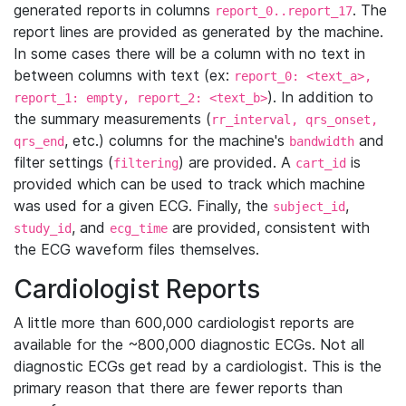
generated reports in columns
. The
report_0..report_17
report lines are provided as generated by the machine.
In some cases there will be a column with no text in
between columns with text (ex:
report_0: <text_a>,
). In addition to
report_1: empty, report_2: <text_b>
the summary measurements (
rr_interval, qrs_onset,
, etc.) columns for the machine's
and
qrs_end
bandwidth
filter settings (
) are provided. A
is
filtering
cart_id
provided which can be used to track which machine
was used for a given ECG. Finally, the
,
subject_id
, and
are provided, consistent with
study_id
ecg_time
the ECG waveform files themselves.
Cardiologist Reports
A little more than 600,000 cardiologist reports are
available for the ~800,000 diagnostic ECGs. Not all
diagnostic ECGs get read by a cardiologist. This is the
primary reason that there are fewer reports than