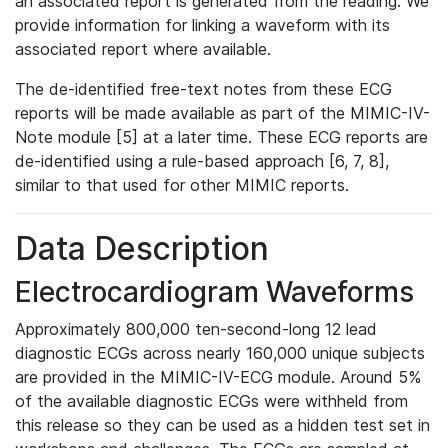
an associated report is generated from the reading. We
provide information for linking a waveform with its
associated report where available.
The de-identified free-text notes from these ECG
reports will be made available as part of the MIMIC-IV-
Note module [5] at a later time. These ECG reports are
de-identified using a rule-based approach [6, 7, 8],
similar to that used for other MIMIC reports.
Data Description
Electrocardiogram Waveforms
Approximately 800,000 ten-second-long 12 lead
diagnostic ECGs across nearly 160,000 unique subjects
are provided in the MIMIC-IV-ECG module. Around 5%
of the available diagnostic ECGs were withheld from
this release so they can be used as a hidden test set in