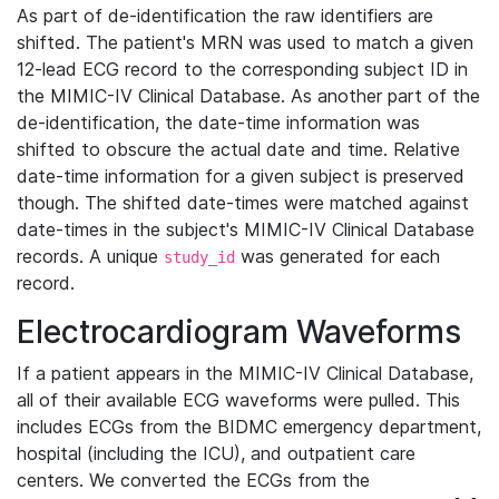
As part of de-identification the raw identifiers are
shifted. The patient's MRN was used to match a given
12-lead ECG record to the corresponding subject ID in
the MIMIC-IV Clinical Database. As another part of the
de-identification, the date-time information was
shifted to obscure the actual date and time. Relative
date-time information for a given subject is preserved
though. The shifted date-times were matched against
date-times in the subject's MIMIC-IV Clinical Database
records. A unique
was generated for each
study_id
record.
Electrocardiogram Waveforms
If a patient appears in the MIMIC-IV Clinical Database,
all of their available ECG waveforms were pulled. This
includes ECGs from the BIDMC emergency department,
hospital (including the ICU), and outpatient care
centers. We converted the ECGs from the