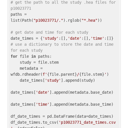
# get the path to all the study .hea files for 
p10023771
paths = 
list(Path(
"p10023771/."
).rglob(
"*.hea"
))

# get date and time for each study
date_times = {
'study'
:[],
'date'
:[],
'time'
:[]} 
# use a dictionary to store the date and time 
for each study
for
 file 
in
 paths:

    study = file.stem

    metadata = 
wfdb.rdheader(
f'
{file.parent}
/
{file.stem}
'
)

    date_times[
'study'
].append(study)

date_times[
'date'
].append(metadata.base_date)

date_times[
'time'
].append(metadata.base_time)

df_date_times = pd.DataFrame(data=date_times)

df_date_times.to_csv(
'p10023771_date_times.csv