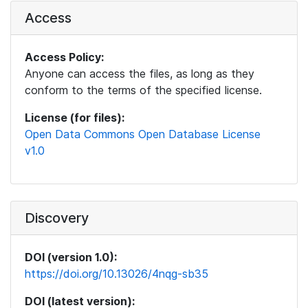
Access
Access Policy:
Anyone can access the files, as long as they
conform to the terms of the specified license.
License (for files):
Open Data Commons Open Database License
v1.0
Discovery
DOI (version 1.0):
https://doi.org/10.13026/4nqg-sb35
DOI (latest version):