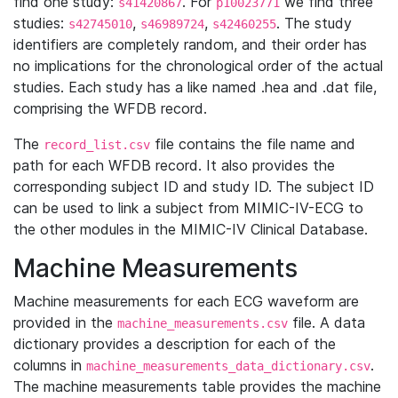
find one study:
. For
we find three
s41420867
p10023771
studies:
,
,
. The study
s42745010
s46989724
s42460255
identifiers are completely random, and their order has
no implications for the chronological order of the actual
studies. Each study has a like named .hea and .dat file,
comprising the WFDB record.
The
file contains the file name and
record_list.csv
path for each WFDB record. It also provides the
corresponding subject ID and study ID. The subject ID
can be used to link a subject from MIMIC-IV-ECG to
the other modules in the MIMIC-IV Clinical Database.
Machine Measurements
Machine measurements for each ECG waveform are
provided in the
file. A data
machine_measurements.csv
dictionary provides a description for each of the
columns in
.
machine_measurements_data_dictionary.csv
The machine measurements table provides the machine