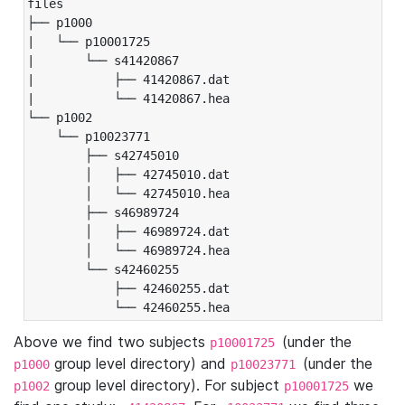
files

├── p1000

|   └── p10001725

|       └── s41420867

|           ├── 41420867.dat

|           └── 41420867.hea

└── p1002

    └── p10023771

        ├── s42745010

        │   ├── 42745010.dat

        │   └── 42745010.hea

        ├── s46989724

        │   ├── 46989724.dat

        │   └── 46989724.hea

        └── s42460255

            ├── 42460255.dat

            └── 42460255.hea
Above we find two subjects
(under the
p10001725
group level directory) and
(under the
p1000
p10023771
group level directory). For subject
we
p1002
p10001725