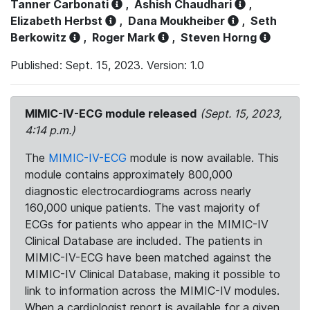
Tanner Carbonati
,
Ashish Chaudhari
,
Elizabeth Herbst
,
Dana Moukheiber
,
Seth
Berkowitz
,
Roger Mark
,
Steven Horng
Published: Sept. 15, 2023. Version: 1.0
MIMIC-IV-ECG module released
(Sept. 15, 2023,
4:14 p.m.)
The
MIMIC-IV-ECG
module is now available. This
module contains approximately 800,000
diagnostic electrocardiograms across nearly
160,000 unique patients. The vast majority of
ECGs for patients who appear in the MIMIC-IV
Clinical Database are included. The patients in
MIMIC-IV-ECG have been matched against the
MIMIC-IV Clinical Database, making it possible to
link to information across the MIMIC-IV modules.
When a cardiologist report is available for a given