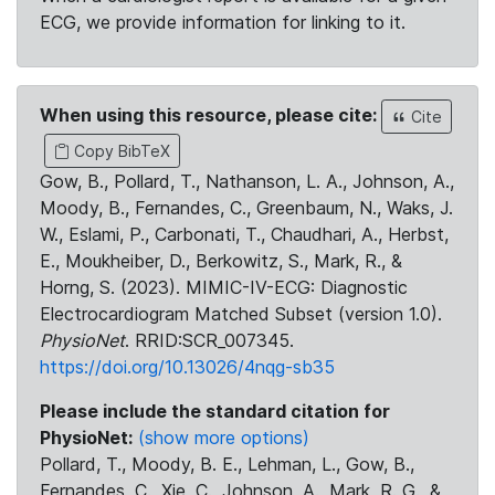
ECG, we provide information for linking to it.
When using this resource, please cite:
Cite
Copy BibTeX
Gow, B., Pollard, T., Nathanson, L. A., Johnson, A.,
Moody, B., Fernandes, C., Greenbaum, N., Waks, J.
W., Eslami, P., Carbonati, T., Chaudhari, A., Herbst,
E., Moukheiber, D., Berkowitz, S., Mark, R., &
Horng, S. (2023). MIMIC-IV-ECG: Diagnostic
Electrocardiogram Matched Subset (version 1.0).
PhysioNet
. RRID:SCR_007345.
https://doi.org/10.13026/4nqg-sb35
Please include the standard citation for
PhysioNet:
(show more options)
Pollard, T., Moody, B. E., Lehman, L., Gow, B.,
Fernandes, C., Xie, C., Johnson, A., Mark, R. G., &