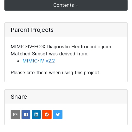
Contents
Parent Projects
MIMIC-IV-ECG: Diagnostic Electrocardiogram
Matched Subset was derived from:
MIMIC-IV v2.2
Please cite them when using this project.
Share