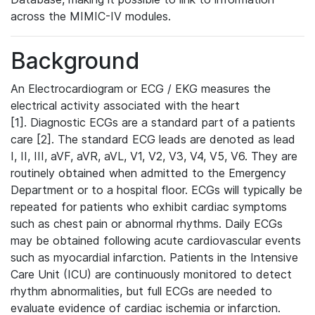
across the MIMIC-IV modules.
Background
An Electrocardiogram or ECG / EKG measures the
electrical activity associated with the heart
[1]. Diagnostic ECGs are a standard part of a patients
care [2]. The standard ECG leads are denoted as lead
I, II, III, aVF, aVR, aVL, V1, V2, V3, V4, V5, V6. They are
routinely obtained when admitted to the Emergency
Department or to a hospital floor. ECGs will typically be
repeated for patients who exhibit cardiac symptoms
such as chest pain or abnormal rhythms. Daily ECGs
may be obtained following acute cardiovascular events
such as myocardial infarction. Patients in the Intensive
Care Unit (ICU) are continuously monitored to detect
rhythm abnormalities, but full ECGs are needed to
evaluate evidence of cardiac ischemia or infarction.