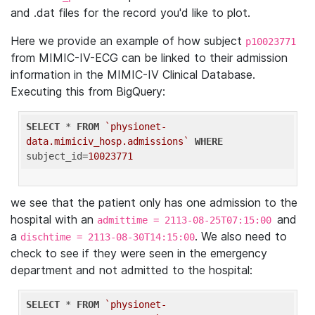
and .dat files for the record you'd like to plot.
Here we provide an example of how subject
p10023771
from MIMIC-IV-ECG can be linked to their admission
information in the MIMIC-IV Clinical Database.
Executing this from BigQuery:
SELECT
 * 
FROM
`physionet-
data.mimiciv_hosp.admissions`
WHERE
subject_id=
10023771
we see that the patient only has one admission to the
hospital with an
and
admittime = 2113-08-25T07:15:00
a
. We also need to
dischtime = 2113-08-30T14:15:00
check to see if they were seen in the emergency
department and not admitted to the hospital:
SELECT
 * 
FROM
`physionet-