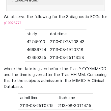
'
, index=
False
We observe the following for the 3 diagnostic ECGs for
:
p10023771
study
datetime
42745010
2110-07-23T08:43
46989724
2113-08-19T07:18
42460255
2113-08-25T13:58
where the date is given before the T as YYYY-MM-DD
and the time is given after the T as HH:MM. Comparing
this to the subjects admission in the MIMIC-IV Clinical
Database:
admittime
dischtime
2113-08-25T07:15
2113-08-30T14:15