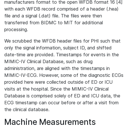
manufacturers format to the open WFDB format 16 [4]
with each WFDB record comprised of a header (.hea)
file and a signal (.dat) file. The files were then
transferred from BIDMC to MIT for additional
processing.
We scrubbed the WFDB header files for PHI such that
only the signal information, subject ID, and shifted
date-time are provided. Timestamps for events in the
MIMIC-IV Clinical Database, such as drug
administration, are aligned with the timestamps in
MIMIC-IV-ECG. However, some of the diagnostic ECGs
provided here were collected outside of ED or ICU
visits at the hospital. Since the MIMIC-IV Clinical
Database is comprised solely of ED and ICU data, the
ECG timestamp can occur before or after a visit from
the clinical database.
Machine Measurements