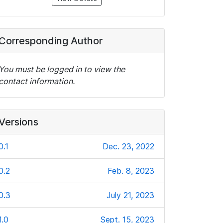
Corresponding Author
You must be logged in to view the
contact information.
Versions
0.1
Dec. 23, 2022
0.2
Feb. 8, 2023
0.3
July 21, 2023
1.0
Sept. 15, 2023