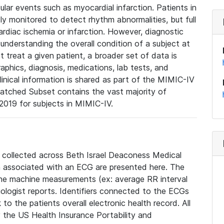
lar events such as myocardial infarction. Patients in
ly monitored to detect rhythm abnormalities, but full
diac ischemia or infarction. However, diagnostic
 understanding the overall condition of a subject at
t treat a given patient, a broader set of data is
phics, diagnosis, medications, lab tests, and
linical information is shared as part of the MIMIC-IV
atched Subset contains the vast majority of
019 for subjects in MIMIC-IV.
e collected across Beth Israel Deaconess Medical
 associated with an ECG are presented here. The
he machine measurements (ex: average RR interval
iologist reports. Identifiers connected to the ECGs
o the patients overall electronic health record. All
fy the US Health Insurance Portability and