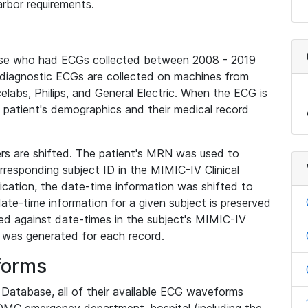
rbor requirements.
base who had ECGs collected between 2008 - 2019
diagnostic ECGs are collected on machines from
elabs, Philips, and General Electric. When the ECG is
e patient's demographics and their medical record
iers are shifted. The patient's MRN was used to
responding subject ID in the MIMIC-IV Clinical
ication, the date-time information was shifted to
ate-time information for a given subject is preserved
d against date-times in the subject's MIMIC-IV
was generated for each record.
forms
l Database, all of their available ECG waveforms