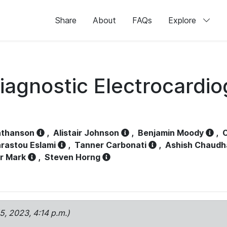
Share
About
FAQs
Explore
iagnostic Electrocardi
athanson
,
Alistair Johnson
,
Benjamin Moody
,
C
rastou Eslami
,
Tanner Carbonati
,
Ashish Chaudh
r Mark
,
Steven Horng
15, 2023, 4:14 p.m.)