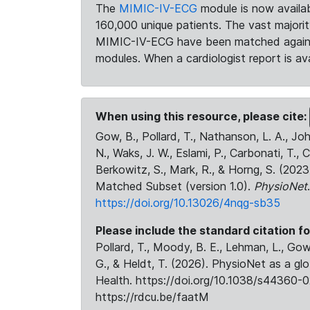
The
MIMIC-IV-ECG
module is now availab
160,000 unique patients. The vast majori
MIMIC-IV-ECG have been matched against 
modules. When a cardiologist report is ava
When using this resource, please cite:
Gow, B., Pollard, T., Nathanson, L. A., J
N., Waks, J. W., Eslami, P., Carbonati, T., 
Berkowitz, S., Mark, R., & Horng, S. (20
Matched Subset (version 1.0).
PhysioNet
https://doi.org/10.13026/4nqg-sb35
Please include the standard citation fo
Pollard, T., Moody, B. E., Lehman, L., Gow,
G., & Heldt, T. (2026). PhysioNet as a gl
Health. https://doi.org/10.1038/s44360-0
https://rdcu.be/faatM