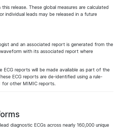
 this release. These global measures are calculated
r individual leads may be released in a future
ist and an associated report is generated from the
a waveform with its associated report where
e ECG reports will be made available as part of the
hese ECG reports are de-identified using a rule-
ed for other MIMIC reports.
forms
lead diagnostic ECGs across nearly 160,000 unique