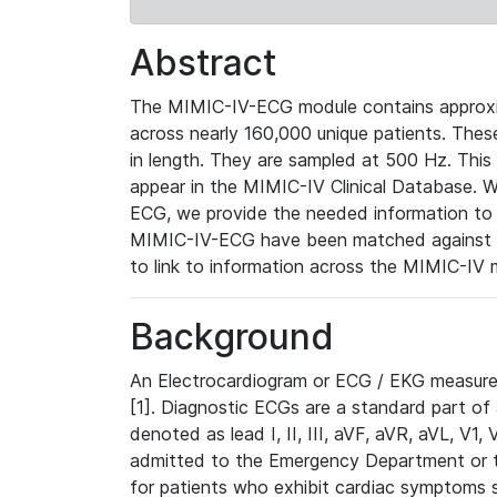
Abstract
The MIMIC-IV-ECG module contains approxi
across nearly 160,000 unique patients. The
in length. They are sampled at 500 Hz. This
appear in the MIMIC-IV Clinical Database. Wh
ECG, we provide the needed information to l
MIMIC-IV-ECG have been matched against th
to link to information across the MIMIC-IV 
Background
An Electrocardiogram or ECG / EKG measures 
[1]. Diagnostic ECGs are a standard part of
denoted as lead I, II, III, aVF, aVR, aVL, V1
admitted to the Emergency Department or to 
for patients who exhibit cardiac symptoms 