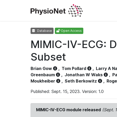
Database
Open Access
MIMIC-IV-ECG: D
Subset
Brian Gow
,
Tom Pollard
,
Larry A N
Greenbaum
,
Jonathan W Waks
,
Pa
Moukheiber
,
Seth Berkowitz
,
Roge
Published: Sept. 15, 2023. Version: 1.0
MIMIC-IV-ECG module released
(Sept. 