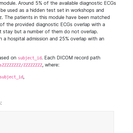
module. Around 5% of the available diagnostic ECGs
 be used as a hidden test set in workshops and
z. The patients in this module have been matched
of the provided diagnostic ECGs overlap with a
 stay but a number of them do not overlap.
 a hospital admission and 25% overlap with an
based on
. Each DICOM record path
subject_id
, where:
sZZZZZZZZ/ZZZZZZZZ
,
subject_id
: