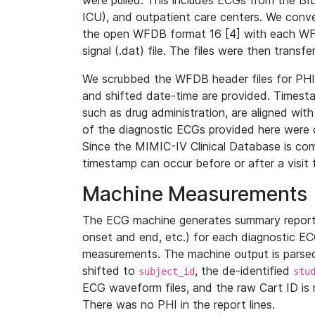
were pulled. This includes ECGs from the B
ICU), and outpatient care centers. We con
the open WFDB format 16 [4] with each WFD
signal (.dat) file. The files were then trans
We scrubbed the WFDB header files for PHI s
and shifted date-time are provided. Timesta
such as drug administration, are aligned w
of the diagnostic ECGs provided here were co
Since the MIMIC-IV Clinical Database is co
timestamp can occur before or after a visit 
Machine Measurements
The ECG machine generates summary report
onset and end, etc.) for each diagnostic EC
measurements. The machine output is parsed 
shifted to
, the de-identified
subject_id
stu
ECG waveform files, and the raw Cart ID is 
There was no PHI in the report lines.