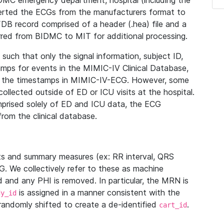
IDMC emergency department, hospital (including the
verted the ECGs from the manufacturers format to
B record comprised of a header (.hea) file and a
ferred from BIDMC to MIT for additional processing.
uch that only the signal information, subject ID,
mps for events in the MIMIC-IV Clinical Database,
ith the timestamps in MIMIC-IV-ECG. However, some
llected outside of ED or ICU visits at the hospital.
mprised solely of ED and ICU data, the ECG
from the clinical database.
s and summary measures (ex: RR interval, QRS
G. We collectively refer to these as machine
and any PHI is removed. In particular, the MRN is
is assigned in a manner consistent with the
dy_id
randomly shifted to create a de-identified
.
cart_id