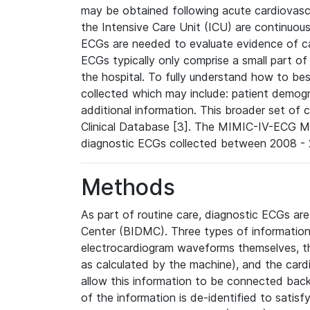
may be obtained following acute cardiovascu
the Intensive Care Unit (ICU) are continuous
ECGs are needed to evaluate evidence of car
ECGs typically only comprise a small part of
the hospital. To fully understand how to bes
collected which may include: patient demogra
additional information. This broader set of c
Clinical Database [3]. The MIMIC-IV-ECG M
diagnostic ECGs collected between 2008 - 2
Methods
As part of routine care, diagnostic ECGs ar
Center (BIDMC). Three types of information
electrocardiogram waveforms themselves, t
as calculated by the machine), and the card
allow this information to be connected back t
of the information is de-identified to satis