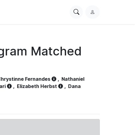
Search
L
PhysioNet
o
g
i
n
ogram Matched
hrystinne Fernandes
,
Nathaniel
ari
,
Elizabeth Herbst
,
Dana