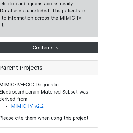
electrocardiograms across nearly
Database are included. The patients in
k to information across the MIMIC-IV
it.
Contents
Parent Projects
MIMIC-IV-ECG: Diagnostic
Electrocardiogram Matched Subset was
derived from:
MIMIC-IV v2.2
Please cite them when using this project.