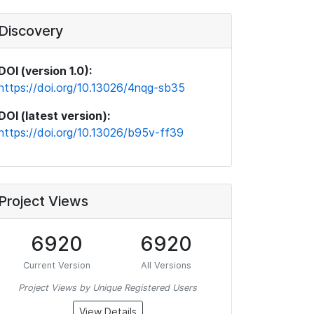
Discovery
DOI (version 1.0):
https://doi.org/10.13026/4nqg-sb35
DOI (latest version):
https://doi.org/10.13026/b95v-ff39
Project Views
6920
6920
Current Version
All Versions
Project Views by Unique Registered Users
View Details