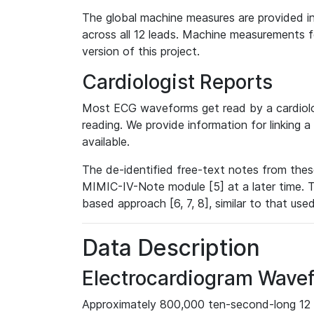
The global machine measures are provided in
across all 12 leads. Machine measurements fo
version of this project.
Cardiologist Reports
Most ECG waveforms get read by a cardiolog
reading. We provide information for linking 
available.
The de-identified free-text notes from thes
MIMIC-IV-Note module [5] at a later time. T
based approach [6, 7, 8], similar to that us
Data Description
Electrocardiogram Wave
Approximately 800,000 ten-second-long 12 