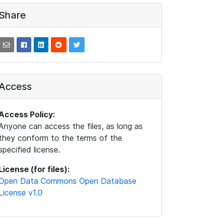
Share
Access
Access Policy:
Anyone can access the files, as long as
they conform to the terms of the
specified license.
License (for files):
Open Data Commons Open Database
License v1.0