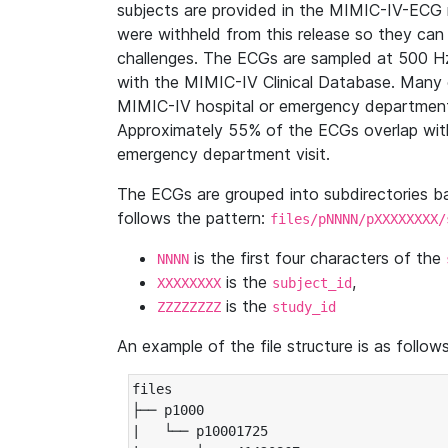
subjects are provided in the MIMIC-IV-ECG 
were withheld from this release so they can
challenges. The ECGs are sampled at 500 H
with the MIMIC-IV Clinical Database. Many 
MIMIC-IV hospital or emergency department
Approximately 55% of the ECGs overlap with
emergency department visit.
The ECGs are grouped into subdirectories 
follows the pattern:
files/pNNNN/pXXXXXXXX/
is the first four characters of the
NNNN
is the
,
XXXXXXXX
subject_id
is the
ZZZZZZZZ
study_id
An example of the file structure is as follows
files

├── p1000

|   └── p10001725
