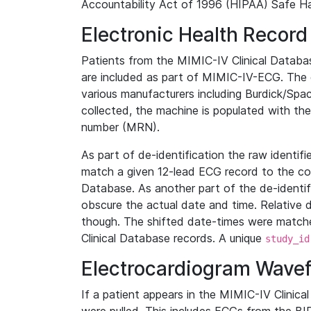
Accountability Act of 1996 (HIPAA) Safe Ha
Electronic Health Record
Patients from the MIMIC-IV Clinical Data
are included as part of MIMIC-IV-ECG. The 
various manufacturers including Burdick/Spac
collected, the machine is populated with th
number (MRN).
As part of de-identification the raw identif
match a given 12-lead ECG record to the cor
Database. As another part of the de-identif
obscure the actual date and time. Relative d
though. The shifted date-times were matche
Clinical Database records. A unique
study_id
Electrocardiogram Wave
If a patient appears in the MIMIC-IV Clinica