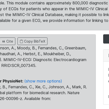
le. This module contains approximately 800,000 diagnostic 
ty of ECGs for patients who appear in the MIMIC-IV Clinical 
the MIMIC-IV Clinical Database, making it possible to lin
ilable for a given ECG, we provide information for linking to 
Cite
Copy BibTeX
ohnson, A., Moody, B., Fernandes, C., Greenbaum,
Chaudhari, A., Herbst, E., Moukheiber, D.,
23). MIMIC-IV-ECG: Diagnostic Electrocardiogram
. RRID:SCR_007345.
r PhysioNet:
(show more options)
 B., Fernandes, C., Xie, C., Johnson, A., Mark, R.
obal platform for biomedical research. Nature
26-00096-z. Available from: