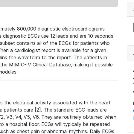
mately 800,000 diagnostic electrocardiograms
se diagnostic ECGs use 12 leads and are 10 seconds
 subset contains all of the ECGs for patients who
en a cardiologist report is available for a given
ink the waveform to the report. The patients in
e MIMIC-IV Clinical Database, making it possible
modules.
the electrical activity associated with the heart
 a patients care [2]. The standard ECG leads are
, V2, V3, V4, V5, V6. They are routinely obtained when
a hospital floor. ECGs will typically be repeated
such as chest pain or abnormal rhythms. Daily ECGs