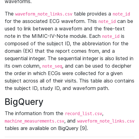
waveforms.
The
table provides a
waveform_note_links.csv
note_id
for the associated ECG waveform. This
can be
note_id
used to link between a waveform and the free-text
note in the MIMIC-IV-Note module. Each
is
note_id
composed of the subject ID, the abbreviation for the
domain (EK) that the report comes from, and a
sequential integer. The sequential integer is also listed in
its own column,
, and can be used to decipher
note_seq
the order in which ECGs were collected for a given
subject across all of their visits. This table also contains
the subject ID, study ID, and waveform path.
BigQuery
The information from the
,
record_list.csv
, and
machine_measurements.csv
waveform_note_links.csv
tables are available on BigQuery [9].