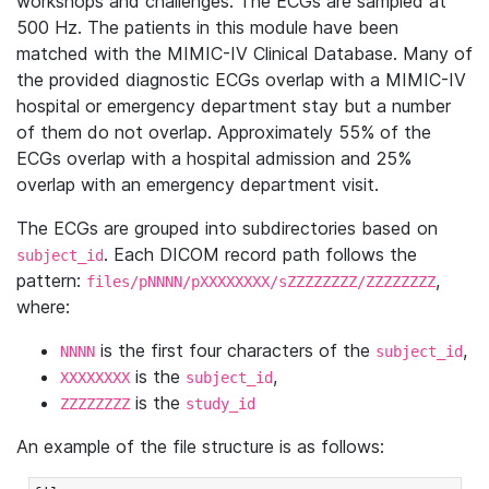
workshops and challenges. The ECGs are sampled at
500 Hz. The patients in this module have been
matched with the MIMIC-IV Clinical Database. Many of
the provided diagnostic ECGs overlap with a MIMIC-IV
hospital or emergency department stay but a number
of them do not overlap. Approximately 55% of the
ECGs overlap with a hospital admission and 25%
overlap with an emergency department visit.
The ECGs are grouped into subdirectories based on
. Each DICOM record path follows the
subject_id
pattern:
,
files/pNNNN/pXXXXXXXX/sZZZZZZZZ/ZZZZZZZZ
where:
is the first four characters of the
,
NNNN
subject_id
is the
,
XXXXXXXX
subject_id
is the
ZZZZZZZZ
study_id
An example of the file structure is as follows: