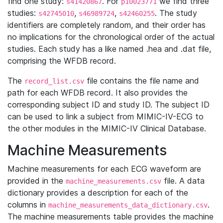
find one study:
. For
we find three
s41420867
p10023771
studies:
,
,
. The study
s42745010
s46989724
s42460255
identifiers are completely random, and their order has
no implications for the chronological order of the actual
studies. Each study has a like named .hea and .dat file,
comprising the WFDB record.
The
file contains the file name and
record_list.csv
path for each WFDB record. It also provides the
corresponding subject ID and study ID. The subject ID
can be used to link a subject from MIMIC-IV-ECG to
the other modules in the MIMIC-IV Clinical Database.
Machine Measurements
Machine measurements for each ECG waveform are
provided in the
file. A data
machine_measurements.csv
dictionary provides a description for each of the
columns in
.
machine_measurements_data_dictionary.csv
The machine measurements table provides the machine