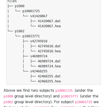
files

├── p1000

|   └── p10001725

|       └── s41420867

|           ├── 41420867.dat

|           └── 41420867.hea

└── p1002

    └── p10023771

        ├── s42745010

        │   ├── 42745010.dat

        │   └── 42745010.hea

        ├── s46989724

        │   ├── 46989724.dat

        │   └── 46989724.hea

        └── s42460255

            ├── 42460255.dat

            └── 42460255.hea
Above we find two subjects
(under the
p10001725
group level directory) and
(under the
p1000
p10023771
group level directory). For subject
we
p1002
p10001725