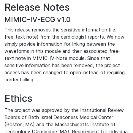
Release Notes
MIMIC-IV-ECG v1.0
This release removes the sensitive information (i.e.
free-text note) from the cardiologist reports. We now
simply provide information for linking between the
waveforms in this module and their associated free-
text note in MIMIC-IV-Note module. Since that
sensitive information has been removed, the project
access has been changed to open instead of requiring
credentialling.
Ethics
The project was approved by the Institutional Review
Boards of Beth Israel Deaconess Medical Center
(Boston, MA) and the Massachusetts Institute of
Technology (Cambridge, MA). Requirement for individual