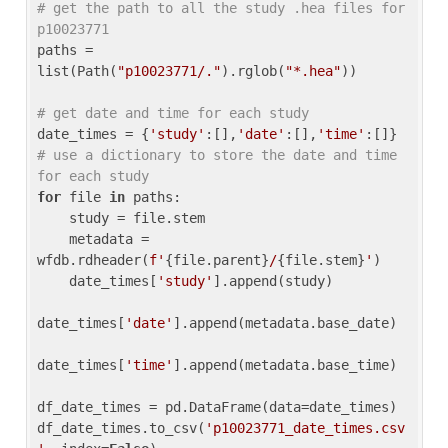
# get the path to all the study .hea files for 
p10023771
paths = 
list(Path(
"p10023771/."
).rglob(
"*.hea"
))

# get date and time for each study
date_times = {
'study'
:[],
'date'
:[],
'time'
:[]} 
# use a dictionary to store the date and time 
for each study
for
 file 
in
 paths:

    study = file.stem

    metadata = 
wfdb.rdheader(
f'
{file.parent}
/
{file.stem}
'
)

    date_times[
'study'
].append(study)

date_times[
'date'
].append(metadata.base_date)

date_times[
'time'
].append(metadata.base_time)

df_date_times = pd.DataFrame(data=date_times)

df_date_times.to_csv(
'p10023771_date_times.csv