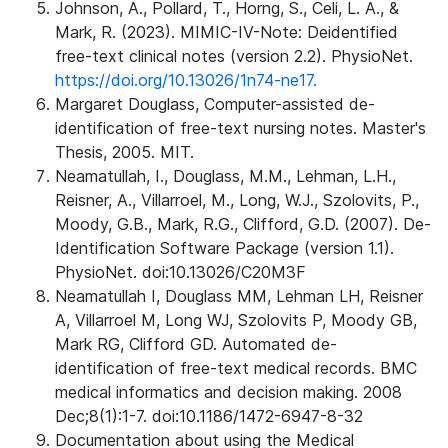
Johnson, A., Pollard, T., Horng, S., Celi, L. A., &
Mark, R. (2023). MIMIC-IV-Note: Deidentified
free-text clinical notes (version 2.2). PhysioNet.
https://doi.org/10.13026/1n74-ne17.
Margaret Douglass, Computer-assisted de-
identification of free-text nursing notes. Master's
Thesis, 2005. MIT.
Neamatullah, I., Douglass, M.M., Lehman, L.H.,
Reisner, A., Villarroel, M., Long, W.J., Szolovits, P.,
Moody, G.B., Mark, R.G., Clifford, G.D. (2007). De-
Identification Software Package (version 1.1).
PhysioNet. doi:10.13026/C20M3F
Neamatullah I, Douglass MM, Lehman LH, Reisner
A, Villarroel M, Long WJ, Szolovits P, Moody GB,
Mark RG, Clifford GD. Automated de-
identification of free-text medical records. BMC
medical informatics and decision making. 2008
Dec;8(1):1-7. doi:10.1186/1472-6947-8-32
Documentation about using the Medical