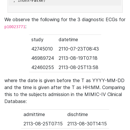
'
, index=
False
We observe the following for the 3 diagnostic ECGs for
:
p10023771
study
datetime
42745010
2110-07-23T08:43
46989724
2113-08-19T07:18
42460255
2113-08-25T13:58
where the date is given before the T as YYYY-MM-DD
and the time is given after the T as HH:MM. Comparing
this to the subjects admission in the MIMIC-IV Clinical
Database:
admittime
dischtime
2113-08-25T07:15
2113-08-30T14:15