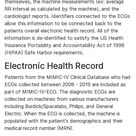
themselves, the machine measurements (ex: average
RR interval as calculated by the machine), and the
cardiologist reports. Identifiers connected to the ECGs
allow this information to be connected back to the
patients overall electronic health record. All of the
information is de-identified to satisfy the US Health
Insurance Portability and Accountability Act of 1996
(HIPAA) Safe Harbor requirements.
Electronic Health Record
Patients from the MIMIC-IV Clinical Database who had
ECGs collected between 2008 - 2019 are included as
part of MIMIC-IV-ECG. The diagnostic ECGs are
collected on machines from various manufacturers
including Burdick/Spacelabs, Philips, and General
Electric. When the ECG is collected, the machine is
populated with the patient's demographics and their
medical record number (MRN).