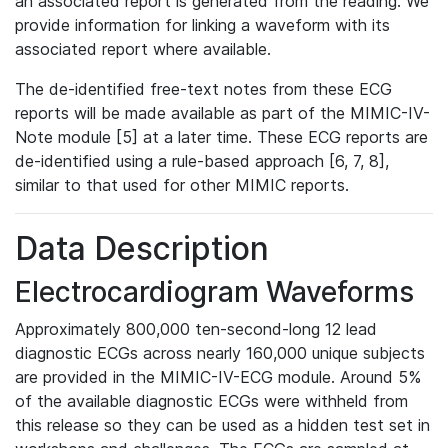
an associated report is generated from the reading. We
provide information for linking a waveform with its
associated report where available.
The de-identified free-text notes from these ECG
reports will be made available as part of the MIMIC-IV-
Note module [5] at a later time. These ECG reports are
de-identified using a rule-based approach [6, 7, 8],
similar to that used for other MIMIC reports.
Data Description
Electrocardiogram Waveforms
Approximately 800,000 ten-second-long 12 lead
diagnostic ECGs across nearly 160,000 unique subjects
are provided in the MIMIC-IV-ECG module. Around 5%
of the available diagnostic ECGs were withheld from
this release so they can be used as a hidden test set in