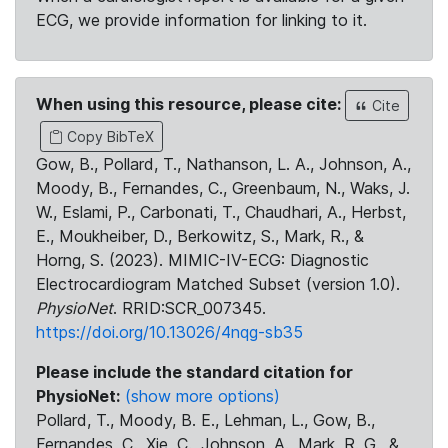
ECG, we provide information for linking to it.
When using this resource, please cite:
Cite
Copy BibTeX
Gow, B., Pollard, T., Nathanson, L. A., Johnson, A.,
Moody, B., Fernandes, C., Greenbaum, N., Waks, J.
W., Eslami, P., Carbonati, T., Chaudhari, A., Herbst,
E., Moukheiber, D., Berkowitz, S., Mark, R., &
Horng, S. (2023). MIMIC-IV-ECG: Diagnostic
Electrocardiogram Matched Subset (version 1.0).
PhysioNet
. RRID:SCR_007345.
https://doi.org/10.13026/4nqg-sb35
Please include the standard citation for
PhysioNet:
(show more options)
Pollard, T., Moody, B. E., Lehman, L., Gow, B.,
Fernandes, C., Xie, C., Johnson, A., Mark, R. G., &