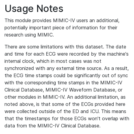
Usage Notes
This module provides MIMIC-IV users an additional,
potentially important piece of information for their
research using MIMIC.
There are some limitations with this dataset. The date
and time for each ECG were recorded by the machine's
internal clock, which in most cases was not
synchronized with any external time source. As a result,
the ECG time stamps could be significantly out of sync
with the corresponding time stamps in the MIMIC-IV
Clinical Database, MIMIC-IV Waveform Database, or
other modules in MIMIC-IV. An additional limitation, as
noted above, is that some of the ECGs provided here
were collected outside of the ED and ICU. This means
that the timestamps for those ECGs won't overlap with
data from the MIMIC-IV Clinical Database.