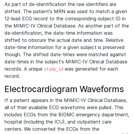
As part of de-identification the raw identifiers are
shifted. The patient's MRN was used to match a given
12-lead ECG record to the corresponding subject ID in
the MIMIC-IV Clinical Database. As another part of the
de-identification, the date-time information was
shifted to obscure the actual date and time. Relative
date-time information for a given subject is preserved
though. The shifted date-times were matched against
date-times in the subject's MIMIC-IV Clinical Database
records. A unique
was generated for each
study_id
record.
Electrocardiogram Waveforms
If a patient appears in the MIMIC-IV Clinical Database,
all of their available ECG waveforms were pulled. This
includes ECGs from the BIDMC emergency department,
hospital (including the ICU), and outpatient care
centers. We converted the ECGs from the