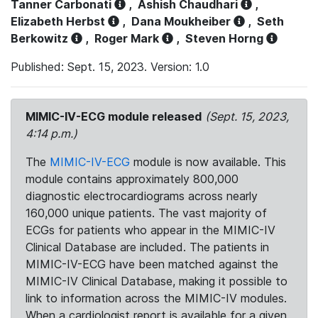
Tanner Carbonati
,
Ashish Chaudhari
,
Elizabeth Herbst
,
Dana Moukheiber
,
Seth
Berkowitz
,
Roger Mark
,
Steven Horng
Published: Sept. 15, 2023. Version: 1.0
MIMIC-IV-ECG module released
(Sept. 15, 2023,
4:14 p.m.)
The
MIMIC-IV-ECG
module is now available. This
module contains approximately 800,000
diagnostic electrocardiograms across nearly
160,000 unique patients. The vast majority of
ECGs for patients who appear in the MIMIC-IV
Clinical Database are included. The patients in
MIMIC-IV-ECG have been matched against the
MIMIC-IV Clinical Database, making it possible to
link to information across the MIMIC-IV modules.
When a cardiologist report is available for a given