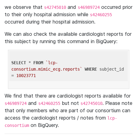
we observe that
and
occurred prior
s42745010
s46989724
to their only hospital admission while
s42460255
occurred during their hospital admission.
We can also check the available cardiologist reports for
this subject by running this command in BigQuery:
SELECT
 * 
FROM
`lcp-
consortium.mimic_ecg.reports`
WHERE
 subject_id 
= 
10023771
We find that there are cardiologist reports available for
and
but not
. Please note
s46989724
s42460255
s42745010
that only members who are part of our consortium can
access the cardiologist reports / notes from
lcp-
on BigQuery.
consortium