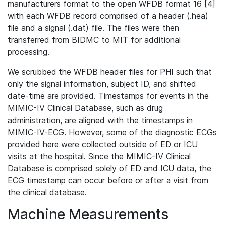
manufacturers format to the open WFDB format 16 [4]
with each WFDB record comprised of a header (.hea)
file and a signal (.dat) file. The files were then
transferred from BIDMC to MIT for additional
processing.
We scrubbed the WFDB header files for PHI such that
only the signal information, subject ID, and shifted
date-time are provided. Timestamps for events in the
MIMIC-IV Clinical Database, such as drug
administration, are aligned with the timestamps in
MIMIC-IV-ECG. However, some of the diagnostic ECGs
provided here were collected outside of ED or ICU
visits at the hospital. Since the MIMIC-IV Clinical
Database is comprised solely of ED and ICU data, the
ECG timestamp can occur before or after a visit from
the clinical database.
Machine Measurements