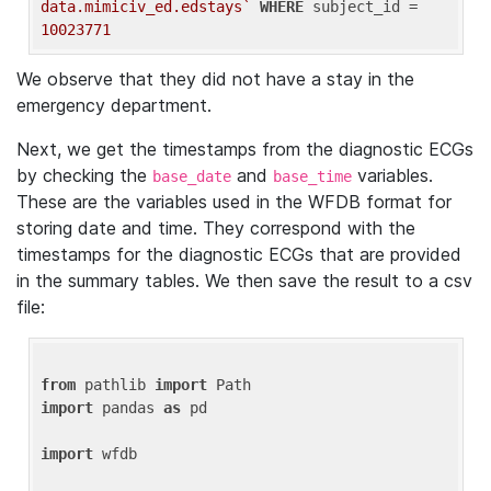
data.mimiciv_ed.edstays`
WHERE
 subject_id = 
10023771
We observe that they did not have a stay in the
emergency department.
Next, we get the timestamps from the diagnostic ECGs
by checking the
and
variables.
base_date
base_time
These are the variables used in the WFDB format for
storing date and time. They correspond with the
timestamps for the diagnostic ECGs that are provided
in the summary tables. We then save the result to a csv
file:
from
 pathlib 
import
import
 pandas 
as
 pd

import
 wfdb
