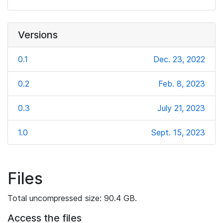
Versions
0.1
Dec. 23, 2022
0.2
Feb. 8, 2023
0.3
July 21, 2023
1.0
Sept. 15, 2023
Files
Total uncompressed size: 90.4 GB.
Access the files