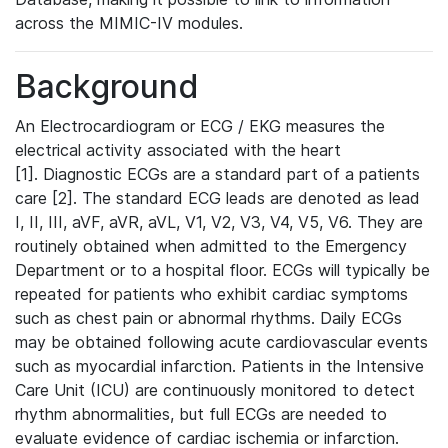
across the MIMIC-IV modules.
Background
An Electrocardiogram or ECG / EKG measures the
electrical activity associated with the heart
[1]. Diagnostic ECGs are a standard part of a patients
care [2]. The standard ECG leads are denoted as lead
I, II, III, aVF, aVR, aVL, V1, V2, V3, V4, V5, V6. They are
routinely obtained when admitted to the Emergency
Department or to a hospital floor. ECGs will typically be
repeated for patients who exhibit cardiac symptoms
such as chest pain or abnormal rhythms. Daily ECGs
may be obtained following acute cardiovascular events
such as myocardial infarction. Patients in the Intensive
Care Unit (ICU) are continuously monitored to detect
rhythm abnormalities, but full ECGs are needed to
evaluate evidence of cardiac ischemia or infarction.