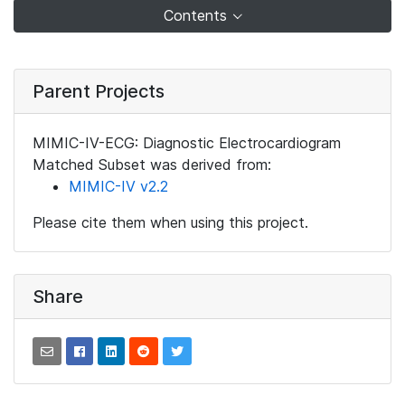
Contents
Parent Projects
MIMIC-IV-ECG: Diagnostic Electrocardiogram
Matched Subset was derived from:
MIMIC-IV v2.2
Please cite them when using this project.
Share