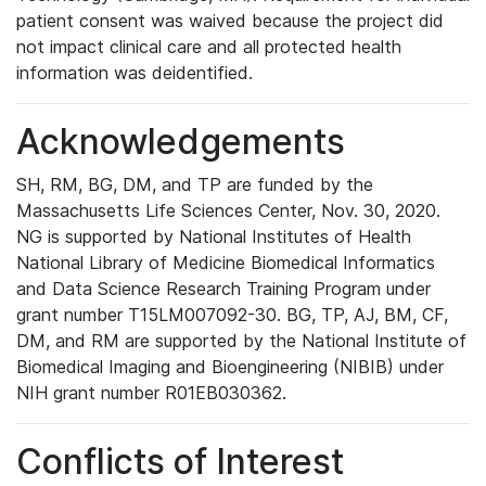
patient consent was waived because the project did
not impact clinical care and all protected health
information was deidentified.
Acknowledgements
SH, RM, BG, DM, and TP are funded by the
Massachusetts Life Sciences Center, Nov. 30, 2020.
NG is supported by National Institutes of Health
National Library of Medicine Biomedical Informatics
and Data Science Research Training Program under
grant number T15LM007092-30. BG, TP, AJ, BM, CF,
DM, and RM are supported by the National Institute of
Biomedical Imaging and Bioengineering (NIBIB) under
NIH grant number R01EB030362.
Conflicts of Interest