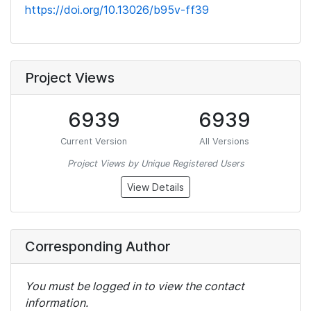
https://doi.org/10.13026/b95v-ff39
Project Views
6939
6939
Current Version
All Versions
Project Views by Unique Registered Users
View Details
Corresponding Author
You must be logged in to view the contact
information.