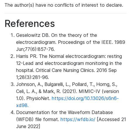
The author(s) have no conflicts of interest to declare.
References
Geselowitz DB. On the theory of the
electrocardiogram. Proceedings of the IEEE. 1989
Jun;77(6):857-76.
Harris PR. The Normal electrocardiogram: resting
12-Lead and electrocardiogram monitoring in the
hospital. Critical Care Nursing Clinics. 2016 Sep
1;28(3):281-96.
Johnson, A., Bulgarelli, L., Pollard, T., Horng, S.,
Celi, L. A., & Mark, R. (2021). MIMIC-IV (version
1.0). PhysioNet.
https://doi.org/10.13026/s6n6-
xd98.
Documentation for the Waveform Database
(WFDB) file format.
https://wfdb.io/
[Accessed 21
June 2022]