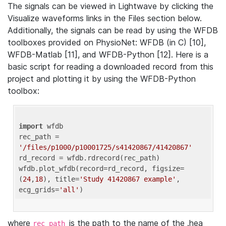
The signals can be viewed in Lightwave by clicking the
Visualize waveforms links in the Files section below.
Additionally, the signals can be read by using the WFDB
toolboxes provided on PhysioNet: WFDB (in C) [10],
WFDB-Matlab [11], and WFDB-Python [12]. Here is a
basic script for reading a downloaded record from this
project and plotting it by using the WFDB-Python
toolbox:
import
 wfdb 

rec_path = 
'/files/p1000/p10001725/s41420867/41420867'
rd_record = wfdb.rdrecord(rec_path) 

wfdb.plot_wfdb(record=rd_record, figsize=
(
24
,
18
), title=
'Study 41420867 example'
, 
ecg_grids=
'all'
where
is the path to the name of the .hea
rec_path