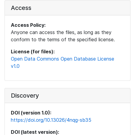
Access
Access Policy:
Anyone can access the files, as long as they
conform to the terms of the specified license.
License (for files):
Open Data Commons Open Database License
v1.0
Discovery
DOI (version 1.0):
https://doi.org/10.13026/4nqg-sb35
DOI (latest version):