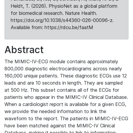
Heldt, T. (2026). PhysioNet as a global platform
for biomedical research. Nature Health.
https://doi.org/10.1038/s44360-026-00096-z.
Available from: https://rdcu.be/faatM
Abstract
The MIMIC-IV-ECG module contains approximately
800,000 diagnostic electrocardiograms across nearly
160,000 unique patients. These diagnostic ECGs use 12
leads and are 10 seconds in length. They are sampled
at 500 Hz. This subset contains all of the ECGs for
patients who appear in the MIMIC-IV Clinical Database.
When a cardiologist report is available for a given ECG,
we provide the needed information to link the
waveform to the report. The patients in MIMIC-IV-ECG
have been matched against the MIMIC-IV Clinical
Database, making it possible to link to information