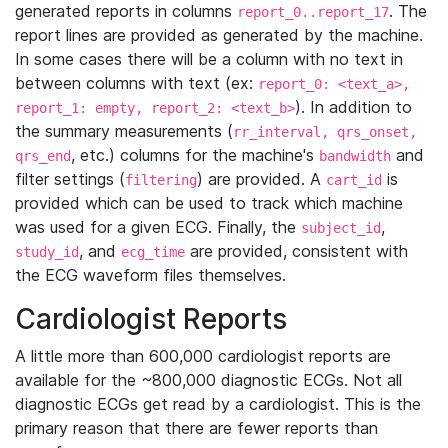
generated reports in columns
. The
report_0..report_17
report lines are provided as generated by the machine.
In some cases there will be a column with no text in
between columns with text (ex:
report_0: <text_a>,
). In addition to
report_1: empty, report_2: <text_b>
the summary measurements (
rr_interval, qrs_onset,
, etc.) columns for the machine's
and
qrs_end
bandwidth
filter settings (
) are provided. A
is
filtering
cart_id
provided which can be used to track which machine
was used for a given ECG. Finally, the
,
subject_id
, and
are provided, consistent with
study_id
ecg_time
the ECG waveform files themselves.
Cardiologist Reports
A little more than 600,000 cardiologist reports are
available for the ~800,000 diagnostic ECGs. Not all
diagnostic ECGs get read by a cardiologist. This is the
primary reason that there are fewer reports than