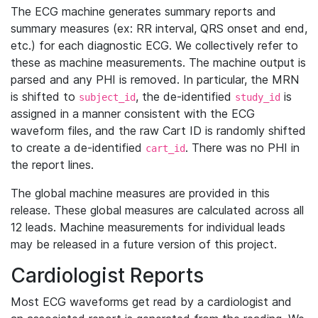
The ECG machine generates summary reports and
summary measures (ex: RR interval, QRS onset and end,
etc.) for each diagnostic ECG. We collectively refer to
these as machine measurements. The machine output is
parsed and any PHI is removed. In particular, the MRN
is shifted to
, the de-identified
is
subject_id
study_id
assigned in a manner consistent with the ECG
waveform files, and the raw Cart ID is randomly shifted
to create a de-identified
. There was no PHI in
cart_id
the report lines.
The global machine measures are provided in this
release. These global measures are calculated across all
12 leads. Machine measurements for individual leads
may be released in a future version of this project.
Cardiologist Reports
Most ECG waveforms get read by a cardiologist and