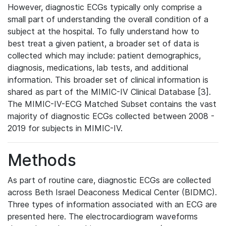
However, diagnostic ECGs typically only comprise a
small part of understanding the overall condition of a
subject at the hospital. To fully understand how to
best treat a given patient, a broader set of data is
collected which may include: patient demographics,
diagnosis, medications, lab tests, and additional
information. This broader set of clinical information is
shared as part of the MIMIC-IV Clinical Database [3].
The MIMIC-IV-ECG Matched Subset contains the vast
majority of diagnostic ECGs collected between 2008 -
2019 for subjects in MIMIC-IV.
Methods
As part of routine care, diagnostic ECGs are collected
across Beth Israel Deaconess Medical Center (BIDMC).
Three types of information associated with an ECG are
presented here. The electrocardiogram waveforms