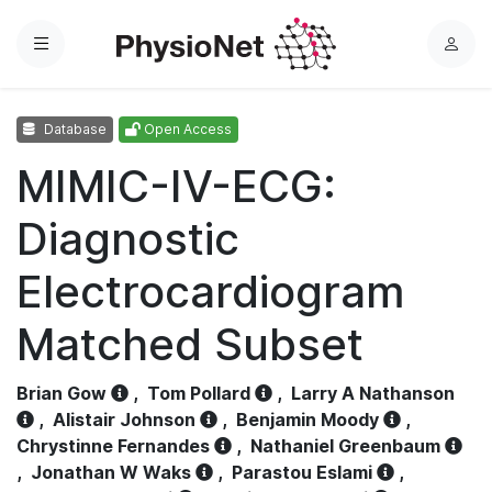
Menu
L
o
g
Database
Open Access
i
n
MIMIC-IV-ECG:
Diagnostic
Electrocardiogram
Matched Subset
Brian Gow
,
Tom Pollard
,
Larry A Nathanson
,
Alistair Johnson
,
Benjamin Moody
,
Chrystinne Fernandes
,
Nathaniel Greenbaum
,
Jonathan W Waks
,
Parastou Eslami
,