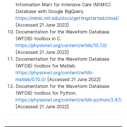
Information Mart for Intensive Care (MIMIC)
Database with Google BigQuery.
https://mimic.mit.edu/docs/gettingstarted/cloud/
[Accessed 21 June 2022]
Documentation for the Waveform Database
(WFDB) toolbox in C.
https://physionet.org/content/wfdb/10.7.0/
[Accessed 21 June 2022]
Documentation for the Waveform Database
(WFDB) toolbox for Matlab.
https://physionet.org/content/wfdb-
matlab/0.10.0/
[Accessed 21 June 2022]
Documentation for the Waveform Database
(WFDB) toolbox for Python.
https://physionet.org/content/wfdb-python/3.4.1/
[Accessed 21 June 2022]