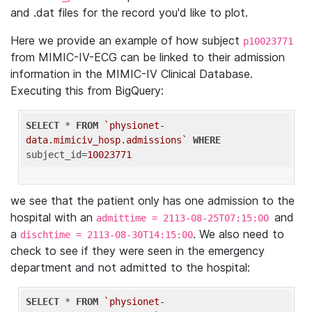
and .dat files for the record you'd like to plot.
Here we provide an example of how subject
p10023771
from MIMIC-IV-ECG can be linked to their admission
information in the MIMIC-IV Clinical Database.
Executing this from BigQuery:
SELECT
 * 
FROM
`physionet-
data.mimiciv_hosp.admissions`
WHERE
subject_id=
10023771
we see that the patient only has one admission to the
hospital with an
and
admittime = 2113-08-25T07:15:00
a
. We also need to
dischtime = 2113-08-30T14:15:00
check to see if they were seen in the emergency
department and not admitted to the hospital:
SELECT
 * 
FROM
`physionet-