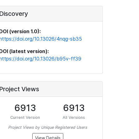
Discovery
DOI (version 1.0):
https://doi.org/10.13026/4nqg-sb35
DOI (latest version):
https://doi.org/10.13026/b95v-ff39
Project Views
6913
6913
Current Version
All Versions
Project Views by Unique Registered Users
View Details