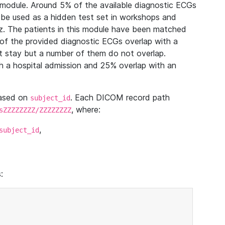
module. Around 5% of the available diagnostic ECGs
 be used as a hidden test set in workshops and
z. The patients in this module have been matched
of the provided diagnostic ECGs overlap with a
 stay but a number of them do not overlap.
 a hospital admission and 25% overlap with an
based on
. Each DICOM record path
subject_id
, where:
sZZZZZZZZ/ZZZZZZZZ
,
subject_id
: