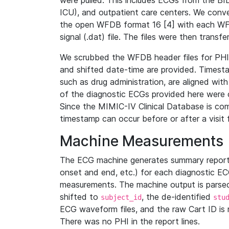
were pulled. This includes ECGs from the B
ICU), and outpatient care centers. We con
the open WFDB format 16 [4] with each WFD
signal (.dat) file. The files were then trans
We scrubbed the WFDB header files for PHI s
and shifted date-time are provided. Timesta
such as drug administration, are aligned w
of the diagnostic ECGs provided here were co
Since the MIMIC-IV Clinical Database is co
timestamp can occur before or after a visit 
Machine Measurements
The ECG machine generates summary report
onset and end, etc.) for each diagnostic EC
measurements. The machine output is parsed 
shifted to
, the de-identified
subject_id
stu
ECG waveform files, and the raw Cart ID is 
There was no PHI in the report lines.