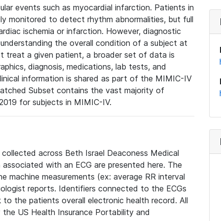
lar events such as myocardial infarction. Patients in
ly monitored to detect rhythm abnormalities, but full
diac ischemia or infarction. However, diagnostic
 understanding the overall condition of a subject at
t treat a given patient, a broader set of data is
phics, diagnosis, medications, lab tests, and
linical information is shared as part of the MIMIC-IV
atched Subset contains the vast majority of
019 for subjects in MIMIC-IV.
e collected across Beth Israel Deaconess Medical
 associated with an ECG are presented here. The
he machine measurements (ex: average RR interval
iologist reports. Identifiers connected to the ECGs
o the patients overall electronic health record. All
fy the US Health Insurance Portability and