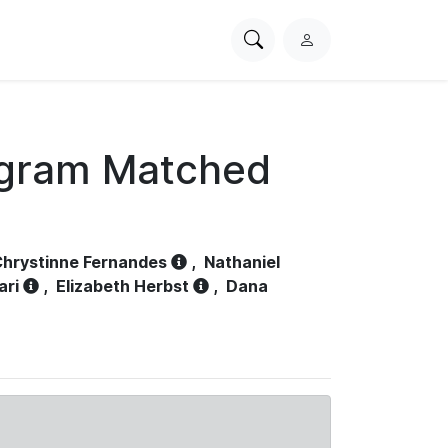
Search
L
PhysioNet
o
g
i
n
ogram Matched
hrystinne Fernandes
,
Nathaniel
ari
,
Elizabeth Herbst
,
Dana