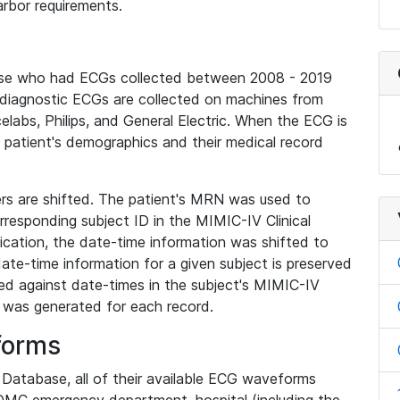
rbor requirements.
base who had ECGs collected between 2008 - 2019
diagnostic ECGs are collected on machines from
elabs, Philips, and General Electric. When the ECG is
e patient's demographics and their medical record
iers are shifted. The patient's MRN was used to
responding subject ID in the MIMIC-IV Clinical
ication, the date-time information was shifted to
ate-time information for a given subject is preserved
d against date-times in the subject's MIMIC-IV
was generated for each record.
forms
l Database, all of their available ECG waveforms