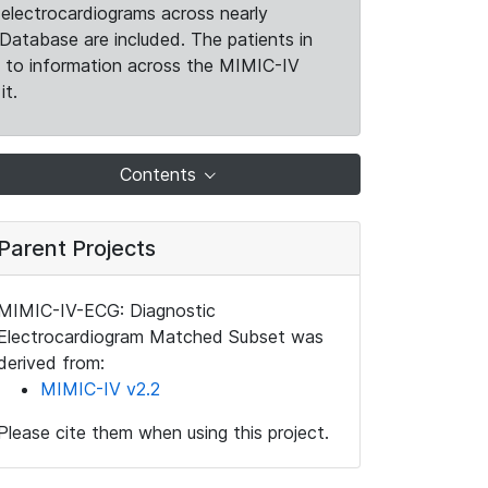
electrocardiograms across nearly
Database are included. The patients in
k to information across the MIMIC-IV
it.
Contents
Parent Projects
MIMIC-IV-ECG: Diagnostic
Electrocardiogram Matched Subset was
derived from:
MIMIC-IV v2.2
Please cite them when using this project.