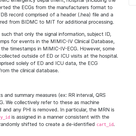
IDMC emergency department, hospital (including the
verted the ECGs from the manufacturers format to
B record comprised of a header (.hea) file and a
ferred from BIDMC to MIT for additional processing.
uch that only the signal information, subject ID,
mps for events in the MIMIC-IV Clinical Database,
ith the timestamps in MIMIC-IV-ECG. However, some
llected outside of ED or ICU visits at the hospital.
mprised solely of ED and ICU data, the ECG
from the clinical database.
s and summary measures (ex: RR interval, QRS
G. We collectively refer to these as machine
and any PHI is removed. In particular, the MRN is
is assigned in a manner consistent with the
dy_id
randomly shifted to create a de-identified
.
cart_id