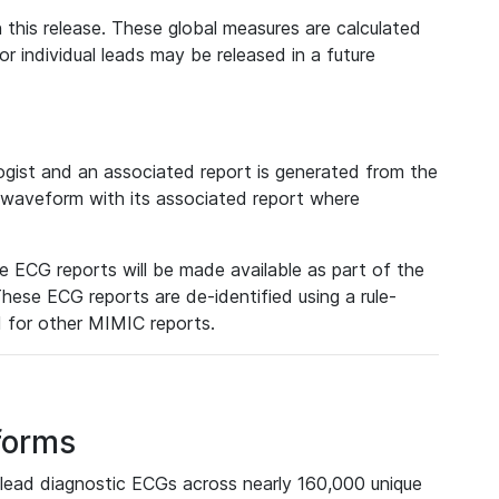
 this release. These global measures are calculated
r individual leads may be released in a future
ist and an associated report is generated from the
a waveform with its associated report where
e ECG reports will be made available as part of the
hese ECG reports are de-identified using a rule-
ed for other MIMIC reports.
forms
lead diagnostic ECGs across nearly 160,000 unique