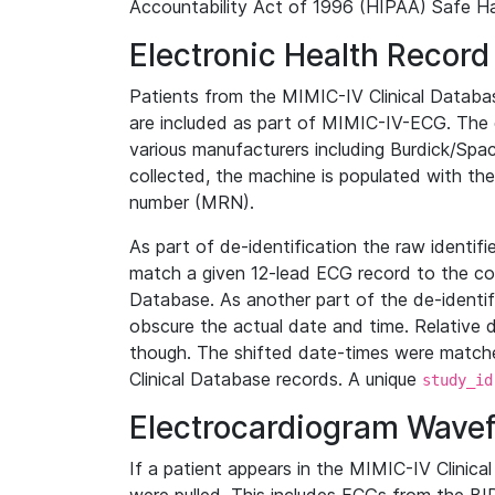
Accountability Act of 1996 (HIPAA) Safe Ha
Electronic Health Record
Patients from the MIMIC-IV Clinical Data
are included as part of MIMIC-IV-ECG. The 
various manufacturers including Burdick/Spac
collected, the machine is populated with th
number (MRN).
As part of de-identification the raw identif
match a given 12-lead ECG record to the cor
Database. As another part of the de-identif
obscure the actual date and time. Relative d
though. The shifted date-times were matche
Clinical Database records. A unique
study_id
Electrocardiogram Wave
If a patient appears in the MIMIC-IV Clinica