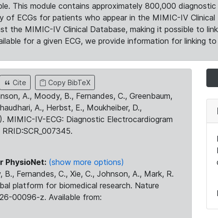
le. This module contains approximately 800,000 diagnostic 
ty of ECGs for patients who appear in the MIMIC-IV Clinical 
the MIMIC-IV Clinical Database, making it possible to lin
ilable for a given ECG, we provide information for linking to 
Cite
Copy BibTeX
ohnson, A., Moody, B., Fernandes, C., Greenbaum,
Chaudhari, A., Herbst, E., Moukheiber, D.,
23). MIMIC-IV-ECG: Diagnostic Electrocardiogram
. RRID:SCR_007345.
r PhysioNet:
(show more options)
 B., Fernandes, C., Xie, C., Johnson, A., Mark, R.
obal platform for biomedical research. Nature
26-00096-z. Available from: