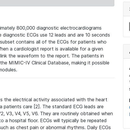
mately 800,000 diagnostic electrocardiograms
se diagnostic ECGs use 12 leads and are 10 seconds
 subset contains all of the ECGs for patients who
en a cardiologist report is available for a given
ink the waveform to the report. The patients in
e MIMIC-IV Clinical Database, making it possible
modules.
the electrical activity associated with the heart
 a patients care [2]. The standard ECG leads are
, V2, V3, V4, V5, V6. They are routinely obtained when
a hospital floor. ECGs will typically be repeated
such as chest pain or abnormal rhythms. Daily ECGs