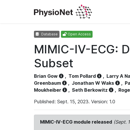
Database
Open Access
MIMIC-IV-ECG: D
Subset
Brian Gow
,
Tom Pollard
,
Larry A N
Greenbaum
,
Jonathan W Waks
,
Pa
Moukheiber
,
Seth Berkowitz
,
Roge
Published: Sept. 15, 2023. Version: 1.0
MIMIC-IV-ECG module released
(Sept. 