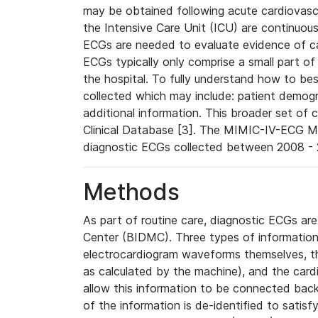
may be obtained following acute cardiovascu
the Intensive Care Unit (ICU) are continuous
ECGs are needed to evaluate evidence of car
ECGs typically only comprise a small part of
the hospital. To fully understand how to bes
collected which may include: patient demogra
additional information. This broader set of c
Clinical Database [3]. The MIMIC-IV-ECG M
diagnostic ECGs collected between 2008 - 2
Methods
As part of routine care, diagnostic ECGs ar
Center (BIDMC). Three types of information
electrocardiogram waveforms themselves, t
as calculated by the machine), and the card
allow this information to be connected back t
of the information is de-identified to satis