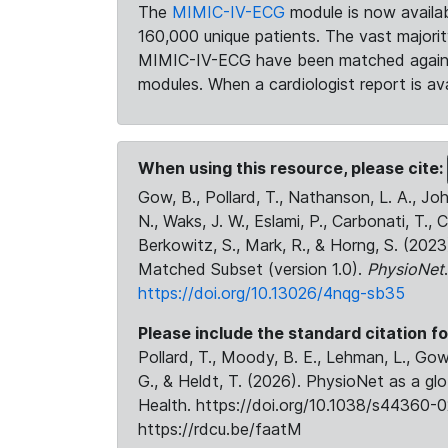
The
MIMIC-IV-ECG
module is now availab
160,000 unique patients. The vast majori
MIMIC-IV-ECG have been matched against 
modules. When a cardiologist report is ava
When using this resource, please cite:
Gow, B., Pollard, T., Nathanson, L. A., J
N., Waks, J. W., Eslami, P., Carbonati, T., 
Berkowitz, S., Mark, R., & Horng, S. (20
Matched Subset (version 1.0).
PhysioNet
https://doi.org/10.13026/4nqg-sb35
Please include the standard citation fo
Pollard, T., Moody, B. E., Lehman, L., Gow,
G., & Heldt, T. (2026). PhysioNet as a gl
Health. https://doi.org/10.1038/s44360-0
https://rdcu.be/faatM