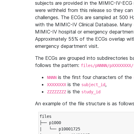
subjects are provided in the MIMIC-IV-ECG 
were withheld from this release so they can
challenges. The ECGs are sampled at 500 H
with the MIMIC-IV Clinical Database. Many 
MIMIC-IV hospital or emergency department
Approximately 55% of the ECGs overlap with
emergency department visit.
The ECGs are grouped into subdirectories 
follows the pattern:
files/pNNNN/pXXXXXXXX/
is the first four characters of the
NNNN
is the
,
XXXXXXXX
subject_id
is the
ZZZZZZZZ
study_id
An example of the file structure is as follows
files

├── p1000

|   └── p10001725
