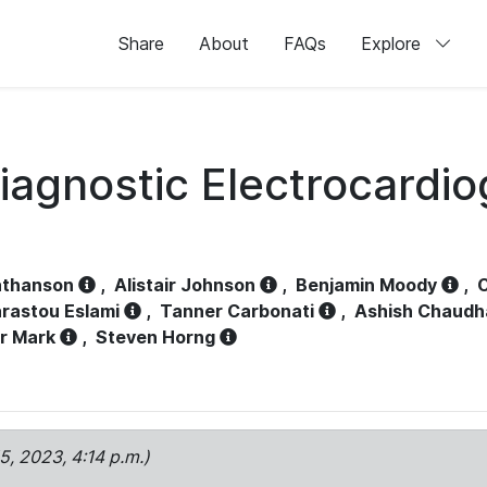
Share
About
FAQs
Explore
iagnostic Electrocardi
athanson
,
Alistair Johnson
,
Benjamin Moody
,
C
rastou Eslami
,
Tanner Carbonati
,
Ashish Chaudh
r Mark
,
Steven Horng
15, 2023, 4:14 p.m.)