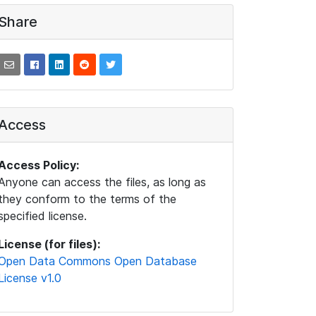
Share
Access
Access Policy:
Anyone can access the files, as long as
they conform to the terms of the
specified license.
License (for files):
Open Data Commons Open Database
License v1.0