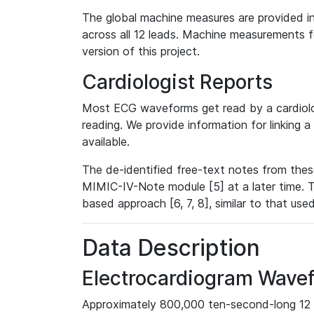
The global machine measures are provided in
across all 12 leads. Machine measurements fo
version of this project.
Cardiologist Reports
Most ECG waveforms get read by a cardiolog
reading. We provide information for linking 
available.
The de-identified free-text notes from thes
MIMIC-IV-Note module [5] at a later time. T
based approach [6, 7, 8], similar to that us
Data Description
Electrocardiogram Wave
Approximately 800,000 ten-second-long 12 