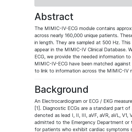
Abstract
The MIMIC-IV-ECG module contains approxi
across nearly 160,000 unique patients. The
in length. They are sampled at 500 Hz. This
appear in the MIMIC-IV Clinical Database. Wh
ECG, we provide the needed information to l
MIMIC-IV-ECG have been matched against th
to link to information across the MIMIC-IV 
Background
An Electrocardiogram or ECG / EKG measures 
[1]. Diagnostic ECGs are a standard part of
denoted as lead I, II, III, aVF, aVR, aVL, V1
admitted to the Emergency Department or to 
for patients who exhibit cardiac symptoms 