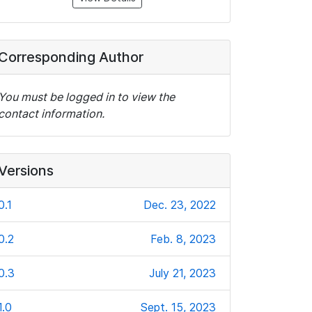
Corresponding Author
You must be logged in to view the
contact information.
Versions
0.1
Dec. 23, 2022
0.2
Feb. 8, 2023
0.3
July 21, 2023
1.0
Sept. 15, 2023