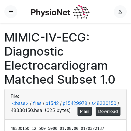
Menu
L
o
g
MIMIC-IV-ECG:
i
n
Diagnostic
Electrocardiogram
Matched Subset 1.0
File:
<base>
/
files
/
p1542
/
p15429978
/
s48330150
/
48330150.hea
(625 bytes)
Plain
Download
48330150 12 500 5000 01:08:00 01/03/2137
