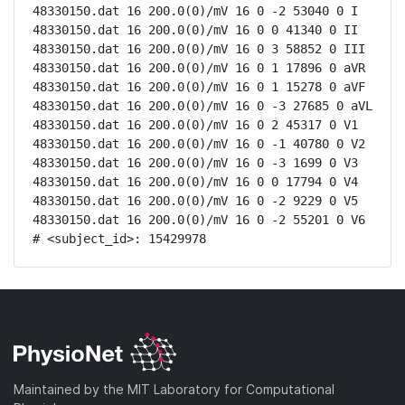
48330150.dat 16 200.0(0)/mV 16 0 -2 53040 0 I

48330150.dat 16 200.0(0)/mV 16 0 0 41340 0 II

48330150.dat 16 200.0(0)/mV 16 0 3 58852 0 III

48330150.dat 16 200.0(0)/mV 16 0 1 17896 0 aVR

48330150.dat 16 200.0(0)/mV 16 0 1 15278 0 aVF

48330150.dat 16 200.0(0)/mV 16 0 -3 27685 0 aVL

48330150.dat 16 200.0(0)/mV 16 0 2 45317 0 V1

48330150.dat 16 200.0(0)/mV 16 0 -1 40780 0 V2

48330150.dat 16 200.0(0)/mV 16 0 -3 1699 0 V3

48330150.dat 16 200.0(0)/mV 16 0 0 17794 0 V4

48330150.dat 16 200.0(0)/mV 16 0 -2 9229 0 V5

48330150.dat 16 200.0(0)/mV 16 0 -2 55201 0 V6

# <subject_id>: 15429978
Maintained by the MIT Laboratory for Computational