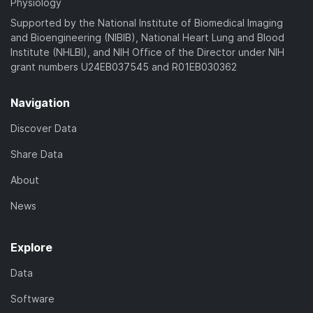
Physiology
Supported by the National Institute of Biomedical Imaging
and Bioengineering (NIBIB), National Heart Lung and Blood
Institute (NHLBI), and NIH Office of the Director under NIH
grant numbers U24EB037545 and R01EB030362
Navigation
Discover Data
Share Data
About
News
Explore
Data
Software